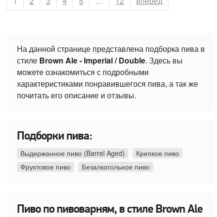
Страница
1
Страница
2
Страница
3
Страница
4
Страница
5
…
Страница
12
вперёд
На данной странице представлена подборка пива в
стиле
Brown Ale - Imperial / Double
. Здесь вы
можете ознакомиться с подробными
характеристиками понравившегося пива, а так же
почитать его описание и отзывы.
Подборки пива:
Выдержанное пиво (Barrel Aged)
Крепкое пиво
Фруктовое пиво
Безалкогольное пиво
Пиво по пивоварням, в стиле Brown Ale