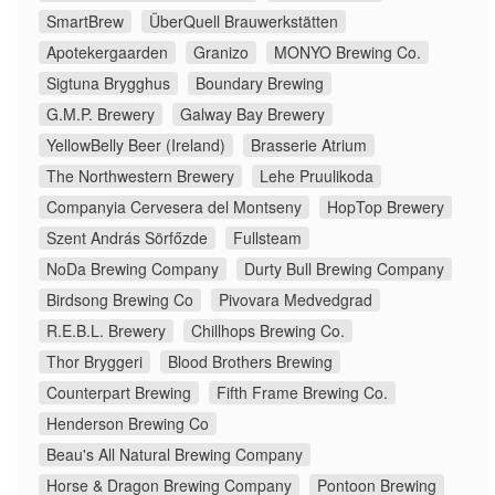
SmartBrew
ÜberQuell Brauwerkstätten
Apotekergaarden
Granizo
MONYO Brewing Co.
Sigtuna Brygghus
Boundary Brewing
G.M.P. Brewery
Galway Bay Brewery
YellowBelly Beer (Ireland)
Brasserie Atrium
The Northwestern Brewery
Lehe Pruulikoda
Companyia Cervesera del Montseny
HopTop Brewery
Szent András Sörfőzde
Fullsteam
NoDa Brewing Company
Durty Bull Brewing Company
Birdsong Brewing Co
Pivovara Medvedgrad
R.E.B.L. Brewery
Chillhops Brewing Co.
Thor Bryggeri
Blood Brothers Brewing
Counterpart Brewing
Fifth Frame Brewing Co.
Henderson Brewing Co
Beau's All Natural Brewing Company
Horse & Dragon Brewing Company
Pontoon Brewing