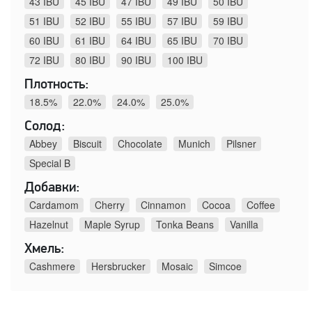
43 IBU
45 IBU
47 IBU
49 IBU
50 IBU
51 IBU
52 IBU
55 IBU
57 IBU
59 IBU
60 IBU
61 IBU
64 IBU
65 IBU
70 IBU
72 IBU
80 IBU
90 IBU
100 IBU
Плотность:
18.5%
22.0%
24.0%
25.0%
Солод:
Abbey
Biscuit
Chocolate
Munich
Pilsner
Special B
Добавки:
Cardamom
Cherry
Cinnamon
Cocoa
Coffee
Hazelnut
Maple Syrup
Tonka Beans
Vanilla
Хмель:
Cashmere
Hersbrucker
Mosaic
Simcoe