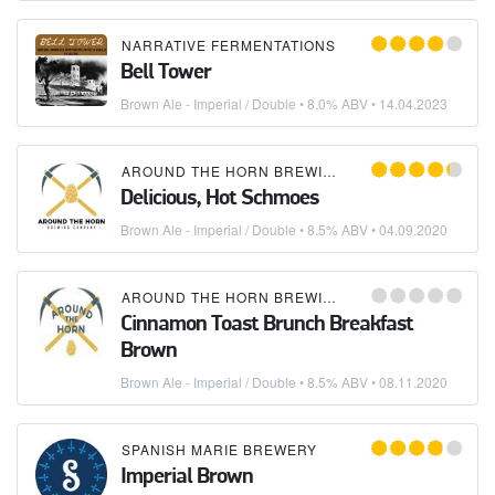
NARRATIVE FERMENTATIONS
Bell Tower
Brown Ale - Imperial / Double
• 8.0% ABV •
14.04.2023
AROUND THE HORN BREWING COMPANY
Delicious, Hot Schmoes
Brown Ale - Imperial / Double
• 8.5% ABV •
04.09.2020
AROUND THE HORN BREWING COMPANY
Cinnamon Toast Brunch Breakfast
Brown
Brown Ale - Imperial / Double
• 8.5% ABV •
08.11.2020
SPANISH MARIE BREWERY
Imperial Brown