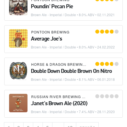
Poundin' Pecan Pie
Brown Ale - Imperial / Double
• 8.0% ABV •
02.11.2021
PONTOON BREWING
Average Joe's
Brown Ale - Imperial / Double
• 8.0% ABV •
24.02.2022
HORSE & DRAGON BREWING COMPANY
Double Down Double Brown On Nitro
Brown Ale - Imperial / Double
• 8.1% ABV •
06.01.2018
RUSSIAN RIVER BREWING COMPANY
Janet's Brown Ale (2020)
Brown Ale - Imperial / Double
• 7.4% ABV •
28.11.2020