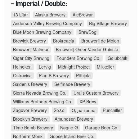
- Imperial / Double:
13 Litar
Alaska Brewery
AleBrowar
Anderson Valley Brewing Company
Big Village Brewery
Blue Moon Brewing Company
BrewDog
Brewlok Brewery
Brokreacja
Brouwerij de Molen
Brouwerij Malheur
Brouwerij Omer Vander Ghinste
Cigar City Brewing
Founders Brewing Co.
Golubchik
Heineken
Lervig
Midnight Project
Mikkeller
Ostrovica
Plan B Brewery
Põhjala
Salden's Brewery
Selfmade Brewery
Sierra Nevada Brewing Co.
Ural's Custom Brewery
Williams Brothers Brewing Co.
XP Brew
Zagovor Brewery
Σόλο
Одна тонна
Punchiller
Brooklyn Brewery
Amundsen Brewery
Time Bomb Brewery
Nøgne Ø
Garage Beer Co.
Northern Monk
Goose Island Beer Co.