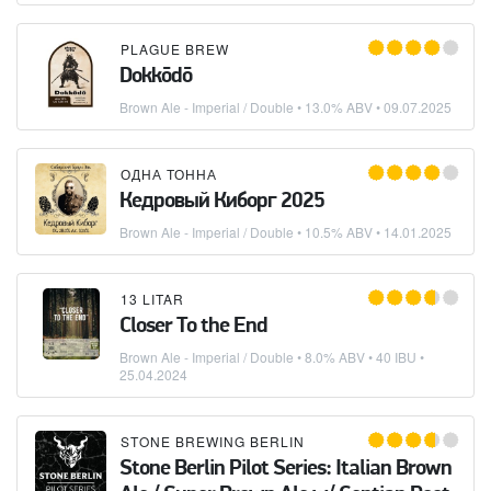
PLAGUE BREW
Dokkōdō
Brown Ale - Imperial / Double
• 13.0% ABV •
09.07.2025
ОДНА ТОННА
Кедровый Киборг 2025
Brown Ale - Imperial / Double
• 10.5% ABV •
14.01.2025
13 LITAR
Closer To the End
Brown Ale - Imperial / Double
• 8.0% ABV • 40 IBU •
25.04.2024
STONE BREWING BERLIN
Stone Berlin Pilot Series: Italian Brown