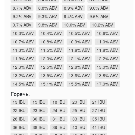
8.7% ABV
8.8% ABV
8.9% ABV
9.0% ABV
9.2% ABV
9.3% ABV
9.4% ABV
9.6% ABV
9.7% ABV
9.8% ABV
10.0% ABV
10.2% ABV
10.3% ABV
10.4% ABV
10.5% ABV
10.6% ABV
10.7% ABV
10.8% ABV
10.9% ABV
11.0% ABV
11.3% ABV
11.5% ABV
11.6% ABV
11.8% ABV
11.9% ABV
12.0% ABV
12.1% ABV
12.2% ABV
12.3% ABV
12.5% ABV
12.8% ABV
13.0% ABV
13.2% ABV
13.5% ABV
13.6% ABV
13.8% ABV
14.5% ABV
15.1% ABV
15.5% ABV
17.0% ABV
Горечь:
13 IBU
15 IBU
18 IBU
20 IBU
21 IBU
22 IBU
23 IBU
24 IBU
25 IBU
27 IBU
28 IBU
30 IBU
31 IBU
33 IBU
35 IBU
36 IBU
38 IBU
39 IBU
40 IBU
41 IBU