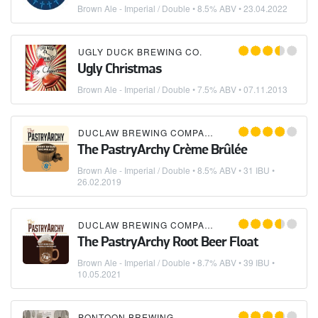
Brown Ale - Imperial / Double
• 8.5% ABV •
23.04.2022
UGLY DUCK BREWING CO.
Ugly Christmas
Brown Ale - Imperial / Double
• 7.5% ABV •
07.11.2013
DUCLAW BREWING COMPANY
The PastryArchy Crème Brûlée
Brown Ale - Imperial / Double
• 8.5% ABV • 31 IBU •
26.02.2019
DUCLAW BREWING COMPANY
The PastryArchy Root Beer Float
Brown Ale - Imperial / Double
• 8.7% ABV • 39 IBU •
10.05.2021
PONTOON BREWING