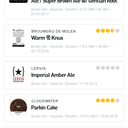
Ale / Super Brown Ale w/ Gentian Root
Brown Ale - Imperial / Double
• 9.3% ABV • 80 IBU •
20.05.2017
BROUWERIJ DE MOLEN
Warm & Knus
Brown Ale - Imperial / Double
• 7.9% ABV • 28 IBU •
06.12.2018
LERVIG
Imperial Amber Ale
Brown Ale - Imperial / Double
•
17.04.2013
CLOUDWATER
Parkin Cake
Brown Ale - Imperial / Double
• 10.0% ABV •
18.09.2018