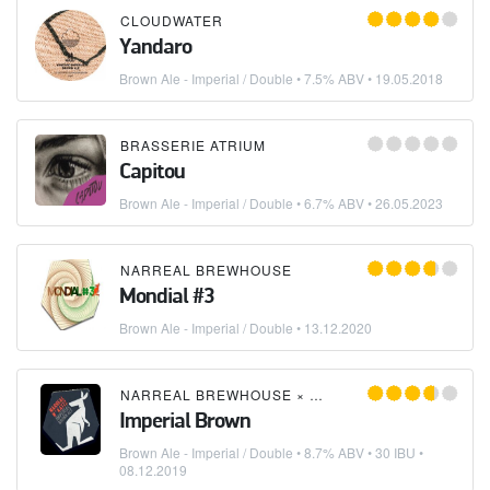
CLOUDWATER
Yandaro
Brown Ale - Imperial / Double
• 7.5% ABV •
19.05.2018
BRASSERIE ATRIUM
Capitou
Brown Ale - Imperial / Double
• 6.7% ABV •
26.05.2023
NARREAL BREWHOUSE
Mondial #3
Brown Ale - Imperial / Double
•
13.12.2020
NARREAL BREWHOUSE
×
W*KATTZ CERVEJARIA
Imperial Brown
Brown Ale - Imperial / Double
• 8.7% ABV • 30 IBU •
08.12.2019