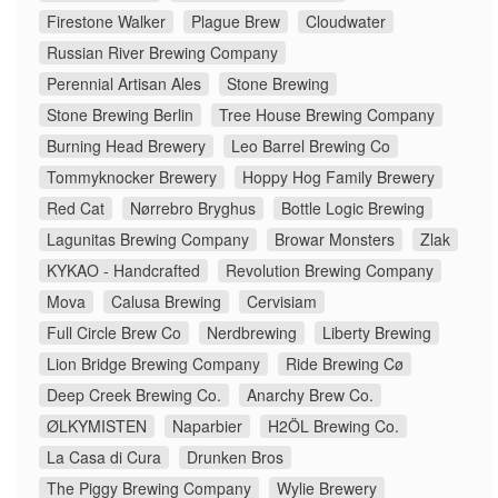
Firestone Walker
Plague Brew
Cloudwater
Russian River Brewing Company
Perennial Artisan Ales
Stone Brewing
Stone Brewing Berlin
Tree House Brewing Company
Burning Head Brewery
Leo Barrel Brewing Co
Tommyknocker Brewery
Hoppy Hog Family Brewery
Red Cat
Nørrebro Bryghus
Bottle Logic Brewing
Lagunitas Brewing Company
Browar Monsters
Zlak
KYKAO - Handcrafted
Revolution Brewing Company
Mova
Calusa Brewing
Cervisiam
Full Circle Brew Co
Nerdbrewing
Liberty Brewing
Lion Bridge Brewing Company
Ride Brewing Cø
Deep Creek Brewing Co.
Anarchy Brew Co.
ØLKYMISTEN
Naparbier
H2ÖL Brewing Co.
La Casa di Cura
Drunken Bros
The Piggy Brewing Company
Wylie Brewery