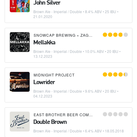
John Silver
Brown Ale - Imperial / Double
• 8.4% ABV • 25 IBU •
21.01.2020
SNOWCAP BREWING
×
ZAGOVOR BREWERY
Mellakka
Brown Ale - Imperial / Double
• 10.0% ABV • 20 IBU •
13.12.2023
MIDNIGHT PROJECT
Lowrider
Brown Ale - Imperial / Double
• 9.6% ABV • 20 IBU •
04.12.2023
EAST BROTHER BEER COMPANY
Double Brown
Brown Ale - Imperial / Double
• 6.4% ABV •
18.05.2018