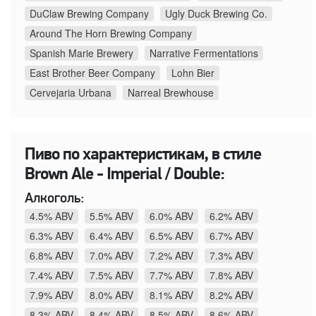
DuClaw Brewing Company
Ugly Duck Brewing Co.
Around The Horn Brewing Company
Spanish Marie Brewery
Narrative Fermentations
East Brother Beer Company
Lohn Bier
Cervejaria Urbana
Narreal Brewhouse
Пиво по характеристикам, в стиле
Brown Ale - Imperial / Double:
Алкоголь:
4.5% ABV
5.5% ABV
6.0% ABV
6.2% ABV
6.3% ABV
6.4% ABV
6.5% ABV
6.7% ABV
6.8% ABV
7.0% ABV
7.2% ABV
7.3% ABV
7.4% ABV
7.5% ABV
7.7% ABV
7.8% ABV
7.9% ABV
8.0% ABV
8.1% ABV
8.2% ABV
8.3% ABV
8.4% ABV
8.5% ABV
8.6% ABV