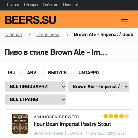
Статьи
Обзоры
События
Новости
Главная
Стили пива
Brown Ale - Imperial / Double
Пиво в стиле
Brown Ale - Imperial / Double
IBU
ABV
ВЫПУСК
UNTAPPD
AMUNDSEN BREWERY
Four Bean Imperial Pastry Stout
Brown Ale - Imperial / Double
• 11.5% ABV •
29.01.2021