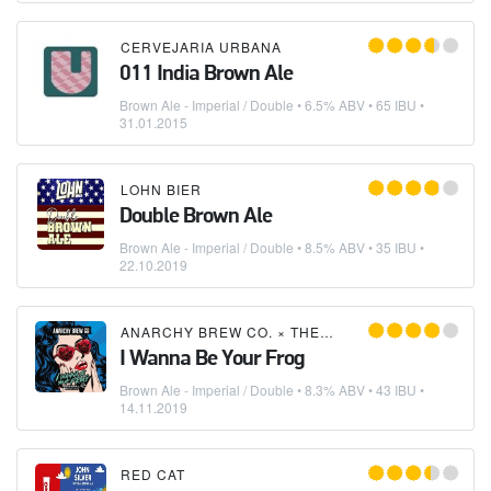
CERVEJARIA URBANA
011 India Brown Ale
Brown Ale - Imperial / Double
• 6.5% ABV • 65 IBU •
31.01.2015
LOHN BIER
Double Brown Ale
Brown Ale - Imperial / Double
• 8.5% ABV • 35 IBU •
22.10.2019
ANARCHY BREW CO.
×
THE PIGGY BREWING COMPANY
I Wanna Be Your Frog
Brown Ale - Imperial / Double
• 8.3% ABV • 43 IBU •
14.11.2019
RED CAT