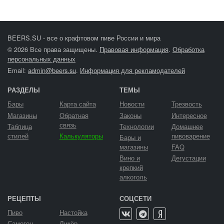
BEERS.SU - все о крафтовом пиве России и мира
© 2026 Все права защищены.
Правовая информация
.
Обработка
персональных данных
Email:
admin@beers.su
.
Информация для рекламодателей
РАЗДЕЛЫ
ТЕМЫ
Бары
Карта сайта
Новости
Трезвость
Магазины
Обратная
Законы
Интересное
связь
Таблица
Технологии
Домашнее
стилей
Калькуляторы
пивоварение
Бары и
магазины
FAQ
Вино и
Дегустации
крепкий
алкоголь
РЕЦЕПТЫ
СОЦСЕТИ
Пиво
Настойка
Самогон
Ликёр