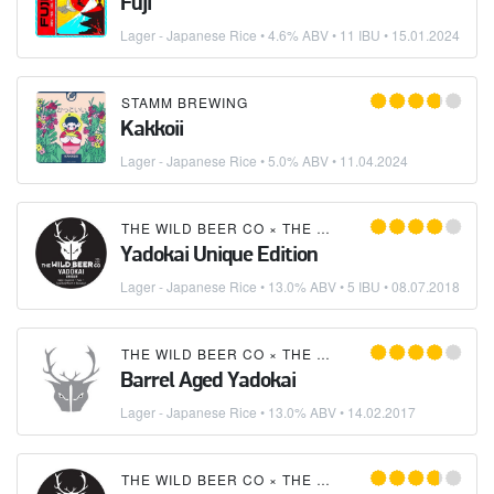
Fuji
Lager - Japanese Rice
• 4.6% ABV • 11 IBU •
15.01.2024
STAMM BREWING
Kakkoii
Lager - Japanese Rice
• 5.0% ABV •
11.04.2024
THE WILD BEER CO
×
THE HANGING BAT BREW CO
Yadokai Unique Edition
Lager - Japanese Rice
• 13.0% ABV • 5 IBU •
08.07.2018
THE WILD BEER CO
×
THE HANGING BAT BREW CO
Barrel Aged Yadokai
Lager - Japanese Rice
• 13.0% ABV •
14.02.2017
THE WILD BEER CO
×
THE HANGING BAT BREW CO