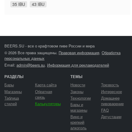
35 IBU
43 IBU
BEERS.SU - все о крафтовом пиве России и мира
© 2026 Все права защищены.
Правовая информация
.
Обработка
персональных данных
Email:
admin@beers.su
.
Информация для рекламодателей
РАЗДЕЛЫ
ТЕМЫ
Бары
Карта сайта
Новости
Трезвость
Магазины
Обратная
Законы
Интересное
связь
Таблица
Технологии
Домашнее
стилей
Калькуляторы
пивоварение
Бары и
магазины
FAQ
Вино и
Дегустации
крепкий
алкоголь