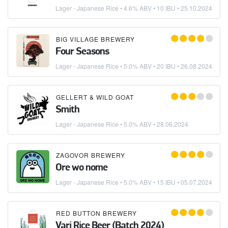
Lager - Japanese Rice
• 4.6% ABV • 10 IBU •
25.10.2024
BIG VILLAGE BREWERY
Four Seasons
Lager - Japanese Rice
• 5.0% ABV • 20 IBU •
26.08.2024
GELLERT & WILD GOAT
Smith
Lager - Japanese Rice
• 5.0% ABV •
28.06.2024
ZAGOVOR BREWERY
Ore wo nome
Lager - Japanese Rice
• 5.0% ABV • 15 IBU •
05.07.2024
RED BUTTON BREWERY
Vari Rice Beer (Batch 2024)