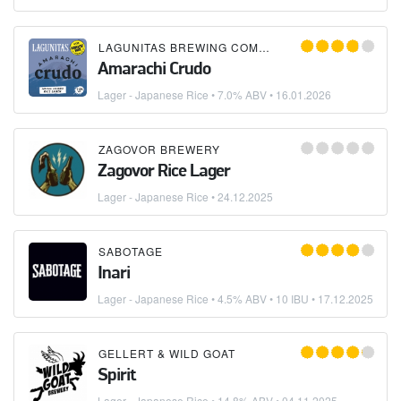
LAGUNITAS BREWING COMPANY
Amarachi Crudo
Lager - Japanese Rice
• 7.0% ABV •
16.01.2026
ZAGOVOR BREWERY
Zagovor Rice Lager
Lager - Japanese Rice
•
24.12.2025
SABOTAGE
Inari
Lager - Japanese Rice
• 4.5% ABV • 10 IBU •
17.12.2025
GELLERT & WILD GOAT
Spirit
Lager - Japanese Rice
• 14.8% ABV •
04.11.2025