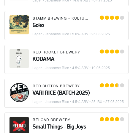
STAMM BREWING
×
KULTURA PROJECT
Goko
Lager - Japanese Rice
• 5.0% ABV •
25.08.2025
RED ROCKET BREWERY
KODAMA
Lager - Japanese Rice
• 4.5% ABV •
19.06.2025
RED BUTTON BREWERY
VARI RICE (BATCH 2025)
Lager - Japanese Rice
• 4.5% ABV • 25 IBU •
27.05.2025
RELOAD BREWERY
Small Things - Big Joys