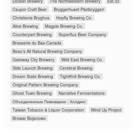
Docker Brewery
The Northwestern Brewery
Est.33
Csupor Craft Beer
Bryggerhuset Pilotbryggeri
Christiania Bryghus
Hopfly Brewing Co.
Alive Brewing
Magpie Brewing Co.
Counterpart Brewing
Superflux Beer Company
Brasserie du Bas-Canada
Beau's All Natural Brewing Company
Gateway City Brewery
Wild East Brewing Co.
Side Launch Brewing
Cerebral Brewing
Dream State Brewing
TightKnit Brewing Co.
Original Pattern Brewing Company
Ghost Town Brewing
Narrative Fermentations
Объединенные Пивоварни - Холдинг
Taiwan Tobacco & Liquor Corporation
Wind Up Project
Browar Bojanowo