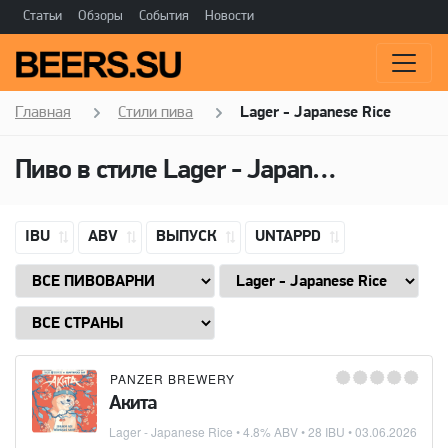
Статьи
Обзоры
События
Новости
Главная
Стили пива
Lager - Japanese Rice
Пиво в стиле
Lager - Japanese Rice
IBU
ABV
ВЫПУСК
UNTAPPD
PANZER BREWERY
Акита
Lager - Japanese Rice
• 4.8% ABV • 28 IBU •
03.06.2026