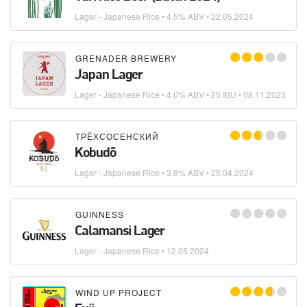
Lager - Japanese Rice
• 4.5% ABV •
22.05.2024
GRENADER BREWERY
Japan Lager
Lager - Japanese Rice
• 4.0% ABV • 25 IBU •
08.11.2023
ТРЁХСОСЕНСКИЙ
Kobudō
Lager - Japanese Rice
• 3.8% ABV •
25.04.2024
GUINNESS
Calamansi Lager
Lager - Japanese Rice
•
12.05.2024
WIND UP PROJECT