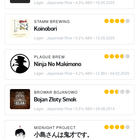
Lager - Japanese Rice
• 4.3% ABV •
16.05.2025
STAMM BREWING
Koinobori
Lager - Japanese Rice
• 5.2% ABV •
15.05.2025
PLAGUE BREW
Ninja No Makimono
Lager - Japanese Rice
• 4.2% ABV • 12 IBU •
04.02.2025
BROWAR BOJANOWO
Bojan Złoty Smok
Lager - Japanese Rice
• 5.5% ABV •
29.08.2014
MIDNIGHT PROJECT
小島さんは鬼才です。