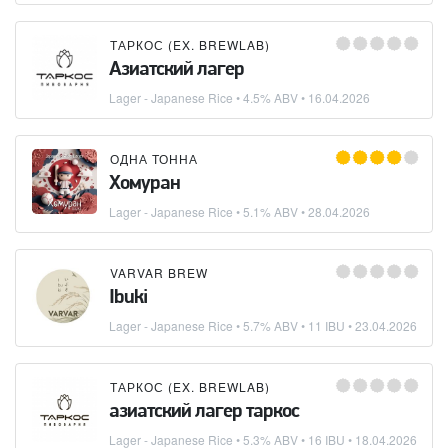
ТАРКОС (EX. BREWLAB)
Азиатский лагер
Lager - Japanese Rice
• 4.5% ABV •
16.04.2026
ОДНА ТОННА
Хомуран
Lager - Japanese Rice
• 5.1% ABV •
28.04.2026
VARVAR BREW
Ibuki
Lager - Japanese Rice
• 5.7% ABV • 11 IBU •
23.04.2026
ТАРКОС (EX. BREWLAB)
азиатский лагер таркос
Lager - Japanese Rice
• 5.3% ABV • 16 IBU •
18.04.2026