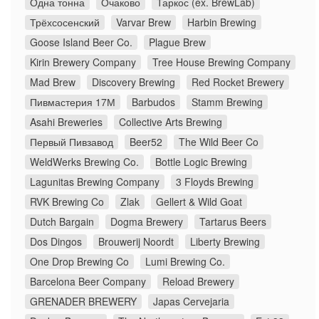
Одна тонна
Очаково
Таркос (ex. BrewLab)
Трёхсосенский
Varvar Brew
Harbin Brewing
Goose Island Beer Co.
Plague Brew
Kirin Brewery Company
Tree House Brewing Company
Mad Brew
Discovery Brewing
Red Rocket Brewery
Пивмастерия 17М
Barbudos
Stamm Brewing
Asahi Breweries
Collective Arts Brewing
Первый Пивзавод
Beer52
The Wild Beer Co
WeldWerks Brewing Co.
Bottle Logic Brewing
Lagunitas Brewing Company
3 Floyds Brewing
RVK Brewing Co
Zlak
Gellert & Wild Goat
Dutch Bargain
Dogma Brewery
Tartarus Beers
Dos Dingos
Brouwerij Noordt
Liberty Brewing
One Drop Brewing Co
Lumi Brewing Co.
Barcelona Beer Company
Reload Brewery
GRENADER BREWERY
Japas Cervejaria