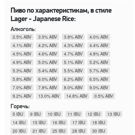
Пиво по характеристикам, в стиле
Lager - Japanese Rice:
Алкоголь:
2.5% ABV
3.5% ABV
3.8% ABV
4.0% ABV
4.1% ABV
4.2% ABV
4.3% ABV
4.4% ABV
4.5% ABV
4.6% ABV
4.7% ABV
4.8% ABV
4.9% ABV
5.0% ABV
5.1% ABV
5.2% ABV
5.3% ABV
5.4% ABV
5.5% ABV
5.7% ABV
5.8% ABV
6.0% ABV
6.2% ABV
6.5% ABV
7.0% ABV
7.8% ABV
8.0% ABV
9.0% ABV
9.2% ABV
13.0% ABV
14.8% ABV
0.5% ABV
Горечь:
5 IBU
9 IBU
10 IBU
11 IBU
12 IBU
13 IBU
14 IBU
15 IBU
16 IBU
17 IBU
18 IBU
20 IBU
21 IBU
25 IBU
28 IBU
30 IBU