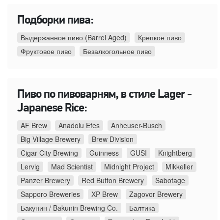
Подборки пива:
Выдержанное пиво (Barrel Aged)
Крепкое пиво
Фруктовое пиво
Безалкогольное пиво
Пиво по пивоварням, в стиле Lager -
Japanese Rice:
AF Brew
Anadolu Efes
Anheuser-Busch
Big Village Brewery
Brew Division
Cigar City Brewing
Guinness
GUSI
Knightberg
Lervig
Mad Scientist
Midnight Project
Mikkeller
Panzer Brewery
Red Button Brewery
Sabotage
Sapporo Breweries
XP Brew
Zagovor Brewery
Бакунин / Bakunin Brewing Co.
Балтика