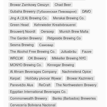
Browar Zamkowy Cieszyn
Chad Beer
Gubaha Brewery (Губахинская Пивоварня)
DAVO
Jing A (京A) Brewing Co.
Merakai Brewing Co.
Green Head
Kehrwieder Kreativbrauerei
Brouwerij Noordt
Oersoep
Munich Brew Mafia
The Garden Brewery
Ridgeside Brewing Co
Sesma Brewing
Самовар
The Alcohol Free Brewing Co.
Juliusbräu
Fauve
WRCLW
OK Brewery
Mikkeller Brewing NYC
MONYO Brewing Co.
Kinnegar Brewing
Al Ahram Beverages Company
Nachmelená Opice
Karpat
Holíčsky pivovar Wywar
Browar Kazimierz
Panevėžio Alus
ReCraft
The Northwestern Brewery
Egyptian International Beverages Co.
Commonwealth Brewery
Banks (Barbados) Breweries
Cervecería Boliviana Nacional