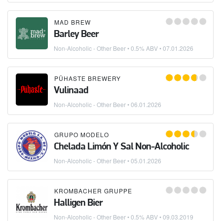
MAD BREW
Barley Beer
Non-Alcoholic - Other Beer
• 0.5% ABV •
07.01.2026
PÜHASTE BREWERY
Vulinaad
Non-Alcoholic - Other Beer
•
06.01.2026
GRUPO MODELO
Chelada Limón Y Sal Non-Alcoholic
Non-Alcoholic - Other Beer
•
05.01.2026
KROMBACHER GRUPPE
Halligen Bier
Non-Alcoholic - Other Beer
• 0.5% ABV •
09.03.2019