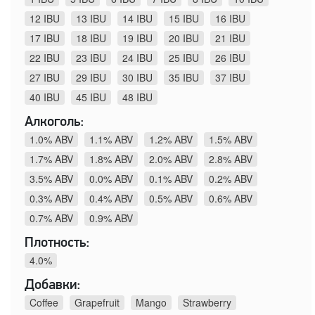
12 IBU
13 IBU
14 IBU
15 IBU
16 IBU
17 IBU
18 IBU
19 IBU
20 IBU
21 IBU
22 IBU
23 IBU
24 IBU
25 IBU
26 IBU
27 IBU
29 IBU
30 IBU
35 IBU
37 IBU
40 IBU
45 IBU
48 IBU
Алкоголь:
1.0% ABV
1.1% ABV
1.2% ABV
1.5% ABV
1.7% ABV
1.8% ABV
2.0% ABV
2.8% ABV
3.5% ABV
0.0% ABV
0.1% ABV
0.2% ABV
0.3% ABV
0.4% ABV
0.5% ABV
0.6% ABV
0.7% ABV
0.9% ABV
Плотность:
4.0%
Добавки:
Coffee
Grapefruit
Mango
Strawberry