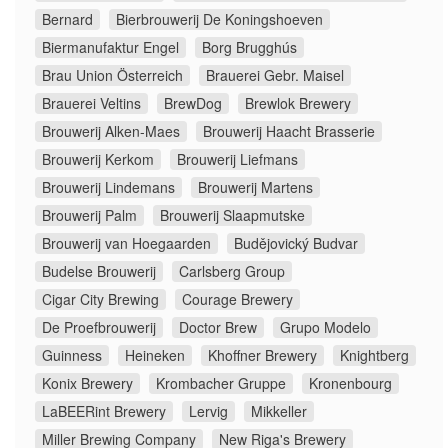
Bernard
Bierbrouwerij De Koningshoeven
Biermanufaktur Engel
Borg Brugghús
Brau Union Österreich
Brauerei Gebr. Maisel
Brauerei Veltins
BrewDog
Brewlok Brewery
Brouwerij Alken-Maes
Brouwerij Haacht Brasserie
Brouwerij Kerkom
Brouwerij Liefmans
Brouwerij Lindemans
Brouwerij Martens
Brouwerij Palm
Brouwerij Slaapmutske
Brouwerij van Hoegaarden
Budějovický Budvar
Budelse Brouwerij
Carlsberg Group
Cigar City Brewing
Courage Brewery
De Proefbrouwerij
Doctor Brew
Grupo Modelo
Guinness
Heineken
Khoffner Brewery
Knightberg
Konix Brewery
Krombacher Gruppe
Kronenbourg
LaBEERint Brewery
Lervig
Mikkeller
Miller Brewing Company
New Riga's Brewery