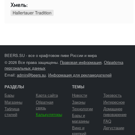
Хмель:
Hallertauer Tradition
BEERS.SU - все о крафтовом пиве России и мира
© 2026 Все права защищены.
Правовая информация
.
Обработка
персональных данных
Email:
admin@beers.su
.
Информация для рекламодателей
РАЗДЕЛЫ
ТЕМЫ
Бары
Карта сайта
Новости
Трезвость
Магазины
Обратная
Законы
Интересное
связь
Таблица
Технологии
Домашнее
стилей
Калькуляторы
пивоварение
Бары и
магазины
FAQ
Вино и
Дегустации
крепкий