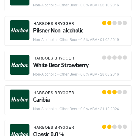
Non-Alcoholic - Other Beer
• 0.0% ABV •
23.10.2016
HARBOES BRYGGERI
Pilsner Non-alcoholic
Non-Alcoholic - Other Beer
• 0.5% ABV •
01.02.2019
HARBOES BRYGGERI
White Bear Strawberry
Non-Alcoholic - Other Beer
• 0.0% ABV •
28.08.2016
HARBOES BRYGGERI
Caribia
Non-Alcoholic - Other Beer
• 0.0% ABV •
21.12.2024
HARBOES BRYGGERI
Classic 0,0 %