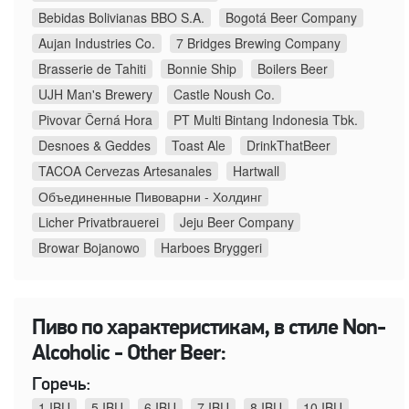
Bebidas Bolivianas BBO S.A.
Bogotá Beer Company
Aujan Industries Co.
7 Bridges Brewing Company
Brasserie de Tahiti
Bonnie Ship
Boilers Beer
UJH Man's Brewery
Castle Noush Co.
Pivovar Černá Hora
PT Multi Bintang Indonesia Tbk.
Desnoes & Geddes
Toast Ale
DrinkThatBeer
TACOA Cervezas Artesanales
Hartwall
Объединенные Пивоварни - Холдинг
Licher Privatbrauerei
Jeju Beer Company
Browar Bojanowo
Harboes Bryggeri
Пиво по характеристикам, в стиле Non-
Alcoholic - Other Beer:
Горечь:
1 IBU
5 IBU
6 IBU
7 IBU
8 IBU
10 IBU