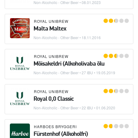
Non-Alcoholic - Other Beer
•
08.01.2023
ROYAL UNIBREW
Malta Maltex
Non-Alcoholic - Other Beer
•
18.11.2016
ROYAL UNIBREW
Mõisakeldri (Alkoholivaba õlu
Non-Alcoholic - Other Beer
• 27 IBU •
19.05.2019
ROYAL UNIBREW
Royal 0,0 Classic
Non-Alcoholic - Other Beer
• 22 IBU •
01.06.2020
HARBOES BRYGGERI
Fürstenhof (Alkoholfri)