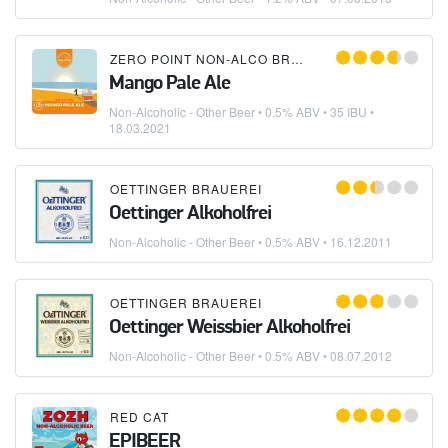
ZERO POINT NON-ALCO BREWING COMPANY
Mango Pale Ale
Non-Alcoholic - Other Beer
• 0.5% ABV • 35 IBU •
18.03.2021
OETTINGER BRAUEREI
Oettinger Alkoholfrei
Non-Alcoholic - Other Beer
• 0.5% ABV •
16.12.2011
OETTINGER BRAUEREI
Oettinger Weissbier Alkoholfrei
Non-Alcoholic - Other Beer
• 0.5% ABV •
08.07.2012
RED CAT
EPIBEER