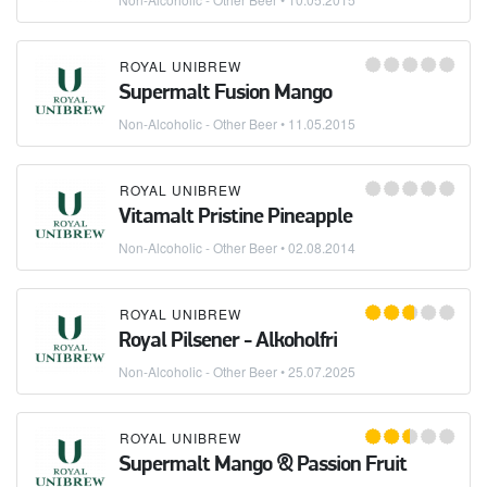
ROYAL UNIBREW
Supermalt Fusion Mango
Non-Alcoholic - Other Beer
•
11.05.2015
ROYAL UNIBREW
Vitamalt Pristine Pineapple
Non-Alcoholic - Other Beer
•
02.08.2014
ROYAL UNIBREW
Royal Pilsener - Alkoholfri
Non-Alcoholic - Other Beer
•
25.07.2025
ROYAL UNIBREW
Supermalt Mango & Passion Fruit