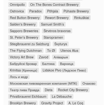
Omnipollo
On The Bones Contract Brewery
Ostrovica
Paradox
Põhjala
Pühaste Brewery
Red Button Brewery
Rewort Brewery
Rinkuškiai
Salden's Brewery
Samuel Smith’s
Sapporo Breweries
Širvėnos bravoras
St. Peter’s Brewery
Staropramen
Stieglbrauerei zu Salzburg
Švyturys
The Flying Dutchman
To Øl
Utenos Alus
Victory Art Brew
Zavod
Аліварыя
Бабруйскі бровар
Балтика
Варница
Krinitsa (Криница)
Lidskoe Pivo (Лидское Пиво)
Лось и кедр
Московская пивоваренная компания (МПК)
Очаково
Театр пива Правда
Dieta
Rocket City Brewery
Privatbrauerei Eichbaum
La Débauche
Brooklyn Brewery
Gravity Project
A. Le Coq