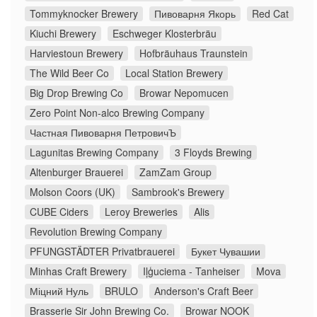
Tommyknocker Brewery
Пивоварня Якорь
Red Cat
Kiuchi Brewery
Eschweger Klosterbräu
Harviestoun Brewery
Hofbräuhaus Traunstein
The Wild Beer Co
Local Station Brewery
Big Drop Brewing Co
Browar Nepomucen
Zero Point Non-alco Brewing Company
Частная Пивоварня ПетровичЪ
Lagunitas Brewing Company
3 Floyds Brewing
Altenburger Brauerei
ZamZam Group
Molson Coors (UK)
Sambrook's Brewery
CUBE Ciders
Leroy Breweries
Alis
Revolution Brewing Company
PFUNGSTÄDTER Privatbrauerei
Букет Чувашии
Minhas Craft Brewery
Iļģuciema - Tanheiser
Mova
Міцний Нуль
BRULO
Anderson's Craft Beer
Brasserie Sir John Brewing Co.
Browar NOOK