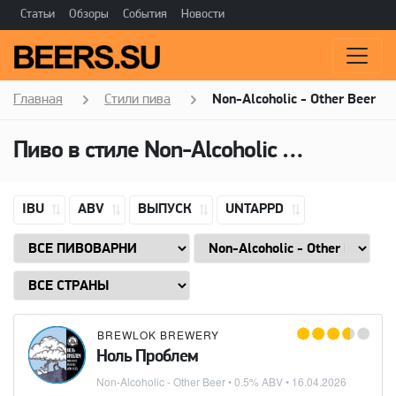
Статьи
Обзоры
События
Новости
Главная
Стили пива
Non-Alcoholic - Other Beer
Пиво в стиле
Non-Alcoholic - Other Beer
IBU
ABV
ВЫПУСК
UNTAPPD
BREWLOK BREWERY
Ноль Проблем
Non-Alcoholic - Other Beer
• 0.5% ABV •
16.04.2026