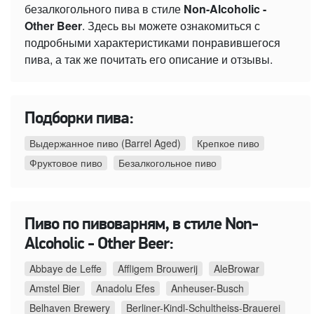
безалкогольного пива в стиле
Non-Alcoholic -
Other Beer
. Здесь вы можете ознакомиться с
подробными характеристиками понравившегося
пива, а так же почитать его описание и отзывы.
Подборки пива:
Выдержанное пиво (Barrel Aged)
Крепкое пиво
Фруктовое пиво
Безалкогольное пиво
Пиво по пивоварням, в стиле Non-
Alcoholic - Other Beer:
Abbaye de Leffe
Affligem Brouwerij
AleBrowar
Amstel Bier
Anadolu Efes
Anheuser-Busch
Belhaven Brewery
Berliner-Kindl-Schultheiss-Brauerei