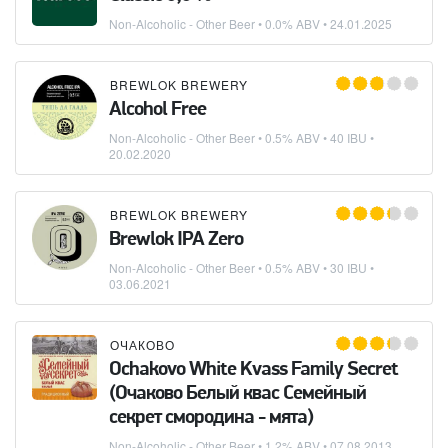
Non-Alcoholic - Other Beer
• 0.0% ABV •
24.01.2025
BREWLOK BREWERY
Alcohol Free
Non-Alcoholic - Other Beer
• 0.5% ABV • 40 IBU •
20.02.2020
BREWLOK BREWERY
Brewlok IPA Zero
Non-Alcoholic - Other Beer
• 0.5% ABV • 30 IBU •
03.06.2021
ОЧАКОВО
Ochakovo White Kvass Family Secret
(Очаково Белый квас Семейный
секрет смородина - мята)
Non-Alcoholic - Other Beer
• 1.2% ABV •
07.08.2013