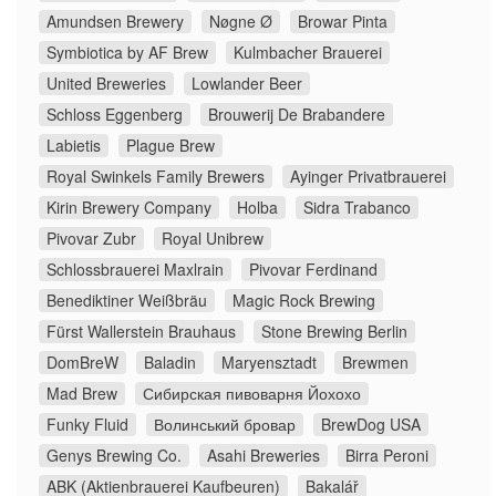
Amundsen Brewery
Nøgne Ø
Browar Pinta
Symbiotica by AF Brew
Kulmbacher Brauerei
United Breweries
Lowlander Beer
Schloss Eggenberg
Brouwerij De Brabandere
Labietis
Plague Brew
Royal Swinkels Family Brewers
Ayinger Privatbrauerei
Kirin Brewery Company
Holba
Sidra Trabanco
Pivovar Zubr
Royal Unibrew
Schlossbrauerei Maxlrain
Pivovar Ferdinand
Benediktiner Weißbräu
Magic Rock Brewing
Fürst Wallerstein Brauhaus
Stone Brewing Berlin
DomBreW
Baladin
Maryensztadt
Brewmen
Mad Brew
Сибирская пивоварня Йохохо
Funky Fluid
Волинський бровар
BrewDog USA
Genys Brewing Co.
Asahi Breweries
Birra Peroni
ABK (Aktienbrauerei Kaufbeuren)
Bakalář