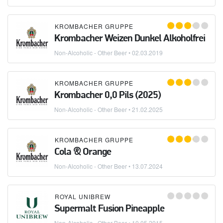
KROMBACHER GRUPPE
Krombacher Weizen Dunkel Alkoholfrei
Non-Alcoholic - Other Beer
•
02.03.2019
KROMBACHER GRUPPE
Krombacher 0,0 Pils (2025)
Non-Alcoholic - Other Beer
•
21.02.2025
KROMBACHER GRUPPE
Cola & Orange
Non-Alcoholic - Other Beer
•
13.07.2024
ROYAL UNIBREW
Supermalt Fusion Pineapple
Non-Alcoholic - Other Beer
•
10.05.2015