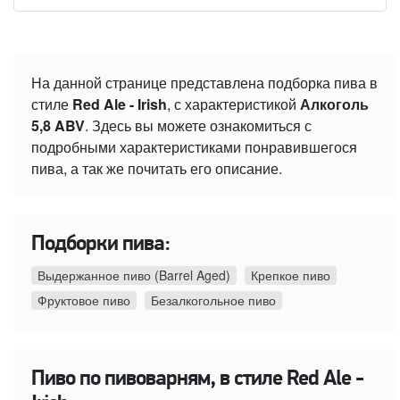
На данной странице представлена подборка пива в
стиле
Red Ale - Irish
, с характеристикой
Алкоголь
5,8 ABV
. Здесь вы можете ознакомиться с
подробными характеристиками понравившегося
пива, а так же почитать его описание.
Подборки пива:
Выдержанное пиво (Barrel Aged)
Крепкое пиво
Фруктовое пиво
Безалкогольное пиво
Пиво по пивоварням, в стиле Red Ale -