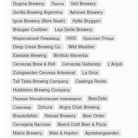
Dogma Brewery
Пинта
S43 Brewery
Gorilla Brewing Argentina
Ashover Brewery
Ignat Brewery (Bere Noah)
Hyllie Bryggeri
Bräugier Craftbier
Lepi Dečki Brewery
Марксовский Пивзавод
HIISI
Красная Птица
Deep Creek Brewing Co.
Wild Weather
Eastside Brewing
Birrificio Manerba
Cervezas Brew & Roll
Cervezas Gaitanejo
L'Anjub
Zulogaarden Cervesa Artesanal
La Grúa
Tall Tales Brewing Company
Caatinga Rocks
Hubbleton Brewing Company
Первая Михайловская пивоварня
BeerZelis
Самовар
Dzhura
Angry Chair Brewing
Braukollektiv
Reload Brewery
Beer Order
Cervejaria Narcose
Beerd Craft Beer & Pizza
Matrix Brewery
Malz & Hopfen
Apotekergaarden