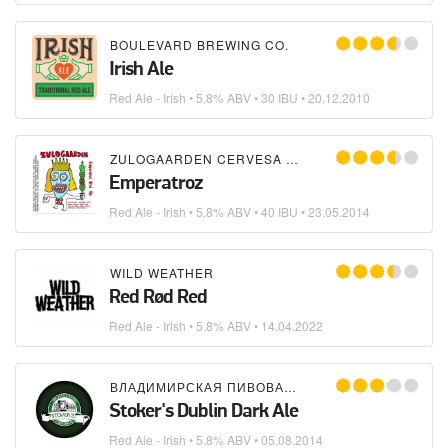
BOULEVARD BREWING CO.
Irish Ale
Red Ale - Irish
• 5.8% ABV • 30 IBU •
20.12.2010
ZULOGAARDEN CERVESA ARTESANAL
Emperatroz
Red Ale - Irish
• 5.8% ABV • 40 IBU •
23.05.2014
WILD WEATHER
Red Rød Red
Red Ale - Irish
• 5.8% ABV •
14.04.2022
ВЛАДИМИРСКАЯ ПИВОВАРНЯ
Stoker's Dublin Dark Ale
Red Ale - Irish
• 5.8% ABV •
05.08.2014