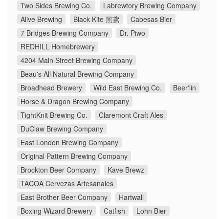
Two Sides Brewing Co.
Labrewtory Brewing Company
Alive Brewing
Black Kite 黑鳶
Cabesas Bier
7 Bridges Brewing Company
Dr. Piwo
REDHILL Homebrewery
4204 Main Street Brewing Company
Beau's All Natural Brewing Company
Broadhead Brewery
Wild East Brewing Co.
Beer'lin
Horse & Dragon Brewing Company
TightKnit Brewing Co.
Claremont Craft Ales
DuClaw Brewing Company
East London Brewing Company
Original Pattern Brewing Company
Brockton Beer Company
Kave Brewz
TACOA Cervezas Artesanales
East Brother Beer Company
Hartwall
Boxing Wizard Brewery
Catfish
Lohn Bier