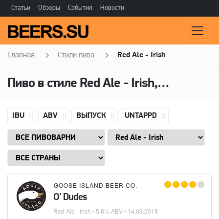
Статьи
Обзоры
События
Новости
Главная
Стили пива
Red Ale - Irish
Пиво в стиле Red Ale - Irish, Алкоголь: 5,8 ABV
IBU
ABV
ВЫПУСК
UNTAPPD
GOOSE ISLAND BEER CO.
O' Dudes
Red Ale - Irish
• 5.8% ABV •
14.03.2018