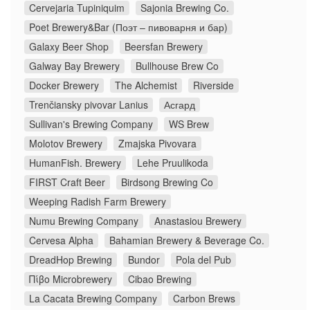
Cervejaria Tupiniquim
Sajonia Brewing Co.
Poet Brewery&Bar (Поэт – пивоварня и бар)
Galaxy Beer Shop
Beersfan Brewery
Galway Bay Brewery
Bullhouse Brew Co
Docker Brewery
The Alchemist
Riverside
Trenčiansky pivovar Lanius
Асгард
Sullivan's Brewing Company
WS Brew
Molotov Brewery
Zmajska Pivovara
HumanFish. Brewery
Lehe Pruulikoda
FIRST Craft Beer
Birdsong Brewing Co
Weeping Radish Farm Brewery
Numu Brewing Company
Anastasiou Brewery
Cervesa Alpha
Bahamian Brewery & Beverage Co.
DreadHop Brewing
Bundor
Pola del Pub
Πίβο Microbrewery
Cibao Brewing
La Cacata Brewing Company
Carbon Brews