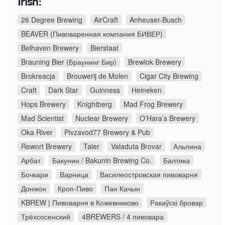
Irish:
26 Degree Brewing
AirCraft
Anheuser-Busch
BEAVER (Пивоваренная компания БИВЕР)
Belhaven Brewery
Bierstaat
Brauning Bier (Браунинг Бир)
Brewlok Brewery
Brokreacja
Brouwerij de Molen
Cigar City Brewing
Craft
Dark Star
Guinness
Heineken
Hops Brewery
Knightberg
Mad Frog Brewery
Mad Scientist
Nuclear Brewery
O’Hara’s Brewery
Oka River
Pivzavod77 Brewery & Pub
Rewort Brewery
Taler
Valaduta Brovar
Альпина
Арбат
Бакунин / Bakunin Brewing Co.
Балтика
Бочкари
Варница
Василеостровская пивоварня
Донжон
Кроп-Пиво
Пан Качын
KBREW | Пивоварня в Кожевниково
Ракаўскі бровар
Трёхсосенский
4BREWERS / 4 пивовара