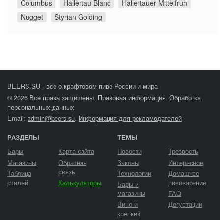
Columbus
Hallertau Blanc
Hallertauer Mittelfruh
Nugget
Styrian Golding
BEERS.SU - все о крафтовом пиве России и мира
© 2026 Все права защищены.
Правовая информация
.
Обработка
персональных данных
Email:
admin@beers.su
.
Информация для рекламодателей
РАЗДЕЛЫ
ТЕМЫ
Бары
Карта сайта
Новости
Трезвость
Магазины
Обратная
Законы
Интересное
связь
Таблица
Технологии
Домашнее
стилей
Калькуляторы
пивоварение
Бары и
магазины
FAQ
Вино и
Дегустации
крепкий