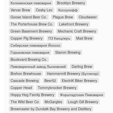
Коломенская пивоварня
Brooklyn Brewery
Varvar Brew
Česky Lev
Косоухофф
Goose Island Beer Co.
Plague Brew
Cloudwater
The Porterhouse Brew Co.
Lakefront Brewery
Green Basement Brewery
Mechanic Craft Brewery
Copper Pig Brewery
ПЗ Канцлеръ
Mad Brew
Сибирская пивоварня Йохохо
Горьковская пивоварня
Stamm Brewing
Boulevard Brewing Co.
Пивоваренный завод Лысковский
Darling Brew
Brehon Brewhouse
Hammermill Brewery (Бутлегер)
Cascade Brewing
Beer52
ElectriK Biker Brewery
Copper Head
Tommyknocker Brewery
Hoppy Hog Family Brewery
Форштадтская Пивоварня
The Wild Beer Co
McGargles
Lough Gill Brewery
Brewmaster by Dundalk Bay Brewery and Distillery