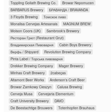
Toppling Goliath Brewing Co.
Browar Nepomucen
BARBARUS Brewery
БРАВАНДА / BRAVANDA
3 Floyds Brewing
Томское пиво
Monalisa Cervejas Artesanais
MAGNUM BREW
Molson Coors (UK)
Sambrook's Brewery
Ресторан Грют (Restaurant Grut)
Владимирская Пивоварня
Cabin Boys Brewery
Верфь / Shipyard
Revolution Brewing Company
Pinta Label / Торська пивоварня
Drekker Brewing Company
Mager Brewery
Minhas Craft Brewery
2cabeças
Altamont Beer Works
Anderson's Craft Beer
Browar Zamkowy Cieszyn
Calusa Brewing
Cerveja Musa
Cervejaria Elementum
Craft University Brewery
DAVO
De Beestachtige Brouwers
Totenhopfen Brauhaus