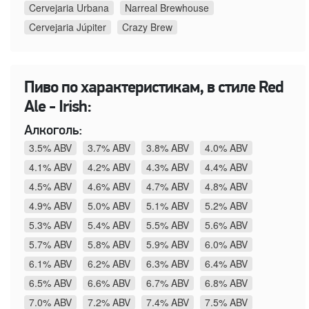
Cervejaria Urbana
Narreal Brewhouse
Cervejaria Júpiter
Crazy Brew
Пиво по характеристикам, в стиле Red
Ale - Irish:
Алкоголь:
3.5% ABV
3.7% ABV
3.8% ABV
4.0% ABV
4.1% ABV
4.2% ABV
4.3% ABV
4.4% ABV
4.5% ABV
4.6% ABV
4.7% ABV
4.8% ABV
4.9% ABV
5.0% ABV
5.1% ABV
5.2% ABV
5.3% ABV
5.4% ABV
5.5% ABV
5.6% ABV
5.7% ABV
5.8% ABV
5.9% ABV
6.0% ABV
6.1% ABV
6.2% ABV
6.3% ABV
6.4% ABV
6.5% ABV
6.6% ABV
6.7% ABV
6.8% ABV
7.0% ABV
7.2% ABV
7.4% ABV
7.5% ABV