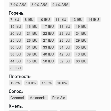
7.9% ABV
8.0% ABV
9.4% ABV
Горечь:
7 IBU
8 IBU
10 IBU
11 IBU
13 IBU
14 IBU
15 IBU
16 IBU
17 IBU
18 IBU
19 IBU
20 IBU
21 IBU
22 IBU
23 IBU
24 IBU
25 IBU
26 IBU
27 IBU
28 IBU
29 IBU
30 IBU
31 IBU
33 IBU
34 IBU
35 IBU
38 IBU
39 IBU
40 IBU
42 IBU
43 IBU
44 IBU
45 IBU
50 IBU
52 IBU
60 IBU
65 IBU
Плотность:
12.5%
13.0%
15.0%
16.0%
Солод:
Caramel
Melanoidin
Pale Ale
Хмель: