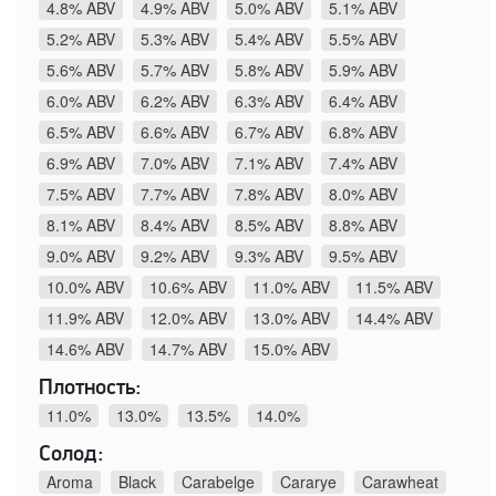
4.8% ABV
4.9% ABV
5.0% ABV
5.1% ABV
5.2% ABV
5.3% ABV
5.4% ABV
5.5% ABV
5.6% ABV
5.7% ABV
5.8% ABV
5.9% ABV
6.0% ABV
6.2% ABV
6.3% ABV
6.4% ABV
6.5% ABV
6.6% ABV
6.7% ABV
6.8% ABV
6.9% ABV
7.0% ABV
7.1% ABV
7.4% ABV
7.5% ABV
7.7% ABV
7.8% ABV
8.0% ABV
8.1% ABV
8.4% ABV
8.5% ABV
8.8% ABV
9.0% ABV
9.2% ABV
9.3% ABV
9.5% ABV
10.0% ABV
10.6% ABV
11.0% ABV
11.5% ABV
11.9% ABV
12.0% ABV
13.0% ABV
14.4% ABV
14.6% ABV
14.7% ABV
15.0% ABV
Плотность:
11.0%
13.0%
13.5%
14.0%
Солод:
Aroma
Black
Carabelge
Cararye
Carawheat