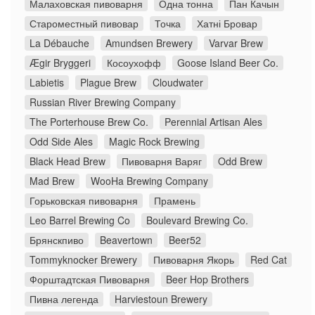
Малаховская пивоварня
Одна тонна
Пан Качын
Староместный пивовар
Точка
Хатні Бровар
La Débauche
Amundsen Brewery
Varvar Brew
Ægir Bryggeri
Косоухофф
Goose Island Beer Co.
Labietis
Plague Brew
Cloudwater
Russian River Brewing Company
The Porterhouse Brew Co.
Perennial Artisan Ales
Odd Side Ales
Magic Rock Brewing
Black Head Brew
Пивоварня Варяг
Odd Brew
Mad Brew
WooHa Brewing Company
Горьковская пивоварня
Прамень
Leo Barrel Brewing Co
Boulevard Brewing Co.
Брянскпиво
Beavertown
Beer52
Tommyknocker Brewery
Пивоварня Якорь
Red Cat
Форштадтская Пивоварня
Beer Hop Brothers
Пивна легенда
Harviestoun Brewery