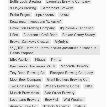
Bottle Logic Brewing
Lagunitas Brewing Company
3 Floyds Brewing
Sambrook's Brewery
Proba Project
Ермолаевъ
Вятич
Крафтовая пивоварня "Шишкин"
Revolution Brewing Company
Iļģuciema - Tanheiser
LiBre
Anderson's Craft Beer
Browar Cztery Ściany
Browar Zamkowy Cieszyn
Alķīmiķis
ЧЧДППЕ (Частная Чертановская домашняя пивоварня
Павла Егорова)
Effet Papillon
Flügge
Пинта
Крафтовая Пивоварня VAER
Moncada Brewery
Tiny Rebel Brewing Co
Blackjack Brewing Company
Moor Beer Company
Giant Brothers Brewing Co.
Two Chefs Brewing
Wheaty Brewing Corps
HIISI
Munich Brew Mafia
Side Street Brewery
Love Lane Brewery
BrewFist
Wild Weather
Anarchy Brew Co.
Birrificio Manerba
Caleya