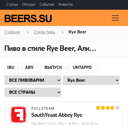
Статьи
Обзоры
События
Новости
Главная
Стили пива
Rye Beer
Пиво в стиле Rye Beer, Алкоголь: 6,8 ABV
IBU
ABV
ВЫПУСК
UNTAPPD
FULLSTEAM
SouthYeast Abbey Rye
Rye Beer
• 6.8% ABV • 78 IBU •
16.05.2014