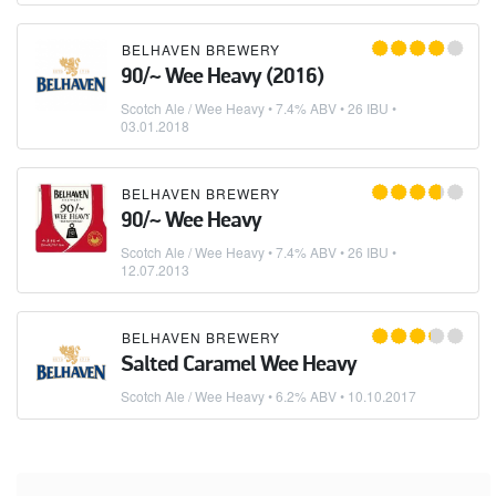
BELHAVEN BREWERY
90/~ Wee Heavy (2016)
Scotch Ale / Wee Heavy
• 7.4% ABV • 26 IBU •
03.01.2018
BELHAVEN BREWERY
90/~ Wee Heavy
Scotch Ale / Wee Heavy
• 7.4% ABV • 26 IBU •
12.07.2013
BELHAVEN BREWERY
Salted Caramel Wee Heavy
Scotch Ale / Wee Heavy
• 6.2% ABV •
10.10.2017