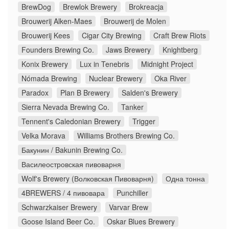
BrewDog
Brewlok Brewery
Brokreacja
Brouwerij Alken-Maes
Brouwerij de Molen
Brouwerij Kees
Cigar City Brewing
Craft Brew Riots
Founders Brewing Co.
Jaws Brewery
Knightberg
Konix Brewery
Lux in Tenebris
Midnight Project
Nómada Brewing
Nuclear Brewery
Oka River
Paradox
Plan B Brewery
Salden's Brewery
Sierra Nevada Brewing Co.
Tanker
Tennent's Caledonian Brewery
Trigger
Velka Morava
Williams Brothers Brewing Co.
Бакунин / Bakunin Brewing Co.
Василеостровская пивоварня
Wolf's Brewery (Волковская Пивоварня)
Одна тонна
4BREWERS / 4 пивовара
Punchiller
Schwarzkaiser Brewery
Varvar Brew
Goose Island Beer Co.
Oskar Blues Brewery