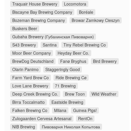
Traquair House Brewery
Locomotora
Biscayne Bay Brewing Company
Boréale
Bozeman Brewing Company
Browar Zamkowy Cieszyn
Buskers Beer
Gubaha Brewery (Губахинская Пивоварня)
S43 Brewery
Santina
Tiny Rebel Brewing Co
Moor Beer Company
Heyday Beer Co.
BrewDog Deutschland
Fanø Bryghus
Bird Brewery
Olarin Panimo
Staggeringly Good
Farm Yard Brew Co
Ride Brewing Cø
Love Lane Brewery
71 Brewing
Deep Creek Brewing Co.
Brew Toon
Wild Weather
Birra Toccalmatto
Eastside Brewing
Falken Brewing Co
Milana
Guinea Pigs!
Zulogaarden Cervesa Artesanal
RentOn
NIB Brewing
Пивоварня Николая Копытова