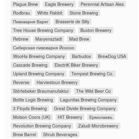
Plague Brew
Eagle Brewery
Perennial Artisan Ales
Rodbrau
White Rabbit
Stone Brewing
Пивоварня Варяг
Brasserie de Silly
Tree House Brewing Company
Buxton Brewery
Rebrew
Maryensztadt
Mad Brew
Сибирская пивоварня Йохохо
WooHa Brewing Company
Barbudos
BrewDog USA
Cascade Brewing
ElectriK Biker Brewery
Upland Brewing Company
Tempest Brewing Co.
Reverse
Harviestoun Brewery
Störtebeker Braumanufaktur
The Wild Beer Co
Bottle Logic Brewing
Lagunitas Brewing Company
3 Floyds Brewing
Great Divide Brewing Company
Molson Coors (UK)
HIT Brewery
Ермолаевъ
Revolution Brewing Company
Zaludi Microbrewery
Brew Barrel
Shrub Beverages