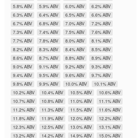
5.8% ABV
5.9% ABV
6.0% ABV
6.2% ABV
6.3% ABV
6.4% ABV
6.5% ABV
6.6% ABV
6.7% ABV
6.8% ABV
7.0% ABV
7.2% ABV
7.3% ABV
7.4% ABV
7.5% ABV
7.6% ABV
7.7% ABV
7.8% ABV
8.0% ABV
8.1% ABV
8.2% ABV
8.3% ABV
8.4% ABV
8.5% ABV
8.6% ABV
8.7% ABV
8.8% ABV
8.9% ABV
9.0% ABV
9.1% ABV
9.2% ABV
9.3% ABV
9.4% ABV
9.5% ABV
9.6% ABV
9.7% ABV
9.8% ABV
9.9% ABV
10.0% ABV
10.1% ABV
10.2% ABV
10.4% ABV
10.5% ABV
10.6% ABV
10.7% ABV
10.8% ABV
11.0% ABV
11.1% ABV
11.2% ABV
11.3% ABV
11.5% ABV
11.6% ABV
11.8% ABV
11.9% ABV
12.0% ABV
12.2% ABV
12.3% ABV
12.5% ABV
13.0% ABV
13.1% ABV
13.2% ABV
14.2% ABV
14.9% ABV
15.0% ABV