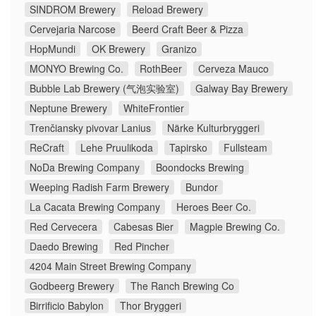
SINDROM Brewery
Reload Brewery
Cervejaria Narcose
Beerd Craft Beer & Pizza
HopMundi
OK Brewery
Granizo
MONYO Brewing Co.
RothBeer
Cerveza Mauco
Bubble Lab Brewery (气泡实验室)
Galway Bay Brewery
Neptune Brewery
WhiteFrontier
Trenčiansky pivovar Lanius
Närke Kulturbryggeri
ReCraft
Lehe Pruulikoda
Tapirsko
Fullsteam
NoDa Brewing Company
Boondocks Brewing
Weeping Radish Farm Brewery
Bundor
La Cacata Brewing Company
Heroes Beer Co.
Red Cervecera
Cabesas Bier
Magpie Brewing Co.
Daedo Brewing
Red Pincher
4204 Main Street Brewing Company
Godbeerg Brewery
The Ranch Brewing Co
Birrificio Babylon
Thor Bryggeri