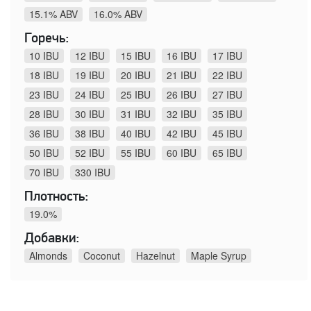
15.1% ABV
16.0% ABV
Горечь:
10 IBU
12 IBU
15 IBU
16 IBU
17 IBU
18 IBU
19 IBU
20 IBU
21 IBU
22 IBU
23 IBU
24 IBU
25 IBU
26 IBU
27 IBU
28 IBU
30 IBU
31 IBU
32 IBU
35 IBU
36 IBU
38 IBU
40 IBU
42 IBU
45 IBU
50 IBU
52 IBU
55 IBU
60 IBU
65 IBU
70 IBU
330 IBU
Плотность:
19.0%
Добавки:
Almonds
Coconut
Hazelnut
Maple Syrup