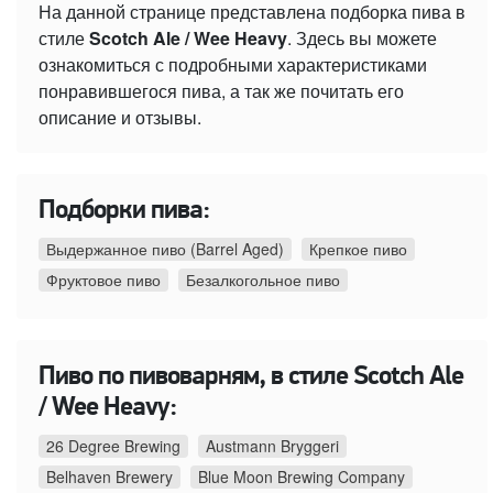
На данной странице представлена подборка пива в
стиле
Scotch Ale / Wee Heavy
. Здесь вы можете
ознакомиться с подробными характеристиками
понравившегося пива, а так же почитать его
описание и отзывы.
Подборки пива:
Выдержанное пиво (Barrel Aged)
Крепкое пиво
Фруктовое пиво
Безалкогольное пиво
Пиво по пивоварням, в стиле Scotch Ale
/ Wee Heavy:
26 Degree Brewing
Austmann Bryggeri
Belhaven Brewery
Blue Moon Brewing Company