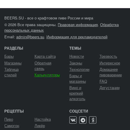
BEERS.SU - все о крафтовом пиве России и мира
© 2026 Все права защищены.
Правовая информация
.
Обработка
персональных данных
Email:
admin@beers.su
.
Информация для рекламодателей
РАЗДЕЛЫ
ТЕМЫ
Бары
Карта сайта
Новости
Трезвость
Магазины
Обратная
Законы
Интересное
связь
Таблица
Технологии
Домашнее
стилей
Калькуляторы
пивоварение
Бары и
магазины
FAQ
Вино и
Дегустации
крепкий
алкоголь
РЕЦЕПТЫ
СОЦСЕТИ
Пиво
Настойка
Самогон
Ликёр