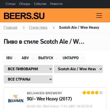
Статьи
Обзоры
События
Новости
Главная
Стили пива
Scotch Ale / Wee Heavy
Пиво в стиле
Scotch Ale / Wee Heavy
IBU
ABV
ВЫПУСК
UNTAPPD
BELHAVEN BREWERY
90/~ Wee Heavy (2017)
Scotch Ale / Wee Heavy
• 7.4% ABV •
06.02.2018