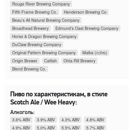
Rouge River Brewing Company
Fifth Frame Brewing Co.
Henderson Brewing Co
Beau's All Natural Brewing Company
Broadhead Brewery
Edmund's Oast Brewing Company
Horse & Dragon Brewing Company
DuClaw Brewing Company
Original Pattern Brewing Company
Malka (מלכה)
Origin Brewer
Catfish
Ohta Rill Brewery
Blend Brewing Co.
Пиво по характеристикам, в стиле
Scotch Ale / Wee Heavy:
Алкоголь:
3.6% ABV
3.9% ABV
4.3% ABV
4.8% ABV
4.9% ABV
5.0% ABV
5.5% ABV
5.7% ABV