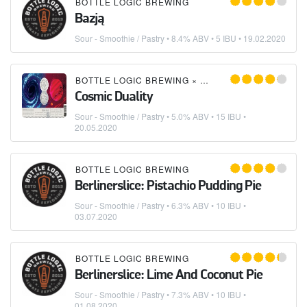
BOTTLE LOGIC BREWING
Bazją
Sour - Smoothie / Pastry
• 8.4% ABV • 5 IBU •
19.02.2020
BOTTLE LOGIC BREWING
×
GREAT NOTION BREWI
Cosmic Duality
Sour - Smoothie / Pastry
• 5.0% ABV • 15 IBU •
20.05.2020
BOTTLE LOGIC BREWING
Berlinerslice: Pistachio Pudding Pie
Sour - Smoothie / Pastry
• 6.3% ABV • 10 IBU •
03.07.2020
BOTTLE LOGIC BREWING
Berlinerslice: Lime And Coconut Pie
Sour - Smoothie / Pastry
• 7.3% ABV • 10 IBU •
01.08.2020