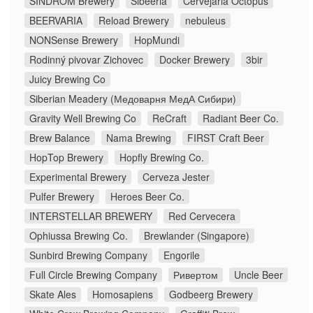
SINDROM Brewery
Sibeeria
Cervejaria Octopus
BEERVARIA
Reload Brewery
nebuleus
NONSense Brewery
HopMundi
Rodinný pivovar Zichovec
Docker Brewery
3bir
Juicy Brewing Co
Siberian Meadery (Медоварня МедА Сибири)
Gravity Well Brewing Co
ReCraft
Radiant Beer Co.
Brew Balance
Nama Brewing
FIRST Craft Beer
HopTop Brewery
Hopfly Brewing Co.
Experimental Brewery
Cerveza Jester
Pulfer Brewery
Heroes Beer Co.
INTERSTELLAR BREWERY
Red Cervecera
Ophiussa Brewing Co.
Brewlander (Singapore)
Sunbird Brewing Company
Engorile
Full Circle Brewing Company
Ривертом
Uncle Beer
Skate Ales
Homosapiens
Godbeerg Brewery