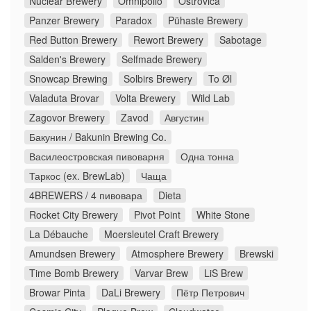
Nuclear Brewery
Omnipollo
Ostrovica
Panzer Brewery
Paradox
Pühaste Brewery
Red Button Brewery
Rewort Brewery
Sabotage
Salden's Brewery
Selfmade Brewery
Snowcap Brewing
Solbirs Brewery
To Øl
Valaduta Brovar
Volta Brewery
Wild Lab
Zagovor Brewery
Zavod
Августин
Бакунин / Bakunin Brewing Co.
Василеостровская пивоварня
Одна тонна
Таркос (ex. BrewLab)
Чаща
4BREWERS / 4 пивовара
Dieta
Rocket City Brewery
Pivot Point
White Stone
La Débauche
Moersleutel Craft Brewery
Amundsen Brewery
Atmosphere Brewery
Brewski
Time Bomb Brewery
Varvar Brew
LiS Brew
Browar Pinta
DaLi Brewery
Пётр Петрович