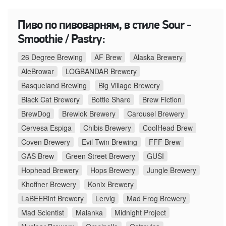
Пиво по пивоварням, в стиле Sour -
Smoothie / Pastry:
26 Degree Brewing
AF Brew
Alaska Brewery
AleBrowar
LOGBANDAR Brewery
Basqueland Brewing
Big Village Brewery
Black Cat Brewery
Bottle Share
Brew Fiction
BrewDog
Brewlok Brewery
Carousel Brewery
Cervesa Espiga
Chibis Brewery
CoolHead Brew
Coven Brewery
Evil Twin Brewing
FFF Brew
GAS Brew
Green Street Brewery
GUSI
Hophead Brewery
Hops Brewery
Jungle Brewery
Khoffner Brewery
Konix Brewery
LaBEERint Brewery
Lervig
Mad Frog Brewery
Mad Scientist
Malanka
Midnight Project