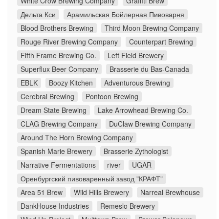
White Crow Brewing Company
Graffiti Brew
Дельта Кси
Арамильская Бойлерная Пивоварня
Blood Brothers Brewing
Third Moon Brewing Company
Rouge River Brewing Company
Counterpart Brewing
Fifth Frame Brewing Co.
Left Field Brewery
Superflux Beer Company
Brasserie du Bas-Canada
EBLK
Boozy Kitchen
Adventurous Brewing
Cerebral Brewing
Pontoon Brewing
Dream State Brewing
Lake Arrowhead Brewing Co.
CLAG Brewing Company
DuClaw Brewing Company
Around The Horn Brewing Company
Spanish Marie Brewery
Brasserie Zythologist
Narrative Fermentations
river
UGAR
Оренбургский пивоваренный завод "КРАФТ"
Area 51 Brew
Wild Hills Brewery
Narreal Brewhouse
DankHouse Industries
Remeslo Brewery