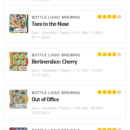
BOTTLE LOGIC BREWING
Toes to the Nose
Sour - Smoothie / Pastry
• 5.5% ABV • 15 IBU •
20.11.2020
BOTTLE LOGIC BREWING
Berlinerslice: Cherry
Sour - Smoothie / Pastry
• 7.1% ABV • 15 IBU •
21.01.2021
BOTTLE LOGIC BREWING
Out of Office
Sour - Smoothie / Pastry
• 7.3% ABV • 25 IBU •
12.02.2021