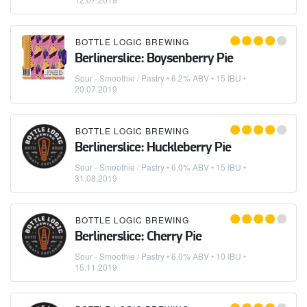
BOTTLE LOGIC BREWING
Berlinerslice: Boysenberry Pie
Sour - Smoothie / Pastry
• 6.2% ABV • 15 IBU •
20.07.2019
BOTTLE LOGIC BREWING
Berlinerslice: Huckleberry Pie
Sour - Smoothie / Pastry
• 6.0% ABV • 15 IBU •
31.08.2019
BOTTLE LOGIC BREWING
Berlinerslice: Cherry Pie
Sour - Smoothie / Pastry
• 6.0% ABV • 10 IBU •
15.11.2019