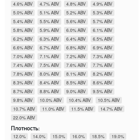
4.6% ABV
4.7% ABV
4.8% ABV
4.9% ABV
5.0% ABV
5.1% ABV
5.2% ABV
5.3% ABV
5.4% ABV
5.5% ABV
5.6% ABV
5.7% ABV
5.8% ABV
5.9% ABV
6.0% ABV
6.1% ABV
6.2% ABV
6.3% ABV
6.4% ABV
6.5% ABV
6.6% ABV
6.7% ABV
6.8% ABV
6.9% ABV
7.0% ABV
7.1% ABV
7.2% ABV
7.3% ABV
7.4% ABV
7.5% ABV
7.6% ABV
7.7% ABV
7.8% ABV
8.0% ABV
8.1% ABV
8.2% ABV
8.3% ABV
8.4% ABV
8.5% ABV
8.6% ABV
8.7% ABV
8.8% ABV
9.0% ABV
9.5% ABV
9.8% ABV
10.0% ABV
10.4% ABV
10.5% ABV
10.7% ABV
11.0% ABV
11.5% ABV
14.7% ABV
22.0% ABV
Плотность:
12.0%
14.0%
15.0%
16.0%
18.5%
19.0%