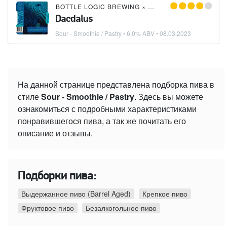
BOTTLE LOGIC BREWING
×
MORTALIS BREWING C
Daedalus
Sour - Smoothie / Pastry
• 6.0% ABV •
08.03.2023
На данной странице представлена подборка пива в
стиле
Sour - Smoothie / Pastry
. Здесь вы можете
ознакомиться с подробными характеристиками
понравившегося пива, а так же почитать его
описание и отзывы.
Подборки пива:
Выдержанное пиво (Barrel Aged)
Крепкое пиво
Фруктовое пиво
Безалкогольное пиво