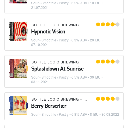
Sour - Smoothie / Pastry
• 6.2% ABV • 10 IBU •
21.07.2021
BOTTLE LOGIC BREWING
Hypnotic Vision
Sour - Smoothie / Pastry
• 6.3% ABV • 20 IBU •
07.10.2021
BOTTLE LOGIC BREWING
Splashdown At Sunrise
Sour - Smoothie / Pastry
• 6.5% ABV • 30 IBU •
03.11.2021
BOTTLE LOGIC BREWING
×
DREKKER BREWING C
Berry Berserker
Sour - Smoothie / Pastry
• 6.8% ABV • 8 IBU •
30.08.2022