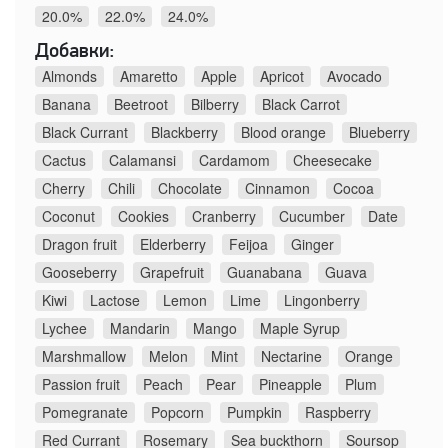
20.0%
22.0%
24.0%
Добавки:
Almonds
Amaretto
Apple
Apricot
Avocado
Banana
Beetroot
Bilberry
Black Carrot
Black Currant
Blackberry
Blood orange
Blueberry
Cactus
Calamansi
Cardamom
Cheesecake
Cherry
Chili
Chocolate
Cinnamon
Cocoa
Coconut
Cookies
Cranberry
Cucumber
Date
Dragon fruit
Elderberry
Feijoa
Ginger
Gooseberry
Grapefruit
Guanabana
Guava
Kiwi
Lactose
Lemon
Lime
Lingonberry
Lychee
Mandarin
Mango
Maple Syrup
Marshmallow
Melon
Mint
Nectarine
Orange
Passion fruit
Peach
Pear
Pineapple
Plum
Pomegranate
Popcorn
Pumpkin
Raspberry
Red Currant
Rosemary
Sea buckthorn
Soursop