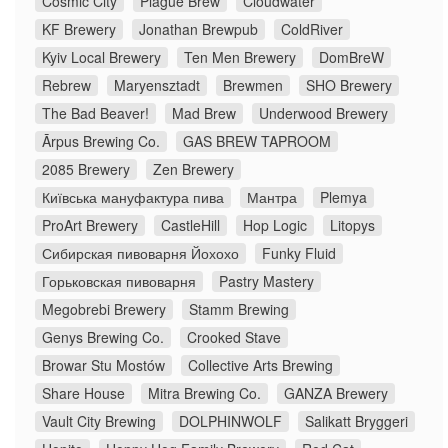
Cosmic City
Plague Brew
Cloudwater
KF Brewery
Jonathan Brewpub
ColdRiver
Kyiv Local Brewery
Ten Men Brewery
DomBreW
Rebrew
Maryensztadt
Brewmen
SHO Brewery
The Bad Beaver!
Mad Brew
Underwood Brewery
Ārpus Brewing Co.
GAS BREW TAPROOM
2085 Brewery
Zen Brewery
Київська мануфактура пива
Мантра
Plemya
ProArt Brewery
CastleHill
Hop Logic
Litopys
Сибирская пивоварня Йохохо
Funky Fluid
Горьковская пивоварня
Pastry Mastery
Megobrebi Brewery
Stamm Brewing
Genys Brewing Co.
Crooked Stave
Browar Stu Mostów
Collective Arts Brewing
Share House
Mitra Brewing Co.
GANZA Brewery
Vault City Brewing
DOLPHINWOLF
Salikatt Bryggeri