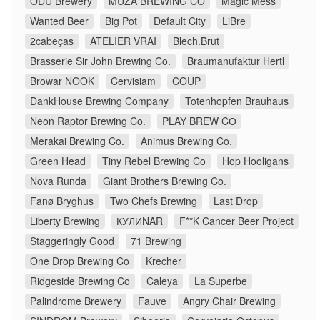
ODU Brewery
MUZA BREWING CO
Magic Mess
Wanted Beer
Big Pot
Default City
LiBre
2cabeças
ATELIER VRAI
Blech.Brut
Brasserie Sir John Brewing Co.
Braumanufaktur Hertl
Browar NOOK
Cervisiam
COUP
DankHouse Brewing Company
Totenhopfen Brauhaus
Neon Raptor Brewing Co.
PLAY BREW CO̠
Merakai Brewing Co.
Animus Brewing Co.
Green Head
Tiny Rebel Brewing Co
Hop Hooligans
Nova Runda
Giant Brothers Brewing Co.
Fanø Bryghus
Two Chefs Brewing
Last Drop
Liberty Brewing
КУЛИNAR
F**K Cancer Beer Project
Staggeringly Good
71 Brewing
One Drop Brewing Co
Krecher
Ridgeside Brewing Co
Caleya
La Superbe
Palindrome Brewery
Fauve
Angry Chair Brewing