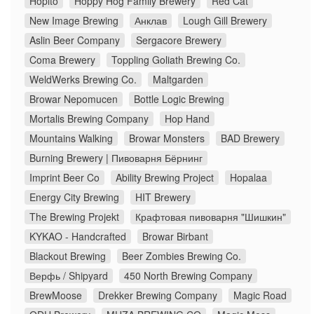
Hopito
Hoppy Hog Family Brewery
Red Cat
New Image Brewing
Анклав
Lough Gill Brewery
Aslin Beer Company
Sergacore Brewery
Coma Brewery
Toppling Goliath Brewing Co.
WeldWerks Brewing Co.
Maltgarden
Browar Nepomucen
Bottle Logic Brewing
Mortalis Brewing Company
Hop Hand
Mountains Walking
Browar Monsters
BAD Brewery
Burning Brewery | Пивоварня Бёрнинг
Imprint Beer Co
Ability Brewing Project
Hopalaa
Energy City Brewing
HIT Brewery
The Brewing Projekt
Крафтовая пивоварня "Шишкин"
KYKAO - Handcrafted
Browar Birbant
Blackout Brewing
Beer Zombies Brewing Co.
Верфь / Shipyard
450 North Brewing Company
BrewMoose
Drekker Brewing Company
Magic Road