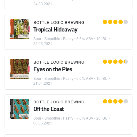
24.03.2021
BOTTLE LOGIC BREWING
Tropical Hideaway
Sour - Smoothie / Pastry
• 5.6% ABV • 10 IBU •
25.03.2021
BOTTLE LOGIC BREWING
Eyes on the Pies
Sour - Smoothie / Pastry
• 6.0% ABV • 10 IBU •
21.04.2021
BOTTLE LOGIC BREWING
Off the Coast
Sour - Smoothie / Pastry
• 7.0% ABV • 20 IBU •
08.06.2021