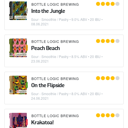
BOTTLE LOGIC BREWING
Into the Jungle
Sour - Smoothie / Pastry
• 9.0% ABV • 20 IBU •
08.06.2021
BOTTLE LOGIC BREWING
Peach Beach
Sour - Smoothie / Pastry
• 8.5% ABV • 20 IBU •
23.06.2021
BOTTLE LOGIC BREWING
On the Flipside
Sour - Smoothie / Pastry
• 8.0% ABV • 20 IBU •
24.06.2021
BOTTLE LOGIC BREWING
Krakatoa!