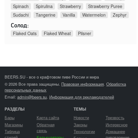
Spinach
Spirulina
Strawberry
Strawberry Puree
Sudachi
Tangerine
Vanilla
Watermelon
Zephyr
Солод:
Flaked Oats
Flaked Wheat
Pilsner
BEERS.SU - все о крафтовом пиве России и мира
© 2026 Все права защищены.
Правовая информация
.
Обработка
персональных данных
Email:
admin@beers.su
.
Информация для рекламодателей
РАЗДЕЛЫ
ТЕМЫ
Бары
Карта сайта
Новости
Трезвость
Магазины
Обратная
Законы
Интересное
связь
Таблица
Технологии
Домашнее
стилей
Калькуляторы
пивоварение