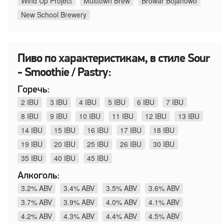
Wind Up Project
Multtown Brew
Browar Bojanowo
New School Brewery
Пиво по характеристикам, в стиле Sour
- Smoothie / Pastry:
Горечь:
2 IBU
3 IBU
4 IBU
5 IBU
6 IBU
7 IBU
8 IBU
9 IBU
10 IBU
11 IBU
12 IBU
13 IBU
14 IBU
15 IBU
16 IBU
17 IBU
18 IBU
19 IBU
20 IBU
25 IBU
26 IBU
30 IBU
35 IBU
40 IBU
45 IBU
Алкоголь:
3.2% ABV
3.4% ABV
3.5% ABV
3.6% ABV
3.7% ABV
3.9% ABV
4.0% ABV
4.1% ABV
4.2% ABV
4.3% ABV
4.4% ABV
4.5% ABV