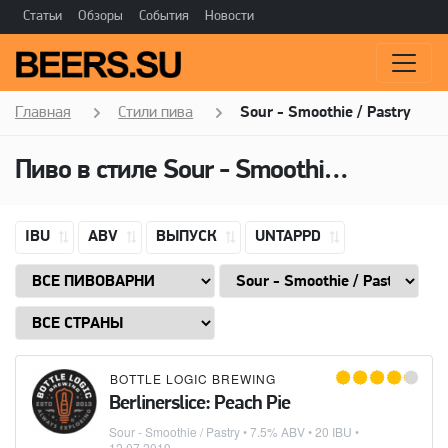
Статьи
Обзоры
События
Новости
Главная
Стили пива
Sour - Smoothie / Pastry
Пиво в стиле
Sour - Smoothie / Pastry
IBU
ABV
ВЫПУСК
UNTAPPD
BOTTLE LOGIC BREWING
Berlinerslice: Peach Pie
Sour - Smoothie / Pastry
• 7.5% ABV • 20 IBU •
12.07.2019