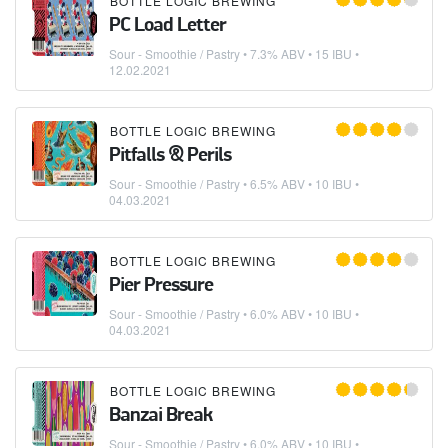
BOTTLE LOGIC BREWING
PC Load Letter
Sour - Smoothie / Pastry
• 7.3% ABV • 15 IBU •
12.02.2021
BOTTLE LOGIC BREWING
Pitfalls & Perils
Sour - Smoothie / Pastry
• 6.5% ABV • 10 IBU •
04.03.2021
BOTTLE LOGIC BREWING
Pier Pressure
Sour - Smoothie / Pastry
• 6.0% ABV • 10 IBU •
04.03.2021
BOTTLE LOGIC BREWING
Banzai Break
Sour - Smoothie / Pastry
• 6.0% ABV • 10 IBU •