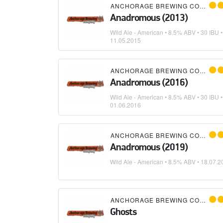
ANCHORAGE BREWING COMPANY
Anadromous (2013)
Wild Ale - American
• 8.5% ABV • 30 IBU •
11.05.2015
ANCHORAGE BREWING COMPANY
Anadromous (2016)
Wild Ale - American
• 8.5% ABV • 30 IBU •
01.06.2016
ANCHORAGE BREWING COMPANY
Anadromous (2019)
Wild Ale - American
• 8.5% ABV •
18.07.2
ANCHORAGE BREWING COMPANY
Ghosts