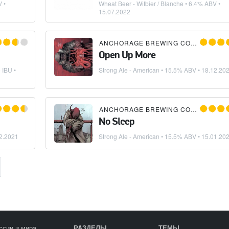
 •
Wheat Beer - Witbier / Blanche
• 6.4% ABV •
15.07.2022
ANCHORAGE BREWING COMPANY
Open Up More
 IBU •
Strong Ale - American
• 15.5% ABV •
18.12.20
ANCHORAGE BREWING COMPANY
No Sleep
2.2021
Strong Ale - American
• 15.5% ABV •
15.01.20
ссии и мира
РАЗДЕЛЫ
ТЕМЫ