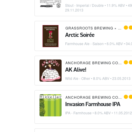
Stout - Imperial / Double
• 11.9% ABV • 49
29.11.2013
GRASSROOTS BREWING
×
ANCHO
Arctic Soirée
Farmhouse Ale - Saison
• 6.0% ABV •
04.
ANCHORAGE BREWING COMPANY
AK Alive!
Wild Ale - Other
• 8.0% ABV •
23.05.2013
ANCHORAGE BREWING COMPANY
Invasion Farmhouse IPA
IPA - Farmhouse
• 8.0% ABV •
11.05.2012