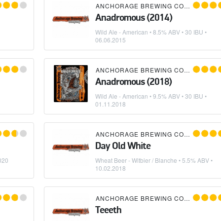
ANCHORAGE BREWING COMPANY
Anadromous (2014)
Wild Ale - American
• 8.5% ABV • 30 IBU •
06.06.2015
ANCHORAGE BREWING COMPANY
Anadromous (2018)
Wild Ale - American
• 9.5% ABV • 30 IBU •
01.11.2018
ANCHORAGE BREWING COMPANY
Day Old White
020
Wheat Beer - Witbier / Blanche
• 5.5% ABV •
10.02.2018
ANCHORAGE BREWING COMPANY
Teeeth