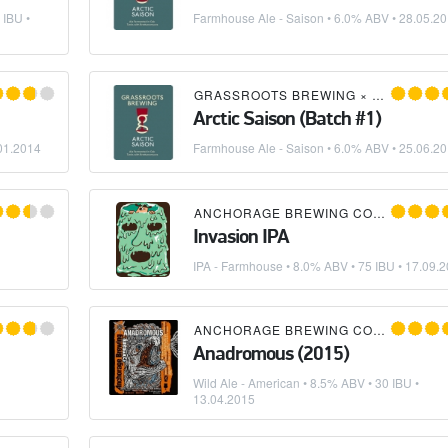
 IBU •
Farmhouse Ale - Saison
• 6.0% ABV •
28.05.2
RAGE BREWING COMPANY
GRASSROOTS BREWING
×
ANCHORAG
Arctic Saison (Batch #1)
01.2014
Farmhouse Ale - Saison
• 6.0% ABV •
25.06.2
×
MIKKELLER
ANCHORAGE BREWING COMPANY
×
M
Invasion IPA
IPA - Farmhouse
• 8.0% ABV • 75 IBU •
17.09.2
×
MIKKELLER
ANCHORAGE BREWING COMPANY
Anadromous (2015)
Wild Ale - American
• 8.5% ABV • 30 IBU •
13.04.2015