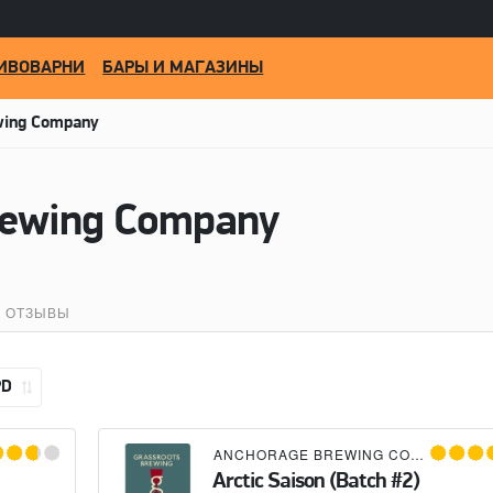
ИВОВАРНИ
БАРЫ И МАГАЗИНЫ
wing Company
rewing Company
ОТЗЫВЫ
PD
×
BROUWERIJ DE MOLEN
ANCHORAGE BREWING COMPANY
×
G
Arctic Saison (Batch #2)