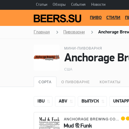
Статьи
Обзоры
События
Новости
ПИВО
СТИЛИ
П
Главная
Пивоварни
Anchorage Bre
МИНИ-ПИВОВАРНЯ
Anchorage B
США
СОРТА
О ПИВОВАРНЕ
КОНТАКТЫ
IBU
ABV
ВЫПУСК
UNTAP
ANCHORAGE BREWING COMPANY
Mud & Funk