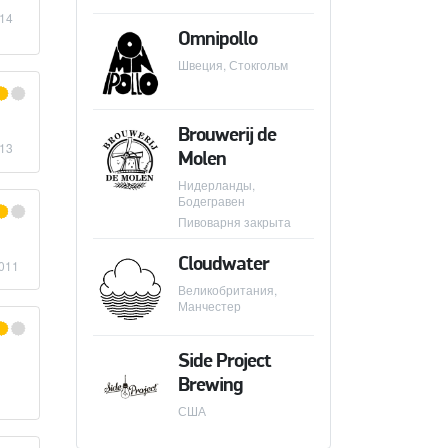
014
Omnipollo
Швеция, Стокгольм
E BREWING COMPANY
Brouwerij de
013
Molen
Нидерланды,
Бодегравен
IKKELLER
Пивоварня закрыта
Cloudwater
011
Великобритания,
Манчестер
Side Project
Brewing
США