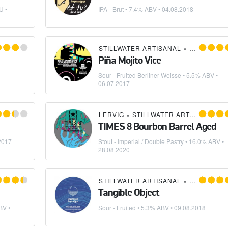
U •
IPA - Brut
• 7.4% ABV •
04.08.2018
 ROCK BREWING
STILLWATER ARTISANAL
×
MAGIC RO
Piña Mojito Vice
Sour - Fruited Berliner Weisse
• 5.5% ABV •
06.07.2017
LERVIG
×
STILLWATER ARTISANAL
TIMES 8 Bourbon Barrel Aged
2017
Stout - Imperial / Double Pastry
• 16.0% ABV •
28.08.2020
STILLWATER ARTISANAL
×
CLOUDWAT
Tangible Object
BV •
Sour - Fruited
• 5.3% ABV •
09.08.2018