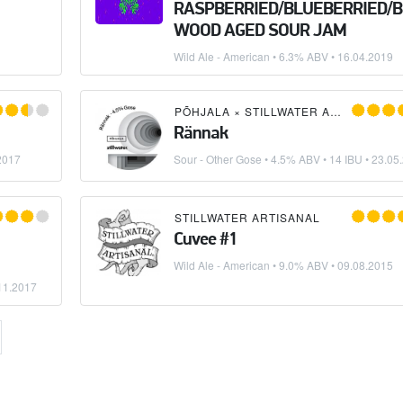
RASPBERRIED/BLUEBERRIED/
WOOD AGED SOUR JAM
Wild Ale - American
• 6.3% ABV •
16.04.2019
PÕHJALA
×
STILLWATER ARTISANAL
Rännak
2017
Sour - Other Gose
• 4.5% ABV • 14 IBU •
23.05
BERRY FARM BREWERY
STILLWATER ARTISANAL
Cuvee #1
Wild Ale - American
• 9.0% ABV •
09.08.2015
11.2017