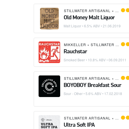
STILLWATER ARTISANAL
×
EDMUN
Old Money Malt Liquor
Malt Liquor
• 6.5% ABV •
21.06.2019
MIKKELLER
×
STILLWATER ARTISANAL
Rauchstar
Smoked Beer
• 10.8% ABV •
06.09.2011
STILLWATER ARTISANAL
×
COLLE
BOYOBOY Breakfast Sour
Sour - Other
• 5.6% ABV •
17.02.2018
STILLWATER ARTISANAL
×
COLLE
Ultra Soft IPA