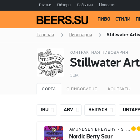
Статьи
Обзоры
События
Новости
ПИВО
СТИЛИ
П
Главная
Пивоварни
Stillwater Arti
КОНТРАКТНАЯ ПИВОВАРНЯ
Stillwater Ar
США
СОРТА
О ПИВОВАРНЕ
КОНТАКТЫ
IBU
ABV
ВЫПУСК
UNTAP
AMUNDSEN BREWERY
×
STILLWATER ARTISANAL
Nordic Berry Sour