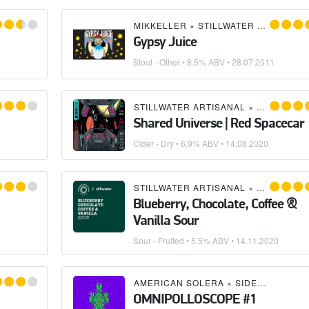
D'S OAST BREWING COMPANY
MIKKELLER
×
STILLWATER ARTISANAL
Gypsy Juice
Stout - Other
• 8.5% ABV •
28.07.2011
STILLWATER ARTISANAL
×
GRAFT CID
Shared Universe | Red Spacecar
Cider - Dry
• 6.9% ABV •
14.08.2020
CTIVE ARTS BREWING
STILLWATER ARTISANAL
×
COLLECTIV
Blueberry, Chocolate, Coffee &
Vanilla Sour
Sour - Fruited
• 5.5% ABV •
14.11.2020
CTIVE ARTS BREWING
AMERICAN SOLERA
×
SIDE PROJECT BREWING
OMNIPOLLOSCOPE #1