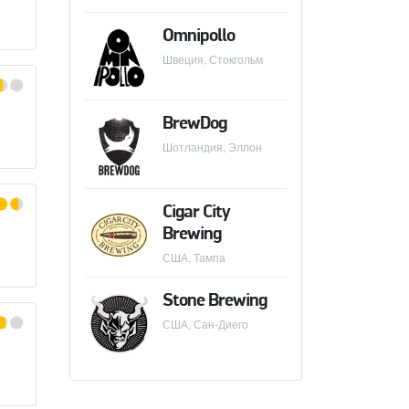
Omnipollo
Швеция, Стокгольм
CK BREWING
BrewDog
Шотландия, Эллон
Cigar City
Brewing
США, Тампа
Stone Brewing
ER
США, Сан-Диего