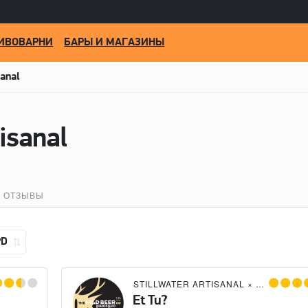
ИВОВАРНИ
БАРЫ И МАГАЗИНЫ
sanal
tisanal
ОТЗЫВЫ
PD
STILLWATER ARTISANAL
×
THE WILD 
Et Tu?