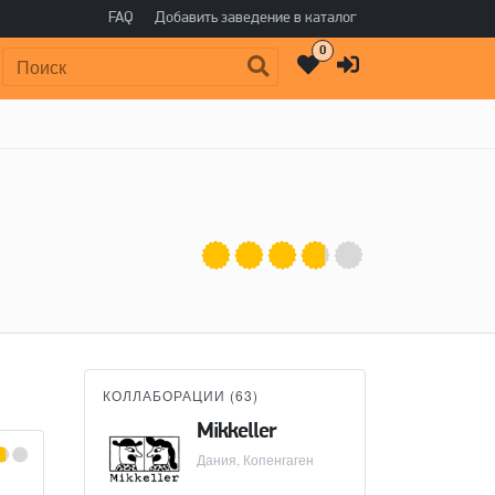
FAQ
Добавить заведение в каталог
0
Поиск:
КОЛЛАБОРАЦИИ (
63
)
Mikkeller
BEER CO
Дания, Копенгаген