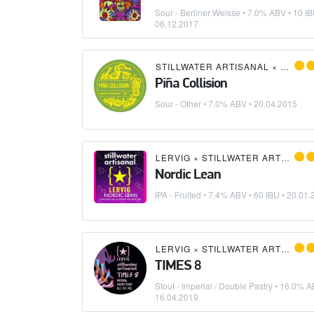
Sour - Berliner Weisse
• 7.0% ABV • 10 IB
06.12.2017
STILLWATER ARTISANAL
×
MAGIC
Piña Collision
Sour - Other
• 7.0% ABV •
20.04.2015
LERVIG
×
STILLWATER ARTISANAL
Nordic Lean
IPA - Fruited
• 7.4% ABV • 60 IBU •
20.01.
LERVIG
×
STILLWATER ARTISANAL
TIMES 8
Stout - Imperial / Double Pastry
• 16.0% A
16.04.2019