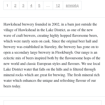
Страница
1
Страница
2
Страница
3
Страница
4
Страница
5
…
Страница
12
вперёд
Hawkshead brewery founded in 2002, in a barn just outside the
village of Hawkshead in the Lake District, as one of the new
wave of craft brewers, creating highly hopped flavorsome beers,
which were rarely seen on cask. Since the original beer hall and
brewery was established in Staveley, the brewery has gone on to
open a secondary large brewery in Flookburgh. Our range is an
eclectic mix of beers inspired both by the flavoursome hops of the
new world and classic European styles and flavours. We use local
Lake District water that falls on the hills and is filtered through
mineral rocks which are great for brewing. The fresh mineral rich
water which enhances the unique and refreshing flavour of our
beers today.