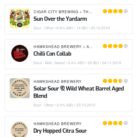
CIGAR CITY BREWING
×
THORNBRIDGE BREWERY
Sun Over the Yardarm
Sour - Other
• 6.9% ABV • 14 IBU •
25.10.2019
HAWKSHEAD BREWERY
×
ACCIDENTAL BREWERY
Chilli Con Collab
Stout - Milk / Sweet
• 6.4% ABV • 26 IBU •
04.11.2019
HAWKSHEAD BREWERY
Solar Sour & Wild Wheat Barrel Aged
Blend
Sour - Other
• 4.0% ABV •
23.10.2015
HAWKSHEAD BREWERY
Dry Hopped Citra Sour