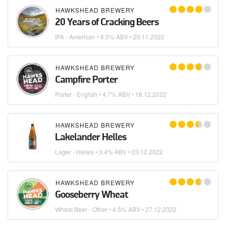
HAWKSHEAD BREWERY
20 Years of Cracking Beers
IPA - American
• 6.0% ABV •
20.11.2022
HAWKSHEAD BREWERY
Campfire Porter
Porter - English
• 4.7% ABV •
18.12.2022
HAWKSHEAD BREWERY
Lakelander Helles
Lager - Helles
• 3.4% ABV •
23.12.2022
HAWKSHEAD BREWERY
Gooseberry Wheat
Wheat Beer - Other
• 4.5% ABV •
27.12.2022