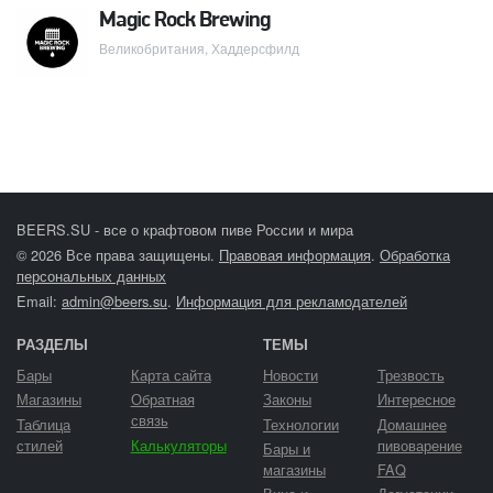
Magic Rock Brewing
Великобритания, Хаддерсфилд
BEERS.SU - все о крафтовом пиве России и мира
© 2026 Все права защищены.
Правовая информация
.
Обработка
персональных данных
Email:
admin@beers.su
.
Информация для рекламодателей
РАЗДЕЛЫ
ТЕМЫ
Бары
Карта сайта
Новости
Трезвость
Магазины
Обратная
Законы
Интересное
связь
Таблица
Технологии
Домашнее
стилей
Калькуляторы
пивоварение
Бары и
магазины
FAQ