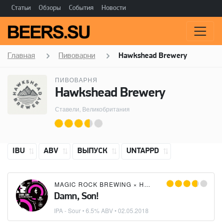
Статьи
Обзоры
События
Новости
Главная
Пивоварни
Hawkshead Brewery
ПИВОВАРНЯ
Hawkshead Brewery
Ставели, Великобритания
IBU
ABV
ВЫПУСК
UNTAPPD
MAGIC ROCK BREWING
×
HAWKSHEAD BREWERY
Damn, Son!
IPA - Sour
• 6.5% ABV •
02.05.2018