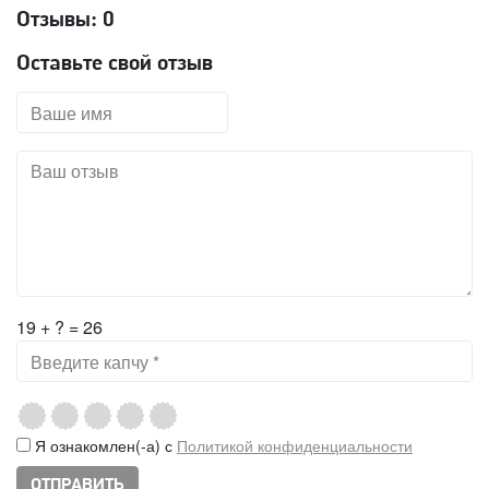
Отзывы:
0
Оставьте свой отзыв
19 + ? = 26
Я ознакомлен(-а) с
Политикой конфиденциальности