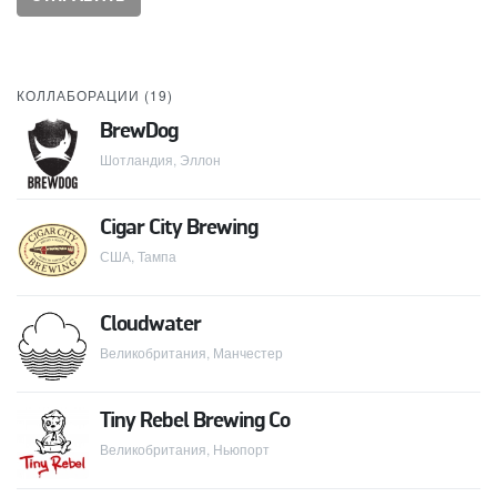
КОЛЛАБОРАЦИИ (
19
)
BrewDog
Шотландия, Эллон
Cigar City Brewing
США, Тампа
Cloudwater
Великобритания, Манчестер
Tiny Rebel Brewing Co
Великобритания, Ньюпорт