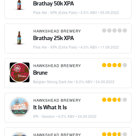
Brathay 50k XPA
Pale Ale - XPA (Extra Pale)
• 4.0% ABV •
05.09.2022
HAWKSHEAD BREWERY
Brathay 25k XPA
Pale Ale - XPA (Extra Pale)
• 4.0% ABV •
11.09.2022
HAWKSHEAD BREWERY
Brune
Belgian Strong Dark Ale
• 6.0% ABV •
24.09.2022
HAWKSHEAD BREWERY
It Is What It Is
IPA - Session
• 4.2% ABV •
24.09.2022
HAWKSHEAD BREWERY