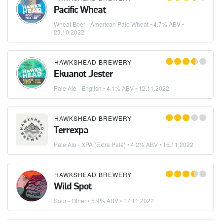
Pacific Wheat
Wheat Beer - American Pale Wheat
• 4.7% ABV •
23.10.2022
HAWKSHEAD BREWERY
Ekuanot Jester
Pale Ale - English
• 4.1% ABV •
12.11.2022
HAWKSHEAD BREWERY
Terrexpa
Pale Ale - XPA (Extra Pale)
• 4.2% ABV •
16.11.2022
HAWKSHEAD BREWERY
Wild Spot
Sour - Other
• 5.9% ABV •
17.11.2022