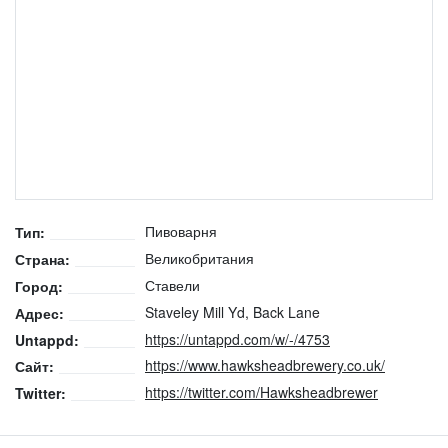
Пивоварня
Тип:
Великобритания
Страна:
Ставели
Город:
Staveley Mill Yd, Back Lane
Адрес:
https://untappd.com/w/-/4753
Untappd:
https://www.hawksheadbrewery.co.uk/
Сайт:
https://twitter.com/Hawksheadbrewer
Twitter: