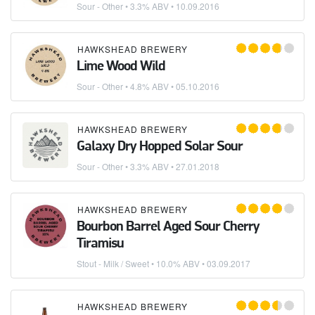
Sour - Other
• 3.3% ABV •
10.09.2016
HAWKSHEAD BREWERY
Lime Wood Wild
Sour - Other
• 4.8% ABV •
05.10.2016
HAWKSHEAD BREWERY
Galaxy Dry Hopped Solar Sour
Sour - Other
• 3.3% ABV •
27.01.2018
HAWKSHEAD BREWERY
Bourbon Barrel Aged Sour Cherry
Tiramisu
Stout - Milk / Sweet
• 10.0% ABV •
03.09.2017
HAWKSHEAD BREWERY