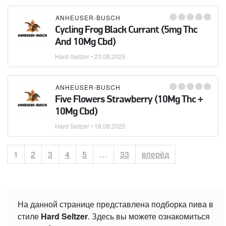
ANHEUSER-BUSCH
Cycling Frog Black Currant (5mg Thc
And 10Mg Cbd)
Hard Seltzer
•
23.08.2025
ANHEUSER-BUSCH
Five Flowers Strawberry (10Mg Thc +
10Mg Cbd)
Hard Seltzer
•
18.08.2025
Страница
1
Страница
2
Страница
3
Страница
4
Страница
5
…
Страница
33
вперёд
На данной странице представлена подборка пива в
стиле
Hard Seltzer
. Здесь вы можете ознакомиться