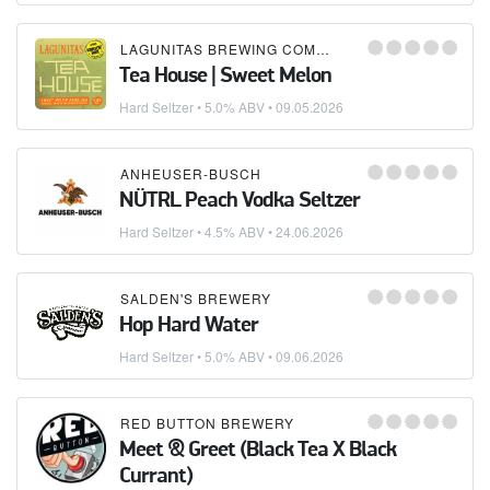
LAGUNITAS BREWING COMPANY
Tea House | Sweet Melon
Hard Seltzer
• 5.0% ABV •
09.05.2026
ANHEUSER-BUSCH
NÜTRL Peach Vodka Seltzer
Hard Seltzer
• 4.5% ABV •
24.06.2026
SALDEN'S BREWERY
Hop Hard Water
Hard Seltzer
• 5.0% ABV •
09.06.2026
RED BUTTON BREWERY
Meet & Greet (Black Tea X Black
Currant)