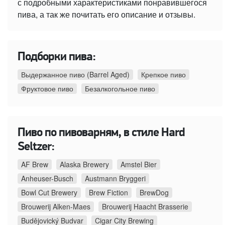
с подробными характеристиками понравившегося
пива, а так же почитать его описание и отзывы.
Подборки пива:
Выдержанное пиво (Barrel Aged)
Крепкое пиво
Фруктовое пиво
Безалкогольное пиво
Пиво по пивоварням, в стиле Hard
Seltzer:
AF Brew
Alaska Brewery
Amstel Bier
Anheuser-Busch
Austmann Bryggeri
Bowl Cut Brewery
Brew Fiction
BrewDog
Brouwerij Alken-Maes
Brouwerij Haacht Brasserie
Budějovický Budvar
Cigar City Brewing