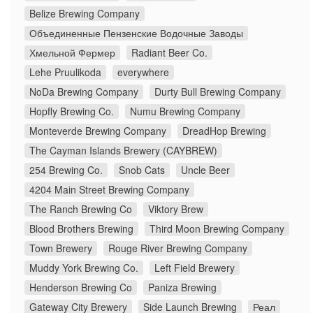
Belize Brewing Company
Объединенные Пензенские Водочные Заводы
Хмельной Фермер
Radiant Beer Co.
Lehe Pruulikoda
everywhere
NoDa Brewing Company
Durty Bull Brewing Company
Hopfly Brewing Co.
Numu Brewing Company
Monteverde Brewing Company
DreadHop Brewing
The Cayman Islands Brewery (CAYBREW)
254 Brewing Co.
Snob Cats
Uncle Beer
4204 Main Street Brewing Company
The Ranch Brewing Co
Viktory Brew
Blood Brothers Brewing
Third Moon Brewing Company
Town Brewery
Rouge River Brewing Company
Muddy York Brewing Co.
Left Field Brewery
Henderson Brewing Co
Paniza Brewing
Gateway City Brewery
Side Launch Brewing
Реал