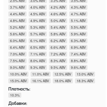
2.5% ABV
3.0% ABV
3.3% ABV
3.5% ABV
3.7% ABV
4.0% ABV
4.2% ABV
4.3% ABV
4.4% ABV
4.5% ABV
4.6% ABV
4.7% ABV
4.8% ABV
4.9% ABV
5.0% ABV
5.1% ABV
5.2% ABV
5.3% ABV
5.4% ABV
5.5% ABV
5.6% ABV
5.7% ABV
5.8% ABV
5.9% ABV
6.0% ABV
6.1% ABV
6.2% ABV
6.3% ABV
6.4% ABV
6.5% ABV
6.6% ABV
6.9% ABV
7.0% ABV
7.1% ABV
7.2% ABV
7.4% ABV
7.5% ABV
8.0% ABV
8.3% ABV
8.8% ABV
9.0% ABV
9.3% ABV
9.5% ABV
9.6% ABV
10.0% ABV
11.0% ABV
12.5% ABV
13.0% ABV
15.0% ABV
16.1% ABV
18.0% ABV
18.3% ABV
Плотность:
10.3%
Добавки: