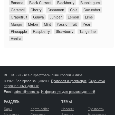
Banana
Black Currant
Blackberry
Bubble gum
Caramel
Cherry
Cinnamon
Cola
Cucumber
Grapefruit
Guava
Juniper
Lemon
Lime
Mango
Melon
Mint
Passion fruit
Pear
Pineapple
Raspberry
Strawberry
Tangerine
Vanilla
BEERS.SU - все о крафтовом пиве России и мира
© 2026 Все права защищены.
Правовая информация
.
Обработка
персональных данных
Email:
admin@beers.su
.
Информация для рекламодателей
РАЗДЕЛЫ
ТЕМЫ
Бары
Карта сайта
Новости
Трезвость
Магазины
Обратная
Законы
Интересное