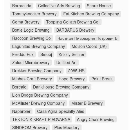
Barracuda
Collective Arts Brewing
Share House
Tommyknocker Brewery
Fat Kitchen Brewing Company
Coma Brewery
Toppling Goliath Brewing Co.
Bottle Logic Brewing
BARBARUS Brewery
Raccoon Brewing Co
Частная Пивоварня ПетровичЪ
Lagunitas Brewing Company
Molson Coors (UK)
Freddo Fox
Smooj
Krizzly Seltzer
Zaludi Microbrewery
Untitled Art
Drekker Brewing Company
2085-HS
Minhas Craft Brewery
Hope Brewery
Point Break
Boréale
DankHouse Brewing Company
Lion Bridge Brewing Company
McAllister Brewing Company
Mister B Brewery
Naparbier
Casa Agria Specialty Ales
TEKTONIK KRAFT PIVOVARNA
Angry Chair Brewing
SINDROM Brewery
Pips Meadery