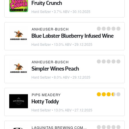
Fruity Crunch
Hard Seltzer
• 3.7% ABV •
30.10.2025
ANHEUSER-BUSCH
Blue Lobster Blueberry Infused Wine
Hard Seltzer
• 13.0% ABV •
29.12.2025
ANHEUSER-BUSCH
Simpler Wines Peach
Hard Seltzer
• 8.0% ABV •
29.12.2025
PIPS MEADERY
Hotty Toddy
Hard Seltzer
• 13.0% ABV •
27.12.2025
LAGUNITAS BREWING COMPANY