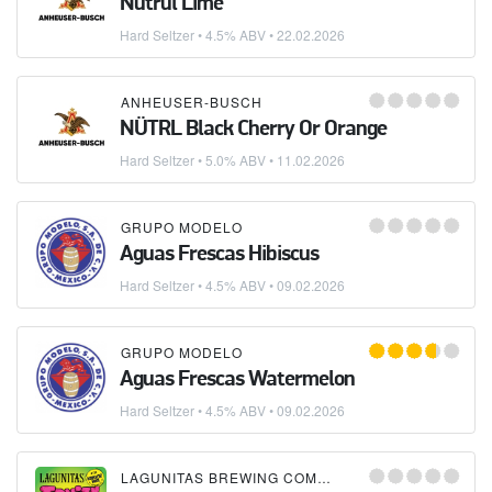
Nütrul Lime
Hard Seltzer
• 4.5% ABV •
22.02.2026
ANHEUSER-BUSCH
NÜTRL Black Cherry Or Orange
Hard Seltzer
• 5.0% ABV •
11.02.2026
GRUPO MODELO
Aguas Frescas Hibiscus
Hard Seltzer
• 4.5% ABV •
09.02.2026
GRUPO MODELO
Aguas Frescas Watermelon
Hard Seltzer
• 4.5% ABV •
09.02.2026
LAGUNITAS BREWING COMPANY