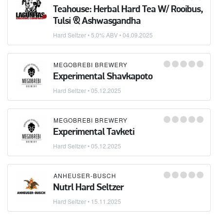
Teahouse: Herbal Hard Tea W/ Rooibus,
Tulsi & Ashwasgandha
Hard Seltzer
• 5.0% ABV •
04.09.2025
MEGOBREBI BREWERY
Experimental Shavkapoto
Hard Seltzer
•
05.12.2025
MEGOBREBI BREWERY
Experimental Tavketi
Hard Seltzer
•
05.12.2025
ANHEUSER-BUSCH
Nutrl Hard Seltzer
Hard Seltzer
•
15.11.2025