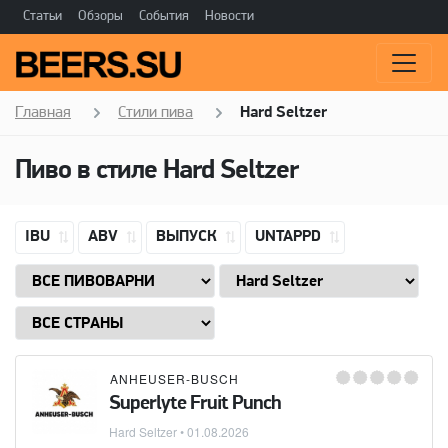
Статьи
Обзоры
События
Новости
Главная
Стили пива
Hard Seltzer
Пиво в стиле
Hard Seltzer
IBU
ABV
ВЫПУСК
UNTAPPD
ANHEUSER-BUSCH
Superlyte Fruit Punch
Hard Seltzer
•
01.08.2026