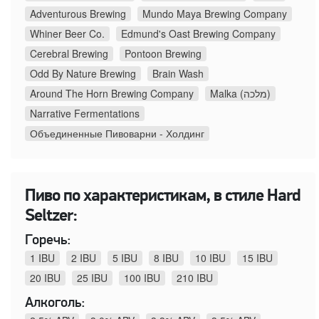
Adventurous Brewing
Mundo Maya Brewing Company
Whiner Beer Co.
Edmund's Oast Brewing Company
Cerebral Brewing
Pontoon Brewing
Odd By Nature Brewing
Brain Wash
Around The Horn Brewing Company
Malka (מלכה)
Narrative Fermentations
Объединенные Пивоварни - Холдинг
Пиво по характеристикам, в стиле Hard
Seltzer:
Горечь:
1 IBU
2 IBU
5 IBU
8 IBU
10 IBU
15 IBU
20 IBU
25 IBU
100 IBU
210 IBU
Алкоголь: