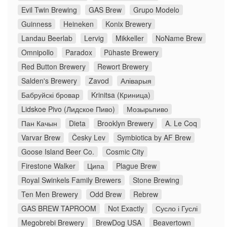
Evil Twin Brewing
GAS Brew
Grupo Modelo
Guinness
Heineken
Konix Brewery
Landau Beerlab
Lervig
Mikkeller
NoName Brew
Omnipollo
Paradox
Pühaste Brewery
Red Button Brewery
Rewort Brewery
Salden's Brewery
Zavod
Аліварыя
Бабруйскі бровар
Krinitsa (Криница)
Lidskoe Pivo (Лидское Пиво)
Мозырьпиво
Пан Качын
Dieta
Brooklyn Brewery
A. Le Coq
Varvar Brew
Česky Lev
Symbiotica by AF Brew
Goose Island Beer Co.
Cosmic City
Firestone Walker
Ципа
Plague Brew
Royal Swinkels Family Brewers
Stone Brewing
Ten Men Brewery
Odd Brew
Rebrew
GAS BREW TAPROOM
Not Exactly
Сусло і Гуслі
Megobrebi Brewery
BrewDog USA
Beavertown