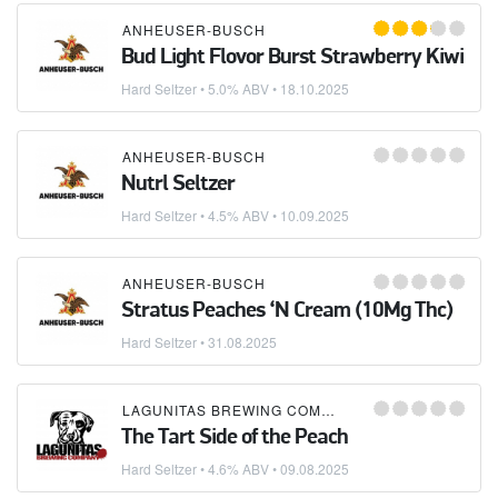
ANHEUSER-BUSCH
Bud Light Flovor Burst Strawberry Kiwi
Hard Seltzer
• 5.0% ABV •
18.10.2025
ANHEUSER-BUSCH
Nutrl Seltzer
Hard Seltzer
• 4.5% ABV •
10.09.2025
ANHEUSER-BUSCH
Stratus Peaches ‘N Cream (10Mg Thc)
Hard Seltzer
•
31.08.2025
LAGUNITAS BREWING COMPANY
The Tart Side of the Peach
Hard Seltzer
• 4.6% ABV •
09.08.2025