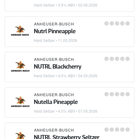
Hard Seltzer
• 3.5% ABV •
02.06.2026
ANHEUSER-BUSCH
Nutrl Pinneapple
Hard Seltzer
•
11.05.2026
ANHEUSER-BUSCH
NUTRL Blackcherry
Hard Seltzer
• 4.5% ABV •
04.05.2026
ANHEUSER-BUSCH
Nutella Pineapple
Hard Seltzer
• 4.0% ABV •
07.05.2026
ANHEUSER-BUSCH
NUTRL Strawberry Seltzer