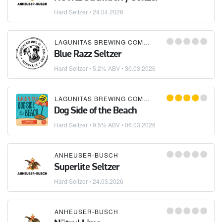
Hard Seltzer
•
24.04.2026
LAGUNITAS BREWING COMPANY
Blue Razz Seltzer
Hard Seltzer
• 5.2% ABV •
30.03.2026
LAGUNITAS BREWING COMPANY
Dog Side of the Beach
Hard Seltzer
• 9.5% ABV •
06.03.2026
ANHEUSER-BUSCH
Superlite Seltzer
Hard Seltzer
•
24.03.2026
ANHEUSER-BUSCH