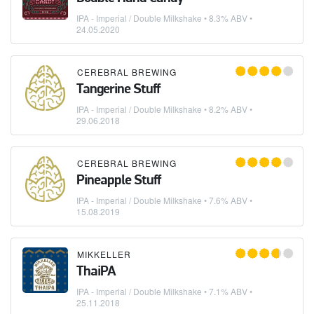
IPA - Imperial / Double Milkshake
• 8.3% ABV •
24.05.2020
CEREBRAL BREWING
Tangerine Stuff
IPA - Imperial / Double Milkshake
• 8.2% ABV •
29.06.2018
CEREBRAL BREWING
Pineapple Stuff
IPA - Imperial / Double Milkshake
• 7.6% ABV •
15.08.2019
MIKKELLER
ThaiPA
IPA - Imperial / Double Milkshake
• 7.1% ABV •
25.11.2018