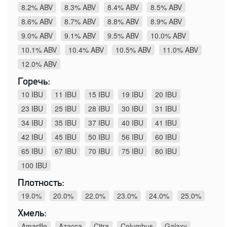
8.2% ABV
8.3% ABV
8.4% ABV
8.5% ABV
8.6% ABV
8.7% ABV
8.8% ABV
8.9% ABV
9.0% ABV
9.1% ABV
9.5% ABV
10.0% ABV
10.1% ABV
10.4% ABV
10.5% ABV
11.0% ABV
12.0% ABV
Горечь:
10 IBU
11 IBU
15 IBU
19 IBU
20 IBU
23 IBU
25 IBU
28 IBU
30 IBU
31 IBU
34 IBU
35 IBU
37 IBU
40 IBU
41 IBU
42 IBU
45 IBU
50 IBU
56 IBU
60 IBU
65 IBU
67 IBU
70 IBU
75 IBU
80 IBU
100 IBU
Плотность:
19.0%
20.0%
22.0%
23.0%
24.0%
25.0%
Хмель:
Amarillo
Azacca
Citra
Columbus
Galaxy