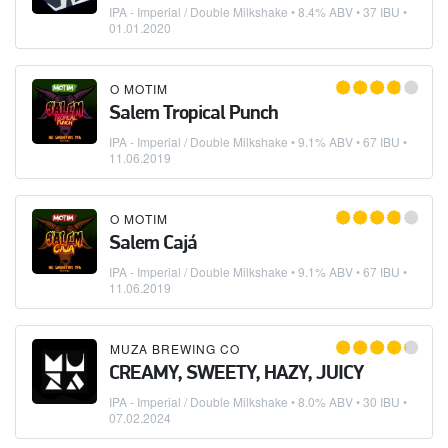
IPA - Imperial / Double Milkshake
• 8.4% ABV • 37 IBU •
01.01.2020
O MOTIM
Salem Tropical Punch
IPA - Imperial / Double Milkshake
• 9.1% ABV • 67 IBU •
11.06.2019
O MOTIM
Salem Cajá
IPA - Imperial / Double Milkshake
• 9.1% ABV • 67 IBU •
11.06.2019
MUZA BREWING CO
CREAMY, SWEETY, HAZY, JUICY
IPA - Imperial / Double Milkshake
• 8.0% ABV • 30 IBU •
07.02.2024