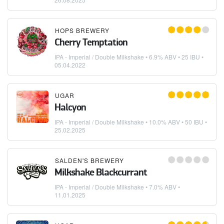
HOPS BREWERY
Cherry Temptation
IPA - Imperial / Double Milkshake
• 6.9% ABV • 25 IBU •
05.04.2022
UGAR
Halcyon
IPA - Imperial / Double Milkshake
• 10.0% ABV • 50 IBU •
25.02.2025
SALDEN'S BREWERY
Milkshake Blackcurrant
IPA - Imperial / Double Milkshake
• 7.0% ABV •
11.01.2025