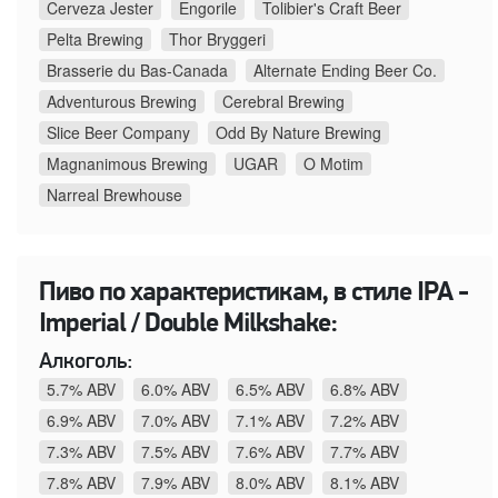
Cerveza Jester
Engorile
Tolibier's Craft Beer
Pelta Brewing
Thor Bryggeri
Brasserie du Bas-Canada
Alternate Ending Beer Co.
Adventurous Brewing
Cerebral Brewing
Slice Beer Company
Odd By Nature Brewing
Magnanimous Brewing
UGAR
O Motim
Narreal Brewhouse
Пиво по характеристикам, в стиле IPA -
Imperial / Double Milkshake:
Алкоголь:
5.7% ABV
6.0% ABV
6.5% ABV
6.8% ABV
6.9% ABV
7.0% ABV
7.1% ABV
7.2% ABV
7.3% ABV
7.5% ABV
7.6% ABV
7.7% ABV
7.8% ABV
7.9% ABV
8.0% ABV
8.1% ABV