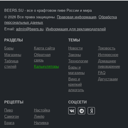
BEERS.SU - все о крафтовом пиве России и мира
© 2026 Все права защищены.
Правовая информация
.
Обработка
персональных данных
Email:
admin@beers.su
.
Информация для рекламодателей
РАЗДЕЛЫ
ТЕМЫ
Бары
Карта сайта
Новости
Трезвость
Магазины
Обратная
Законы
Интересное
связь
Таблица
Технологии
Домашнее
стилей
Калькуляторы
пивоварение
Бары и
магазины
FAQ
Вино и
Дегустации
крепкий
алкоголь
РЕЦЕПТЫ
СОЦСЕТИ
Пиво
Настойка
Самогон
Ликёр
Брага
Наливка