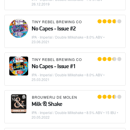
26.12.2019
TINY REBEL BREWING CO
No Capes - Issue #2
IPA - Imperial / Double Milkshake
• 8.0% ABV •
23.06.2021
TINY REBEL BREWING CO
No Capes - Issue #1
IPA - Imperial / Double Milkshake
• 8.0% ABV •
25.03.2021
BROUWERIJ DE MOLEN
Milk & Shake
IPA - Imperial / Double Milkshake
• 8.5% ABV • 15 IBU •
20.05.2022