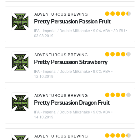
ADVENTUROUS BREWING
Pretty Persuasion Passion Fruit
IPA - Imperial / Double Milkshake
• 9.0% ABV • 30 IBU •
03.08.2019
ADVENTUROUS BREWING
Pretty Persuasion Strawberry
IPA - Imperial / Double Milkshake
• 9.0% ABV •
12.10.2019
ADVENTUROUS BREWING
Pretty Persuasion Dragon Fruit
IPA - Imperial / Double Milkshake
• 9.0% ABV •
14.10.2019
ADVENTUROUS BREWING