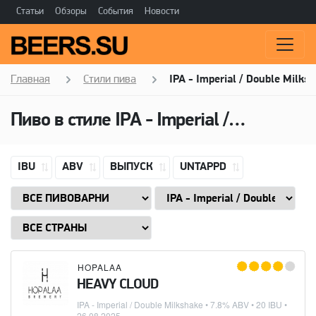
Статьи
Обзоры
События
Новости
Главная
Стили пива
IPA - Imperial / Double Milks
Пиво в стиле
IPA - Imperial / Double Milkshake
IBU
ABV
ВЫПУСК
UNTAPPD
HOPALAA
HEAVY CLOUD
IPA - Imperial / Double Milkshake
• 7.8% ABV • 20 IBU •
26.08.2025