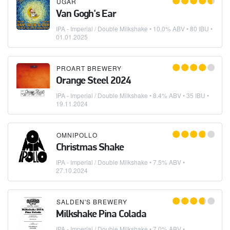
UGAR
Van Gogh's Ear
IPA - Imperial / Double Milkshake
• 10.0% ABV • 80 IBU •
01.01.2025
PROART BREWERY
Orange Steel 2024
IPA - Imperial / Double Milkshake
• 8.4% ABV • 35 IBU •
19.11.2024
OMNIPOLLO
Christmas Shake
IPA - Imperial / Double Milkshake
• 7.5% ABV •
27.10.2024
SALDEN'S BREWERY
Milkshake Pina Colada
IPA - Imperial / Double Milkshake
• 7.0% ABV •