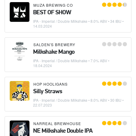
MUZA BREWING CO
BEST OF SHOW
IPA - Imperial / Double Milkshake
• 8.0% ABV • 34 IBU •
14.03.2024
SALDEN'S BREWERY
Milkshake Mango
IPA - Imperial / Double Milkshake
• 7.0% ABV •
18.04.2024
HOP HOOLIGANS
Silly Straws
IPA - Imperial / Double Milkshake
• 8.0% ABV • 30 IBU •
22.07.2023
NARREAL BREWHOUSE
NE Milkshake Double IPA