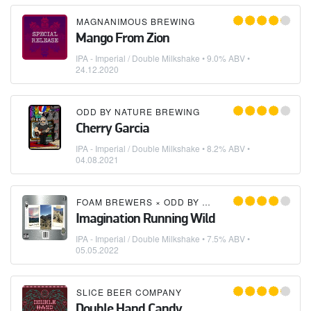
MAGNANIMOUS BREWING
Mango From Zion
IPA - Imperial / Double Milkshake
• 9.0% ABV •
24.12.2020
ODD BY NATURE BREWING
Cherry Garcia
IPA - Imperial / Double Milkshake
• 8.2% ABV •
04.08.2021
FOAM BREWERS
×
ODD BY NATURE BREWING
Imagination Running Wild
IPA - Imperial / Double Milkshake
• 7.5% ABV •
05.05.2022
SLICE BEER COMPANY
Double Hand Candy