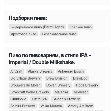
Подборки пива:
Выдержанное пиво (Barrel Aged)
Крепкое пиво
Фруктовое пиво
Безалкогольное пиво
Пиво по пивоварням, в стиле IPA -
Imperial / Double Milkshake:
AirCraft
Alaska Brewery
Anheuser-Busch
Big Village Brewery
Brew Division
BrewDog
Brouwerij de Molen
Coven Brewery
Hops Brewery
Lovecraft Weird Brewery
Malanka
Mikkeller
Omnipollo
Ostrovica
Salden's Brewery
Solbirs Brewery
Velka Morava
Victory Art Brew