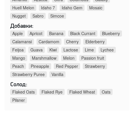
Huell Melon
Idaho 7
Idaho Gem
Mosaic
Nugget
Sabro
Simcoe
Добавки:
Apple
Apricot
Banana
Black Currant
Blueberry
Calamansi
Cardamom
Cherry
Elderberry
Feijoa
Guava
Kiwi
Lactose
Lime
Lychee
Mango
Marshmallow
Melon
Passion fruit
Peach
Pineapple
Red Pepper
Strawberry
Strawberry Puree
Vanilla
Солод:
Flaked Oats
Flaked Rye
Flaked Wheat
Oats
Pilsner