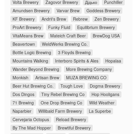
Volta Brewery
Zagovor Brewery
Дідько
Punchiller
Amundsen Brewery
Varvar Brew
Goddess Brewery
KF Brewery
Andrii's Brew
Rebrew
Zen Brewery
ProArt Brewery
Funky Fluid
Equilibrium Brewery
VitaMeans Brew
Mateich Craft Beer
BrewDog USA
Beavertown
WeldWerks Brewing Co.
Bottle Logic Brewing
3 Floyds Brewing
Mountains Walking
Interboro Spirits & Ales
Hopalaa
Wander Beyond Brewing
More Brewing Company
Monkish
Artisan Brew
MUZA BREWING CO
Beer Hut Brewing Co.
Tough Love
Dogma Brewery
Dos Dingos
Tiny Rebel Brewing Co
Hop Hooligans
71 Brewing
One Drop Brewing Co
Wild Weather
Naparbier
Willibald Farm Brewery
La Superbe
Cervejaria Octopus
Reload Brewery
By The Mad Hopper
Brewtiful Brewery