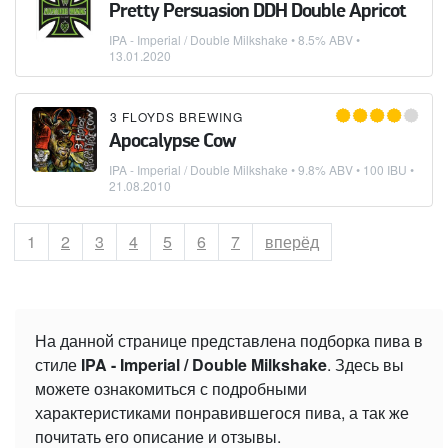
Pretty Persuasion DDH Double Apricot
IPA - Imperial / Double Milkshake
• 8.5% ABV •
13.01.2020
3 FLOYDS BREWING
Apocalypse Cow
IPA - Imperial / Double Milkshake
• 9.8% ABV • 100 IBU •
21.08.2010
Страница
1
Страница
2
Страница
3
Страница
4
Страница
5
Страница
6
Страница
7
вперёд
На данной странице представлена подборка пива в
стиле
IPA - Imperial / Double Milkshake
. Здесь вы
можете ознакомиться с подробными
характеристиками понравившегося пива, а так же
почитать его описание и отзывы.