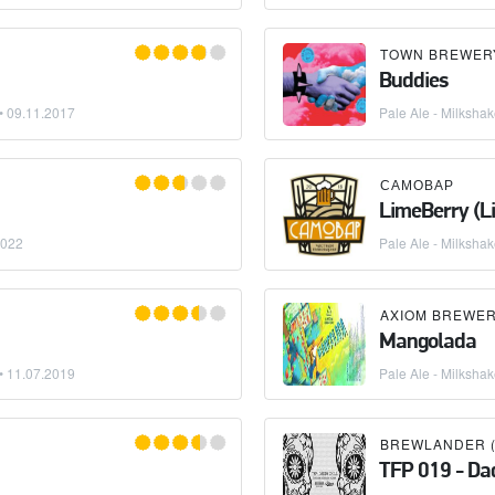
TOWN BREWER
Buddies
 •
09.11.2017
Pale Ale - Milksha
САМОВАР
LimeBerry (L
2022
Pale Ale - Milksha
AXIOM BREWE
Mangolada
 •
11.07.2019
Pale Ale - Milksha
BREWLANDER (
TFP 019 - Dad