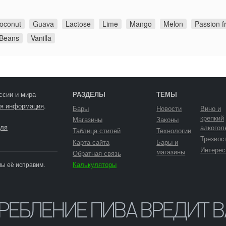
oconut
Guava
Lactose
Lime
Mango
Melon
Passion fr
 Beans
Vanilla
ссии и мира
РАЗДЕЛЫ
ТЕМЫ
я информация
.
Бары
Новости
Вино и
крепкий
Магазины
Законы
ля
алкогол
Таблица стилей
Технологии
Трезвос
Карта сайта
Бары и
Интерес
магазины
Обратная связь
Калькуляторы
мы её исправим.
ТРЕБЛЕНИЕ ПИВА ВРЕДИТ 