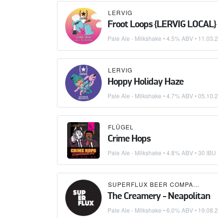
LERVIG
Froot Loops {LERVIG LOCAL}
Pale Ale - Milkshake
• 4.5% ABV •
11.03.
LERVIG
Hoppy Holiday Haze
Pale Ale - Milkshake
• 4.7% ABV •
05.10.
FLÜGEL
Crime Hops
Pale Ale - Milkshake
• 4.8% ABV • 30 IBU
SUPERFLUX BEER COMPANY
×
B
The Creamery - Neapolitan
Pale Ale - Milkshake
• 6.0% ABV •
19.08.