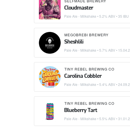
SELFMADE BREWERY
Cloudmaster
Pale Ale - Milkshake
• 5.2% ABV • 35 IBU
MEGOBREBI BREWERY
Sheshlili
Pale Ale - Milkshake
• 5.7% ABV •
15.04.
TINY REBEL BREWING CO
Carolina Cobbler
Pale Ale - Milkshake
• 5.4% ABV •
24.09.
TINY REBEL BREWING CO
Blueberry Tart
Pale Ale - Milkshake
• 5.5% ABV •
31.01.