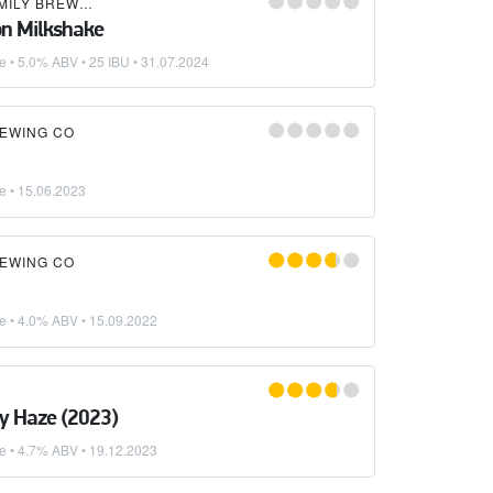
HOPPY HOG FAMILY BREWERY
n Milkshake
ke
• 5.0% ABV • 25 IBU •
31.07.2024
REWING CO
ke
•
15.06.2023
REWING CO
ke
• 4.0% ABV •
15.09.2022
y Haze (2023)
ke
• 4.7% ABV •
19.12.2023