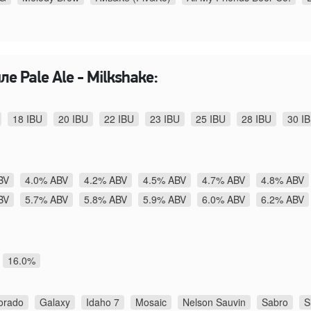
е Pale Ale - Milkshake:
18 IBU
20 IBU
22 IBU
23 IBU
25 IBU
28 IBU
30 I
BV
4.0% ABV
4.2% ABV
4.5% ABV
4.7% ABV
4.8% ABV
BV
5.7% ABV
5.8% ABV
5.9% ABV
6.0% ABV
6.2% ABV
16.0%
orado
Galaxy
Idaho 7
Mosaic
Nelson Sauvin
Sabro
S