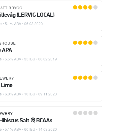
ATT BRYGGERI
Hillevåg {LERVIG LOCAL}
ke
• 5.1% ABV •
06.08.2020
WHOUSE
e APA
ke
• 5.5% ABV • 35 IBU •
06.02.2019
REWERY
 Lime
ke
• 6.0% ABV • 10 IBU •
09.11.2023
REWERY
 Hibiscus Salt & BCAAs
ke
• 5.1% ABV • 60 IBU •
14.03.2020