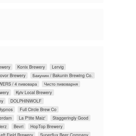
ewery
Konix Brewery
Lervig
ovor Brewery
Бакунин / Bakunin Brewing Co.
ERS / 4 пивовара
Чисто пивоварня
ewery
Kyiv Local Brewery
ny
DOLPHINWOLF
Hypnos
Full Circle Brew Co
terdam
La P'tite Maiz'
Staggeringly Good
ierz
Bevri
HopTop Brewery
Left Field Brewery
Superflux Beer Company