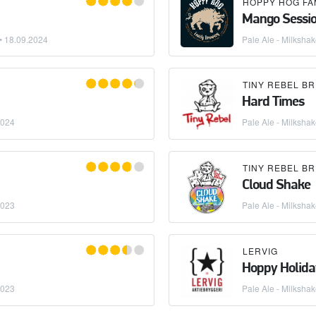
Mango Sessio
 •
18.09.2024
Pale Ale - Milksha
TINY REBEL B
Hard Times
2024
Pale Ale - Milksha
TINY REBEL B
Cloud Shake
2023
Pale Ale - Milksha
LERVIG
Hoppy Holida
2023
Pale Ale - Milksha