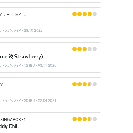
Y
×
ALL MY FRIENDS BEER CO.
ke
• 5.5% ABV •
28.10.2022
ime & Strawberry)
ke
• 5.7% ABV • 12 IBU •
03.11.2020
RY
ke
• 5.4% ABV • 20 IBU •
22.04.2021
SINGAPORE)
dy Chill