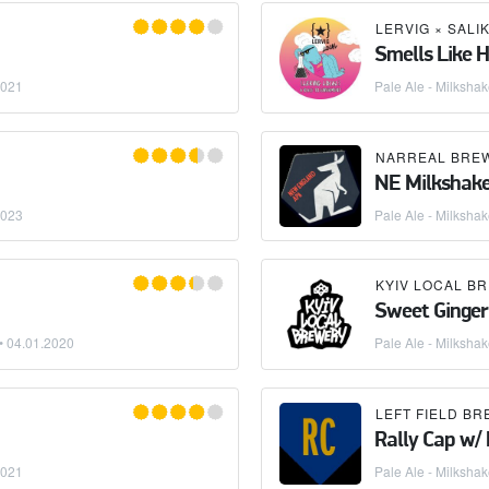
LERVIG
×
SALIK
Smells Like 
2021
Pale Ale - Milksha
NARREAL BRE
NE Milkshak
2023
Pale Ale - Milksha
KYIV LOCAL B
Sweet Ginger
 •
04.01.2020
Pale Ale - Milksha
RASSNECK BREWERY
LEFT FIELD B
Rally Cap w/
2021
Pale Ale - Milksha