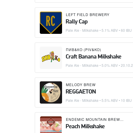
LEFT FIELD BREWERY
Rally Cap
Pale Ale - Milkshake
• 5.1% ABV • 60 IBU
ПИВ&КО (PIV&KO)
Craft Banana Milkshake
Pale Ale - Milkshake
• 5.0% ABV •
20.10.
MELODY BREW
REGGAETON
Pale Ale - Milkshake
• 5.5% ABV • 10 IBU
ENDEMIC MOUNTAIN BREWERY
Peach Milkshake