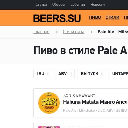
Статьи
Обзоры
События
Новости
ПИВО
СТИЛИ
П
Главная
Стили пива
Pale Ale - Mil
Пиво в стиле
Pale A
IBU
ABV
ВЫПУСК
UNTAP
KONIX BREWERY
Hakuna Matata Манго Апел
Pale Ale - Milkshake
• 5.5% ABV • 25 IBU