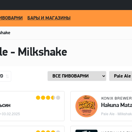
ИВОВАРНИ
БАРЫ И МАГАЗИНЫ
kshake
le - Milkshake
PD
KONIX BREWER
ьсин
Hakuna Mata
 •
03.02.2025
Pale Ale - Milksha