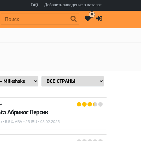
FAQ
Добавить заведение в каталог
0
Поиск:
Y
ta Абрикос Персик
ke
• 5.5% ABV • 25 IBU •
03.02.2025