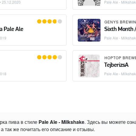
 •
25.12.2020
Pale Ale - Milksha
GENYS BREWIN
 Pale Ale
Sixth Month 
2019
Pale Ale - Milksha
HOPTOP BREW
TejberizsA
2018
Pale Ale - Milksha
рка пива в стиле
Pale Ale - Milkshake
. Здесь вы можете оз
а так же почитать его описание и отзывы.