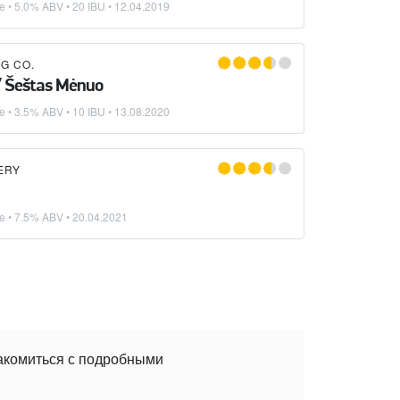
ke
• 5.0% ABV • 20 IBU •
12.04.2019
G CO.
/ Šeštas Mėnuo
ke
• 3.5% ABV • 10 IBU •
13.08.2020
ERY
ke
• 7.5% ABV •
20.04.2021
накомиться с подробными