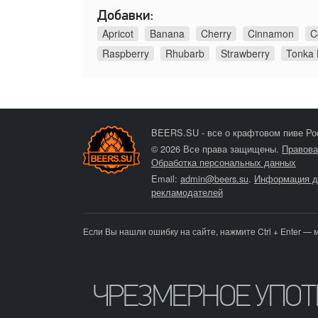
Добавки:
Apricot
Banana
Cherry
Cinnamon
C
Raspberry
Rhubarb
Strawberry
Tonka
BEERS.SU - все о крафтовом пиве Ро
© 2026 Все права защищены.
Правова
Обработка персональных данных
Email:
admin@beers.su
.
Информация д
рекламодателей
Если Вы нашли ошибку на сайте, нажмите Ctrl + Enter — 
ЧРЕЗМЕРНОЕ УПО