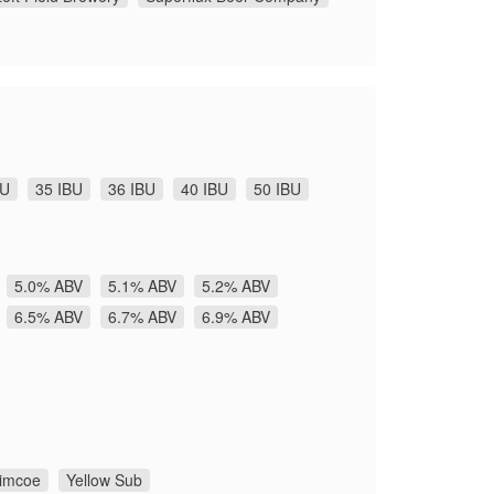
BU
35 IBU
36 IBU
40 IBU
50 IBU
5.0% ABV
5.1% ABV
5.2% ABV
6.5% ABV
6.7% ABV
6.9% ABV
imcoe
Yellow Sub