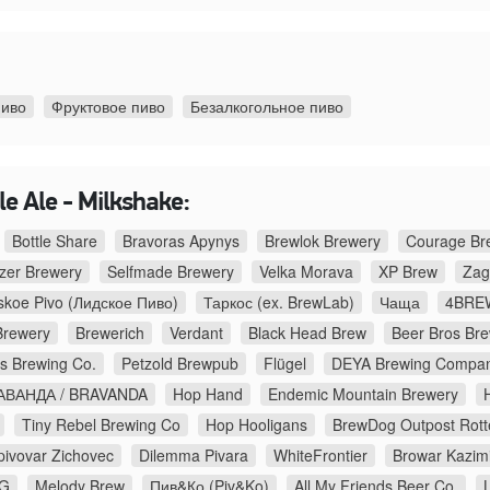
пиво
Фруктовое пиво
Безалкогольное пиво
e Ale - Milkshake:
Bottle Share
Bravoras Apynys
Brewlok Brewery
Courage Br
zer Brewery
Selfmade Brewery
Velka Morava
XP Brew
Zag
skoe Pivo (Лидское Пиво)
Таркос (ex. BrewLab)
Чаща
4BREW
Brewery
Brewerich
Verdant
Black Head Brew
Beer Bros Br
s Brewing Co.
Petzold Brewpub
Flügel
DEYA Brewing Compa
АВАНДА / BRAVANDA
Hop Hand
Endemic Mountain Brewery
Tiny Rebel Brewing Co
Hop Hooligans
BrewDog Outpost Rot
pivovar Zichovec
Dilemma Pivara
WhiteFrontier
Browar Kazim
NG
Melody Brew
Пив&Ко (Piv&Ko)
All My Friends Beer Co.