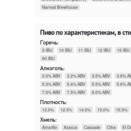
Narreal Brewhouse
Пиво по характеристикам, в стил
Горечь:
3 IBU
10 IBU
11 IBU
12 IBU
15 IBU
60 IBU
Алкоголь:
3.0% ABV
3.2% ABV
3.5% ABV
3.8% A
5.3% ABV
5.4% ABV
5.5% ABV
5.6% A
7.0% ABV
7.5% ABV
8.0% ABV
Плотность:
12.0%
12.5%
14.0%
15.0%
15.5%
Хмель:
Amarillo
Azacca
Cascade
Citra
El D