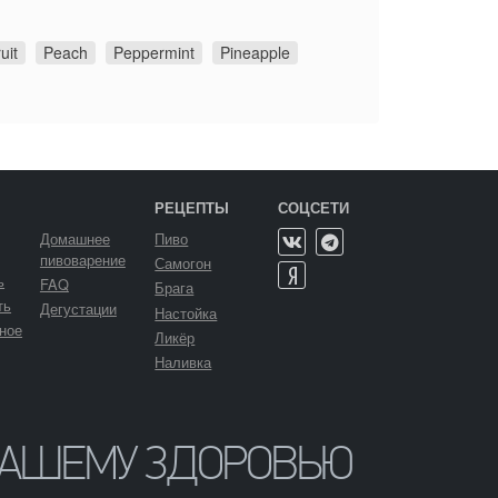
uit
Peach
Peppermint
Pineapple
РЕЦЕПТЫ
СОЦСЕТИ
Домашнее
Пиво
пивоварение
Самогон
ь
FAQ
Брага
ть
Дегустации
Настойка
ное
Ликёр
Наливка
ВАШЕМУ ЗДОРОВЬЮ