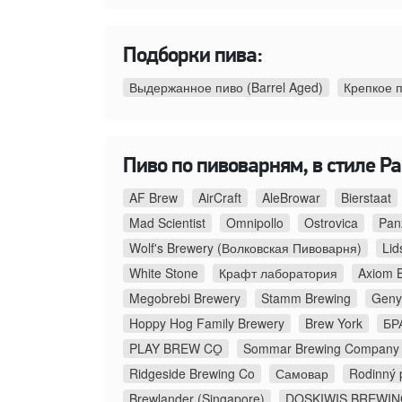
Подборки пива:
Выдержанное пиво (Barrel Aged)
Крепкое 
Пиво по пивоварням, в стиле Pal
AF Brew
AirCraft
AleBrowar
Bierstaat
Mad Scientist
Omnipollo
Ostrovica
Pan
Wolf's Brewery (Волковская Пивоварня)
Lid
White Stone
Крафт лаборатория
Axiom 
Megobrebi Brewery
Stamm Brewing
Geny
Hoppy Hog Family Brewery
Brew York
БР
PLAY BREW CO̠
Sommar Brewing Company
Ridgeside Brewing Co
Самовар
Rodinný 
Brewlander (Singapore)
DOSKIWIS BREWI