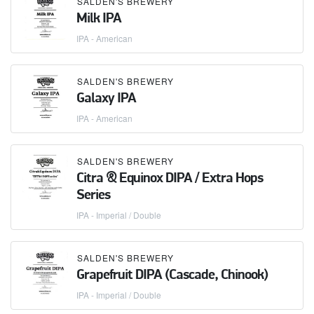
SALDEN'S BREWERY
Milk IPA
IPA - American
SALDEN'S BREWERY
Galaxy IPA
IPA - American
SALDEN'S BREWERY
Citra & Equinox DIPA / Extra Hops
Series
IPA - Imperial / Double
SALDEN'S BREWERY
Grapefruit DIPA (Cascade, Chinook)
IPA - Imperial / Double