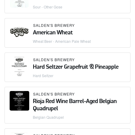
Sour - Other Gose
SALDEN'S BREWERY
American Wheat
Wheat Beer - American Pale Wheat
SALDEN'S BREWERY
Hard Seltzer Grapefruit & Pineapple
Hard Seltzer
SALDEN'S BREWERY
Rioja Red Wine Barrel-Aged Belgian
Quadrupel
Belgian Quadrupel