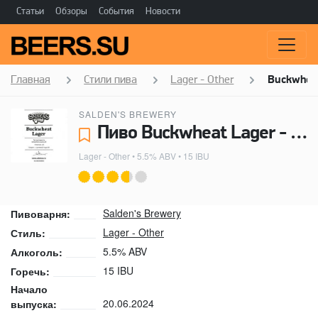
Статьи
Обзоры
События
Новости
Главная
Стили пива
Lager - Other
Buckwheat
SALDEN'S BREWERY
Пиво Buckwheat Lager - Salden's Brewery
Lager - Other
• 5.5% ABV • 15 IBU
Salden's Brewery
Пивоварня:
Lager - Other
Стиль:
5.5% ABV
Алкоголь:
15 IBU
Горечь:
Начало
20.06.2024
выпуска: