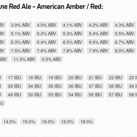
ле Red Ale - American Amber / Red:
BV
3.9% ABV
4.0% ABV
4.1% ABV
4.2% ABV
4.3% ABV
BV
5.1% ABV
5.2% ABV
5.3% ABV
5.4% ABV
5.5% ABV
BV
6.3% ABV
6.4% ABV
6.5% ABV
6.6% ABV
6.7% ABV
BV
7.5% ABV
7.6% ABV
7.8% ABV
7.9% ABV
8.0% ABV
ABV
11.0% ABV
0.5% ABV
U
17 IBU
18 IBU
19 IBU
20 IBU
21 IBU
22 IBU
23 
U
33 IBU
34 IBU
35 IBU
36 IBU
37 IBU
38 IBU
39 
U
49 IBU
50 IBU
53 IBU
54 IBU
55 IBU
57 IBU
58 
BU
14.5%
15.0%
16.0%
16.5%
18.0%