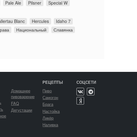
Pale Ale
Pilsner
Special W
llertau Blanc
Hercules
Idaho 7
грава
Национальный
Славянка
РЕЦЕПТЫ
СОЦСЕТИ
Домашнее
Пиво
пивоварение
Самогон
ь
FAQ
Брага
ть
Дегустации
Настойка
ное
Ликёр
Наливка