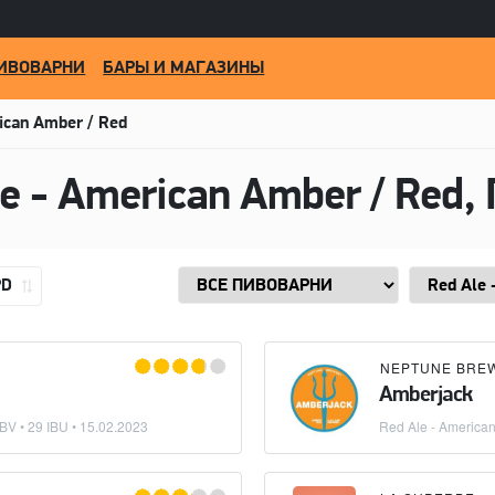
ИВОВАРНИ
БАРЫ И МАГАЗИНЫ
ican Amber / Red
PD
NEPTUNE BRE
Amberjack
BV • 29 IBU •
15.02.2023
Red Ale - America