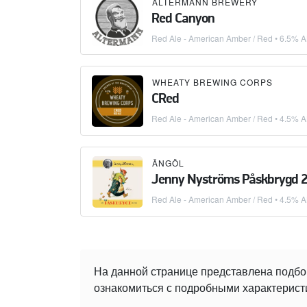
ALTERMANN BREWERY
Red Canyon
Red Ale - American Amber / Red
• 6.5% A
WHEATY BREWING CORPS
CRed
Red Ale - American Amber / Red
• 4.5% A
ÄNGÖL
Jenny Nyströms Påskbrygd 
Red Ale - American Amber / Red
• 4.5% A
На данной странице представлена подбо
ознакомиться с подробными характеристи