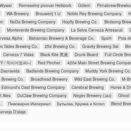
r Wywar
Remeselný pivovar Hellstork
Gólem
Pirnabrew/Brewlo
WA Brewery
Brouwerij 't IJ
Noble Rey Brewing Company
H
am
NoDa Brewing Company
Hopfly Brewing Co.
Birdsong Brew
a
Monteverde Brewing Company
La Selva Cerveza Artesanal
rvesa Alpha
Bahamian Brewery & Beverage Co.
SpoH
Pola d
o Sides Brewing Co.
254 Brewing Co.
Gravity Brewing Sal
Bir
Cerveza 7 Vidas
Black Kite 黑鳶
Drunk Beard
Full Circle B
ANY / 끽비어컴퍼니
Red Pincher
4204 Main Street Brewing Compa
 Daoravida
Badlands Brewing Company
Muddy York Brewing Co.
 Brewing Co.
Broadhead Brewery
Wild East Brewing Co.
M-B
Edmund's Oast Brewing Company
Cerebral Brewing
Horse & D
t Ales
DuClaw Brewing Company
Negev Brewery (נגב)
Ghost 
.
Пивоварня Империал
Бутылка, Кружка и Котел
Blend Bre
erveja D'alaje