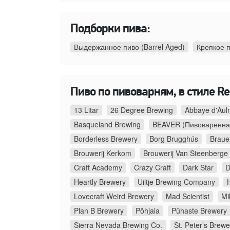
Подборки пива:
Выдержанное пиво (Barrel Aged)
Крепкое 
Пиво по пивоварням, в стиле Re
13 Litar
26 Degree Brewing
Abbaye d'Aul
Basqueland Brewing
BEAVER (Пивоваренна
Borderless Brewery
Borg Brugghús
Braue
Brouwerij Kerkom
Brouwerij Van Steenberge
Craft Academy
Crazy Craft
Dark Star
D
Heartly Brewery
Uiltje Brewing Company
Lovecraft Weird Brewery
Mad Scientist
Mi
Plan B Brewery
Põhjala
Pühaste Brewery
Sierra Nevada Brewing Co.
St. Peter’s Brewe