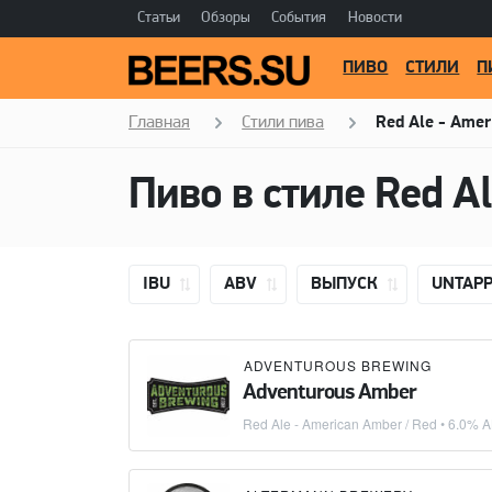
Статьи
Обзоры
События
Новости
ПИВО
СТИЛИ
П
Главная
Стили пива
Red Ale - Amer
IBU
ABV
ВЫПУСК
UNTAP
ADVENTUROUS BREWING
Adventurous Amber
Red Ale - American Amber / Red
• 6.0% A