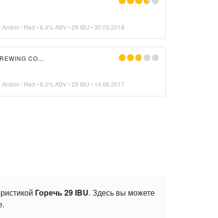
n Amber / Red
• 6.4% ABV • 29 IBU •
30.03.2018
BRASSTACKS BREWING COMPANY
n Amber / Red
• 6.0% ABV • 29 IBU •
14.06.2017
теристикой
Горечь 29 IBU
. Здесь вы можете
е.