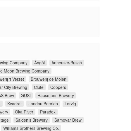
rewing Company
Ängöl
Anheuser-Busch
ue Moon Brewing Company
erij 't Verzet
Brouwerij de Molen
ar City Brewing
Clute
Coopers
S Brew
GUSI
Hausmann Brewery
g
Kvadrat
Landau Beerlab
Lervig
wery
Oka River
Paradox
tage
Salden's Brewery
Samovar Brew
Williams Brothers Brewing Co.