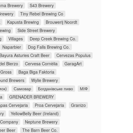
ma Brewery
S43 Brewery
rewery
Tiny Rebel Brewing Co
k
Kapusta Brewing
Brouwerij Noordt
rewing
Side Street Brewery
g
Villages
Deep Creek Brewing Co.
Naparbier
Dog Falls Brewing Co.
Bayura Asturies Craft Beer
Cervezas Populus
del Bierzo
Cervesa Cornèlia
GaragArt
Gross
Baga Biga Faktoria
und Brewers
Wylie Brewery
мок)
Самовар
Богданівське пиво
МІФ
oa
GRENADER BREWERY
apas Cervejaria
Proa Cervejaria
Granizo
ry
YellowBelly Beer (Ireland)
g Company
Neptune Brewery
eer Beer
The Barn Beer Co.