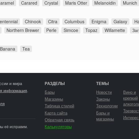
aramel
Carared
Crystal
Maris Otter
Melanoidin
Munich
entennial
Chinook
Citra
Columbus
Enigma
Galaxy
Ha
Northern Brewer
Perle
Simcoe
Topaz
Willamette
За
 Banana
Tea
ссии и мира
РАЗДЕЛЫ
ТЕМЫ
я информация
.
Бары
Новости
Вино и
крепкий
Магазины
Законы
ля
алкогол
Таблица стилей
Технологии
Трезвос
Карта сайта
Бары и
Интерес
магазины
Обратная связь
Калькуляторы
мы её исправим.