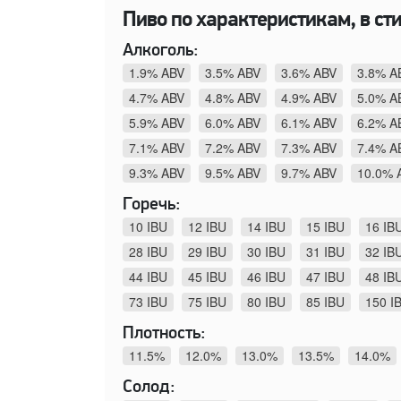
Пиво по характеристикам, в сти
Алкоголь:
1.9% ABV
3.5% ABV
3.6% ABV
3.8% A
4.7% ABV
4.8% ABV
4.9% ABV
5.0% A
5.9% ABV
6.0% ABV
6.1% ABV
6.2% A
7.1% ABV
7.2% ABV
7.3% ABV
7.4% A
9.3% ABV
9.5% ABV
9.7% ABV
10.0% 
Горечь:
10 IBU
12 IBU
14 IBU
15 IBU
16 IB
28 IBU
29 IBU
30 IBU
31 IBU
32 IB
44 IBU
45 IBU
46 IBU
47 IBU
48 IB
73 IBU
75 IBU
80 IBU
85 IBU
150 I
Плотность:
11.5%
12.0%
13.0%
13.5%
14.0%
Солод: