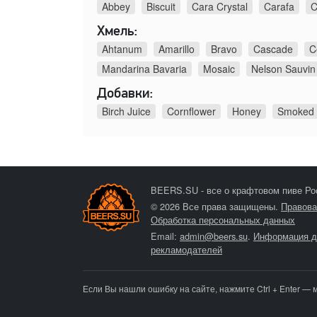
Abbey
Biscuit
Cara Crystal
Carafa
C
Хмель:
Ahtanum
Amarillo
Bravo
Cascade
C
Mandarina Bavaria
Mosaic
Nelson Sauvin
Добавки:
Birch Juice
Cornflower
Honey
Smoked
BEERS.SU - все о крафтовом пиве Ро
© 2026 Все права защищены.
Правова
Обработка персональных данных
Email:
admin@beers.su
.
Информация д
рекламодателей
Если Вы нашли ошибку на сайте, нажмите Ctrl + Enter — 