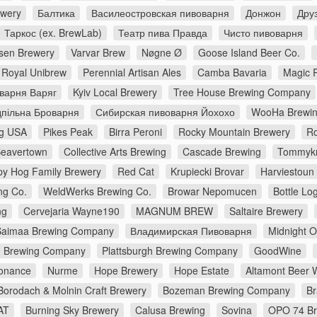
ewery
Балтика
Василеостровская пивоварня
Донжон
Дру
Таркос (ex. BrewLab)
Театр пива Правда
Чисто пивоварня
en Brewery
Varvar Brew
Nøgne Ø
Goose Island Beer Co.
Royal Unibrew
Perennial Artisan Ales
Camba Bavaria
Magic 
варня Варяг
Kyiv Local Brewery
Tree House Brewing Company
дпільна Броварня
Сибирская пивоварня Йохохо
WooHa Brewi
g USA
Pikes Peak
Birra Peroni
Rocky Mountain Brewery
Ro
eavertown
Collective Arts Brewing
Cascade Brewing
Tommykn
y Hog Family Brewery
Red Cat
Krupiecki Brovar
Harviestoun
ng Co.
WeldWerks Brewing Co.
Browar Nepomucen
Bottle Lo
ng
Cervejaria Wayne190
MAGNUM BREW
Saltaire Brewery
Saimaa Brewing Company
Владимирская Пивоварня
Midnight 
n Brewing Company
Plattsburgh Brewing Company
GoodWine
onance
Nurme
Hope Brewery
Hope Estate
Altamont Beer 
Borodach & Molnin Craft Brewery
Bozeman Brewing Company
Br
AT
Burning Sky Brewery
Calusa Brewing
Sovina
OPO 74 Br