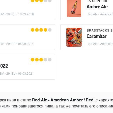
LA SUPERBE
Amber Ale
BV • 29 IBU •
16.03.2018
Red Ale - America
Carambar
BV • 29 IBU •
06.09.2014
Red Ale - America
2022
BV • 29 IBU •
06.03.2021
рка пива в стиле
Red Ale - American Amber / Red
, с харак
ками понравившегося пива, а так же почитать его описани