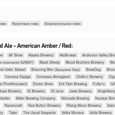
пиво
Фруктовое пиво
Безалкогольное пиво
d Ale - American Amber / Red:
ne
AF Brew
Alaska Brewery
AleBrowar
Anderson Valley B
я компания БИВЕР)
Black Sheep
Blood Brothers Brewery
Bl
rei Gebr. Maisel
Brauning Bier (Браунинг Бир)
BrewDog
Brouw
Cervesa Espiga
Cerveses Almogàver
Chillin’z Brewery
Cig
e Proefbrouwerij
Doctor Brew
Evil Twin Brewing
Fuller’s
GA
Hops Brewery
ID Brewery
ID Jons
Jaws Brewery
Knightber
kkeller
Miller Brewing Company
Nómada Brewing
Nuclear Bre
Ravencraft
Red Button Brewery
Rising Moon Brewery
Sabo
ry
Taler
The Usual Suspects
Velka Morava
Volta Brewery