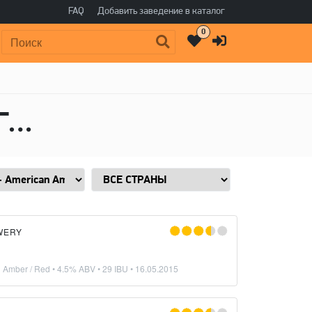
FAQ
Добавить заведение в каталог
0
Поиск:
Пиво в стиле Red Ale - American Amber / Red, Горечь: 29 IBU
WERY
n Amber / Red
• 4.5% ABV • 29 IBU •
16.05.2015