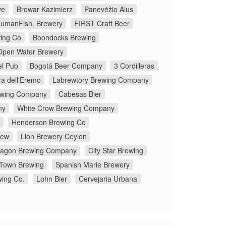
ve
Browar Kazimierz
Panevėžio Alus
umanFish. Brewery
FIRST Craft Beer
ing Co
Boondocks Brewing
Open Water Brewery
el Pub
Bogotá Beer Company
3 Cordilleras
ra dell'Eremo
Labrewtory Brewing Company
rewing Company
Cabesas Bier
ny
White Crow Brewing Company
Henderson Brewing Co
rew
Lion Brewery Ceylon
ragon Brewing Company
City Star Brewing
Town Brewing
Spanish Marie Brewery
wing Co.
Lohn Bier
Cervejaria Urbana