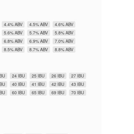
4.4% ABV
4.5% ABV
4.6% ABV
5.6% ABV
5.7% ABV
5.8% ABV
6.8% ABV
6.9% ABV
7.0% ABV
8.5% ABV
8.7% ABV
8.8% ABV
IBU
24 IBU
25 IBU
26 IBU
27 IBU
IBU
40 IBU
41 IBU
42 IBU
43 IBU
IBU
60 IBU
65 IBU
69 IBU
70 IBU