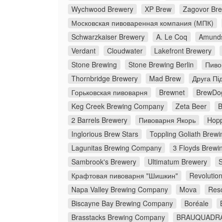
Wychwood Brewery
XP Brew
Zagovor Br
Московская пивоваренная компания (МПК)
Schwarzkaiser Brewery
A. Le Coq
Amunds
Verdant
Cloudwater
Lakefront Brewery
Stone Brewing
Stone Brewing Berlin
Пиво
Thornbridge Brewery
Mad Brew
Друга Пі
Горьковская пивоварня
Brewnet
BrewDo
Keg Creek Brewing Company
Zeta Beer
B
2 Barrels Brewery
Пивоварня Якорь
Hopp
Inglorious Brew Stars
Toppling Goliath Brewi
Lagunitas Brewing Company
3 Floyds Brewi
Sambrook's Brewery
Ultimatum Brewery
Крафтовая пивоварня "Шишкин"
Revolutio
Napa Valley Brewing Company
Mova
Res
Biscayne Bay Brewing Company
Boréale
Brasstacks Brewing Company
BRAUQUADR