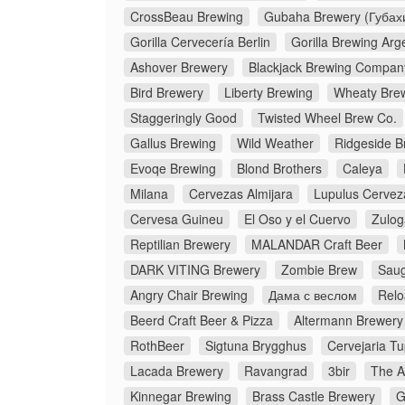
CrossBeau Brewing
Gubaha Brewery (Губах
Gorilla Cervecería Berlin
Gorilla Brewing Arg
Ashover Brewery
Blackjack Brewing Compan
Bird Brewery
Liberty Brewing
Wheaty Bre
Staggeringly Good
Twisted Wheel Brew Co.
Gallus Brewing
Wild Weather
Ridgeside B
Evoqe Brewing
Blond Brothers
Caleya
Milana
Cervezas Almijara
Lupulus Cervez
Cervesa Guineu
El Oso y el Cuervo
Zulog
Reptilian Brewery
MALANDAR Craft Beer
DARK VITING Brewery
Zombie Brew
Saug
Angry Chair Brewing
Дама с веслом
Relo
Beerd Craft Beer & Pizza
Altermann Brewery
RothBeer
Sigtuna Brygghus
Cervejaria Tu
Lacada Brewery
Ravangrad
3bir
The A
Kinnegar Brewing
Brass Castle Brewery
G