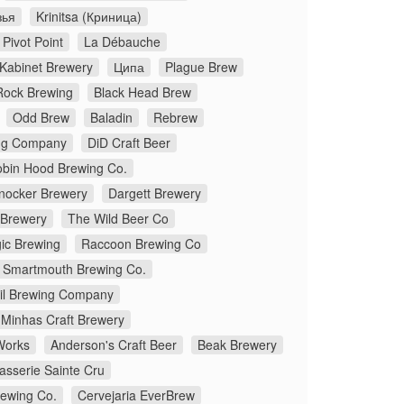
зья
Krinitsa (Криница)
Pivot Point
La Débauche
Kabinet Brewery
Ципа
Plague Brew
Rock Brewing
Black Head Brew
Odd Brew
Baladin
Rebrew
ng Company
DiD Craft Beer
bin Hood Brewing Co.
ocker Brewery
Dargett Brewery
 Brewery
The Wild Beer Co
gic Brewing
Raccoon Brewing Co
Smartmouth Brewing Co.
Oil Brewing Company
Minhas Craft Brewery
Works
Anderson's Craft Beer
Beak Brewery
asserie Sainte Cru
ewing Co.
Cervejaria EverBrew