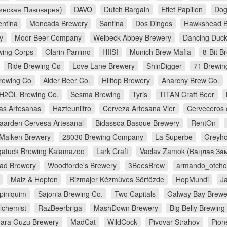
инская Пивоварня)
DAVO
Dutch Bargain
Effet Papillon
Dog
entina
Moncada Brewery
Santina
Dos Dingos
Hawkshead B
y
Moor Beer Company
Welbeck Abbey Brewery
Dancing Duc
wing Corps
Olarin Panimo
HIISI
Munich Brew Mafia
8-Bit B
Ride Brewing Cø
Love Lane Brewery
ShinDigger
71 Brewin
rewing Co
Alder Beer Co.
Hilltop Brewery
Anarchy Brew Co.
H2ÖL Brewing Co.
Sesma Brewing
Tyris
TITAN Craft Beer
as Artesanas
Hazteunlitro
Cerveza Artesana Vier
Cerveceros 
aarden Cervesa Artesanal
Bidassoa Basque Brewery
RentOn
Maiken Brewery
28030 Brewing Company
La Superbe
Greyho
atuck Brewing Kalamazoo
Lark Craft
Vaclav Zamok (Вацлав За
ad Brewery
Woodforde's Brewery
3BeesBrew
armando_otch
Malz & Hopfen
Rizmajer Kézműves Sörfőzde
HopMundi
J
piniquim
Sajonia Brewing Co.
Two Capitals
Galway Bay Brewe
lchemist
RazBeerbriga
MashDown Brewery
Big Belly Brewin
ara Guzu Brewery
MadCat
WildCock
Pivovar Strahov
Pion