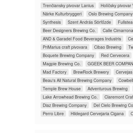
Trenčiansky pivovar Lanius
Holíčsky pivova
Närke Kulturbryggeri
Oslo Brewing Company
Synthesis
Szent András Sörfőzde
Fullste
Beer Designers Brewing Co.
Calle Cimarron
AND & Garadel Food Beverages Industris
Ce
PriMarius craft pivovara
Cibao Brewing
Tw
Boquete Brewing Company
Red Cervecera
Magpie Brewing Co.
GGEEK BEER COMP
Mad Factory
BrewRock Brewery
Cervejas
Beau's All Natural Brewing Company
Cowbell
Temple Brew House
Adventurous Brewing
Lake Arrowhead Brewing Co.
Claremont Craf
Diaz Brewing Company
Del Cielo Brewing Co
Perro Libre
Hildegard Cervejaria Cigana
C