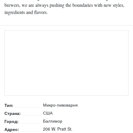
brewers, we are always pushing the boundaries with new styles,
ingredients and flavors.
Микро-пивоварня
Тип:
США
Страна:
Балтимор
Город:
206 W. Pratt St.
Адрес: