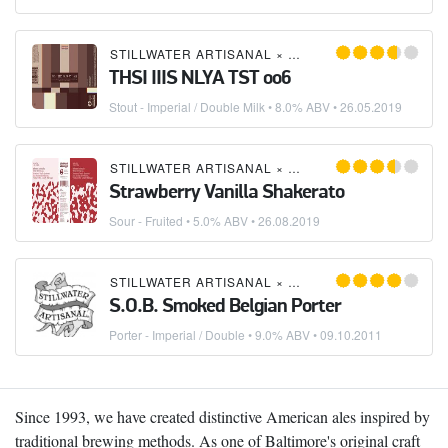
STILLWATER ARTISANAL
×
OLIVER BREWING CO.
THSI IIIS NLYA TST oo6
Stout - Imperial / Double Milk
• 8.0% ABV •
26.05.2019
STILLWATER ARTISANAL
×
OLIVER BREWING CO.
Strawberry Vanilla Shakerato
Sour - Fruited
• 5.0% ABV •
26.08.2019
STILLWATER ARTISANAL
×
THE BREWER'S ART
×
O
S.O.B. Smoked Belgian Porter
Porter - Imperial / Double
• 9.0% ABV •
09.10.2011
Since 1993, we have created distinctive American ales inspired by
traditional brewing methods. As one of Baltimore's original craft