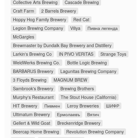
Collective Arts Brewing
Cascade Brewing
Craft Farm
2 Barrels Brewery
Hoppy Hog Family Brewery
Red Cat
Legion Brewing Company
Viliya
Пивна легенда
McGargles
Brewmaster by Dundalk Bay Brewery and Distillery
Larkin's Brewing Co
IN PIVO VERITAS
Strange Toys
WeldWerks Brewing Co.
Bottle Logic Brewing
BARBARUS Brewery
Lagunitas Brewing Company
3 Floyds Brewing
MAGNUM BREW
Sambrook's Brewery
Brewing Brothers
Murphy's Restaurant
The Stout House (California)
HIT Brewery
Пивмен
Leroy Breweries
ШИФР
Ultimatum Brewery
Ермолаевъ
Вятич
Gellert & Wild Goat
Breckenridge Brewery
Beercap Home Brewing
Revolution Brewing Company