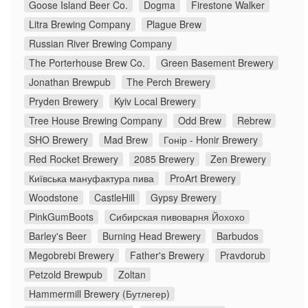
Goose Island Beer Co.
Dogma
Firestone Walker
Litra Brewing Company
Plague Brew
Russian River Brewing Company
The Porterhouse Brew Co.
Green Basement Brewery
Jonathan Brewpub
The Perch Brewery
Pryden Brewery
Kyiv Local Brewery
Tree House Brewing Company
Odd Brew
Rebrew
SHO Brewery
Mad Brew
Гонір - Honir Brewery
Red Rocket Brewery
2085 Brewery
Zen Brewery
Київська мануфактура пива
ProArt Brewery
Woodstone
CastleHill
Gypsy Brewery
PinkGumBoots
Сибирская пивоварня Йохохо
Barley's Beer
Burning Head Brewery
Barbudos
Megobrebi Brewery
Father's Brewery
Pravdorub
Petzold Brewpub
Zoltan
Hammermill Brewery (Бутлегер)