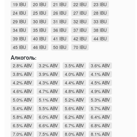
19 IBU
20 IBU
21 IBU
22 IBU
23 IBU
24 IBU
25 IBU
26 IBU
27 IBU
28 IBU
29 IBU
30 IBU
31 IBU
32 IBU
33 IBU
34 IBU
35 IBU
36 IBU
37 IBU
38 IBU
39 IBU
40 IBU
41 IBU
42 IBU
44 IBU
45 IBU
46 IBU
50 IBU
70 IBU
Алкоголь:
2.8% ABV
3.2% ABV
3.5% ABV
3.6% ABV
3.8% ABV
3.9% ABV
4.0% ABV
4.1% ABV
4.2% ABV
4.3% ABV
4.4% ABV
4.5% ABV
4.6% ABV
4.7% ABV
4.8% ABV
4.9% ABV
5.0% ABV
5.1% ABV
5.2% ABV
5.3% ABV
5.4% ABV
5.5% ABV
5.6% ABV
5.7% ABV
5.8% ABV
6.0% ABV
6.2% ABV
6.4% ABV
6.5% ABV
6.6% ABV
6.7% ABV
6.8% ABV
7.0% ABV
7.5% ABV
8.0% ABV
8.1% ABV