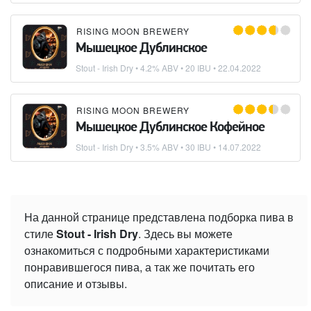
RISING MOON BREWERY
Мышецкое Дублинское
Stout - Irish Dry
• 4.2% ABV • 20 IBU •
22.04.2022
RISING MOON BREWERY
Мышецкое Дублинское Кофейное
Stout - Irish Dry
• 3.5% ABV • 30 IBU •
14.07.2022
На данной странице представлена подборка пива в
стиле
Stout - Irish Dry
. Здесь вы можете
ознакомиться с подробными характеристиками
понравившегося пива, а так же почитать его
описание и отзывы.