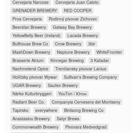
Cervejaria Narcose
Cervejaria Juan Caloto
GRENADER BREWERY
RED COOPER
Proa Cervejaria
Rodinný pivovar Zichovec
Beersfan Brewery
Galway Bay Brewery
YellowBelly Beer (Ireland)
Lacada Brewery
Bullhouse Brew Co
Crow Brewery
3bir
MashDown Brewery
Neptune Brewery
WhiteFrontier
Brasserie Atrium
Kinnegar Brewing
3 Kafadar
Nachmelená Opice
Trenčiansky pivovar Lanius
Holíčsky pivovar Wywar
Sullivan's Brewing Company
UGAR Brewery
Saufen Brewery
Närke Kulturbryggeri
YouTon / Ютон
Radiant Beer Co.
Companyia Cervesera del Montseny
Tapirsko
everywhere
Birdsong Brewing Co
Anastasiou Brewery
Satyr Brews
Commonwealth Brewery
Pivovara Medvedgrad