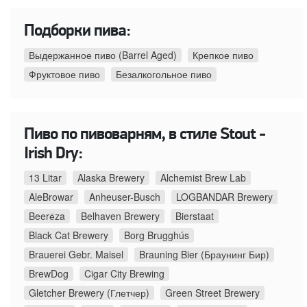
Подборки пива:
Выдержанное пиво (Barrel Aged)
Крепкое пиво
Фруктовое пиво
Безалкогольное пиво
Пиво по пивоварням, в стиле Stout -
Irish Dry:
13 Litar
Alaska Brewery
Alchemist Brew Lab
AleBrowar
Anheuser-Busch
LOGBANDAR Brewery
Beerёza
Belhaven Brewery
Bierstaat
Black Cat Brewery
Borg Brugghús
Brauerei Gebr. Maisel
Brauning Bier (Браунинг Бир)
BrewDog
Cigar City Brewing
Gletcher Brewery (Глетчер)
Green Street Brewery