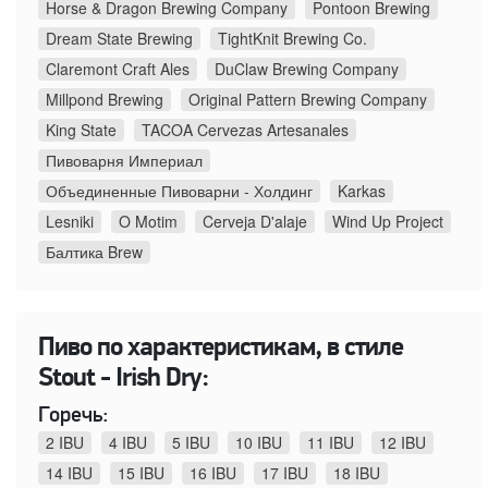
Horse & Dragon Brewing Company
Pontoon Brewing
Dream State Brewing
TightKnit Brewing Co.
Claremont Craft Ales
DuClaw Brewing Company
Millpond Brewing
Original Pattern Brewing Company
King State
TACOA Cervezas Artesanales
Пивоварня Империал
Объединенные Пивоварни - Холдинг
Karkas
Lesniki
O Motim
Cerveja D'alaje
Wind Up Project
Балтика Brew
Пиво по характеристикам, в стиле
Stout - Irish Dry:
Горечь:
2 IBU
4 IBU
5 IBU
10 IBU
11 IBU
12 IBU
14 IBU
15 IBU
16 IBU
17 IBU
18 IBU