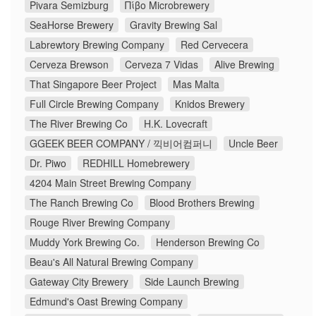
Pivara Semizburg
Πίβο Microbrewery
SeaHorse Brewery
Gravity Brewing Sal
Labrewtory Brewing Company
Red Cervecera
Cerveza Brewson
Cerveza 7 Vidas
Alive Brewing
That Singapore Beer Project
Mas Malta
Full Circle Brewing Company
Knidos Brewery
The River Brewing Co
H.K. Lovecraft
GGEEK BEER COMPANY / 끽비어컴퍼니
Uncle Beer
Dr. Piwo
REDHILL Homebrewery
4204 Main Street Brewing Company
The Ranch Brewing Co
Blood Brothers Brewing
Rouge River Brewing Company
Muddy York Brewing Co.
Henderson Brewing Co
Beau's All Natural Brewing Company
Gateway City Brewery
Side Launch Brewing
Edmund's Oast Brewing Company