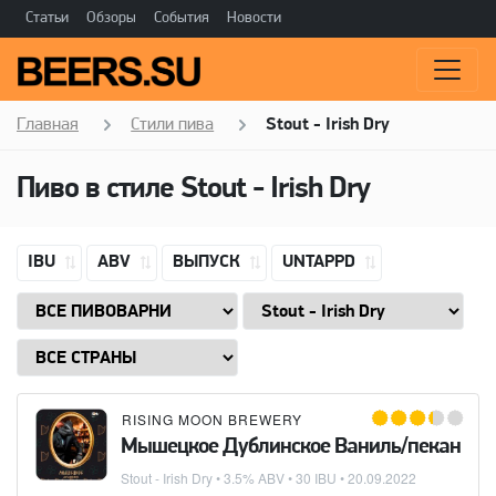
Статьи
Обзоры
События
Новости
Главная
Стили пива
Stout - Irish Dry
Пиво в стиле
Stout - Irish Dry
IBU
ABV
ВЫПУСК
UNTAPPD
RISING MOON BREWERY
Мышецкое Дублинское Ваниль/пекан
Stout - Irish Dry
• 3.5% ABV • 30 IBU •
20.09.2022