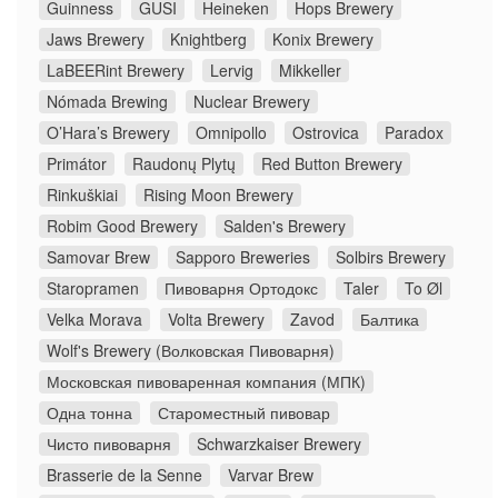
Guinness
GUSI
Heineken
Hops Brewery
Jaws Brewery
Knightberg
Konix Brewery
LaBEERint Brewery
Lervig
Mikkeller
Nómada Brewing
Nuclear Brewery
O’Hara’s Brewery
Omnipollo
Ostrovica
Paradox
Primátor
Raudonų Plytų
Red Button Brewery
Rinkuškiai
Rising Moon Brewery
Robim Good Brewery
Salden's Brewery
Samovar Brew
Sapporo Breweries
Solbirs Brewery
Staropramen
Пивоварня Ортодокс
Taler
To Øl
Velka Morava
Volta Brewery
Zavod
Балтика
Wolf's Brewery (Волковская Пивоварня)
Московская пивоваренная компания (МПК)
Одна тонна
Староместный пивовар
Чисто пивоварня
Schwarzkaiser Brewery
Brasserie de la Senne
Varvar Brew