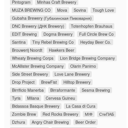
Pintogram
Minhas Craft Brewery
MUZA BREWING CO
Mova
Sovina
Tough Love
Gubaha Brewery (Губахинская Пивоварня)
DNC Brewery (ДНК Brewery)
Totenhopfen Brauhaus
EDIT Brewing
Dogma Brewery
Full Circle Brew Co
Santina
Tiny Rebel Brewing Co
Heyday Beer Co.
Brouwerij Noordt
Hawkers Beer
Wheaty Brewing Corps
Lion Bridge Brewing Company
McAllister Brewing Company
Olarin Panimo
Side Street Brewery
Love Lane Brewery
Drop Project
BrewFist
Hilltop Brewery
Birrificio Manerba
Birraformante
Sesma Brewing
Tyris
Milana
Cervesa Guineu
Bidassoa Basque Brewery
La Casa di Cura
Zombie Brew
Red Rocks Brewery
МІФ
СтеПАБ
Dzhura
Angry Chair Brewing
Beer Order