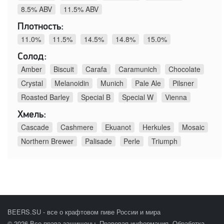
8.5% ABV
11.5% ABV
Плотность:
11.0%
11.5%
14.5%
14.8%
15.0%
Солод:
Amber
Biscuit
Carafa
Caramunich
Chocolate
Crystal
Melanoidin
Munich
Pale Ale
Pilsner
Roasted Barley
Special B
Special W
Vienna
Хмель:
Cascade
Cashmere
Ekuanot
Herkules
Mosaic
Northern Brewer
Palisade
Perle
Triumph
BEERS.SU - все о крафтовом пиве России и мира
© 2026 Все права защищены.
Правовая информация
.
Обработка