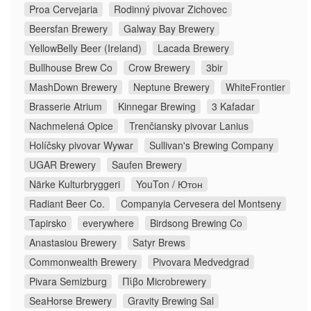
Proa Cervejaria
Rodinný pivovar Zichovec
Beersfan Brewery
Galway Bay Brewery
YellowBelly Beer (Ireland)
Lacada Brewery
Bullhouse Brew Co
Crow Brewery
3bir
MashDown Brewery
Neptune Brewery
WhiteFrontier
Brasserie Atrium
Kinnegar Brewing
3 Kafadar
Nachmelená Opice
Trenčiansky pivovar Lanius
Holíčsky pivovar Wywar
Sullivan's Brewing Company
UGAR Brewery
Saufen Brewery
Närke Kulturbryggeri
YouTon / Ютон
Radiant Beer Co.
Companyia Cervesera del Montseny
Tapirsko
everywhere
Birdsong Brewing Co
Anastasiou Brewery
Satyr Brews
Commonwealth Brewery
Pivovara Medvedgrad
Pivara Semizburg
Πίβο Microbrewery
SeaHorse Brewery
Gravity Brewing Sal