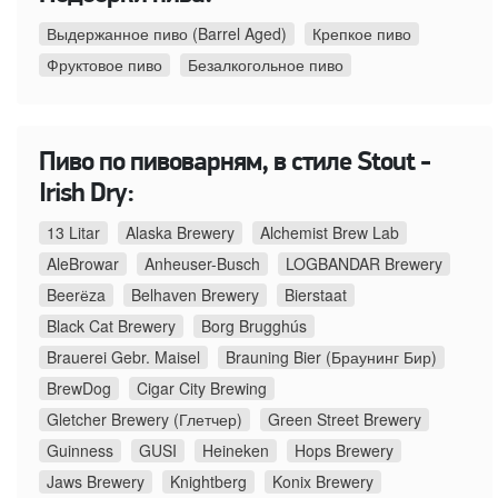
Выдержанное пиво (Barrel Aged)
Крепкое пиво
Фруктовое пиво
Безалкогольное пиво
Пиво по пивоварням, в стиле Stout -
Irish Dry:
13 Litar
Alaska Brewery
Alchemist Brew Lab
AleBrowar
Anheuser-Busch
LOGBANDAR Brewery
Beerёza
Belhaven Brewery
Bierstaat
Black Cat Brewery
Borg Brugghús
Brauerei Gebr. Maisel
Brauning Bier (Браунинг Бир)
BrewDog
Cigar City Brewing
Gletcher Brewery (Глетчер)
Green Street Brewery
Guinness
GUSI
Heineken
Hops Brewery
Jaws Brewery
Knightberg
Konix Brewery