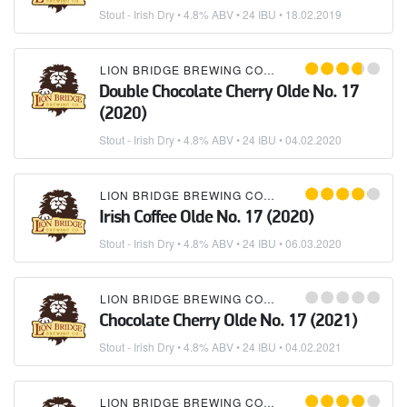
Stout - Irish Dry
• 4.8% ABV • 24 IBU •
18.02.2019
LION BRIDGE BREWING COMPANY
Double Chocolate Cherry Olde No. 17
(2020)
Stout - Irish Dry
• 4.8% ABV • 24 IBU •
04.02.2020
LION BRIDGE BREWING COMPANY
Irish Coffee Olde No. 17 (2020)
Stout - Irish Dry
• 4.8% ABV • 24 IBU •
06.03.2020
LION BRIDGE BREWING COMPANY
Chocolate Cherry Olde No. 17 (2021)
Stout - Irish Dry
• 4.8% ABV • 24 IBU •
04.02.2021
LION BRIDGE BREWING COMPANY