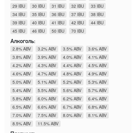
29 IBU
30 IBU
31 IBU
32 IBU
33 IBU
34 IBU
35 IBU
36 IBU
37 IBU
38 IBU
39 IBU
40 IBU
41 IBU
42 IBU
44 IBU
45 IBU
46 IBU
50 IBU
70 IBU
Алкоголь:
2.8% ABV
3.2% ABV
3.5% ABV
3.6% ABV
3.8% ABV
3.9% ABV
4.0% ABV
4.1% ABV
4.2% ABV
4.3% ABV
4.4% ABV
4.5% ABV
4.6% ABV
4.7% ABV
4.8% ABV
4.9% ABV
5.0% ABV
5.1% ABV
5.2% ABV
5.3% ABV
5.4% ABV
5.5% ABV
5.6% ABV
5.7% ABV
5.8% ABV
6.0% ABV
6.2% ABV
6.4% ABV
6.5% ABV
6.6% ABV
6.7% ABV
6.8% ABV
7.0% ABV
7.5% ABV
8.0% ABV
8.1% ABV
8.5% ABV
11.5% ABV