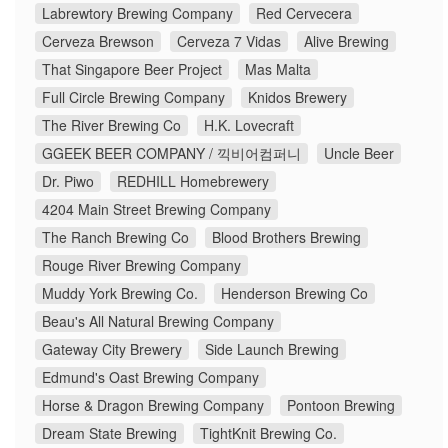
Labrewtory Brewing Company
Red Cervecera
Cerveza Brewson
Cerveza 7 Vidas
Alive Brewing
That Singapore Beer Project
Mas Malta
Full Circle Brewing Company
Knidos Brewery
The River Brewing Co
H.K. Lovecraft
GGEEK BEER COMPANY / 끽비어컴퍼니
Uncle Beer
Dr. Piwo
REDHILL Homebrewery
4204 Main Street Brewing Company
The Ranch Brewing Co
Blood Brothers Brewing
Rouge River Brewing Company
Muddy York Brewing Co.
Henderson Brewing Co
Beau's All Natural Brewing Company
Gateway City Brewery
Side Launch Brewing
Edmund's Oast Brewing Company
Horse & Dragon Brewing Company
Pontoon Brewing
Dream State Brewing
TightKnit Brewing Co.