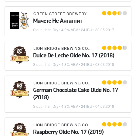
GREEN STREET BREWERY
Мачете Не Антаптит
Stout - Irish Dry
• 4.2% ABV • 24 IBU •
30.05.2017
LION BRIDGE BREWING COMPANY
Dulce De Leche Olde No. 17 (2018)
Stout - Irish Dry
• 4.8% ABV • 24 IBU •
03.03.2018
LION BRIDGE BREWING COMPANY
German Chocolate Cake Olde No. 17
(2018)
Stout - Irish Dry
• 4.8% ABV • 24 IBU •
04.03.2018
LION BRIDGE BREWING COMPANY
Raspberry Olde No. 17 (2019)