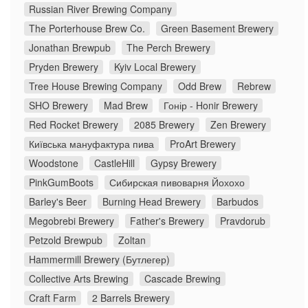
Russian River Brewing Company
The Porterhouse Brew Co.
Green Basement Brewery
Jonathan Brewpub
The Perch Brewery
Pryden Brewery
Kyiv Local Brewery
Tree House Brewing Company
Odd Brew
Rebrew
SHO Brewery
Mad Brew
Гонір - Honir Brewery
Red Rocket Brewery
2085 Brewery
Zen Brewery
Київська мануфактура пива
ProArt Brewery
Woodstone
CastleHill
Gypsy Brewery
PinkGumBoots
Сибирская пивоварня Йохохо
Barley's Beer
Burning Head Brewery
Barbudos
Megobrebi Brewery
Father's Brewery
Pravdorub
Petzold Brewpub
Zoltan
Hammermill Brewery (Бутлегер)
Collective Arts Brewing
Cascade Brewing
Craft Farm
2 Barrels Brewery