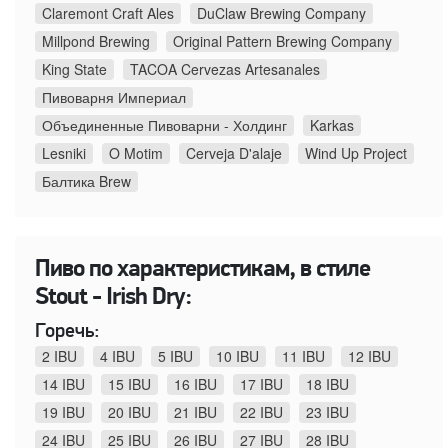
Claremont Craft Ales
DuClaw Brewing Company
Millpond Brewing
Original Pattern Brewing Company
King State
TACOA Cervezas Artesanales
Пивоварня Империал
Объединенные Пивоварни - Холдинг
Karkas
Lesniki
O Motim
Cerveja D'alaje
Wind Up Project
Балтика Brew
Пиво по характеристикам, в стиле
Stout - Irish Dry:
Горечь:
2 IBU
4 IBU
5 IBU
10 IBU
11 IBU
12 IBU
14 IBU
15 IBU
16 IBU
17 IBU
18 IBU
19 IBU
20 IBU
21 IBU
22 IBU
23 IBU
24 IBU
25 IBU
26 IBU
27 IBU
28 IBU