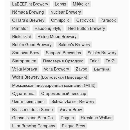
LaBEERint Brewery
Lervig
Mikkeller
Nómada Brewing
Nuclear Brewery
O’Hara’s Brewery
Omnipollo
Ostrovica
Paradox
Primátor
Raudonų Plytų
Red Button Brewery
Rinkuškiai
Rising Moon Brewery
Robim Good Brewery
Salden's Brewery
Samovar Brew
Sapporo Breweries
Solbirs Brewery
Staropramen
Пивоварня Ортодокс
Taler
To Øl
Velka Morava
Volta Brewery
Zavod
Балтика
Wolf's Brewery (Волковская Пивоварня)
Московская пивоваренная компания (МПК)
Одна тонна
Староместный пивовар
Чисто пивоварня
Schwarzkaiser Brewery
Brasserie de la Senne
Varvar Brew
Goose Island Beer Co.
Dogma
Firestone Walker
Litra Brewing Company
Plague Brew