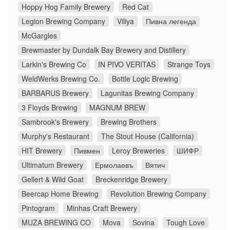
Hoppy Hog Family Brewery
Red Cat
Legion Brewing Company
Viliya
Пивна легенда
McGargles
Brewmaster by Dundalk Bay Brewery and Distillery
Larkin's Brewing Co
IN PIVO VERITAS
Strange Toys
WeldWerks Brewing Co.
Bottle Logic Brewing
BARBARUS Brewery
Lagunitas Brewing Company
3 Floyds Brewing
MAGNUM BREW
Sambrook's Brewery
Brewing Brothers
Murphy's Restaurant
The Stout House (California)
HIT Brewery
Пивмен
Leroy Breweries
ШИФР
Ultimatum Brewery
Ермолаевъ
Вятич
Gellert & Wild Goat
Breckenridge Brewery
Beercap Home Brewing
Revolution Brewing Company
Pintogram
Minhas Craft Brewery
MUZA BREWING CO
Mova
Sovina
Tough Love