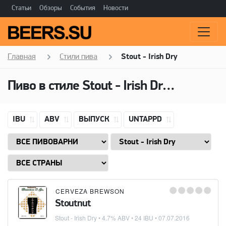
Статьи
Обзоры
События
Новости
Главная
Стили пива
Stout - Irish Dry
Пиво в стиле Stout - Irish Dry, Горечь: 24 IBU
IBU
ABV
ВЫПУСК
UNTAPPD
CERVEZA BREWSON
Stoutnut
Stout - Irish Dry
• 4.7% ABV • 24 IBU •
07.07.2016