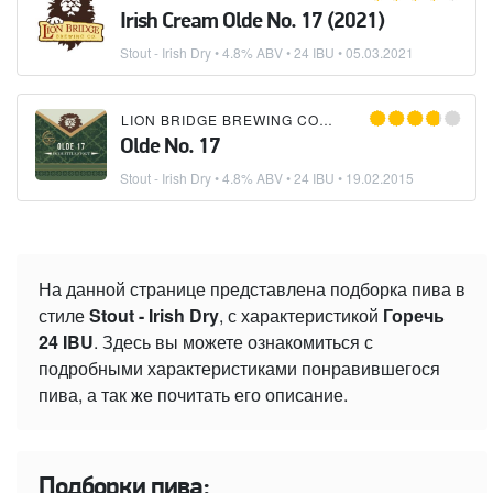
Irish Cream Olde No. 17 (2021)
Stout - Irish Dry
• 4.8% ABV • 24 IBU •
05.03.2021
LION BRIDGE BREWING COMPANY
Olde No. 17
Stout - Irish Dry
• 4.8% ABV • 24 IBU •
19.02.2015
На данной странице представлена подборка пива в
стиле
Stout - Irish Dry
, с характеристикой
Горечь
24 IBU
. Здесь вы можете ознакомиться с
подробными характеристиками понравившегося
пива, а так же почитать его описание.
Подборки пива: