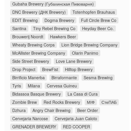
Gubaha Brewery (Губахинская Пивоварня)
DNC Brewery (ДНК Brewery)
Totenhopfen Brauhaus
EDIT Brewing
Dogma Brewery
Full Circle Brew Co
Santina
Tiny Rebel Brewing Co
Heyday Beer Co.
Brouwerij Noordt
Hawkers Beer
Wheaty Brewing Corps
Lion Bridge Brewing Company
McAllister Brewing Company
Olarin Panimo
Side Street Brewery
Love Lane Brewery
Drop Project
BrewFist
Hilltop Brewery
Birrificio Manerba
Birraformante
Sesma Brewing
Tyris
Milana
Cervesa Guineu
Bidassoa Basque Brewery
La Casa di Cura
Zombie Brew
Red Rocks Brewery
МІФ
СтеПАБ
Dzhura
Angry Chair Brewing
Beer Order
Cervejaria Narcose
Cervejaria Juan Caloto
GRENADER BREWERY
RED COOPER