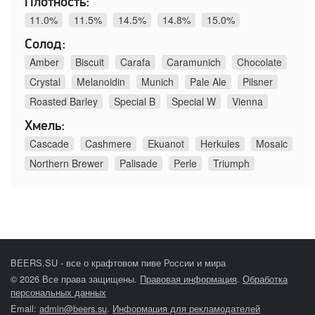
Плотность:
11.0%
11.5%
14.5%
14.8%
15.0%
Солод:
Amber
Biscuit
Carafa
Caramunich
Chocolate
Crystal
Melanoidin
Munich
Pale Ale
Pilsner
Roasted Barley
Special B
Special W
Vienna
Хмель:
Cascade
Cashmere
Ekuanot
Herkules
Mosaic
Northern Brewer
Palisade
Perle
Triumph
BEERS.SU - все о крафтовом пиве России и мира
© 2026 Все права защищены.
Правовая информация
.
Обработка
персональных данных
Email:
admin@beers.su
.
Информация для рекламодателей