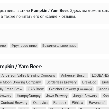
рка пива в стиле
Pumpkin / Yam Beer
. Здесь вы можете оз
а так же почитать его описание и отзывы.
пиво
Фруктовое пиво
Безалкогольное пиво
mpkin / Yam Beer:
Anderson Valley Brewing Company
Anheuser-Busch
LOGBANDA
ue Moon Brewing Company
Borderless Brewery
BrewDog
Budd
ly Fresh Brew
GAS Brew
Gletcher Brewery (Глетчер)
Green 
Brewery
HumptyDumpty
Jaws Brewery
Jungle Brewery
Kon
Contract Brewery
Ostrovica
Paradox
Põhjala
Ravencraft