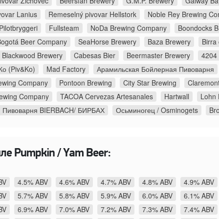
ivovar Zichovec
Beersfan Brewery
G.M.P. Brewery
Galway Ba
vovar Lanius
Remeselný pivovar Hellstork
Noble Rey Brewing C
ilotbryggeri
Fullsteam
NoDa Brewing Company
Boondocks B
Bogotá Beer Company
SeaHorse Brewery
Baza Brewery
Birra
Blackwood Brewery
Cabesas Bier
Beermaster Brewery
4204 
о (Piv&Ko)
Mad Factory
Арамильская Бойлерная Пивоварня
Brewing Company
Pontoon Brewing
City Star Brewing
Claremont
rewing Company
TACOA Cervezas Artesanales
Hartwall
Lohn 
я Пивоварня BIERBACH/ БИРБАХ
Осьминогец / Osminogets
Br
ле Pumpkin / Yam Beer:
BV
4.5% ABV
4.6% ABV
4.7% ABV
4.8% ABV
4.9% ABV
BV
5.7% ABV
5.8% ABV
5.9% ABV
6.0% ABV
6.1% ABV
BV
6.9% ABV
7.0% ABV
7.2% ABV
7.3% ABV
7.4% ABV