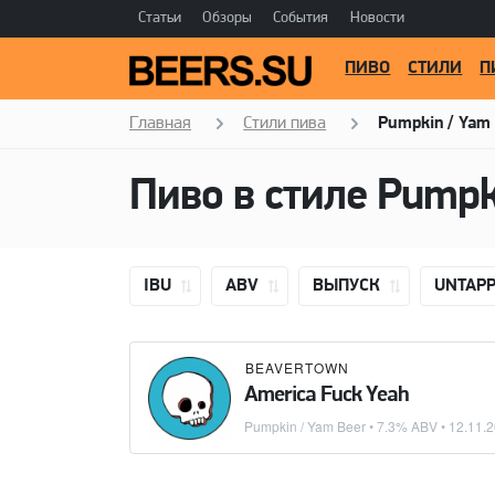
Статьи
Обзоры
События
Новости
ПИВО
СТИЛИ
П
Главная
Стили пива
Pumpkin / Yam
Пиво в стиле
Pumpk
IBU
ABV
ВЫПУСК
UNTAP
BEAVERTOWN
America Fuck Yeah
Pumpkin / Yam Beer
• 7.3% ABV •
12.11.