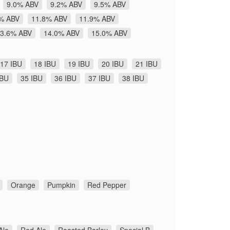
9.0% ABV
9.2% ABV
9.5% ABV
% ABV
11.8% ABV
11.9% ABV
3.6% ABV
14.0% ABV
15.0% ABV
17 IBU
18 IBU
19 IBU
20 IBU
21 IBU
IBU
35 IBU
36 IBU
37 IBU
38 IBU
Orange
Pumpkin
Red Pepper
Ale
Red Ale
Roasted Barley
Special B