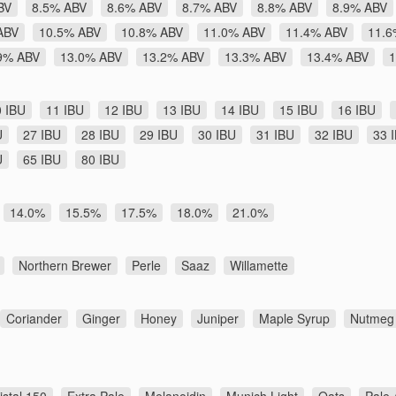
BV
8.5% ABV
8.6% ABV
8.7% ABV
8.8% ABV
8.9% ABV
ABV
10.5% ABV
10.8% ABV
11.0% ABV
11.4% ABV
11.6
9% ABV
13.0% ABV
13.2% ABV
13.3% ABV
13.4% ABV
1
0 IBU
11 IBU
12 IBU
13 IBU
14 IBU
15 IBU
16 IBU
U
27 IBU
28 IBU
29 IBU
30 IBU
31 IBU
32 IBU
33 
U
65 IBU
80 IBU
14.0%
15.5%
17.5%
18.0%
21.0%
Northern Brewer
Perle
Saaz
Willamette
Coriander
Ginger
Honey
Juniper
Maple Syrup
Nutmeg
istal 150
Extra Pale
Melanoidin
Munich Light
Oats
Pale 