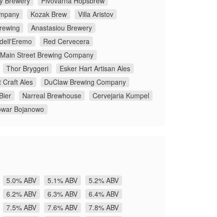
y Brewery
Pivovarna Hopsbrew
ompany
Kozak Brew
Villa Aristov
rewing
Anastasiou Brewery
 dell'Eremo
Red Cervecera
Main Street Brewing Company
Thor Bryggeri
Esker Hart Artisan Ales
 Craft Ales
DuClaw Brewing Company
Bier
Narreal Brewhouse
Cervejaria Kumpel
owar Bojanowo
5.0% ABV
5.1% ABV
5.2% ABV
6.2% ABV
6.3% ABV
6.4% ABV
7.5% ABV
7.6% ABV
7.8% ABV