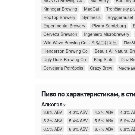
MONYO Brewing Co.
MaltBerry
Rodinný p
Kinnegar Brewing
MadCat
Trenčiansky pi
HopTop Brewery
Synthesis
Bryggerhuset P
Experimental Brewery
Pivara Semizburg
Cerveza Brewson
Ingeniero Microbrewery
Wild Wave Brewing Co. - 와일드웨이브
Пив&К
Henderson Brewing Co
Beau's All Natural 
Ugly Duck Brewing Co.
King State
Diaz B
Cervejaria Petrópolis
Crazy Brew
Частна
Пиво по характеристикам, в сти
Алкоголь:
3.6% ABV
4.0% ABV
4.2% ABV
4.3% A
5.3% ABV
5.4% ABV
5.5% ABV
5.6% A
6.5% ABV
6.6% ABV
6.7% ABV
6.8% A