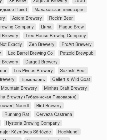
y
XP Brew
Zagovor Brewery
Σόλο
Лидское Пиво)
Малаховская пивоварня
ery
Axiom Brewery
Rock'n'Beer
 Brewing Company
Ципа
Plague Brew
l Brewery
Tree House Brewing Company
Not Exactly
Zen Brewery
ProArt Brewery
y
Leo Barrel Brewing Co
Petzold Brewpub
 Brewery
Dargett Brewery
peur
Los Pivnos Brewery
Sozhski Beer
Brewery
Ермолаевъ
Gellert & Wild Goat
 Mountain Brewery
Minhas Craft Brewery
ha Brewery (Губахинская Пивоварня)
rouwerij Noordt
Bird Brewery
Running Rat
Cerveza Castreña
Hysteria Brewing Company
majer Kézműves Sörfőzde
HopMundi