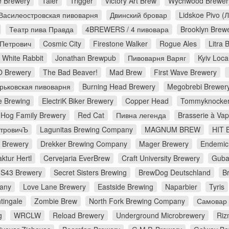
e Brewery
Taler
Trigger
Victory Art Brew
Wychwood Brewer
Василеостровская пивоварня
Двинский бровар
Lidskoe Pivo (
Театр пива Правда
4BREWERS / 4 пивовара
Brooklyn Brew
 Петрович
Cosmic City
Firestone Walker
Rogue Ales
Litra
White Rabbit
Jonathan Brewpub
Пивоварня Варяг
Kyiv Loca
 Brewery
The Bad Beaver!
Mad Brew
First Wave Brewery
рьковская пивоварня
Burning Head Brewery
Megobrebi Brewer
 Brewing
ElectriK Biker Brewery
Copper Head
Tommyknocker
Hog Family Brewery
Red Cat
Пивна легенда
Brasserie à Va
етровичЪ
Lagunitas Brewing Company
MAGNUM BREW
HIT 
s Brewery
Drekker Brewing Company
Mager Brewery
Endemic
ktur Hertl
Cervejaria EverBrew
Craft University Brewery
Guba
S43 Brewery
Secret Sisters Brewing
BrewDog Deutschland
B
pany
Love Lane Brewery
Eastside Brewing
Naparbier
Tyris
tingale
Zombie Brew
North Fork Brewing Company
Самовар
g
WRCLW
Reload Brewery
Underground Microbrewery
Riz