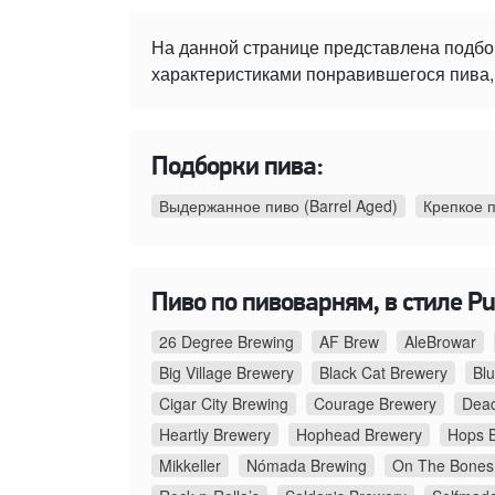
На данной странице представлена подбо
характеристиками понравившегося пива, 
Подборки пива:
Выдержанное пиво (Barrel Aged)
Крепкое 
Пиво по пивоварням, в стиле Pu
26 Degree Brewing
AF Brew
AleBrowar
Big Village Brewery
Black Cat Brewery
Bl
Cigar City Brewing
Courage Brewery
Dead
Heartly Brewery
Hophead Brewery
Hops 
Mikkeller
Nómada Brewing
On The Bones 