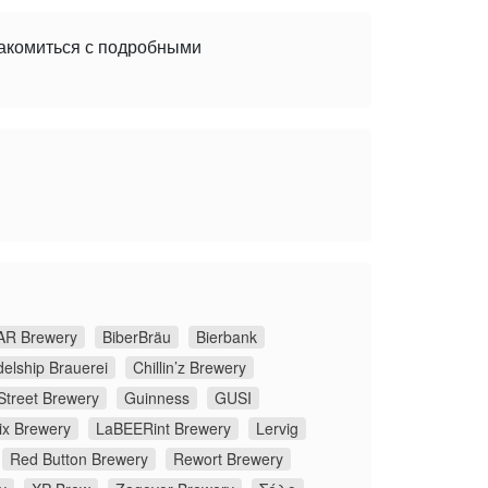
накомиться с подробными
R Brewery
BiberBräu
Bierbank
elship Brauerei
Chillin’z Brewery
Street Brewery
Guinness
GUSI
ix Brewery
LaBEERint Brewery
Lervig
Red Button Brewery
Rewort Brewery