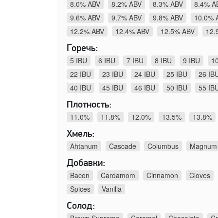
8.0% ABV
8.2% ABV
8.3% ABV
8.4% A
9.6% ABV
9.7% ABV
9.8% ABV
10.0% 
12.2% ABV
12.4% ABV
12.5% ABV
12.
Горечь:
5 IBU
6 IBU
7 IBU
8 IBU
9 IBU
1
22 IBU
23 IBU
24 IBU
25 IBU
26 IB
40 IBU
45 IBU
46 IBU
50 IBU
55 IB
Плотность:
11.0%
11.8%
12.0%
13.5%
13.8%
Хмель:
Ahtanum
Cascade
Columbus
Magnum
Добавки:
Bacon
Cardamom
Cinnamon
Cloves
Spices
Vanilla
Солод:
Brown Supreme
Caramel
Chocolate
Cr