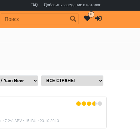
FAQ
Добавить заведение в каталог
0
Поиск:
r
• 7.2% ABV • 15 IBU •
23.10.2013