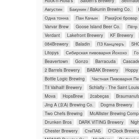
Rock-n-Rolla’s
Salden's Brewery
Selfmad
Августин
Бакунин / Bakunin Brewing Co.
Одна тонна
Пан Качын
Ракаўскі бровар
Varvar Brew
Goose Island Beer Co.
Пётр
Verdant
Lakefront Brewery
KF Brewery
084Brewery
Baladin
ПЗ Канцлеръ
SHO
Litopys
Сибирская пивоварня Йохохо
Го
Beavertown
Gonzo
Barracuda
Cascade
2 Barrels Brewery
BABAK Brewery
Hoppy 
Bottle Logic Brewing
Частная Пивоварня П
Til Valhall! Brewery
Schlafly - The Saint Loui
Mova
HopsBrew
2cabeças
Braumanufa
Jing A (京A) Brewing Co.
Dogma Brewery
Two Chefs Brewing
McAllister Brewing Com
Drunken Bros
DARK VITING Brewery
Nigh
Chester Brewery
СтеПАБ
O'Clock Brewin