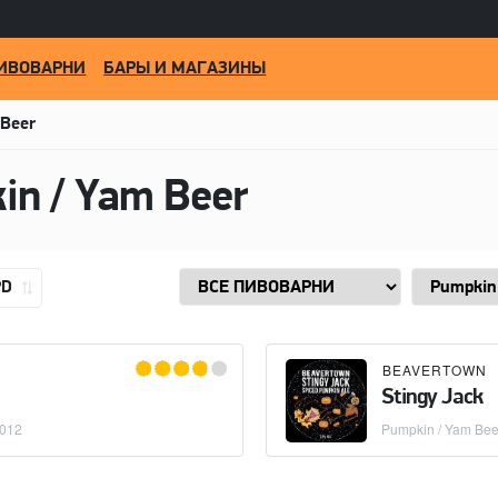
ИВОВАРНИ
БАРЫ И МАГАЗИНЫ
 Beer
in / Yam Beer
PD
BEAVERTOWN
Stingy Jack
2012
Pumpkin / Yam Bee