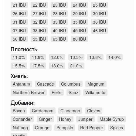
21 IBU
22 IBU
23 IBU
24 IBU
25 IBU
26 IBU
27 IBU
28 IBU
29 IBU
30 IBU
31 IBU
32 IBU
33 IBU
35 IBU
36 IBU
37 IBU
38 IBU
40 IBU
45 IBU
46 IBU
50 IBU
55 IBU
65 IBU
80 IBU
Плотность:
11.0%
11.8%
12.0%
13.5%
13.8%
14.0%
15.5%
17.5%
18.0%
21.0%
Хмель:
Ahtanum
Cascade
Columbus
Magnum
Northern Brewer
Perle
Saaz
Willamette
Добавки:
Bacon
Cardamom
Cinnamon
Cloves
Coriander
Ginger
Honey
Juniper
Maple Syrup
Nutmeg
Orange
Pumpkin
Red Pepper
Spices