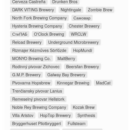
Cerveza Castreña
Drunken Bros
DARK VITING Brewery
Nightingale
Zombie Brew
North Fork Brewing Company
Самовар
Hysteria Brewing Company
Chester Brewery
СтеПАБ
O'Clock Brewing
WRCLW
Reload Brewery
Underground Microbrewery
Rizmajer Kézműves Sörfőzde
HopMundi
MONYO Brewing Co.
MaltBerry
Rodinný pivovar Zichovec
Beersfan Brewery
G.M.P. Brewery
Galway Bay Brewery
Pivovarna Hopsbrew
Kinnegar Brewing
MadCat
Trenčiansky pivovar Lanius
Remeselný pivovar Hellstork
Noble Rey Brewing Company
Kozak Brew
Villa Aristov
HopTop Brewery
Synthesis
Bryggerhuset Pilotbryggeri
Fullsteam