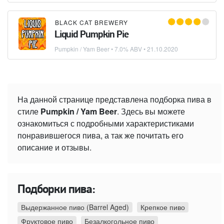
BLACK CAT BREWERY
Liquid Pumpkin Pie
Pumpkin / Yam Beer
• 7.0% ABV •
21.10.2020
На данной странице представлена подборка пива в
стиле
Pumpkin / Yam Beer
. Здесь вы можете
ознакомиться с подробными характеристиками
понравившегося пива, а так же почитать его
описание и отзывы.
Подборки пива:
Выдержанное пиво (Barrel Aged)
Крепкое пиво
Фруктовое пиво
Безалкогольное пиво