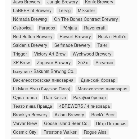
Jaws Brewery
Jungle Brewery
Konix Brewery
LaBEERint Brewery
Lervig
Mikkeller
Nómada Brewing
On The Bones Contract Brewery
Ostrovica
Paradox
Põhjala
Ravencraft
Red Button Brewery
Rewort Brewery
Rock-n-Rolla’s
Salden's Brewery
Selfmade Brewery
Taler
Trigger
Victory Art Brew
Wychwood Brewery
XP Brew
Zagovor Brewery
Σόλο
Августин
Бакунин / Bakunin Brewing Co.
Василеостровская пивоварня
Двинский бровар
Lidskoe Pivo (Лидское Пиво)
Малаховская пивоварня
Одна тонна
Пан Качын
Ракаўскі бровар
Театр пива Правда
4BREWERS / 4 пивовара
Brooklyn Brewery
Axiom Brewery
Rock'n'Beer
Varvar Brew
Goose Island Beer Co.
Пётр Петрович
Cosmic City
Firestone Walker
Rogue Ales