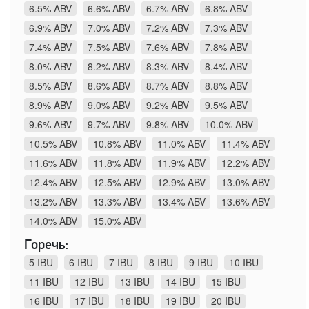
6.5% ABV
6.6% ABV
6.7% ABV
6.8% ABV
6.9% ABV
7.0% ABV
7.2% ABV
7.3% ABV
7.4% ABV
7.5% ABV
7.6% ABV
7.8% ABV
8.0% ABV
8.2% ABV
8.3% ABV
8.4% ABV
8.5% ABV
8.6% ABV
8.7% ABV
8.8% ABV
8.9% ABV
9.0% ABV
9.2% ABV
9.5% ABV
9.6% ABV
9.7% ABV
9.8% ABV
10.0% ABV
10.5% ABV
10.8% ABV
11.0% ABV
11.4% ABV
11.6% ABV
11.8% ABV
11.9% ABV
12.2% ABV
12.4% ABV
12.5% ABV
12.9% ABV
13.0% ABV
13.2% ABV
13.3% ABV
13.4% ABV
13.6% ABV
14.0% ABV
15.0% ABV
Горечь:
5 IBU
6 IBU
7 IBU
8 IBU
9 IBU
10 IBU
11 IBU
12 IBU
13 IBU
14 IBU
15 IBU
16 IBU
17 IBU
18 IBU
19 IBU
20 IBU