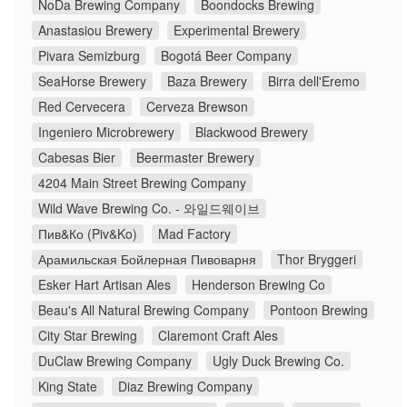
NoDa Brewing Company
Boondocks Brewing
Anastasiou Brewery
Experimental Brewery
Pivara Semizburg
Bogotá Beer Company
SeaHorse Brewery
Baza Brewery
Birra dell'Eremo
Red Cervecera
Cerveza Brewson
Ingeniero Microbrewery
Blackwood Brewery
Cabesas Bier
Beermaster Brewery
4204 Main Street Brewing Company
Wild Wave Brewing Co. - 와일드웨이브
Пив&Ко (Piv&Ko)
Mad Factory
Арамильская Бойлерная Пивоварня
Thor Bryggeri
Esker Hart Artisan Ales
Henderson Brewing Co
Beau's All Natural Brewing Company
Pontoon Brewing
City Star Brewing
Claremont Craft Ales
DuClaw Brewing Company
Ugly Duck Brewing Co.
King State
Diaz Brewing Company