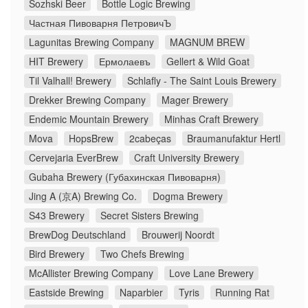
Sozhski Beer
Bottle Logic Brewing
Частная Пивоварня ПетровичЪ
Lagunitas Brewing Company
MAGNUM BREW
HIT Brewery
Ермолаевъ
Gellert & Wild Goat
Til Valhall! Brewery
Schlafly - The Saint Louis Brewery
Drekker Brewing Company
Mager Brewery
Endemic Mountain Brewery
Minhas Craft Brewery
Mova
HopsBrew
2cabeças
Braumanufaktur Hertl
Cervejaria EverBrew
Craft University Brewery
Gubaha Brewery (Губахинская Пивоварня)
Jing A (京A) Brewing Co.
Dogma Brewery
S43 Brewery
Secret Sisters Brewing
BrewDog Deutschland
Brouwerij Noordt
Bird Brewery
Two Chefs Brewing
McAllister Brewing Company
Love Lane Brewery
Eastside Brewing
Naparbier
Tyris
Running Rat