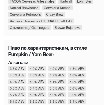
TACOA Cervezas Artesanales
Hartwall
Lohn Bier
Narreal Brewhouse
Cervejaria Kumpel
Cervejaria Petrópolis
Crazy Brew
Частная Пивоварня BIERBACH/ БИРБАХ
Осьминогец / Osminogets
Browar Bojanowo
Пиво по характеристикам, в стиле
Pumpkin / Yam Beer:
Алкоголь:
3.6% ABV
4.0% ABV
4.2% ABV
4.3% ABV
4.5% ABV
4.6% ABV
4.7% ABV
4.8% ABV
4.9% ABV
5.0% ABV
5.1% ABV
5.2% ABV
5.3% ABV
5.4% ABV
5.5% ABV
5.6% ABV
5.7% ABV
5.8% ABV
5.9% ABV
6.0% ABV
6.1% ABV
6.2% ABV
6.3% ABV
6.4% ABV