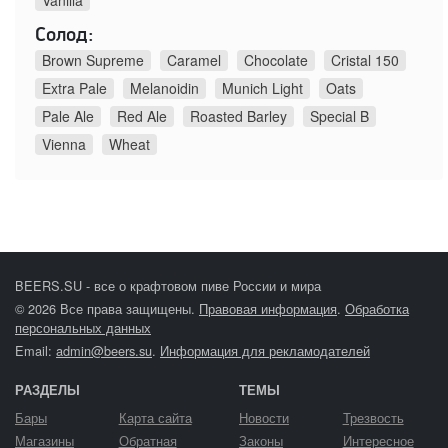
Vanilla
Солод:
Brown Supreme
Caramel
Chocolate
Cristal 150
Extra Pale
Melanoidin
Munich Light
Oats
Pale Ale
Red Ale
Roasted Barley
Special B
Vienna
Wheat
BEERS.SU - все о крафтовом пиве России и мира
© 2026 Все права защищены.
Правовая информация
.
Обработка
персональных данных
Email:
admin@beers.su
.
Информация для рекламодателей
РАЗДЕЛЫ
ТЕМЫ
Бары
Карта сайта
Новости
Трезвость
Магазины
Обратная
Законы
Интересное