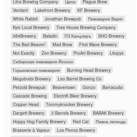
Litra Brewing Company
Ципа
Plague Brew
Verdant
Lakefront Brewery
KF Brewery
White Rabbit
Jonathan Brewpub
Пивоварня Варяг
Kyiv Local Brewery
Tree House Brewing Company
084Brewery
Baladin
ПЗ Канцлеръ
SHO Brewery
The Bad Beaver!
Mad Brew
First Wave Brewery
Not Exactly
Zen Brewery
ProArt Brewery
Litopys
Сибирская пивоварня Йохохо
Горьковская пивоварня
Burning Head Brewery
Megobrebi Brewery
Leo Barrel Brewing Co
Petzold Brewpub
Beavertown
Gonzo
Barracuda
Cascade Brewing
ElectriK Biker Brewery
Copper Head
Tommyknocker Brewery
Dargett Brewery
2 Barrels Brewery
BABAK Brewery
Hoppy Hog Family Brewery
Red Cat
Пивна легенда
Brasserie à Vapeur
Los Pivnos Brewery