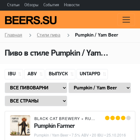
Статьи
Обзоры
События
Новости
Главная
Стили пива
Pumpkin / Yam Beer
Пиво в стиле
Pumpkin / Yam Beer
IBU
ABV
ВЫПУСК
UNTAPPD
BLACK CAT BREWERY
×
RUNNING RAT
×
CRAFT R
Pumpkin Farmer
Pumpkin / Yam Beer
• 7.5% ABV • 20 IBU •
25.10.2016