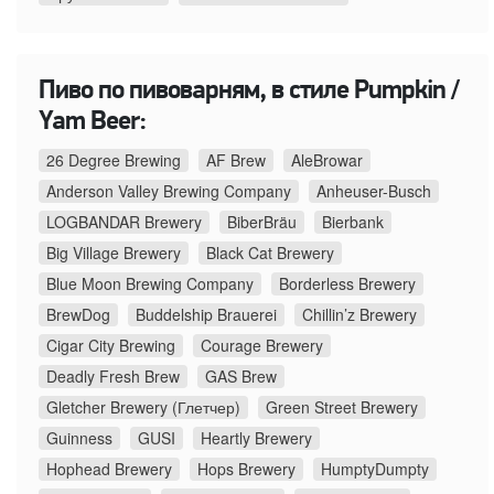
Пиво по пивоварням, в стиле Pumpkin /
Yam Beer:
26 Degree Brewing
AF Brew
AleBrowar
Anderson Valley Brewing Company
Anheuser-Busch
LOGBANDAR Brewery
BiberBräu
Bierbank
Big Village Brewery
Black Cat Brewery
Blue Moon Brewing Company
Borderless Brewery
BrewDog
Buddelship Brauerei
Chillin’z Brewery
Cigar City Brewing
Courage Brewery
Deadly Fresh Brew
GAS Brew
Gletcher Brewery (Глетчер)
Green Street Brewery
Guinness
GUSI
Heartly Brewery
Hophead Brewery
Hops Brewery
HumptyDumpty