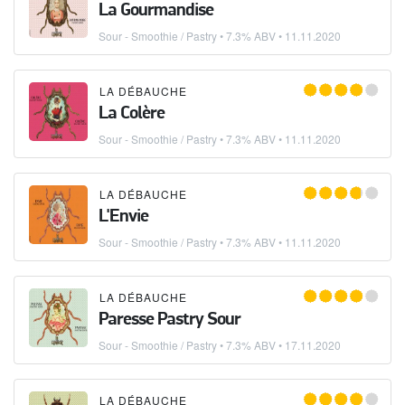
La Gourmandise
Sour - Smoothie / Pastry
• 7.3% ABV •
11.11.2020
LA DÉBAUCHE
La Colère
Sour - Smoothie / Pastry
• 7.3% ABV •
11.11.2020
LA DÉBAUCHE
L'Envie
Sour - Smoothie / Pastry
• 7.3% ABV •
11.11.2020
LA DÉBAUCHE
Paresse Pastry Sour
Sour - Smoothie / Pastry
• 7.3% ABV •
17.11.2020
LA DÉBAUCHE