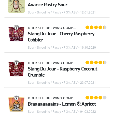
Avarice Pastry Sour
Sour - Smoothie / Pastry
• 7.3% ABV •
12.01.2021
DREKKER BREWING COMPANY
Slang Du Jour - Cherry Raspberry
Cobbler
Sour - Smoothie / Pastry
• 7.3% ABV •
16.10.2020
DREKKER BREWING COMPANY
Slang Du Jour - Raspberry Coconut
Crumble
Sour - Smoothie / Pastry
• 7.3% ABV •
23.07.2021
DREKKER BREWING COMPANY
Braaaaaaaains - Lemon & Apricot
Sour - Smoothie / Pastry
• 7.3% ABV •
04.03.2022