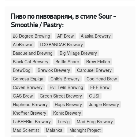
Пиво по пивоварням, в стиле Sour -
Smoothie / Pastry:
26 Degree Brewing
AF Brew
Alaska Brewery
AleBrowar
LOGBANDAR Brewery
Basqueland Brewing
Big Village Brewery
Black Cat Brewery
Bottle Share
Brew Fiction
BrewDog
Brewlok Brewery
Carousel Brewery
Cervesa Espiga
Chibis Brewery
CoolHead Brew
Coven Brewery
Evil Twin Brewing
FFF Brew
GAS Brew
Green Street Brewery
GUSI
Hophead Brewery
Hops Brewery
Jungle Brewery
Khoffner Brewery
Konix Brewery
LaBEERint Brewery
Lervig
Mad Frog Brewery
Mad Scientist
Malanka
Midnight Project