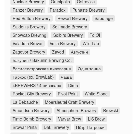
Nuclear Brewery
Omnipollo
Ostrovica
Panzer Brewery
Paradox
Pühaste Brewery
Red Button Brewery
Rewort Brewery
Sabotage
Salden's Brewery
Selfmade Brewery
Snowcap Brewing
Solbirs Brewery
To Øl
Valaduta Brovar
Volta Brewery
Wild Lab
Zagovor Brewery
Zavod
Августин
Бакунин / Bakunin Brewing Co.
Василеостровская пивоварня
Одна тонна
Таркос (ex. BrewLab)
Чаща
4BREWERS / 4 пивовара
Dieta
Rocket City Brewery
Pivot Point
White Stone
La Débauche
Moersleutel Craft Brewery
Amundsen Brewery
Atmosphere Brewery
Brewski
Time Bomb Brewery
Varvar Brew
LiS Brew
Browar Pinta
DaLi Brewery
Пётр Петрович