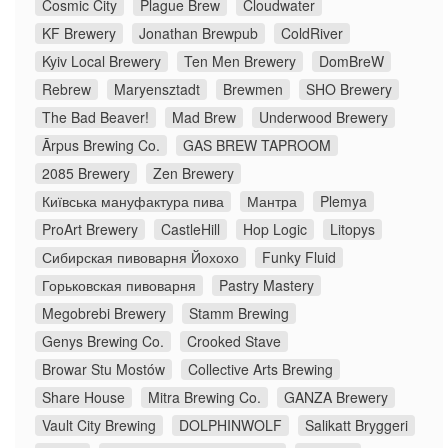
Cosmic City
Plague Brew
Cloudwater
KF Brewery
Jonathan Brewpub
ColdRiver
Kyiv Local Brewery
Ten Men Brewery
DomBreW
Rebrew
Maryensztadt
Brewmen
SHO Brewery
The Bad Beaver!
Mad Brew
Underwood Brewery
Ārpus Brewing Co.
GAS BREW TAPROOM
2085 Brewery
Zen Brewery
Київська мануфактура пива
Мантра
Plemya
ProArt Brewery
CastleHill
Hop Logic
Litopys
Сибирская пивоварня Йохохо
Funky Fluid
Горьковская пивоварня
Pastry Mastery
Megobrebi Brewery
Stamm Brewing
Genys Brewing Co.
Crooked Stave
Browar Stu Mostów
Collective Arts Brewing
Share House
Mitra Brewing Co.
GANZA Brewery
Vault City Brewing
DOLPHINWOLF
Salikatt Bryggeri