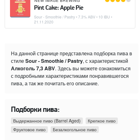
NEW IMAGE BREWING
Pint Cake: Apple Pie
Sour - Smoothie / Pastry
• 7.3% ABV • 10 IBU •
21.11.2020
На данной странице представлена подборка пива в
стиле
Sour - Smoothie / Pastry
, с характеристикой
Алкоголь 7,3 ABV
. Здесь вы можете ознакомиться
с подробными характеристиками понравившегося
пива, а так же почитать его описание.
Подборки пива:
Выдержанное пиво (Barrel Aged)
Крепкое пиво
Фруктовое пиво
Безалкогольное пиво