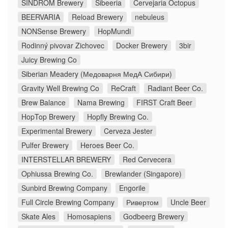
SINDROM Brewery
Sibeeria
Cervejaria Octopus
BEERVARIA
Reload Brewery
nebuleus
NONSense Brewery
HopMundi
Rodinný pivovar Zichovec
Docker Brewery
3bir
Juicy Brewing Co
Siberian Meadery (Медоварня МедА Сибири)
Gravity Well Brewing Co
ReCraft
Radiant Beer Co.
Brew Balance
Nama Brewing
FIRST Craft Beer
HopTop Brewery
Hopfly Brewing Co.
Experimental Brewery
Cerveza Jester
Pulfer Brewery
Heroes Beer Co.
INTERSTELLAR BREWERY
Red Cervecera
Ophiussa Brewing Co.
Brewlander (Singapore)
Sunbird Brewing Company
Engorile
Full Circle Brewing Company
Ривертом
Uncle Beer
Skate Ales
Homosapiens
Godbeerg Brewery