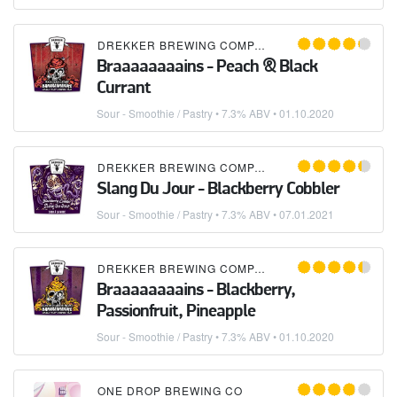
DREKKER BREWING COMPANY
Braaaaaaaains - Peach & Black
Currant
Sour - Smoothie / Pastry
• 7.3% ABV •
01.10.2020
DREKKER BREWING COMPANY
Slang Du Jour - Blackberry Cobbler
Sour - Smoothie / Pastry
• 7.3% ABV •
07.01.2021
DREKKER BREWING COMPANY
Braaaaaaaains - Blackberry,
Passionfruit, Pineapple
Sour - Smoothie / Pastry
• 7.3% ABV •
01.10.2020
ONE DROP BREWING CO