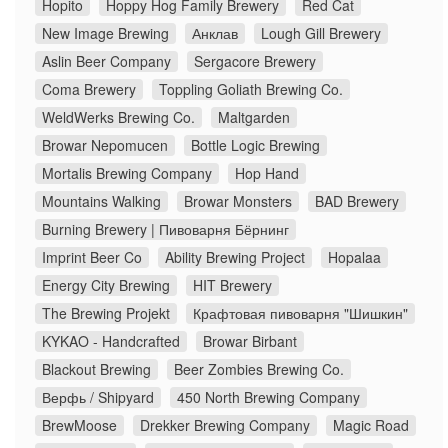
Hopito
Hoppy Hog Family Brewery
Red Cat
New Image Brewing
Анклав
Lough Gill Brewery
Aslin Beer Company
Sergacore Brewery
Coma Brewery
Toppling Goliath Brewing Co.
WeldWerks Brewing Co.
Maltgarden
Browar Nepomucen
Bottle Logic Brewing
Mortalis Brewing Company
Hop Hand
Mountains Walking
Browar Monsters
BAD Brewery
Burning Brewery | Пивоварня Бёрнинг
Imprint Beer Co
Ability Brewing Project
Hopalaa
Energy City Brewing
HIT Brewery
The Brewing Projekt
Крафтовая пивоварня "Шишкин"
KYKAO - Handcrafted
Browar Birbant
Blackout Brewing
Beer Zombies Brewing Co.
Верфь / Shipyard
450 North Brewing Company
BrewMoose
Drekker Brewing Company
Magic Road