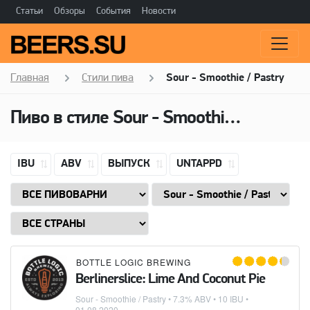
Статьи
Обзоры
События
Новости
Главная
Стили пива
Sour - Smoothie / Pastry
Пиво в стиле Sour - Smoothie / Pastry, Алкоголь: 7,3 ABV
IBU
ABV
ВЫПУСК
UNTAPPD
BOTTLE LOGIC BREWING
Berlinerslice: Lime And Coconut Pie
Sour - Smoothie / Pastry
• 7.3% ABV • 10 IBU •
01.08.2020