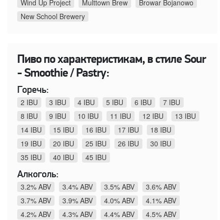
Wind Up Project
Multtown Brew
Browar Bojanowo
New School Brewery
Пиво по характеристикам, в стиле Sour
- Smoothie / Pastry:
Горечь:
2 IBU
3 IBU
4 IBU
5 IBU
6 IBU
7 IBU
8 IBU
9 IBU
10 IBU
11 IBU
12 IBU
13 IBU
14 IBU
15 IBU
16 IBU
17 IBU
18 IBU
19 IBU
20 IBU
25 IBU
26 IBU
30 IBU
35 IBU
40 IBU
45 IBU
Алкоголь:
3.2% ABV
3.4% ABV
3.5% ABV
3.6% ABV
3.7% ABV
3.9% ABV
4.0% ABV
4.1% ABV
4.2% ABV
4.3% ABV
4.4% ABV
4.5% ABV