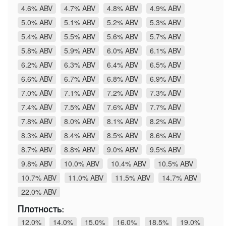
4.6% ABV
4.7% ABV
4.8% ABV
4.9% ABV
5.0% ABV
5.1% ABV
5.2% ABV
5.3% ABV
5.4% ABV
5.5% ABV
5.6% ABV
5.7% ABV
5.8% ABV
5.9% ABV
6.0% ABV
6.1% ABV
6.2% ABV
6.3% ABV
6.4% ABV
6.5% ABV
6.6% ABV
6.7% ABV
6.8% ABV
6.9% ABV
7.0% ABV
7.1% ABV
7.2% ABV
7.3% ABV
7.4% ABV
7.5% ABV
7.6% ABV
7.7% ABV
7.8% ABV
8.0% ABV
8.1% ABV
8.2% ABV
8.3% ABV
8.4% ABV
8.5% ABV
8.6% ABV
8.7% ABV
8.8% ABV
9.0% ABV
9.5% ABV
9.8% ABV
10.0% ABV
10.4% ABV
10.5% ABV
10.7% ABV
11.0% ABV
11.5% ABV
14.7% ABV
22.0% ABV
Плотность:
12.0%
14.0%
15.0%
16.0%
18.5%
19.0%