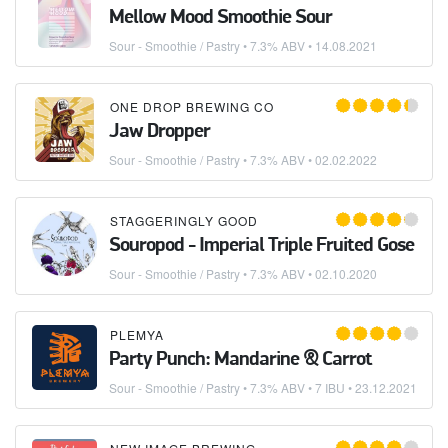
Mellow Mood Smoothie Sour
Sour - Smoothie / Pastry
• 7.3% ABV •
14.08.2021
ONE DROP BREWING CO
Jaw Dropper
Sour - Smoothie / Pastry
• 7.3% ABV •
02.02.2022
STAGGERINGLY GOOD
Souropod - Imperial Triple Fruited Gose
Sour - Smoothie / Pastry
• 7.3% ABV •
02.10.2020
PLEMYA
Party Punch: Mandarine & Carrot
Sour - Smoothie / Pastry
• 7.3% ABV • 7 IBU •
23.12.2021