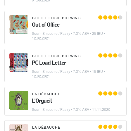
BOTTLE LOGIC BREWING
Out of Office
Sour - Smoothie / Pastry
• 7.3% ABV • 25 IBU •
12.02.2021
BOTTLE LOGIC BREWING
PC Load Letter
Sour - Smoothie / Pastry
• 7.3% ABV • 15 IBU •
12.02.2021
LA DÉBAUCHE
L'Orgueil
Sour - Smoothie / Pastry
• 7.3% ABV •
11.11.2020
LA DÉBAUCHE