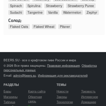
Spinach
Spirulina
Strawberry
Strawberry Puree
Sudachi
Tangerine
Vanilla
Watermelon
Zephyr
Солод:
Flaked Oats
Flaked Wheat
Pilsner
BEERS.SU - все о крафтовом пиве России и мира
© 2026 Все права защищены.
Правовая информация
.
Обработка
персональных данных
Email:
admin@beers.su
.
Информация для рекламодателей
РАЗДЕЛЫ
ТЕМЫ
Бары
Карта сайта
Новости
Трезвость
Магазины
Обратная
Законы
Интересное
связь
Таблица
Технологии
Домашнее