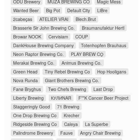
ODU Brewery
MUZA BREWING CO
Magic Mess
Wanted Beer
Big Pot
Default City
LiBre
2cabeças
ATELIER VRAI
Blech.Brut
Brasserie Sir John Brewing Co.
Braumanufaktur Hertl
Browar NOOK
Cervisiam
COUP
DankHouse Brewing Company
Totenhopfen Brauhaus
Neon Raptor Brewing Co.
PLAY BREW CO̠
Merakai Brewing Co.
Animus Brewing Co.
Green Head
Tiny Rebel Brewing Co
Hop Hooligans
Nova Runda
Giant Brothers Brewing Co.
Fanø Bryghus
Two Chefs Brewing
Last Drop
Liberty Brewing
КУЛИNAR
F**K Cancer Beer Project
Staggeringly Good
71 Brewing
One Drop Brewing Co
Krecher
Ridgeside Brewing Co
Caleya
La Superbe
Palindrome Brewery
Fauve
Angry Chair Brewing