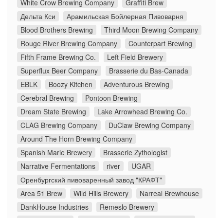
White Crow Brewing Company
Graffiti Brew
Дельта Кси
Арамильская Бойлерная Пивоварня
Blood Brothers Brewing
Third Moon Brewing Company
Rouge River Brewing Company
Counterpart Brewing
Fifth Frame Brewing Co.
Left Field Brewery
Superflux Beer Company
Brasserie du Bas-Canada
EBLK
Boozy Kitchen
Adventurous Brewing
Cerebral Brewing
Pontoon Brewing
Dream State Brewing
Lake Arrowhead Brewing Co.
CLAG Brewing Company
DuClaw Brewing Company
Around The Horn Brewing Company
Spanish Marie Brewery
Brasserie Zythologist
Narrative Fermentations
river
UGAR
Оренбургский пивоваренный завод "КРАФТ"
Area 51 Brew
Wild Hills Brewery
Narreal Brewhouse
DankHouse Industries
Remeslo Brewery