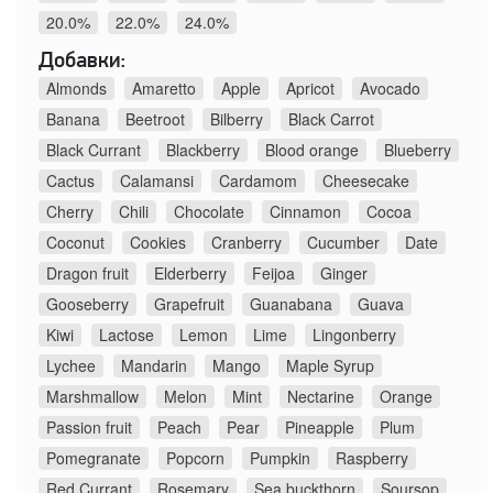
20.0%
22.0%
24.0%
Добавки:
Almonds
Amaretto
Apple
Apricot
Avocado
Banana
Beetroot
Bilberry
Black Carrot
Black Currant
Blackberry
Blood orange
Blueberry
Cactus
Calamansi
Cardamom
Cheesecake
Cherry
Chili
Chocolate
Cinnamon
Cocoa
Coconut
Cookies
Cranberry
Cucumber
Date
Dragon fruit
Elderberry
Feijoa
Ginger
Gooseberry
Grapefruit
Guanabana
Guava
Kiwi
Lactose
Lemon
Lime
Lingonberry
Lychee
Mandarin
Mango
Maple Syrup
Marshmallow
Melon
Mint
Nectarine
Orange
Passion fruit
Peach
Pear
Pineapple
Plum
Pomegranate
Popcorn
Pumpkin
Raspberry
Red Currant
Rosemary
Sea buckthorn
Soursop