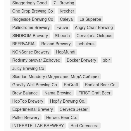
Staggeringly Good
71 Brewing
One Drop Brewing Co
Krecher
Ridgeside Brewing Co
Caleya
La Superbe
Palindrome Brewery
Fauve
Angry Chair Brewing
SINDROM Brewery
Sibeeria
Cervejaria Octopus
BEERVARIA
Reload Brewery
nebuleus
NONSense Brewery
HopMundi
Rodinný pivovar Zichovec
Docker Brewery
3bir
Juicy Brewing Co
Siberian Meadery (Медоварня МедА Сибири)
Gravity Well Brewing Co
ReCraft
Radiant Beer Co.
Brew Balance
Nama Brewing
FIRST Craft Beer
HopTop Brewery
Hopfly Brewing Co.
Experimental Brewery
Cerveza Jester
Pulfer Brewery
Heroes Beer Co.
INTERSTELLAR BREWERY
Red Cervecera