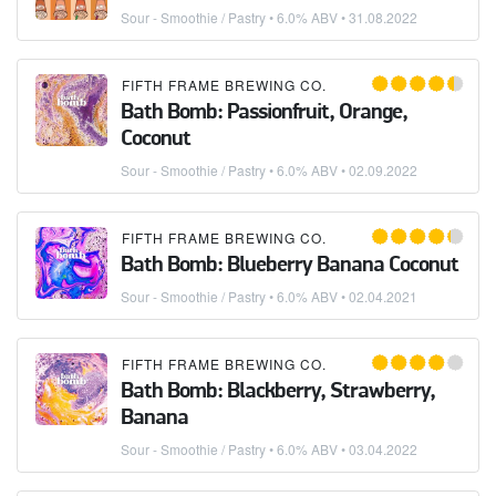
Sour - Smoothie / Pastry
• 6.0% ABV •
31.08.2022
FIFTH FRAME BREWING CO.
Bath Bomb: Passionfruit, Orange,
Coconut
Sour - Smoothie / Pastry
• 6.0% ABV •
02.09.2022
FIFTH FRAME BREWING CO.
Bath Bomb: Blueberry Banana Coconut
Sour - Smoothie / Pastry
• 6.0% ABV •
02.04.2021
FIFTH FRAME BREWING CO.
Bath Bomb: Blackberry, Strawberry,
Banana
Sour - Smoothie / Pastry
• 6.0% ABV •
03.04.2022