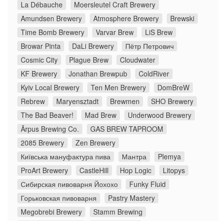
La Débauche
Moersleutel Craft Brewery
Amundsen Brewery
Atmosphere Brewery
Brewski
Time Bomb Brewery
Varvar Brew
LiS Brew
Browar Pinta
DaLi Brewery
Пётр Петрович
Cosmic City
Plague Brew
Cloudwater
KF Brewery
Jonathan Brewpub
ColdRiver
Kyiv Local Brewery
Ten Men Brewery
DomBreW
Rebrew
Maryensztadt
Brewmen
SHO Brewery
The Bad Beaver!
Mad Brew
Underwood Brewery
Ārpus Brewing Co.
GAS BREW TAPROOM
2085 Brewery
Zen Brewery
Київська мануфактура пива
Мантра
Plemya
ProArt Brewery
CastleHill
Hop Logic
Litopys
Сибирская пивоварня Йохохо
Funky Fluid
Горьковская пивоварня
Pastry Mastery
Megobrebi Brewery
Stamm Brewing