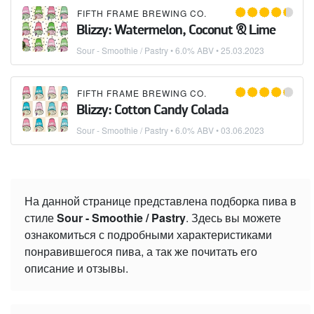
FIFTH FRAME BREWING CO.
Blizzy: Watermelon, Coconut & Lime
Sour - Smoothie / Pastry
• 6.0% ABV •
25.03.2023
FIFTH FRAME BREWING CO.
Blizzy: Cotton Candy Colada
Sour - Smoothie / Pastry
• 6.0% ABV •
03.06.2023
На данной странице представлена подборка пива в
стиле
Sour - Smoothie / Pastry
. Здесь вы можете
ознакомиться с подробными характеристиками
понравившегося пива, а так же почитать его
описание и отзывы.