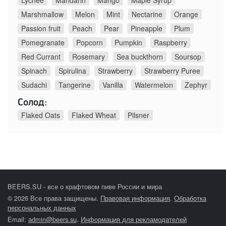
Lychee
Mandarin
Mango
Maple Syrup
Marshmallow
Melon
Mint
Nectarine
Orange
Passion fruit
Peach
Pear
Pineapple
Plum
Pomegranate
Popcorn
Pumpkin
Raspberry
Red Currant
Rosemary
Sea buckthorn
Soursop
Spinach
Spirulina
Strawberry
Strawberry Puree
Sudachi
Tangerine
Vanilla
Watermelon
Zephyr
Солод:
Flaked Oats
Flaked Wheat
Pilsner
BEERS.SU - все о крафтовом пиве России и мира
© 2026 Все права защищены.
Правовая информация
.
Обработка
персональных данных
Email:
admin@beers.su
.
Информация для рекламодателей