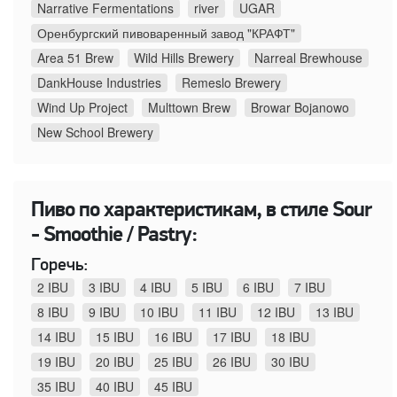
Narrative Fermentations
river
UGAR
Оренбургский пивоваренный завод "КРАФТ"
Area 51 Brew
Wild Hills Brewery
Narreal Brewhouse
DankHouse Industries
Remeslo Brewery
Wind Up Project
Multtown Brew
Browar Bojanowo
New School Brewery
Пиво по характеристикам, в стиле Sour
- Smoothie / Pastry:
Горечь:
2 IBU
3 IBU
4 IBU
5 IBU
6 IBU
7 IBU
8 IBU
9 IBU
10 IBU
11 IBU
12 IBU
13 IBU
14 IBU
15 IBU
16 IBU
17 IBU
18 IBU
19 IBU
20 IBU
25 IBU
26 IBU
30 IBU
35 IBU
40 IBU
45 IBU