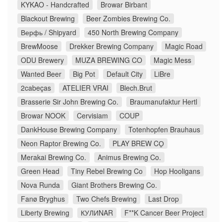
KYKAO - Handcrafted
Browar Birbant
Blackout Brewing
Beer Zombies Brewing Co.
Верфь / Shipyard
450 North Brewing Company
BrewMoose
Drekker Brewing Company
Magic Road
ODU Brewery
MUZA BREWING CO
Magic Mess
Wanted Beer
Big Pot
Default City
LiBre
2cabeças
ATELIER VRAI
Blech.Brut
Brasserie Sir John Brewing Co.
Braumanufaktur Hertl
Browar NOOK
Cervisiam
COUP
DankHouse Brewing Company
Totenhopfen Brauhaus
Neon Raptor Brewing Co.
PLAY BREW CO̠
Merakai Brewing Co.
Animus Brewing Co.
Green Head
Tiny Rebel Brewing Co
Hop Hooligans
Nova Runda
Giant Brothers Brewing Co.
Fanø Bryghus
Two Chefs Brewing
Last Drop
Liberty Brewing
КУЛИNAR
F**K Cancer Beer Project