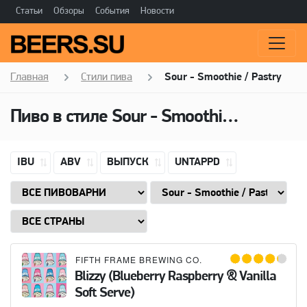
Статьи
Обзоры
События
Новости
Главная
Стили пива
Sour - Smoothie / Pastry
Пиво в стиле
Sour - Smoothie / Pastry
IBU
ABV
ВЫПУСК
UNTAPPD
FIFTH FRAME BREWING CO.
Blizzy (Blueberry Raspberry & Vanilla
Soft Serve)