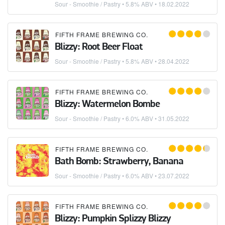
Sour - Smoothie / Pastry
• 5.8% ABV •
18.02.2022
FIFTH FRAME BREWING CO.
Blizzy: Root Beer Float
Sour - Smoothie / Pastry
• 5.8% ABV •
28.04.2022
FIFTH FRAME BREWING CO.
Blizzy: Watermelon Bombe
Sour - Smoothie / Pastry
• 6.0% ABV •
31.05.2022
FIFTH FRAME BREWING CO.
Bath Bomb: Strawberry, Banana
Sour - Smoothie / Pastry
• 6.0% ABV •
23.07.2022
FIFTH FRAME BREWING CO.
Blizzy: Pumpkin Splizzy Blizzy