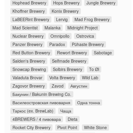
Hophead Brewery
Hops Brewery
Jungle Brewery
Khoffner Brewery
Konix Brewery
LaBEERint Brewery
Lervig
Mad Frog Brewery
Mad Scientist
Malanka
Midnight Project
Nuclear Brewery
Omnipollo
Ostrovica
Panzer Brewery
Paradox
Pühaste Brewery
Red Button Brewery
Rewort Brewery
Sabotage
Salden's Brewery
Selfmade Brewery
Snowcap Brewing
Solbirs Brewery
To Øl
Valaduta Brovar
Volta Brewery
Wild Lab
Zagovor Brewery
Zavod
Августин
Бакунин / Bakunin Brewing Co.
Василеостровская пивоварня
Одна тонна
Таркос (ex. BrewLab)
Чаща
4BREWERS / 4 пивовара
Dieta
Rocket City Brewery
Pivot Point
White Stone