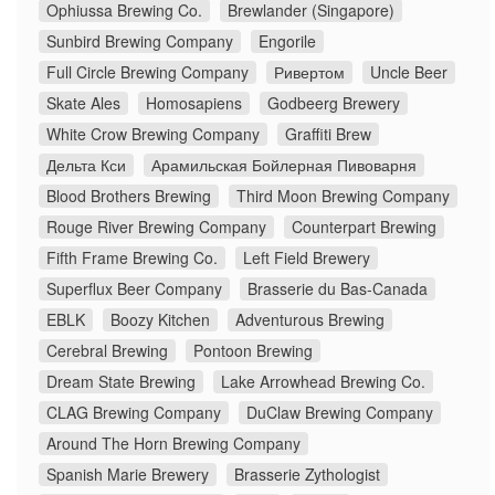
Ophiussa Brewing Co.
Brewlander (Singapore)
Sunbird Brewing Company
Engorile
Full Circle Brewing Company
Ривертом
Uncle Beer
Skate Ales
Homosapiens
Godbeerg Brewery
White Crow Brewing Company
Graffiti Brew
Дельта Кси
Арамильская Бойлерная Пивоварня
Blood Brothers Brewing
Third Moon Brewing Company
Rouge River Brewing Company
Counterpart Brewing
Fifth Frame Brewing Co.
Left Field Brewery
Superflux Beer Company
Brasserie du Bas-Canada
EBLK
Boozy Kitchen
Adventurous Brewing
Cerebral Brewing
Pontoon Brewing
Dream State Brewing
Lake Arrowhead Brewing Co.
CLAG Brewing Company
DuClaw Brewing Company
Around The Horn Brewing Company
Spanish Marie Brewery
Brasserie Zythologist