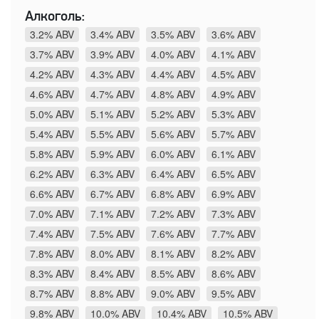
Алкоголь:
3.2% ABV
3.4% ABV
3.5% ABV
3.6% ABV
3.7% ABV
3.9% ABV
4.0% ABV
4.1% ABV
4.2% ABV
4.3% ABV
4.4% ABV
4.5% ABV
4.6% ABV
4.7% ABV
4.8% ABV
4.9% ABV
5.0% ABV
5.1% ABV
5.2% ABV
5.3% ABV
5.4% ABV
5.5% ABV
5.6% ABV
5.7% ABV
5.8% ABV
5.9% ABV
6.0% ABV
6.1% ABV
6.2% ABV
6.3% ABV
6.4% ABV
6.5% ABV
6.6% ABV
6.7% ABV
6.8% ABV
6.9% ABV
7.0% ABV
7.1% ABV
7.2% ABV
7.3% ABV
7.4% ABV
7.5% ABV
7.6% ABV
7.7% ABV
7.8% ABV
8.0% ABV
8.1% ABV
8.2% ABV
8.3% ABV
8.4% ABV
8.5% ABV
8.6% ABV
8.7% ABV
8.8% ABV
9.0% ABV
9.5% ABV
9.8% ABV
10.0% ABV
10.4% ABV
10.5% ABV