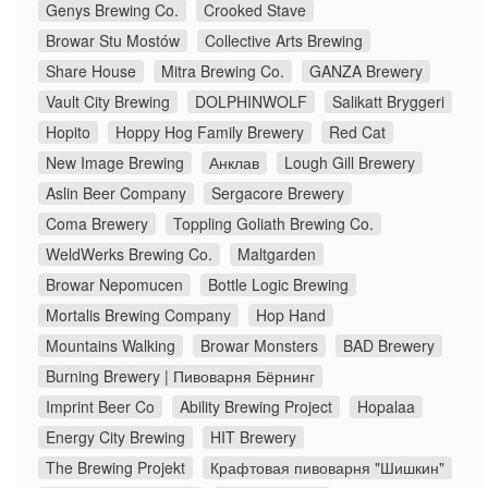
Genys Brewing Co.
Crooked Stave
Browar Stu Mostów
Collective Arts Brewing
Share House
Mitra Brewing Co.
GANZA Brewery
Vault City Brewing
DOLPHINWOLF
Salikatt Bryggeri
Hopito
Hoppy Hog Family Brewery
Red Cat
New Image Brewing
Анклав
Lough Gill Brewery
Aslin Beer Company
Sergacore Brewery
Coma Brewery
Toppling Goliath Brewing Co.
WeldWerks Brewing Co.
Maltgarden
Browar Nepomucen
Bottle Logic Brewing
Mortalis Brewing Company
Hop Hand
Mountains Walking
Browar Monsters
BAD Brewery
Burning Brewery | Пивоварня Бёрнинг
Imprint Beer Co
Ability Brewing Project
Hopalaa
Energy City Brewing
HIT Brewery
The Brewing Projekt
Крафтовая пивоварня "Шишкин"