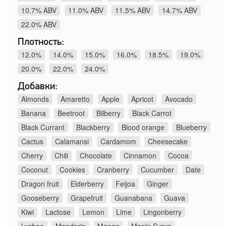
10.7% ABV
11.0% ABV
11.5% ABV
14.7% ABV
22.0% ABV
Плотность:
12.0%
14.0%
15.0%
16.0%
18.5%
19.0%
20.0%
22.0%
24.0%
Добавки:
Almonds
Amaretto
Apple
Apricot
Avocado
Banana
Beetroot
Bilberry
Black Carrot
Black Currant
Blackberry
Blood orange
Blueberry
Cactus
Calamansi
Cardamom
Cheesecake
Cherry
Chili
Chocolate
Cinnamon
Cocoa
Coconut
Cookies
Cranberry
Cucumber
Date
Dragon fruit
Elderberry
Feijoa
Ginger
Gooseberry
Grapefruit
Guanabana
Guava
Kiwi
Lactose
Lemon
Lime
Lingonberry