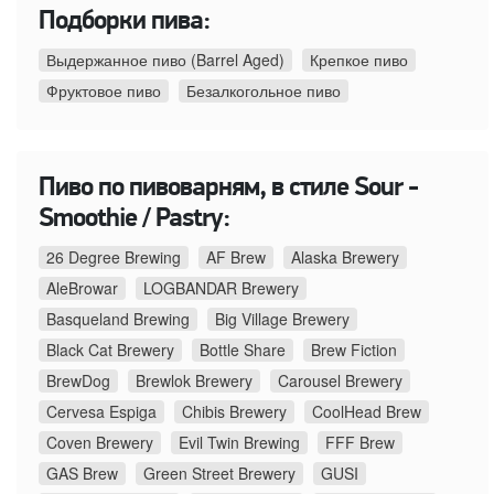
Подборки пива:
Выдержанное пиво (Barrel Aged)
Крепкое пиво
Фруктовое пиво
Безалкогольное пиво
Пиво по пивоварням, в стиле Sour -
Smoothie / Pastry:
26 Degree Brewing
AF Brew
Alaska Brewery
AleBrowar
LOGBANDAR Brewery
Basqueland Brewing
Big Village Brewery
Black Cat Brewery
Bottle Share
Brew Fiction
BrewDog
Brewlok Brewery
Carousel Brewery
Cervesa Espiga
Chibis Brewery
CoolHead Brew
Coven Brewery
Evil Twin Brewing
FFF Brew
GAS Brew
Green Street Brewery
GUSI