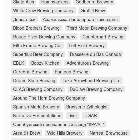
Skate Ales
Homosapiens
Godbeerg Brewery
White Crow Brewing Company
Graffiti Brew
Дельта Кси
Арамильская Бойлерная Пивоварня
Blood Brothers Brewing
Third Moon Brewing Company
Rouge River Brewing Company
Counterpart Brewing
Fifth Frame Brewing Co.
Left Field Brewery
Superflux Beer Company
Brasserie du Bas-Canada
EBLK
Boozy Kitchen
Adventurous Brewing
Cerebral Brewing
Pontoon Brewing
Dream State Brewing
Lake Arrowhead Brewing Co.
CLAG Brewing Company
DuClaw Brewing Company
Around The Horn Brewing Company
Spanish Marie Brewery
Brasserie Zythologist
Narrative Fermentations
river
UGAR
Оренбургский пивоваренный завод "КРАФТ"
Area 51 Brew
Wild Hills Brewery
Narreal Brewhouse