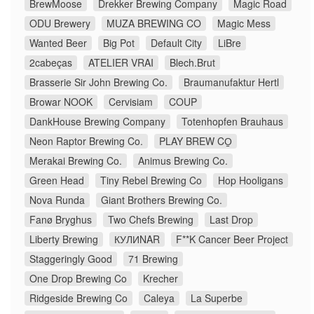
BrewMoose
Drekker Brewing Company
Magic Road
ODU Brewery
MUZA BREWING CO
Magic Mess
Wanted Beer
Big Pot
Default City
LiBre
2cabeças
ATELIER VRAI
Blech.Brut
Brasserie Sir John Brewing Co.
Braumanufaktur Hertl
Browar NOOK
Cervisiam
COUP
DankHouse Brewing Company
Totenhopfen Brauhaus
Neon Raptor Brewing Co.
PLAY BREW CO̠
Merakai Brewing Co.
Animus Brewing Co.
Green Head
Tiny Rebel Brewing Co
Hop Hooligans
Nova Runda
Giant Brothers Brewing Co.
Fanø Bryghus
Two Chefs Brewing
Last Drop
Liberty Brewing
КУЛИNAR
F**K Cancer Beer Project
Staggeringly Good
71 Brewing
One Drop Brewing Co
Krecher
Ridgeside Brewing Co
Caleya
La Superbe