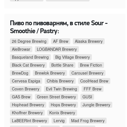
Пиво по пивоварням, в стиле Sour -
Smoothie / Pastry:
26 Degree Brewing
AF Brew
Alaska Brewery
AleBrowar
LOGBANDAR Brewery
Basqueland Brewing
Big Village Brewery
Black Cat Brewery
Bottle Share
Brew Fiction
BrewDog
Brewlok Brewery
Carousel Brewery
Cervesa Espiga
Chibis Brewery
CoolHead Brew
Coven Brewery
Evil Twin Brewing
FFF Brew
GAS Brew
Green Street Brewery
GUSI
Hophead Brewery
Hops Brewery
Jungle Brewery
Khoffner Brewery
Konix Brewery
LaBEERint Brewery
Lervig
Mad Frog Brewery