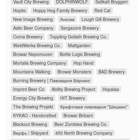
Vault City Brewing
DOLPHINWOLF
Salikatt Bryggeri
Hopito
Hoppy Hog Family Brewery
Red Cat
New Image Brewing
Анклав
Lough Gill Brewery
Aslin Beer Company
Sergacore Brewery
Coma Brewery
Toppling Goliath Brewing Co.
WeldWerks Brewing Co.
Maltgarden
Browar Nepomucen
Bottle Logic Brewing
Mortalis Brewing Company
Hop Hand
Mountains Walking
Browar Monsters
BAD Brewery
Burning Brewery | Пивоварня Бёрнинг
Imprint Beer Co
Ability Brewing Project
Hopalaa
Energy City Brewing
HIT Brewery
The Brewing Projekt
Крафтовая пивоварня "Шишкин"
KYKAO - Handcrafted
Browar Birbant
Blackout Brewing
Beer Zombies Brewing Co.
Верфь / Shipyard
450 North Brewing Company