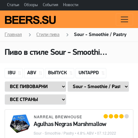
Статьи
Обзоры
События
Новости
Главная
Стили пива
Sour - Smoothie / Pastry
Пиво в стиле
Sour - Smoothie / Pastry
IBU
ABV
ВЫПУСК
UNTAPPD
NARREAL BREWHOUSE
Agulhas Negras Marshmallow
Sour - Smoothie / Pastry
• 4.8% ABV •
07.12.2022