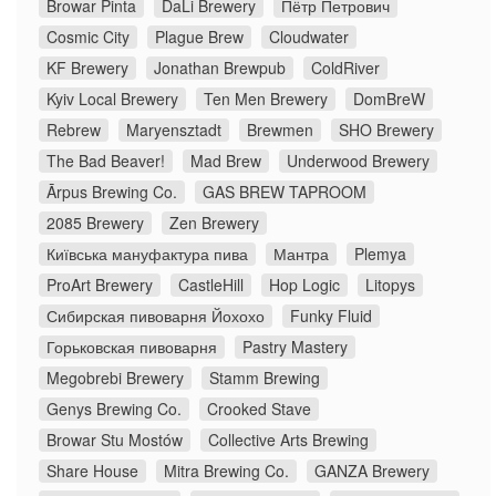
Browar Pinta
DaLi Brewery
Пётр Петрович
Cosmic City
Plague Brew
Cloudwater
KF Brewery
Jonathan Brewpub
ColdRiver
Kyiv Local Brewery
Ten Men Brewery
DomBreW
Rebrew
Maryensztadt
Brewmen
SHO Brewery
The Bad Beaver!
Mad Brew
Underwood Brewery
Ārpus Brewing Co.
GAS BREW TAPROOM
2085 Brewery
Zen Brewery
Київська мануфактура пива
Мантра
Plemya
ProArt Brewery
CastleHill
Hop Logic
Litopys
Сибирская пивоварня Йохохо
Funky Fluid
Горьковская пивоварня
Pastry Mastery
Megobrebi Brewery
Stamm Brewing
Genys Brewing Co.
Crooked Stave
Browar Stu Mostów
Collective Arts Brewing
Share House
Mitra Brewing Co.
GANZA Brewery