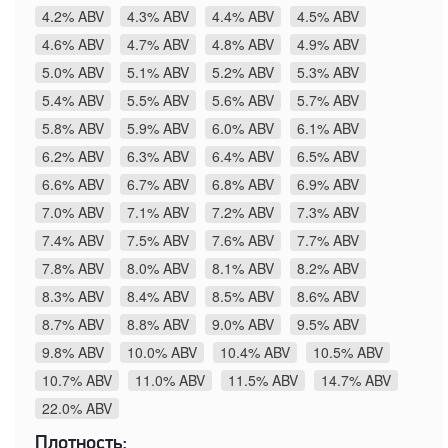
4.2% ABV
4.3% ABV
4.4% ABV
4.5% ABV
4.6% ABV
4.7% ABV
4.8% ABV
4.9% ABV
5.0% ABV
5.1% ABV
5.2% ABV
5.3% ABV
5.4% ABV
5.5% ABV
5.6% ABV
5.7% ABV
5.8% ABV
5.9% ABV
6.0% ABV
6.1% ABV
6.2% ABV
6.3% ABV
6.4% ABV
6.5% ABV
6.6% ABV
6.7% ABV
6.8% ABV
6.9% ABV
7.0% ABV
7.1% ABV
7.2% ABV
7.3% ABV
7.4% ABV
7.5% ABV
7.6% ABV
7.7% ABV
7.8% ABV
8.0% ABV
8.1% ABV
8.2% ABV
8.3% ABV
8.4% ABV
8.5% ABV
8.6% ABV
8.7% ABV
8.8% ABV
9.0% ABV
9.5% ABV
9.8% ABV
10.0% ABV
10.4% ABV
10.5% ABV
10.7% ABV
11.0% ABV
11.5% ABV
14.7% ABV
22.0% ABV
Плотность: