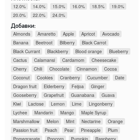
12.0%
14.0%
15.0%
16.0%
18.5%
19.0%
20.0%
22.0%
24.0%
Добавки:
Almonds
Amaretto
Apple
Apricot
Avocado
Banana
Beetroot
Bilberry
Black Carrot
Black Currant
Blackberry
Blood orange
Blueberry
Cactus
Calamansi
Cardamom
Cheesecake
Cherry
Chili
Chocolate
Cinnamon
Cocoa
Coconut
Cookies
Cranberry
Cucumber
Date
Dragon fruit
Elderberry
Feijoa
Ginger
Gooseberry
Grapefruit
Guanabana
Guava
Kiwi
Lactose
Lemon
Lime
Lingonberry
Lychee
Mandarin
Mango
Maple Syrup
Marshmallow
Melon
Mint
Nectarine
Orange
Passion fruit
Peach
Pear
Pineapple
Plum
Pomegranate
Popcorn
Pumpkin
Raspberry