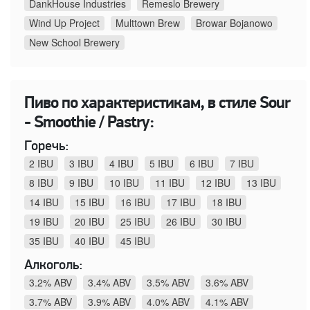
DankHouse Industries
Remeslo Brewery
Wind Up Project
Multtown Brew
Browar Bojanowo
New School Brewery
Пиво по характеристикам, в стиле Sour
- Smoothie / Pastry:
Горечь:
2 IBU
3 IBU
4 IBU
5 IBU
6 IBU
7 IBU
8 IBU
9 IBU
10 IBU
11 IBU
12 IBU
13 IBU
14 IBU
15 IBU
16 IBU
17 IBU
18 IBU
19 IBU
20 IBU
25 IBU
26 IBU
30 IBU
35 IBU
40 IBU
45 IBU
Алкоголь:
3.2% ABV
3.4% ABV
3.5% ABV
3.6% ABV
3.7% ABV
3.9% ABV
4.0% ABV
4.1% ABV