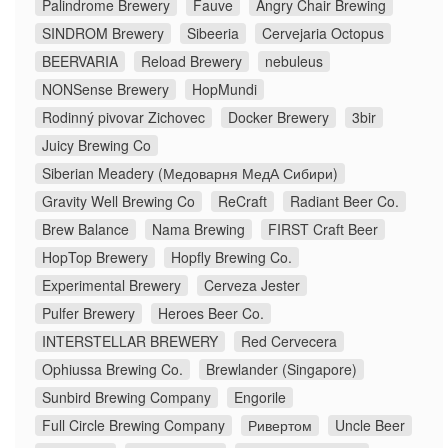
Palindrome Brewery
Fauve
Angry Chair Brewing
SINDROM Brewery
Sibeeria
Cervejaria Octopus
BEERVARIA
Reload Brewery
nebuleus
NONSense Brewery
HopMundi
Rodinný pivovar Zichovec
Docker Brewery
3bir
Juicy Brewing Co
Siberian Meadery (Медоварня МедА Сибири)
Gravity Well Brewing Co
ReCraft
Radiant Beer Co.
Brew Balance
Nama Brewing
FIRST Craft Beer
HopTop Brewery
Hopfly Brewing Co.
Experimental Brewery
Cerveza Jester
Pulfer Brewery
Heroes Beer Co.
INTERSTELLAR BREWERY
Red Cervecera
Ophiussa Brewing Co.
Brewlander (Singapore)
Sunbird Brewing Company
Engorile
Full Circle Brewing Company
Ривертом
Uncle Beer