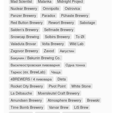
Mad Scientist
Malanka
Midnight Project
Nuclear Brewery
Omnipollo
Ostrovica
Panzer Brewery
Paradox
Pühaste Brewery
Red Button Brewery
Rewort Brewery
Sabotage
Salden's Brewery
Selfmade Brewery
Snowcap Brewing
Solbirs Brewery
To Øl
Valaduta Brovar
Volta Brewery
Wild Lab
Zagovor Brewery
Zavod
Августин
Бакунин / Bakunin Brewing Co.
Василеостровская пивоварня
Одна тонна
Таркос (ex. BrewLab)
Чаща
4BREWERS / 4 пивовара
Dieta
Rocket City Brewery
Pivot Point
White Stone
La Débauche
Moersleutel Craft Brewery
Amundsen Brewery
Atmosphere Brewery
Brewski
Time Bomb Brewery
Varvar Brew
LiS Brew