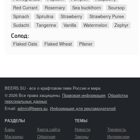
Red Currant
Rosemary
Sea buckthorn
Soursop
Spinach
Spirulina
Strawberry
Strawberry Puree
Sudachi
Tangerine
Vanilla
Watermelon
Zephyr
Солод:
Flaked Oats
Flaked Wheat
Pilsner
BEERS.SU - все о крафтовом пиве России и мира
© 2026 Все права защищены.
Правовая информация
.
Обработка
персональных данных
Email:
admin@beers.su
.
Информация для рекламодателей
РАЗДЕЛЫ
ТЕМЫ
Бары
Карта сайта
Новости
Трезвость
Магазины
Обратная
Законы
Интересное