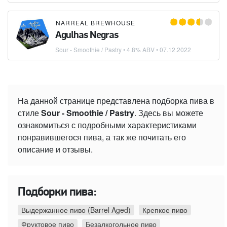
NARREAL BREWHOUSE
Agulhas Negras
Sour - Smoothie / Pastry
• 4.8% ABV •
07.12.2022
На данной странице представлена подборка пива в
стиле
Sour - Smoothie / Pastry
. Здесь вы можете
ознакомиться с подробными характеристиками
понравившегося пива, а так же почитать его
описание и отзывы.
Подборки пива:
Выдержанное пиво (Barrel Aged)
Крепкое пиво
Фруктовое пиво
Безалкогольное пиво