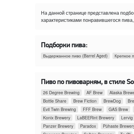
На данной странице представлена подбо
характеристиками понравившегося пива, 
Подборки пива:
Выдержанное пиво (Barrel Aged)
Крепкое 
Пиво по пивоварням, в стиле Sou
26 Degree Brewing
AF Brew
Alaska Brew
Bottle Share
Brew Fiction
BrewDog
Br
Evil Twin Brewing
FFF Brew
GAS Brew
Konix Brewery
LaBEERint Brewery
Lervig
Panzer Brewery
Paradox
Pühaste Brewer