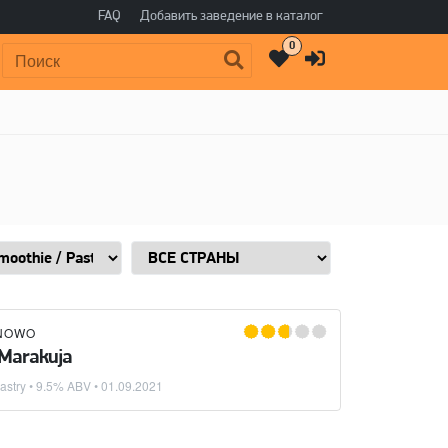
FAQ
Добавить заведение в каталог
0
Поиск:
NOWO
 Marakuja
astry
• 9.5% ABV •
01.09.2021