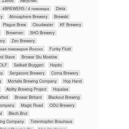
Zavod
Августин
4BREWERS / 4 пивовара
Dieta
ry
Atmosphere Brewery
Brewski
Plague Brew
Cloudwater
KF Brewery
Brewmen
SHO Brewery
ery
Zen Brewery
кая пивоварня Йохохо
Funky Fluid
ed Stave
Browar Stu Mostów
OLF
Salikatt Bryggeri
Hopito
ny
Sergacore Brewery
Coma Brewery
g
Mortalis Brewing Company
Hop Hand
Ability Brewing Project
Hopalaa
fted
Browar Birbant
Blackout Brewing
Company
Magic Road
ODU Brewery
I
Blech.Brut
ing Company
Totenhopfen Brauhaus