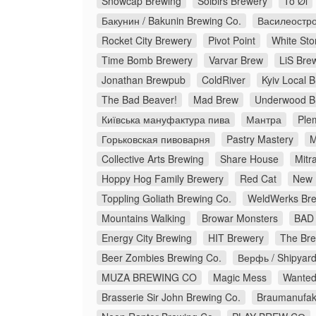
Snowcap Brewing
Solbirs Brewery
To Øl
Бакунин / Bakunin Brewing Co.
Василеостро
Rocket City Brewery
Pivot Point
White Sto
Time Bomb Brewery
Varvar Brew
LiS Bre
Jonathan Brewpub
ColdRiver
Kyiv Local 
The Bad Beaver!
Mad Brew
Underwood B
Київська мануфактура пива
Мантра
Ple
Горьковская пивоварня
Pastry Mastery
M
Collective Arts Brewing
Share House
Mitr
Hoppy Hog Family Brewery
Red Cat
New 
Toppling Goliath Brewing Co.
WeldWerks Bre
Mountains Walking
Browar Monsters
BAD 
Energy City Brewing
HIT Brewery
The Bre
Beer Zombies Brewing Co.
Верфь / Shipyar
MUZA BREWING CO
Magic Mess
Wanted
Brasserie Sir John Brewing Co.
Braumanufakt