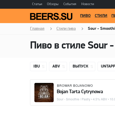
Статьи
Обзоры
События
Новости
ПИВО
СТИЛИ
П
Главная
Стили пива
Sour - Smoothi
Пиво в стиле
Sour -
IBU
ABV
ВЫПУСК
UNTAP
BROWAR BOJANOWO
Bojan Tarta Cytrynowa
Sour - Smoothie / Pastry
• 4.5% ABV •
10.