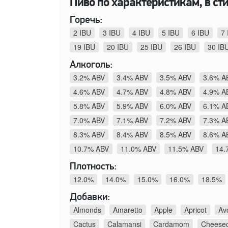
Пиво по характеристикам, в стил
Горечь:
2 IBU
3 IBU
4 IBU
5 IBU
6 IBU
7 
19 IBU
20 IBU
25 IBU
26 IBU
30 IB
Алкоголь:
3.2% ABV
3.4% ABV
3.5% ABV
3.6% A
4.6% ABV
4.7% ABV
4.8% ABV
4.9% A
5.8% ABV
5.9% ABV
6.0% ABV
6.1% A
7.0% ABV
7.1% ABV
7.2% ABV
7.3% A
8.3% ABV
8.4% ABV
8.5% ABV
8.6% A
10.7% ABV
11.0% ABV
11.5% ABV
14.
Плотность:
12.0%
14.0%
15.0%
16.0%
18.5%
Добавки:
Almonds
Amaretto
Apple
Apricot
Av
Cactus
Calamansi
Cardamom
Cheese