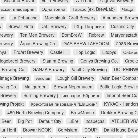
Valaduta Brovar
Volta Brewery
Wild Lab
Zagovor Brewery
вская пивоварня
Одна тонна
Таркос (ex. BrewLab)
Чаща
ne
La Débauche
Moersleutel Craft Brewery
Amundsen Brewe
w
Browar Pinta
DaLi Brewery
Пётр Петрович
Cosmic City
Brewery
Ten Men Brewery
DomBreW
Rebrew
Maryensztadt
rewery
Ārpus Brewing Co.
GAS BREW TAPROOM
2085 Brew
mya
ProArt Brewery
CastleHill
Hop Logic
Litopys
Сибирс
egobrebi Brewery
Stamm Brewing
Genys Brewing Co.
Crook
a Brewing Co.
GANZA Brewery
Vault City Brewing
DOLPHINW
Image Brewing
Анклав
Lough Gill Brewery
Aslin Beer Compa
wing Co.
Maltgarden
Browar Nepomucen
Bottle Logic Brewin
Brewery
Burning Brewery | Пивоварня Бёрнинг
Imprint Beer Co
wing Projekt
Крафтовая пивоварня "Шишкин"
KYKAO - Handcra
d
450 North Brewing Company
BrewMoose
Drekker Brewing 
 Beer
Big Pot
Default City
LiBre
2cabeças
ATELIER VRA
ur Hertl
Browar NOOK
Cervisiam
COUP
DankHouse Brew