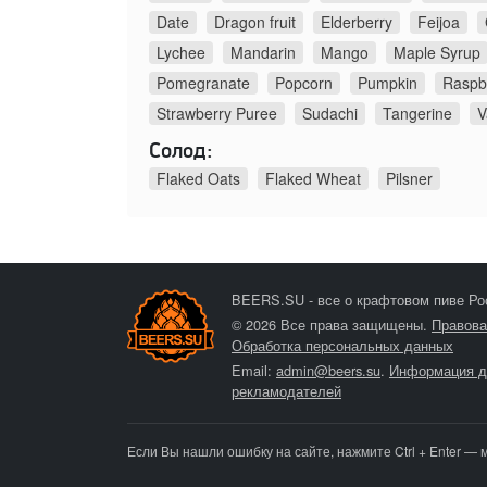
Date
Dragon fruit
Elderberry
Feijoa
Lychee
Mandarin
Mango
Maple Syrup
Pomegranate
Popcorn
Pumpkin
Raspb
Strawberry Puree
Sudachi
Tangerine
V
Солод:
Flaked Oats
Flaked Wheat
Pilsner
BEERS.SU - все о крафтовом пиве Ро
© 2026 Все права защищены.
Правова
Обработка персональных данных
Email:
admin@beers.su
.
Информация д
рекламодателей
Если Вы нашли ошибку на сайте, нажмите Ctrl + Enter — 