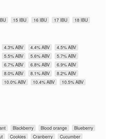
IBU
15 IBU
16 IBU
17 IBU
18 IBU
4.3% ABV
4.4% ABV
4.5% ABV
5.5% ABV
5.6% ABV
5.7% ABV
6.7% ABV
6.8% ABV
6.9% ABV
8.0% ABV
8.1% ABV
8.2% ABV
10.0% ABV
10.4% ABV
10.5% ABV
ant
Blackberry
Blood orange
Blueberry
ut
Cookies
Cranberry
Cucumber