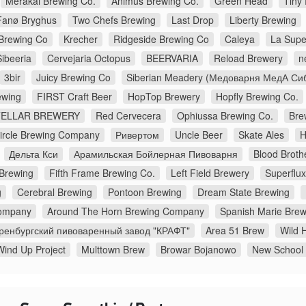
Merakai Brewing Co.
Animus Brewing Co.
Green Head
Tiny
Fanø Bryghus
Two Chefs Brewing
Last Drop
Liberty Brewing
Brewing Co
Krecher
Ridgeside Brewing Co
Caleya
La Supe
Sibeeria
Cervejaria Octopus
BEERVARIA
Reload Brewery
n
3bir
Juicy Brewing Co
Siberian Meadery (Медоварня МедА Си
wing
FIRST Craft Beer
HopTop Brewery
Hopfly Brewing Co.
TELLAR BREWERY
Red Cervecera
Ophiussa Brewing Co.
Bre
Circle Brewing Company
Ривертом
Uncle Beer
Skate Ales
H
Дельта Кси
Арамильская Бойлерная Пивоварня
Blood Broth
 Brewing
Fifth Frame Brewing Co.
Left Field Brewery
Superflu
g
Cerebral Brewing
Pontoon Brewing
Dream State Brewing
ompany
Around The Horn Brewing Company
Spanish Marie Brew
ренбургский пивоваренный завод "КРАФТ"
Area 51 Brew
Wild H
Wind Up Project
Multtown Brew
Browar Bojanowo
New School