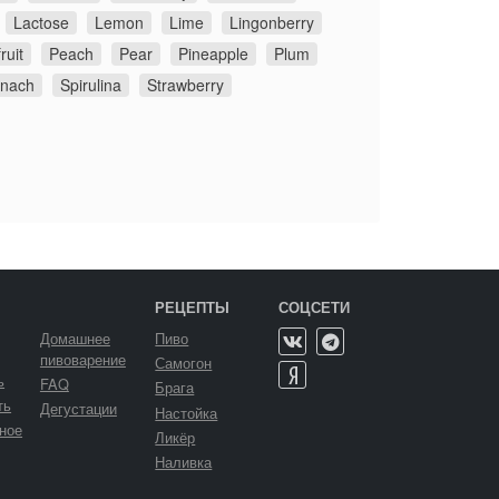
Lactose
Lemon
Lime
Lingonberry
ruit
Peach
Pear
Pineapple
Plum
inach
Spirulina
Strawberry
РЕЦЕПТЫ
СОЦСЕТИ
Домашнее
Пиво
пивоварение
Самогон
ь
FAQ
Брага
ть
Дегустации
Настойка
ное
Ликёр
Наливка