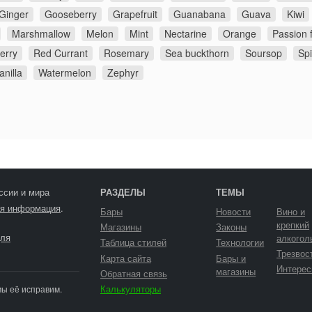
Ginger
Gooseberry
Grapefruit
Guanabana
Guava
Kiwi
Marshmallow
Melon
Mint
Nectarine
Orange
Passion f
erry
Red Currant
Rosemary
Sea buckthorn
Soursop
Sp
anilla
Watermelon
Zephyr
ссии и мира
РАЗДЕЛЫ
ТЕМЫ
я информация
.
Бары
Новости
Вино и
крепкий
Магазины
Законы
ля
алкогол
Таблица стилей
Технологии
Трезвос
Карта сайта
Бары и
Интерес
магазины
Обратная связь
Калькуляторы
мы её исправим.