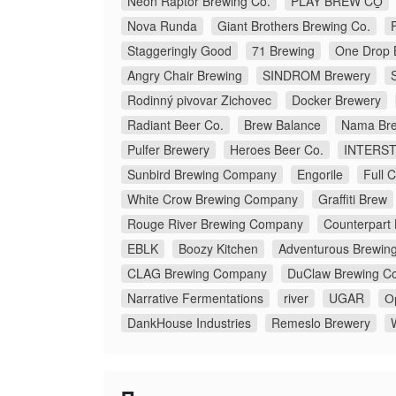
Neon Raptor Brewing Co.
PLAY BREW CO̠
Nova Runda
Giant Brothers Brewing Co.
Staggeringly Good
71 Brewing
One Drop 
Angry Chair Brewing
SINDROM Brewery
Rodinný pivovar Zichovec
Docker Brewery
Radiant Beer Co.
Brew Balance
Nama Bre
Pulfer Brewery
Heroes Beer Co.
INTERS
Sunbird Brewing Company
Engorile
Full 
White Crow Brewing Company
Graffiti Brew
Rouge River Brewing Company
Counterpart
EBLK
Boozy Kitchen
Adventurous Brewin
CLAG Brewing Company
DuClaw Brewing C
Narrative Fermentations
river
UGAR
О
DankHouse Industries
Remeslo Brewery