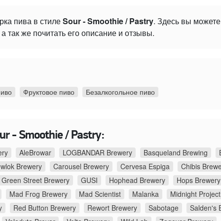
рка пива в стиле
Sour - Smoothie / Pastry
. Здесь вы может
а так же почитать его описание и отзывы.
пиво
Фруктовое пиво
Безалкогольное пиво
r - Smoothie / Pastry:
ery
AleBrowar
LOGBANDAR Brewery
Basqueland Brewing
ewlok Brewery
Carousel Brewery
Cervesa Espiga
Chibis Brew
Green Street Brewery
GUSI
Hophead Brewery
Hops Brewery
Mad Frog Brewery
Mad Scientist
Malanka
Midnight Project
y
Red Button Brewery
Rewort Brewery
Sabotage
Salden's 