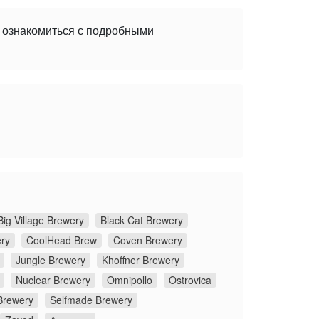
е ознакомиться с подробными
Big Village Brewery
Black Cat Brewery
ery
CoolHead Brew
Coven Brewery
Jungle Brewery
Khoffner Brewery
Nuclear Brewery
Omnipollo
Ostrovica
Brewery
Selfmade Brewery