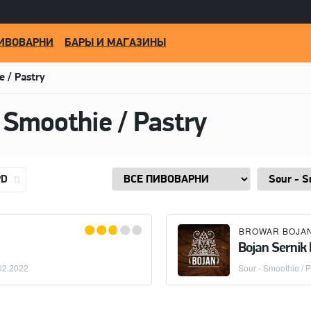
ИВОВАРНИ
БАРЫ И МАГАЗИНЫ
e / Pastry
 Smoothie / Pastry
PD
BROWAR BOJA
Bojan Sernik
02.2022
Sour - Smoothie / P