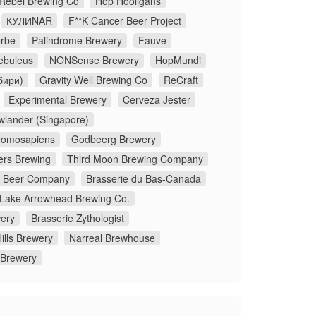
 Rebel Brewing Co
Hop Hooligans
КУЛИNAR
F**K Cancer Beer Project
rbe
Palindrome Brewery
Fauve
ebuleus
NONSense Brewery
HopMundi
бири)
Gravity Well Brewing Co
ReCraft
Experimental Brewery
Cerveza Jester
wlander (Singapore)
omosapiens
Godbeerg Brewery
ers Brewing
Third Moon Brewing Company
x Beer Company
Brasserie du Bas-Canada
Lake Arrowhead Brewing Co.
ery
Brasserie Zythologist
ills Brewery
Narreal Brewhouse
 Brewery