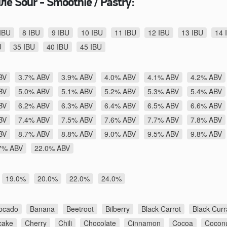
е Sour - Smoothie / Pastry:
IBU
8 IBU
9 IBU
10 IBU
11 IBU
12 IBU
13 IBU
14 
U
35 IBU
40 IBU
45 IBU
BV
3.7% ABV
3.9% ABV
4.0% ABV
4.1% ABV
4.2% ABV
BV
5.0% ABV
5.1% ABV
5.2% ABV
5.3% ABV
5.4% ABV
BV
6.2% ABV
6.3% ABV
6.4% ABV
6.5% ABV
6.6% ABV
BV
7.4% ABV
7.5% ABV
7.6% ABV
7.7% ABV
7.8% ABV
BV
8.7% ABV
8.8% ABV
9.0% ABV
9.5% ABV
9.8% ABV
7% ABV
22.0% ABV
19.0%
20.0%
22.0%
24.0%
ocado
Banana
Beetroot
Bilberry
Black Carrot
Black Curr
cake
Cherry
Chili
Chocolate
Cinnamon
Cocoa
Cocon