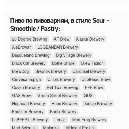
Пиво по пивоварням, в стиле Sour -
Smoothie / Pastry:
26 Degree Brewing
AF Brew
Alaska Brewery
AleBrowar
LOGBANDAR Brewery
Basqueland Brewing
Big Village Brewery
Black Cat Brewery
Bottle Share
Brew Fiction
BrewDog
Brewlok Brewery
Carousel Brewery
Cervesa Espiga
Chibis Brewery
CoolHead Brew
Coven Brewery
Evil Twin Brewing
FFF Brew
GAS Brew
Green Street Brewery
GUSI
Hophead Brewery
Hops Brewery
Jungle Brewery
Khoffner Brewery
Konix Brewery
LaBEERint Brewery
Lervig
Mad Frog Brewery
Mad Scientist
Malanka
Midnight Project