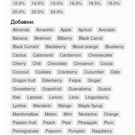
12.0%
14.0%
15.0%
16.0%
18.5%
19.0%
20.0%
22.0%
24.0%
Добавки:
Almonds
Amaretto
Apple
Apricot
Avocado
Banana
Beetroot
Bilberry
Black Carrot
Black Currant
Blackberry
Blood orange
Blueberry
Cactus
Calamansi
Cardamom
Cheesecake
Cherry
Chili
Chocolate
Cinnamon
Cocoa
Coconut
Cookies
Cranberry
Cucumber
Date
Dragon fruit
Elderberry
Feijoa
Ginger
Gooseberry
Grapefruit
Guanabana
Guava
Kiwi
Lactose
Lemon
Lime
Lingonberry
Lychee
Mandarin
Mango
Maple Syrup
Marshmallow
Melon
Mint
Nectarine
Orange
Passion fruit
Peach
Pear
Pineapple
Plum
Pomegranate
Popcorn
Pumpkin
Raspberry