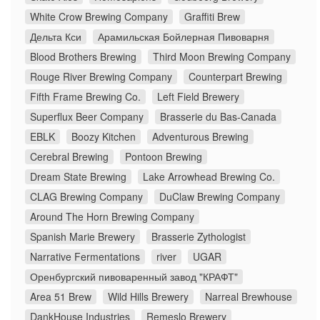
White Crow Brewing Company
Graffiti Brew
Дельта Кси
Арамильская Бойлерная Пивоварня
Blood Brothers Brewing
Third Moon Brewing Company
Rouge River Brewing Company
Counterpart Brewing
Fifth Frame Brewing Co.
Left Field Brewery
Superflux Beer Company
Brasserie du Bas-Canada
EBLK
Boozy Kitchen
Adventurous Brewing
Cerebral Brewing
Pontoon Brewing
Dream State Brewing
Lake Arrowhead Brewing Co.
CLAG Brewing Company
DuClaw Brewing Company
Around The Horn Brewing Company
Spanish Marie Brewery
Brasserie Zythologist
Narrative Fermentations
river
UGAR
Оренбургский пивоваренный завод "КРАФТ"
Area 51 Brew
Wild Hills Brewery
Narreal Brewhouse
DankHouse Industries
Remeslo Brewery