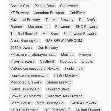
Cosmic City
Plague Brew
Cloudwater
KF Brewery
Jonathan Brewpub
ColdRiver
Kyiv Local Brewery
Ten Men Brewery
DomBreW
Rebrew
Maryensztadt
Brewmen
SHO Brewery
The Bad Beaver!
Mad Brew
Underwood Brewery
Ārpus Brewing Co.
GAS BREW TAPROOM
2085 Brewery
Zen Brewery
Київська мануфактура пива
Мантра
Plemya
ProArt Brewery
CastleHill
Hop Logic
Litopys
Сибирская пивоварня Йохохо
Funky Fluid
Горьковская пивоварня
Pastry Mastery
Megobrebi Brewery
Stamm Brewing
Genys Brewing Co.
Crooked Stave
Browar Stu Mostów
Collective Arts Brewing
Share House
Mitra Brewing Co.
GANZA Brewery
Vault City Brewing
DOLPHINWOLF
Salikatt Bryggeri