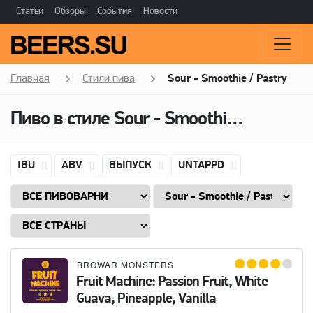
Статьи
Обзоры
События
Новости
Главная
Стили пива
Sour - Smoothie / Pastry
Пиво в стиле
Sour - Smoothie / Pastry
IBU
ABV
ВЫПУСК
UNTAPPD
BROWAR MONSTERS
Fruit Machine: Passion Fruit, White
Guava, Pineapple, Vanilla