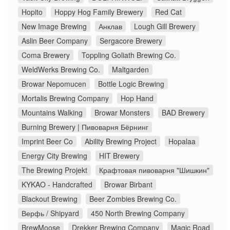
Hopito
Hoppy Hog Family Brewery
Red Cat
New Image Brewing
Анклав
Lough Gill Brewery
Aslin Beer Company
Sergacore Brewery
Coma Brewery
Toppling Goliath Brewing Co.
WeldWerks Brewing Co.
Maltgarden
Browar Nepomucen
Bottle Logic Brewing
Mortalis Brewing Company
Hop Hand
Mountains Walking
Browar Monsters
BAD Brewery
Burning Brewery | Пивоварня Бёрнинг
Imprint Beer Co
Ability Brewing Project
Hopalaa
Energy City Brewing
HIT Brewery
The Brewing Projekt
Крафтовая пивоварня "Шишкин"
KYKAO - Handcrafted
Browar Birbant
Blackout Brewing
Beer Zombies Brewing Co.
Верфь / Shipyard
450 North Brewing Company
BrewMoose
Drekker Brewing Company
Magic Road