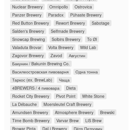
Nuclear Brewery
Omnipollo
Ostrovica
Panzer Brewery
Paradox
Pühaste Brewery
Red Button Brewery
Rewort Brewery
Sabotage
Salden's Brewery
Selfmade Brewery
Snowcap Brewing
Solbirs Brewery
To Øl
Valaduta Brovar
Volta Brewery
Wild Lab
Zagovor Brewery
Zavod
Августин
Бакунин / Bakunin Brewing Co.
Василеостровская пивоварня
Одна тонна
Таркос (ex. BrewLab)
Чаща
4BREWERS / 4 пивовара
Dieta
Rocket City Brewery
Pivot Point
White Stone
La Débauche
Moersleutel Craft Brewery
Amundsen Brewery
Atmosphere Brewery
Brewski
Time Bomb Brewery
Varvar Brew
LiS Brew
Browar Pinta
DaLi Brewery
Пётр Петрович