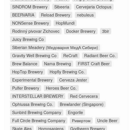
SINDROM Brewery
Sibeeria
Cervejaria Octopus
BEERVARIA
Reload Brewery
nebuleus
NONSense Brewery
HopMundi
Rodinný pivovar Zichovec
Docker Brewery
3bir
Juicy Brewing Co
Siberian Meadery (Медоварня МедА Сибири)
Gravity Well Brewing Co
ReCraft
Radiant Beer Co.
Brew Balance
Nama Brewing
FIRST Craft Beer
HopTop Brewery
Hopfly Brewing Co.
Experimental Brewery
Cerveza Jester
Pulfer Brewery
Heroes Beer Co.
INTERSTELLAR BREWERY
Red Cervecera
Ophiussa Brewing Co.
Brewlander (Singapore)
Sunbird Brewing Company
Engorile
Full Circle Brewing Company
Ривертом
Uncle Beer
Skate Ales
Homosapiens
Godbeerg Brewery