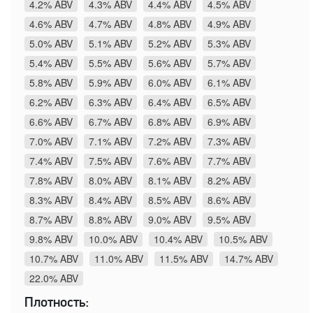
4.2% ABV
4.3% ABV
4.4% ABV
4.5% ABV
4.6% ABV
4.7% ABV
4.8% ABV
4.9% ABV
5.0% ABV
5.1% ABV
5.2% ABV
5.3% ABV
5.4% ABV
5.5% ABV
5.6% ABV
5.7% ABV
5.8% ABV
5.9% ABV
6.0% ABV
6.1% ABV
6.2% ABV
6.3% ABV
6.4% ABV
6.5% ABV
6.6% ABV
6.7% ABV
6.8% ABV
6.9% ABV
7.0% ABV
7.1% ABV
7.2% ABV
7.3% ABV
7.4% ABV
7.5% ABV
7.6% ABV
7.7% ABV
7.8% ABV
8.0% ABV
8.1% ABV
8.2% ABV
8.3% ABV
8.4% ABV
8.5% ABV
8.6% ABV
8.7% ABV
8.8% ABV
9.0% ABV
9.5% ABV
9.8% ABV
10.0% ABV
10.4% ABV
10.5% ABV
10.7% ABV
11.0% ABV
11.5% ABV
14.7% ABV
22.0% ABV
Плотность: