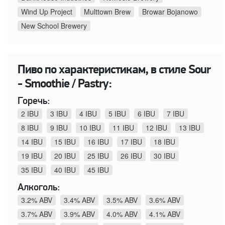
Wind Up Project
Multtown Brew
Browar Bojanowo
New School Brewery
Пиво по характеристикам, в стиле Sour
- Smoothie / Pastry:
Горечь:
2 IBU
3 IBU
4 IBU
5 IBU
6 IBU
7 IBU
8 IBU
9 IBU
10 IBU
11 IBU
12 IBU
13 IBU
14 IBU
15 IBU
16 IBU
17 IBU
18 IBU
19 IBU
20 IBU
25 IBU
26 IBU
30 IBU
35 IBU
40 IBU
45 IBU
Алкоголь:
3.2% ABV
3.4% ABV
3.5% ABV
3.6% ABV
3.7% ABV
3.9% ABV
4.0% ABV
4.1% ABV