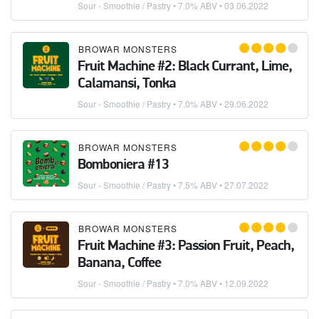
Sour - Smoothie / Pastry
• 7.0% ABV •
03.06.2022
BROWAR MONSTERS
Fruit Machine #2: Black Currant, Lime,
Calamansi, Tonka
Sour - Smoothie / Pastry
• 7.0% ABV •
29.06.2022
BROWAR MONSTERS
Bomboniera #13
Sour - Smoothie / Pastry
• 7.5% ABV •
27.07.2022
BROWAR MONSTERS
Fruit Machine #3: Passion Fruit, Peach,
Banana, Coffee
Sour - Smoothie / Pastry
• 7.0% ABV •
12.09.2022