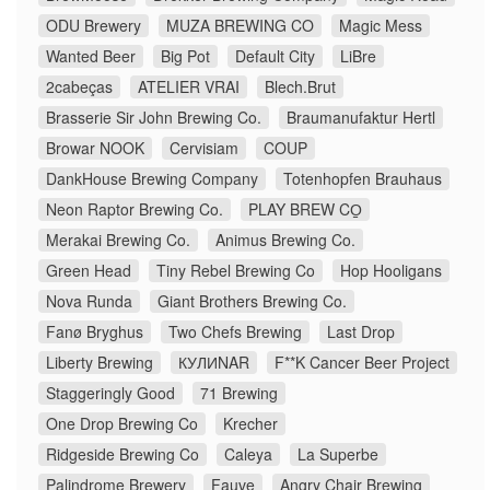
ODU Brewery
MUZA BREWING CO
Magic Mess
Wanted Beer
Big Pot
Default City
LiBre
2cabeças
ATELIER VRAI
Blech.Brut
Brasserie Sir John Brewing Co.
Braumanufaktur Hertl
Browar NOOK
Cervisiam
COUP
DankHouse Brewing Company
Totenhopfen Brauhaus
Neon Raptor Brewing Co.
PLAY BREW CO̠
Merakai Brewing Co.
Animus Brewing Co.
Green Head
Tiny Rebel Brewing Co
Hop Hooligans
Nova Runda
Giant Brothers Brewing Co.
Fanø Bryghus
Two Chefs Brewing
Last Drop
Liberty Brewing
КУЛИNAR
F**K Cancer Beer Project
Staggeringly Good
71 Brewing
One Drop Brewing Co
Krecher
Ridgeside Brewing Co
Caleya
La Superbe
Palindrome Brewery
Fauve
Angry Chair Brewing