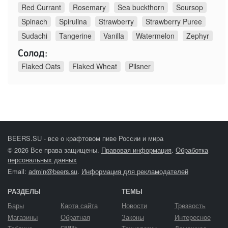
Red Currant
Rosemary
Sea buckthorn
Soursop
Spinach
Spirulina
Strawberry
Strawberry Puree
Sudachi
Tangerine
Vanilla
Watermelon
Zephyr
Солод:
Flaked Oats
Flaked Wheat
Pilsner
BEERS.SU - все о крафтовом пиве России и мира
© 2026 Все права защищены.
Правовая информация
.
Обработка
персональных данных
Email:
admin@beers.su
.
Информация для рекламодателей
РАЗДЕЛЫ
ТЕМЫ
Бары
Карта сайта
Новости
Трезвость
Магазины
Обратная
Законы
Интересное
связь