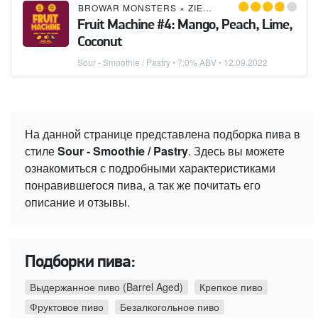
BROWAR MONSTERS
×
ZIEMIA OBIECANA
Fruit Machine #4: Mango, Peach, Lime,
Coconut
Sour - Smoothie / Pastry
• 7.0% ABV •
12.09.2022
На данной странице представлена подборка пива в
стиле
Sour - Smoothie / Pastry
. Здесь вы можете
ознакомиться с подробными характеристиками
понравившегося пива, а так же почитать его
описание и отзывы.
Подборки пива:
Выдержанное пиво (Barrel Aged)
Крепкое пиво
Фруктовое пиво
Безалкогольное пиво