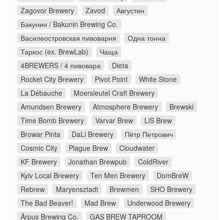
Zagovor Brewery
Zavod
Августин
Бакунин / Bakunin Brewing Co.
Василеостровская пивоварня
Одна тонна
Таркос (ex. BrewLab)
Чаща
4BREWERS / 4 пивовара
Dieta
Rocket City Brewery
Pivot Point
White Stone
La Débauche
Moersleutel Craft Brewery
Amundsen Brewery
Atmosphere Brewery
Brewski
Time Bomb Brewery
Varvar Brew
LiS Brew
Browar Pinta
DaLi Brewery
Пётр Петрович
Cosmic City
Plague Brew
Cloudwater
KF Brewery
Jonathan Brewpub
ColdRiver
Kyiv Local Brewery
Ten Men Brewery
DomBreW
Rebrew
Maryensztadt
Brewmen
SHO Brewery
The Bad Beaver!
Mad Brew
Underwood Brewery
Ārpus Brewing Co.
GAS BREW TAPROOM