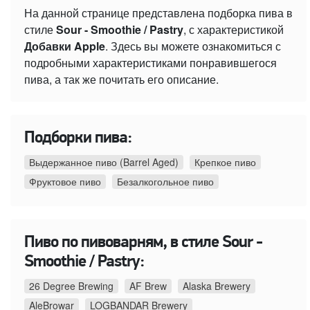
На данной странице представлена подборка пива в
стиле
Sour - Smoothie / Pastry
, с характеристикой
Добавки Apple
. Здесь вы можете ознакомиться с
подробными характеристиками понравившегося
пива, а так же почитать его описание.
Подборки пива:
Выдержанное пиво (Barrel Aged)
Крепкое пиво
Фруктовое пиво
Безалкогольное пиво
Пиво по пивоварням, в стиле Sour -
Smoothie / Pastry:
26 Degree Brewing
AF Brew
Alaska Brewery
AleBrowar
LOGBANDAR Brewery