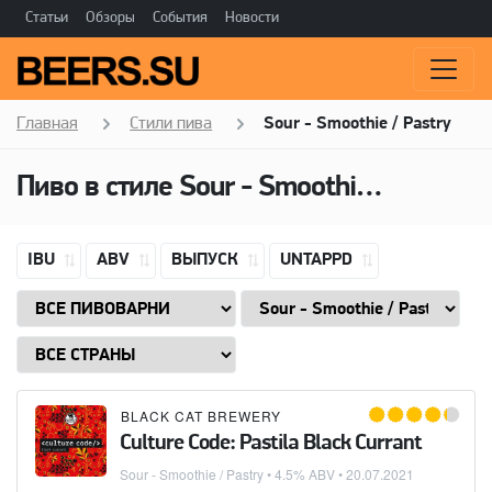
Статьи
Обзоры
События
Новости
Главная
Стили пива
Sour - Smoothie / Pastry
Пиво в стиле Sour - Smoothie / Pastry, Добавки: Apple
IBU
ABV
ВЫПУСК
UNTAPPD
BLACK CAT BREWERY
Culture Code: Pastila Black Currant
Sour - Smoothie / Pastry
• 4.5% ABV •
20.07.2021