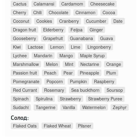
Cactus
Calamansi
Cardamom
Cheesecake
Cherry
Chili
Chocolate
Cinnamon
Cocoa
Coconut
Cookies
Cranberry
Cucumber
Date
Dragon fruit
Elderberry
Feijoa
Ginger
Gooseberry
Grapefruit
Guanabana
Guava
Kiwi
Lactose
Lemon
Lime
Lingonberry
Lychee
Mandarin
Mango
Maple Syrup
Marshmallow
Melon
Mint
Nectarine
Orange
Passion fruit
Peach
Pear
Pineapple
Plum
Pomegranate
Popcorn
Pumpkin
Raspberry
Red Currant
Rosemary
Sea buckthorn
Soursop
Spinach
Spirulina
Strawberry
Strawberry Puree
Sudachi
Tangerine
Vanilla
Watermelon
Zephyr
Солод:
Flaked Oats
Flaked Wheat
Pilsner