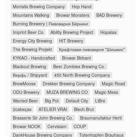
Mortalis Brewing Company
Hop Hand
Mountains Walking
Browar Monsters
BAD Brewery
Burning Brewery | Пивоварня Бёрнинг
Imprint Beer Co
Ability Brewing Project
Hopalaa
Energy City Brewing
HIT Brewery
The Brewing Projekt
Крафтовая пивоварня "Шишкин"
KYKAO - Handcrafted
Browar Birbant
Blackout Brewing
Beer Zombies Brewing Co.
Верфь / Shipyard
450 North Brewing Company
BrewMoose
Drekker Brewing Company
Magic Road
ODU Brewery
MUZA BREWING CO
Magic Mess
Wanted Beer
Big Pot
Default City
LiBre
2cabeças
ATELIER VRAI
Blech.Brut
Brasserie Sir John Brewing Co.
Braumanufaktur Hertl
Browar NOOK
Cervisiam
COUP
DankHouse Brewing Company
Totenhopfen Brauhaus