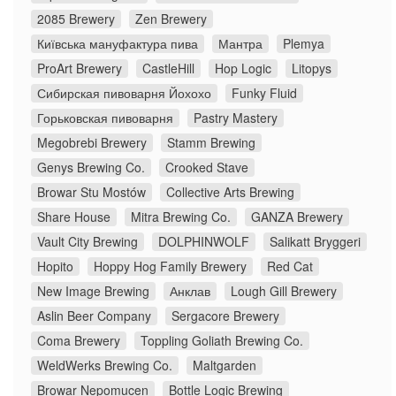
2085 Brewery
Zen Brewery
Київська мануфактура пива
Мантра
Plemya
ProArt Brewery
CastleHill
Hop Logic
Litopys
Сибирская пивоварня Йохохо
Funky Fluid
Горьковская пивоварня
Pastry Mastery
Megobrebi Brewery
Stamm Brewing
Genys Brewing Co.
Crooked Stave
Browar Stu Mostów
Collective Arts Brewing
Share House
Mitra Brewing Co.
GANZA Brewery
Vault City Brewing
DOLPHINWOLF
Salikatt Bryggeri
Hopito
Hoppy Hog Family Brewery
Red Cat
New Image Brewing
Анклав
Lough Gill Brewery
Aslin Beer Company
Sergacore Brewery
Coma Brewery
Toppling Goliath Brewing Co.
WeldWerks Brewing Co.
Maltgarden
Browar Nepomucen
Bottle Logic Brewing