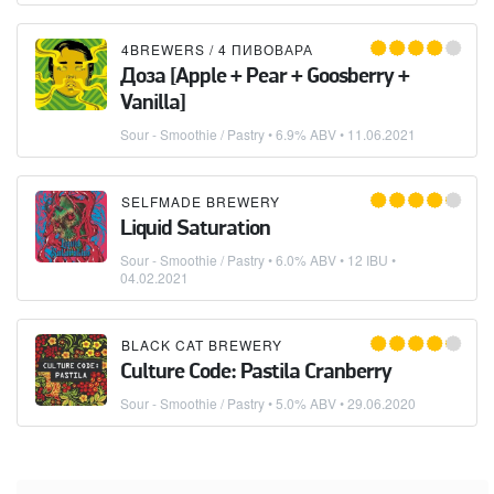
4BREWERS / 4 ПИВОВАРА
Доза [Apple + Pear + Goosberry +
Vanilla]
Sour - Smoothie / Pastry
• 6.9% ABV •
11.06.2021
SELFMADE BREWERY
Liquid Saturation
Sour - Smoothie / Pastry
• 6.0% ABV • 12 IBU •
04.02.2021
BLACK CAT BREWERY
Culture Code: Pastila Cranberry
Sour - Smoothie / Pastry
• 5.0% ABV •
29.06.2020