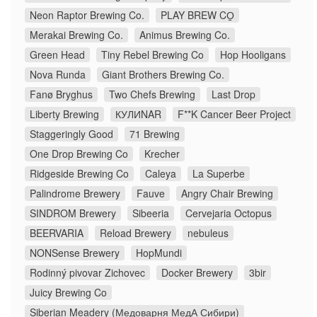
Neon Raptor Brewing Co.
PLAY BREW CO̠
Merakai Brewing Co.
Animus Brewing Co.
Green Head
Tiny Rebel Brewing Co
Hop Hooligans
Nova Runda
Giant Brothers Brewing Co.
Fanø Bryghus
Two Chefs Brewing
Last Drop
Liberty Brewing
КУЛИNAR
F**K Cancer Beer Project
Staggeringly Good
71 Brewing
One Drop Brewing Co
Krecher
Ridgeside Brewing Co
Caleya
La Superbe
Palindrome Brewery
Fauve
Angry Chair Brewing
SINDROM Brewery
Sibeeria
Cervejaria Octopus
BEERVARIA
Reload Brewery
nebuleus
NONSense Brewery
HopMundi
Rodinný pivovar Zichovec
Docker Brewery
3bir
Juicy Brewing Co
Siberian Meadery (Медоварня МедА Сибири)