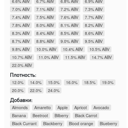
6.6% ABV
6.7% ABV
6.8% ABV
6.9% ABV
7.0% ABV
7.1% ABV
7.2% ABV
7.3% ABV
7.4% ABV
7.5% ABV
7.6% ABV
7.7% ABV
7.8% ABV
8.0% ABV
8.1% ABV
8.2% ABV
8.3% ABV
8.4% ABV
8.5% ABV
8.6% ABV
8.7% ABV
8.8% ABV
9.0% ABV
9.5% ABV
9.8% ABV
10.0% ABV
10.4% ABV
10.5% ABV
10.7% ABV
11.0% ABV
11.5% ABV
14.7% ABV
22.0% ABV
Плотность:
12.0%
14.0%
15.0%
16.0%
18.5%
19.0%
20.0%
22.0%
24.0%
Добавки:
Almonds
Amaretto
Apple
Apricot
Avocado
Banana
Beetroot
Bilberry
Black Carrot
Black Currant
Blackberry
Blood orange
Blueberry