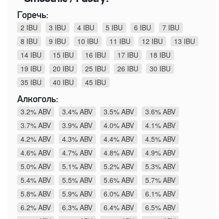
Горечь:
2 IBU
3 IBU
4 IBU
5 IBU
6 IBU
7 IBU
8 IBU
9 IBU
10 IBU
11 IBU
12 IBU
13 IBU
14 IBU
15 IBU
16 IBU
17 IBU
18 IBU
19 IBU
20 IBU
25 IBU
26 IBU
30 IBU
35 IBU
40 IBU
45 IBU
Алкоголь:
3.2% ABV
3.4% ABV
3.5% ABV
3.6% ABV
3.7% ABV
3.9% ABV
4.0% ABV
4.1% ABV
4.2% ABV
4.3% ABV
4.4% ABV
4.5% ABV
4.6% ABV
4.7% ABV
4.8% ABV
4.9% ABV
5.0% ABV
5.1% ABV
5.2% ABV
5.3% ABV
5.4% ABV
5.5% ABV
5.6% ABV
5.7% ABV
5.8% ABV
5.9% ABV
6.0% ABV
6.1% ABV
6.2% ABV
6.3% ABV
6.4% ABV
6.5% ABV