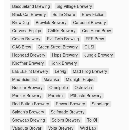
Basqueland Brewing
Big Village Brewery
Black Cat Brewery
Bottle Share
Brew Fiction
BrewDog
Brewlok Brewery
Carousel Brewery
Cervesa Espiga
Chibis Brewery
CoolHead Brew
Coven Brewery
Evil Twin Brewing
FFF Brew
GAS Brew
Green Street Brewery
GUSI
Hophead Brewery
Hops Brewery
Jungle Brewery
Khoffner Brewery
Konix Brewery
LaBEERint Brewery
Lervig
Mad Frog Brewery
Mad Scientist
Malanka
Midnight Project
Nuclear Brewery
Omnipollo
Ostrovica
Panzer Brewery
Paradox
Pühaste Brewery
Red Button Brewery
Rewort Brewery
Sabotage
Salden's Brewery
Selfmade Brewery
Snowcap Brewing
Solbirs Brewery
To Øl
Valaduta Brovar
Volta Brewery
Wild Lab