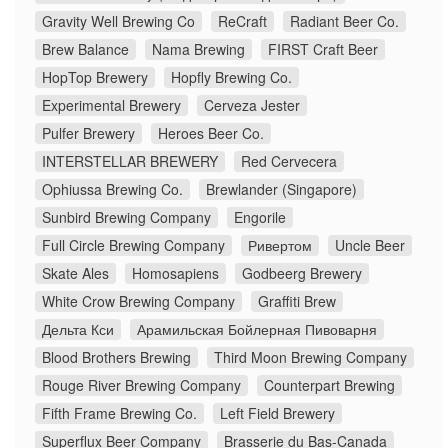
Gravity Well Brewing Co
ReCraft
Radiant Beer Co.
Brew Balance
Nama Brewing
FIRST Craft Beer
HopTop Brewery
Hopfly Brewing Co.
Experimental Brewery
Cerveza Jester
Pulfer Brewery
Heroes Beer Co.
INTERSTELLAR BREWERY
Red Cervecera
Ophiussa Brewing Co.
Brewlander (Singapore)
Sunbird Brewing Company
Engorile
Full Circle Brewing Company
Ривертом
Uncle Beer
Skate Ales
Homosapiens
Godbeerg Brewery
White Crow Brewing Company
Graffiti Brew
Дельта Кси
Арамильская Бойлерная Пивоварня
Blood Brothers Brewing
Third Moon Brewing Company
Rouge River Brewing Company
Counterpart Brewing
Fifth Frame Brewing Co.
Left Field Brewery
Superflux Beer Company
Brasserie du Bas-Canada