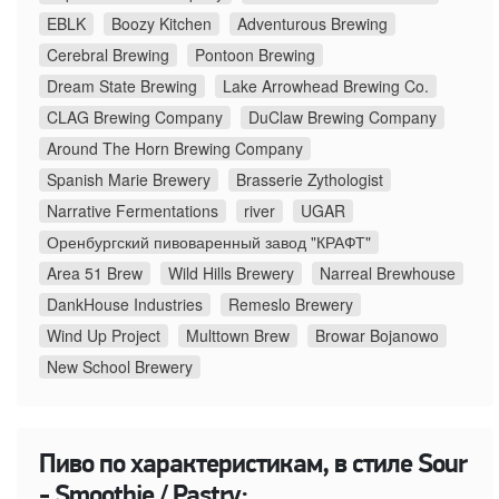
EBLK
Boozy Kitchen
Adventurous Brewing
Cerebral Brewing
Pontoon Brewing
Dream State Brewing
Lake Arrowhead Brewing Co.
CLAG Brewing Company
DuClaw Brewing Company
Around The Horn Brewing Company
Spanish Marie Brewery
Brasserie Zythologist
Narrative Fermentations
river
UGAR
Оренбургский пивоваренный завод "КРАФТ"
Area 51 Brew
Wild Hills Brewery
Narreal Brewhouse
DankHouse Industries
Remeslo Brewery
Wind Up Project
Multtown Brew
Browar Bojanowo
New School Brewery
Пиво по характеристикам, в стиле Sour
- Smoothie / Pastry: