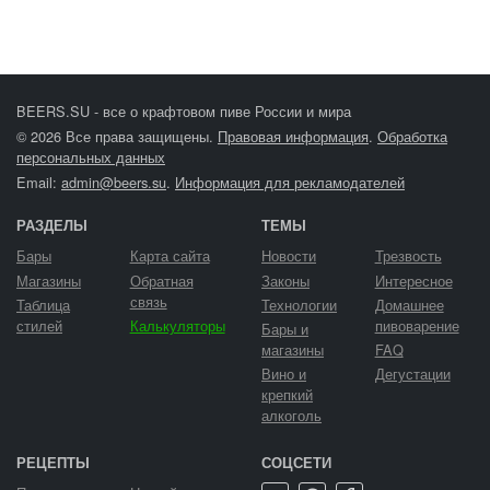
BEERS.SU - все о крафтовом пиве России и мира
© 2026 Все права защищены.
Правовая информация
.
Обработка
персональных данных
Email:
admin@beers.su
.
Информация для рекламодателей
РАЗДЕЛЫ
ТЕМЫ
Бары
Карта сайта
Новости
Трезвость
Магазины
Обратная
Законы
Интересное
связь
Таблица
Технологии
Домашнее
стилей
Калькуляторы
пивоварение
Бары и
магазины
FAQ
Вино и
Дегустации
крепкий
алкоголь
РЕЦЕПТЫ
СОЦСЕТИ