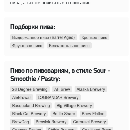
пива, а так же почитать его описание.
Подборки пива:
Выдержанное пиво (Barrel Aged)
Крепкое пиво
Фруктовое пиво
Безалкогольное пиво
Пиво по пивоварням, в стиле Sour -
Smoothie / Pastry:
26 Degree Brewing
AF Brew
Alaska Brewery
AleBrowar
LOGBANDAR Brewery
Basqueland Brewing
Big Village Brewery
Black Cat Brewery
Bottle Share
Brew Fiction
BrewDog
Brewlok Brewery
Carousel Brewery
Cervesa Espiga
Chibis Brewery
CoolHead Brew