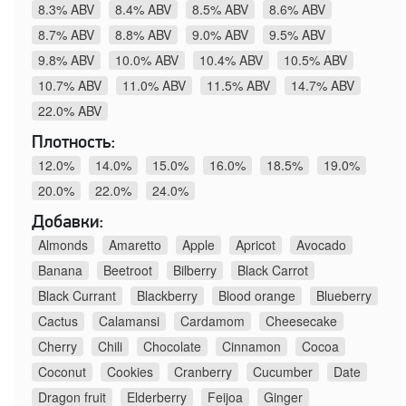
8.3% ABV
8.4% ABV
8.5% ABV
8.6% ABV
8.7% ABV
8.8% ABV
9.0% ABV
9.5% ABV
9.8% ABV
10.0% ABV
10.4% ABV
10.5% ABV
10.7% ABV
11.0% ABV
11.5% ABV
14.7% ABV
22.0% ABV
Плотность:
12.0%
14.0%
15.0%
16.0%
18.5%
19.0%
20.0%
22.0%
24.0%
Добавки:
Almonds
Amaretto
Apple
Apricot
Avocado
Banana
Beetroot
Bilberry
Black Carrot
Black Currant
Blackberry
Blood orange
Blueberry
Cactus
Calamansi
Cardamom
Cheesecake
Cherry
Chili
Chocolate
Cinnamon
Cocoa
Coconut
Cookies
Cranberry
Cucumber
Date
Dragon fruit
Elderberry
Feijoa
Ginger