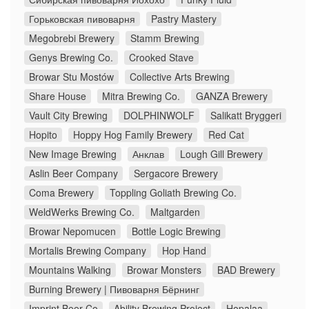
Горьковская пивоварня
Pastry Mastery
Megobrebi Brewery
Stamm Brewing
Genys Brewing Co.
Crooked Stave
Browar Stu Mostów
Collective Arts Brewing
Share House
Mitra Brewing Co.
GANZA Brewery
Vault City Brewing
DOLPHINWOLF
Salikatt Bryggeri
Hopito
Hoppy Hog Family Brewery
Red Cat
New Image Brewing
Анклав
Lough Gill Brewery
Aslin Beer Company
Sergacore Brewery
Coma Brewery
Toppling Goliath Brewing Co.
WeldWerks Brewing Co.
Maltgarden
Browar Nepomucen
Bottle Logic Brewing
Mortalis Brewing Company
Hop Hand
Mountains Walking
Browar Monsters
BAD Brewery
Burning Brewery | Пивоварня Бёрнинг
Imprint Beer Co
Ability Brewing Project
Hopalaa