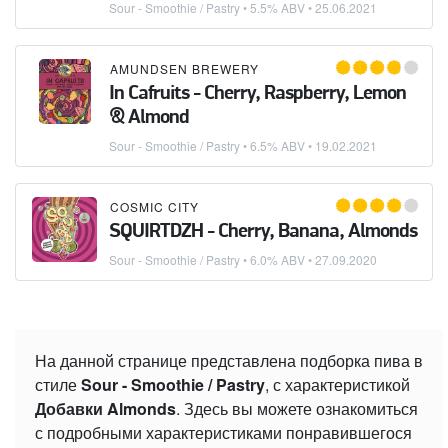
Sour - Smoothie / Pastry
• 5.5% ABV •
25.06.2021
AMUNDSEN BREWERY
In Cafruits - Cherry, Raspberry, Lemon
& Almond
Sour - Smoothie / Pastry
• 6.5% ABV •
19.02.2021
COSMIC CITY
SQUIRTDZH - Cherry, Banana, Almonds
Sour - Smoothie / Pastry
• 6.0% ABV •
27.09.2020
На данной странице представлена подборка пива в
стиле
Sour - Smoothie / Pastry
, с характеристикой
Добавки Almonds
. Здесь вы можете ознакомиться
с подробными характеристиками понравившегося