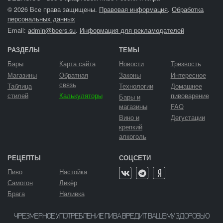
© 2026 Все права защищены.
Правовая информация
.
Обработка
персональных данных
Email:
admin@beers.su
.
Информация для рекламодателей
РАЗДЕЛЫ
ТЕМЫ
Бары
Карта сайта
Новости
Трезвость
Магазины
Обратная
Законы
Интересное
связь
Таблица
Технологии
Домашнее
стилей
Калькуляторы
пивоварение
Бары и
магазины
FAQ
Вино и
Дегустации
крепкий
алкоголь
РЕЦЕПТЫ
СОЦСЕТИ
Пиво
Настойка
Самогон
Ликёр
Брага
Наливка
ЧРЕЗМЕРНОЕ УПОТРЕБЛЕНИЕ ПИВА ВРЕДИТ ВАШЕМУ ЗДОРОВЬЮ