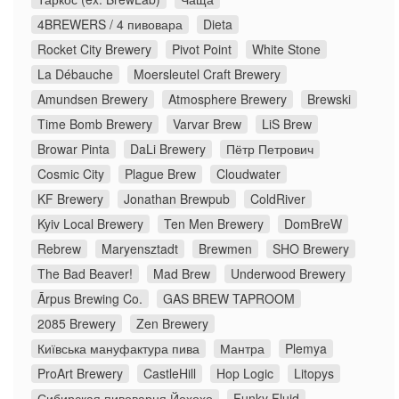
4BREWERS / 4 пивовара
Dieta
Rocket City Brewery
Pivot Point
White Stone
La Débauche
Moersleutel Craft Brewery
Amundsen Brewery
Atmosphere Brewery
Brewski
Time Bomb Brewery
Varvar Brew
LiS Brew
Browar Pinta
DaLi Brewery
Пётр Петрович
Cosmic City
Plague Brew
Cloudwater
KF Brewery
Jonathan Brewpub
ColdRiver
Kyiv Local Brewery
Ten Men Brewery
DomBreW
Rebrew
Maryensztadt
Brewmen
SHO Brewery
The Bad Beaver!
Mad Brew
Underwood Brewery
Ārpus Brewing Co.
GAS BREW TAPROOM
2085 Brewery
Zen Brewery
Київська мануфактура пива
Мантра
Plemya
ProArt Brewery
CastleHill
Hop Logic
Litopys
Сибирская пивоварня Йохохо
Funky Fluid