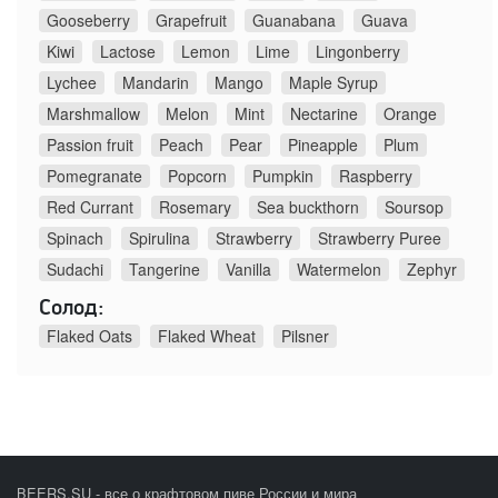
Gooseberry
Grapefruit
Guanabana
Guava
Kiwi
Lactose
Lemon
Lime
Lingonberry
Lychee
Mandarin
Mango
Maple Syrup
Marshmallow
Melon
Mint
Nectarine
Orange
Passion fruit
Peach
Pear
Pineapple
Plum
Pomegranate
Popcorn
Pumpkin
Raspberry
Red Currant
Rosemary
Sea buckthorn
Soursop
Spinach
Spirulina
Strawberry
Strawberry Puree
Sudachi
Tangerine
Vanilla
Watermelon
Zephyr
Солод:
Flaked Oats
Flaked Wheat
Pilsner
BEERS.SU - все о крафтовом пиве России и мира