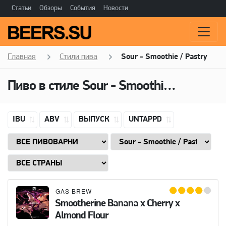
Статьи
Обзоры
События
Новости
Главная
Стили пива
Sour - Smoothie / Pastry
Пиво в стиле Sour - Smoothie / Pastry, Добавки: Almonds
IBU
ABV
ВЫПУСК
UNTAPPD
GAS BREW
Smootherine Banana x Cherry x
Almond Flour