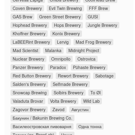
Coven Brewery
Evil Twin Brewing
FFF Brew
GAS Brew
Green Street Brewery
GUSI
Hophead Brewery
Hops Brewery
Jungle Brewery
Khoffner Brewery
Konix Brewery
LaBEERint Brewery
Lervig
Mad Frog Brewery
Mad Scientist
Malanka
Midnight Project
Nuclear Brewery
Omnipollo
Ostrovica
Panzer Brewery
Paradox
Pühaste Brewery
Red Button Brewery
Rewort Brewery
Sabotage
Salden's Brewery
Selfmade Brewery
Snowcap Brewing
Solbirs Brewery
To Øl
Valaduta Brovar
Volta Brewery
Wild Lab
Zagovor Brewery
Zavod
Августин
Бакунин / Bakunin Brewing Co.
Василеостровская пивоварня
Одна тонна
Таркос (ex. BrewLab)
Чаща