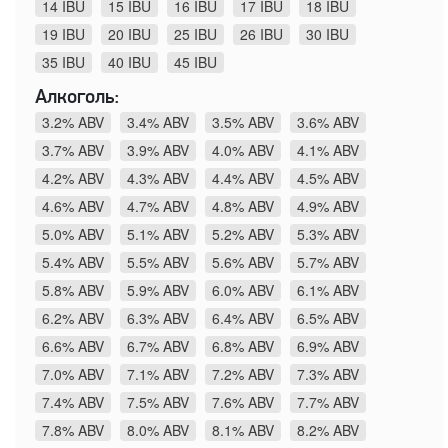
14 IBU
15 IBU
16 IBU
17 IBU
18 IBU
19 IBU
20 IBU
25 IBU
26 IBU
30 IBU
35 IBU
40 IBU
45 IBU
Алкоголь:
3.2% ABV
3.4% ABV
3.5% ABV
3.6% ABV
3.7% ABV
3.9% ABV
4.0% ABV
4.1% ABV
4.2% ABV
4.3% ABV
4.4% ABV
4.5% ABV
4.6% ABV
4.7% ABV
4.8% ABV
4.9% ABV
5.0% ABV
5.1% ABV
5.2% ABV
5.3% ABV
5.4% ABV
5.5% ABV
5.6% ABV
5.7% ABV
5.8% ABV
5.9% ABV
6.0% ABV
6.1% ABV
6.2% ABV
6.3% ABV
6.4% ABV
6.5% ABV
6.6% ABV
6.7% ABV
6.8% ABV
6.9% ABV
7.0% ABV
7.1% ABV
7.2% ABV
7.3% ABV
7.4% ABV
7.5% ABV
7.6% ABV
7.7% ABV
7.8% ABV
8.0% ABV
8.1% ABV
8.2% ABV