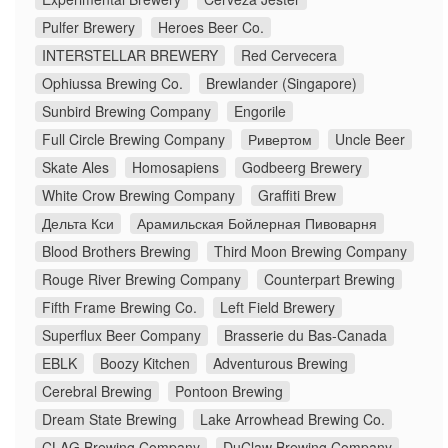
Pulfer Brewery
Heroes Beer Co.
INTERSTELLAR BREWERY
Red Cervecera
Ophiussa Brewing Co.
Brewlander (Singapore)
Sunbird Brewing Company
Engorile
Full Circle Brewing Company
Ривертом
Uncle Beer
Skate Ales
Homosapiens
Godbeerg Brewery
White Crow Brewing Company
Graffiti Brew
Дельта Кси
Арамильская Бойлерная Пивоварня
Blood Brothers Brewing
Third Moon Brewing Company
Rouge River Brewing Company
Counterpart Brewing
Fifth Frame Brewing Co.
Left Field Brewery
Superflux Beer Company
Brasserie du Bas-Canada
EBLK
Boozy Kitchen
Adventurous Brewing
Cerebral Brewing
Pontoon Brewing
Dream State Brewing
Lake Arrowhead Brewing Co.
CLAG Brewing Company
DuClaw Brewing Company