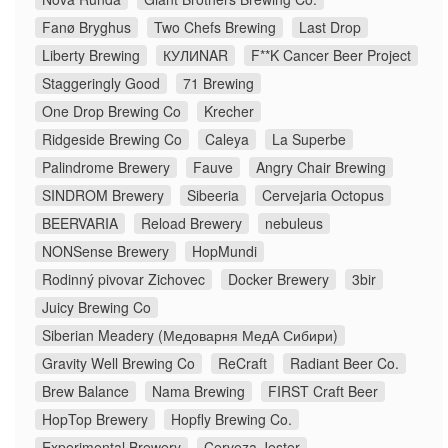
Fanø Bryghus
Two Chefs Brewing
Last Drop
Liberty Brewing
КУЛИNAR
F**K Cancer Beer Project
Staggeringly Good
71 Brewing
One Drop Brewing Co
Krecher
Ridgeside Brewing Co
Caleya
La Superbe
Palindrome Brewery
Fauve
Angry Chair Brewing
SINDROM Brewery
Sibeeria
Cervejaria Octopus
BEERVARIA
Reload Brewery
nebuleus
NONSense Brewery
HopMundi
Rodinný pivovar Zichovec
Docker Brewery
3bir
Juicy Brewing Co
Siberian Meadery (Медоварня МедА Сибири)
Gravity Well Brewing Co
ReCraft
Radiant Beer Co.
Brew Balance
Nama Brewing
FIRST Craft Beer
HopTop Brewery
Hopfly Brewing Co.
Experimental Brewery
Cerveza Jester