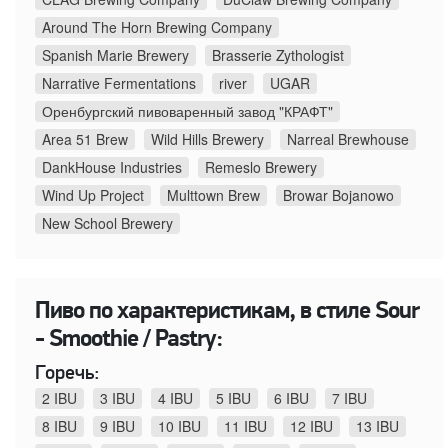
Around The Horn Brewing Company
Spanish Marie Brewery
Brasserie Zythologist
Narrative Fermentations
river
UGAR
Оренбургский пивоваренный завод "КРАФТ"
Area 51 Brew
Wild Hills Brewery
Narreal Brewhouse
DankHouse Industries
Remeslo Brewery
Wind Up Project
Multtown Brew
Browar Bojanowo
New School Brewery
Пиво по характеристикам, в стиле Sour
- Smoothie / Pastry:
Горечь:
2 IBU
3 IBU
4 IBU
5 IBU
6 IBU
7 IBU
8 IBU
9 IBU
10 IBU
11 IBU
12 IBU
13 IBU