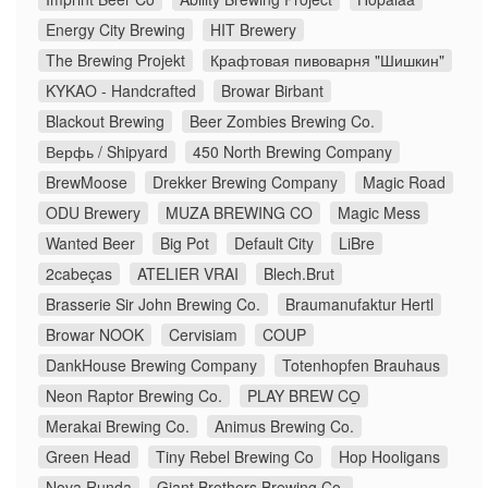
Energy City Brewing
HIT Brewery
The Brewing Projekt
Крафтовая пивоварня "Шишкин"
KYKAO - Handcrafted
Browar Birbant
Blackout Brewing
Beer Zombies Brewing Co.
Верфь / Shipyard
450 North Brewing Company
BrewMoose
Drekker Brewing Company
Magic Road
ODU Brewery
MUZA BREWING CO
Magic Mess
Wanted Beer
Big Pot
Default City
LiBre
2cabeças
ATELIER VRAI
Blech.Brut
Brasserie Sir John Brewing Co.
Braumanufaktur Hertl
Browar NOOK
Cervisiam
COUP
DankHouse Brewing Company
Totenhopfen Brauhaus
Neon Raptor Brewing Co.
PLAY BREW CO̠
Merakai Brewing Co.
Animus Brewing Co.
Green Head
Tiny Rebel Brewing Co
Hop Hooligans
Nova Runda
Giant Brothers Brewing Co.