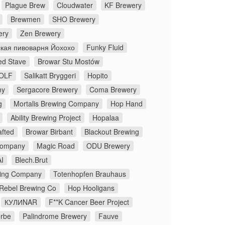
Plague Brew
Cloudwater
KF Brewery
Brewmen
SHO Brewery
ery
Zen Brewery
кая пивоварня Йохохо
Funky Fluid
ed Stave
Browar Stu Mostów
OLF
Salikatt Bryggeri
Hopito
ny
Sergacore Brewery
Coma Brewery
g
Mortalis Brewing Company
Hop Hand
Ability Brewing Project
Hopalaa
fted
Browar Birbant
Blackout Brewing
Company
Magic Road
ODU Brewery
I
Blech.Brut
ing Company
Totenhopfen Brauhaus
 Rebel Brewing Co
Hop Hooligans
КУЛИNAR
F**K Cancer Beer Project
rbe
Palindrome Brewery
Fauve