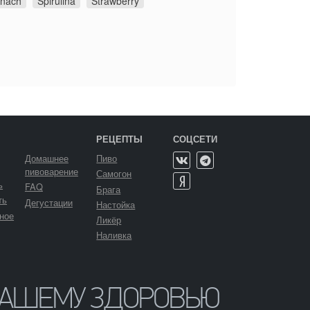
inach
Spirulina
Strawberry
РЕЦЕПТЫ
СОЦСЕТИ
Домашнее
Пиво
пивоварение
Самогон
ь
FAQ
Брага
ть
Дегустации
Настойка
ное
Ликёр
Наливка
ВАШЕМУ ЗДОРОВЬЮ