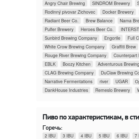
Angry Chair Brewing
SINDROM Brewery
Rodinný pivovar Zichovec
Docker Brewery
Radiant Beer Co.
Brew Balance
Nama Bre
Pulfer Brewery
Heroes Beer Co.
INTERS
Sunbird Brewing Company
Engorile
Full 
White Crow Brewing Company
Graffiti Brew
Rouge River Brewing Company
Counterpart
EBLK
Boozy Kitchen
Adventurous Brewin
CLAG Brewing Company
DuClaw Brewing C
Narrative Fermentations
river
UGAR
О
DankHouse Industries
Remeslo Brewery
Пиво по характеристикам, в стил
Горечь:
2 IBU
3 IBU
4 IBU
5 IBU
6 IBU
7 