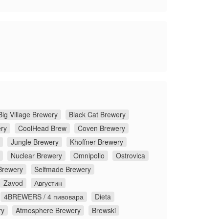
Big Village Brewery
Black Cat Brewery
ery
CoolHead Brew
Coven Brewery
Jungle Brewery
Khoffner Brewery
Nuclear Brewery
Omnipollo
Ostrovica
Brewery
Selfmade Brewery
Zavod
Августин
4BREWERS / 4 пивовара
Dieta
ry
Atmosphere Brewery
Brewski