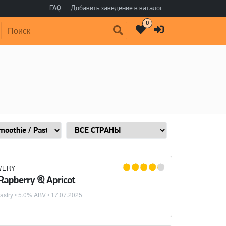
FAQ
Добавить заведение в каталог
0
Поиск:
WERY
 Rapberry & Apricot
astry
• 5.0% ABV •
17.07.2025