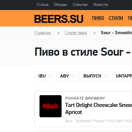
Статьи
Обзоры
События
Новости
ПИВО
СТИЛИ
П
Главная
Стили пива
Sour - Smoothi
Пиво в стиле
Sour -
IBU
ABV
ВЫПУСК
UNTAP
PÜHASTE BREWERY
Tart Delight Cheescake Smoo
Apricot
Sour - Smoothie / Pastry
• 5.0% ABV •
23.