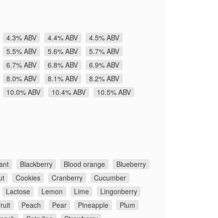
4.3% ABV
4.4% ABV
4.5% ABV
5.5% ABV
5.6% ABV
5.7% ABV
6.7% ABV
6.8% ABV
6.9% ABV
8.0% ABV
8.1% ABV
8.2% ABV
10.0% ABV
10.4% ABV
10.5% ABV
ant
Blackberry
Blood orange
Blueberry
ut
Cookies
Cranberry
Cucumber
Lactose
Lemon
Lime
Lingonberry
ruit
Peach
Pear
Pineapple
Plum