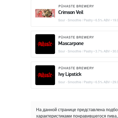
PÜHASTE BREWERY
Crimson Veil
Sour - Smoothie / Pastry
• 6.5% ABV •
19.
PÜHASTE BREWERY
Mascarpone
Sour - Smoothie / Pastry
• 3.7% ABV •
30.
PÜHASTE BREWERY
Ivy Lipstick
Sour - Smoothie / Pastry
• 6.5% ABV •
29.
На данной странице представлена подбо
характеристиками понравившегося пива, 