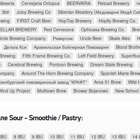
Sibeeria
Cervejaria Octopus
BEERVARIA
Reload Brewery
n
3bir
Juicy Brewing Co
Siberian Meadery (Медоварня МедА Си
wing
FIRST Craft Beer
HopTop Brewery
Hopfly Brewing Co.
TELLAR BREWERY
Red Cervecera
Ophiussa Brewing Co.
Bre
Circle Brewing Company
Ривертом
Uncle Beer
Skate Ales
H
Дельта Кси
Арамильская Бойлерная Пивоварня
Blood Broth
 Brewing
Fifth Frame Brewing Co.
Left Field Brewery
Superflu
g
Cerebral Brewing
Pontoon Brewing
Dream State Brewing
ompany
Around The Horn Brewing Company
Spanish Marie Brew
ренбургский пивоваренный завод "КРАФТ"
Area 51 Brew
Wild H
Wind Up Project
Multtown Brew
Browar Bojanowo
New School
е Sour - Smoothie / Pastry:
IBU
8 IBU
9 IBU
10 IBU
11 IBU
12 IBU
13 IBU
14 