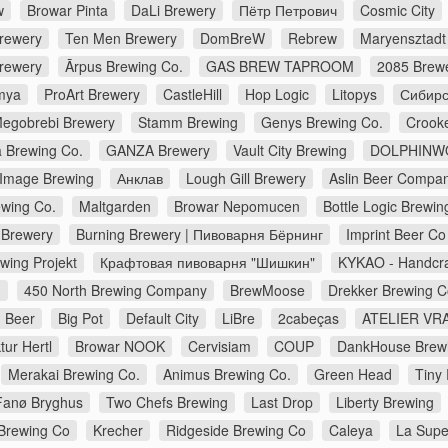
w
Browar Pinta
DaLi Brewery
Пётр Петрович
Cosmic City
Brewery
Ten Men Brewery
DomBreW
Rebrew
Maryensztadt
rewery
Ārpus Brewing Co.
GAS BREW TAPROOM
2085 Brew
mya
ProArt Brewery
CastleHill
Hop Logic
Litopys
Сибирс
egobrebi Brewery
Stamm Brewing
Genys Brewing Co.
Crook
a Brewing Co.
GANZA Brewery
Vault City Brewing
DOLPHINW
Image Brewing
Анклав
Lough Gill Brewery
Aslin Beer Compa
wing Co.
Maltgarden
Browar Nepomucen
Bottle Logic Brewin
Brewery
Burning Brewery | Пивоварня Бёрнинг
Imprint Beer Co
wing Projekt
Крафтовая пивоварня "Шишкин"
KYKAO - Handcra
d
450 North Brewing Company
BrewMoose
Drekker Brewing 
 Beer
Big Pot
Default City
LiBre
2cabeças
ATELIER VRA
ur Hertl
Browar NOOK
Cervisiam
COUP
DankHouse Brew
Merakai Brewing Co.
Animus Brewing Co.
Green Head
Tiny
Fanø Bryghus
Two Chefs Brewing
Last Drop
Liberty Brewing
Brewing Co
Krecher
Ridgeside Brewing Co
Caleya
La Supe