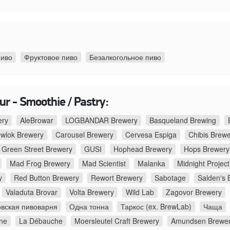
пиво
Фруктовое пиво
Безалкогольное пиво
r - Smoothie / Pastry:
ery
AleBrowar
LOGBANDAR Brewery
Basqueland Brewing
ewlok Brewery
Carousel Brewery
Cervesa Espiga
Chibis Brew
Green Street Brewery
GUSI
Hophead Brewery
Hops Brewery
Mad Frog Brewery
Mad Scientist
Malanka
Midnight Project
y
Red Button Brewery
Rewort Brewery
Sabotage
Salden's 
Valaduta Brovar
Volta Brewery
Wild Lab
Zagovor Brewery
вская пивоварня
Одна тонна
Таркос (ex. BrewLab)
Чаща
ne
La Débauche
Moersleutel Craft Brewery
Amundsen Brewe