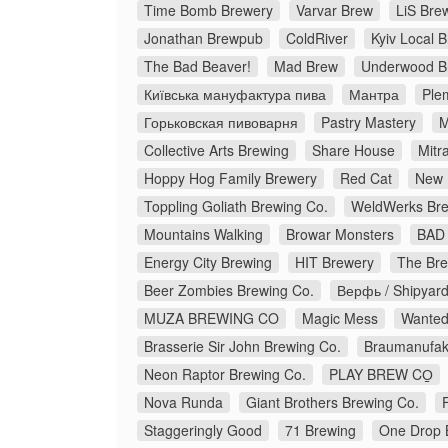
Time Bomb Brewery
Varvar Brew
LiS Bre
Jonathan Brewpub
ColdRiver
Kyiv Local 
The Bad Beaver!
Mad Brew
Underwood B
Київська мануфактура пива
Мантра
Ple
Горьковская пивоварня
Pastry Mastery
M
Collective Arts Brewing
Share House
Mitr
Hoppy Hog Family Brewery
Red Cat
New 
Toppling Goliath Brewing Co.
WeldWerks Bre
Mountains Walking
Browar Monsters
BAD 
Energy City Brewing
HIT Brewery
The Bre
Beer Zombies Brewing Co.
Верфь / Shipyar
MUZA BREWING CO
Magic Mess
Wanted
Brasserie Sir John Brewing Co.
Braumanufakt
Neon Raptor Brewing Co.
PLAY BREW CO̠
Nova Runda
Giant Brothers Brewing Co.
Staggeringly Good
71 Brewing
One Drop 