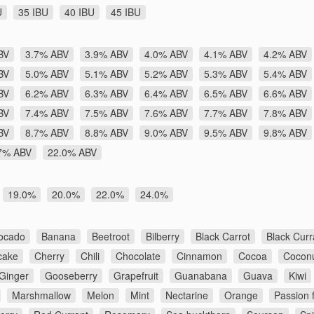
U
35 IBU
40 IBU
45 IBU
BV
3.7% ABV
3.9% ABV
4.0% ABV
4.1% ABV
4.2% ABV
BV
5.0% ABV
5.1% ABV
5.2% ABV
5.3% ABV
5.4% ABV
BV
6.2% ABV
6.3% ABV
6.4% ABV
6.5% ABV
6.6% ABV
BV
7.4% ABV
7.5% ABV
7.6% ABV
7.7% ABV
7.8% ABV
BV
8.7% ABV
8.8% ABV
9.0% ABV
9.5% ABV
9.8% ABV
7% ABV
22.0% ABV
19.0%
20.0%
22.0%
24.0%
ocado
Banana
Beetroot
Bilberry
Black Carrot
Black Curr
cake
Cherry
Chili
Chocolate
Cinnamon
Cocoa
Cocon
Ginger
Gooseberry
Grapefruit
Guanabana
Guava
Kiwi
Marshmallow
Melon
Mint
Nectarine
Orange
Passion f