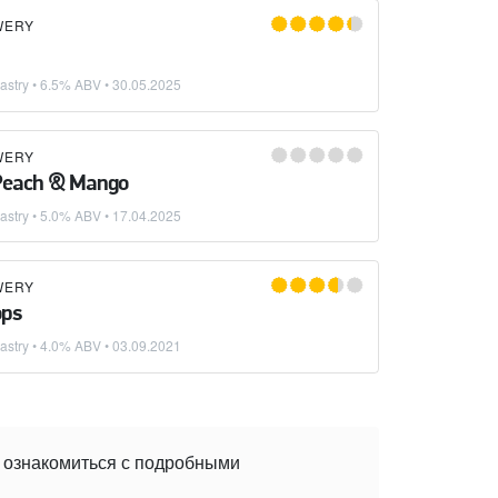
WERY
astry
• 6.5% ABV •
30.05.2025
WERY
 Peach & Mango
astry
• 5.0% ABV •
17.04.2025
WERY
ops
astry
• 4.0% ABV •
03.09.2021
е ознакомиться с подробными