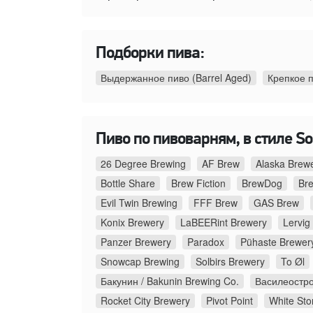
Подборки пива:
Выдержанное пиво (Barrel Aged)
Крепкое 
Пиво по пивоварням, в стиле Sou
26 Degree Brewing
AF Brew
Alaska Brew
Bottle Share
Brew Fiction
BrewDog
Br
Evil Twin Brewing
FFF Brew
GAS Brew
Konix Brewery
LaBEERint Brewery
Lervig
Panzer Brewery
Paradox
Pühaste Brewer
Snowcap Brewing
Solbirs Brewery
To Øl
Бакунин / Bakunin Brewing Co.
Василеостро
Rocket City Brewery
Pivot Point
White Sto