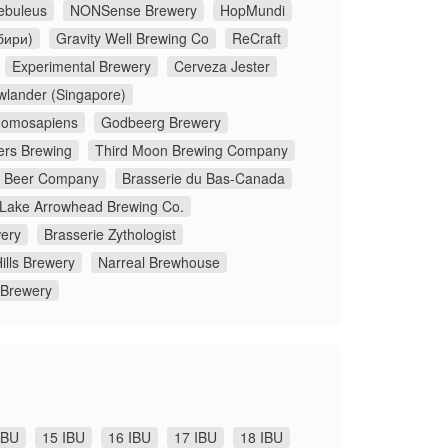
ebuleus
NONSense Brewery
HopMundi
бири)
Gravity Well Brewing Co
ReCraft
Experimental Brewery
Cerveza Jester
wlander (Singapore)
omosapiens
Godbeerg Brewery
ers Brewing
Third Moon Brewing Company
x Beer Company
Brasserie du Bas-Canada
Lake Arrowhead Brewing Co.
ery
Brasserie Zythologist
ills Brewery
Narreal Brewhouse
 Brewery
IBU
15 IBU
16 IBU
17 IBU
18 IBU