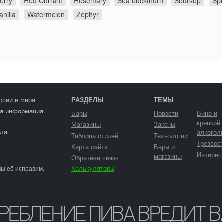
erry
Red Currant
Rosemary
Sea buckthorn
Soursop
Sp
anilla
Watermelon
Zephyr
ссии и мира
РАЗДЕЛЫ
ТЕМЫ
я информация
.
Бары
Новости
Вино и
крепкий
Магазины
Законы
ля
алкогол
Таблица стилей
Технологии
Трезвос
Карта сайта
Бары и
Интерес
магазины
Обратная связь
Калькуляторы
мы её исправим.
ТРЕБЛЕНИЕ ПИВА ВРЕДИТ 