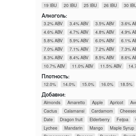
19 IBU
20 IBU
25 IBU
26 IBU
30 IB
Алкоголь:
3.2% ABV
3.4% ABV
3.5% ABV
3.6% A
4.6% ABV
4.7% ABV
4.8% ABV
4.9% A
5.8% ABV
5.9% ABV
6.0% ABV
6.1% A
7.0% ABV
7.1% ABV
7.2% ABV
7.3% A
8.3% ABV
8.4% ABV
8.5% ABV
8.6% A
10.7% ABV
11.0% ABV
11.5% ABV
14.
Плотность:
12.0%
14.0%
15.0%
16.0%
18.5%
Добавки:
Almonds
Amaretto
Apple
Apricot
Av
Cactus
Calamansi
Cardamom
Cheese
Date
Dragon fruit
Elderberry
Feijoa
Lychee
Mandarin
Mango
Maple Syrup