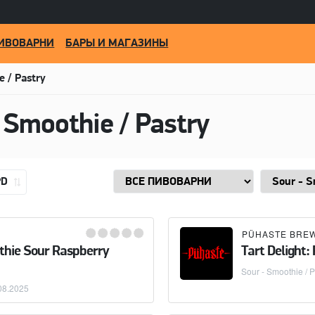
ИВОВАРНИ
БАРЫ И МАГАЗИНЫ
e / Pastry
 Smoothie / Pastry
PD
PÜHASTE BRE
thie Sour Raspberry
Tart Delight:
Sour - Smoothie / P
08.2025