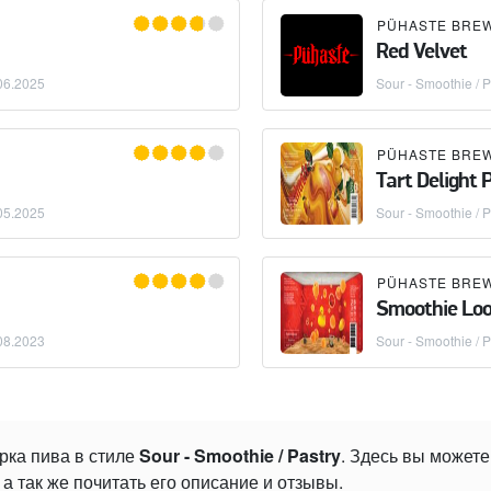
PÜHASTE BRE
Red Velvet
06.2025
Sour - Smoothie / P
PÜHASTE BRE
Tart Delight
05.2025
Sour - Smoothie / P
PÜHASTE BRE
Smoothie Lo
08.2023
Sour - Smoothie / P
рка пива в стиле
Sour - Smoothie / Pastry
. Здесь вы может
а так же почитать его описание и отзывы.