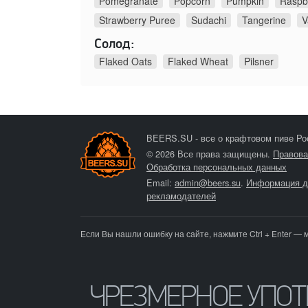
Pomegranate
Popcorn
Pumpkin
Raspb
Strawberry Puree
Sudachi
Tangerine
V
Солод:
Flaked Oats
Flaked Wheat
Pilsner
BEERS.SU - все о крафтовом пиве Ро
© 2026 Все права защищены.
Правова
Обработка персональных данных
Email:
admin@beers.su
.
Информация д
рекламодателей
Если Вы нашли ошибку на сайте, нажмите Ctrl + Enter — 
ЧРЕЗМЕРНОЕ УПО