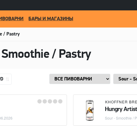
ИВОВАРНИ
БАРЫ И МАГАЗИНЫ
e / Pastry
 Smoothie / Pastry
PD
KHOFFNER BR
Hungry Artis
06.2026
Sour - Smoothie / P