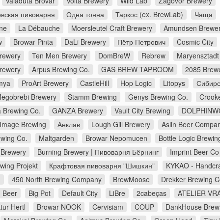
Valaduta Brovar
Volta Brewery
Wild Lab
Zagovor Brewery
вская пивоварня
Одна тонна
Таркос (ex. BrewLab)
Чаща
ne
La Débauche
Moersleutel Craft Brewery
Amundsen Brewe
w
Browar Pinta
DaLi Brewery
Пётр Петрович
Cosmic City
Brewery
Ten Men Brewery
DomBreW
Rebrew
Maryensztadt
rewery
Ārpus Brewing Co.
GAS BREW TAPROOM
2085 Brew
mya
ProArt Brewery
CastleHill
Hop Logic
Litopys
Сибирс
egobrebi Brewery
Stamm Brewing
Genys Brewing Co.
Crook
a Brewing Co.
GANZA Brewery
Vault City Brewing
DOLPHINW
Image Brewing
Анклав
Lough Gill Brewery
Aslin Beer Compa
wing Co.
Maltgarden
Browar Nepomucen
Bottle Logic Brewin
Brewery
Burning Brewery | Пивоварня Бёрнинг
Imprint Beer Co
wing Projekt
Крафтовая пивоварня "Шишкин"
KYKAO - Handcra
d
450 North Brewing Company
BrewMoose
Drekker Brewing 
 Beer
Big Pot
Default City
LiBre
2cabeças
ATELIER VRA
ur Hertl
Browar NOOK
Cervisiam
COUP
DankHouse Brew