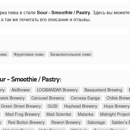
рка пива в стиле
Sour - Smoothie / Pastry
. Здесь вы может
а так же почитать его описание и отзывы.
пиво
Фруктовое пиво
Безалкогольное пиво
r - Smoothie / Pastry:
ery
AleBrowar
LOGBANDAR Brewery
Basqueland Brewing
ewlok Brewery
Carousel Brewery
Cervesa Espiga
Chibis Brew
Green Street Brewery
GUSI
Hophead Brewery
Hops Brewery
Mad Frog Brewery
Mad Scientist
Malanka
Midnight Project
y
Red Button Brewery
Rewort Brewery
Sabotage
Salden's 