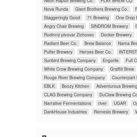
Neon Raptor Brewing Co.
PLAY BREW CO̠
Nova Runda
Giant Brothers Brewing Co.
Staggeringly Good
71 Brewing
One Drop 
Angry Chair Brewing
SINDROM Brewery
Rodinný pivovar Zichovec
Docker Brewery
Radiant Beer Co.
Brew Balance
Nama Bre
Pulfer Brewery
Heroes Beer Co.
INTERS
Sunbird Brewing Company
Engorile
Full 
White Crow Brewing Company
Graffiti Brew
Rouge River Brewing Company
Counterpart
EBLK
Boozy Kitchen
Adventurous Brewin
CLAG Brewing Company
DuClaw Brewing C
Narrative Fermentations
river
UGAR
О
DankHouse Industries
Remeslo Brewery