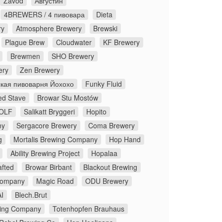
Zavod
Августин
4BREWERS / 4 пивовара
Dieta
ry
Atmosphere Brewery
Brewski
Plague Brew
Cloudwater
KF Brewery
Brewmen
SHO Brewery
ery
Zen Brewery
кая пивоварня Йохохо
Funky Fluid
ed Stave
Browar Stu Mostów
OLF
Salikatt Bryggeri
Hopito
ny
Sergacore Brewery
Coma Brewery
g
Mortalis Brewing Company
Hop Hand
Ability Brewing Project
Hopalaa
fted
Browar Birbant
Blackout Brewing
Company
Magic Road
ODU Brewery
I
Blech.Brut
ing Company
Totenhopfen Brauhaus