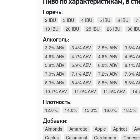
Пиво по характеристикам, в стил
Горечь:
2 IBU
3 IBU
4 IBU
5 IBU
6 IBU
7 
19 IBU
20 IBU
25 IBU
26 IBU
30 IB
Алкоголь:
3.2% ABV
3.4% ABV
3.5% ABV
3.6% A
4.6% ABV
4.7% ABV
4.8% ABV
4.9% A
5.8% ABV
5.9% ABV
6.0% ABV
6.1% A
7.0% ABV
7.1% ABV
7.2% ABV
7.3% A
8.3% ABV
8.4% ABV
8.5% ABV
8.6% A
10.7% ABV
11.0% ABV
11.5% ABV
14.
Плотность:
12.0%
14.0%
15.0%
16.0%
18.5%
Добавки:
Almonds
Amaretto
Apple
Apricot
Av
Cactus
Calamansi
Cardamom
Cheese