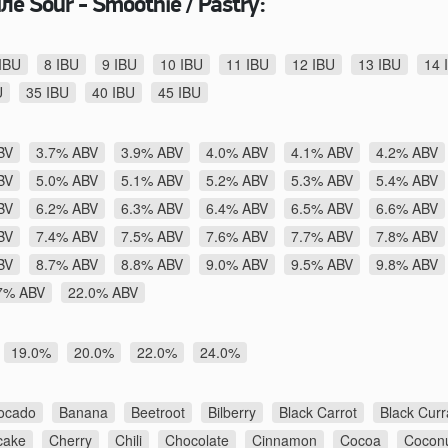
е Sour - Smoothie / Pastry:
IBU
8 IBU
9 IBU
10 IBU
11 IBU
12 IBU
13 IBU
14 
U
35 IBU
40 IBU
45 IBU
BV
3.7% ABV
3.9% ABV
4.0% ABV
4.1% ABV
4.2% ABV
BV
5.0% ABV
5.1% ABV
5.2% ABV
5.3% ABV
5.4% ABV
BV
6.2% ABV
6.3% ABV
6.4% ABV
6.5% ABV
6.6% ABV
BV
7.4% ABV
7.5% ABV
7.6% ABV
7.7% ABV
7.8% ABV
BV
8.7% ABV
8.8% ABV
9.0% ABV
9.5% ABV
9.8% ABV
7% ABV
22.0% ABV
19.0%
20.0%
22.0%
24.0%
ocado
Banana
Beetroot
Bilberry
Black Carrot
Black Curr
cake
Cherry
Chili
Chocolate
Cinnamon
Cocoa
Cocon