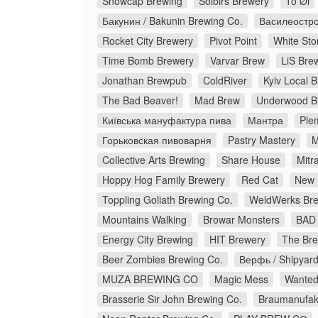
Snowcap Brewing
Solbirs Brewery
To Øl
Бакунин / Bakunin Brewing Co.
Василеостро
Rocket City Brewery
Pivot Point
White Sto
Time Bomb Brewery
Varvar Brew
LiS Bre
Jonathan Brewpub
ColdRiver
Kyiv Local 
The Bad Beaver!
Mad Brew
Underwood B
Київська мануфактура пива
Мантра
Ple
Горьковская пивоварня
Pastry Mastery
M
Collective Arts Brewing
Share House
Mitr
Hoppy Hog Family Brewery
Red Cat
New 
Toppling Goliath Brewing Co.
WeldWerks Bre
Mountains Walking
Browar Monsters
BAD 
Energy City Brewing
HIT Brewery
The Bre
Beer Zombies Brewing Co.
Верфь / Shipyar
MUZA BREWING CO
Magic Mess
Wanted
Brasserie Sir John Brewing Co.
Braumanufakt