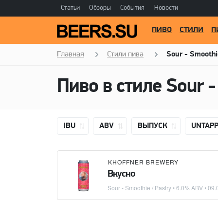
Статьи
Обзоры
События
Новости
ПИВО
СТИЛИ
П
Главная
Стили пива
Sour - Smoothi
Пиво в стиле
Sour -
IBU
ABV
ВЫПУСК
UNTAP
KHOFFNER BREWERY
Вкусно
Sour - Smoothie / Pastry
• 6.0% ABV •
09.