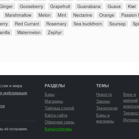
Ginger
Gooseberry
Grapefruit
Guanabana
Guava
Kiwi
Marshmallow
Melon
Mint
Nectarine
Orange
Passion f
erry
Red Currant
Rosemary
Sea buckthorn
Soursop
Sp
anilla
Watermelon
Zephyr
ссии и мира
РАЗДЕЛЫ
ТЕМЫ
я информация
.
Бары
Новости
Вино и
крепкий
Магазины
Законы
ля
алкогол
Таблица стилей
Технологии
Трезвос
Карта сайта
Бары и
Интерес
магазины
Обратная связь
Калькуляторы
мы её исправим.