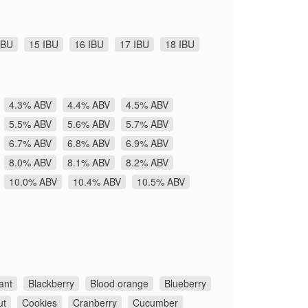
IBU
15 IBU
16 IBU
17 IBU
18 IBU
4.3% ABV
4.4% ABV
4.5% ABV
5.5% ABV
5.6% ABV
5.7% ABV
6.7% ABV
6.8% ABV
6.9% ABV
8.0% ABV
8.1% ABV
8.2% ABV
10.0% ABV
10.4% ABV
10.5% ABV
ant
Blackberry
Blood orange
Blueberry
ut
Cookies
Cranberry
Cucumber