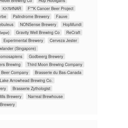
 Rebel Brewing Co
Hop Hooligans
КУЛИNAR
F**K Cancer Beer Project
rbe
Palindrome Brewery
Fauve
ebuleus
NONSense Brewery
HopMundi
бири)
Gravity Well Brewing Co
ReCraft
Experimental Brewery
Cerveza Jester
wlander (Singapore)
omosapiens
Godbeerg Brewery
ers Brewing
Third Moon Brewing Company
x Beer Company
Brasserie du Bas-Canada
Lake Arrowhead Brewing Co.
ery
Brasserie Zythologist
ills Brewery
Narreal Brewhouse
 Brewery