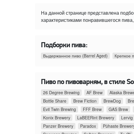
На данной странице представлена подбо
характеристиками понравившегося пива, 
Подборки пива:
Выдержанное пиво (Barrel Aged)
Крепкое 
Пиво по пивоварням, в стиле Sou
26 Degree Brewing
AF Brew
Alaska Brew
Bottle Share
Brew Fiction
BrewDog
Br
Evil Twin Brewing
FFF Brew
GAS Brew
Konix Brewery
LaBEERint Brewery
Lervig
Panzer Brewery
Paradox
Pühaste Brewer