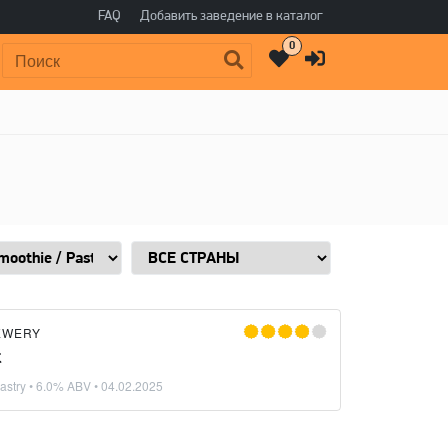
FAQ
Добавить заведение в каталог
0
Поиск:
EWERY
t
astry
• 6.0% ABV •
04.02.2025