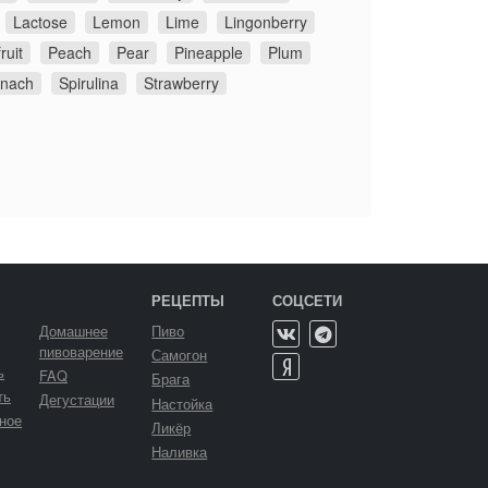
Lactose
Lemon
Lime
Lingonberry
ruit
Peach
Pear
Pineapple
Plum
inach
Spirulina
Strawberry
РЕЦЕПТЫ
СОЦСЕТИ
Домашнее
Пиво
пивоварение
Самогон
ь
FAQ
Брага
ть
Дегустации
Настойка
ное
Ликёр
Наливка