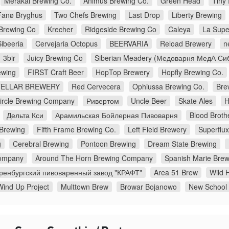
Merakai Brewing Co.
Animus Brewing Co.
Green Head
Tiny
Fanø Bryghus
Two Chefs Brewing
Last Drop
Liberty Brewing
Brewing Co
Krecher
Ridgeside Brewing Co
Caleya
La Supe
Sibeeria
Cervejaria Octopus
BEERVARIA
Reload Brewery
n
3bir
Juicy Brewing Co
Siberian Meadery (Медоварня МедА Си
wing
FIRST Craft Beer
HopTop Brewery
Hopfly Brewing Co.
TELLAR BREWERY
Red Cervecera
Ophiussa Brewing Co.
Bre
Circle Brewing Company
Ривертом
Uncle Beer
Skate Ales
H
Дельта Кси
Арамильская Бойлерная Пивоварня
Blood Broth
 Brewing
Fifth Frame Brewing Co.
Left Field Brewery
Superflu
g
Cerebral Brewing
Pontoon Brewing
Dream State Brewing
ompany
Around The Horn Brewing Company
Spanish Marie Brew
ренбургский пивоваренный завод "КРАФТ"
Area 51 Brew
Wild H
Wind Up Project
Multtown Brew
Browar Bojanowo
New School