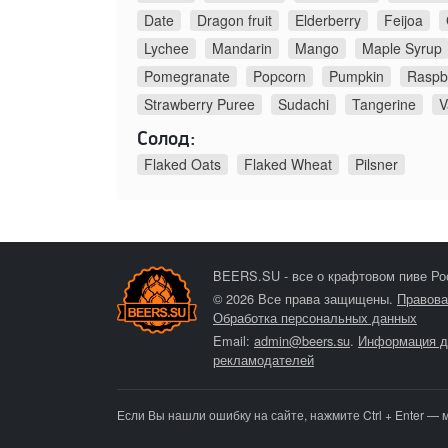
Date
Dragon fruit
Elderberry
Feijoa
Lychee
Mandarin
Mango
Maple Syrup
Pomegranate
Popcorn
Pumpkin
Raspb
Strawberry Puree
Sudachi
Tangerine
V
Солод:
Flaked Oats
Flaked Wheat
Pilsner
BEERS.SU - все о крафтовом пиве Ро
© 2026 Все права защищены.
Правова
Обработка персональных данных
Email:
admin@beers.su
.
Информация д
рекламодателей
Если Вы нашли ошибку на сайте, нажмите Ctrl + Enter — 