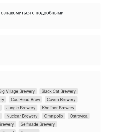
е ознакомиться с подробными
Big Village Brewery
Black Cat Brewery
ery
CoolHead Brew
Coven Brewery
Jungle Brewery
Khoffner Brewery
Nuclear Brewery
Omnipollo
Ostrovica
Brewery
Selfmade Brewery