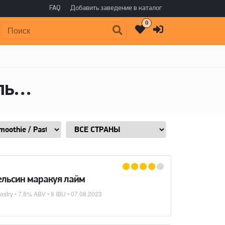
FAQ
Добавить заведение в каталог
0
Поиск:
Пиво в стиле Sour - Smoothie / Pastry, Алкоголь: 7,8 ABV
пельсин маракуя лайм
astry
• 7.8% ABV • 8 IBU •
07.08.2023