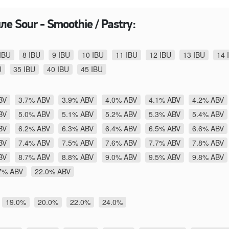
е Sour - Smoothie / Pastry:
IBU
8 IBU
9 IBU
10 IBU
11 IBU
12 IBU
13 IBU
14 
U
35 IBU
40 IBU
45 IBU
BV
3.7% ABV
3.9% ABV
4.0% ABV
4.1% ABV
4.2% ABV
BV
5.0% ABV
5.1% ABV
5.2% ABV
5.3% ABV
5.4% ABV
BV
6.2% ABV
6.3% ABV
6.4% ABV
6.5% ABV
6.6% ABV
BV
7.4% ABV
7.5% ABV
7.6% ABV
7.7% ABV
7.8% ABV
BV
8.7% ABV
8.8% ABV
9.0% ABV
9.5% ABV
9.8% ABV
7% ABV
22.0% ABV
19.0%
20.0%
22.0%
24.0%