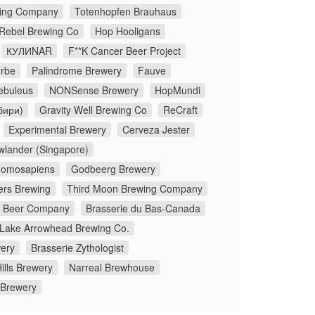
ing Company
Totenhopfen Brauhaus
 Rebel Brewing Co
Hop Hooligans
КУЛИNAR
F**K Cancer Beer Project
rbe
Palindrome Brewery
Fauve
ebuleus
NONSense Brewery
HopMundi
бири)
Gravity Well Brewing Co
ReCraft
Experimental Brewery
Cerveza Jester
wlander (Singapore)
omosapiens
Godbeerg Brewery
ers Brewing
Third Moon Brewing Company
x Beer Company
Brasserie du Bas-Canada
Lake Arrowhead Brewing Co.
ery
Brasserie Zythologist
ills Brewery
Narreal Brewhouse
 Brewery