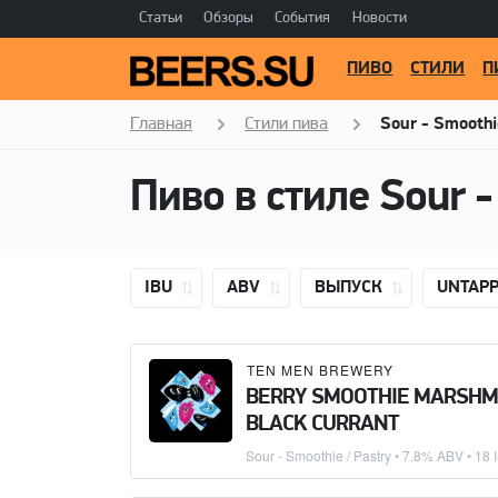
Статьи
Обзоры
События
Новости
ПИВО
СТИЛИ
П
Главная
Стили пива
Sour - Smoothi
IBU
ABV
ВЫПУСК
UNTAP
TEN MEN BREWERY
BERRY SMOOTHIE MARSH
BLACK CURRANT
Sour - Smoothie / Pastry
• 7.8% ABV • 18 