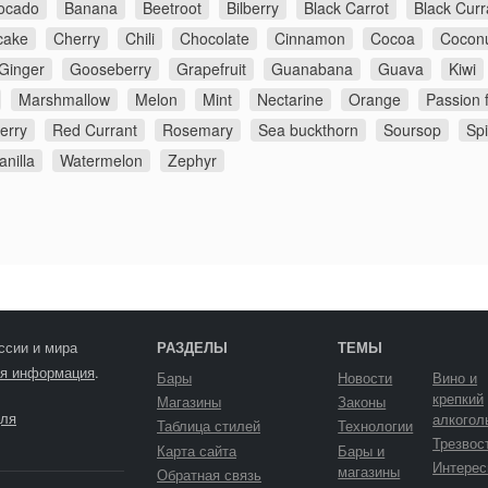
ocado
Banana
Beetroot
Bilberry
Black Carrot
Black Curr
cake
Cherry
Chili
Chocolate
Cinnamon
Cocoa
Cocon
Ginger
Gooseberry
Grapefruit
Guanabana
Guava
Kiwi
Marshmallow
Melon
Mint
Nectarine
Orange
Passion f
erry
Red Currant
Rosemary
Sea buckthorn
Soursop
Sp
anilla
Watermelon
Zephyr
ссии и мира
РАЗДЕЛЫ
ТЕМЫ
я информация
.
Бары
Новости
Вино и
крепкий
Магазины
Законы
ля
алкогол
Таблица стилей
Технологии
Трезвос
Карта сайта
Бары и
Интерес
магазины
Обратная связь