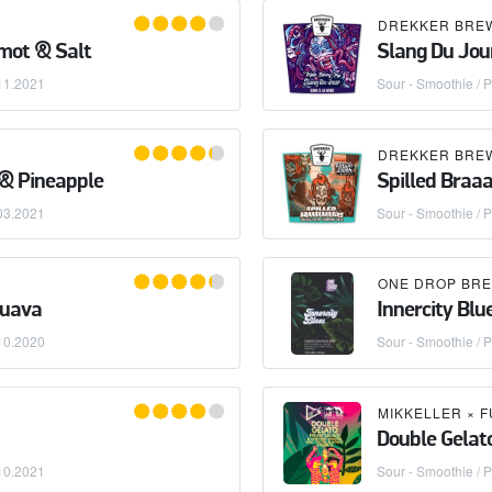
mot & Salt
Slang Du Jour
11.2021
Sour - Smoothie / P
 & Pineapple
Spilled Braa
03.2021
Sour - Smoothie / P
ONE DROP BRE
Guava
Innercity Bl
10.2020
Sour - Smoothie / P
MIKKELLER
×
F
Double Gelat
10.2021
Sour - Smoothie / P