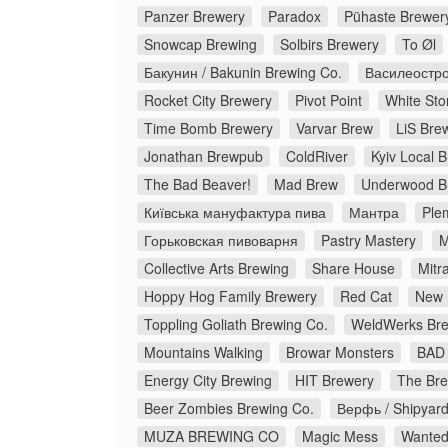
Panzer Brewery
Paradox
Pühaste Brewer
Snowcap Brewing
Solbirs Brewery
To Øl
Бакунин / Bakunin Brewing Co.
Василеостро
Rocket City Brewery
Pivot Point
White Sto
Time Bomb Brewery
Varvar Brew
LiS Bre
Jonathan Brewpub
ColdRiver
Kyiv Local 
The Bad Beaver!
Mad Brew
Underwood B
Київська мануфактура пива
Мантра
Ple
Горьковская пивоварня
Pastry Mastery
M
Collective Arts Brewing
Share House
Mitr
Hoppy Hog Family Brewery
Red Cat
New 
Toppling Goliath Brewing Co.
WeldWerks Bre
Mountains Walking
Browar Monsters
BAD 
Energy City Brewing
HIT Brewery
The Bre
Beer Zombies Brewing Co.
Верфь / Shipyar
MUZA BREWING CO
Magic Mess
Wanted