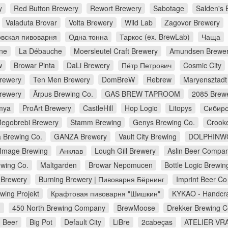
y
Red Button Brewery
Rewort Brewery
Sabotage
Salden's 
Valaduta Brovar
Volta Brewery
Wild Lab
Zagovor Brewery
вская пивоварня
Одна тонна
Таркос (ex. BrewLab)
Чаща
ne
La Débauche
Moersleutel Craft Brewery
Amundsen Brewe
w
Browar Pinta
DaLi Brewery
Пётр Петрович
Cosmic City
Brewery
Ten Men Brewery
DomBreW
Rebrew
Maryensztadt
rewery
Ārpus Brewing Co.
GAS BREW TAPROOM
2085 Brew
mya
ProArt Brewery
CastleHill
Hop Logic
Litopys
Сибирс
egobrebi Brewery
Stamm Brewing
Genys Brewing Co.
Crook
a Brewing Co.
GANZA Brewery
Vault City Brewing
DOLPHINW
Image Brewing
Анклав
Lough Gill Brewery
Aslin Beer Compa
wing Co.
Maltgarden
Browar Nepomucen
Bottle Logic Brewin
Brewery
Burning Brewery | Пивоварня Бёрнинг
Imprint Beer Co
wing Projekt
Крафтовая пивоварня "Шишкин"
KYKAO - Handcra
d
450 North Brewing Company
BrewMoose
Drekker Brewing 
 Beer
Big Pot
Default City
LiBre
2cabeças
ATELIER VRA