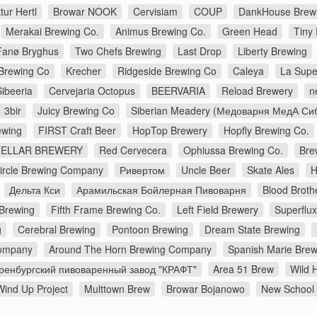
ur Hertl
Browar NOOK
Cervisiam
COUP
DankHouse Brew
Merakai Brewing Co.
Animus Brewing Co.
Green Head
Tiny
Fanø Bryghus
Two Chefs Brewing
Last Drop
Liberty Brewing
Brewing Co
Krecher
Ridgeside Brewing Co
Caleya
La Supe
Sibeeria
Cervejaria Octopus
BEERVARIA
Reload Brewery
n
3bir
Juicy Brewing Co
Siberian Meadery (Медоварня МедА Си
wing
FIRST Craft Beer
HopTop Brewery
Hopfly Brewing Co.
TELLAR BREWERY
Red Cervecera
Ophiussa Brewing Co.
Bre
Circle Brewing Company
Ривертом
Uncle Beer
Skate Ales
H
Дельта Кси
Арамильская Бойлерная Пивоварня
Blood Broth
 Brewing
Fifth Frame Brewing Co.
Left Field Brewery
Superflu
g
Cerebral Brewing
Pontoon Brewing
Dream State Brewing
ompany
Around The Horn Brewing Company
Spanish Marie Brew
ренбургский пивоваренный завод "КРАФТ"
Area 51 Brew
Wild H
Wind Up Project
Multtown Brew
Browar Bojanowo
New School