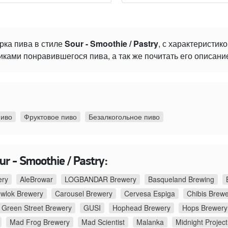
рка пива в стиле
Sour - Smoothie / Pastry
, с характеристик
ками понравившегося пива, а так же почитать его описани
пиво
Фруктовое пиво
Безалкогольное пиво
r - Smoothie / Pastry:
ery
AleBrowar
LOGBANDAR Brewery
Basqueland Brewing
ewlok Brewery
Carousel Brewery
Cervesa Espiga
Chibis Brew
Green Street Brewery
GUSI
Hophead Brewery
Hops Brewery
Mad Frog Brewery
Mad Scientist
Malanka
Midnight Project