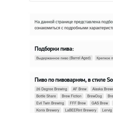
На данной странице представлена подбо
ознакомиться с подробными характеристи
Подборки пива:
Выдержанное пиво (Barrel Aged)
Крепкое 
Пиво по пивоварням, в стиле Sou
26 Degree Brewing
AF Brew
Alaska Brew
Bottle Share
Brew Fiction
BrewDog
Br
Evil Twin Brewing
FFF Brew
GAS Brew
Konix Brewery
LaBEERint Brewery
Lervig