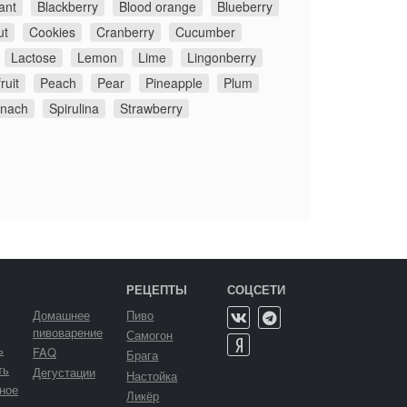
ant
Blackberry
Blood orange
Blueberry
ut
Cookies
Cranberry
Cucumber
Lactose
Lemon
Lime
Lingonberry
ruit
Peach
Pear
Pineapple
Plum
inach
Spirulina
Strawberry
РЕЦЕПТЫ
СОЦСЕТИ
Домашнее
Пиво
пивоварение
Самогон
ь
FAQ
Брага
ть
Дегустации
Настойка
ное
Ликёр