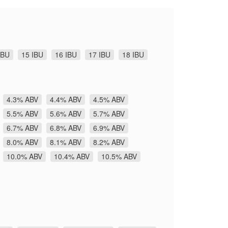
IBU
15 IBU
16 IBU
17 IBU
18 IBU
4.3% ABV
4.4% ABV
4.5% ABV
5.5% ABV
5.6% ABV
5.7% ABV
6.7% ABV
6.8% ABV
6.9% ABV
8.0% ABV
8.1% ABV
8.2% ABV
10.0% ABV
10.4% ABV
10.5% ABV