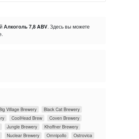
ой
Алкоголь 7,8 ABV
. Здесь вы можете
е.
Big Village Brewery
Black Cat Brewery
ery
CoolHead Brew
Coven Brewery
Jungle Brewery
Khoffner Brewery
Nuclear Brewery
Omnipollo
Ostrovica