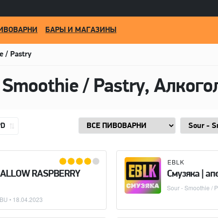
ИВОВАРНИ
БАРЫ И МАГАЗИНЫ
e / Pastry
PD
EBLK
MALLOW RASPBERRY
Смузяка | а
Sour - Smoothie / P
IBU •
18.04.2023