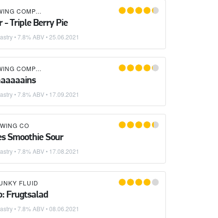
DREKKER BREWING COMPANY
 - Triple Berry Pie
astry
• 7.8% ABV •
25.06.2021
DREKKER BREWING COMPANY
×
URBAN SOUTH BREWERY
aaaaaains
astry
• 7.8% ABV •
17.09.2021
WING CO
ues Smoothie Sour
astry
• 7.8% ABV •
17.08.2021
UNKY FLUID
o: Frugtsalad
astry
• 7.8% ABV •
08.06.2021