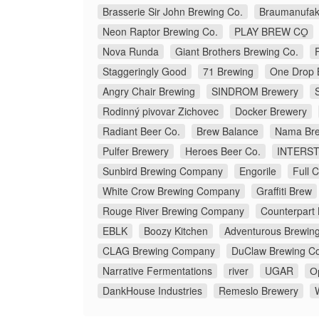
Brasserie Sir John Brewing Co.
Braumanufakt
Neon Raptor Brewing Co.
PLAY BREW CO̠
Nova Runda
Giant Brothers Brewing Co.
Staggeringly Good
71 Brewing
One Drop 
Angry Chair Brewing
SINDROM Brewery
Rodinný pivovar Zichovec
Docker Brewery
Radiant Beer Co.
Brew Balance
Nama Bre
Pulfer Brewery
Heroes Beer Co.
INTERS
Sunbird Brewing Company
Engorile
Full 
White Crow Brewing Company
Graffiti Brew
Rouge River Brewing Company
Counterpart
EBLK
Boozy Kitchen
Adventurous Brewin
CLAG Brewing Company
DuClaw Brewing C
Narrative Fermentations
river
UGAR
О
DankHouse Industries
Remeslo Brewery