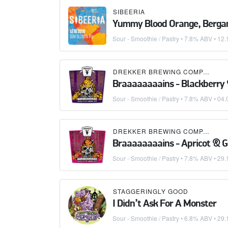
SIBEERIA
Yummy Blood Orange, Berga
Sour - Smoothie / Pastry
• 7.8% ABV •
12.
DREKKER BREWING COMPANY
Braaaaaaaains - Blackberry
Sour - Smoothie / Pastry
• 7.8% ABV •
04.
DREKKER BREWING COMPANY
Braaaaaaaains - Apricot & 
Sour - Smoothie / Pastry
• 7.8% ABV •
29.
STAGGERINGLY GOOD
I Didn’t Ask For A Monster
Sour - Smoothie / Pastry
• 6.8% ABV •
29.