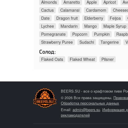
Almonds
Amaretto
Apple
Apricot
Av
Cactus
Calamansi
Cardamom
Cheese
Date
Dragon fruit
Elderberry
Feijoa
Lychee
Mandarin
Mango
Maple Syrup
Pomegranate
Popcorn
Pumpkin
Raspb
Strawberry Puree
Sudachi
Tangerine
V
Солод:
Flaked Oats
Flaked Wheat
Pilsner
BEERS.SU - все о крафтовом пиве Ро
© 2026 Все права защищены.
Правова
Обработка персональных данных
Email:
admin@beers.su
.
Информация д
рекламодателей