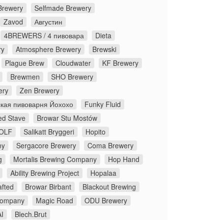
Brewery
Selfmade Brewery
Zavod
Августин
4BREWERS / 4 пивовара
Dieta
ry
Atmosphere Brewery
Brewski
Plague Brew
Cloudwater
KF Brewery
Brewmen
SHO Brewery
ery
Zen Brewery
кая пивоварня Йохохо
Funky Fluid
ed Stave
Browar Stu Mostów
OLF
Salikatt Bryggeri
Hopito
ny
Sergacore Brewery
Coma Brewery
g
Mortalis Brewing Company
Hop Hand
Ability Brewing Project
Hopalaa
fted
Browar Birbant
Blackout Brewing
Company
Magic Road
ODU Brewery
I
Blech.Brut