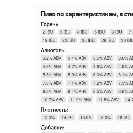
Пиво по характеристикам, в стил
Горечь:
2 IBU
3 IBU
4 IBU
5 IBU
6 IBU
7 
19 IBU
20 IBU
25 IBU
26 IBU
30 IB
Алкоголь:
3.2% ABV
3.4% ABV
3.5% ABV
3.6% A
4.6% ABV
4.7% ABV
4.8% ABV
4.9% A
5.8% ABV
5.9% ABV
6.0% ABV
6.1% A
7.0% ABV
7.1% ABV
7.2% ABV
7.3% A
8.3% ABV
8.4% ABV
8.5% ABV
8.6% A
10.7% ABV
11.0% ABV
11.5% ABV
14.
Плотность:
12.0%
14.0%
15.0%
16.0%
18.5%
Добавки: