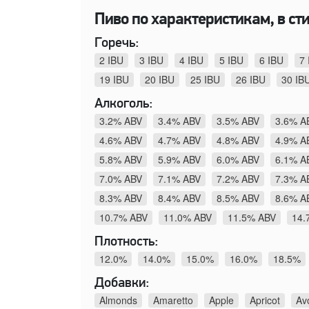
Пиво по характеристикам, в стил
Горечь:
2 IBU
3 IBU
4 IBU
5 IBU
6 IBU
7 
19 IBU
20 IBU
25 IBU
26 IBU
30 IB
Алкоголь:
3.2% ABV
3.4% ABV
3.5% ABV
3.6% A
4.6% ABV
4.7% ABV
4.8% ABV
4.9% A
5.8% ABV
5.9% ABV
6.0% ABV
6.1% A
7.0% ABV
7.1% ABV
7.2% ABV
7.3% A
8.3% ABV
8.4% ABV
8.5% ABV
8.6% A
10.7% ABV
11.0% ABV
11.5% ABV
14.
Плотность:
12.0%
14.0%
15.0%
16.0%
18.5%
Добавки:
Almonds
Amaretto
Apple
Apricot
Av