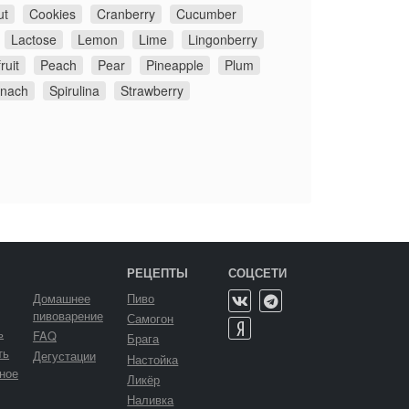
ut
Cookies
Cranberry
Cucumber
Lactose
Lemon
Lime
Lingonberry
ruit
Peach
Pear
Pineapple
Plum
inach
Spirulina
Strawberry
РЕЦЕПТЫ
СОЦСЕТИ
Домашнее
Пиво
пивоварение
Самогон
ь
FAQ
Брага
ть
Дегустации
Настойка
ное
Ликёр
Наливка