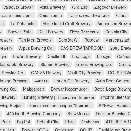
Valaduta Brovar
Volta Brewery
Wild Lab
Zagovor Brewery
вская пивоварня
Одна тонна
Таркос (ex. BrewLab)
Чаща
ne
La Débauche
Moersleutel Craft Brewery
Amundsen Brewe
w
Browar Pinta
DaLi Brewery
Пётр Петрович
Cosmic City
Brewery
Ten Men Brewery
DomBreW
Rebrew
Maryensztadt
rewery
Ārpus Brewing Co.
GAS BREW TAPROOM
2085 Brew
mya
ProArt Brewery
CastleHill
Hop Logic
Litopys
Сибирс
egobrebi Brewery
Stamm Brewing
Genys Brewing Co.
Crook
a Brewing Co.
GANZA Brewery
Vault City Brewing
DOLPHINW
Image Brewing
Анклав
Lough Gill Brewery
Aslin Beer Compa
wing Co.
Maltgarden
Browar Nepomucen
Bottle Logic Brewin
Brewery
Burning Brewery | Пивоварня Бёрнинг
Imprint Beer Co
wing Projekt
Крафтовая пивоварня "Шишкин"
KYKAO - Handcra
d
450 North Brewing Company
BrewMoose
Drekker Brewing 
 Beer
Big Pot
Default City
LiBre
2cabeças
ATELIER VRA
ur Hertl
Browar NOOK
Cervisiam
COUP
DankHouse Brew