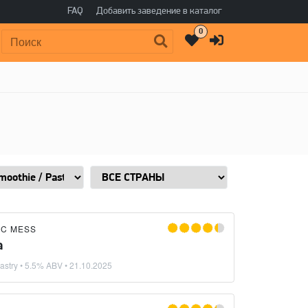
FAQ
Добавить заведение в каталог
0
Поиск:
IC MESS
a
astry
• 5.5% ABV •
21.10.2025