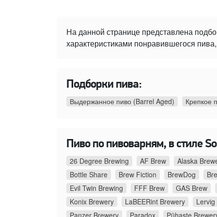
На данной странице представлена подбо
характеристиками понравившегося пива, 
Подборки пива:
Выдержанное пиво (Barrel Aged)
Крепкое 
Пиво по пивоварням, в стиле Sou
26 Degree Brewing
AF Brew
Alaska Brew
Bottle Share
Brew Fiction
BrewDog
Br
Evil Twin Brewing
FFF Brew
GAS Brew
Konix Brewery
LaBEERint Brewery
Lervig
Panzer Brewery
Paradox
Pühaste Brewer