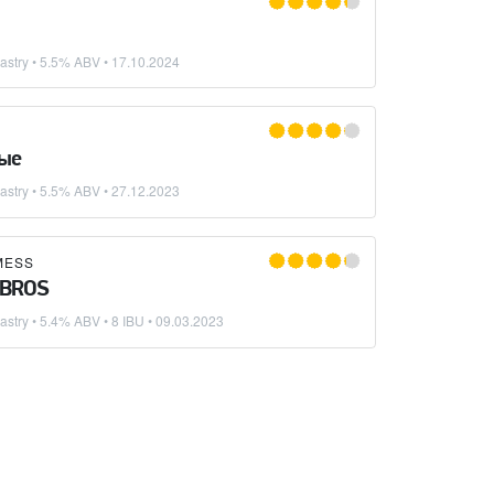
astry
• 5.5% ABV •
17.10.2024
ые
astry
• 5.5% ABV •
27.12.2023
MESS
 BROS
astry
• 5.4% ABV • 8 IBU •
09.03.2023