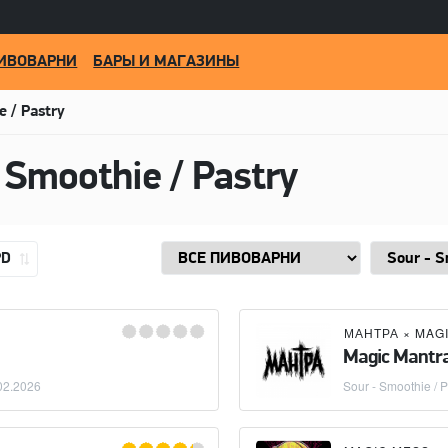
ИВОВАРНИ
БАРЫ И МАГАЗИНЫ
e / Pastry
 Smoothie / Pastry
PD
МАНТРА
×
MAG
Magic Mantr
02.2026
Sour - Smoothie / P