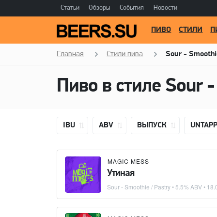
Статьи
Обзоры
События
Новости
ПИВО
СТИЛИ
П
Главная
Стили пива
Sour - Smoothi
Пиво в стиле
Sour -
IBU
ABV
ВЫПУСК
UNTAP
MAGIC MESS
Утиная
Sour - Smoothie / Pastry
• 5.5% ABV •
18.