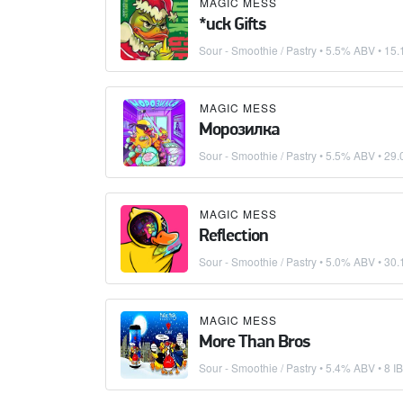
MAGIC MESS
*uck Gifts
Sour - Smoothie / Pastry
• 5.5% ABV •
15.
MAGIC MESS
Морозилка
Sour - Smoothie / Pastry
• 5.5% ABV •
29.
MAGIC MESS
Reflection
Sour - Smoothie / Pastry
• 5.0% ABV •
30.
MAGIC MESS
More Than Bros
Sour - Smoothie / Pastry
• 5.4% ABV • 8 I