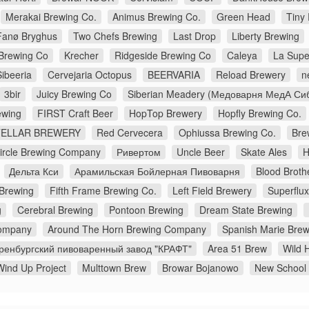
Merakai Brewing Co.
Animus Brewing Co.
Green Head
Tiny
Fanø Bryghus
Two Chefs Brewing
Last Drop
Liberty Brewing
Brewing Co
Krecher
Ridgeside Brewing Co
Caleya
La Supe
Sibeeria
Cervejaria Octopus
BEERVARIA
Reload Brewery
n
3bir
Juicy Brewing Co
Siberian Meadery (Медоварня МедА Си
wing
FIRST Craft Beer
HopTop Brewery
Hopfly Brewing Co.
TELLAR BREWERY
Red Cervecera
Ophiussa Brewing Co.
Bre
Circle Brewing Company
Ривертом
Uncle Beer
Skate Ales
H
Дельта Кси
Арамильская Бойлерная Пивоварня
Blood Broth
 Brewing
Fifth Frame Brewing Co.
Left Field Brewery
Superflu
g
Cerebral Brewing
Pontoon Brewing
Dream State Brewing
ompany
Around The Horn Brewing Company
Spanish Marie Brew
ренбургский пивоваренный завод "КРАФТ"
Area 51 Brew
Wild H
Wind Up Project
Multtown Brew
Browar Bojanowo
New School