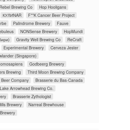
 Rebel Brewing Co
Hop Hooligans
КУЛИNAR
F**K Cancer Beer Project
rbe
Palindrome Brewery
Fauve
ebuleus
NONSense Brewery
HopMundi
бири)
Gravity Well Brewing Co
ReCraft
Experimental Brewery
Cerveza Jester
wlander (Singapore)
omosapiens
Godbeerg Brewery
ers Brewing
Third Moon Brewing Company
x Beer Company
Brasserie du Bas-Canada
Lake Arrowhead Brewing Co.
ery
Brasserie Zythologist
ills Brewery
Narreal Brewhouse
 Brewery