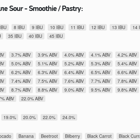
е Sour - Smoothie / Pastry:
IBU
8 IBU
9 IBU
10 IBU
11 IBU
12 IBU
13 IBU
14 
U
35 IBU
40 IBU
45 IBU
BV
3.7% ABV
3.9% ABV
4.0% ABV
4.1% ABV
4.2% ABV
BV
5.0% ABV
5.1% ABV
5.2% ABV
5.3% ABV
5.4% ABV
BV
6.2% ABV
6.3% ABV
6.4% ABV
6.5% ABV
6.6% ABV
BV
7.4% ABV
7.5% ABV
7.6% ABV
7.7% ABV
7.8% ABV
BV
8.7% ABV
8.8% ABV
9.0% ABV
9.5% ABV
9.8% ABV
7% ABV
22.0% ABV
19.0%
20.0%
22.0%
24.0%
ocado
Banana
Beetroot
Bilberry
Black Carrot
Black Curr