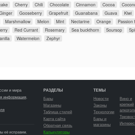
cake
Cherry
Chili
Chocolate
Cinnamon
Cocoa
Cocon
Ginger
Gooseberry
Grapefruit
Guanabana
Guava
Kiwi
Marshmallow
Melon
Mint
Nectarine
Orange
Passion f
erry
Red Currant
Rosemary
Sea buckthorn
Soursop
Sp
anilla
Watermelon
Zephyr
ссии и мира
РАЗДЕЛЫ
ТЕМЫ
я информация
.
Бары
Новости
Вино и
крепкий
Магазины
Законы
ля
алкогол
Таблица стилей
Технологии
Трезвос
Карта сайта
Бары и
Интерес
магазины
Обратная связь
Калькуляторы
мы её исправим.