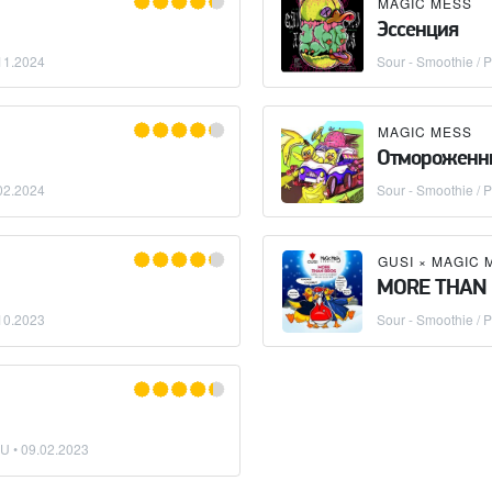
MAGIC MESS
Эссенция
11.2024
Sour - Smoothie / P
MAGIC MESS
Отмороженн
02.2024
Sour - Smoothie / P
GUSI
×
MAGIC 
MORE THAN
10.2023
Sour - Smoothie / P
BU •
09.02.2023