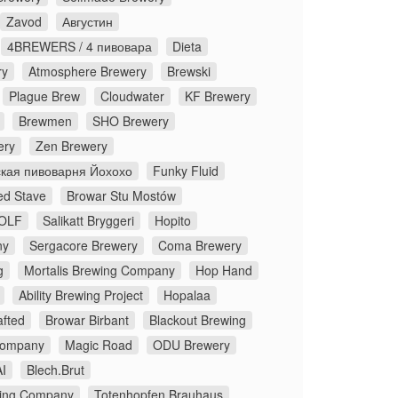
Zavod
Августин
4BREWERS / 4 пивовара
Dieta
ry
Atmosphere Brewery
Brewski
Plague Brew
Cloudwater
KF Brewery
Brewmen
SHO Brewery
ery
Zen Brewery
кая пивоварня Йохохо
Funky Fluid
ed Stave
Browar Stu Mostów
OLF
Salikatt Bryggeri
Hopito
ny
Sergacore Brewery
Coma Brewery
g
Mortalis Brewing Company
Hop Hand
Ability Brewing Project
Hopalaa
fted
Browar Birbant
Blackout Brewing
Company
Magic Road
ODU Brewery
I
Blech.Brut
ing Company
Totenhopfen Brauhaus