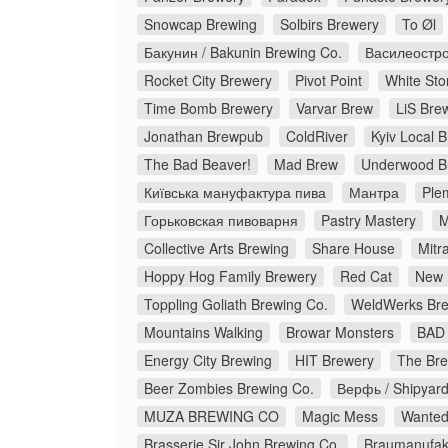
Snowcap Brewing
Solbirs Brewery
To Øl
Бакунин / Bakunin Brewing Co.
Василеостро
Rocket City Brewery
Pivot Point
White Sto
Time Bomb Brewery
Varvar Brew
LiS Bre
Jonathan Brewpub
ColdRiver
Kyiv Local 
The Bad Beaver!
Mad Brew
Underwood B
Київська мануфактура пива
Мантра
Ple
Горьковская пивоварня
Pastry Mastery
M
Collective Arts Brewing
Share House
Mitr
Hoppy Hog Family Brewery
Red Cat
New 
Toppling Goliath Brewing Co.
WeldWerks Bre
Mountains Walking
Browar Monsters
BAD 
Energy City Brewing
HIT Brewery
The Bre
Beer Zombies Brewing Co.
Верфь / Shipyar
MUZA BREWING CO
Magic Mess
Wanted
Brasserie Sir John Brewing Co.
Braumanufakt