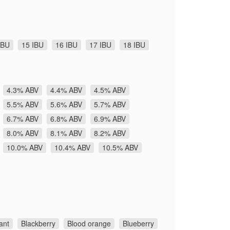
IBU
15 IBU
16 IBU
17 IBU
18 IBU
4.3% ABV
4.4% ABV
4.5% ABV
5.5% ABV
5.6% ABV
5.7% ABV
6.7% ABV
6.8% ABV
6.9% ABV
8.0% ABV
8.1% ABV
8.2% ABV
10.0% ABV
10.4% ABV
10.5% ABV
ant
Blackberry
Blood orange
Blueberry