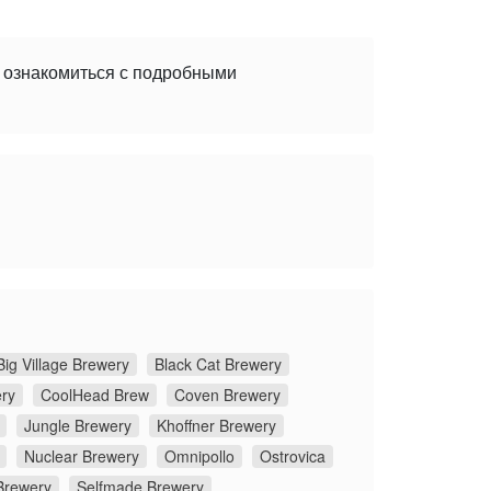
е ознакомиться с подробными
Big Village Brewery
Black Cat Brewery
ery
CoolHead Brew
Coven Brewery
Jungle Brewery
Khoffner Brewery
Nuclear Brewery
Omnipollo
Ostrovica
Brewery
Selfmade Brewery