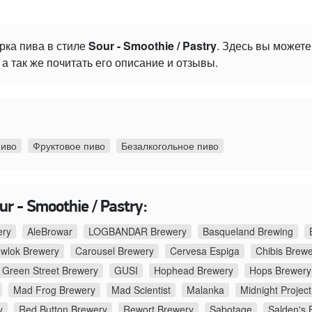
рка пива в стиле
Sour - Smoothie / Pastry
. Здесь вы может
а так же почитать его описание и отзывы.
пиво
Фруктовое пиво
Безалкогольное пиво
r - Smoothie / Pastry:
ery
AleBrowar
LOGBANDAR Brewery
Basqueland Brewing
ewlok Brewery
Carousel Brewery
Cervesa Espiga
Chibis Brew
Green Street Brewery
GUSI
Hophead Brewery
Hops Brewery
Mad Frog Brewery
Mad Scientist
Malanka
Midnight Project
y
Red Button Brewery
Rewort Brewery
Sabotage
Salden's 