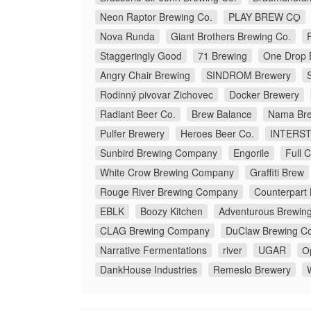
Neon Raptor Brewing Co.
PLAY BREW CO̠
Nova Runda
Giant Brothers Brewing Co.
Staggeringly Good
71 Brewing
One Drop 
Angry Chair Brewing
SINDROM Brewery
Rodinný pivovar Zichovec
Docker Brewery
Radiant Beer Co.
Brew Balance
Nama Bre
Pulfer Brewery
Heroes Beer Co.
INTERS
Sunbird Brewing Company
Engorile
Full 
White Crow Brewing Company
Graffiti Brew
Rouge River Brewing Company
Counterpart
EBLK
Boozy Kitchen
Adventurous Brewin
CLAG Brewing Company
DuClaw Brewing C
Narrative Fermentations
river
UGAR
О
DankHouse Industries
Remeslo Brewery