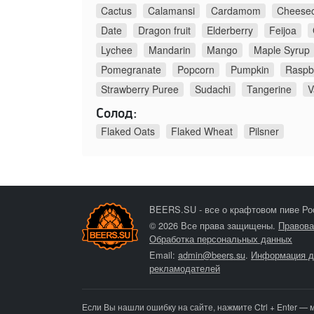
Cactus
Calamansi
Cardamom
Cheese
Date
Dragon fruit
Elderberry
Feijoa
Lychee
Mandarin
Mango
Maple Syrup
Pomegranate
Popcorn
Pumpkin
Raspb
Strawberry Puree
Sudachi
Tangerine
V
Солод:
Flaked Oats
Flaked Wheat
Pilsner
BEERS.SU - все о крафтовом пиве Ро
© 2026 Все права защищены.
Правова
Обработка персональных данных
Email:
admin@beers.su
.
Информация д
рекламодателей
Если Вы нашли ошибку на сайте, нажмите Ctrl + Enter — 