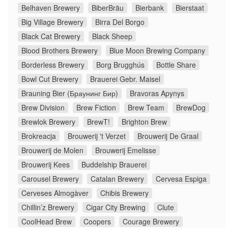
Belhaven Brewery
BiberBräu
Bierbank
Bierstaat
Big Village Brewery
Birra Del Borgo
Black Cat Brewery
Black Sheep
Blood Brothers Brewery
Blue Moon Brewing Company
Borderless Brewery
Borg Brugghús
Bottle Share
Bowl Cut Brewery
Brauerei Gebr. Maisel
Brauning Bier (Браунинг Бир)
Bravoras Apynys
Brew Division
Brew Fiction
Brew Team
BrewDog
Brewlok Brewery
BrewT!
Brighton Brew
Brokreacja
Brouwerij 't Verzet
Brouwerij De Graal
Brouwerij de Molen
Brouwerij Emelisse
Brouwerij Kees
Buddelship Brauerei
Carousel Brewery
Catalan Brewery
Cervesa Espiga
Cerveses Almogàver
Chibis Brewery
Chillin’z Brewery
Cigar City Brewing
Clute
CoolHead Brew
Coopers
Courage Brewery