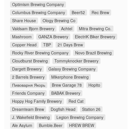
Optimism Brewing Company
Columbus Brewing Company
Beer52
Rec Brew
Share House
Ology Brewing Co
Valdsam Bjorn Brewery
Achtel
Mitra Brewing Co.
Mashroom
GANZA Brewery
ElectriK Biker Brewery
Copper Head
TBP
21 Days Brew
Rocky River Brewing Company
Novo Brazil Brewing
Cloudburst Brewing
Tommyknocker Brewery
Dargett Brewery
Galaxy Brewing Company
2 Barrels Brewery
Mikerphone Brewing
Пивоварня Якорь
Brew Garage 78
Hopito
Friends Company
BABAK Brewery
Hoppy Hog Family Brewery
Red Cat
Dreamteam Brew
Dogfish Head
Station 26
J. Wakefield Brewing
Legion Brewing Company
Ale Asylum
Bumble.Beer
HREW BREW