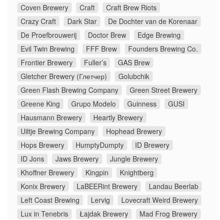
Coven Brewery
Craft
Craft Brew Riots
Crazy Craft
Dark Star
De Dochter van de Korenaar
De Proefbrouwerij
Doctor Brew
Edge Brewing
Evil Twin Brewing
FFF Brew
Founders Brewing Co.
Frontier Brewery
Fuller’s
GAS Brew
Gletcher Brewery (Глетчер)
Golubchik
Green Flash Brewing Company
Green Street Brewery
Greene King
Grupo Modelo
Guinness
GUSI
Hausmann Brewery
Heartly Brewery
Uiltje Brewing Company
Hophead Brewery
Hops Brewery
HumptyDumpty
ID Brewery
ID Jons
Jaws Brewery
Jungle Brewery
Khoffner Brewery
Kingpin
Knightberg
Konix Brewery
LaBEERint Brewery
Landau Beerlab
Left Coast Brewing
Lervig
Lovecraft Weird Brewery
Lux in Tenebris
Łajdak Brewery
Mad Frog Brewery