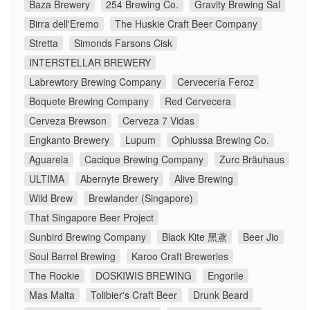
Baza Brewery
254 Brewing Co.
Gravity Brewing Sal
Birra dell'Eremo
The Huskie Craft Beer Company
Stretta
Simonds Farsons Cisk
INTERSTELLAR BREWERY
Labrewtory Brewing Company
Cervecería Feroz
Boquete Brewing Company
Red Cervecera
Cerveza Brewson
Cerveza 7 Vidas
Engkanto Brewery
Lupum
Ophiussa Brewing Co.
Aguarela
Cacique Brewing Company
Zurc Bräuhaus
ULTIMA
Abernyte Brewery
Alive Brewing
Wild Brew
Brewlander (Singapore)
That Singapore Beer Project
Sunbird Brewing Company
Black Kite 黑鳶
Beer Jio
Soul Barrel Brewing
Karoo Craft Breweries
The Rookie
DOSKIWIS BREWING
Engorile
Mas Malta
Tolibier's Craft Beer
Drunk Beard