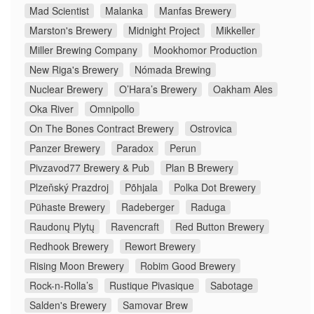
Mad Scientist
Malanka
Manfas Brewery
Marston's Brewery
Midnight Project
Mikkeller
Miller Brewing Company
Mookhomor Production
New Riga's Brewery
Nómada Brewing
Nuclear Brewery
O’Hara’s Brewery
Oakham Ales
Oka River
Omnipollo
On The Bones Contract Brewery
Ostrovica
Panzer Brewery
Paradox
Perun
Pivzavod77 Brewery & Pub
Plan B Brewery
Plzeňský Prazdroj
Põhjala
Polka Dot Brewery
Pühaste Brewery
Radeberger
Raduga
Raudonų Plytų
Ravencraft
Red Button Brewery
Redhook Brewery
Rewort Brewery
Rising Moon Brewery
Robim Good Brewery
Rock-n-Rolla’s
Rustique Pivasique
Sabotage
Salden's Brewery
Samovar Brew