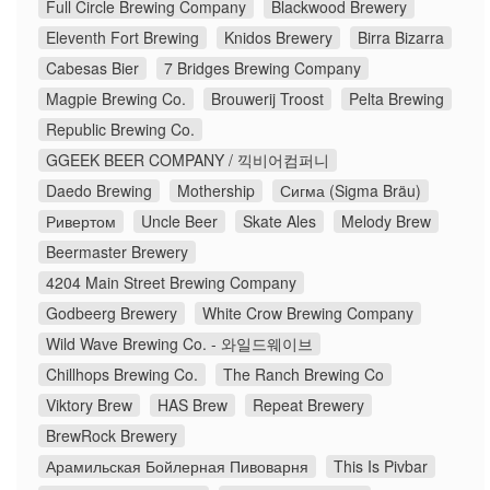
Full Circle Brewing Company
Blackwood Brewery
Eleventh Fort Brewing
Knidos Brewery
Birra Bizarra
Cabesas Bier
7 Bridges Brewing Company
Magpie Brewing Co.
Brouwerij Troost
Pelta Brewing
Republic Brewing Co.
GGEEK BEER COMPANY / 끽비어컴퍼니
Daedo Brewing
Mothership
Сигма (Sigma Bräu)
Ривертом
Uncle Beer
Skate Ales
Melody Brew
Beermaster Brewery
4204 Main Street Brewing Company
Godbeerg Brewery
White Crow Brewing Company
Wild Wave Brewing Co. - 와일드웨이브
Chillhops Brewing Co.
The Ranch Brewing Co
Viktory Brew
HAS Brew
Repeat Brewery
BrewRock Brewery
Арамильская Бойлерная Пивоварня
This Is Pivbar