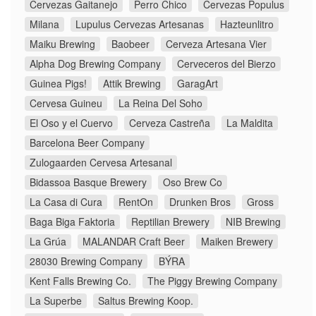
Cervezas Gaitanejo
Perro Chico
Cervezas Populus
Milana
Lupulus Cervezas Artesanas
Hazteunlitro
Maiku Brewing
Baobeer
Cerveza Artesana Vier
Alpha Dog Brewing Company
Cerveceros del Bierzo
Guinea Pigs!
Attik Brewing
GaragArt
Cervesa Guineu
La Reina Del Soho
El Oso y el Cuervo
Cerveza Castreña
La Maldita
Barcelona Beer Company
Zulogaarden Cervesa Artesanal
Bidassoa Basque Brewery
Oso Brew Co
La Casa di Cura
RentOn
Drunken Bros
Gross
Baga Biga Faktoria
Reptilian Brewery
NIB Brewing
La Grúa
MALANDAR Craft Beer
Maiken Brewery
28030 Brewing Company
BÝRA
Kent Falls Brewing Co.
The Piggy Brewing Company
La Superbe
Saltus Brewing Koop.