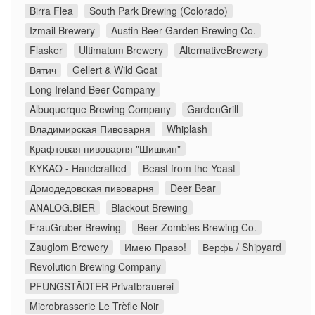
Birra Flea
South Park Brewing (Colorado)
Izmail Brewery
Austin Beer Garden Brewing Co.
Flasker
Ultimatum Brewery
AlternativeBrewery
Вятич
Gellert & Wild Goat
Long Ireland Beer Company
Albuquerque Brewing Company
GardenGrill
Владимирская Пивоварня
Whiplash
Крафтовая пивоварня "Шишкин"
KYKAO - Handcrafted
Beast from the Yeast
Домодедовская пивоварня
Deer Bear
ANALOG.BIER
Blackout Brewing
FrauGruber Brewing
Beer Zombies Brewing Co.
Zauglom Brewery
Имею Право!
Верфь / Shipyard
Revolution Brewing Company
PFUNGSTÄDTER Privatbrauerei
Microbrasserie Le Trèfle Noir