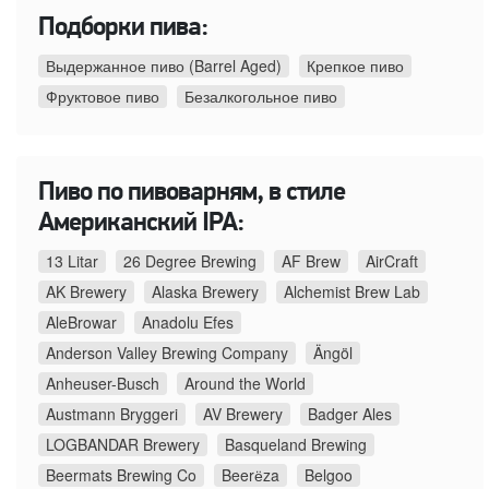
Подборки пива:
Выдержанное пиво (Barrel Aged)
Крепкое пиво
Фруктовое пиво
Безалкогольное пиво
Пиво по пивоварням, в стиле
Американский IPA:
13 Litar
26 Degree Brewing
AF Brew
AirCraft
AK Brewery
Alaska Brewery
Alchemist Brew Lab
AleBrowar
Anadolu Efes
Anderson Valley Brewing Company
Ängöl
Anheuser-Busch
Around the World
Austmann Bryggeri
AV Brewery
Badger Ales
LOGBANDAR Brewery
Basqueland Brewing
Beermats Brewing Co
Beerёza
Belgoo