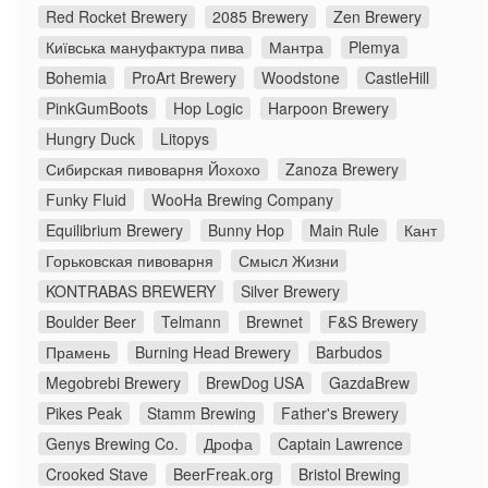
Red Rocket Brewery
2085 Brewery
Zen Brewery
Київська мануфактура пива
Мантра
Plemya
Bohemia
ProArt Brewery
Woodstone
CastleHill
PinkGumBoots
Hop Logic
Harpoon Brewery
Hungry Duck
Litopys
Сибирская пивоварня Йохохо
Zanoza Brewery
Funky Fluid
WooHa Brewing Company
Equilibrium Brewery
Bunny Hop
Main Rule
Кант
Горьковская пивоварня
Смысл Жизни
KONTRABAS BREWERY
Silver Brewery
Boulder Beer
Telmann
Brewnet
F&S Brewery
Прамень
Burning Head Brewery
Barbudos
Megobrebi Brewery
BrewDog USA
GazdaBrew
Pikes Peak
Stamm Brewing
Father's Brewery
Genys Brewing Co.
Дрофа
Captain Lawrence
Crooked Stave
BeerFreak.org
Bristol Brewing