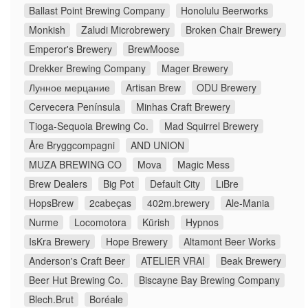
Ballast Point Brewing Company
Honolulu Beerworks
Monkish
Zaludi Microbrewery
Broken Chair Brewery
Emperor's Brewery
BrewMoose
Drekker Brewing Company
Mager Brewery
Лунное мерцание
Artisan Brew
ODU Brewery
Cervecera Península
Minhas Craft Brewery
Tioga-Sequoia Brewing Co.
Mad Squirrel Brewery
Åre Bryggcompagni
AND UNION
MUZA BREWING CO
Mova
Magic Mess
Brew Dealers
Big Pot
Default City
LiBre
HopsBrew
2cabeças
402m.brewery
Ale-Mania
Nurme
Locomotora
Kürish
Hypnos
IsKra Brewery
Hope Brewery
Altamont Beer Works
Anderson's Craft Beer
ATELIER VRAI
Beak Brewery
Beer Hut Brewing Co.
Biscayne Bay Brewing Company
Blech.Brut
Boréale