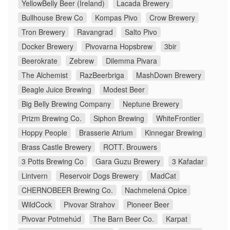
YellowBelly Beer (Ireland)
Lacada Brewery
Bullhouse Brew Co
Kompas Pivo
Crow Brewery
Tron Brewery
Ravangrad
Salto Pivo
Docker Brewery
Pivovarna Hopsbrew
3bir
Beerokrate
Zebrew
Dilemma Pivara
The Alchemist
RazBeerbriga
MashDown Brewery
Beagle Juice Brewing
Modest Beer
Big Belly Brewing Company
Neptune Brewery
Prizm Brewing Co.
Siphon Brewing
WhiteFrontier
Hoppy People
Brasserie Atrium
Kinnegar Brewing
Brass Castle Brewery
ROTT. Brouwers
3 Potts Brewing Co
Gara Guzu Brewery
3 Kafadar
Lintvern
Reservoir Dogs Brewery
MadCat
CHERNOBEER Brewing Co.
Nachmelená Opice
WildCock
Pivovar Strahov
Pioneer Beer
Pivovar Potmehúd
The Barn Beer Co.
Karpat