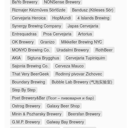
BaYo Brewery
NONSense Brewery
Rizmajer Kézműves Sörfőzde
Bandusz (Köleses Sör)
Cervejaria Heroica
HopMundi
4 Islands Brewing
Synergy Brewing Company
Japas Cervejaria
Entrequadras
Proa Cervejaria
Artorius
OK Brewery
Granizo
Mikkeller Brewing NYC
MONYO Brewing Co.
Uradalmi Brewery
RothBeer
AKiA
Sigtuna Brygghus
Cervejaria Tupiniquim
Sajonia Brewing Co.
Cerveza Mauco
That Very BeerGeek
Rodinný pivovar Zichovec
Boundary Brewing
Bubble Lab Brewery (气泡实验室)
Step By Step
Poet Brewery&Bar (Поэт – пивоварня и бар)
Ostrog Brewery
Galaxy Beer Shop
Minin & Pozharsky Brewery
Beersfan Brewery
G.M.P. Brewery
Galway Bay Brewery