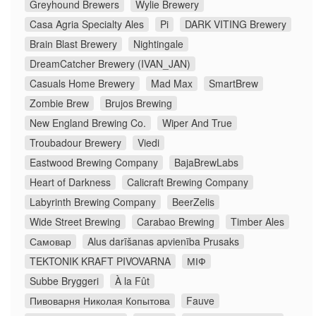
Greyhound Brewers
Wylie Brewery
Casa Agria Specialty Ales
Pi
DARK VITING Brewery
Brain Blast Brewery
Nightingale
DreamCatcher Brewery (IVAN_JAN)
Casuals Home Brewery
Mad Max
SmartBrew
Zombie Brew
Brujos Brewing
New England Brewing Co.
Wiper And True
Troubadour Brewery
Viedi
Eastwood Brewing Company
BajaBrewLabs
Heart of Darkness
Calicraft Brewing Company
Labyrinth Brewing Company
BeerZelis
Wide Street Brewing
Carabao Brewing
Timber Ales
Самовар
Alus darīšanas apvienība Prusaks
TEKTONIK KRAFT PIVOVARNA
МІФ
Subbe Bryggeri
À la Fût
Пивоварня Николая Копытова
Fauve