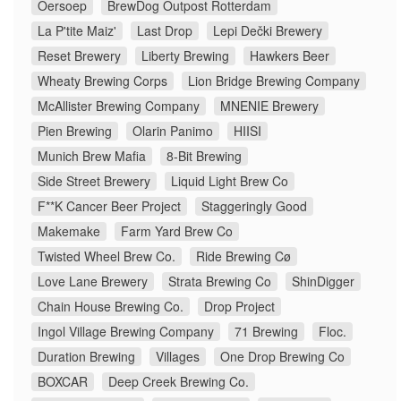
Oersoep
BrewDog Outpost Rotterdam
La P'tite Maiz'
Last Drop
Lepi Dečki Brewery
Reset Brewery
Liberty Brewing
Hawkers Beer
Wheaty Brewing Corps
Lion Bridge Brewing Company
McAllister Brewing Company
MNENIE Brewery
Pien Brewing
Olarin Panimo
HIISI
Munich Brew Mafia
8-Bit Brewing
Side Street Brewery
Liquid Light Brew Co
F**K Cancer Beer Project
Staggeringly Good
Makemake
Farm Yard Brew Co
Twisted Wheel Brew Co.
Ride Brewing Cø
Love Lane Brewery
Strata Brewing Co
ShinDigger
Chain House Brewing Co.
Drop Project
Ingol Village Brewing Company
71 Brewing
Floc.
Duration Brewing
Villages
One Drop Brewing Co
BOXCAR
Deep Creek Brewing Co.