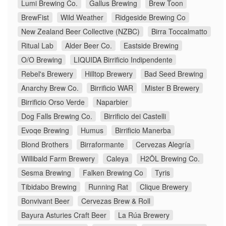
Lumi Brewing Co.
Gallus Brewing
Brew Toon
BrewFist
Wild Weather
Ridgeside Brewing Co
New Zealand Beer Collective (NZBC)
Birra Toccalmatto
Ritual Lab
Alder Beer Co.
Eastside Brewing
O/O Brewing
LIQUIDA Birrificio Indipendente
Rebel's Brewery
Hilltop Brewery
Bad Seed Brewing
Anarchy Brew Co.
Birrificio WAR
Mister B Brewery
Birrificio Orso Verde
Naparbier
Dog Falls Brewing Co.
Birrificio dei Castelli
Evoqe Brewing
Humus
Birrificio Manerba
Blond Brothers
Birraformante
Cervezas Alegría
Willibald Farm Brewery
Caleya
H2ÖL Brewing Co.
Sesma Brewing
Falken Brewing Co
Tyris
Tibidabo Brewing
Running Rat
Clique Brewery
Bonvivant Beer
Cervezas Brew & Roll
Bayura Asturies Craft Beer
La Rúa Brewery