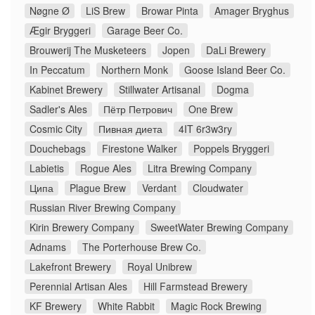
Nøgne Ø
LiS Brew
Browar Pinta
Amager Bryghus
Ægir Bryggeri
Garage Beer Co.
Brouwerij The Musketeers
Jopen
DaLi Brewery
In Peccatum
Northern Monk
Goose Island Beer Co.
Kabinet Brewery
Stillwater Artisanal
Dogma
Sadler's Ales
Пётр Петрович
One Brew
Cosmic City
Пивная диета
4IT 6r3w3ry
Douchebags
Firestone Walker
Poppels Bryggeri
Labietis
Rogue Ales
Litra Brewing Company
Ципа
Plague Brew
Verdant
Cloudwater
Russian River Brewing Company
Kirin Brewery Company
SweetWater Brewing Company
Adnams
The Porterhouse Brew Co.
Lakefront Brewery
Royal Unibrew
Perennial Artisan Ales
Hill Farmstead Brewery
KF Brewery
White Rabbit
Magic Rock Brewing