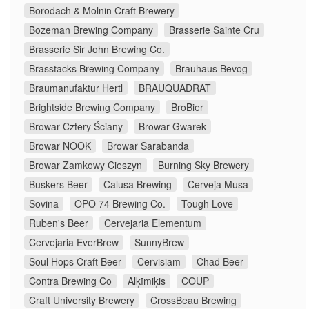
Borodach & Molnin Craft Brewery
Bozeman Brewing Company
Brasserie Sainte Cru
Brasserie Sir John Brewing Co.
Brasstacks Brewing Company
Brauhaus Bevog
Braumanufaktur Hertl
BRAUQUADRAT
Brightside Brewing Company
BroBier
Browar Cztery Ściany
Browar Gwarek
Browar NOOK
Browar Sarabanda
Browar Zamkowy Cieszyn
Burning Sky Brewery
Buskers Beer
Calusa Brewing
Cerveja Musa
Sovina
OPO 74 Brewing Co.
Tough Love
Ruben's Beer
Cervejaria Elementum
Cervejaria EverBrew
SunnyBrew
Soul Hops Craft Beer
Cervisiam
Chad Beer
Contra Brewing Co
Alķīmiķis
COUP
Craft University Brewery
CrossBeau Brewing