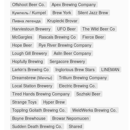
Offshoot Beer Co.
Apex Brewing Company
Кумпель / Kumpel
Brew York
Silent Jazz Brew
Пивна легенда
Krupiecki Brovar
Harviestoun Brewery
UFO Beer
The Wild Beer Co
McGargles
Rascals Brewing Co
Fierce Beer
Hope Beer
Rye River Brewing Company
Lough Gill Brewery
Aslin Beer Company
Hopfully Brewing
Sergacore Brewery
Larkin's Brewing Co
Inglorious Brew Stars
LINEMAN
Dreamsbrew (Мечты)
Trillium Brewing Company
Local Station Brewery
Electric Brewing Co.
Tired Hands Brewing Company
Sozhski Beer
Strange Toys
Hyper Brew
Toppling Goliath Brewing Co.
WeldWerks Brewing Co.
Boyne Brewhouse
Browar Nepomucen
Sudden Death Brewing Co.
Shared