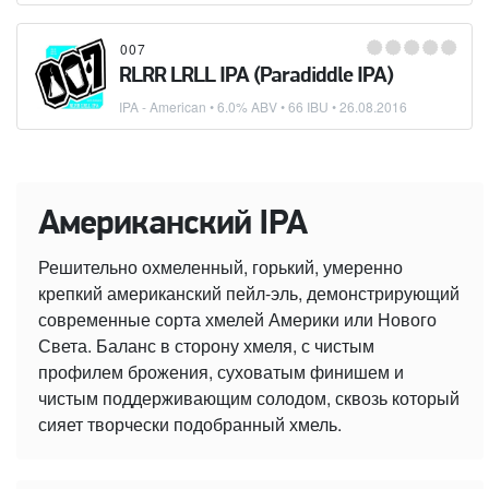
007
RLRR LRLL IPA (Paradiddle IPA)
IPA - American
• 6.0% ABV • 66 IBU •
26.08.2016
Американский IPA
Решительно охмеленный, горький, умеренно
крепкий американский пейл-эль, демонстрирующий
современные сорта хмелей Америки или Нового
Света. Баланс в сторону хмеля, с чистым
профилем брожения, суховатым финишем и
чистым поддерживающим солодом, сквозь который
сияет творчески подобранный хмель.