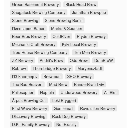
Green Basement Brewery
Black Head Brew
Saugatuck Brewing Company
Jonathan Brewpub
Stone Brewing
Stone Brewing Berlin
Пивоварня Варяг
Marks & Spencer
Beer Bros Brewery
ColdRiver
Pryden Brewery
Mechanic Craft Brewery
Kyiv Local Brewery
Tree House Brewing Company
Ten Men Brewery
ZZ Brewery
Andrii's Brew
Odd Brew
DomBreW
Rebrew
Thornbridge Brewery
Maryensztadt
ПЗ Канцлеръ
Brewmen
SHO Brewery
The Bad Beaver!
Mad Brew
BanderBrau Lviv
Philosopher
Hoptuin
Underwood Brewery
Alt Bier
Ārpus Brewing Co.
Loki Bryggeri
First Wave Brewery
Gentlemalt
Revolution Brewery
Discovery Brewing
Rock Dog Brewery
D.Kit Family Brewery
Not Exactly