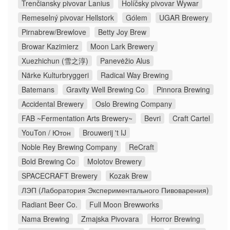
Trenčiansky pivovar Lanius
Holíčsky pivovar Wywar
Remeselný pivovar Hellstork
Gólem
UGAR Brewery
Pirnabrew/Brewlove
Betty Joy Brew
Browar Kazimierz
Moon Lark Brewery
Xuezhichun (雪之淳)
Panevėžio Alus
Närke Kulturbryggeri
Radical Way Brewing
Batemans
Gravity Well Brewing Co
Pinnora Brewing
Accidental Brewery
Oslo Brewing Company
FAB ~Fermentation Arts Brewery~
Bevri
Craft Cartel
YouTon / Ютон
Brouwerij 't IJ
Noble Rey Brewing Company
ReCraft
Bold Brewing Co
Molotov Brewery
SPACECRAFT Brewery
Kozak Brew
ЛЭП (Лаборатория Экспериментального Пивоварения)
Radiant Beer Co.
Full Moon Brewworks
Nama Brewing
Zmajska Pivovara
Horror Brewing