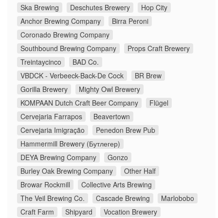
Ska Brewing
Deschutes Brewery
Hop City
Anchor Brewing Company
Birra Peroni
Coronado Brewing Company
Southbound Brewing Company
Props Craft Brewery
Treintaycinco
BAD Co.
VBDCK - Verbeeck-Back-De Cock
BR Brew
Gorilla Brewery
Mighty Owl Brewery
KOMPAAN Dutch Craft Beer Company
Flügel
Cervejaria Farrapos
Beavertown
Cervejaria Imigração
Penedon Brew Pub
Hammermill Brewery (Бутлегер)
DEYA Brewing Company
Gonzo
Burley Oak Brewing Company
Other Half
Browar Rockmill
Collective Arts Brewing
The Veil Brewing Co.
Cascade Brewing
Marlobobo
Craft Farm
Shipyard
Vocation Brewery