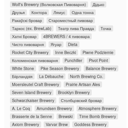
Wolf's Brewery (Волковская Пивоварня)
Дідько
Друзья
Контора
Лямус
Одна тонна
Ракаўскі бровар
Староместный пивовар
Таркос (ex. BrewLab)
Театр пива Правда
Точка
Хатні Бровар
4BREWERS / 4 пивовара
Чисто пивоварня
Ягуар
Dieta
Rocket City Brewery
Inne Beczki
Piwne Podziemie
Коломенская пивоварня
Punchiller
Pivot Point
White Stone
Pike Season Brewery
Balance Brewery
Біірландзія
La Débauche
North Brewing Co.
Moersleutel Craft Brewery
Prairie Artisan Ales
Seven Island Brewery
Brooklyn Brewery
Schwarzkaiser Brewery
Столбцовский бровар
A. Le Coq
Amundsen Brewery
Atmosphere Brewery
Brasserie de la Senne
Brewski
Time Bomb Brewery
Axiom Brewery
Varvar Brew
Goddess Brewery