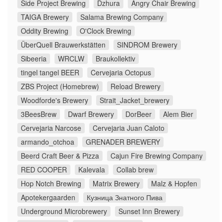
Side Project Brewing
Dzhura
Angry Chair Brewing
TAIGA Brewery
Salama Brewing Company
Oddity Brewing
O'Clock Brewing
ÜberQuell Brauwerkstätten
SINDROM Brewery
Sibeeria
WRCLW
Braukollektiv
tingel tangel BEER
Cervejaria Octopus
ZBS Project (Homebrew)
Reload Brewery
Woodforde's Brewery
Strait_Jacket_brewery
3BeesBrew
Dwarf Brewery
DorBeer
Alem Bier
Cervejaria Narcose
Cervejaria Juan Caloto
armando_otchoa
GRENADER BREWERY
Beerd Craft Beer & Pizza
Cajun Fire Brewing Company
RED COOPER
Kalevala
Collab brew
Hop Notch Brewing
Matrix Brewery
Malz & Hopfen
Apotekergaarden
Кузница Знатного Пива
Underground Microbrewery
Sunset Inn Brewery