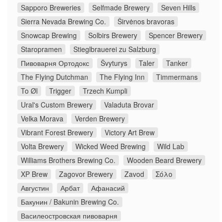
Sapporo Breweries
Selfmade Brewery
Seven Hills
Sierra Nevada Brewing Co.
Širvėnos bravoras
Snowcap Brewing
Solbirs Brewery
Spencer Brewery
Staropramen
Stieglbrauerei zu Salzburg
Пивоварня Ортодокс
Švyturys
Taler
Tanker
The Flying Dutchman
The Flying Inn
Timmermans
To Øl
Trigger
Trzech Kumpli
Ural's Custom Brewery
Valaduta Brovar
Velka Morava
Verden Brewery
Vibrant Forest Brewery
Victory Art Brew
Volta Brewery
Wicked Weed Brewing
Wild Lab
Williams Brothers Brewing Co.
Wooden Beard Brewery
XP Brew
Zagovor Brewery
Zavod
Σόλο
Августин
Арбат
Афанасий
Бакунин / Bakunin Brewing Co.
Василеостровская пивоварня