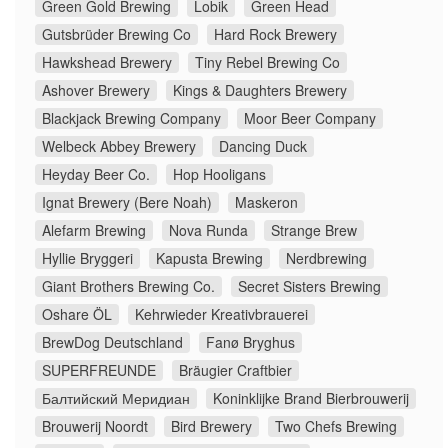
Green Gold Brewing
Lobik
Green Head
Gutsbrüder Brewing Co
Hard Rock Brewery
Hawkshead Brewery
Tiny Rebel Brewing Co
Ashover Brewery
Kings & Daughters Brewery
Blackjack Brewing Company
Moor Beer Company
Welbeck Abbey Brewery
Dancing Duck
Heyday Beer Co.
Hop Hooligans
Ignat Brewery (Bere Noah)
Maskeron
Alefarm Brewing
Nova Runda
Strange Brew
Hyllie Bryggeri
Kapusta Brewing
Nerdbrewing
Giant Brothers Brewing Co.
Secret Sisters Brewing
Oshare ÖL
Kehrwieder Kreativbrauerei
BrewDog Deutschland
Fanø Bryghus
SUPERFREUNDE
Bräugier Craftbier
Балтийский Меридиан
Koninklijke Brand Bierbrouwerij
Brouwerij Noordt
Bird Brewery
Two Chefs Brewing