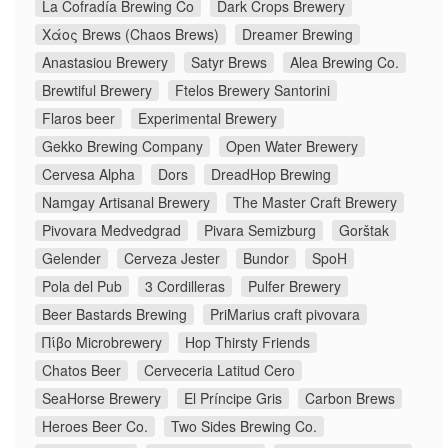
La Cofradía Brewing Co
Dark Crops Brewery
Χάος Brews (Chaos Brews)
Dreamer Brewing
Anastasiou Brewery
Satyr Brews
Alea Brewing Co.
Brewtiful Brewery
Ftelos Brewery Santorini
Flaros beer
Experimental Brewery
Gekko Brewing Company
Open Water Brewery
Cervesa Alpha
Dors
DreadHop Brewing
Namgay Artisanal Brewery
The Master Craft Brewery
Pivovara Medvedgrad
Pivara Semizburg
Gorštak
Gelender
Cerveza Jester
Bundor
SpoH
Pola del Pub
3 Cordilleras
Pulfer Brewery
Beer Bastards Brewing
PriMarius craft pivovara
Πίβο Microbrewery
Hop Thirsty Friends
Chatos Beer
Cerveceria Latitud Cero
SeaHorse Brewery
El Príncipe Gris
Carbon Brews
Heroes Beer Co.
Two Sides Brewing Co.