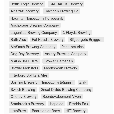
Bottle Logic Brewing
BARBARUS Brewery
Alcatraz_brewery
Raccoon Brewing Co
Частная Пивоварня ПетровичЪ
Anchorage Brewing Company
Lagunitas Brewing Company
3 Floyds Brewing
Bath Ales
Fat Head's Brewery
Stigbergets Bryggeri
AleSmith Brewing Company
Phantom Ales
Dog Day Brewery
Victory Brewing Company
MAGNUM BREW
Browar Harpagan
Browar Monsters
Moonspeak Brewery
Interboro Spirits & Ales
Burning Brewery | Пивоварня Бёрнинг
Zlak
Switch Brewing
Great Divide Brewing Company
Orkney Brewery
Beerdevelopment Viven
Sambrook's Brewery
Hopalaa
Freddo Fox
LetoBrew
Beermaster Brew
HIT Brewery