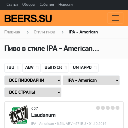
Статьи
Обзоры
События
Новости
Главная
Стили пива
IPA - American
Пиво в стиле
IPA - American
(Американ
IBU
ABV
ВЫПУСК
UNTAPPD
007
Laudanum
IPA - American
• 6.5% ABV • 57 IBU •
01.10.2016