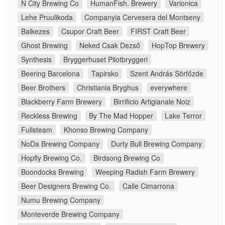
N City Brewing Co
HumanFish. Brewery
Varionica
Lehe Pruulikoda
Companyia Cervesera del Montseny
Balkezes
Csupor Craft Beer
FIRST Craft Beer
Ghost Brewing
Neked Csak Dezső
HopTop Brewery
Synthesis
Bryggerhuset Pilotbryggeri
Beering Barcelona
Tapirsko
Szent András Sörfőzde
Beer Brothers
Christiania Bryghus
everywhere
Blackberry Farm Brewery
Birrificio Artigianale Noiz
Reckless Brewing
By The Mad Hopper
Lake Terror
Fullsteam
Khonso Brewing Company
NoDa Brewing Company
Durty Bull Brewing Company
Hopfly Brewing Co.
Birdsong Brewing Co
Boondocks Brewing
Weeping Radish Farm Brewery
Beer Designers Brewing Co.
Calle Cimarrona
Numu Brewing Company
Monteverde Brewing Company