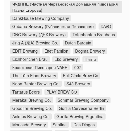
ЧЧДППЕ (Частная Чертановская домашняя пивоварня
Павла Егорова)
DankHouse Brewing Company
Gubaha Brewery (Губахинская Пивоварня)
DAVO
DNC Brewery (ДНК Brewery)
Totenhopfen Brauhaus
Jing A (京A) Brewing Co.
Dutch Bargain
EDIT Brewing
Effet Papillon
Dogma Brewery
Eichhörnchen Bräu
Eko Brewery
Пинта
Крафтовая Пивоварня VAER
007
The 10th Floor Brewery
Full Circle Brew Co
Neon Raptor Brewing Co.
S43 Brewery
Tartarus Beers
PLAY BREW CO̠
Merakai Brewing Co.
Sommar Brewing Company
Goodfire Brewing Co.
Gorilla Cervecería Berlin
Animus Brewing Co.
Gorilla Brewing Argentina
Moncada Brewery
Santina
Dos Dingos