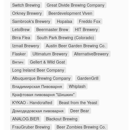
Switch Brewing
Great Divide Brewing Company
Orkney Brewery
Beerdevelopment Viven
Sambrook's Brewery
Hopalaa
Freddo Fox
LetoBrew
Beermaster Brew
HIT Brewery
Birra Flea
South Park Brewing (Colorado)
Izmail Brewery
Austin Beer Garden Brewing Co.
Flasker
Ultimatum Brewery
AlternativeBrewery
Вятич
Gellert & Wild Goat
Long Ireland Beer Company
Albuquerque Brewing Company
GardenGrill
Владимирская Пивоварня
Whiplash
Крафтовая пивоварня "Шишкин"
KYKAO - Handcrafted
Beast from the Yeast
Домодедовская пивоварня
Deer Bear
ANALOG.BIER
Blackout Brewing
FrauGruber Brewing
Beer Zombies Brewing Co.