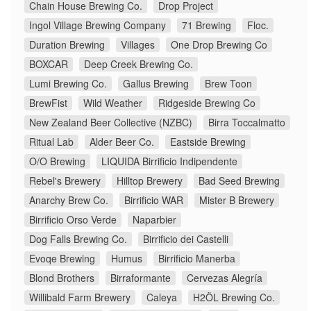
Chain House Brewing Co.
Drop Project
Ingol Village Brewing Company
71 Brewing
Floc.
Duration Brewing
Villages
One Drop Brewing Co
BOXCAR
Deep Creek Brewing Co.
Lumi Brewing Co.
Gallus Brewing
Brew Toon
BrewFist
Wild Weather
Ridgeside Brewing Co
New Zealand Beer Collective (NZBC)
Birra Toccalmatto
Ritual Lab
Alder Beer Co.
Eastside Brewing
O/O Brewing
LIQUIDA Birrificio Indipendente
Rebel's Brewery
Hilltop Brewery
Bad Seed Brewing
Anarchy Brew Co.
Birrificio WAR
Mister B Brewery
Birrificio Orso Verde
Naparbier
Dog Falls Brewing Co.
Birrificio dei Castelli
Evoqe Brewing
Humus
Birrificio Manerba
Blond Brothers
Birraformante
Cervezas Alegría
Willibald Farm Brewery
Caleya
H2ÖL Brewing Co.