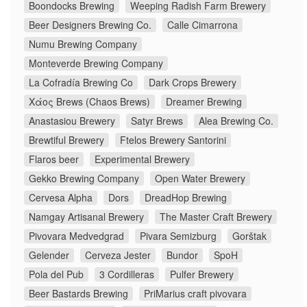
Boondocks Brewing
Weeping Radish Farm Brewery
Beer Designers Brewing Co.
Calle Cimarrona
Numu Brewing Company
Monteverde Brewing Company
La Cofradía Brewing Co
Dark Crops Brewery
Χάος Brews (Chaos Brews)
Dreamer Brewing
Anastasiou Brewery
Satyr Brews
Alea Brewing Co.
Brewtiful Brewery
Ftelos Brewery Santorini
Flaros beer
Experimental Brewery
Gekko Brewing Company
Open Water Brewery
Cervesa Alpha
Dors
DreadHop Brewing
Namgay Artisanal Brewery
The Master Craft Brewery
Pivovara Medvedgrad
Pivara Semizburg
Gorštak
Gelender
Cerveza Jester
Bundor
SpoH
Pola del Pub
3 Cordilleras
Pulfer Brewery
Beer Bastards Brewing
PriMarius craft pivovara