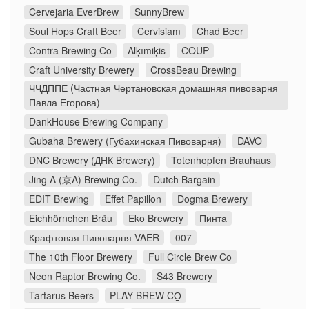
Cervejaria EverBrew
SunnyBrew
Soul Hops Craft Beer
Cervisiam
Chad Beer
Contra Brewing Co
Alķīmiķis
COUP
Craft University Brewery
CrossBeau Brewing
ЧЧДППЕ (Частная Чертановская домашняя пивоварня
Павла Егорова)
DankHouse Brewing Company
Gubaha Brewery (Губахинская Пивоварня)
DAVO
DNC Brewery (ДНК Brewery)
Totenhopfen Brauhaus
Jing A (京A) Brewing Co.
Dutch Bargain
EDIT Brewing
Effet Papillon
Dogma Brewery
Eichhörnchen Bräu
Eko Brewery
Пинта
Крафтовая Пивоварня VAER
007
The 10th Floor Brewery
Full Circle Brew Co
Neon Raptor Brewing Co.
S43 Brewery
Tartarus Beers
PLAY BREW CO̠