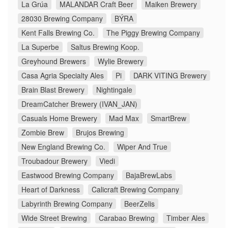
La Grúa
MALANDAR Craft Beer
Maiken Brewery
28030 Brewing Company
BÝRA
Kent Falls Brewing Co.
The Piggy Brewing Company
La Superbe
Saltus Brewing Koop.
Greyhound Brewers
Wylie Brewery
Casa Agria Specialty Ales
Pi
DARK VITING Brewery
Brain Blast Brewery
Nightingale
DreamCatcher Brewery (IVAN_JAN)
Casuals Home Brewery
Mad Max
SmartBrew
Zombie Brew
Brujos Brewing
New England Brewing Co.
Wiper And True
Troubadour Brewery
Viedi
Eastwood Brewing Company
BajaBrewLabs
Heart of Darkness
Calicraft Brewing Company
Labyrinth Brewing Company
BeerZelis
Wide Street Brewing
Carabao Brewing
Timber Ales