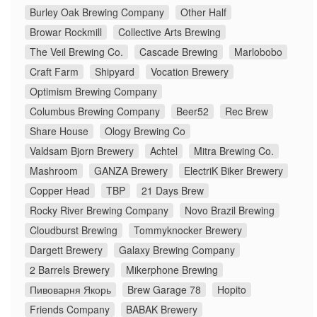
Burley Oak Brewing Company
Other Half
Browar Rockmill
Collective Arts Brewing
The Veil Brewing Co.
Cascade Brewing
Marlobobo
Craft Farm
Shipyard
Vocation Brewery
Optimism Brewing Company
Columbus Brewing Company
Beer52
Rec Brew
Share House
Ology Brewing Co
Valdsam Bjorn Brewery
Achtel
Mitra Brewing Co.
Mashroom
GANZA Brewery
ElectriK Biker Brewery
Copper Head
TBP
21 Days Brew
Rocky River Brewing Company
Novo Brazil Brewing
Cloudburst Brewing
Tommyknocker Brewery
Dargett Brewery
Galaxy Brewing Company
2 Barrels Brewery
Mikerphone Brewing
Пивоварня Якорь
Brew Garage 78
Hopito
Friends Company
BABAK Brewery