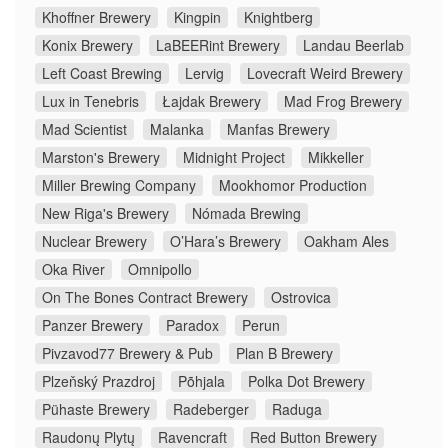
Khoffner Brewery
Kingpin
Knightberg
Konix Brewery
LaBEERint Brewery
Landau Beerlab
Left Coast Brewing
Lervig
Lovecraft Weird Brewery
Lux in Tenebris
Łajdak Brewery
Mad Frog Brewery
Mad Scientist
Malanka
Manfas Brewery
Marston's Brewery
Midnight Project
Mikkeller
Miller Brewing Company
Mookhomor Production
New Riga's Brewery
Nómada Brewing
Nuclear Brewery
O’Hara’s Brewery
Oakham Ales
Oka River
Omnipollo
On The Bones Contract Brewery
Ostrovica
Panzer Brewery
Paradox
Perun
Pivzavod77 Brewery & Pub
Plan B Brewery
Plzeňský Prazdroj
Põhjala
Polka Dot Brewery
Pühaste Brewery
Radeberger
Raduga
Raudonų Plytų
Ravencraft
Red Button Brewery