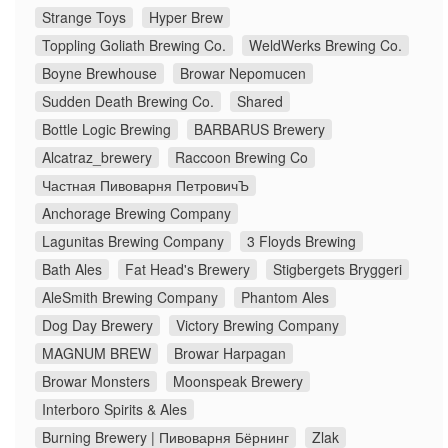
Strange Toys
Hyper Brew
Toppling Goliath Brewing Co.
WeldWerks Brewing Co.
Boyne Brewhouse
Browar Nepomucen
Sudden Death Brewing Co.
Shared
Bottle Logic Brewing
BARBARUS Brewery
Alcatraz_brewery
Raccoon Brewing Co
Частная Пивоварня ПетровичЪ
Anchorage Brewing Company
Lagunitas Brewing Company
3 Floyds Brewing
Bath Ales
Fat Head's Brewery
Stigbergets Bryggeri
AleSmith Brewing Company
Phantom Ales
Dog Day Brewery
Victory Brewing Company
MAGNUM BREW
Browar Harpagan
Browar Monsters
Moonspeak Brewery
Interboro Spirits & Ales
Burning Brewery | Пивоварня Бёрнинг
Zlak