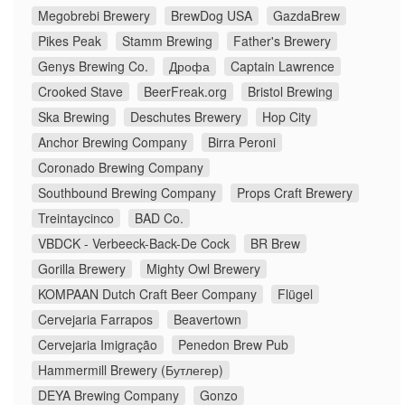
Megobrebi Brewery
BrewDog USA
GazdaBrew
Pikes Peak
Stamm Brewing
Father's Brewery
Genys Brewing Co.
Дрофа
Captain Lawrence
Crooked Stave
BeerFreak.org
Bristol Brewing
Ska Brewing
Deschutes Brewery
Hop City
Anchor Brewing Company
Birra Peroni
Coronado Brewing Company
Southbound Brewing Company
Props Craft Brewery
Treintaycinco
BAD Co.
VBDCK - Verbeeck-Back-De Cock
BR Brew
Gorilla Brewery
Mighty Owl Brewery
KOMPAAN Dutch Craft Beer Company
Flügel
Cervejaria Farrapos
Beavertown
Cervejaria Imigração
Penedon Brew Pub
Hammermill Brewery (Бутлегер)
DEYA Brewing Company
Gonzo