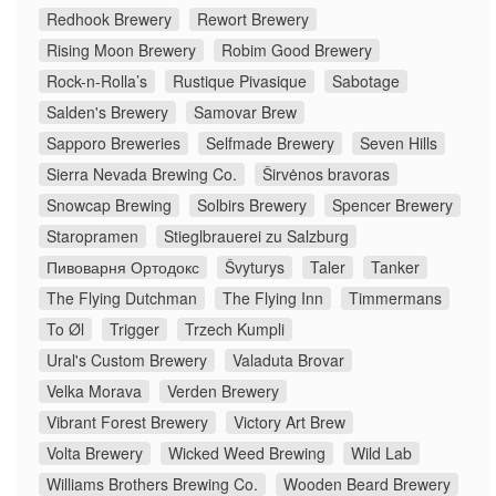
Redhook Brewery
Rewort Brewery
Rising Moon Brewery
Robim Good Brewery
Rock-n-Rolla’s
Rustique Pivasique
Sabotage
Salden's Brewery
Samovar Brew
Sapporo Breweries
Selfmade Brewery
Seven Hills
Sierra Nevada Brewing Co.
Širvėnos bravoras
Snowcap Brewing
Solbirs Brewery
Spencer Brewery
Staropramen
Stieglbrauerei zu Salzburg
Пивоварня Ортодокс
Švyturys
Taler
Tanker
The Flying Dutchman
The Flying Inn
Timmermans
To Øl
Trigger
Trzech Kumpli
Ural's Custom Brewery
Valaduta Brovar
Velka Morava
Verden Brewery
Vibrant Forest Brewery
Victory Art Brew
Volta Brewery
Wicked Weed Brewing
Wild Lab
Williams Brothers Brewing Co.
Wooden Beard Brewery