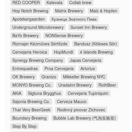
RED COOPER
Kalevala
Collab brew
Hop Notch Brewing
Matrix Brewery
Malz & Hopfen
Apotekergaarden
Кузница Знатного Пива
Underground Microbrewery
Sunset Inn Brewery
BaYo Brewery
NONSense Brewery
Rizmajer Kézműves Sörfőzde
Bandusz (Köleses Sör)
Cervejaria Heroica
HopMundi
4 Islands Brewing
Synergy Brewing Company
Japas Cervejaria
Entrequadras
Proa Cervejaria
Artorius
OK Brewery
Granizo
Mikkeller Brewing NYC
MONYO Brewing Co.
Uradalmi Brewery
RothBeer
AKiA
Sigtuna Brygghus
Cervejaria Tupiniquim
Sajonia Brewing Co.
Cerveza Mauco
That Very BeerGeek
Rodinný pivovar Zichovec
Boundary Brewing
Bubble Lab Brewery (气泡实验室)
Step By Step