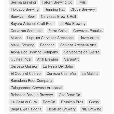
Sesma Brewing
Falken Brewing Co
Tyris
Tibidabo Brewing
Running Rat
Clique Brewery
Bonvivant Beer
Cervezas Brew & Roll
Bayura Asturies Craft Beer
La Rúa Brewery
Cervezas Gaitanejo
Perro Chico
Cervezas Populus
Milana
Lupulus Cervezas Artesanas
Hazteunlitro
Maiku Brewing
Baobeer
Cerveza Artesana Vier
Alpha Dog Brewing Company
Cerveceros del Bierzo
Guinea Pigs!
Attik Brewing
GaragArt
Cervesa Guineu
La Reina Del Soho
El Oso y el Cuervo
Cerveza Castreña
La Maldita
Barcelona Beer Company
Zulogaarden Cervesa Artesanal
Bidassoa Basque Brewery
Oso Brew Co
La Casa di Cura
RentOn
Drunken Bros
Gross
Baga Biga Faktoria
Reptilian Brewery
NIB Brewing