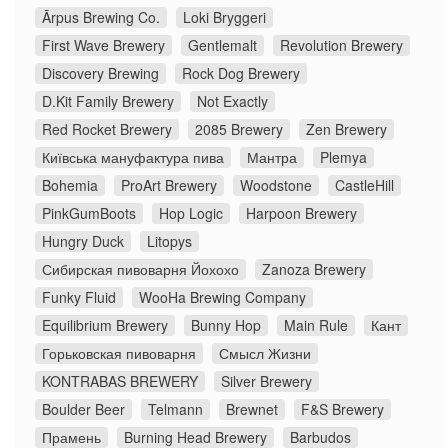
Ārpus Brewing Co.
Loki Bryggeri
First Wave Brewery
Gentlemalt
Revolution Brewery
Discovery Brewing
Rock Dog Brewery
D.Kit Family Brewery
Not Exactly
Red Rocket Brewery
2085 Brewery
Zen Brewery
Київська мануфактура пива
Мантра
Plemya
Bohemia
ProArt Brewery
Woodstone
CastleHill
PinkGumBoots
Hop Logic
Harpoon Brewery
Hungry Duck
Litopys
Сибирская пивоварня Йохохо
Zanoza Brewery
Funky Fluid
WooHa Brewing Company
Equilibrium Brewery
Bunny Hop
Main Rule
Кант
Горьковская пивоварня
Смысл Жизни
KONTRABAS BREWERY
Silver Brewery
Boulder Beer
Telmann
Brewnet
F&S Brewery
Прамень
Burning Head Brewery
Barbudos