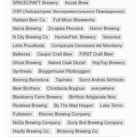
SPACECRAFT Brewery
Kozak Brew
ЛЭП (Лаборатория Экспериментального Пивоварения)
Radiant Beer Co.
Full Moon Brewworks
Nama Brewing
Zmajska Pivovara
Horror Brewing
N City Brewing Co
HumanFish. Brewery
Varionica
Lehe Pruulikoda
Companyia Cervesera del Montseny
Balkezes
Csupor Craft Beer
FIRST Craft Beer
Ghost Brewing
Neked Csak Dezső
HopTop Brewery
Synthesis
Bryggerhuset Pilotbryggeri
Beering Barcelona
Tapirsko
Szent András Sörfőzde
Beer Brothers
Christiania Bryghus
everywhere
Blackberry Farm Brewery
Birrificio Artigianale Noiz
Reckless Brewing
By The Mad Hopper
Lake Terror
Fullsteam
Khonso Brewing Company
NoDa Brewing Company
Durty Bull Brewing Company
Hopfly Brewing Co.
Birdsong Brewing Co