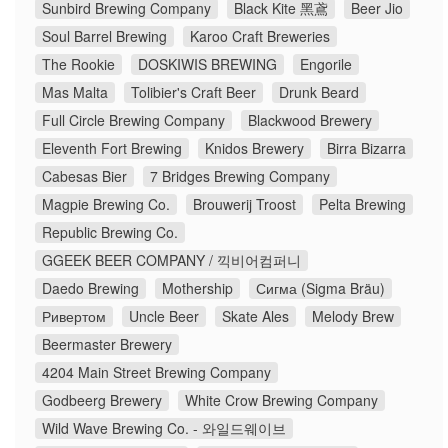
Sunbird Brewing Company
Black Kite 黑鳶
Beer Jio
Soul Barrel Brewing
Karoo Craft Breweries
The Rookie
DOSKIWIS BREWING
Engorile
Mas Malta
Tolibier's Craft Beer
Drunk Beard
Full Circle Brewing Company
Blackwood Brewery
Eleventh Fort Brewing
Knidos Brewery
Birra Bizarra
Cabesas Bier
7 Bridges Brewing Company
Magpie Brewing Co.
Brouwerij Troost
Pelta Brewing
Republic Brewing Co.
GGEEK BEER COMPANY / 끽비어컴퍼니
Daedo Brewing
Mothership
Сигма (Sigma Bräu)
Ривертом
Uncle Beer
Skate Ales
Melody Brew
Beermaster Brewery
4204 Main Street Brewing Company
Godbeerg Brewery
White Crow Brewing Company
Wild Wave Brewing Co. - 와일드웨이브