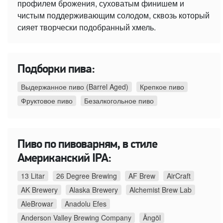
профилем брожения, суховатым финишем и
чистым поддерживающим солодом, сквозь который
сияет творчески подобранный хмель.
Подборки пива:
Выдержанное пиво (Barrel Aged)
Крепкое пиво
Фруктовое пиво
Безалкогольное пиво
Пиво по пивоварням, в стиле
Американский IPA:
13 Litar
26 Degree Brewing
AF Brew
AirCraft
AK Brewery
Alaska Brewery
Alchemist Brew Lab
AleBrowar
Anadolu Efes
Anderson Valley Brewing Company
Ängöl