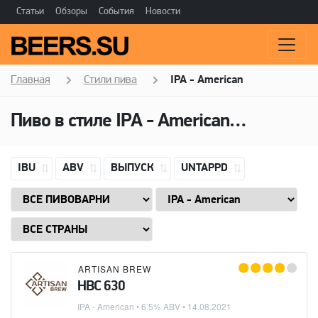
Статьи
Обзоры
События
Новости
Главная
Стили пива
IPA - American
Пиво в стиле
IPA - American
(Американ
IBU
ABV
ВЫПУСК
UNTAPPD
ARTISAN BREW
HBC 630
IPA - American
• 6.5% ABV •
14.08.2021