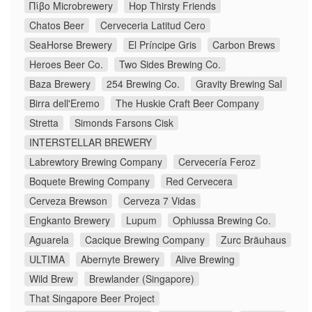
Πίβο Microbrewery
Hop Thirsty Friends
Chatos Beer
Cerveceria Latitud Cero
SeaHorse Brewery
El Príncipe Gris
Carbon Brews
Heroes Beer Co.
Two Sides Brewing Co.
Baza Brewery
254 Brewing Co.
Gravity Brewing Sal
Birra dell'Eremo
The Huskie Craft Beer Company
Stretta
Simonds Farsons Cisk
INTERSTELLAR BREWERY
Labrewtory Brewing Company
Cervecería Feroz
Boquete Brewing Company
Red Cervecera
Cerveza Brewson
Cerveza 7 Vidas
Engkanto Brewery
Lupum
Ophiussa Brewing Co.
Aguarela
Cacique Brewing Company
Zurc Bräuhaus
ULTIMA
Abernyte Brewery
Alive Brewing
Wild Brew
Brewlander (Singapore)
That Singapore Beer Project