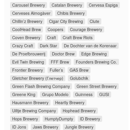
Carousel Brewery
Catalan Brewery
Cervesa Espiga
Cerveses Almogàver
Chibis Brewery
Chillin’z Brewery
Cigar City Brewing
Clute
CoolHead Brew
Coopers
Courage Brewery
Coven Brewery
Craft
Craft Brew Riots
Crazy Craft
Dark Star
De Dochter van de Korenaar
De Proefbrouwerij
Doctor Brew
Edge Brewing
Evil Twin Brewing
FFF Brew
Founders Brewing Co.
Frontier Brewery
Fuller’s
GAS Brew
Gletcher Brewery (Глетчер)
Golubchik
Green Flash Brewing Company
Green Street Brewery
Greene King
Grupo Modelo
Guinness
GUSI
Hausmann Brewery
Heartly Brewery
Uiltje Brewing Company
Hophead Brewery
Hops Brewery
HumptyDumpty
ID Brewery
ID Jons
Jaws Brewery
Jungle Brewery