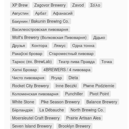
XP Brew
Zagovor Brewery
Zavod
Σόλο
Августин
Арбат
Афанасий
Бакунин / Bakunin Brewing Co.
Василеостровская пивоварня
Wolf's Brewery (Волковская Пивоварня)
Дідько
Друзья
Контора
Лямус
Одна тонна
Ракаўскі бровар
Староместный пивовар
Таркос (ex. BrewLab)
Театр пива Правда
Точка
Хатні Бровар
4BREWERS / 4 пивовара
Чисто пивоварня
Ягуар
Dieta
Rocket City Brewery
Inne Beczki
Piwne Podziemie
Коломенская пивоварня
Punchiller
Pivot Point
White Stone
Pike Season Brewery
Balance Brewery
Біірландзія
La Débauche
North Brewing Co.
Moersleutel Craft Brewery
Prairie Artisan Ales
Seven Island Brewery
Brooklyn Brewery