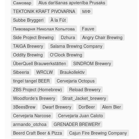
Самовар
Alus darīšanas apvienība Prusaks
TEKTONIK KRAFT PIVOVARNA
МІФ
Subbe Bryggeri
À la Fût
Пивоварня Николая Копытова
Fauve
Side Project Brewing
Dzhura
Angry Chair Brewing
TAIGA Brewery
Salama Brewing Company
Oddity Brewing
O'Clock Brewing
ÜberQuell Brauwerkstätten
SINDROM Brewery
Sibeeria
WRCLW
Braukollektiv
tingel tangel BEER
Cervejaria Octopus
ZBS Project (Homebrew)
Reload Brewery
Woodforde's Brewery
Strait_Jacket_brewery
3BeesBrew
Dwarf Brewery
DorBeer
Alem Bier
Cervejaria Narcose
Cervejaria Juan Caloto
armando_otchoa
GRENADER BREWERY
Beerd Craft Beer & Pizza
Cajun Fire Brewing Company