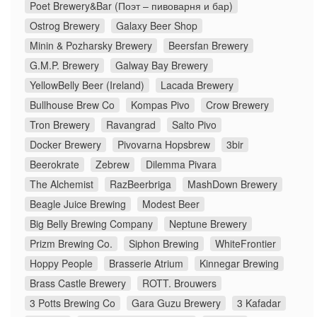
Poet Brewery&Bar (Поэт – пивоварня и бар)
Ostrog Brewery
Galaxy Beer Shop
Minin & Pozharsky Brewery
Beersfan Brewery
G.M.P. Brewery
Galway Bay Brewery
YellowBelly Beer (Ireland)
Lacada Brewery
Bullhouse Brew Co
Kompas Pivo
Crow Brewery
Tron Brewery
Ravangrad
Salto Pivo
Docker Brewery
Pivovarna Hopsbrew
3bir
Beerokrate
Zebrew
Dilemma Pivara
The Alchemist
RazBeerbriga
MashDown Brewery
Beagle Juice Brewing
Modest Beer
Big Belly Brewing Company
Neptune Brewery
Prizm Brewing Co.
Siphon Brewing
WhiteFrontier
Hoppy People
Brasserie Atrium
Kinnegar Brewing
Brass Castle Brewery
ROTT. Brouwers
3 Potts Brewing Co
Gara Guzu Brewery
3 Kafadar