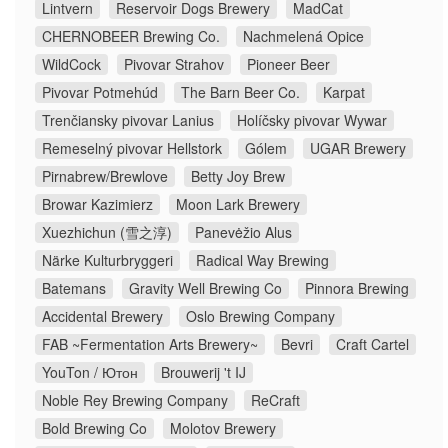
Lintvern
Reservoir Dogs Brewery
MadCat
CHERNOBEER Brewing Co.
Nachmelená Opice
WildCock
Pivovar Strahov
Pioneer Beer
Pivovar Potmehúd
The Barn Beer Co.
Karpat
Trenčiansky pivovar Lanius
Holíčsky pivovar Wywar
Remeselný pivovar Hellstork
Gólem
UGAR Brewery
Pirnabrew/Brewlove
Betty Joy Brew
Browar Kazimierz
Moon Lark Brewery
Xuezhichun (雪之淳)
Panevėžio Alus
Närke Kulturbryggeri
Radical Way Brewing
Batemans
Gravity Well Brewing Co
Pinnora Brewing
Accidental Brewery
Oslo Brewing Company
FAB ~Fermentation Arts Brewery~
Bevri
Craft Cartel
YouTon / Ютон
Brouwerij 't IJ
Noble Rey Brewing Company
ReCraft
Bold Brewing Co
Molotov Brewery