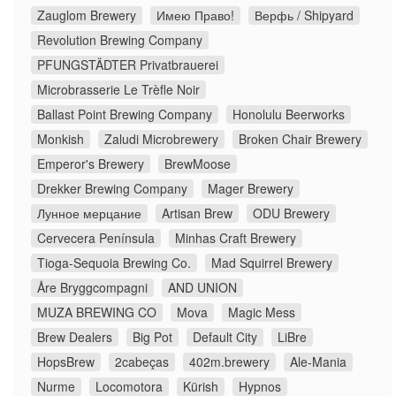
Zauglom Brewery
Имею Право!
Верфь / Shipyard
Revolution Brewing Company
PFUNGSTÄDTER Privatbrauerei
Microbrasserie Le Trèfle Noir
Ballast Point Brewing Company
Honolulu Beerworks
Monkish
Zaludi Microbrewery
Broken Chair Brewery
Emperor's Brewery
BrewMoose
Drekker Brewing Company
Mager Brewery
Лунное мерцание
Artisan Brew
ODU Brewery
Cervecera Península
Minhas Craft Brewery
Tioga-Sequoia Brewing Co.
Mad Squirrel Brewery
Åre Bryggcompagni
AND UNION
MUZA BREWING CO
Mova
Magic Mess
Brew Dealers
Big Pot
Default City
LiBre
HopsBrew
2cabeças
402m.brewery
Ale-Mania
Nurme
Locomotora
Kürish
Hypnos