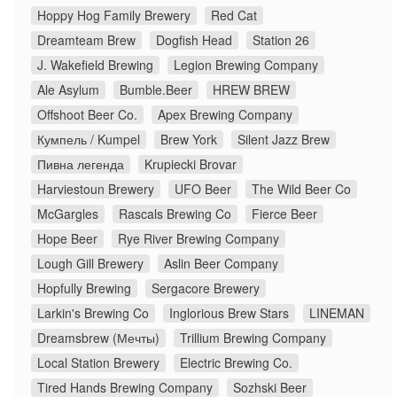
Hoppy Hog Family Brewery
Red Cat
Dreamteam Brew
Dogfish Head
Station 26
J. Wakefield Brewing
Legion Brewing Company
Ale Asylum
Bumble.Beer
HREW BREW
Offshoot Beer Co.
Apex Brewing Company
Кумпель / Kumpel
Brew York
Silent Jazz Brew
Пивна легенда
Krupiecki Brovar
Harviestoun Brewery
UFO Beer
The Wild Beer Co
McGargles
Rascals Brewing Co
Fierce Beer
Hope Beer
Rye River Brewing Company
Lough Gill Brewery
Aslin Beer Company
Hopfully Brewing
Sergacore Brewery
Larkin's Brewing Co
Inglorious Brew Stars
LINEMAN
Dreamsbrew (Мечты)
Trillium Brewing Company
Local Station Brewery
Electric Brewing Co.
Tired Hands Brewing Company
Sozhski Beer