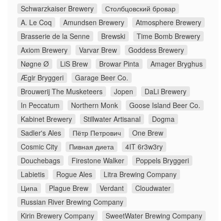
Schwarzkaiser Brewery
Столбцовский бровар
A. Le Coq
Amundsen Brewery
Atmosphere Brewery
Brasserie de la Senne
Brewski
Time Bomb Brewery
Axiom Brewery
Varvar Brew
Goddess Brewery
Nøgne Ø
LiS Brew
Browar Pinta
Amager Bryghus
Ægir Bryggeri
Garage Beer Co.
Brouwerij The Musketeers
Jopen
DaLi Brewery
In Peccatum
Northern Monk
Goose Island Beer Co.
Kabinet Brewery
Stillwater Artisanal
Dogma
Sadler's Ales
Пётр Петрович
One Brew
Cosmic City
Пивная диета
4IT 6r3w3ry
Douchebags
Firestone Walker
Poppels Bryggeri
Labietis
Rogue Ales
Litra Brewing Company
Ципа
Plague Brew
Verdant
Cloudwater
Russian River Brewing Company
Kirin Brewery Company
SweetWater Brewing Company