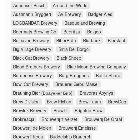
Anheuser-Busch
Around the World
Austmann Bryggeri
AV Brewery
Badger Ales
LOGBANDAR Brewery
Basqueland Brewing
Beermats Brewing Co
Beerёza
Belgoo
Belhaven Brewery
BiberBräu
Bierbank
Bierstaat
Big Village Brewery
Birra Del Borgo
Black Cat Brewery
Black Sheep
Blood Brothers Brewery
Blue Moon Brewing Company
Borderless Brewery
Borg Brugghús
Bottle Share
Bowl Cut Brewery
Brauerei Gebr. Maisel
Brauning Bier (Браунинг Бир)
Bravoras Apynys
Brew Division
Brew Fiction
Brew Team
BrewDog
Brewlok Brewery
BrewT!
Brighton Brew
Brokreacja
Brouwerij 't Verzet
Brouwerij De Graal
Brouwerij de Molen
Brouwerij Emelisse
Brouwerij Kees
Buddelship Brauerei