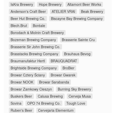
IsKra Brewery
Hope Brewery
Altamont Beer Works
Anderson's Craft Beer
ATELIER VRAI
Beak Brewery
Beer Hut Brewing Co.
Biscayne Bay Brewing Company
Blech.Brut
Boréale
Borodach & Molnin Craft Brewery
Bozeman Brewing Company
Brasserie Sainte Cru
Brasserie Sir John Brewing Co.
Brasstacks Brewing Company
Brauhaus Bevog
Braumanufaktur Hertl
BRAUQUADRAT
Brightside Brewing Company
BroBier
Browar Cztery Ściany
Browar Gwarek
Browar NOOK
Browar Sarabanda
Browar Zamkowy Cieszyn
Burning Sky Brewery
Buskers Beer
Calusa Brewing
Cerveja Musa
Sovina
OPO 74 Brewing Co.
Tough Love
Ruben's Beer
Cervejaria Elementum