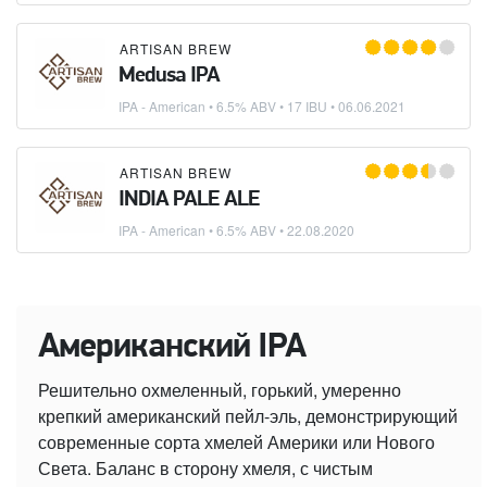
ARTISAN BREW
Medusa IPA
IPA - American
• 6.5% ABV • 17 IBU •
06.06.2021
ARTISAN BREW
INDIA PALE ALE
IPA - American
• 6.5% ABV •
22.08.2020
Американский IPA
Решительно охмеленный, горький, умеренно
крепкий американский пейл-эль, демонстрирующий
современные сорта хмелей Америки или Нового
Света. Баланс в сторону хмеля, с чистым