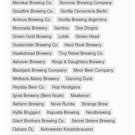
Merakai Brewing Co.
Sommar Brewing Company
Goodfire Brewing Co.
Gorilla Cervecería Berlin
Animus Brewing Co.
Gorilla Brewing Argentina
Moncada Brewery
Santina
Dos Dingos
Green Gold Brewing
Lobik
Green Head
Gutsbrüder Brewing Co
Hard Rock Brewery
Hawkshead Brewery
Tiny Rebel Brewing Co
Ashover Brewery
Kings & Daughters Brewery
Blackjack Brewing Company
Moor Beer Company
Welbeck Abbey Brewery
Dancing Duck
Heyday Beer Co.
Hop Hooligans
Ignat Brewery (Bere Noah)
Maskeron
Alefarm Brewing
Nova Runda
Strange Brew
Hyllie Bryggeri
Kapusta Brewing
Nerdbrewing
Giant Brothers Brewing Co.
Secret Sisters Brewing
Oshare ÖL
Kehrwieder Kreativbrauerei