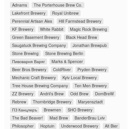
Adnams
The Porterhouse Brew Co.
Lakefront Brewery
Royal Unibrew
Perennial Artisan Ales
Hill Farmstead Brewery
KF Brewery
White Rabbit
Magic Rock Brewing
Green Basement Brewery
Black Head Brew
Saugatuck Brewing Company
Jonathan Brewpub
Stone Brewing
Stone Brewing Berlin
Пивоварня Варяг
Marks & Spencer
Beer Bros Brewery
ColdRiver
Pryden Brewery
Mechanic Craft Brewery
Kyiv Local Brewery
Tree House Brewing Company
Ten Men Brewery
ZZ Brewery
Andrii's Brew
Odd Brew
DomBreW
Rebrew
Thornbridge Brewery
Maryensztadt
ПЗ Канцлеръ
Brewmen
SHO Brewery
The Bad Beaver!
Mad Brew
BanderBrau Lviv
Philosopher
Hoptuin
Underwood Brewery
Alt Bier