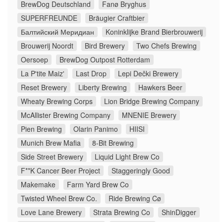
BrewDog Deutschland
Fanø Bryghus
SUPERFREUNDE
Bräugier Craftbier
Балтийский Меридиан
Koninklijke Brand Bierbrouwerij
Brouwerij Noordt
Bird Brewery
Two Chefs Brewing
Oersoep
BrewDog Outpost Rotterdam
La P'tite Maiz'
Last Drop
Lepi Dečki Brewery
Reset Brewery
Liberty Brewing
Hawkers Beer
Wheaty Brewing Corps
Lion Bridge Brewing Company
McAllister Brewing Company
MNENIE Brewery
Pien Brewing
Olarin Panimo
HIISI
Munich Brew Mafia
8-Bit Brewing
Side Street Brewery
Liquid Light Brew Co
F**K Cancer Beer Project
Staggeringly Good
Makemake
Farm Yard Brew Co
Twisted Wheel Brew Co.
Ride Brewing Cø
Love Lane Brewery
Strata Brewing Co
ShinDigger