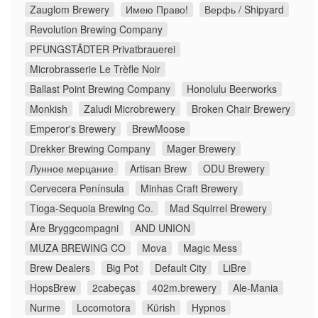
Zauglom Brewery
Имею Право!
Верфь / Shipyard
Revolution Brewing Company
PFUNGSTÄDTER Privatbrauerei
Microbrasserie Le Trèfle Noir
Ballast Point Brewing Company
Honolulu Beerworks
Monkish
Zaludi Microbrewery
Broken Chair Brewery
Emperor's Brewery
BrewMoose
Drekker Brewing Company
Mager Brewery
Лунное мерцание
Artisan Brew
ODU Brewery
Cervecera Península
Minhas Craft Brewery
Tioga-Sequoia Brewing Co.
Mad Squirrel Brewery
Åre Bryggcompagni
AND UNION
MUZA BREWING CO
Mova
Magic Mess
Brew Dealers
Big Pot
Default City
LiBre
HopsBrew
2cabeças
402m.brewery
Ale-Mania
Nurme
Locomotora
Kürish
Hypnos