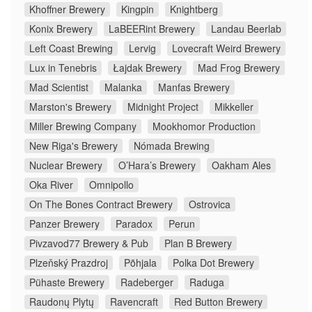
Khoffner Brewery
Kingpin
Knightberg
Konix Brewery
LaBEERint Brewery
Landau Beerlab
Left Coast Brewing
Lervig
Lovecraft Weird Brewery
Lux in Tenebris
Łajdak Brewery
Mad Frog Brewery
Mad Scientist
Malanka
Manfas Brewery
Marston's Brewery
Midnight Project
Mikkeller
Miller Brewing Company
Mookhomor Production
New Riga's Brewery
Nómada Brewing
Nuclear Brewery
O’Hara’s Brewery
Oakham Ales
Oka River
Omnipollo
On The Bones Contract Brewery
Ostrovica
Panzer Brewery
Paradox
Perun
Pivzavod77 Brewery & Pub
Plan B Brewery
Plzeňský Prazdroj
Põhjala
Polka Dot Brewery
Pühaste Brewery
Radeberger
Raduga
Raudonų Plytų
Ravencraft
Red Button Brewery