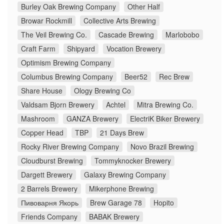
Burley Oak Brewing Company
Other Half
Browar Rockmill
Collective Arts Brewing
The Veil Brewing Co.
Cascade Brewing
Marlobobo
Craft Farm
Shipyard
Vocation Brewery
Optimism Brewing Company
Columbus Brewing Company
Beer52
Rec Brew
Share House
Ology Brewing Co
Valdsam Bjorn Brewery
Achtel
Mitra Brewing Co.
Mashroom
GANZA Brewery
ElectriK Biker Brewery
Copper Head
TBP
21 Days Brew
Rocky River Brewing Company
Novo Brazil Brewing
Cloudburst Brewing
Tommyknocker Brewery
Dargett Brewery
Galaxy Brewing Company
2 Barrels Brewery
Mikerphone Brewing
Пивоварня Якорь
Brew Garage 78
Hopito
Friends Company
BABAK Brewery