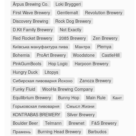
Ārpus Brewing Co.
Loki Bryggeri
First Wave Brewery
Gentlemalt
Revolution Brewery
Discovery Brewing
Rock Dog Brewery
D.Kit Family Brewery
Not Exactly
Red Rocket Brewery
2085 Brewery
Zen Brewery
Київська мануфактура пива
Мантра
Plemya
Bohemia
ProArt Brewery
Woodstone
CastleHill
PinkGumBoots
Hop Logic
Harpoon Brewery
Hungry Duck
Litopys
Сибирская пивоварня Йохохо
Zanoza Brewery
Funky Fluid
WooHa Brewing Company
Equilibrium Brewery
Bunny Hop
Main Rule
Кант
Горьковская пивоварня
Смысл Жизни
KONTRABAS BREWERY
Silver Brewery
Boulder Beer
Telmann
Brewnet
F&S Brewery
Прамень
Burning Head Brewery
Barbudos