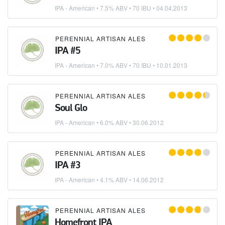
IPA - American
• 7.5% ABV • 70 IBU •
04.04.2013
PERENNIAL ARTISAN ALES
IPA #5
IPA - American
• 7.0% ABV • 70 IBU •
10.01.2013
PERENNIAL ARTISAN ALES
Soul Glo
IPA - American
• 6.0% ABV •
30.06.2012
PERENNIAL ARTISAN ALES
IPA #3
IPA - American
• 4.1% ABV •
14.06.2012
PERENNIAL ARTISAN ALES
Homefront IPA