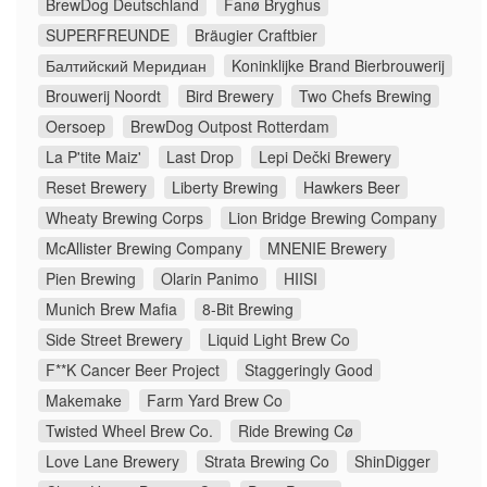
BrewDog Deutschland
Fanø Bryghus
SUPERFREUNDE
Bräugier Craftbier
Балтийский Меридиан
Koninklijke Brand Bierbrouwerij
Brouwerij Noordt
Bird Brewery
Two Chefs Brewing
Oersoep
BrewDog Outpost Rotterdam
La P'tite Maiz'
Last Drop
Lepi Dečki Brewery
Reset Brewery
Liberty Brewing
Hawkers Beer
Wheaty Brewing Corps
Lion Bridge Brewing Company
McAllister Brewing Company
MNENIE Brewery
Pien Brewing
Olarin Panimo
HIISI
Munich Brew Mafia
8-Bit Brewing
Side Street Brewery
Liquid Light Brew Co
F**K Cancer Beer Project
Staggeringly Good
Makemake
Farm Yard Brew Co
Twisted Wheel Brew Co.
Ride Brewing Cø
Love Lane Brewery
Strata Brewing Co
ShinDigger