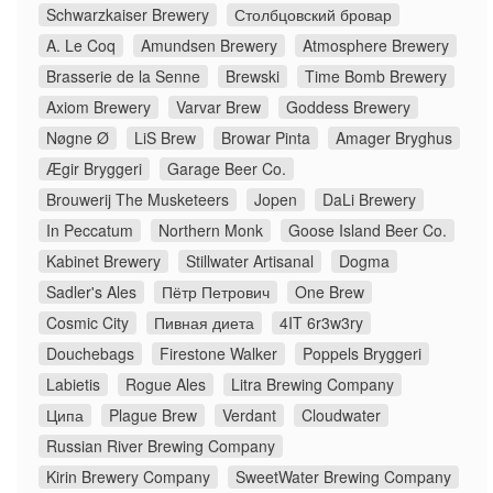
Schwarzkaiser Brewery
Столбцовский бровар
A. Le Coq
Amundsen Brewery
Atmosphere Brewery
Brasserie de la Senne
Brewski
Time Bomb Brewery
Axiom Brewery
Varvar Brew
Goddess Brewery
Nøgne Ø
LiS Brew
Browar Pinta
Amager Bryghus
Ægir Bryggeri
Garage Beer Co.
Brouwerij The Musketeers
Jopen
DaLi Brewery
In Peccatum
Northern Monk
Goose Island Beer Co.
Kabinet Brewery
Stillwater Artisanal
Dogma
Sadler's Ales
Пётр Петрович
One Brew
Cosmic City
Пивная диета
4IT 6r3w3ry
Douchebags
Firestone Walker
Poppels Bryggeri
Labietis
Rogue Ales
Litra Brewing Company
Ципа
Plague Brew
Verdant
Cloudwater
Russian River Brewing Company
Kirin Brewery Company
SweetWater Brewing Company