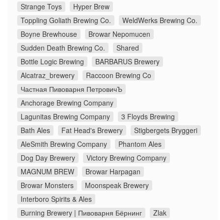
Strange Toys
Hyper Brew
Toppling Goliath Brewing Co.
WeldWerks Brewing Co.
Boyne Brewhouse
Browar Nepomucen
Sudden Death Brewing Co.
Shared
Bottle Logic Brewing
BARBARUS Brewery
Alcatraz_brewery
Raccoon Brewing Co
Частная Пивоварня ПетровичЪ
Anchorage Brewing Company
Lagunitas Brewing Company
3 Floyds Brewing
Bath Ales
Fat Head's Brewery
Stigbergets Bryggeri
AleSmith Brewing Company
Phantom Ales
Dog Day Brewery
Victory Brewing Company
MAGNUM BREW
Browar Harpagan
Browar Monsters
Moonspeak Brewery
Interboro Spirits & Ales
Burning Brewery | Пивоварня Бёрнинг
Zlak