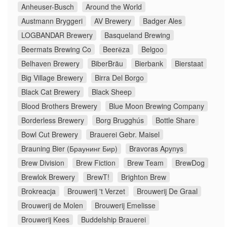
Anheuser-Busch
Around the World
Austmann Bryggeri
AV Brewery
Badger Ales
LOGBANDAR Brewery
Basqueland Brewing
Beermats Brewing Co
Beerёza
Belgoo
Belhaven Brewery
BiberBräu
Bierbank
Bierstaat
Big Village Brewery
Birra Del Borgo
Black Cat Brewery
Black Sheep
Blood Brothers Brewery
Blue Moon Brewing Company
Borderless Brewery
Borg Brugghús
Bottle Share
Bowl Cut Brewery
Brauerei Gebr. Maisel
Brauning Bier (Браунинг Бир)
Bravoras Apynys
Brew Division
Brew Fiction
Brew Team
BrewDog
Brewlok Brewery
BrewT!
Brighton Brew
Brokreacja
Brouwerij 't Verzet
Brouwerij De Graal
Brouwerij de Molen
Brouwerij Emelisse
Brouwerij Kees
Buddelship Brauerei