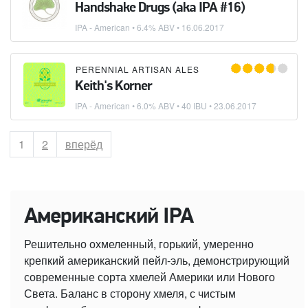
Handshake Drugs (aka IPA #16)
IPA - American
• 6.4% ABV •
16.06.2017
PERENNIAL ARTISAN ALES
Keith's Korner
IPA - American
• 6.0% ABV • 40 IBU •
23.06.2017
Страница
1
Страница
2
вперёд
Американский IPA
Решительно охмеленный, горький, умеренно
крепкий американский пейл-эль, демонстрирующий
современные сорта хмелей Америки или Нового
Света. Баланс в сторону хмеля, с чистым