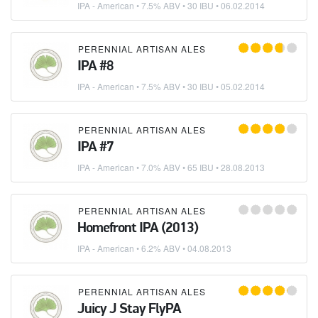
IPA - American
• 7.5% ABV • 30 IBU •
06.02.2014
PERENNIAL ARTISAN ALES
IPA #8
IPA - American
• 7.5% ABV • 30 IBU •
05.02.2014
PERENNIAL ARTISAN ALES
IPA #7
IPA - American
• 7.0% ABV • 65 IBU •
28.08.2013
PERENNIAL ARTISAN ALES
Homefront IPA (2013)
IPA - American
• 6.2% ABV •
04.08.2013
PERENNIAL ARTISAN ALES
Juicy J Stay FlyPA