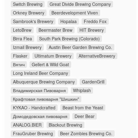
Switch Brewing
Great Divide Brewing Company
Orkney Brewery
Beerdevelopment Viven
Sambrook's Brewery
Hopalaa
Freddo Fox
LetoBrew
Beermaster Brew
HIT Brewery
Birra Flea
South Park Brewing (Colorado)
Izmail Brewery
Austin Beer Garden Brewing Co.
Flasker
Ultimatum Brewery
AlternativeBrewery
Вятич
Gellert & Wild Goat
Long Ireland Beer Company
Albuquerque Brewing Company
GardenGrill
Владимирская Пивоварня
Whiplash
Крафтовая пивоварня "Шишкин"
KYKAO - Handcrafted
Beast from the Yeast
Домодедовская пивоварня
Deer Bear
ANALOG.BIER
Blackout Brewing
FrauGruber Brewing
Beer Zombies Brewing Co.