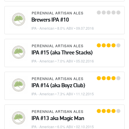
PERENNIAL ARTISAN ALES
Brewers IPA #10
IPA - American
• 8.0% ABV •
09.07.2016
PERENNIAL ARTISAN ALES
IPA #15 (aka Three Stacks)
IPA - American
• 7.0% ABV •
05.02.2016
PERENNIAL ARTISAN ALES
IPA #14 (aka Boyz Club)
IPA - American
• 7.3% ABV •
11.12.2015
PERENNIAL ARTISAN ALES
IPA #13 aka Magic Man
IPA - American
• 6.0% ABV •
02.10.2015