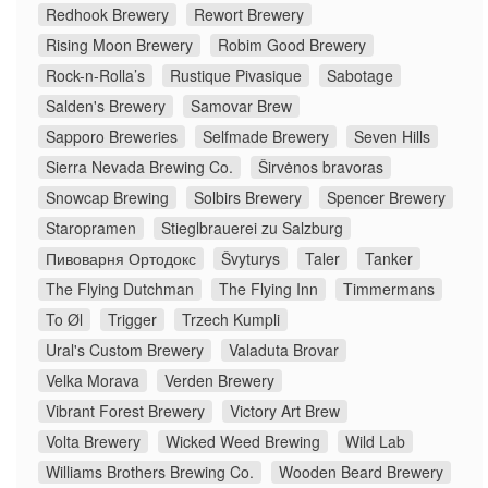
Redhook Brewery
Rewort Brewery
Rising Moon Brewery
Robim Good Brewery
Rock-n-Rolla’s
Rustique Pivasique
Sabotage
Salden's Brewery
Samovar Brew
Sapporo Breweries
Selfmade Brewery
Seven Hills
Sierra Nevada Brewing Co.
Širvėnos bravoras
Snowcap Brewing
Solbirs Brewery
Spencer Brewery
Staropramen
Stieglbrauerei zu Salzburg
Пивоварня Ортодокс
Švyturys
Taler
Tanker
The Flying Dutchman
The Flying Inn
Timmermans
To Øl
Trigger
Trzech Kumpli
Ural's Custom Brewery
Valaduta Brovar
Velka Morava
Verden Brewery
Vibrant Forest Brewery
Victory Art Brew
Volta Brewery
Wicked Weed Brewing
Wild Lab
Williams Brothers Brewing Co.
Wooden Beard Brewery