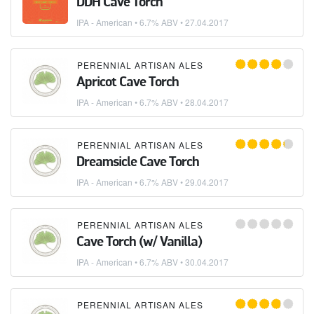
DDH Cave Torch
IPA - American
• 6.7% ABV •
27.04.2017
PERENNIAL ARTISAN ALES
Apricot Cave Torch
IPA - American
• 6.7% ABV •
28.04.2017
PERENNIAL ARTISAN ALES
Dreamsicle Cave Torch
IPA - American
• 6.7% ABV •
29.04.2017
PERENNIAL ARTISAN ALES
Cave Torch (w/ Vanilla)
IPA - American
• 6.7% ABV •
30.04.2017
PERENNIAL ARTISAN ALES