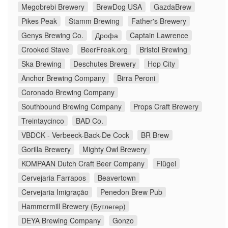
Megobrebi Brewery
BrewDog USA
GazdaBrew
Pikes Peak
Stamm Brewing
Father's Brewery
Genys Brewing Co.
Дрофа
Captain Lawrence
Crooked Stave
BeerFreak.org
Bristol Brewing
Ska Brewing
Deschutes Brewery
Hop City
Anchor Brewing Company
Birra Peroni
Coronado Brewing Company
Southbound Brewing Company
Props Craft Brewery
Treintaycinco
BAD Co.
VBDCK - Verbeeck-Back-De Cock
BR Brew
Gorilla Brewery
Mighty Owl Brewery
KOMPAAN Dutch Craft Beer Company
Flügel
Cervejaria Farrapos
Beavertown
Cervejaria Imigração
Penedon Brew Pub
Hammermill Brewery (Бутлегер)
DEYA Brewing Company
Gonzo