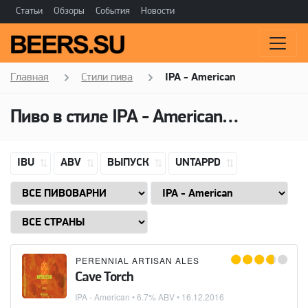
Статьи
Обзоры
События
Новости
Главная
Стили пива
IPA - American
Пиво в стиле
IPA - American
(Американ
IBU
ABV
ВЫПУСК
UNTAPPD
PERENNIAL ARTISAN ALES
Cave Torch
IPA - American
• 6.7% ABV •
16.12.2016