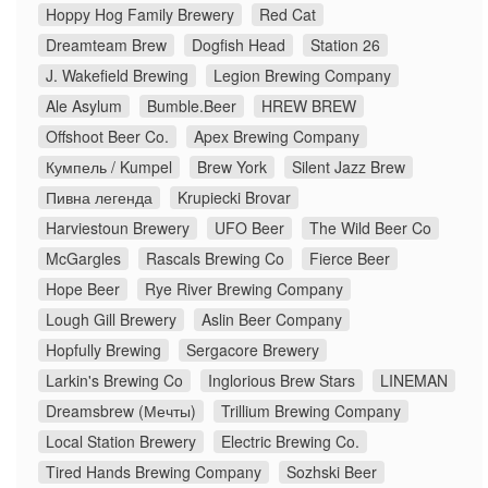
Hoppy Hog Family Brewery
Red Cat
Dreamteam Brew
Dogfish Head
Station 26
J. Wakefield Brewing
Legion Brewing Company
Ale Asylum
Bumble.Beer
HREW BREW
Offshoot Beer Co.
Apex Brewing Company
Кумпель / Kumpel
Brew York
Silent Jazz Brew
Пивна легенда
Krupiecki Brovar
Harviestoun Brewery
UFO Beer
The Wild Beer Co
McGargles
Rascals Brewing Co
Fierce Beer
Hope Beer
Rye River Brewing Company
Lough Gill Brewery
Aslin Beer Company
Hopfully Brewing
Sergacore Brewery
Larkin's Brewing Co
Inglorious Brew Stars
LINEMAN
Dreamsbrew (Мечты)
Trillium Brewing Company
Local Station Brewery
Electric Brewing Co.
Tired Hands Brewing Company
Sozhski Beer