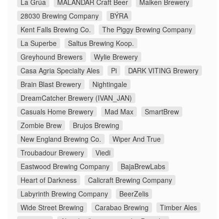
La Grúa
MALANDAR Craft Beer
Maiken Brewery
28030 Brewing Company
BÝRA
Kent Falls Brewing Co.
The Piggy Brewing Company
La Superbe
Saltus Brewing Koop.
Greyhound Brewers
Wylie Brewery
Casa Agria Specialty Ales
Pi
DARK VITING Brewery
Brain Blast Brewery
Nightingale
DreamCatcher Brewery (IVAN_JAN)
Casuals Home Brewery
Mad Max
SmartBrew
Zombie Brew
Brujos Brewing
New England Brewing Co.
Wiper And True
Troubadour Brewery
Viedi
Eastwood Brewing Company
BajaBrewLabs
Heart of Darkness
Calicraft Brewing Company
Labyrinth Brewing Company
BeerZelis
Wide Street Brewing
Carabao Brewing
Timber Ales