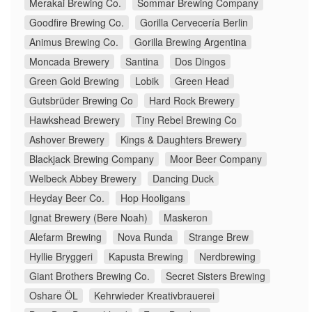
Merakai Brewing Co.
Sommar Brewing Company
Goodfire Brewing Co.
Gorilla Cervecería Berlin
Animus Brewing Co.
Gorilla Brewing Argentina
Moncada Brewery
Santina
Dos Dingos
Green Gold Brewing
Lobik
Green Head
Gutsbrüder Brewing Co
Hard Rock Brewery
Hawkshead Brewery
Tiny Rebel Brewing Co
Ashover Brewery
Kings & Daughters Brewery
Blackjack Brewing Company
Moor Beer Company
Welbeck Abbey Brewery
Dancing Duck
Heyday Beer Co.
Hop Hooligans
Ignat Brewery (Bere Noah)
Maskeron
Alefarm Brewing
Nova Runda
Strange Brew
Hyllie Bryggeri
Kapusta Brewing
Nerdbrewing
Giant Brothers Brewing Co.
Secret Sisters Brewing
Oshare ÖL
Kehrwieder Kreativbrauerei