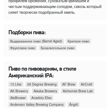
профилем брожения, суховатым финишем и
чистым поддерживающим солодом, сквозь который
сияет творчески подобранный хмель.
Подборки пива:
Выдержанное пиво (Barrel Aged)
Крепкое пиво
Фруктовое пиво
Безалкогольное пиво
Пиво по пивоварням, в стиле
Американский IPA:
13 Litar
26 Degree Brewing
AF Brew
AirCraft
AK Brewery
Alaska Brewery
Alchemist Brew Lab
AleBrowar
Anadolu Efes
Anderson Valley Brewing Company
Ängöl