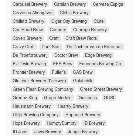
Carousel Brewery
Catalan Brewery
Cervesa Espiga
Cerveses Almogàver
Chibis Brewery
Chillin’z Brewery
Cigar City Brewing
Clute
CoolHead Brew
Coopers
Courage Brewery
Coven Brewery
Craft
Craft Brew Riots
Crazy Craft
Dark Star
De Dochter van de Korenaar
De Proefbrouwerij
Doctor Brew
Edge Brewing
Evil Twin Brewing
FFF Brew
Founders Brewing Co.
Frontier Brewery
Fuller’s
GAS Brew
Gletcher Brewery (Глетчер)
Golubchik
Green Flash Brewing Company
Green Street Brewery
Greene King
Grupo Modelo
Guinness
GUSI
Hausmann Brewery
Heartly Brewery
Uiltje Brewing Company
Hophead Brewery
Hops Brewery
HumptyDumpty
ID Brewery
ID Jons
Jaws Brewery
Jungle Brewery