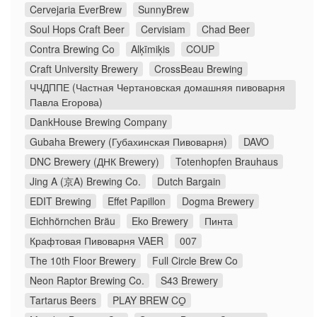
Cervejaria EverBrew
SunnyBrew
Soul Hops Craft Beer
Cervisiam
Chad Beer
Contra Brewing Co
Alķīmiķis
COUP
Craft University Brewery
CrossBeau Brewing
ЧЧДППЕ (Частная Чертановская домашняя пивоварня
Павла Егорова)
DankHouse Brewing Company
Gubaha Brewery (Губахинская Пивоварня)
DAVO
DNC Brewery (ДНК Brewery)
Totenhopfen Brauhaus
Jing A (京A) Brewing Co.
Dutch Bargain
EDIT Brewing
Effet Papillon
Dogma Brewery
Eichhörnchen Bräu
Eko Brewery
Пинта
Крафтовая Пивоварня VAER
007
The 10th Floor Brewery
Full Circle Brew Co
Neon Raptor Brewing Co.
S43 Brewery
Tartarus Beers
PLAY BREW CO̠