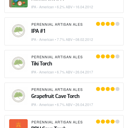
IPA - American
• 6.2% ABV •
16.04.2012
PERENNIAL ARTISAN ALES
IPA #1
IPA - American
• 7.7% ABV •
08.02.2012
PERENNIAL ARTISAN ALES
Tiki Torch
IPA - American
• 6.7% ABV •
26.04.2017
PERENNIAL ARTISAN ALES
Grapefruit Cave Torch
IPA - American
• 6.7% ABV •
26.04.2017
PERENNIAL ARTISAN ALES