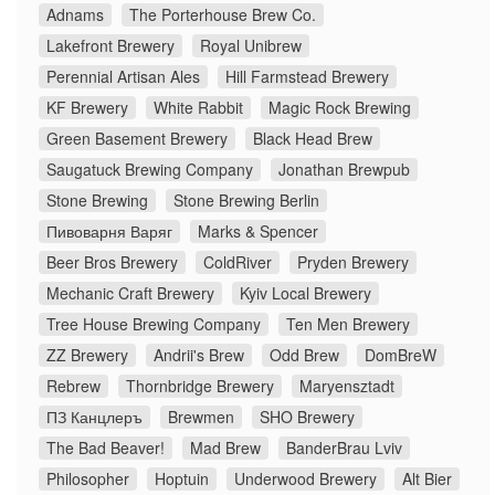
Adnams
The Porterhouse Brew Co.
Lakefront Brewery
Royal Unibrew
Perennial Artisan Ales
Hill Farmstead Brewery
KF Brewery
White Rabbit
Magic Rock Brewing
Green Basement Brewery
Black Head Brew
Saugatuck Brewing Company
Jonathan Brewpub
Stone Brewing
Stone Brewing Berlin
Пивоварня Варяг
Marks & Spencer
Beer Bros Brewery
ColdRiver
Pryden Brewery
Mechanic Craft Brewery
Kyiv Local Brewery
Tree House Brewing Company
Ten Men Brewery
ZZ Brewery
Andrii's Brew
Odd Brew
DomBreW
Rebrew
Thornbridge Brewery
Maryensztadt
ПЗ Канцлеръ
Brewmen
SHO Brewery
The Bad Beaver!
Mad Brew
BanderBrau Lviv
Philosopher
Hoptuin
Underwood Brewery
Alt Bier