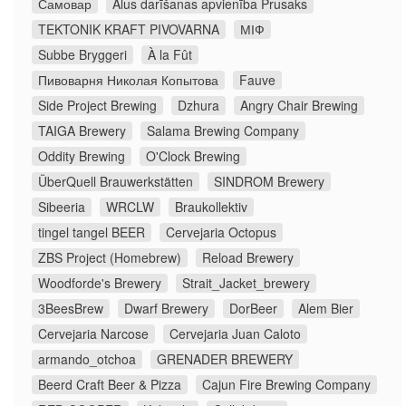
Самовар
Alus darīšanas apvienība Prusaks
TEKTONIK KRAFT PIVOVARNA
МІФ
Subbe Bryggeri
À la Fût
Пивоварня Николая Копытова
Fauve
Side Project Brewing
Dzhura
Angry Chair Brewing
TAIGA Brewery
Salama Brewing Company
Oddity Brewing
O'Clock Brewing
ÜberQuell Brauwerkstätten
SINDROM Brewery
Sibeeria
WRCLW
Braukollektiv
tingel tangel BEER
Cervejaria Octopus
ZBS Project (Homebrew)
Reload Brewery
Woodforde's Brewery
Strait_Jacket_brewery
3BeesBrew
Dwarf Brewery
DorBeer
Alem Bier
Cervejaria Narcose
Cervejaria Juan Caloto
armando_otchoa
GRENADER BREWERY
Beerd Craft Beer & Pizza
Cajun Fire Brewing Company