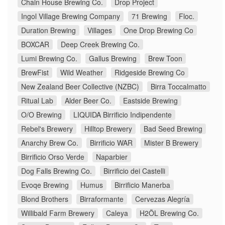
Chain House Brewing Co.
Drop Project
Ingol Village Brewing Company
71 Brewing
Floc.
Duration Brewing
Villages
One Drop Brewing Co
BOXCAR
Deep Creek Brewing Co.
Lumi Brewing Co.
Gallus Brewing
Brew Toon
BrewFist
Wild Weather
Ridgeside Brewing Co
New Zealand Beer Collective (NZBC)
Birra Toccalmatto
Ritual Lab
Alder Beer Co.
Eastside Brewing
O/O Brewing
LIQUIDA Birrificio Indipendente
Rebel's Brewery
Hilltop Brewery
Bad Seed Brewing
Anarchy Brew Co.
Birrificio WAR
Mister B Brewery
Birrificio Orso Verde
Naparbier
Dog Falls Brewing Co.
Birrificio dei Castelli
Evoqe Brewing
Humus
Birrificio Manerba
Blond Brothers
Birraformante
Cervezas Alegría
Willibald Farm Brewery
Caleya
H2ÖL Brewing Co.