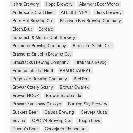
IsKra Brewery
Hope Brewery
Altamont Beer Works
Anderson's Craft Beer
ATELIER VRAI
Beak Brewery
Beer Hut Brewing Co.
Biscayne Bay Brewing Company
Blech.Brut
Boréale
Borodach & Molnin Craft Brewery
Bozeman Brewing Company
Brasserie Sainte Cru
Brasserie Sir John Brewing Co.
Brasstacks Brewing Company
Brauhaus Bevog
Braumanufaktur Hertl
BRAUQUADRAT
Brightside Brewing Company
BroBier
Browar Cztery Ściany
Browar Gwarek
Browar NOOK
Browar Sarabanda
Browar Zamkowy Cieszyn
Burning Sky Brewery
Buskers Beer
Calusa Brewing
Cerveja Musa
Sovina
OPO 74 Brewing Co.
Tough Love
Ruben's Beer
Cervejaria Elementum