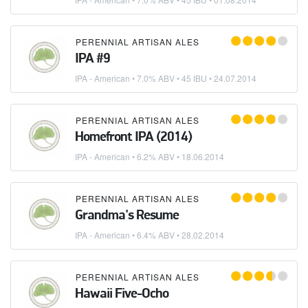
PERENNIAL ARTISAN ALES
IPA #9
IPA - American
• 7.0% ABV • 45 IBU •
24.07.2014
PERENNIAL ARTISAN ALES
Homefront IPA (2014)
IPA - American
• 6.2% ABV •
18.06.2014
PERENNIAL ARTISAN ALES
Grandma's Resume
IPA - American
• 6.4% ABV •
28.02.2014
PERENNIAL ARTISAN ALES
Hawaii Five-Ocho