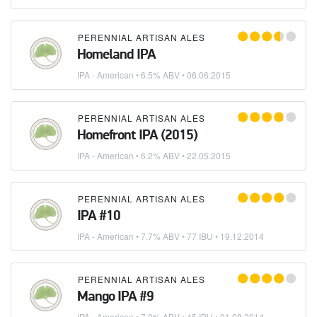
PERENNIAL ARTISAN ALES
Homeland IPA
IPA - American
• 6.5% ABV •
06.06.2015
PERENNIAL ARTISAN ALES
Homefront IPA (2015)
IPA - American
• 6.2% ABV •
22.05.2015
PERENNIAL ARTISAN ALES
IPA #10
IPA - American
• 7.7% ABV • 77 IBU •
19.12.2014
PERENNIAL ARTISAN ALES
Mango IPA #9
IPA - American
• 7.0% ABV • 45 IBU •
01.08.2014