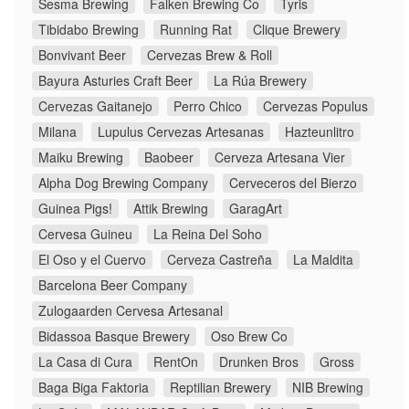
Sesma Brewing
Falken Brewing Co
Tyris
Tibidabo Brewing
Running Rat
Clique Brewery
Bonvivant Beer
Cervezas Brew & Roll
Bayura Asturies Craft Beer
La Rúa Brewery
Cervezas Gaitanejo
Perro Chico
Cervezas Populus
Milana
Lupulus Cervezas Artesanas
Hazteunlitro
Maiku Brewing
Baobeer
Cerveza Artesana Vier
Alpha Dog Brewing Company
Cerveceros del Bierzo
Guinea Pigs!
Attik Brewing
GaragArt
Cervesa Guineu
La Reina Del Soho
El Oso y el Cuervo
Cerveza Castreña
La Maldita
Barcelona Beer Company
Zulogaarden Cervesa Artesanal
Bidassoa Basque Brewery
Oso Brew Co
La Casa di Cura
RentOn
Drunken Bros
Gross
Baga Biga Faktoria
Reptilian Brewery
NIB Brewing