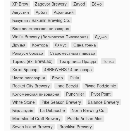
XP Brew
Zagovor Brewery
Zavod
Σόλο
Августин
Арбат
Афанасий
Бакунин / Bakunin Brewing Co.
Василеостровская пивоварня
Wolf's Brewery (Волковская Пивоварня)
Дідько
Друзья
Контора
Лямус
Одна тонна
Ракаўскі бровар
Староместный пивовар
Таркос (ex. BrewLab)
Театр пива Правда
Точка
Хатні Бровар
4BREWERS / 4 пивовара
Чисто пивоварня
Ягуар
Dieta
Rocket City Brewery
Inne Beczki
Piwne Podziemie
Коломенская пивоварня
Punchiller
Pivot Point
White Stone
Pike Season Brewery
Balance Brewery
Біірландзія
La Débauche
North Brewing Co.
Moersleutel Craft Brewery
Prairie Artisan Ales
Seven Island Brewery
Brooklyn Brewery