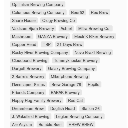
Optimism Brewing Company
Columbus Brewing Company
Beer52
Rec Brew
Share House
Ology Brewing Co
Valdsam Bjorn Brewery
Achtel
Mitra Brewing Co.
Mashroom
GANZA Brewery
ElectriK Biker Brewery
Copper Head
TBP
21 Days Brew
Rocky River Brewing Company
Novo Brazil Brewing
Cloudburst Brewing
Tommyknocker Brewery
Dargett Brewery
Galaxy Brewing Company
2 Barrels Brewery
Mikerphone Brewing
Пивоварня Якорь
Brew Garage 78
Hopito
Friends Company
BABAK Brewery
Hoppy Hog Family Brewery
Red Cat
Dreamteam Brew
Dogfish Head
Station 26
J. Wakefield Brewing
Legion Brewing Company
Ale Asylum
Bumble.Beer
HREW BREW