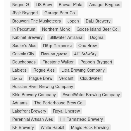
Nøgne Ø
LiS Brew
Browar Pinta
Amager Bryghus
Ægir Bryggeri
Garage Beer Co.
Brouwerij The Musketeers
Jopen
DaLi Brewery
In Peccatum
Northern Monk
Goose Island Beer Co.
Kabinet Brewery
Stillwater Artisanal
Dogma
Sadler's Ales
Пётр Петрович
One Brew
Cosmic City
Пивная диета
4IT 6r3w3ry
Douchebags
Firestone Walker
Poppels Bryggeri
Labietis
Rogue Ales
Litra Brewing Company
Ципа
Plague Brew
Verdant
Cloudwater
Russian River Brewing Company
Kirin Brewery Company
SweetWater Brewing Company
Adnams
The Porterhouse Brew Co.
Lakefront Brewery
Royal Unibrew
Perennial Artisan Ales
Hill Farmstead Brewery
KF Brewery
White Rabbit
Magic Rock Brewing