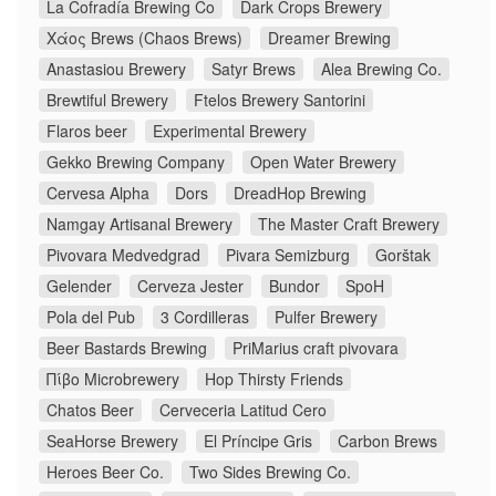
La Cofradía Brewing Co
Dark Crops Brewery
Χάος Brews (Chaos Brews)
Dreamer Brewing
Anastasiou Brewery
Satyr Brews
Alea Brewing Co.
Brewtiful Brewery
Ftelos Brewery Santorini
Flaros beer
Experimental Brewery
Gekko Brewing Company
Open Water Brewery
Cervesa Alpha
Dors
DreadHop Brewing
Namgay Artisanal Brewery
The Master Craft Brewery
Pivovara Medvedgrad
Pivara Semizburg
Gorštak
Gelender
Cerveza Jester
Bundor
SpoH
Pola del Pub
3 Cordilleras
Pulfer Brewery
Beer Bastards Brewing
PriMarius craft pivovara
Πίβο Microbrewery
Hop Thirsty Friends
Chatos Beer
Cerveceria Latitud Cero
SeaHorse Brewery
El Príncipe Gris
Carbon Brews
Heroes Beer Co.
Two Sides Brewing Co.