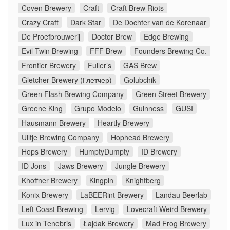
Coven Brewery
Craft
Craft Brew Riots
Crazy Craft
Dark Star
De Dochter van de Korenaar
De Proefbrouwerij
Doctor Brew
Edge Brewing
Evil Twin Brewing
FFF Brew
Founders Brewing Co.
Frontier Brewery
Fuller’s
GAS Brew
Gletcher Brewery (Глетчер)
Golubchik
Green Flash Brewing Company
Green Street Brewery
Greene King
Grupo Modelo
Guinness
GUSI
Hausmann Brewery
Heartly Brewery
Uiltje Brewing Company
Hophead Brewery
Hops Brewery
HumptyDumpty
ID Brewery
ID Jons
Jaws Brewery
Jungle Brewery
Khoffner Brewery
Kingpin
Knightberg
Konix Brewery
LaBEERint Brewery
Landau Beerlab
Left Coast Brewing
Lervig
Lovecraft Weird Brewery
Lux in Tenebris
Łajdak Brewery
Mad Frog Brewery