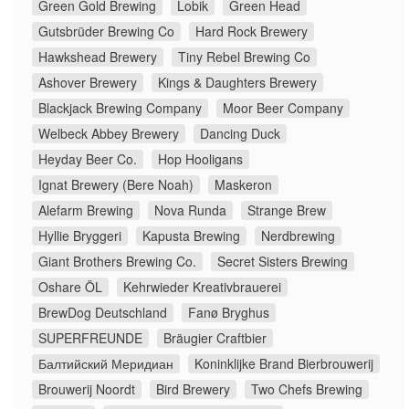
Green Gold Brewing
Lobik
Green Head
Gutsbrüder Brewing Co
Hard Rock Brewery
Hawkshead Brewery
Tiny Rebel Brewing Co
Ashover Brewery
Kings & Daughters Brewery
Blackjack Brewing Company
Moor Beer Company
Welbeck Abbey Brewery
Dancing Duck
Heyday Beer Co.
Hop Hooligans
Ignat Brewery (Bere Noah)
Maskeron
Alefarm Brewing
Nova Runda
Strange Brew
Hyllie Bryggeri
Kapusta Brewing
Nerdbrewing
Giant Brothers Brewing Co.
Secret Sisters Brewing
Oshare ÖL
Kehrwieder Kreativbrauerei
BrewDog Deutschland
Fanø Bryghus
SUPERFREUNDE
Bräugier Craftbier
Балтийский Меридиан
Koninklijke Brand Bierbrouwerij
Brouwerij Noordt
Bird Brewery
Two Chefs Brewing