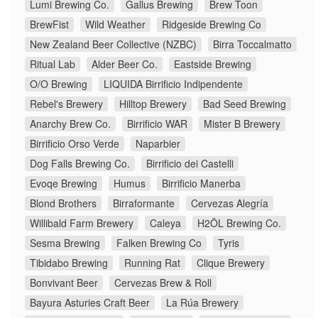
Lumi Brewing Co.
Gallus Brewing
Brew Toon
BrewFist
Wild Weather
Ridgeside Brewing Co
New Zealand Beer Collective (NZBC)
Birra Toccalmatto
Ritual Lab
Alder Beer Co.
Eastside Brewing
O/O Brewing
LIQUIDA Birrificio Indipendente
Rebel's Brewery
Hilltop Brewery
Bad Seed Brewing
Anarchy Brew Co.
Birrificio WAR
Mister B Brewery
Birrificio Orso Verde
Naparbier
Dog Falls Brewing Co.
Birrificio dei Castelli
Evoqe Brewing
Humus
Birrificio Manerba
Blond Brothers
Birraformante
Cervezas Alegría
Willibald Farm Brewery
Caleya
H2ÖL Brewing Co.
Sesma Brewing
Falken Brewing Co
Tyris
Tibidabo Brewing
Running Rat
Clique Brewery
Bonvivant Beer
Cervezas Brew & Roll
Bayura Asturies Craft Beer
La Rúa Brewery