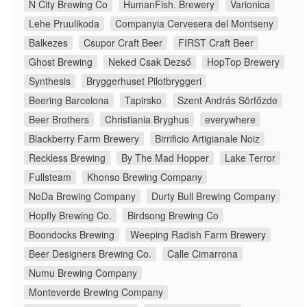
N City Brewing Co
HumanFish. Brewery
Varionica
Lehe Pruulikoda
Companyia Cervesera del Montseny
Balkezes
Csupor Craft Beer
FIRST Craft Beer
Ghost Brewing
Neked Csak Dezső
HopTop Brewery
Synthesis
Bryggerhuset Pilotbryggeri
Beering Barcelona
Tapirsko
Szent András Sörfőzde
Beer Brothers
Christiania Bryghus
everywhere
Blackberry Farm Brewery
Birrificio Artigianale Noiz
Reckless Brewing
By The Mad Hopper
Lake Terror
Fullsteam
Khonso Brewing Company
NoDa Brewing Company
Durty Bull Brewing Company
Hopfly Brewing Co.
Birdsong Brewing Co
Boondocks Brewing
Weeping Radish Farm Brewery
Beer Designers Brewing Co.
Calle Cimarrona
Numu Brewing Company
Monteverde Brewing Company