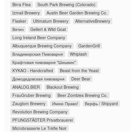
Birra Flea
South Park Brewing (Colorado)
Izmail Brewery
Austin Beer Garden Brewing Co.
Flasker
Ultimatum Brewery
AlternativeBrewery
Вятич
Gellert & Wild Goat
Long Ireland Beer Company
Albuquerque Brewing Company
GardenGrill
Владимирская Пивоварня
Whiplash
Крафтовая пивоварня "Шишкин"
KYKAO - Handcrafted
Beast from the Yeast
Домодедовская пивоварня
Deer Bear
ANALOG.BIER
Blackout Brewing
FrauGruber Brewing
Beer Zombies Brewing Co.
Zauglom Brewery
Имею Право!
Верфь / Shipyard
Revolution Brewing Company
PFUNGSTÄDTER Privatbrauerei
Microbrasserie Le Trèfle Noir