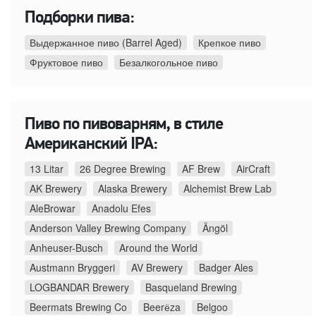
Подборки пива:
Выдержанное пиво (Barrel Aged)
Крепкое пиво
Фруктовое пиво
Безалкогольное пиво
Пиво по пивоварням, в стиле
Американский IPA:
13 Litar
26 Degree Brewing
AF Brew
AirCraft
AK Brewery
Alaska Brewery
Alchemist Brew Lab
AleBrowar
Anadolu Efes
Anderson Valley Brewing Company
Ängöl
Anheuser-Busch
Around the World
Austmann Bryggeri
AV Brewery
Badger Ales
LOGBANDAR Brewery
Basqueland Brewing
Beermats Brewing Co
Beerёza
Belgoo