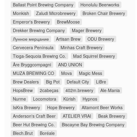
Ballast Point Brewing Company
Honolulu Beerworks
Monkish
Zaludi Microbrewery
Broken Chair Brewery
Emperor's Brewery
BrewMoose
Drekker Brewing Company
Mager Brewery
Лунное мерцание
Artisan Brew
ODU Brewery
Cervecera Península
Minhas Craft Brewery
Tioga-Sequoia Brewing Co.
Mad Squirrel Brewery
Åre Bryggcompagni
AND UNION
MUZA BREWING CO
Mova
Magic Mess
Brew Dealers
Big Pot
Default City
LiBre
HopsBrew
2cabeças
402m.brewery
Ale-Mania
Nurme
Locomotora
Kürish
Hypnos
IsKra Brewery
Hope Brewery
Altamont Beer Works
Anderson's Craft Beer
ATELIER VRAI
Beak Brewery
Beer Hut Brewing Co.
Biscayne Bay Brewing Company
Blech.Brut
Boréale