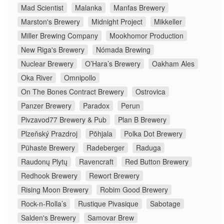
Mad Scientist
Malanka
Manfas Brewery
Marston's Brewery
Midnight Project
Mikkeller
Miller Brewing Company
Mookhomor Production
New Riga's Brewery
Nómada Brewing
Nuclear Brewery
O’Hara’s Brewery
Oakham Ales
Oka River
Omnipollo
On The Bones Contract Brewery
Ostrovica
Panzer Brewery
Paradox
Perun
Pivzavod77 Brewery & Pub
Plan B Brewery
Plzeňský Prazdroj
Põhjala
Polka Dot Brewery
Pühaste Brewery
Radeberger
Raduga
Raudonų Plytų
Ravencraft
Red Button Brewery
Redhook Brewery
Rewort Brewery
Rising Moon Brewery
Robim Good Brewery
Rock-n-Rolla’s
Rustique Pivasique
Sabotage
Salden's Brewery
Samovar Brew