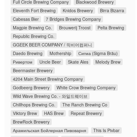
Full Circle Brewing Company
Blackwood Brewery
Eleventh Fort Brewing
Knidos Brewery
Birra Bizarra
Cabesas Bier
7 Bridges Brewing Company
Magpie Brewing Co.
Brouwerij Troost
Pelta Brewing
Republic Brewing Co.
GGEEK BEER COMPANY / 끽비어컴퍼니
Daedo Brewing
Mothership
Сигма (Sigma Bräu)
Ривертом
Uncle Beer
Skate Ales
Melody Brew
Beermaster Brewery
4204 Main Street Brewing Company
Godbeerg Brewery
White Crow Brewing Company
Wild Wave Brewing Co. - 와일드웨이브
Chillhops Brewing Co.
The Ranch Brewing Co
Viktory Brew
HAS Brew
Repeat Brewery
BrewRock Brewery
Арамильская Бойлерная Пивоварня
This Is Pivbar