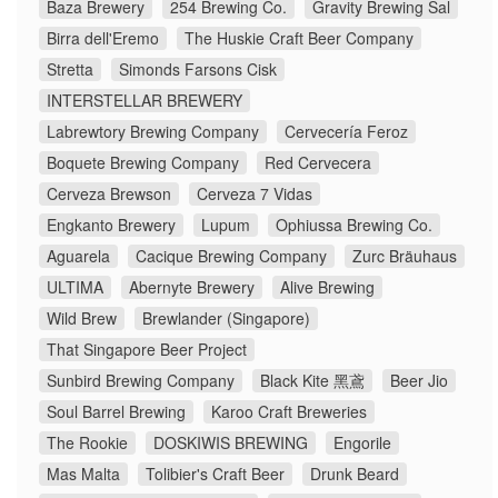
Baza Brewery
254 Brewing Co.
Gravity Brewing Sal
Birra dell'Eremo
The Huskie Craft Beer Company
Stretta
Simonds Farsons Cisk
INTERSTELLAR BREWERY
Labrewtory Brewing Company
Cervecería Feroz
Boquete Brewing Company
Red Cervecera
Cerveza Brewson
Cerveza 7 Vidas
Engkanto Brewery
Lupum
Ophiussa Brewing Co.
Aguarela
Cacique Brewing Company
Zurc Bräuhaus
ULTIMA
Abernyte Brewery
Alive Brewing
Wild Brew
Brewlander (Singapore)
That Singapore Beer Project
Sunbird Brewing Company
Black Kite 黑鳶
Beer Jio
Soul Barrel Brewing
Karoo Craft Breweries
The Rookie
DOSKIWIS BREWING
Engorile
Mas Malta
Tolibier's Craft Beer
Drunk Beard