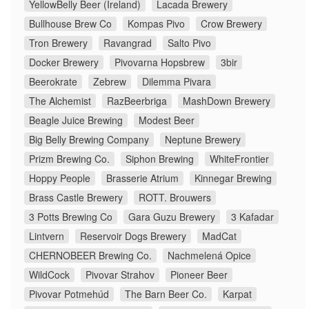
YellowBelly Beer (Ireland)
Lacada Brewery
Bullhouse Brew Co
Kompas Pivo
Crow Brewery
Tron Brewery
Ravangrad
Salto Pivo
Docker Brewery
Pivovarna Hopsbrew
3bir
Beerokrate
Zebrew
Dilemma Pivara
The Alchemist
RazBeerbriga
MashDown Brewery
Beagle Juice Brewing
Modest Beer
Big Belly Brewing Company
Neptune Brewery
Prizm Brewing Co.
Siphon Brewing
WhiteFrontier
Hoppy People
Brasserie Atrium
Kinnegar Brewing
Brass Castle Brewery
ROTT. Brouwers
3 Potts Brewing Co
Gara Guzu Brewery
3 Kafadar
Lintvern
Reservoir Dogs Brewery
MadCat
CHERNOBEER Brewing Co.
Nachmelená Opice
WildCock
Pivovar Strahov
Pioneer Beer
Pivovar Potmehúd
The Barn Beer Co.
Karpat