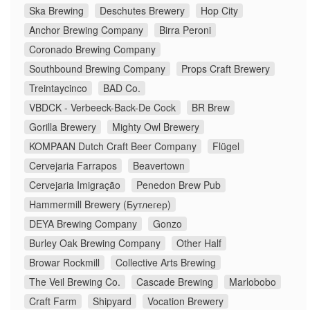
Ska Brewing
Deschutes Brewery
Hop City
Anchor Brewing Company
Birra Peroni
Coronado Brewing Company
Southbound Brewing Company
Props Craft Brewery
Treintaycinco
BAD Co.
VBDCK - Verbeeck-Back-De Cock
BR Brew
Gorilla Brewery
Mighty Owl Brewery
KOMPAAN Dutch Craft Beer Company
Flügel
Cervejaria Farrapos
Beavertown
Cervejaria Imigração
Penedon Brew Pub
Hammermill Brewery (Бутлегер)
DEYA Brewing Company
Gonzo
Burley Oak Brewing Company
Other Half
Browar Rockmill
Collective Arts Brewing
The Veil Brewing Co.
Cascade Brewing
Marlobobo
Craft Farm
Shipyard
Vocation Brewery