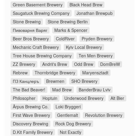
Green Basement Brewery
Black Head Brew
Saugatuck Brewing Company
Jonathan Brewpub
Stone Brewing
Stone Brewing Berlin
Пивоварня Варяг
Marks & Spencer
Beer Bros Brewery
ColdRiver
Pryden Brewery
Mechanic Craft Brewery
Kyiv Local Brewery
Tree House Brewing Company
Ten Men Brewery
ZZ Brewery
Andrii's Brew
Odd Brew
DomBreW
Rebrew
Thornbridge Brewery
Maryensztadt
ПЗ Канцлеръ
Brewmen
SHO Brewery
The Bad Beaver!
Mad Brew
BanderBrau Lviv
Philosopher
Hoptuin
Underwood Brewery
Alt Bier
Ārpus Brewing Co.
Loki Bryggeri
First Wave Brewery
Gentlemalt
Revolution Brewery
Discovery Brewing
Rock Dog Brewery
D.Kit Family Brewery
Not Exactly