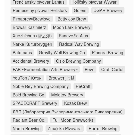
Trenčiansky pivovar Lanius
Holíčsky pivovar Wywar
Remeselný pivovar Hellstork
Gólem
UGAR Brewery
Pirnabrew/Brewlove
Betty Joy Brew
Browar Kazimierz
Moon Lark Brewery
Xuezhichun (雪之淳)
Panevėžio Alus
Närke Kulturbryggeri
Radical Way Brewing
Batemans
Gravity Well Brewing Co
Pinnora Brewing
Accidental Brewery
Oslo Brewing Company
FAB ~Fermentation Arts Brewery~
Bevri
Craft Cartel
YouTon / Ютон
Brouwerij 't IJ
Noble Rey Brewing Company
ReCraft
Bold Brewing Co
Molotov Brewery
SPACECRAFT Brewery
Kozak Brew
ЛЭП (Лаборатория Экспериментального Пивоварения)
Radiant Beer Co.
Full Moon Brewworks
Nama Brewing
Zmajska Pivovara
Horror Brewing