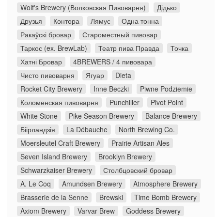
Wolf's Brewery (Волковская Пивоварня)
Дідько
Друзья
Контора
Лямус
Одна тонна
Ракаўскі бровар
Староместный пивовар
Таркос (ex. BrewLab)
Театр пива Правда
Точка
Хатні Бровар
4BREWERS / 4 пивовара
Чисто пивоварня
Ягуар
Dieta
Rocket City Brewery
Inne Beczki
Piwne Podziemie
Коломенская пивоварня
Punchiller
Pivot Point
White Stone
Pike Season Brewery
Balance Brewery
Біірландзія
La Débauche
North Brewing Co.
Moersleutel Craft Brewery
Prairie Artisan Ales
Seven Island Brewery
Brooklyn Brewery
Schwarzkaiser Brewery
Столбцовский бровар
A. Le Coq
Amundsen Brewery
Atmosphere Brewery
Brasserie de la Senne
Brewski
Time Bomb Brewery
Axiom Brewery
Varvar Brew
Goddess Brewery