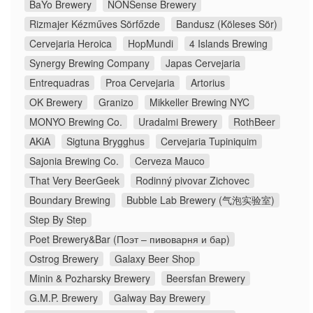
BaYo Brewery
NONSense Brewery
Rizmajer Kézműves Sörfőzde
Bandusz (Köleses Sör)
Cervejaria Heroica
HopMundi
4 Islands Brewing
Synergy Brewing Company
Japas Cervejaria
Entrequadras
Proa Cervejaria
Artorius
OK Brewery
Granizo
Mikkeller Brewing NYC
MONYO Brewing Co.
Uradalmi Brewery
RothBeer
AKiA
Sigtuna Brygghus
Cervejaria Tupiniquim
Sajonia Brewing Co.
Cerveza Mauco
That Very BeerGeek
Rodinný pivovar Zichovec
Boundary Brewing
Bubble Lab Brewery (气泡实验室)
Step By Step
Poet Brewery&Bar (Поэт – пивоварня и бар)
Ostrog Brewery
Galaxy Beer Shop
Minin & Pozharsky Brewery
Beersfan Brewery
G.M.P. Brewery
Galway Bay Brewery