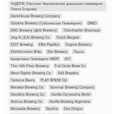
ЧЧДППЕ (Частная Чертановская домашняя пивоварня
Павла Егорова)
DankHouse Brewing Company
Gubaha Brewery (Губахинская Пивоварня)
DAVO
DNC Brewery (ДНК Brewery)
Totenhopfen Brauhaus
Jing A (京A) Brewing Co.
Dutch Bargain
EDIT Brewing
Effet Papillon
Dogma Brewery
Eichhörnchen Bräu
Eko Brewery
Пинта
Крафтовая Пивоварня VAER
007
The 10th Floor Brewery
Full Circle Brew Co
Neon Raptor Brewing Co.
S43 Brewery
Tartarus Beers
PLAY BREW CO̠
Merakai Brewing Co.
Sommar Brewing Company
Goodfire Brewing Co.
Gorilla Cervecería Berlin
Animus Brewing Co.
Gorilla Brewing Argentina
Moncada Brewery
Santina
Dos Dingos