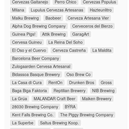
Cervezas Gaitanejo
Perro Chico
Cervezas Populus
Milana
Lupulus Cervezas Artesanas
Hazteunlitro
Maiku Brewing
Baobeer
Cerveza Artesana Vier
Alpha Dog Brewing Company
Cerveceros del Bierzo
Guinea Pigs!
Attik Brewing
GaragArt
Cervesa Guineu
La Reina Del Soho
El Oso y el Cuervo
Cerveza Castreña
La Maldita
Barcelona Beer Company
Zulogaarden Cervesa Artesanal
Bidassoa Basque Brewery
Oso Brew Co
La Casa di Cura
RentOn
Drunken Bros
Gross
Baga Biga Faktoria
Reptilian Brewery
NIB Brewing
La Grúa
MALANDAR Craft Beer
Maiken Brewery
28030 Brewing Company
BÝRA
Kent Falls Brewing Co.
The Piggy Brewing Company
La Superbe
Saltus Brewing Koop.