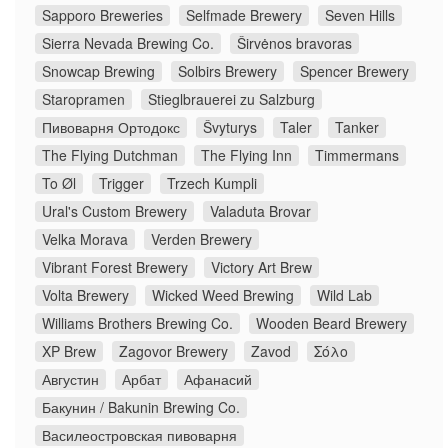
Sapporo Breweries
Selfmade Brewery
Seven Hills
Sierra Nevada Brewing Co.
Širvėnos bravoras
Snowcap Brewing
Solbirs Brewery
Spencer Brewery
Staropramen
Stieglbrauerei zu Salzburg
Пивоварня Ортодокс
Švyturys
Taler
Tanker
The Flying Dutchman
The Flying Inn
Timmermans
To Øl
Trigger
Trzech Kumpli
Ural's Custom Brewery
Valaduta Brovar
Velka Morava
Verden Brewery
Vibrant Forest Brewery
Victory Art Brew
Volta Brewery
Wicked Weed Brewing
Wild Lab
Williams Brothers Brewing Co.
Wooden Beard Brewery
XP Brew
Zagovor Brewery
Zavod
Σόλο
Августин
Арбат
Афанасий
Бакунин / Bakunin Brewing Co.
Василеостровская пивоварня