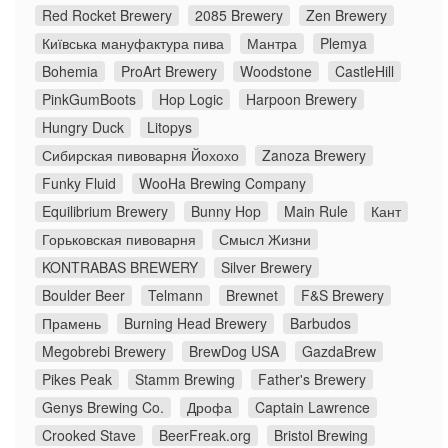
Red Rocket Brewery
2085 Brewery
Zen Brewery
Київська мануфактура пива
Мантра
Plemya
Bohemia
ProArt Brewery
Woodstone
CastleHill
PinkGumBoots
Hop Logic
Harpoon Brewery
Hungry Duck
Litopys
Сибирская пивоварня Йохохо
Zanoza Brewery
Funky Fluid
WooHa Brewing Company
Equilibrium Brewery
Bunny Hop
Main Rule
Кант
Горьковская пивоварня
Смысл Жизни
KONTRABAS BREWERY
Silver Brewery
Boulder Beer
Telmann
Brewnet
F&S Brewery
Прамень
Burning Head Brewery
Barbudos
Megobrebi Brewery
BrewDog USA
GazdaBrew
Pikes Peak
Stamm Brewing
Father's Brewery
Genys Brewing Co.
Дрофа
Captain Lawrence
Crooked Stave
BeerFreak.org
Bristol Brewing