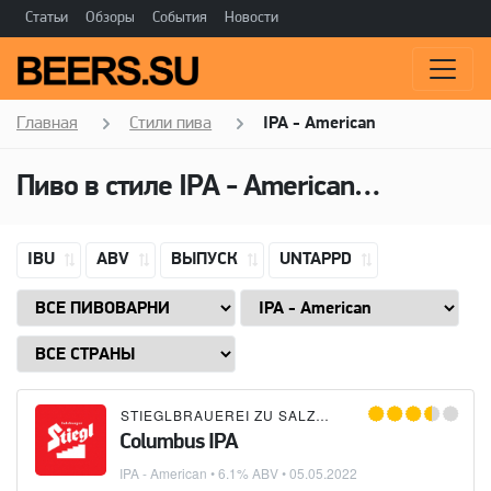
Статьи
Обзоры
События
Новости
Главная
Стили пива
IPA - American
Пиво в стиле
IPA - American
(Американ
IBU
ABV
ВЫПУСК
UNTAPPD
STIEGLBRAUEREI ZU SALZBURG
Columbus IPA
IPA - American
• 6.1% ABV •
05.05.2022