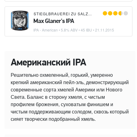
STIEGLBRAUEREI ZU SALZBURG
Max Glaner's IPA
IPA - American
• 5.8% ABV • 45 IBU •
21.11.2015
Американский IPA
Решительно охмеленный, горький, умеренно
крепкий американский пейл-эль, демонстрирующий
современные сорта хмелей Америки или Нового
Света. Баланс в сторону хмеля, с чистым
профилем брожения, суховатым финишем и
чистым поддерживающим солодом, сквозь который
сияет творчески подобранный хмель.