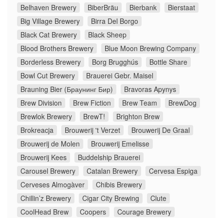
Belhaven Brewery
BiberBräu
Bierbank
Bierstaat
Big Village Brewery
Birra Del Borgo
Black Cat Brewery
Black Sheep
Blood Brothers Brewery
Blue Moon Brewing Company
Borderless Brewery
Borg Brugghús
Bottle Share
Bowl Cut Brewery
Brauerei Gebr. Maisel
Brauning Bier (Браунинг Бир)
Bravoras Apynys
Brew Division
Brew Fiction
Brew Team
BrewDog
Brewlok Brewery
BrewT!
Brighton Brew
Brokreacja
Brouwerij 't Verzet
Brouwerij De Graal
Brouwerij de Molen
Brouwerij Emelisse
Brouwerij Kees
Buddelship Brauerei
Carousel Brewery
Catalan Brewery
Cervesa Espiga
Cerveses Almogàver
Chibis Brewery
Chillin’z Brewery
Cigar City Brewing
Clute
CoolHead Brew
Coopers
Courage Brewery