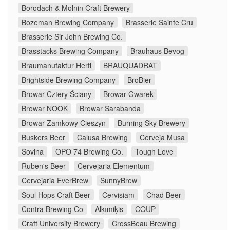
Borodach & Molnin Craft Brewery
Bozeman Brewing Company
Brasserie Sainte Cru
Brasserie Sir John Brewing Co.
Brasstacks Brewing Company
Brauhaus Bevog
Braumanufaktur Hertl
BRAUQUADRAT
Brightside Brewing Company
BroBier
Browar Cztery Ściany
Browar Gwarek
Browar NOOK
Browar Sarabanda
Browar Zamkowy Cieszyn
Burning Sky Brewery
Buskers Beer
Calusa Brewing
Cerveja Musa
Sovina
OPO 74 Brewing Co.
Tough Love
Ruben's Beer
Cervejaria Elementum
Cervejaria EverBrew
SunnyBrew
Soul Hops Craft Beer
Cervisiam
Chad Beer
Contra Brewing Co
Alķīmiķis
COUP
Craft University Brewery
CrossBeau Brewing