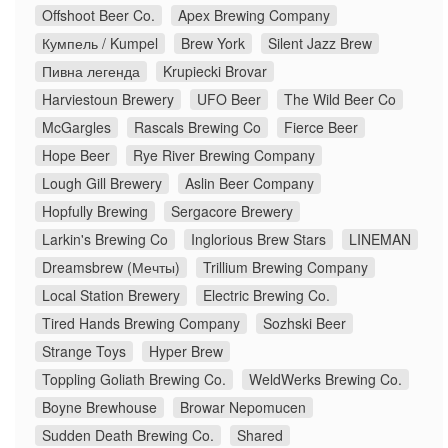
Offshoot Beer Co.
Apex Brewing Company
Кумпель / Kumpel
Brew York
Silent Jazz Brew
Пивна легенда
Krupiecki Brovar
Harviestoun Brewery
UFO Beer
The Wild Beer Co
McGargles
Rascals Brewing Co
Fierce Beer
Hope Beer
Rye River Brewing Company
Lough Gill Brewery
Aslin Beer Company
Hopfully Brewing
Sergacore Brewery
Larkin's Brewing Co
Inglorious Brew Stars
LINEMAN
Dreamsbrew (Мечты)
Trillium Brewing Company
Local Station Brewery
Electric Brewing Co.
Tired Hands Brewing Company
Sozhski Beer
Strange Toys
Hyper Brew
Toppling Goliath Brewing Co.
WeldWerks Brewing Co.
Boyne Brewhouse
Browar Nepomucen
Sudden Death Brewing Co.
Shared