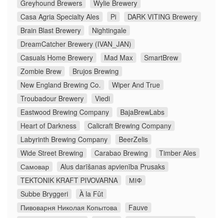
Greyhound Brewers
Wylie Brewery
Casa Agria Specialty Ales
Pi
DARK VITING Brewery
Brain Blast Brewery
Nightingale
DreamCatcher Brewery (IVAN_JAN)
Casuals Home Brewery
Mad Max
SmartBrew
Zombie Brew
Brujos Brewing
New England Brewing Co.
Wiper And True
Troubadour Brewery
Viedi
Eastwood Brewing Company
BajaBrewLabs
Heart of Darkness
Calicraft Brewing Company
Labyrinth Brewing Company
BeerZelis
Wide Street Brewing
Carabao Brewing
Timber Ales
Самовар
Alus darīšanas apvienība Prusaks
TEKTONIK KRAFT PIVOVARNA
МІФ
Subbe Bryggeri
À la Fût
Пивоварня Николая Копытова
Fauve