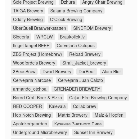
Side Project Brewing
Dzhura
Angry Chair Brewing
TAIGA Brewery
Salama Brewing Company
Oddity Brewing
O'Clock Brewing
ÜberQuell Brauwerkstätten
SINDROM Brewery
Sibeeria
WRCLW
Braukollektiv
tingel tangel BEER
Cervejaria Octopus
ZBS Project (Homebrew)
Reload Brewery
Woodforde's Brewery
Strait_Jacket_brewery
3BeesBrew
Dwarf Brewery
DorBeer
Alem Bier
Cervejaria Narcose
Cervejaria Juan Caloto
armando_otchoa
GRENADER BREWERY
Beerd Craft Beer & Pizza
Cajun Fire Brewing Company
RED COOPER
Kalevala
Collab brew
Hop Notch Brewing
Matrix Brewery
Malz & Hopfen
Apotekergaarden
Кузница Знатного Пива
Underground Microbrewery
Sunset Inn Brewery