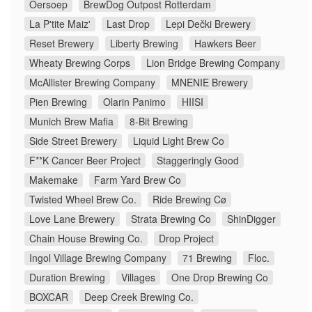
Oersoep
BrewDog Outpost Rotterdam
La P'tite Maiz'
Last Drop
Lepi Dečki Brewery
Reset Brewery
Liberty Brewing
Hawkers Beer
Wheaty Brewing Corps
Lion Bridge Brewing Company
McAllister Brewing Company
MNENIE Brewery
Pien Brewing
Olarin Panimo
HIISI
Munich Brew Mafia
8-Bit Brewing
Side Street Brewery
Liquid Light Brew Co
F**K Cancer Beer Project
Staggeringly Good
Makemake
Farm Yard Brew Co
Twisted Wheel Brew Co.
Ride Brewing Cø
Love Lane Brewery
Strata Brewing Co
ShinDigger
Chain House Brewing Co.
Drop Project
Ingol Village Brewing Company
71 Brewing
Floc.
Duration Brewing
Villages
One Drop Brewing Co
BOXCAR
Deep Creek Brewing Co.