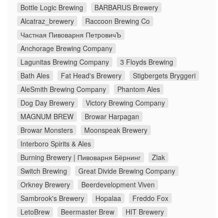
Bottle Logic Brewing
BARBARUS Brewery
Alcatraz_brewery
Raccoon Brewing Co
Частная Пивоварня ПетровичЪ
Anchorage Brewing Company
Lagunitas Brewing Company
3 Floyds Brewing
Bath Ales
Fat Head's Brewery
Stigbergets Bryggeri
AleSmith Brewing Company
Phantom Ales
Dog Day Brewery
Victory Brewing Company
MAGNUM BREW
Browar Harpagan
Browar Monsters
Moonspeak Brewery
Interboro Spirits & Ales
Burning Brewery | Пивоварня Бёрнинг
Zlak
Switch Brewing
Great Divide Brewing Company
Orkney Brewery
Beerdevelopment Viven
Sambrook's Brewery
Hopalaa
Freddo Fox
LetoBrew
Beermaster Brew
HIT Brewery