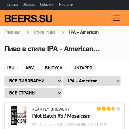
Статьи
Обзоры
События
Новости
Главная
Стили пива
IPA - American
Пиво в стиле
IPA - American
(Американ
IBU
ABV
ВЫПУСК
UNTAPPD
HEARTLY BREWERY
Pilot Batch #5 / Mosaicism
IPA - American
• 6.5% ABV • 40 IBU •
06.01.2017