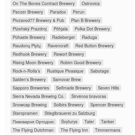
On The Bones Contract Brewery
Ostrovica
Panzer Brewery
Paradox
Perun
Pivzavod77 Brewery & Pub
Plan B Brewery
Plzeňský Prazdroj
Põhjala
Polka Dot Brewery
Pühaste Brewery
Radeberger
Raduga
Raudonų Plytų
Ravencraft
Red Button Brewery
Redhook Brewery
Rewort Brewery
Rising Moon Brewery
Robim Good Brewery
Rock-n-Rolla’s
Rustique Pivasique
Sabotage
Salden's Brewery
Samovar Brew
Sapporo Breweries
Selfmade Brewery
Seven Hills
Sierra Nevada Brewing Co.
Širvėnos bravoras
Snowcap Brewing
Solbirs Brewery
Spencer Brewery
Staropramen
Stieglbrauerei zu Salzburg
Пивоварня Ортодокс
Švyturys
Taler
Tanker
The Flying Dutchman
The Flying Inn
Timmermans