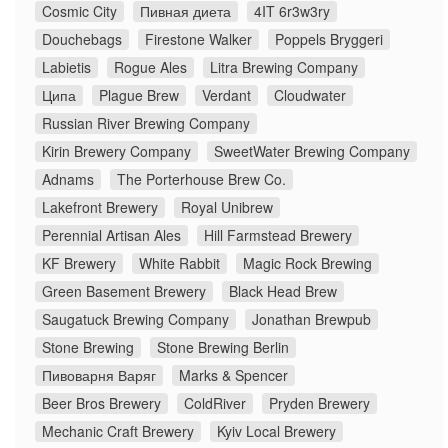
Cosmic City
Пивная диета
4IT 6r3w3ry
Douchebags
Firestone Walker
Poppels Bryggeri
Labietis
Rogue Ales
Litra Brewing Company
Ципа
Plague Brew
Verdant
Cloudwater
Russian River Brewing Company
Kirin Brewery Company
SweetWater Brewing Company
Adnams
The Porterhouse Brew Co.
Lakefront Brewery
Royal Unibrew
Perennial Artisan Ales
Hill Farmstead Brewery
KF Brewery
White Rabbit
Magic Rock Brewing
Green Basement Brewery
Black Head Brew
Saugatuck Brewing Company
Jonathan Brewpub
Stone Brewing
Stone Brewing Berlin
Пивоварня Варяг
Marks & Spencer
Beer Bros Brewery
ColdRiver
Pryden Brewery
Mechanic Craft Brewery
Kyiv Local Brewery