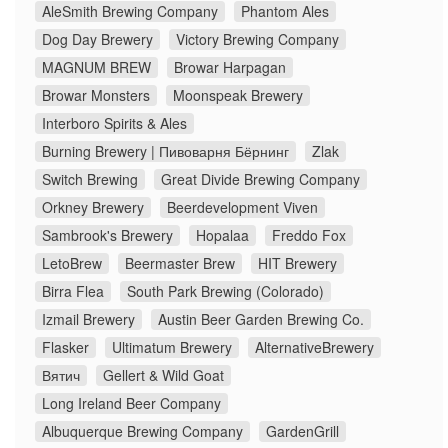
AleSmith Brewing Company
Phantom Ales
Dog Day Brewery
Victory Brewing Company
MAGNUM BREW
Browar Harpagan
Browar Monsters
Moonspeak Brewery
Interboro Spirits & Ales
Burning Brewery | Пивоварня Бёрнинг
Zlak
Switch Brewing
Great Divide Brewing Company
Orkney Brewery
Beerdevelopment Viven
Sambrook's Brewery
Hopalaa
Freddo Fox
LetoBrew
Beermaster Brew
HIT Brewery
Birra Flea
South Park Brewing (Colorado)
Izmail Brewery
Austin Beer Garden Brewing Co.
Flasker
Ultimatum Brewery
AlternativeBrewery
Вятич
Gellert & Wild Goat
Long Ireland Beer Company
Albuquerque Brewing Company
GardenGrill