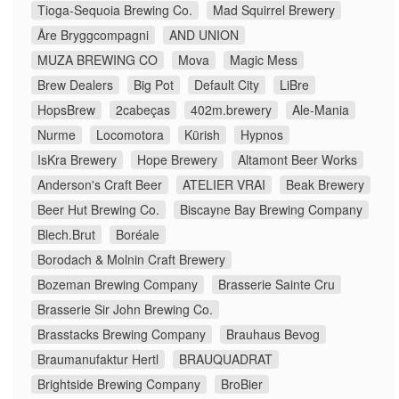
Tioga-Sequoia Brewing Co.
Mad Squirrel Brewery
Åre Bryggcompagni
AND UNION
MUZA BREWING CO
Mova
Magic Mess
Brew Dealers
Big Pot
Default City
LiBre
HopsBrew
2cabeças
402m.brewery
Ale-Mania
Nurme
Locomotora
Kürish
Hypnos
IsKra Brewery
Hope Brewery
Altamont Beer Works
Anderson's Craft Beer
ATELIER VRAI
Beak Brewery
Beer Hut Brewing Co.
Biscayne Bay Brewing Company
Blech.Brut
Boréale
Borodach & Molnin Craft Brewery
Bozeman Brewing Company
Brasserie Sainte Cru
Brasserie Sir John Brewing Co.
Brasstacks Brewing Company
Brauhaus Bevog
Braumanufaktur Hertl
BRAUQUADRAT
Brightside Brewing Company
BroBier