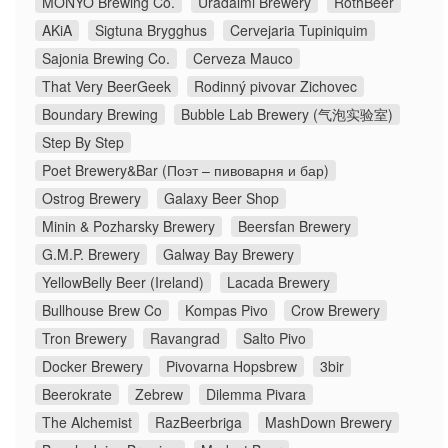
MONYO Brewing Co.
Uradalmi Brewery
RothBeer
AKiA
Sigtuna Brygghus
Cervejaria Tupiniquim
Sajonia Brewing Co.
Cerveza Mauco
That Very BeerGeek
Rodinný pivovar Zichovec
Boundary Brewing
Bubble Lab Brewery (气泡实验室)
Step By Step
Poet Brewery&Bar (Поэт – пивоварня и бар)
Ostrog Brewery
Galaxy Beer Shop
Minin & Pozharsky Brewery
Beersfan Brewery
G.M.P. Brewery
Galway Bay Brewery
YellowBelly Beer (Ireland)
Lacada Brewery
Bullhouse Brew Co
Kompas Pivo
Crow Brewery
Tron Brewery
Ravangrad
Salto Pivo
Docker Brewery
Pivovarna Hopsbrew
3bir
Beerokrate
Zebrew
Dilemma Pivara
The Alchemist
RazBeerbriga
MashDown Brewery