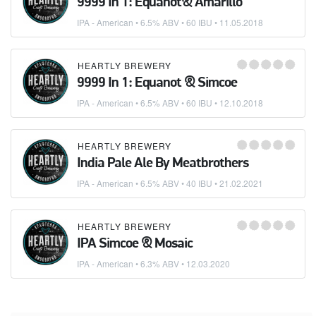
9999 In 1: Equanot& Amarillo
IPA - American
• 6.5% ABV • 60 IBU •
11.05.2018
HEARTLY BREWERY
9999 In 1: Equanot & Simcoe
IPA - American
• 6.5% ABV • 60 IBU •
12.10.2018
HEARTLY BREWERY
India Pale Ale By Meatbrothers
IPA - American
• 6.5% ABV • 40 IBU •
21.02.2021
HEARTLY BREWERY
IPA Simcoe & Mosaic
IPA - American
• 6.3% ABV •
12.03.2020