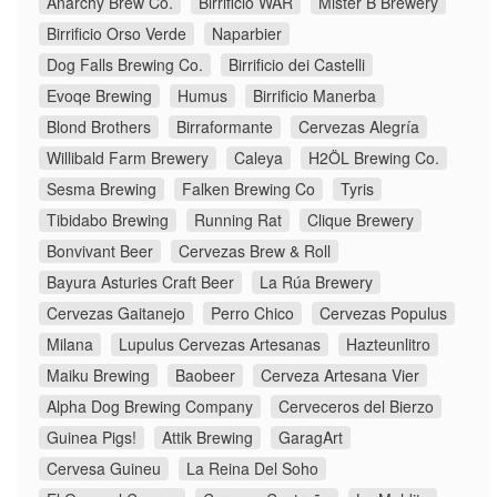
Anarchy Brew Co.
Birrificio WAR
Mister B Brewery
Birrificio Orso Verde
Naparbier
Dog Falls Brewing Co.
Birrificio dei Castelli
Evoqe Brewing
Humus
Birrificio Manerba
Blond Brothers
Birraformante
Cervezas Alegría
Willibald Farm Brewery
Caleya
H2ÖL Brewing Co.
Sesma Brewing
Falken Brewing Co
Tyris
Tibidabo Brewing
Running Rat
Clique Brewery
Bonvivant Beer
Cervezas Brew & Roll
Bayura Asturies Craft Beer
La Rúa Brewery
Cervezas Gaitanejo
Perro Chico
Cervezas Populus
Milana
Lupulus Cervezas Artesanas
Hazteunlitro
Maiku Brewing
Baobeer
Cerveza Artesana Vier
Alpha Dog Brewing Company
Cerveceros del Bierzo
Guinea Pigs!
Attik Brewing
GaragArt
Cervesa Guineu
La Reina Del Soho