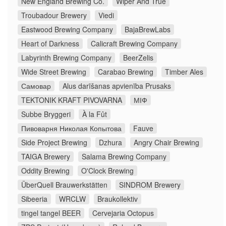
New England Brewing Co.
Wiper And True
Troubadour Brewery
Viedi
Eastwood Brewing Company
BajaBrewLabs
Heart of Darkness
Calicraft Brewing Company
Labyrinth Brewing Company
BeerZelis
Wide Street Brewing
Carabao Brewing
Timber Ales
Самовар
Alus darīšanas apvienība Prusaks
TEKTONIK KRAFT PIVOVARNA
МІФ
Subbe Bryggeri
À la Fût
Пивоварня Николая Копытова
Fauve
Side Project Brewing
Dzhura
Angry Chair Brewing
TAIGA Brewery
Salama Brewing Company
Oddity Brewing
O'Clock Brewing
ÜberQuell Brauwerkstätten
SINDROM Brewery
Sibeeria
WRCLW
Braukollektiv
tingel tangel BEER
Cervejaria Octopus