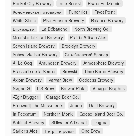
Rocket City Brewery
Inne Beczki
Piwne Podziemie
Коломенская пивоварня
Punchiller
Pivot Point
White Stone
Pike Season Brewery
Balance Brewery
Біірландзія
La Débauche
North Brewing Co.
Moersleutel Craft Brewery
Prairie Artisan Ales
Seven Island Brewery
Brooklyn Brewery
Schwarzkaiser Brewery
Столбцовский бровар
A. Le Coq
Amundsen Brewery
Atmosphere Brewery
Brasserie de la Senne
Brewski
Time Bomb Brewery
Axiom Brewery
Varvar Brew
Goddess Brewery
Nøgne Ø
LiS Brew
Browar Pinta
Amager Bryghus
Ægir Bryggeri
Garage Beer Co.
Brouwerij The Musketeers
Jopen
DaLi Brewery
In Peccatum
Northern Monk
Goose Island Beer Co.
Kabinet Brewery
Stillwater Artisanal
Dogma
Sadler's Ales
Пётр Петрович
One Brew