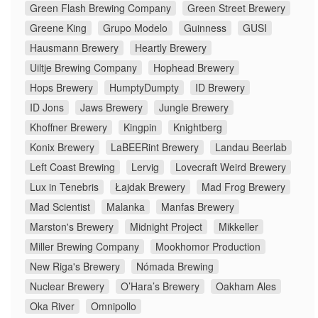
Green Flash Brewing Company
Green Street Brewery
Greene King
Grupo Modelo
Guinness
GUSI
Hausmann Brewery
Heartly Brewery
Uiltje Brewing Company
Hophead Brewery
Hops Brewery
HumptyDumpty
ID Brewery
ID Jons
Jaws Brewery
Jungle Brewery
Khoffner Brewery
Kingpin
Knightberg
Konix Brewery
LaBEERint Brewery
Landau Beerlab
Left Coast Brewing
Lervig
Lovecraft Weird Brewery
Lux in Tenebris
Łajdak Brewery
Mad Frog Brewery
Mad Scientist
Malanka
Manfas Brewery
Marston's Brewery
Midnight Project
Mikkeller
Miller Brewing Company
Mookhomor Production
New Riga's Brewery
Nómada Brewing
Nuclear Brewery
O’Hara’s Brewery
Oakham Ales
Oka River
Omnipollo