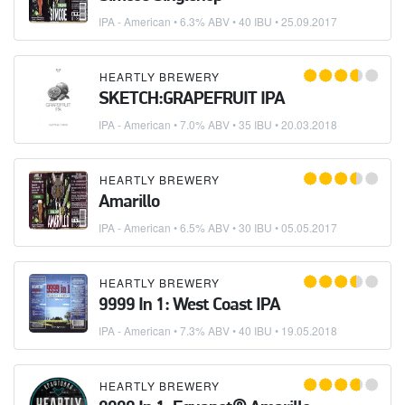
IPA - American
• 6.3% ABV • 40 IBU •
25.09.2017
HEARTLY BREWERY
SKETCH:GRAPEFRUIT IPA
IPA - American
• 7.0% ABV • 35 IBU •
20.03.2018
HEARTLY BREWERY
Amarillo
IPA - American
• 6.5% ABV • 30 IBU •
05.05.2017
HEARTLY BREWERY
9999 In 1: West Coast IPA
IPA - American
• 7.3% ABV • 40 IBU •
19.05.2018
HEARTLY BREWERY