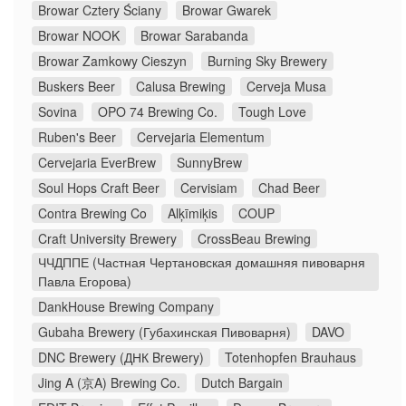
Browar Cztery Ściany
Browar Gwarek
Browar NOOK
Browar Sarabanda
Browar Zamkowy Cieszyn
Burning Sky Brewery
Buskers Beer
Calusa Brewing
Cerveja Musa
Sovina
OPO 74 Brewing Co.
Tough Love
Ruben's Beer
Cervejaria Elementum
Cervejaria EverBrew
SunnyBrew
Soul Hops Craft Beer
Cervisiam
Chad Beer
Contra Brewing Co
Alķīmiķis
COUP
Craft University Brewery
CrossBeau Brewing
ЧЧДППЕ (Частная Чертановская домашняя пивоварня
Павла Егорова)
DankHouse Brewing Company
Gubaha Brewery (Губахинская Пивоварня)
DAVO
DNC Brewery (ДНК Brewery)
Totenhopfen Brauhaus
Jing A (京A) Brewing Co.
Dutch Bargain