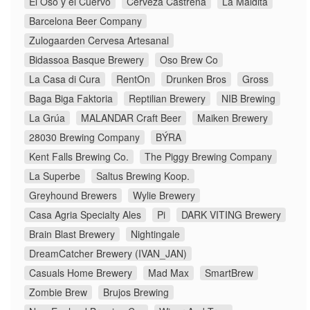
El Oso y el Cuervo
Cerveza Castreña
La Maldita
Barcelona Beer Company
Zulogaarden Cervesa Artesanal
Bidassoa Basque Brewery
Oso Brew Co
La Casa di Cura
RentOn
Drunken Bros
Gross
Baga Biga Faktoria
Reptilian Brewery
NIB Brewing
La Grúa
MALANDAR Craft Beer
Maiken Brewery
28030 Brewing Company
BÝRA
Kent Falls Brewing Co.
The Piggy Brewing Company
La Superbe
Saltus Brewing Koop.
Greyhound Brewers
Wylie Brewery
Casa Agria Specialty Ales
Pi
DARK VITING Brewery
Brain Blast Brewery
Nightingale
DreamCatcher Brewery (IVAN_JAN)
Casuals Home Brewery
Mad Max
SmartBrew
Zombie Brew
Brujos Brewing