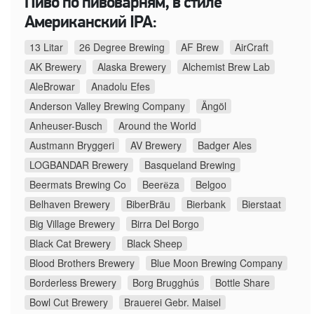
Пиво по пивоварням, в стиле
Американский IPA:
13 Litar
26 Degree Brewing
AF Brew
AirCraft
AK Brewery
Alaska Brewery
Alchemist Brew Lab
AleBrowar
Anadolu Efes
Anderson Valley Brewing Company
Ängöl
Anheuser-Busch
Around the World
Austmann Bryggeri
AV Brewery
Badger Ales
LOGBANDAR Brewery
Basqueland Brewing
Beermats Brewing Co
Beerёza
Belgoo
Belhaven Brewery
BiberBräu
Bierbank
Bierstaat
Big Village Brewery
Birra Del Borgo
Black Cat Brewery
Black Sheep
Blood Brothers Brewery
Blue Moon Brewing Company
Borderless Brewery
Borg Brugghús
Bottle Share
Bowl Cut Brewery
Brauerei Gebr. Maisel