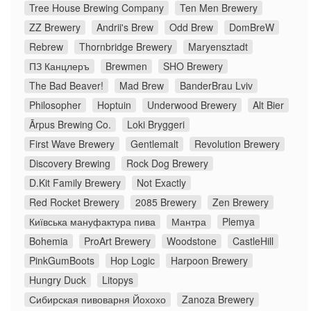
Tree House Brewing Company
Ten Men Brewery
ZZ Brewery
Andrii's Brew
Odd Brew
DomBreW
Rebrew
Thornbridge Brewery
Maryensztadt
ПЗ Канцлеръ
Brewmen
SHO Brewery
The Bad Beaver!
Mad Brew
BanderBrau Lviv
Philosopher
Hoptuin
Underwood Brewery
Alt Bier
Ārpus Brewing Co.
Loki Bryggeri
First Wave Brewery
Gentlemalt
Revolution Brewery
Discovery Brewing
Rock Dog Brewery
D.Kit Family Brewery
Not Exactly
Red Rocket Brewery
2085 Brewery
Zen Brewery
Київська мануфактура пива
Мантра
Plemya
Bohemia
ProArt Brewery
Woodstone
CastleHill
PinkGumBoots
Hop Logic
Harpoon Brewery
Hungry Duck
Litopys
Сибирская пивоварня Йохохо
Zanoza Brewery