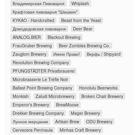
Владимирская Пивоварня
Whiplash
Крафтовая пивоварня "Шишкин"
KYKAO - Handcrafted
Beast from the Yeast
Домодедовская пивоварня
Deer Bear
ANALOG.BIER
Blackout Brewing
FrauGruber Brewing
Beer Zombies Brewing Co.
Zauglom Brewery
Имею Право!
Верфь / Shipyard
Revolution Brewing Company
PFUNGSTÄDTER Privatbrauerei
Microbrasserie Le Trèfle Noir
Ballast Point Brewing Company
Honolulu Beerworks
Monkish
Zaludi Microbrewery
Broken Chair Brewery
Emperor's Brewery
BrewMoose
Drekker Brewing Company
Mager Brewery
Лунное мерцание
Artisan Brew
ODU Brewery
Cervecera Península
Minhas Craft Brewery