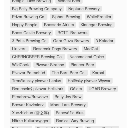
Beagle Juice Brewing
Modest Beer
Big Belly Brewing Company
Neptune Brewery
Prizm Brewing Co.
Siphon Brewing
WhiteFrontier
Hoppy People
Brasserie Atrium
Kinnegar Brewing
Brass Castle Brewery
ROTT. Brouwers
3 Potts Brewing Co
Gara Guzu Brewery
3 Kafadar
Lintvern
Reservoir Dogs Brewery
MadCat
CHERNOBEER Brewing Co.
Nachmelená Opice
WildCock
Pivovar Strahov
Pioneer Beer
Pivovar Potmehúd
The Barn Beer Co.
Karpat
Trenčiansky pivovar Lanius
Holíčsky pivovar Wywar
Remeselný pivovar Hellstork
Gólem
UGAR Brewery
Pirnabrew/Brewlove
Betty Joy Brew
Browar Kazimierz
Moon Lark Brewery
Xuezhichun (雪之淳)
Panevėžio Alus
Närke Kulturbryggeri
Radical Way Brewing