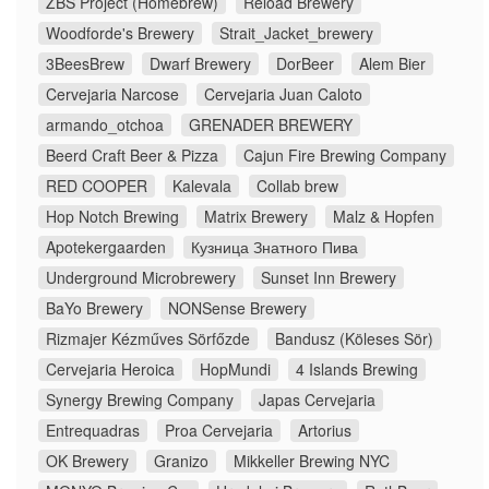
ZBS Project (Homebrew)
Reload Brewery
Woodforde's Brewery
Strait_Jacket_brewery
3BeesBrew
Dwarf Brewery
DorBeer
Alem Bier
Cervejaria Narcose
Cervejaria Juan Caloto
armando_otchoa
GRENADER BREWERY
Beerd Craft Beer & Pizza
Cajun Fire Brewing Company
RED COOPER
Kalevala
Collab brew
Hop Notch Brewing
Matrix Brewery
Malz & Hopfen
Apotekergaarden
Кузница Знатного Пива
Underground Microbrewery
Sunset Inn Brewery
BaYo Brewery
NONSense Brewery
Rizmajer Kézműves Sörfőzde
Bandusz (Köleses Sör)
Cervejaria Heroica
HopMundi
4 Islands Brewing
Synergy Brewing Company
Japas Cervejaria
Entrequadras
Proa Cervejaria
Artorius
OK Brewery
Granizo
Mikkeller Brewing NYC