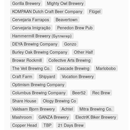
Gorilla Brewery
Mighty Owl Brewery
KOMPAAN Dutch Craft Beer Company
Flügel
Cervejaria Farrapos
Beavertown
Cervejaria Imigração
Penedon Brew Pub
Hammermill Brewery (Бутлегер)
DEYA Brewing Company
Gonzo
Burley Oak Brewing Company
Other Half
Browar Rockmill
Collective Arts Brewing
The Veil Brewing Co.
Cascade Brewing
Marlobobo
Craft Farm
Shipyard
Vocation Brewery
Optimism Brewing Company
Columbus Brewing Company
Beer52
Rec Brew
Share House
Ology Brewing Co
Valdsam Bjorn Brewery
Achtel
Mitra Brewing Co.
Mashroom
GANZA Brewery
ElectriK Biker Brewery
Copper Head
TBP
21 Days Brew