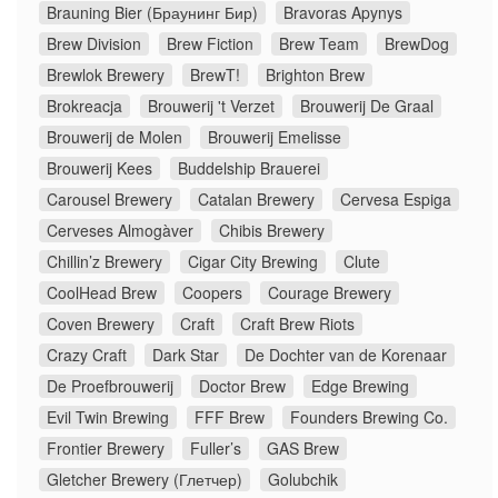
Brauning Bier (Браунинг Бир)
Bravoras Apynys
Brew Division
Brew Fiction
Brew Team
BrewDog
Brewlok Brewery
BrewT!
Brighton Brew
Brokreacja
Brouwerij 't Verzet
Brouwerij De Graal
Brouwerij de Molen
Brouwerij Emelisse
Brouwerij Kees
Buddelship Brauerei
Carousel Brewery
Catalan Brewery
Cervesa Espiga
Cerveses Almogàver
Chibis Brewery
Chillin’z Brewery
Cigar City Brewing
Clute
CoolHead Brew
Coopers
Courage Brewery
Coven Brewery
Craft
Craft Brew Riots
Crazy Craft
Dark Star
De Dochter van de Korenaar
De Proefbrouwerij
Doctor Brew
Edge Brewing
Evil Twin Brewing
FFF Brew
Founders Brewing Co.
Frontier Brewery
Fuller’s
GAS Brew
Gletcher Brewery (Глетчер)
Golubchik