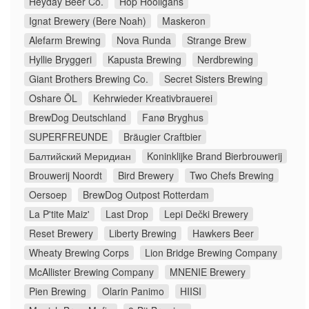
Heyday Beer Co.
Hop Hooligans
Ignat Brewery (Bere Noah)
Maskeron
Alefarm Brewing
Nova Runda
Strange Brew
Hyllie Bryggeri
Kapusta Brewing
Nerdbrewing
Giant Brothers Brewing Co.
Secret Sisters Brewing
Oshare ÖL
Kehrwieder Kreativbrauerei
BrewDog Deutschland
Fanø Bryghus
SUPERFREUNDE
Bräugier Craftbier
Балтийский Меридиан
Koninklijke Brand Bierbrouwerij
Brouwerij Noordt
Bird Brewery
Two Chefs Brewing
Oersoep
BrewDog Outpost Rotterdam
La P'tite Maiz'
Last Drop
Lepi Dečki Brewery
Reset Brewery
Liberty Brewing
Hawkers Beer
Wheaty Brewing Corps
Lion Bridge Brewing Company
McAllister Brewing Company
MNENIE Brewery
Pien Brewing
Olarin Panimo
HIISI