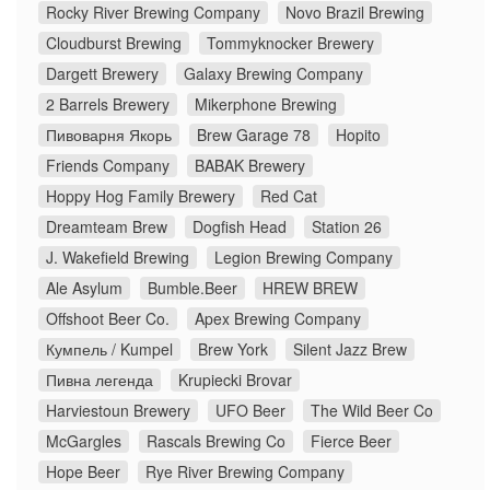
Rocky River Brewing Company
Novo Brazil Brewing
Cloudburst Brewing
Tommyknocker Brewery
Dargett Brewery
Galaxy Brewing Company
2 Barrels Brewery
Mikerphone Brewing
Пивоварня Якорь
Brew Garage 78
Hopito
Friends Company
BABAK Brewery
Hoppy Hog Family Brewery
Red Cat
Dreamteam Brew
Dogfish Head
Station 26
J. Wakefield Brewing
Legion Brewing Company
Ale Asylum
Bumble.Beer
HREW BREW
Offshoot Beer Co.
Apex Brewing Company
Кумпель / Kumpel
Brew York
Silent Jazz Brew
Пивна легенда
Krupiecki Brovar
Harviestoun Brewery
UFO Beer
The Wild Beer Co
McGargles
Rascals Brewing Co
Fierce Beer
Hope Beer
Rye River Brewing Company