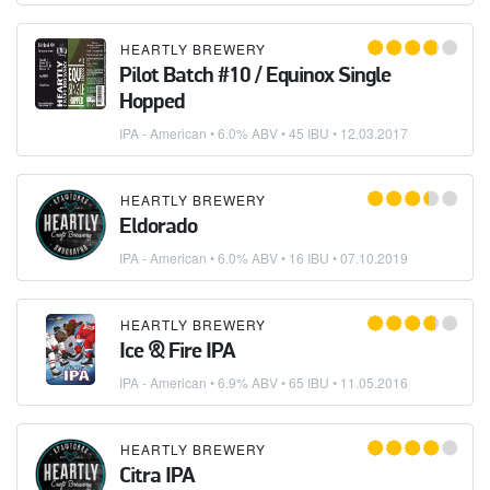
HEARTLY BREWERY
Pilot Batch #10 / Equinox Single
Hopped
IPA - American
• 6.0% ABV • 45 IBU •
12.03.2017
HEARTLY BREWERY
Eldorado
IPA - American
• 6.0% ABV • 16 IBU •
07.10.2019
HEARTLY BREWERY
Ice & Fire IPA
IPA - American
• 6.9% ABV • 65 IBU •
11.05.2016
HEARTLY BREWERY
Citra IPA