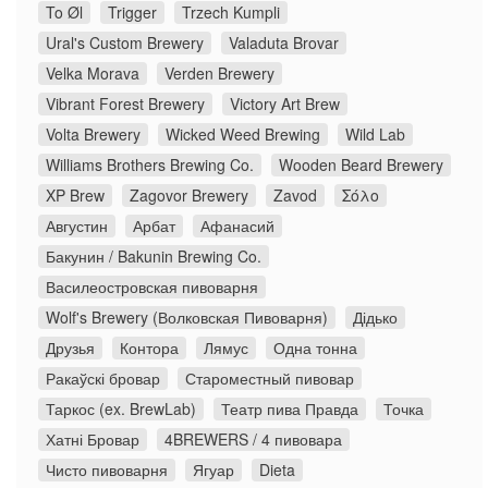
To Øl
Trigger
Trzech Kumpli
Ural's Custom Brewery
Valaduta Brovar
Velka Morava
Verden Brewery
Vibrant Forest Brewery
Victory Art Brew
Volta Brewery
Wicked Weed Brewing
Wild Lab
Williams Brothers Brewing Co.
Wooden Beard Brewery
XP Brew
Zagovor Brewery
Zavod
Σόλο
Августин
Арбат
Афанасий
Бакунин / Bakunin Brewing Co.
Василеостровская пивоварня
Wolf's Brewery (Волковская Пивоварня)
Дідько
Друзья
Контора
Лямус
Одна тонна
Ракаўскі бровар
Староместный пивовар
Таркос (ex. BrewLab)
Театр пива Правда
Точка
Хатні Бровар
4BREWERS / 4 пивовара
Чисто пивоварня
Ягуар
Dieta