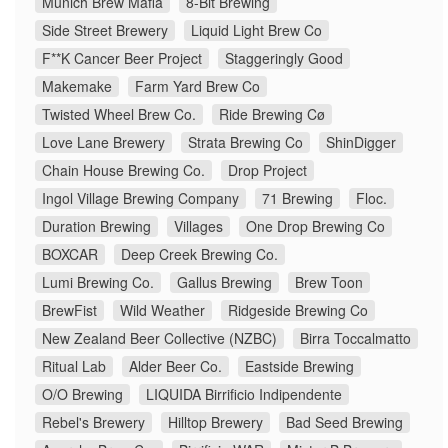
Munich Brew Mafia
8-Bit Brewing
Side Street Brewery
Liquid Light Brew Co
F**K Cancer Beer Project
Staggeringly Good
Makemake
Farm Yard Brew Co
Twisted Wheel Brew Co.
Ride Brewing Cø
Love Lane Brewery
Strata Brewing Co
ShinDigger
Chain House Brewing Co.
Drop Project
Ingol Village Brewing Company
71 Brewing
Floc.
Duration Brewing
Villages
One Drop Brewing Co
BOXCAR
Deep Creek Brewing Co.
Lumi Brewing Co.
Gallus Brewing
Brew Toon
BrewFist
Wild Weather
Ridgeside Brewing Co
New Zealand Beer Collective (NZBC)
Birra Toccalmatto
Ritual Lab
Alder Beer Co.
Eastside Brewing
O/O Brewing
LIQUIDA Birrificio Indipendente
Rebel's Brewery
Hilltop Brewery
Bad Seed Brewing