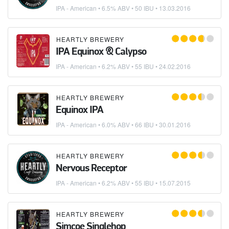
IPA - American
• 6.5% ABV • 50 IBU •
13.03.2016
HEARTLY BREWERY
IPA Equinox & Calypso
IPA - American
• 6.2% ABV • 55 IBU •
24.02.2016
HEARTLY BREWERY
Equinox IPA
IPA - American
• 6.0% ABV • 66 IBU •
30.01.2016
HEARTLY BREWERY
Nervous Receptor
IPA - American
• 6.2% ABV • 55 IBU •
15.07.2015
HEARTLY BREWERY
Simcoe Singlehop