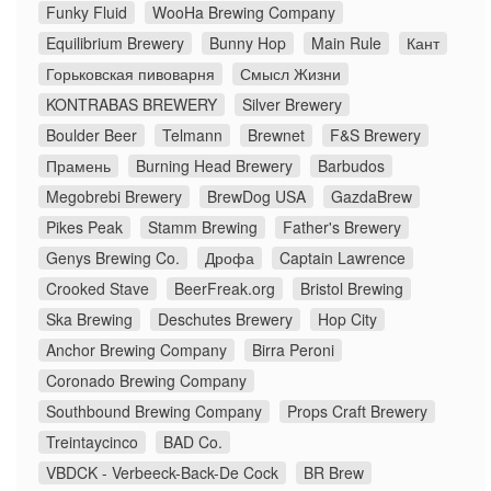
Funky Fluid
WooHa Brewing Company
Equilibrium Brewery
Bunny Hop
Main Rule
Кант
Горьковская пивоварня
Смысл Жизни
KONTRABAS BREWERY
Silver Brewery
Boulder Beer
Telmann
Brewnet
F&S Brewery
Прамень
Burning Head Brewery
Barbudos
Megobrebi Brewery
BrewDog USA
GazdaBrew
Pikes Peak
Stamm Brewing
Father's Brewery
Genys Brewing Co.
Дрофа
Captain Lawrence
Crooked Stave
BeerFreak.org
Bristol Brewing
Ska Brewing
Deschutes Brewery
Hop City
Anchor Brewing Company
Birra Peroni
Coronado Brewing Company
Southbound Brewing Company
Props Craft Brewery
Treintaycinco
BAD Co.
VBDCK - Verbeeck-Back-De Cock
BR Brew