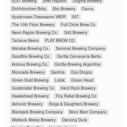
EDIT Brewing
Effet Papillon
Dogma Brewery
Eichhörnchen Bräu
Eko Brewery
Пинта
Крафтовая Пивоварня VAER
007
The 10th Floor Brewery
Full Circle Brew Co
Neon Raptor Brewing Co.
S43 Brewery
Tartarus Beers
PLAY BREW CO̠
Merakai Brewing Co.
Sommar Brewing Company
Goodfire Brewing Co.
Gorilla Cervecería Berlin
Animus Brewing Co.
Gorilla Brewing Argentina
Moncada Brewery
Santina
Dos Dingos
Green Gold Brewing
Lobik
Green Head
Gutsbrüder Brewing Co
Hard Rock Brewery
Hawkshead Brewery
Tiny Rebel Brewing Co
Ashover Brewery
Kings & Daughters Brewery
Blackjack Brewing Company
Moor Beer Company
Welbeck Abbey Brewery
Dancing Duck