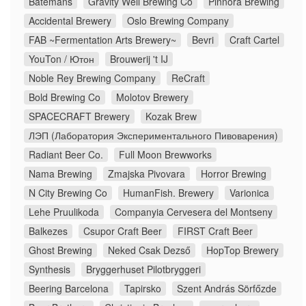
Batemans
Gravity Well Brewing Co
Pinnora Brewing
Accidental Brewery
Oslo Brewing Company
FAB ~Fermentation Arts Brewery~
Bevri
Craft Cartel
YouTon / Ютон
Brouwerij 't IJ
Noble Rey Brewing Company
ReCraft
Bold Brewing Co
Molotov Brewery
SPACECRAFT Brewery
Kozak Brew
ЛЭП (Лаборатория Экспериментального Пивоварения)
Radiant Beer Co.
Full Moon Brewworks
Nama Brewing
Zmajska Pivovara
Horror Brewing
N City Brewing Co
HumanFish. Brewery
Varionica
Lehe Pruulikoda
Companyia Cervesera del Montseny
Balkezes
Csupor Craft Beer
FIRST Craft Beer
Ghost Brewing
Neked Csak Dezső
HopTop Brewery
Synthesis
Bryggerhuset Pilotbryggeri
Beering Barcelona
Tapirsko
Szent András Sörfőzde