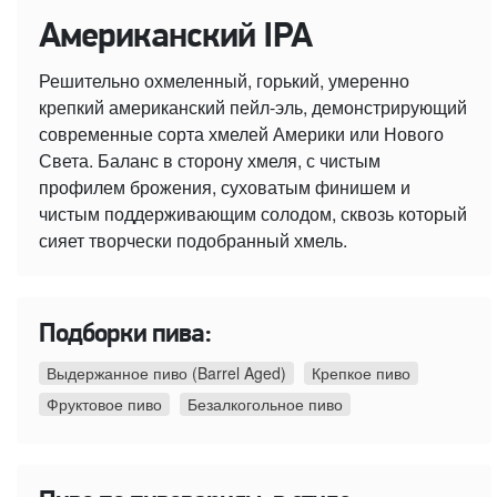
Американский IPA
Решительно охмеленный, горький, умеренно
крепкий американский пейл-эль, демонстрирующий
современные сорта хмелей Америки или Нового
Света. Баланс в сторону хмеля, с чистым
профилем брожения, суховатым финишем и
чистым поддерживающим солодом, сквозь который
сияет творчески подобранный хмель.
Подборки пива:
Выдержанное пиво (Barrel Aged)
Крепкое пиво
Фруктовое пиво
Безалкогольное пиво