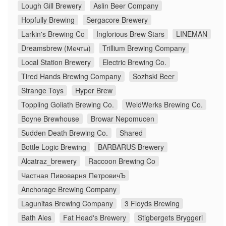
Lough Gill Brewery
Aslin Beer Company
Hopfully Brewing
Sergacore Brewery
Larkin's Brewing Co
Inglorious Brew Stars
LINEMAN
Dreamsbrew (Мечты)
Trillium Brewing Company
Local Station Brewery
Electric Brewing Co.
Tired Hands Brewing Company
Sozhski Beer
Strange Toys
Hyper Brew
Toppling Goliath Brewing Co.
WeldWerks Brewing Co.
Boyne Brewhouse
Browar Nepomucen
Sudden Death Brewing Co.
Shared
Bottle Logic Brewing
BARBARUS Brewery
Alcatraz_brewery
Raccoon Brewing Co
Частная Пивоварня ПетровичЪ
Anchorage Brewing Company
Lagunitas Brewing Company
3 Floyds Brewing
Bath Ales
Fat Head's Brewery
Stigbergets Bryggeri