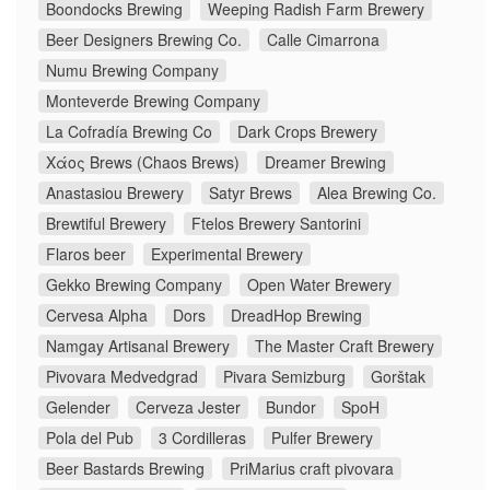
Boondocks Brewing
Weeping Radish Farm Brewery
Beer Designers Brewing Co.
Calle Cimarrona
Numu Brewing Company
Monteverde Brewing Company
La Cofradía Brewing Co
Dark Crops Brewery
Χάος Brews (Chaos Brews)
Dreamer Brewing
Anastasiou Brewery
Satyr Brews
Alea Brewing Co.
Brewtiful Brewery
Ftelos Brewery Santorini
Flaros beer
Experimental Brewery
Gekko Brewing Company
Open Water Brewery
Cervesa Alpha
Dors
DreadHop Brewing
Namgay Artisanal Brewery
The Master Craft Brewery
Pivovara Medvedgrad
Pivara Semizburg
Gorštak
Gelender
Cerveza Jester
Bundor
SpoH
Pola del Pub
3 Cordilleras
Pulfer Brewery
Beer Bastards Brewing
PriMarius craft pivovara