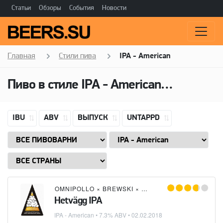
Статьи
Обзоры
События
Новости
Главная
Стили пива
IPA - American
Пиво в стиле
IPA - American
(Американ
IBU
ABV
ВЫПУСК
UNTAPPD
OMNIPOLLO
×
BREWSKI
×
SAHTIPAJA
×
POPPELS 
Hetvägg IPA
IPA - American
• 7.3% ABV •
02.02.2018