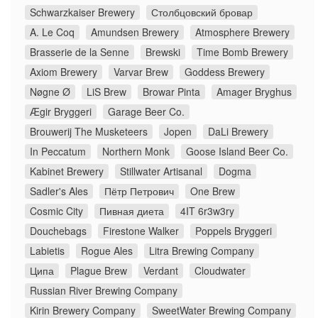
Schwarzkaiser Brewery
Столбцовский бровар
A. Le Coq
Amundsen Brewery
Atmosphere Brewery
Brasserie de la Senne
Brewski
Time Bomb Brewery
Axiom Brewery
Varvar Brew
Goddess Brewery
Nøgne Ø
LiS Brew
Browar Pinta
Amager Bryghus
Ægir Bryggeri
Garage Beer Co.
Brouwerij The Musketeers
Jopen
DaLi Brewery
In Peccatum
Northern Monk
Goose Island Beer Co.
Kabinet Brewery
Stillwater Artisanal
Dogma
Sadler's Ales
Пётр Петрович
One Brew
Cosmic City
Пивная диета
4IT 6r3w3ry
Douchebags
Firestone Walker
Poppels Bryggeri
Labietis
Rogue Ales
Litra Brewing Company
Ципа
Plague Brew
Verdant
Cloudwater
Russian River Brewing Company
Kirin Brewery Company
SweetWater Brewing Company