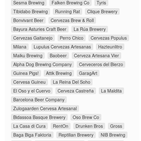
Sesma Brewing
Falken Brewing Co
Tyris
Tibidabo Brewing
Running Rat
Clique Brewery
Bonvivant Beer
Cervezas Brew & Roll
Bayura Asturies Craft Beer
La Rúa Brewery
Cervezas Gaitanejo
Perro Chico
Cervezas Populus
Milana
Lupulus Cervezas Artesanas
Hazteunlitro
Maiku Brewing
Baobeer
Cerveza Artesana Vier
Alpha Dog Brewing Company
Cerveceros del Bierzo
Guinea Pigs!
Attik Brewing
GaragArt
Cervesa Guineu
La Reina Del Soho
El Oso y el Cuervo
Cerveza Castreña
La Maldita
Barcelona Beer Company
Zulogaarden Cervesa Artesanal
Bidassoa Basque Brewery
Oso Brew Co
La Casa di Cura
RentOn
Drunken Bros
Gross
Baga Biga Faktoria
Reptilian Brewery
NIB Brewing