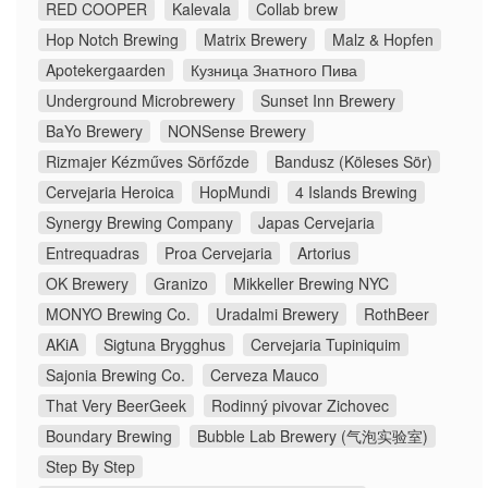
RED COOPER
Kalevala
Collab brew
Hop Notch Brewing
Matrix Brewery
Malz & Hopfen
Apotekergaarden
Кузница Знатного Пива
Underground Microbrewery
Sunset Inn Brewery
BaYo Brewery
NONSense Brewery
Rizmajer Kézműves Sörfőzde
Bandusz (Köleses Sör)
Cervejaria Heroica
HopMundi
4 Islands Brewing
Synergy Brewing Company
Japas Cervejaria
Entrequadras
Proa Cervejaria
Artorius
OK Brewery
Granizo
Mikkeller Brewing NYC
MONYO Brewing Co.
Uradalmi Brewery
RothBeer
AKiA
Sigtuna Brygghus
Cervejaria Tupiniquim
Sajonia Brewing Co.
Cerveza Mauco
That Very BeerGeek
Rodinný pivovar Zichovec
Boundary Brewing
Bubble Lab Brewery (气泡实验室)
Step By Step