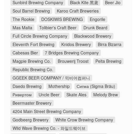
Sunbird Brewing Company
Black Kite 黑鳶
Beer Jio
Soul Barrel Brewing
Karoo Craft Breweries
The Rookie
DOSKIWIS BREWING
Engorile
Mas Malta
Tolibier's Craft Beer
Drunk Beard
Full Circle Brewing Company
Blackwood Brewery
Eleventh Fort Brewing
Knidos Brewery
Birra Bizarra
Cabesas Bier
7 Bridges Brewing Company
Magpie Brewing Co.
Brouwerij Troost
Pelta Brewing
Republic Brewing Co.
GGEEK BEER COMPANY / 끽비어컴퍼니
Daedo Brewing
Mothership
Сигма (Sigma Bräu)
Ривертом
Uncle Beer
Skate Ales
Melody Brew
Beermaster Brewery
4204 Main Street Brewing Company
Godbeerg Brewery
White Crow Brewing Company
Wild Wave Brewing Co. - 와일드웨이브