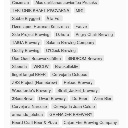
Самовар
Alus darīšanas apvienība Prusaks
TEKTONIK KRAFT PIVOVARNA
МІФ
Subbe Bryggeri
À la Fût
Пивоварня Николая Копытова
Fauve
Side Project Brewing
Dzhura
Angry Chair Brewing
TAIGA Brewery
Salama Brewing Company
Oddity Brewing
O'Clock Brewing
ÜberQuell Brauwerkstätten
SINDROM Brewery
Sibeeria
WRCLW
Braukollektiv
tingel tangel BEER
Cervejaria Octopus
ZBS Project (Homebrew)
Reload Brewery
Woodforde's Brewery
Strait_Jacket_brewery
3BeesBrew
Dwarf Brewery
DorBeer
Alem Bier
Cervejaria Narcose
Cervejaria Juan Caloto
armando_otchoa
GRENADER BREWERY
Beerd Craft Beer & Pizza
Cajun Fire Brewing Company