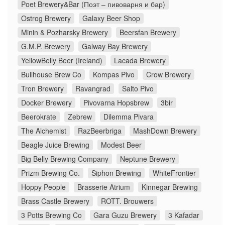
Poet Brewery&Bar (Поэт – пивоварня и бар)
Ostrog Brewery
Galaxy Beer Shop
Minin & Pozharsky Brewery
Beersfan Brewery
G.M.P. Brewery
Galway Bay Brewery
YellowBelly Beer (Ireland)
Lacada Brewery
Bullhouse Brew Co
Kompas Pivo
Crow Brewery
Tron Brewery
Ravangrad
Salto Pivo
Docker Brewery
Pivovarna Hopsbrew
3bir
Beerokrate
Zebrew
Dilemma Pivara
The Alchemist
RazBeerbriga
MashDown Brewery
Beagle Juice Brewing
Modest Beer
Big Belly Brewing Company
Neptune Brewery
Prizm Brewing Co.
Siphon Brewing
WhiteFrontier
Hoppy People
Brasserie Atrium
Kinnegar Brewing
Brass Castle Brewery
ROTT. Brouwers
3 Potts Brewing Co
Gara Guzu Brewery
3 Kafadar