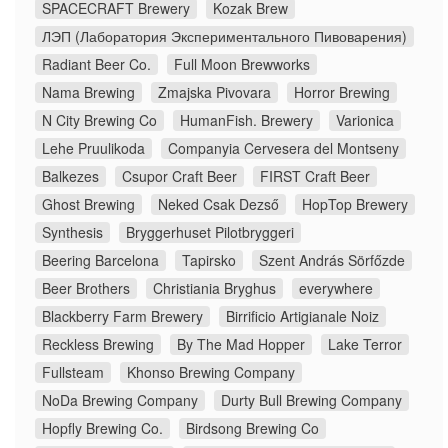
SPACECRAFT Brewery
Kozak Brew
ЛЭП (Лаборатория Экспериментального Пивоварения)
Radiant Beer Co.
Full Moon Brewworks
Nama Brewing
Zmajska Pivovara
Horror Brewing
N City Brewing Co
HumanFish. Brewery
Varionica
Lehe Pruulikoda
Companyia Cervesera del Montseny
Balkezes
Csupor Craft Beer
FIRST Craft Beer
Ghost Brewing
Neked Csak Dezső
HopTop Brewery
Synthesis
Bryggerhuset Pilotbryggeri
Beering Barcelona
Tapirsko
Szent András Sörfőzde
Beer Brothers
Christiania Bryghus
everywhere
Blackberry Farm Brewery
Birrificio Artigianale Noiz
Reckless Brewing
By The Mad Hopper
Lake Terror
Fullsteam
Khonso Brewing Company
NoDa Brewing Company
Durty Bull Brewing Company
Hopfly Brewing Co.
Birdsong Brewing Co