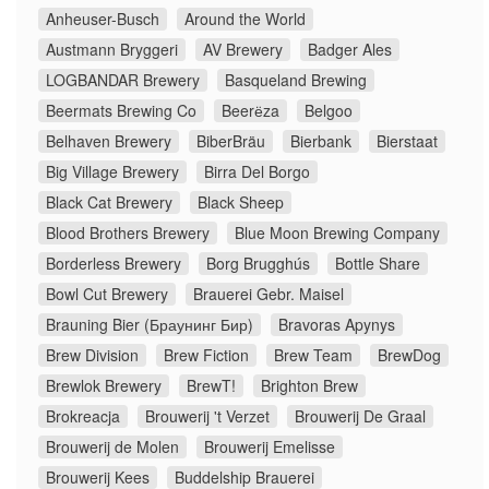
Anheuser-Busch
Around the World
Austmann Bryggeri
AV Brewery
Badger Ales
LOGBANDAR Brewery
Basqueland Brewing
Beermats Brewing Co
Beerёza
Belgoo
Belhaven Brewery
BiberBräu
Bierbank
Bierstaat
Big Village Brewery
Birra Del Borgo
Black Cat Brewery
Black Sheep
Blood Brothers Brewery
Blue Moon Brewing Company
Borderless Brewery
Borg Brugghús
Bottle Share
Bowl Cut Brewery
Brauerei Gebr. Maisel
Brauning Bier (Браунинг Бир)
Bravoras Apynys
Brew Division
Brew Fiction
Brew Team
BrewDog
Brewlok Brewery
BrewT!
Brighton Brew
Brokreacja
Brouwerij 't Verzet
Brouwerij De Graal
Brouwerij de Molen
Brouwerij Emelisse
Brouwerij Kees
Buddelship Brauerei