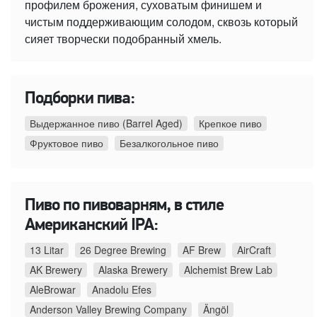
профилем брожения, суховатым финишем и
чистым поддерживающим солодом, сквозь который
сияет творчески подобранный хмель.
Подборки пива:
Выдержанное пиво (Barrel Aged)
Крепкое пиво
Фруктовое пиво
Безалкогольное пиво
Пиво по пивоварням, в стиле
Американский IPA:
13 Litar
26 Degree Brewing
AF Brew
AirCraft
AK Brewery
Alaska Brewery
Alchemist Brew Lab
AleBrowar
Anadolu Efes
Anderson Valley Brewing Company
Ängöl