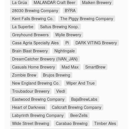
La Grúa
MALANDAR Craft Beer
Maiken Brewery
28030 Brewing Company
BÝRA
Kent Falls Brewing Co.
The Piggy Brewing Company
La Superbe
Saltus Brewing Koop.
Greyhound Brewers
Wylie Brewery
Casa Agria Specialty Ales
Pi
DARK VITING Brewery
Brain Blast Brewery
Nightingale
DreamCatcher Brewery (IVAN_JAN)
Casuals Home Brewery
Mad Max
SmartBrew
Zombie Brew
Brujos Brewing
New England Brewing Co.
Wiper And True
Troubadour Brewery
Viedi
Eastwood Brewing Company
BajaBrewLabs
Heart of Darkness
Calicraft Brewing Company
Labyrinth Brewing Company
BeerZelis
Wide Street Brewing
Carabao Brewing
Timber Ales