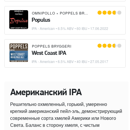
OMNIPOLLO
×
POPPELS BRYGGERI
Populus
IPA - American
• 6.5% ABV • 60 IBU •
17.06.2022
POPPELS BRYGGERI
West Coast IPA
IPA - American
• 6.5% ABV • 40 IBU •
27.05.2017
Американский IPA
Решительно охмеленный, горький, умеренно
крепкий американский пейл-эль, демонстрирующий
современные сорта хмелей Америки или Нового
Света. Баланс в сторону хмеля, с чистым