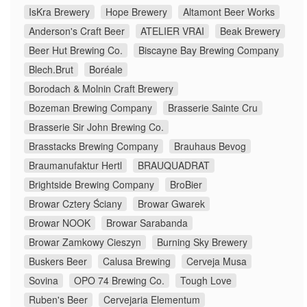
IsKra Brewery
Hope Brewery
Altamont Beer Works
Anderson's Craft Beer
ATELIER VRAI
Beak Brewery
Beer Hut Brewing Co.
Biscayne Bay Brewing Company
Blech.Brut
Boréale
Borodach & Molnin Craft Brewery
Bozeman Brewing Company
Brasserie Sainte Cru
Brasserie Sir John Brewing Co.
Brasstacks Brewing Company
Brauhaus Bevog
Braumanufaktur Hertl
BRAUQUADRAT
Brightside Brewing Company
BroBier
Browar Cztery Ściany
Browar Gwarek
Browar NOOK
Browar Sarabanda
Browar Zamkowy Cieszyn
Burning Sky Brewery
Buskers Beer
Calusa Brewing
Cerveja Musa
Sovina
OPO 74 Brewing Co.
Tough Love
Ruben's Beer
Cervejaria Elementum