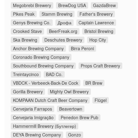
Megobrebi Brewery
BrewDog USA
GazdaBrew
Pikes Peak
Stamm Brewing
Father's Brewery
Genys Brewing Co.
Дрофа
Captain Lawrence
Crooked Stave
BeerFreak.org
Bristol Brewing
Ska Brewing
Deschutes Brewery
Hop City
Anchor Brewing Company
Birra Peroni
Coronado Brewing Company
Southbound Brewing Company
Props Craft Brewery
Treintaycinco
BAD Co.
VBDCK - Verbeeck-Back-De Cock
BR Brew
Gorilla Brewery
Mighty Owl Brewery
KOMPAAN Dutch Craft Beer Company
Flügel
Cervejaria Farrapos
Beavertown
Cervejaria Imigração
Penedon Brew Pub
Hammermill Brewery (Бутлегер)
DEYA Brewing Company
Gonzo