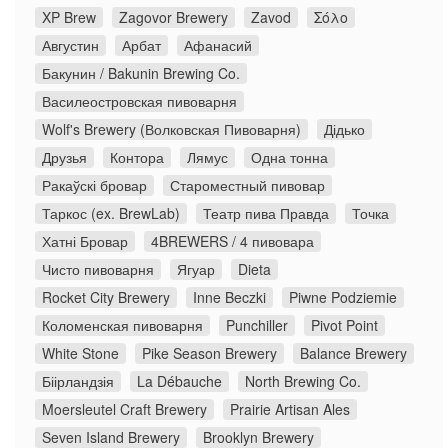
XP Brew
Zagovor Brewery
Zavod
Σόλο
Августин
Арбат
Афанасий
Бакунин / Bakunin Brewing Co.
Василеостровская пивоварня
Wolf's Brewery (Волковская Пивоварня)
Дідько
Друзья
Контора
Лямус
Одна тонна
Ракаўскі бровар
Староместный пивовар
Таркос (ex. BrewLab)
Театр пива Правда
Точка
Хатні Бровар
4BREWERS / 4 пивовара
Чисто пивоварня
Ягуар
Dieta
Rocket City Brewery
Inne Beczki
Piwne Podziemie
Коломенская пивоварня
Punchiller
Pivot Point
White Stone
Pike Season Brewery
Balance Brewery
Біірландзія
La Débauche
North Brewing Co.
Moersleutel Craft Brewery
Prairie Artisan Ales
Seven Island Brewery
Brooklyn Brewery