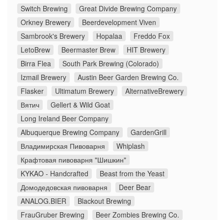
Switch Brewing
Great Divide Brewing Company
Orkney Brewery
Beerdevelopment Viven
Sambrook's Brewery
Hopalaa
Freddo Fox
LetoBrew
Beermaster Brew
HIT Brewery
Birra Flea
South Park Brewing (Colorado)
Izmail Brewery
Austin Beer Garden Brewing Co.
Flasker
Ultimatum Brewery
AlternativeBrewery
Вятич
Gellert & Wild Goat
Long Ireland Beer Company
Albuquerque Brewing Company
GardenGrill
Владимирская Пивоварня
Whiplash
Крафтовая пивоварня "Шишкин"
KYKAO - Handcrafted
Beast from the Yeast
Домодедовская пивоварня
Deer Bear
ANALOG.BIER
Blackout Brewing
FrauGruber Brewing
Beer Zombies Brewing Co.