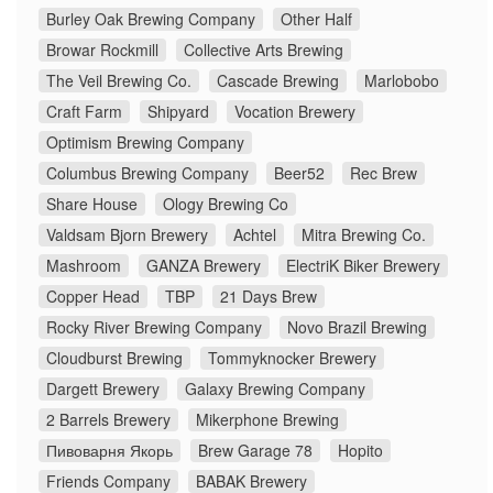
Burley Oak Brewing Company
Other Half
Browar Rockmill
Collective Arts Brewing
The Veil Brewing Co.
Cascade Brewing
Marlobobo
Craft Farm
Shipyard
Vocation Brewery
Optimism Brewing Company
Columbus Brewing Company
Beer52
Rec Brew
Share House
Ology Brewing Co
Valdsam Bjorn Brewery
Achtel
Mitra Brewing Co.
Mashroom
GANZA Brewery
ElectriK Biker Brewery
Copper Head
TBP
21 Days Brew
Rocky River Brewing Company
Novo Brazil Brewing
Cloudburst Brewing
Tommyknocker Brewery
Dargett Brewery
Galaxy Brewing Company
2 Barrels Brewery
Mikerphone Brewing
Пивоварня Якорь
Brew Garage 78
Hopito
Friends Company
BABAK Brewery