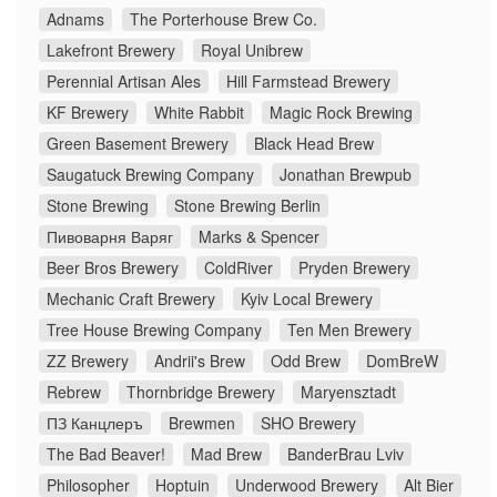
Adnams
The Porterhouse Brew Co.
Lakefront Brewery
Royal Unibrew
Perennial Artisan Ales
Hill Farmstead Brewery
KF Brewery
White Rabbit
Magic Rock Brewing
Green Basement Brewery
Black Head Brew
Saugatuck Brewing Company
Jonathan Brewpub
Stone Brewing
Stone Brewing Berlin
Пивоварня Варяг
Marks & Spencer
Beer Bros Brewery
ColdRiver
Pryden Brewery
Mechanic Craft Brewery
Kyiv Local Brewery
Tree House Brewing Company
Ten Men Brewery
ZZ Brewery
Andrii's Brew
Odd Brew
DomBreW
Rebrew
Thornbridge Brewery
Maryensztadt
ПЗ Канцлеръ
Brewmen
SHO Brewery
The Bad Beaver!
Mad Brew
BanderBrau Lviv
Philosopher
Hoptuin
Underwood Brewery
Alt Bier