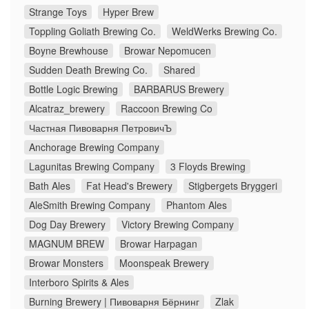
Strange Toys
Hyper Brew
Toppling Goliath Brewing Co.
WeldWerks Brewing Co.
Boyne Brewhouse
Browar Nepomucen
Sudden Death Brewing Co.
Shared
Bottle Logic Brewing
BARBARUS Brewery
Alcatraz_brewery
Raccoon Brewing Co
Частная Пивоварня ПетровичЪ
Anchorage Brewing Company
Lagunitas Brewing Company
3 Floyds Brewing
Bath Ales
Fat Head's Brewery
Stigbergets Bryggeri
AleSmith Brewing Company
Phantom Ales
Dog Day Brewery
Victory Brewing Company
MAGNUM BREW
Browar Harpagan
Browar Monsters
Moonspeak Brewery
Interboro Spirits & Ales
Burning Brewery | Пивоварня Бёрнинг
Zlak