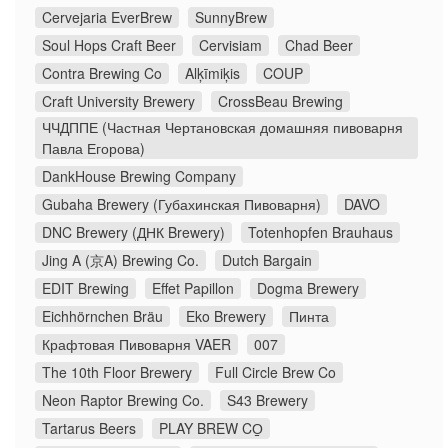
Cervejaria EverBrew
SunnyBrew
Soul Hops Craft Beer
Cervisiam
Chad Beer
Contra Brewing Co
Alķīmiķis
COUP
Craft University Brewery
CrossBeau Brewing
ЧЧДППЕ (Частная Чертановская домашняя пивоварня
Павла Егорова)
DankHouse Brewing Company
Gubaha Brewery (Губахинская Пивоварня)
DAVO
DNC Brewery (ДНК Brewery)
Totenhopfen Brauhaus
Jing A (京A) Brewing Co.
Dutch Bargain
EDIT Brewing
Effet Papillon
Dogma Brewery
Eichhörnchen Bräu
Eko Brewery
Пинта
Крафтовая Пивоварня VAER
007
The 10th Floor Brewery
Full Circle Brew Co
Neon Raptor Brewing Co.
S43 Brewery
Tartarus Beers
PLAY BREW CO̠