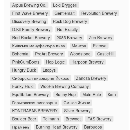
Ārpus Brewing Co.
Loki Bryggeri
First Wave Brewery
Gentlemalt
Revolution Brewery
Discovery Brewing
Rock Dog Brewery
D.Kit Family Brewery
Not Exactly
Red Rocket Brewery
2085 Brewery
Zen Brewery
Київська мануфактура пива
Мантра
Plemya
Bohemia
ProArt Brewery
Woodstone
CastleHill
PinkGumBoots
Hop Logic
Harpoon Brewery
Hungry Duck
Litopys
Сибирская пивоварня Йохохо
Zanoza Brewery
Funky Fluid
WooHa Brewing Company
Equilibrium Brewery
Bunny Hop
Main Rule
Кант
Горьковская пивоварня
Смысл Жизни
KONTRABAS BREWERY
Silver Brewery
Boulder Beer
Telmann
Brewnet
F&S Brewery
Прамень
Burning Head Brewery
Barbudos