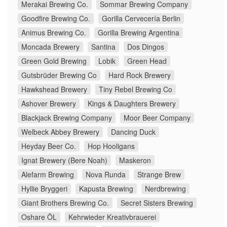
Merakai Brewing Co.
Sommar Brewing Company
Goodfire Brewing Co.
Gorilla Cervecería Berlin
Animus Brewing Co.
Gorilla Brewing Argentina
Moncada Brewery
Santina
Dos Dingos
Green Gold Brewing
Lobik
Green Head
Gutsbrüder Brewing Co
Hard Rock Brewery
Hawkshead Brewery
Tiny Rebel Brewing Co
Ashover Brewery
Kings & Daughters Brewery
Blackjack Brewing Company
Moor Beer Company
Welbeck Abbey Brewery
Dancing Duck
Heyday Beer Co.
Hop Hooligans
Ignat Brewery (Bere Noah)
Maskeron
Alefarm Brewing
Nova Runda
Strange Brew
Hyllie Bryggeri
Kapusta Brewing
Nerdbrewing
Giant Brothers Brewing Co.
Secret Sisters Brewing
Oshare ÖL
Kehrwieder Kreativbrauerei