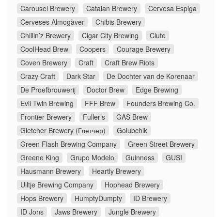
Carousel Brewery
Catalan Brewery
Cervesa Espiga
Cerveses Almogàver
Chibis Brewery
Chillin’z Brewery
Cigar City Brewing
Clute
CoolHead Brew
Coopers
Courage Brewery
Coven Brewery
Craft
Craft Brew Riots
Crazy Craft
Dark Star
De Dochter van de Korenaar
De Proefbrouwerij
Doctor Brew
Edge Brewing
Evil Twin Brewing
FFF Brew
Founders Brewing Co.
Frontier Brewery
Fuller’s
GAS Brew
Gletcher Brewery (Глетчер)
Golubchik
Green Flash Brewing Company
Green Street Brewery
Greene King
Grupo Modelo
Guinness
GUSI
Hausmann Brewery
Heartly Brewery
Uiltje Brewing Company
Hophead Brewery
Hops Brewery
HumptyDumpty
ID Brewery
ID Jons
Jaws Brewery
Jungle Brewery