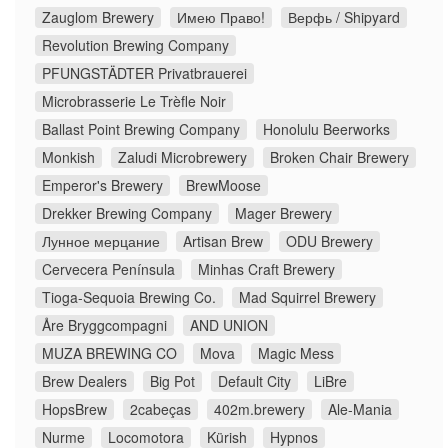
Zauglom Brewery
Имею Право!
Верфь / Shipyard
Revolution Brewing Company
PFUNGSTÄDTER Privatbrauerei
Microbrasserie Le Trèfle Noir
Ballast Point Brewing Company
Honolulu Beerworks
Monkish
Zaludi Microbrewery
Broken Chair Brewery
Emperor's Brewery
BrewMoose
Drekker Brewing Company
Mager Brewery
Лунное мерцание
Artisan Brew
ODU Brewery
Cervecera Península
Minhas Craft Brewery
Tioga-Sequoia Brewing Co.
Mad Squirrel Brewery
Åre Bryggcompagni
AND UNION
MUZA BREWING CO
Mova
Magic Mess
Brew Dealers
Big Pot
Default City
LiBre
HopsBrew
2cabeças
402m.brewery
Ale-Mania
Nurme
Locomotora
Kürish
Hypnos