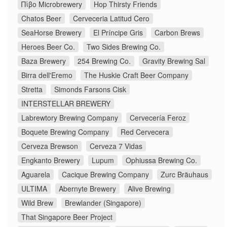
Πίβο Microbrewery
Hop Thirsty Friends
Chatos Beer
Cerveceria Latitud Cero
SeaHorse Brewery
El Príncipe Gris
Carbon Brews
Heroes Beer Co.
Two Sides Brewing Co.
Baza Brewery
254 Brewing Co.
Gravity Brewing Sal
Birra dell'Eremo
The Huskie Craft Beer Company
Stretta
Simonds Farsons Cisk
INTERSTELLAR BREWERY
Labrewtory Brewing Company
Cervecería Feroz
Boquete Brewing Company
Red Cervecera
Cerveza Brewson
Cerveza 7 Vidas
Engkanto Brewery
Lupum
Ophiussa Brewing Co.
Aguarela
Cacique Brewing Company
Zurc Bräuhaus
ULTIMA
Abernyte Brewery
Alive Brewing
Wild Brew
Brewlander (Singapore)
That Singapore Beer Project