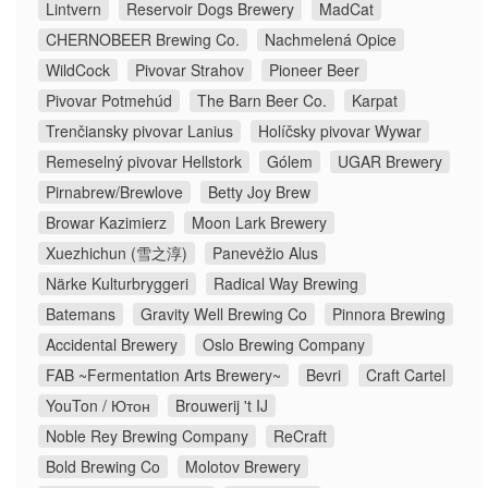
Lintvern
Reservoir Dogs Brewery
MadCat
CHERNOBEER Brewing Co.
Nachmelená Opice
WildCock
Pivovar Strahov
Pioneer Beer
Pivovar Potmehúd
The Barn Beer Co.
Karpat
Trenčiansky pivovar Lanius
Holíčsky pivovar Wywar
Remeselný pivovar Hellstork
Gólem
UGAR Brewery
Pirnabrew/Brewlove
Betty Joy Brew
Browar Kazimierz
Moon Lark Brewery
Xuezhichun (雪之淳)
Panevėžio Alus
Närke Kulturbryggeri
Radical Way Brewing
Batemans
Gravity Well Brewing Co
Pinnora Brewing
Accidental Brewery
Oslo Brewing Company
FAB ~Fermentation Arts Brewery~
Bevri
Craft Cartel
YouTon / Ютон
Brouwerij 't IJ
Noble Rey Brewing Company
ReCraft
Bold Brewing Co
Molotov Brewery