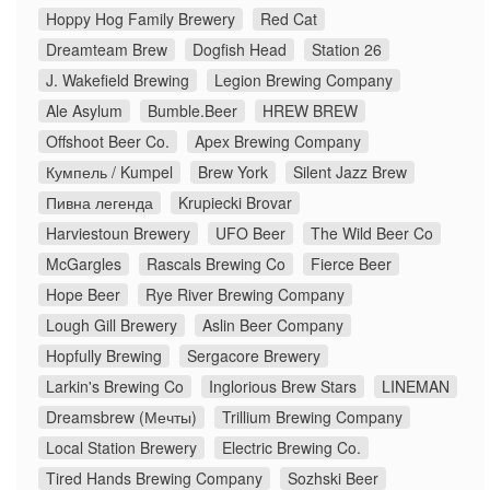
Hoppy Hog Family Brewery
Red Cat
Dreamteam Brew
Dogfish Head
Station 26
J. Wakefield Brewing
Legion Brewing Company
Ale Asylum
Bumble.Beer
HREW BREW
Offshoot Beer Co.
Apex Brewing Company
Кумпель / Kumpel
Brew York
Silent Jazz Brew
Пивна легенда
Krupiecki Brovar
Harviestoun Brewery
UFO Beer
The Wild Beer Co
McGargles
Rascals Brewing Co
Fierce Beer
Hope Beer
Rye River Brewing Company
Lough Gill Brewery
Aslin Beer Company
Hopfully Brewing
Sergacore Brewery
Larkin's Brewing Co
Inglorious Brew Stars
LINEMAN
Dreamsbrew (Мечты)
Trillium Brewing Company
Local Station Brewery
Electric Brewing Co.
Tired Hands Brewing Company
Sozhski Beer