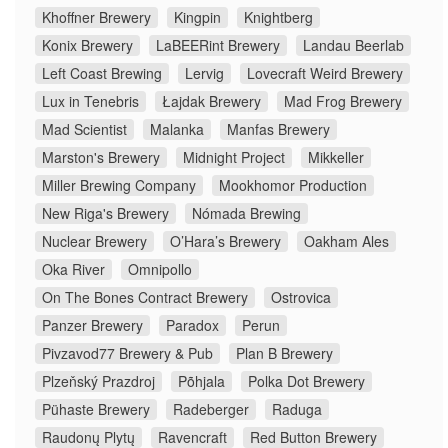
Khoffner Brewery
Kingpin
Knightberg
Konix Brewery
LaBEERint Brewery
Landau Beerlab
Left Coast Brewing
Lervig
Lovecraft Weird Brewery
Lux in Tenebris
Łajdak Brewery
Mad Frog Brewery
Mad Scientist
Malanka
Manfas Brewery
Marston's Brewery
Midnight Project
Mikkeller
Miller Brewing Company
Mookhomor Production
New Riga's Brewery
Nómada Brewing
Nuclear Brewery
O’Hara’s Brewery
Oakham Ales
Oka River
Omnipollo
On The Bones Contract Brewery
Ostrovica
Panzer Brewery
Paradox
Perun
Pivzavod77 Brewery & Pub
Plan B Brewery
Plzeňský Prazdroj
Põhjala
Polka Dot Brewery
Pühaste Brewery
Radeberger
Raduga
Raudonų Plytų
Ravencraft
Red Button Brewery