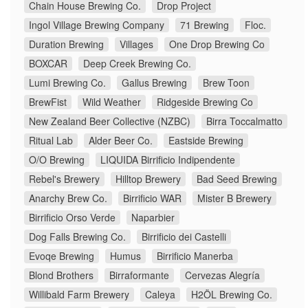
Chain House Brewing Co.
Drop Project
Ingol Village Brewing Company
71 Brewing
Floc.
Duration Brewing
Villages
One Drop Brewing Co
BOXCAR
Deep Creek Brewing Co.
Lumi Brewing Co.
Gallus Brewing
Brew Toon
BrewFist
Wild Weather
Ridgeside Brewing Co
New Zealand Beer Collective (NZBC)
Birra Toccalmatto
Ritual Lab
Alder Beer Co.
Eastside Brewing
O/O Brewing
LIQUIDA Birrificio Indipendente
Rebel's Brewery
Hilltop Brewery
Bad Seed Brewing
Anarchy Brew Co.
Birrificio WAR
Mister B Brewery
Birrificio Orso Verde
Naparbier
Dog Falls Brewing Co.
Birrificio dei Castelli
Evoqe Brewing
Humus
Birrificio Manerba
Blond Brothers
Birraformante
Cervezas Alegría
Willibald Farm Brewery
Caleya
H2ÖL Brewing Co.