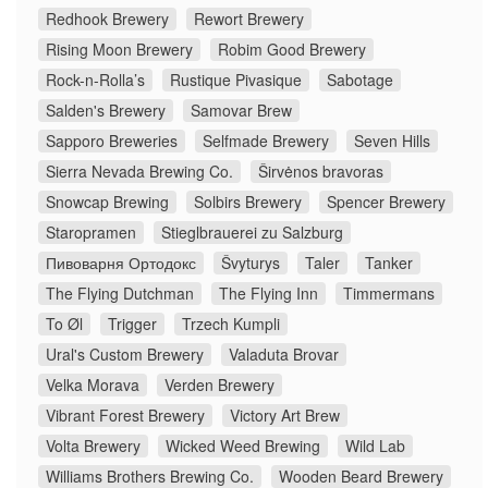
Redhook Brewery
Rewort Brewery
Rising Moon Brewery
Robim Good Brewery
Rock-n-Rolla’s
Rustique Pivasique
Sabotage
Salden's Brewery
Samovar Brew
Sapporo Breweries
Selfmade Brewery
Seven Hills
Sierra Nevada Brewing Co.
Širvėnos bravoras
Snowcap Brewing
Solbirs Brewery
Spencer Brewery
Staropramen
Stieglbrauerei zu Salzburg
Пивоварня Ортодокс
Švyturys
Taler
Tanker
The Flying Dutchman
The Flying Inn
Timmermans
To Øl
Trigger
Trzech Kumpli
Ural's Custom Brewery
Valaduta Brovar
Velka Morava
Verden Brewery
Vibrant Forest Brewery
Victory Art Brew
Volta Brewery
Wicked Weed Brewing
Wild Lab
Williams Brothers Brewing Co.
Wooden Beard Brewery