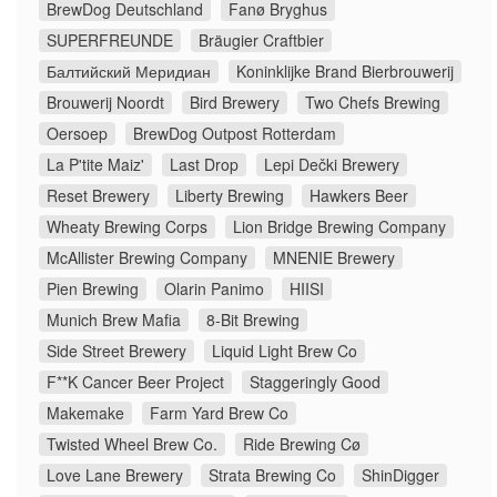
BrewDog Deutschland
Fanø Bryghus
SUPERFREUNDE
Bräugier Craftbier
Балтийский Меридиан
Koninklijke Brand Bierbrouwerij
Brouwerij Noordt
Bird Brewery
Two Chefs Brewing
Oersoep
BrewDog Outpost Rotterdam
La P'tite Maiz'
Last Drop
Lepi Dečki Brewery
Reset Brewery
Liberty Brewing
Hawkers Beer
Wheaty Brewing Corps
Lion Bridge Brewing Company
McAllister Brewing Company
MNENIE Brewery
Pien Brewing
Olarin Panimo
HIISI
Munich Brew Mafia
8-Bit Brewing
Side Street Brewery
Liquid Light Brew Co
F**K Cancer Beer Project
Staggeringly Good
Makemake
Farm Yard Brew Co
Twisted Wheel Brew Co.
Ride Brewing Cø
Love Lane Brewery
Strata Brewing Co
ShinDigger