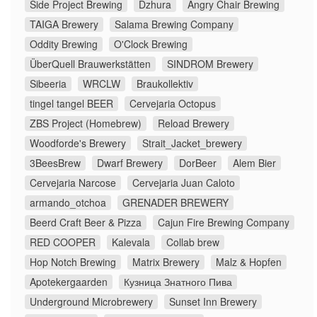
Side Project Brewing
Dzhura
Angry Chair Brewing
TAIGA Brewery
Salama Brewing Company
Oddity Brewing
O'Clock Brewing
ÜberQuell Brauwerkstätten
SINDROM Brewery
Sibeeria
WRCLW
Braukollektiv
tingel tangel BEER
Cervejaria Octopus
ZBS Project (Homebrew)
Reload Brewery
Woodforde's Brewery
Strait_Jacket_brewery
3BeesBrew
Dwarf Brewery
DorBeer
Alem Bier
Cervejaria Narcose
Cervejaria Juan Caloto
armando_otchoa
GRENADER BREWERY
Beerd Craft Beer & Pizza
Cajun Fire Brewing Company
RED COOPER
Kalevala
Collab brew
Hop Notch Brewing
Matrix Brewery
Malz & Hopfen
Apotekergaarden
Кузница Знатного Пива
Underground Microbrewery
Sunset Inn Brewery