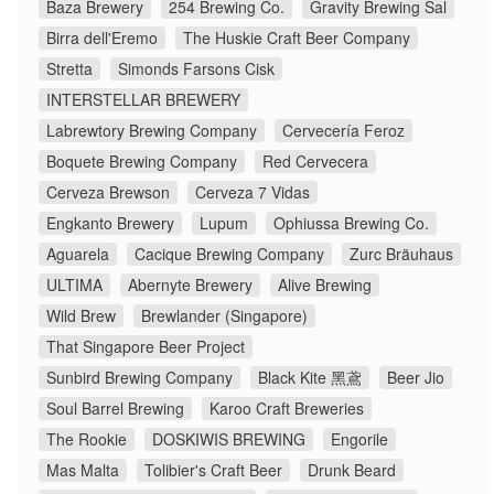
Baza Brewery
254 Brewing Co.
Gravity Brewing Sal
Birra dell'Eremo
The Huskie Craft Beer Company
Stretta
Simonds Farsons Cisk
INTERSTELLAR BREWERY
Labrewtory Brewing Company
Cervecería Feroz
Boquete Brewing Company
Red Cervecera
Cerveza Brewson
Cerveza 7 Vidas
Engkanto Brewery
Lupum
Ophiussa Brewing Co.
Aguarela
Cacique Brewing Company
Zurc Bräuhaus
ULTIMA
Abernyte Brewery
Alive Brewing
Wild Brew
Brewlander (Singapore)
That Singapore Beer Project
Sunbird Brewing Company
Black Kite 黑鳶
Beer Jio
Soul Barrel Brewing
Karoo Craft Breweries
The Rookie
DOSKIWIS BREWING
Engorile
Mas Malta
Tolibier's Craft Beer
Drunk Beard