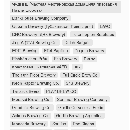
ЧЧДППЕ (Частная Чертановская домашняя пивоварня
Павла Егорова)
DankHouse Brewing Company
Gubaha Brewery (Губахинская Пивоварня)
DAVO
DNC Brewery (ДНК Brewery)
Totenhopfen Brauhaus
Jing A (京A) Brewing Co.
Dutch Bargain
EDIT Brewing
Effet Papillon
Dogma Brewery
Eichhörnchen Bräu
Eko Brewery
Пинта
Крафтовая Пивоварня VAER
007
The 10th Floor Brewery
Full Circle Brew Co
Neon Raptor Brewing Co.
S43 Brewery
Tartarus Beers
PLAY BREW CO̠
Merakai Brewing Co.
Sommar Brewing Company
Goodfire Brewing Co.
Gorilla Cervecería Berlin
Animus Brewing Co.
Gorilla Brewing Argentina
Moncada Brewery
Santina
Dos Dingos