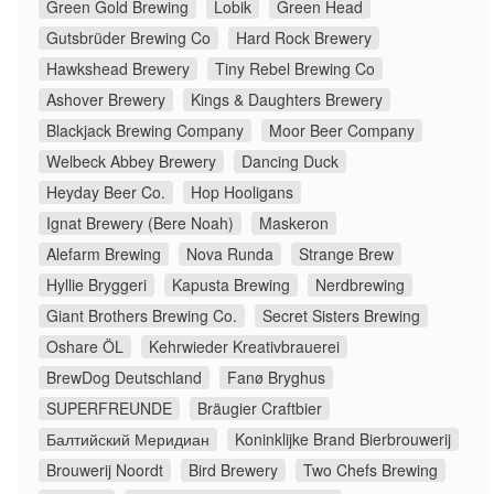
Green Gold Brewing
Lobik
Green Head
Gutsbrüder Brewing Co
Hard Rock Brewery
Hawkshead Brewery
Tiny Rebel Brewing Co
Ashover Brewery
Kings & Daughters Brewery
Blackjack Brewing Company
Moor Beer Company
Welbeck Abbey Brewery
Dancing Duck
Heyday Beer Co.
Hop Hooligans
Ignat Brewery (Bere Noah)
Maskeron
Alefarm Brewing
Nova Runda
Strange Brew
Hyllie Bryggeri
Kapusta Brewing
Nerdbrewing
Giant Brothers Brewing Co.
Secret Sisters Brewing
Oshare ÖL
Kehrwieder Kreativbrauerei
BrewDog Deutschland
Fanø Bryghus
SUPERFREUNDE
Bräugier Craftbier
Балтийский Меридиан
Koninklijke Brand Bierbrouwerij
Brouwerij Noordt
Bird Brewery
Two Chefs Brewing