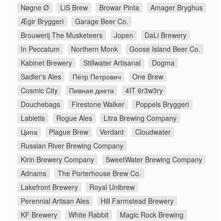
Nøgne Ø
LiS Brew
Browar Pinta
Amager Bryghus
Ægir Bryggeri
Garage Beer Co.
Brouwerij The Musketeers
Jopen
DaLi Brewery
In Peccatum
Northern Monk
Goose Island Beer Co.
Kabinet Brewery
Stillwater Artisanal
Dogma
Sadler's Ales
Пётр Петрович
One Brew
Cosmic City
Пивная диета
4IT 6r3w3ry
Douchebags
Firestone Walker
Poppels Bryggeri
Labietis
Rogue Ales
Litra Brewing Company
Ципа
Plague Brew
Verdant
Cloudwater
Russian River Brewing Company
Kirin Brewery Company
SweetWater Brewing Company
Adnams
The Porterhouse Brew Co.
Lakefront Brewery
Royal Unibrew
Perennial Artisan Ales
Hill Farmstead Brewery
KF Brewery
White Rabbit
Magic Rock Brewing