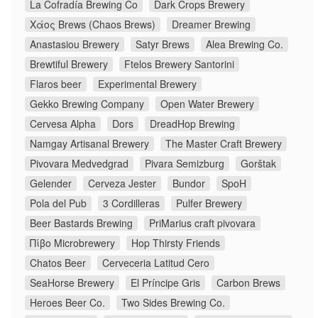
La Cofradía Brewing Co
Dark Crops Brewery
Χάος Brews (Chaos Brews)
Dreamer Brewing
Anastasiou Brewery
Satyr Brews
Alea Brewing Co.
Brewtiful Brewery
Ftelos Brewery Santorini
Flaros beer
Experimental Brewery
Gekko Brewing Company
Open Water Brewery
Cervesa Alpha
Dors
DreadHop Brewing
Namgay Artisanal Brewery
The Master Craft Brewery
Pivovara Medvedgrad
Pivara Semizburg
Gorštak
Gelender
Cerveza Jester
Bundor
SpoH
Pola del Pub
3 Cordilleras
Pulfer Brewery
Beer Bastards Brewing
PriMarius craft pivovara
Πίβο Microbrewery
Hop Thirsty Friends
Chatos Beer
Cerveceria Latitud Cero
SeaHorse Brewery
El Príncipe Gris
Carbon Brews
Heroes Beer Co.
Two Sides Brewing Co.