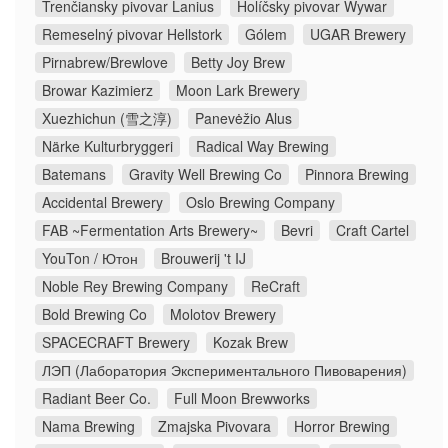
Trenčiansky pivovar Lanius
Holíčsky pivovar Wywar
Remeselný pivovar Hellstork
Gólem
UGAR Brewery
Pirnabrew/Brewlove
Betty Joy Brew
Browar Kazimierz
Moon Lark Brewery
Xuezhichun (雪之淳)
Panevėžio Alus
Närke Kulturbryggeri
Radical Way Brewing
Batemans
Gravity Well Brewing Co
Pinnora Brewing
Accidental Brewery
Oslo Brewing Company
FAB ~Fermentation Arts Brewery~
Bevri
Craft Cartel
YouTon / Ютон
Brouwerij 't IJ
Noble Rey Brewing Company
ReCraft
Bold Brewing Co
Molotov Brewery
SPACECRAFT Brewery
Kozak Brew
ЛЭП (Лаборатория Экспериментального Пивоварения)
Radiant Beer Co.
Full Moon Brewworks
Nama Brewing
Zmajska Pivovara
Horror Brewing