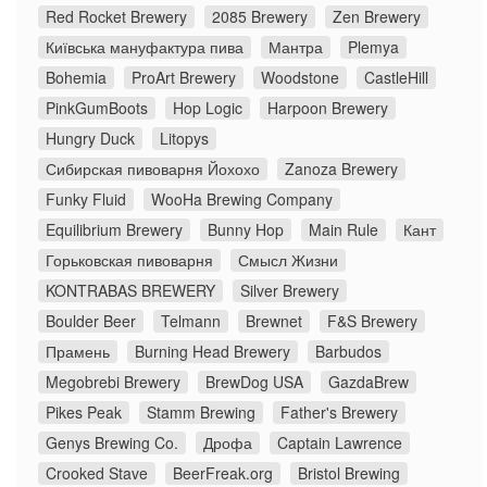
Red Rocket Brewery
2085 Brewery
Zen Brewery
Київська мануфактура пива
Мантра
Plemya
Bohemia
ProArt Brewery
Woodstone
CastleHill
PinkGumBoots
Hop Logic
Harpoon Brewery
Hungry Duck
Litopys
Сибирская пивоварня Йохохо
Zanoza Brewery
Funky Fluid
WooHa Brewing Company
Equilibrium Brewery
Bunny Hop
Main Rule
Кант
Горьковская пивоварня
Смысл Жизни
KONTRABAS BREWERY
Silver Brewery
Boulder Beer
Telmann
Brewnet
F&S Brewery
Прамень
Burning Head Brewery
Barbudos
Megobrebi Brewery
BrewDog USA
GazdaBrew
Pikes Peak
Stamm Brewing
Father's Brewery
Genys Brewing Co.
Дрофа
Captain Lawrence
Crooked Stave
BeerFreak.org
Bristol Brewing