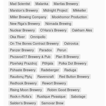
Mad Scientist
Malanka
Manfas Brewery
Marston's Brewery
Midnight Project
Mikkeller
Miller Brewing Company
Mookhomor Production
New Riga's Brewery
Nómada Brewing
Nuclear Brewery
O’Hara’s Brewery
Oakham Ales
Oka River
Omnipollo
On The Bones Contract Brewery
Ostrovica
Panzer Brewery
Paradox
Perun
Pivzavod77 Brewery & Pub
Plan B Brewery
Plzeňský Prazdroj
Põhjala
Polka Dot Brewery
Pühaste Brewery
Radeberger
Raduga
Raudonų Plytų
Ravencraft
Red Button Brewery
Redhook Brewery
Rewort Brewery
Rising Moon Brewery
Robim Good Brewery
Rock-n-Rolla’s
Rustique Pivasique
Sabotage
Salden's Brewery
Samovar Brew