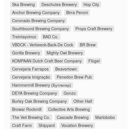
Ska Brewing
Deschutes Brewery
Hop City
Anchor Brewing Company
Birra Peroni
Coronado Brewing Company
Southbound Brewing Company
Props Craft Brewery
Treintaycinco
BAD Co.
VBDCK - Verbeeck-Back-De Cock
BR Brew
Gorilla Brewery
Mighty Owl Brewery
KOMPAAN Dutch Craft Beer Company
Flügel
Cervejaria Farrapos
Beavertown
Cervejaria Imigração
Penedon Brew Pub
Hammermill Brewery (Бутлегер)
DEYA Brewing Company
Gonzo
Burley Oak Brewing Company
Other Half
Browar Rockmill
Collective Arts Brewing
The Veil Brewing Co.
Cascade Brewing
Marlobobo
Craft Farm
Shipyard
Vocation Brewery