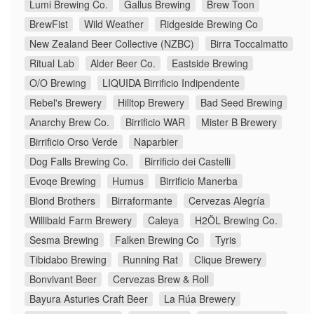
Lumi Brewing Co.
Gallus Brewing
Brew Toon
BrewFist
Wild Weather
Ridgeside Brewing Co
New Zealand Beer Collective (NZBC)
Birra Toccalmatto
Ritual Lab
Alder Beer Co.
Eastside Brewing
O/O Brewing
LIQUIDA Birrificio Indipendente
Rebel's Brewery
Hilltop Brewery
Bad Seed Brewing
Anarchy Brew Co.
Birrificio WAR
Mister B Brewery
Birrificio Orso Verde
Naparbier
Dog Falls Brewing Co.
Birrificio dei Castelli
Evoqe Brewing
Humus
Birrificio Manerba
Blond Brothers
Birraformante
Cervezas Alegría
Willibald Farm Brewery
Caleya
H2ÖL Brewing Co.
Sesma Brewing
Falken Brewing Co
Tyris
Tibidabo Brewing
Running Rat
Clique Brewery
Bonvivant Beer
Cervezas Brew & Roll
Bayura Asturies Craft Beer
La Rúa Brewery