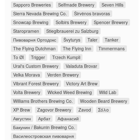
Sapporo Breweries
Selfmade Brewery
Seven Hills
Sierra Nevada Brewing Co.
Širvėnos bravoras
Snowcap Brewing
Solbirs Brewery
Spencer Brewery
Staropramen
Stieglbrauerei zu Salzburg
Пивоварня Ортодокс
Švyturys
Taler
Tanker
The Flying Dutchman
The Flying Inn
Timmermans
To Øl
Trigger
Trzech Kumpli
Ural's Custom Brewery
Valaduta Brovar
Velka Morava
Verden Brewery
Vibrant Forest Brewery
Victory Art Brew
Volta Brewery
Wicked Weed Brewing
Wild Lab
Williams Brothers Brewing Co.
Wooden Beard Brewery
XP Brew
Zagovor Brewery
Zavod
Σόλο
Августин
Арбат
Афанасий
Бакунин / Bakunin Brewing Co.
Василеостровская пивоварня