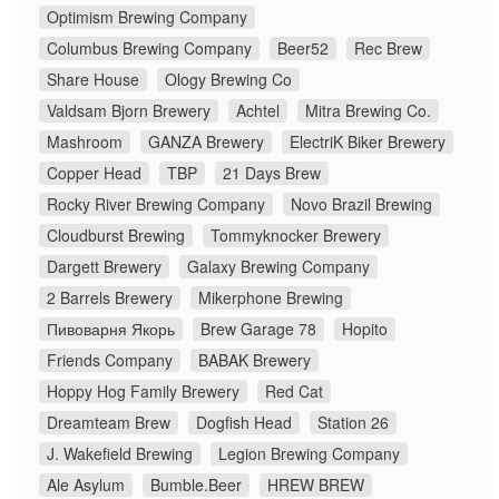
Optimism Brewing Company
Columbus Brewing Company
Beer52
Rec Brew
Share House
Ology Brewing Co
Valdsam Bjorn Brewery
Achtel
Mitra Brewing Co.
Mashroom
GANZA Brewery
ElectriK Biker Brewery
Copper Head
TBP
21 Days Brew
Rocky River Brewing Company
Novo Brazil Brewing
Cloudburst Brewing
Tommyknocker Brewery
Dargett Brewery
Galaxy Brewing Company
2 Barrels Brewery
Mikerphone Brewing
Пивоварня Якорь
Brew Garage 78
Hopito
Friends Company
BABAK Brewery
Hoppy Hog Family Brewery
Red Cat
Dreamteam Brew
Dogfish Head
Station 26
J. Wakefield Brewing
Legion Brewing Company
Ale Asylum
Bumble.Beer
HREW BREW