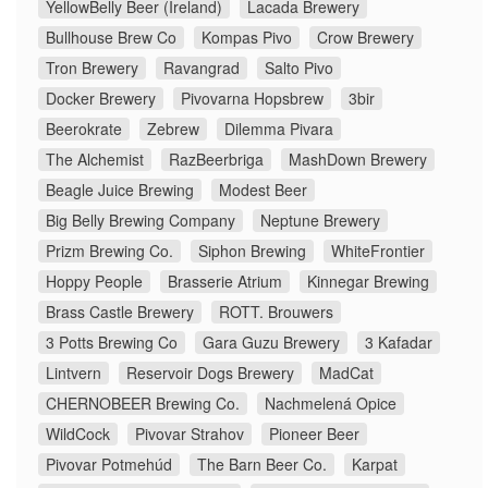
YellowBelly Beer (Ireland)
Lacada Brewery
Bullhouse Brew Co
Kompas Pivo
Crow Brewery
Tron Brewery
Ravangrad
Salto Pivo
Docker Brewery
Pivovarna Hopsbrew
3bir
Beerokrate
Zebrew
Dilemma Pivara
The Alchemist
RazBeerbriga
MashDown Brewery
Beagle Juice Brewing
Modest Beer
Big Belly Brewing Company
Neptune Brewery
Prizm Brewing Co.
Siphon Brewing
WhiteFrontier
Hoppy People
Brasserie Atrium
Kinnegar Brewing
Brass Castle Brewery
ROTT. Brouwers
3 Potts Brewing Co
Gara Guzu Brewery
3 Kafadar
Lintvern
Reservoir Dogs Brewery
MadCat
CHERNOBEER Brewing Co.
Nachmelená Opice
WildCock
Pivovar Strahov
Pioneer Beer
Pivovar Potmehúd
The Barn Beer Co.
Karpat