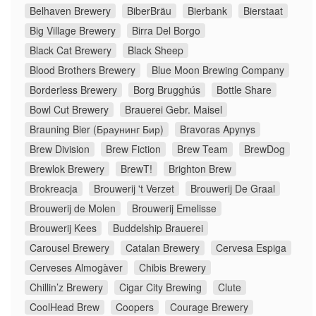
Belhaven Brewery
BiberBräu
Bierbank
Bierstaat
Big Village Brewery
Birra Del Borgo
Black Cat Brewery
Black Sheep
Blood Brothers Brewery
Blue Moon Brewing Company
Borderless Brewery
Borg Brugghús
Bottle Share
Bowl Cut Brewery
Brauerei Gebr. Maisel
Brauning Bier (Браунинг Бир)
Bravoras Apynys
Brew Division
Brew Fiction
Brew Team
BrewDog
Brewlok Brewery
BrewT!
Brighton Brew
Brokreacja
Brouwerij 't Verzet
Brouwerij De Graal
Brouwerij de Molen
Brouwerij Emelisse
Brouwerij Kees
Buddelship Brauerei
Carousel Brewery
Catalan Brewery
Cervesa Espiga
Cerveses Almogàver
Chibis Brewery
Chillin’z Brewery
Cigar City Brewing
Clute
CoolHead Brew
Coopers
Courage Brewery