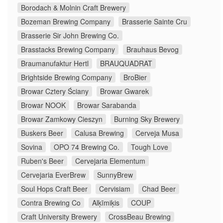
Borodach & Molnin Craft Brewery
Bozeman Brewing Company
Brasserie Sainte Cru
Brasserie Sir John Brewing Co.
Brasstacks Brewing Company
Brauhaus Bevog
Braumanufaktur Hertl
BRAUQUADRAT
Brightside Brewing Company
BroBier
Browar Cztery Ściany
Browar Gwarek
Browar NOOK
Browar Sarabanda
Browar Zamkowy Cieszyn
Burning Sky Brewery
Buskers Beer
Calusa Brewing
Cerveja Musa
Sovina
OPO 74 Brewing Co.
Tough Love
Ruben's Beer
Cervejaria Elementum
Cervejaria EverBrew
SunnyBrew
Soul Hops Craft Beer
Cervisiam
Chad Beer
Contra Brewing Co
Alķīmiķis
COUP
Craft University Brewery
CrossBeau Brewing