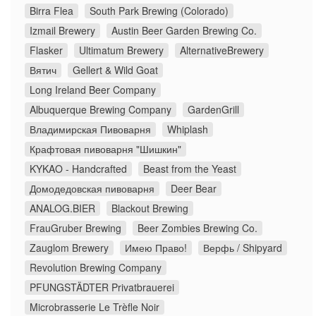
Birra Flea
South Park Brewing (Colorado)
Izmail Brewery
Austin Beer Garden Brewing Co.
Flasker
Ultimatum Brewery
AlternativeBrewery
Вятич
Gellert & Wild Goat
Long Ireland Beer Company
Albuquerque Brewing Company
GardenGrill
Владимирская Пивоварня
Whiplash
Крафтовая пивоварня "Шишкин"
KYKAO - Handcrafted
Beast from the Yeast
Домодедовская пивоварня
Deer Bear
ANALOG.BIER
Blackout Brewing
FrauGruber Brewing
Beer Zombies Brewing Co.
Zauglom Brewery
Имею Право!
Верфь / Shipyard
Revolution Brewing Company
PFUNGSTÄDTER Privatbrauerei
Microbrasserie Le Trèfle Noir