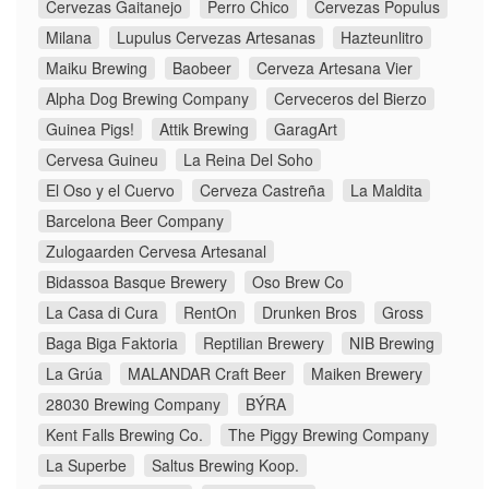
Cervezas Gaitanejo
Perro Chico
Cervezas Populus
Milana
Lupulus Cervezas Artesanas
Hazteunlitro
Maiku Brewing
Baobeer
Cerveza Artesana Vier
Alpha Dog Brewing Company
Cerveceros del Bierzo
Guinea Pigs!
Attik Brewing
GaragArt
Cervesa Guineu
La Reina Del Soho
El Oso y el Cuervo
Cerveza Castreña
La Maldita
Barcelona Beer Company
Zulogaarden Cervesa Artesanal
Bidassoa Basque Brewery
Oso Brew Co
La Casa di Cura
RentOn
Drunken Bros
Gross
Baga Biga Faktoria
Reptilian Brewery
NIB Brewing
La Grúa
MALANDAR Craft Beer
Maiken Brewery
28030 Brewing Company
BÝRA
Kent Falls Brewing Co.
The Piggy Brewing Company
La Superbe
Saltus Brewing Koop.