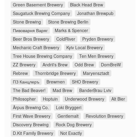
Green Basement Brewery
Black Head Brew
Saugatuck Brewing Company
Jonathan Brewpub
Stone Brewing
Stone Brewing Berlin
Пивоварня Варяг
Marks & Spencer
Beer Bros Brewery
ColdRiver
Pryden Brewery
Mechanic Craft Brewery
Kyiv Local Brewery
Tree House Brewing Company
Ten Men Brewery
ZZ Brewery
Andrii's Brew
Odd Brew
DomBreW
Rebrew
Thornbridge Brewery
Maryensztadt
ПЗ Канцлеръ
Brewmen
SHO Brewery
The Bad Beaver!
Mad Brew
BanderBrau Lviv
Philosopher
Hoptuin
Underwood Brewery
Alt Bier
Ārpus Brewing Co.
Loki Bryggeri
First Wave Brewery
Gentlemalt
Revolution Brewery
Discovery Brewing
Rock Dog Brewery
D.Kit Family Brewery
Not Exactly