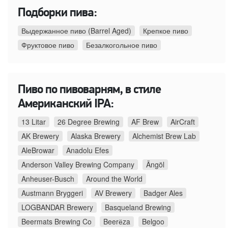
Подборки пива:
Выдержанное пиво (Barrel Aged)
Крепкое пиво
Фруктовое пиво
Безалкогольное пиво
Пиво по пивоварням, в стиле
Американский IPA:
13 Litar
26 Degree Brewing
AF Brew
AirCraft
AK Brewery
Alaska Brewery
Alchemist Brew Lab
AleBrowar
Anadolu Efes
Anderson Valley Brewing Company
Ängöl
Anheuser-Busch
Around the World
Austmann Bryggeri
AV Brewery
Badger Ales
LOGBANDAR Brewery
Basqueland Brewing
Beermats Brewing Co
Beerёza
Belgoo