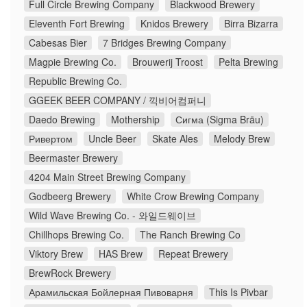
Full Circle Brewing Company
Blackwood Brewery
Eleventh Fort Brewing
Knidos Brewery
Birra Bizarra
Cabesas Bier
7 Bridges Brewing Company
Magpie Brewing Co.
Brouwerij Troost
Pelta Brewing
Republic Brewing Co.
GGEEK BEER COMPANY / 끽비어컴퍼니
Daedo Brewing
Mothership
Сигма (Sigma Bräu)
Ривертом
Uncle Beer
Skate Ales
Melody Brew
Beermaster Brewery
4204 Main Street Brewing Company
Godbeerg Brewery
White Crow Brewing Company
Wild Wave Brewing Co. - 와일드웨이브
Chillhops Brewing Co.
The Ranch Brewing Co
Viktory Brew
HAS Brew
Repeat Brewery
BrewRock Brewery
Арамильская Бойлерная Пивоварня
This Is Pivbar