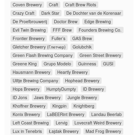
Coven Brewery
Craft
Craft Brew Riots
Crazy Craft
Dark Star
De Dochter van de Korenaar
De Proefbrouwerij
Doctor Brew
Edge Brewing
Evil Twin Brewing
FFF Brew
Founders Brewing Co.
Frontier Brewery
Fuller’s
GAS Brew
Gletcher Brewery (Глетчер)
Golubchik
Green Flash Brewing Company
Green Street Brewery
Greene King
Grupo Modelo
Guinness
GUSI
Hausmann Brewery
Heartly Brewery
Uiltje Brewing Company
Hophead Brewery
Hops Brewery
HumptyDumpty
ID Brewery
ID Jons
Jaws Brewery
Jungle Brewery
Khoffner Brewery
Kingpin
Knightberg
Konix Brewery
LaBEERint Brewery
Landau Beerlab
Left Coast Brewing
Lervig
Lovecraft Weird Brewery
Lux in Tenebris
Łajdak Brewery
Mad Frog Brewery