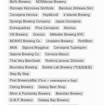
BaYo Brewery
NONSense Brewery
Rizmajer Kézműves Sörfőzde
Bandusz (Köleses Sör)
Cervejaria Heroica
HopMundi
4 Islands Brewing
Synergy Brewing Company
Japas Cervejaria
Entrequadras
Proa Cervejaria
Artorius
OK Brewery
Granizo
Mikkeller Brewing NYC
MONYO Brewing Co.
Uradalmi Brewery
RothBeer
AKiA
Sigtuna Brygghus
Cervejaria Tupiniquim
Sajonia Brewing Co.
Cerveza Mauco
That Very BeerGeek
Rodinný pivovar Zichovec
Boundary Brewing
Bubble Lab Brewery (气泡实验室)
Step By Step
Poet Brewery&Bar (Поэт – пивоварня и бар)
Ostrog Brewery
Galaxy Beer Shop
Minin & Pozharsky Brewery
Beersfan Brewery
G.M.P. Brewery
Galway Bay Brewery