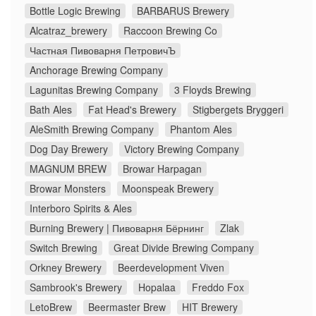
Bottle Logic Brewing
BARBARUS Brewery
Alcatraz_brewery
Raccoon Brewing Co
Частная Пивоварня ПетровичЪ
Anchorage Brewing Company
Lagunitas Brewing Company
3 Floyds Brewing
Bath Ales
Fat Head's Brewery
Stigbergets Bryggeri
AleSmith Brewing Company
Phantom Ales
Dog Day Brewery
Victory Brewing Company
MAGNUM BREW
Browar Harpagan
Browar Monsters
Moonspeak Brewery
Interboro Spirits & Ales
Burning Brewery | Пивоварня Бёрнинг
Zlak
Switch Brewing
Great Divide Brewing Company
Orkney Brewery
Beerdevelopment Viven
Sambrook's Brewery
Hopalaa
Freddo Fox
LetoBrew
Beermaster Brew
HIT Brewery