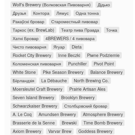
Wolf's Brewery (Волковская Пивоварня)
Дідько
Друзья
Контора
Лямус
Одна тонна
Ракаўскі бровар
Староместный пивовар
Таркос (ex. BrewLab)
Театр пива Правда
Точка
Хатні Бровар
4BREWERS / 4 пивовара
Чисто пивоварня
Ягуар
Dieta
Rocket City Brewery
Inne Beczki
Piwne Podziemie
Коломенская пивоварня
Punchiller
Pivot Point
White Stone
Pike Season Brewery
Balance Brewery
Біірландзія
La Débauche
North Brewing Co.
Moersleutel Craft Brewery
Prairie Artisan Ales
Seven Island Brewery
Brooklyn Brewery
Schwarzkaiser Brewery
Столбцовский бровар
A. Le Coq
Amundsen Brewery
Atmosphere Brewery
Brasserie de la Senne
Brewski
Time Bomb Brewery
Axiom Brewery
Varvar Brew
Goddess Brewery