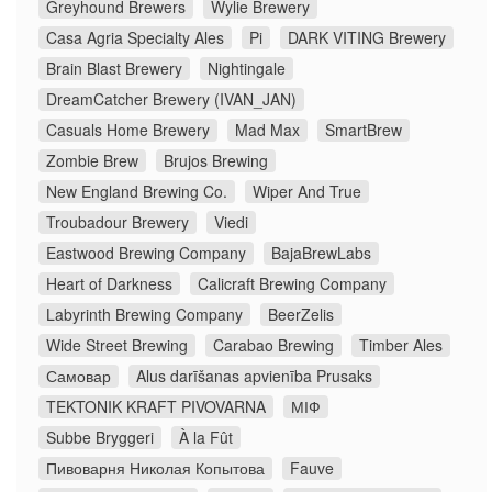
Greyhound Brewers
Wylie Brewery
Casa Agria Specialty Ales
Pi
DARK VITING Brewery
Brain Blast Brewery
Nightingale
DreamCatcher Brewery (IVAN_JAN)
Casuals Home Brewery
Mad Max
SmartBrew
Zombie Brew
Brujos Brewing
New England Brewing Co.
Wiper And True
Troubadour Brewery
Viedi
Eastwood Brewing Company
BajaBrewLabs
Heart of Darkness
Calicraft Brewing Company
Labyrinth Brewing Company
BeerZelis
Wide Street Brewing
Carabao Brewing
Timber Ales
Самовар
Alus darīšanas apvienība Prusaks
TEKTONIK KRAFT PIVOVARNA
МІФ
Subbe Bryggeri
À la Fût
Пивоварня Николая Копытова
Fauve