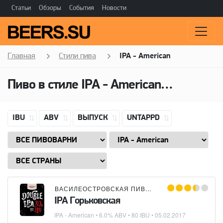
Статьи
Обзоры
События
Новости
Главная
Стили пива
IPA - American
Пиво в стиле
IPA - American
(Американ
IBU
ABV
ВЫПУСК
UNTAPPD
ВАСИЛЕОСТРОВСКАЯ ПИВОВАРНЯ
IPA Горьковская
IPA - American
• 6.0% ABV • 80 IBU •
05.02.2017