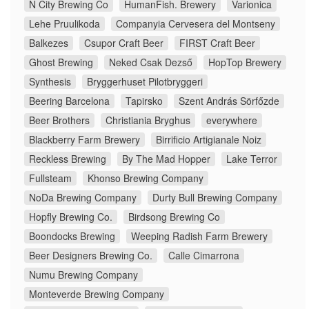
N City Brewing Co
HumanFish. Brewery
Varionica
Lehe Pruulikoda
Companyia Cervesera del Montseny
Balkezes
Csupor Craft Beer
FIRST Craft Beer
Ghost Brewing
Neked Csak Dezső
HopTop Brewery
Synthesis
Bryggerhuset Pilotbryggeri
Beering Barcelona
Tapirsko
Szent András Sörfőzde
Beer Brothers
Christiania Bryghus
everywhere
Blackberry Farm Brewery
Birrificio Artigianale Noiz
Reckless Brewing
By The Mad Hopper
Lake Terror
Fullsteam
Khonso Brewing Company
NoDa Brewing Company
Durty Bull Brewing Company
Hopfly Brewing Co.
Birdsong Brewing Co
Boondocks Brewing
Weeping Radish Farm Brewery
Beer Designers Brewing Co.
Calle Cimarrona
Numu Brewing Company
Monteverde Brewing Company