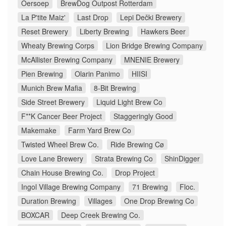
Oersoep
BrewDog Outpost Rotterdam
La P'tite Maiz'
Last Drop
Lepi Dečki Brewery
Reset Brewery
Liberty Brewing
Hawkers Beer
Wheaty Brewing Corps
Lion Bridge Brewing Company
McAllister Brewing Company
MNENIE Brewery
Pien Brewing
Olarin Panimo
HIISI
Munich Brew Mafia
8-Bit Brewing
Side Street Brewery
Liquid Light Brew Co
F**K Cancer Beer Project
Staggeringly Good
Makemake
Farm Yard Brew Co
Twisted Wheel Brew Co.
Ride Brewing Cø
Love Lane Brewery
Strata Brewing Co
ShinDigger
Chain House Brewing Co.
Drop Project
Ingol Village Brewing Company
71 Brewing
Floc.
Duration Brewing
Villages
One Drop Brewing Co
BOXCAR
Deep Creek Brewing Co.