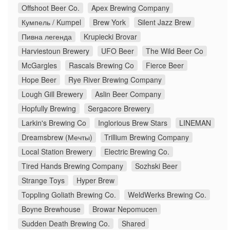
Offshoot Beer Co.
Apex Brewing Company
Кумпель / Kumpel
Brew York
Silent Jazz Brew
Пивна легенда
Krupiecki Brovar
Harviestoun Brewery
UFO Beer
The Wild Beer Co
McGargles
Rascals Brewing Co
Fierce Beer
Hope Beer
Rye River Brewing Company
Lough Gill Brewery
Aslin Beer Company
Hopfully Brewing
Sergacore Brewery
Larkin's Brewing Co
Inglorious Brew Stars
LINEMAN
Dreamsbrew (Мечты)
Trillium Brewing Company
Local Station Brewery
Electric Brewing Co.
Tired Hands Brewing Company
Sozhski Beer
Strange Toys
Hyper Brew
Toppling Goliath Brewing Co.
WeldWerks Brewing Co.
Boyne Brewhouse
Browar Nepomucen
Sudden Death Brewing Co.
Shared