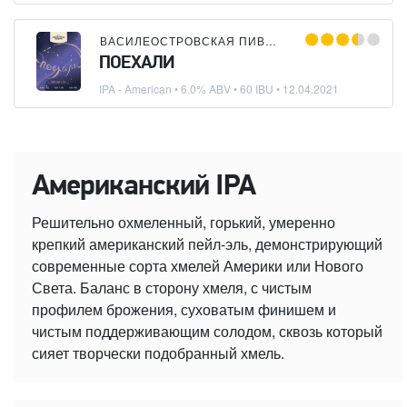
ВАСИЛЕОСТРОВСКАЯ ПИВОВАРНЯ
ПОЕХАЛИ
IPA - American
• 6.0% ABV • 60 IBU •
12.04.2021
Американский IPA
Решительно охмеленный, горький, умеренно
крепкий американский пейл-эль, демонстрирующий
современные сорта хмелей Америки или Нового
Света. Баланс в сторону хмеля, с чистым
профилем брожения, суховатым финишем и
чистым поддерживающим солодом, сквозь который
сияет творчески подобранный хмель.