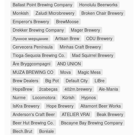
Ballast Point Brewing Company
Honolulu Beerworks
Monkish
Zaludi Microbrewery
Broken Chair Brewery
Emperor's Brewery
BrewMoose
Drekker Brewing Company
Mager Brewery
Лунное мерцание
Artisan Brew
ODU Brewery
Cervecera Península
Minhas Craft Brewery
Tioga-Sequoia Brewing Co.
Mad Squirrel Brewery
Åre Bryggcompagni
AND UNION
MUZA BREWING CO
Mova
Magic Mess
Brew Dealers
Big Pot
Default City
LiBre
HopsBrew
2cabeças
402m.brewery
Ale-Mania
Nurme
Locomotora
Kürish
Hypnos
IsKra Brewery
Hope Brewery
Altamont Beer Works
Anderson's Craft Beer
ATELIER VRAI
Beak Brewery
Beer Hut Brewing Co.
Biscayne Bay Brewing Company
Blech.Brut
Boréale