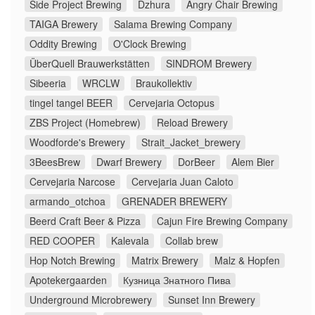
Side Project Brewing
Dzhura
Angry Chair Brewing
TAIGA Brewery
Salama Brewing Company
Oddity Brewing
O'Clock Brewing
ÜberQuell Brauwerkstätten
SINDROM Brewery
Sibeeria
WRCLW
Braukollektiv
tingel tangel BEER
Cervejaria Octopus
ZBS Project (Homebrew)
Reload Brewery
Woodforde's Brewery
Strait_Jacket_brewery
3BeesBrew
Dwarf Brewery
DorBeer
Alem Bier
Cervejaria Narcose
Cervejaria Juan Caloto
armando_otchoa
GRENADER BREWERY
Beerd Craft Beer & Pizza
Cajun Fire Brewing Company
RED COOPER
Kalevala
Collab brew
Hop Notch Brewing
Matrix Brewery
Malz & Hopfen
Apotekergaarden
Кузница Знатного Пива
Underground Microbrewery
Sunset Inn Brewery