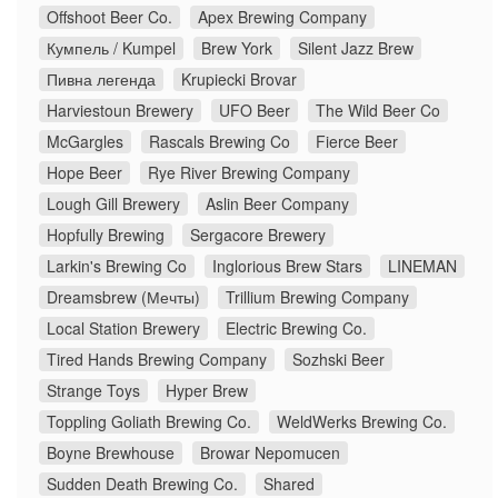
Offshoot Beer Co.
Apex Brewing Company
Кумпель / Kumpel
Brew York
Silent Jazz Brew
Пивна легенда
Krupiecki Brovar
Harviestoun Brewery
UFO Beer
The Wild Beer Co
McGargles
Rascals Brewing Co
Fierce Beer
Hope Beer
Rye River Brewing Company
Lough Gill Brewery
Aslin Beer Company
Hopfully Brewing
Sergacore Brewery
Larkin's Brewing Co
Inglorious Brew Stars
LINEMAN
Dreamsbrew (Мечты)
Trillium Brewing Company
Local Station Brewery
Electric Brewing Co.
Tired Hands Brewing Company
Sozhski Beer
Strange Toys
Hyper Brew
Toppling Goliath Brewing Co.
WeldWerks Brewing Co.
Boyne Brewhouse
Browar Nepomucen
Sudden Death Brewing Co.
Shared