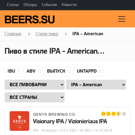
Статьи
Обзоры
События
Новости
Главная
Стили пива
IPA - American
Пиво в стиле
IPA - American
(Американ
IBU
ABV
ВЫПУСК
UNTAPPD
GENYS BREWING CO.
Visionary IPA / Vizionieriaus IPA
IPA - American
• 5.2% ABV • 30 IBU •
14.12.2018