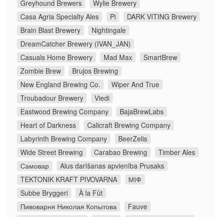
Greyhound Brewers
Wylie Brewery
Casa Agria Specialty Ales
Pi
DARK VITING Brewery
Brain Blast Brewery
Nightingale
DreamCatcher Brewery (IVAN_JAN)
Casuals Home Brewery
Mad Max
SmartBrew
Zombie Brew
Brujos Brewing
New England Brewing Co.
Wiper And True
Troubadour Brewery
Viedi
Eastwood Brewing Company
BajaBrewLabs
Heart of Darkness
Calicraft Brewing Company
Labyrinth Brewing Company
BeerZelis
Wide Street Brewing
Carabao Brewing
Timber Ales
Самовар
Alus darīšanas apvienība Prusaks
TEKTONIK KRAFT PIVOVARNA
МІФ
Subbe Bryggeri
À la Fût
Пивоварня Николая Копытова
Fauve