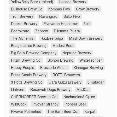
YellowBelly Beer (Ireland)
Lacada Brewery
Bullhouse Brew Co
Kompas Pivo
Crow Brewery
Tron Brewery
Ravangrad
Salto Pivo
Docker Brewery
Pivovarna Hopsbrew
3bir
Beerokrate
Zebrew
Dilemma Pivara
The Alchemist
RazBeerbriga
MashDown Brewery
Beagle Juice Brewing
Modest Beer
Big Belly Brewing Company
Neptune Brewery
Prizm Brewing Co.
Siphon Brewing
WhiteFrontier
Hoppy People
Brasserie Atrium
Kinnegar Brewing
Brass Castle Brewery
ROTT. Brouwers
3 Potts Brewing Co
Gara Guzu Brewery
3 Kafadar
Lintvern
Reservoir Dogs Brewery
MadCat
CHERNOBEER Brewing Co.
Nachmelená Opice
WildCock
Pivovar Strahov
Pioneer Beer
Pivovar Potmehúd
The Barn Beer Co.
Karpat