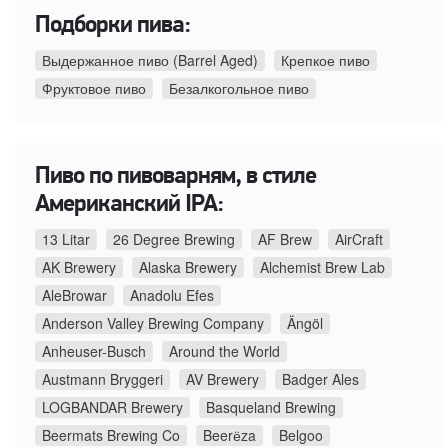
Подборки пива:
Выдержанное пиво (Barrel Aged)
Крепкое пиво
Фруктовое пиво
Безалкогольное пиво
Пиво по пивоварням, в стиле
Американский IPA:
13 Litar
26 Degree Brewing
AF Brew
AirCraft
AK Brewery
Alaska Brewery
Alchemist Brew Lab
AleBrowar
Anadolu Efes
Anderson Valley Brewing Company
Ängöl
Anheuser-Busch
Around the World
Austmann Bryggeri
AV Brewery
Badger Ales
LOGBANDAR Brewery
Basqueland Brewing
Beermats Brewing Co
Beerёza
Belgoo