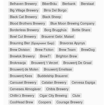
Belhaven Brewery
BiberBräu
Bierbank
Bierstaat
Big Village Brewery
Birra Del Borgo
Black Cat Brewery
Black Sheep
Blood Brothers Brewery
Blue Moon Brewing Company
Borderless Brewery
Borg Brugghús
Bottle Share
Bowl Cut Brewery
Brauerei Gebr. Maisel
Brauning Bier (Браунинг Бир)
Bravoras Apynys
Brew Division
Brew Fiction
Brew Team
BrewDog
Brewlok Brewery
BrewT!
Brighton Brew
Brokreacja
Brouwerij 't Verzet
Brouwerij De Graal
Brouwerij de Molen
Brouwerij Emelisse
Brouwerij Kees
Buddelship Brauerei
Carousel Brewery
Catalan Brewery
Cervesa Espiga
Cerveses Almogàver
Chibis Brewery
Chillin’z Brewery
Cigar City Brewing
Clute
CoolHead Brew
Coopers
Courage Brewery