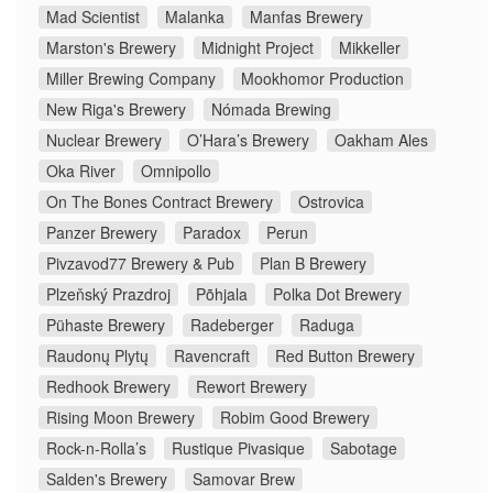
Mad Scientist
Malanka
Manfas Brewery
Marston's Brewery
Midnight Project
Mikkeller
Miller Brewing Company
Mookhomor Production
New Riga's Brewery
Nómada Brewing
Nuclear Brewery
O’Hara’s Brewery
Oakham Ales
Oka River
Omnipollo
On The Bones Contract Brewery
Ostrovica
Panzer Brewery
Paradox
Perun
Pivzavod77 Brewery & Pub
Plan B Brewery
Plzeňský Prazdroj
Põhjala
Polka Dot Brewery
Pühaste Brewery
Radeberger
Raduga
Raudonų Plytų
Ravencraft
Red Button Brewery
Redhook Brewery
Rewort Brewery
Rising Moon Brewery
Robim Good Brewery
Rock-n-Rolla’s
Rustique Pivasique
Sabotage
Salden's Brewery
Samovar Brew