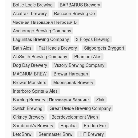
Bottle Logic Brewing
BARBARUS Brewery
Alcatraz_brewery
Raccoon Brewing Co
Частная Пивоварня ПетровичЪ
Anchorage Brewing Company
Lagunitas Brewing Company
3 Floyds Brewing
Bath Ales
Fat Head's Brewery
Stigbergets Bryggeri
AleSmith Brewing Company
Phantom Ales
Dog Day Brewery
Victory Brewing Company
MAGNUM BREW
Browar Harpagan
Browar Monsters
Moonspeak Brewery
Interboro Spirits & Ales
Burning Brewery | Пивоварня Бёрнинг
Zlak
Switch Brewing
Great Divide Brewing Company
Orkney Brewery
Beerdevelopment Viven
Sambrook's Brewery
Hopalaa
Freddo Fox
LetoBrew
Beermaster Brew
HIT Brewery