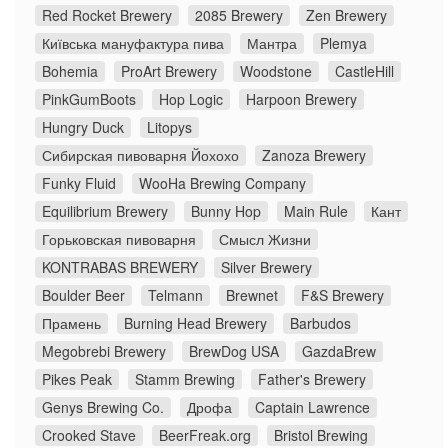
Red Rocket Brewery
2085 Brewery
Zen Brewery
Київська мануфактура пива
Мантра
Plemya
Bohemia
ProArt Brewery
Woodstone
CastleHill
PinkGumBoots
Hop Logic
Harpoon Brewery
Hungry Duck
Litopys
Сибирская пивоварня Йохохо
Zanoza Brewery
Funky Fluid
WooHa Brewing Company
Equilibrium Brewery
Bunny Hop
Main Rule
Кант
Горьковская пивоварня
Смысл Жизни
KONTRABAS BREWERY
Silver Brewery
Boulder Beer
Telmann
Brewnet
F&S Brewery
Прамень
Burning Head Brewery
Barbudos
Megobrebi Brewery
BrewDog USA
GazdaBrew
Pikes Peak
Stamm Brewing
Father's Brewery
Genys Brewing Co.
Дрофа
Captain Lawrence
Crooked Stave
BeerFreak.org
Bristol Brewing