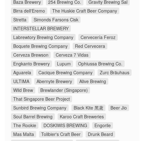
Baza Brewery
254 Brewing Co.
Gravity Brewing Sal
Birra dell'Eremo
The Huskie Craft Beer Company
Stretta
Simonds Farsons Cisk
INTERSTELLAR BREWERY
Labrewtory Brewing Company
Cervecería Feroz
Boquete Brewing Company
Red Cervecera
Cerveza Brewson
Cerveza 7 Vidas
Engkanto Brewery
Lupum
Ophiussa Brewing Co.
Aguarela
Cacique Brewing Company
Zurc Bräuhaus
ULTIMA
Abernyte Brewery
Alive Brewing
Wild Brew
Brewlander (Singapore)
That Singapore Beer Project
Sunbird Brewing Company
Black Kite 黑鳶
Beer Jio
Soul Barrel Brewing
Karoo Craft Breweries
The Rookie
DOSKIWIS BREWING
Engorile
Mas Malta
Tolibier's Craft Beer
Drunk Beard