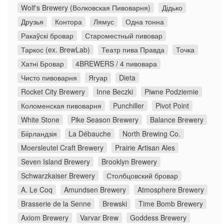
Wolf's Brewery (Волковская Пивоварня)
Дідько
Друзья
Контора
Лямус
Одна тонна
Ракаўскі бровар
Староместный пивовар
Таркос (ex. BrewLab)
Театр пива Правда
Точка
Хатні Бровар
4BREWERS / 4 пивовара
Чисто пивоварня
Ягуар
Dieta
Rocket City Brewery
Inne Beczki
Piwne Podziemie
Коломенская пивоварня
Punchiller
Pivot Point
White Stone
Pike Season Brewery
Balance Brewery
Біірландзія
La Débauche
North Brewing Co.
Moersleutel Craft Brewery
Prairie Artisan Ales
Seven Island Brewery
Brooklyn Brewery
Schwarzkaiser Brewery
Столбцовский бровар
A. Le Coq
Amundsen Brewery
Atmosphere Brewery
Brasserie de la Senne
Brewski
Time Bomb Brewery
Axiom Brewery
Varvar Brew
Goddess Brewery