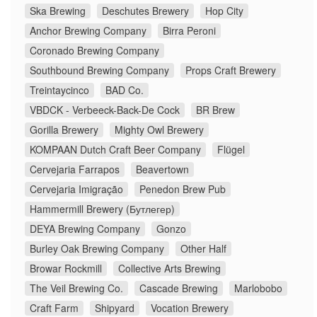
Ska Brewing
Deschutes Brewery
Hop City
Anchor Brewing Company
Birra Peroni
Coronado Brewing Company
Southbound Brewing Company
Props Craft Brewery
Treintaycinco
BAD Co.
VBDCK - Verbeeck-Back-De Cock
BR Brew
Gorilla Brewery
Mighty Owl Brewery
KOMPAAN Dutch Craft Beer Company
Flügel
Cervejaria Farrapos
Beavertown
Cervejaria Imigração
Penedon Brew Pub
Hammermill Brewery (Бутлегер)
DEYA Brewing Company
Gonzo
Burley Oak Brewing Company
Other Half
Browar Rockmill
Collective Arts Brewing
The Veil Brewing Co.
Cascade Brewing
Marlobobo
Craft Farm
Shipyard
Vocation Brewery