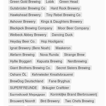
Green Gold Brewing
Lobik
Green Head
Gutsbrüder Brewing Co
Hard Rock Brewery
Hawkshead Brewery
Tiny Rebel Brewing Co
Ashover Brewery
Kings & Daughters Brewery
Blackjack Brewing Company
Moor Beer Company
Welbeck Abbey Brewery
Dancing Duck
Heyday Beer Co.
Hop Hooligans
Ignat Brewery (Bere Noah)
Maskeron
Alefarm Brewing
Nova Runda
Strange Brew
Hyllie Bryggeri
Kapusta Brewing
Nerdbrewing
Giant Brothers Brewing Co.
Secret Sisters Brewing
Oshare ÖL
Kehrwieder Kreativbrauerei
BrewDog Deutschland
Fanø Bryghus
SUPERFREUNDE
Bräugier Craftbier
Балтийский Меридиан
Koninklijke Brand Bierbrouwerij
Brouwerij Noordt
Bird Brewery
Two Chefs Brewing