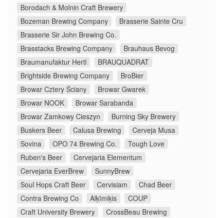
Borodach & Molnin Craft Brewery
Bozeman Brewing Company
Brasserie Sainte Cru
Brasserie Sir John Brewing Co.
Brasstacks Brewing Company
Brauhaus Bevog
Braumanufaktur Hertl
BRAUQUADRAT
Brightside Brewing Company
BroBier
Browar Cztery Ściany
Browar Gwarek
Browar NOOK
Browar Sarabanda
Browar Zamkowy Cieszyn
Burning Sky Brewery
Buskers Beer
Calusa Brewing
Cerveja Musa
Sovina
OPO 74 Brewing Co.
Tough Love
Ruben's Beer
Cervejaria Elementum
Cervejaria EverBrew
SunnyBrew
Soul Hops Craft Beer
Cervisiam
Chad Beer
Contra Brewing Co
Alķīmiķis
COUP
Craft University Brewery
CrossBeau Brewing