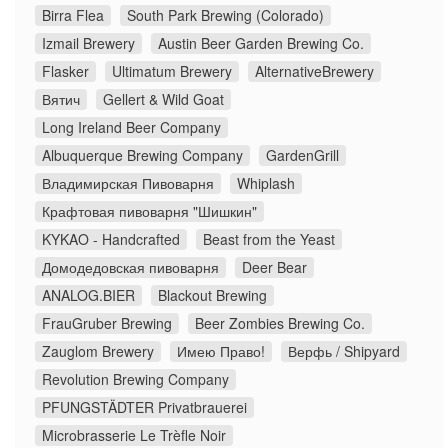
Birra Flea
South Park Brewing (Colorado)
Izmail Brewery
Austin Beer Garden Brewing Co.
Flasker
Ultimatum Brewery
AlternativeBrewery
Вятич
Gellert & Wild Goat
Long Ireland Beer Company
Albuquerque Brewing Company
GardenGrill
Владимирская Пивоварня
Whiplash
Крафтовая пивоварня "Шишкин"
KYKAO - Handcrafted
Beast from the Yeast
Домодедовская пивоварня
Deer Bear
ANALOG.BIER
Blackout Brewing
FrauGruber Brewing
Beer Zombies Brewing Co.
Zauglom Brewery
Имею Право!
Верфь / Shipyard
Revolution Brewing Company
PFUNGSTÄDTER Privatbrauerei
Microbrasserie Le Trèfle Noir