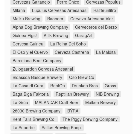
Cervezas Gaitanejo
Perro Chico
Cervezas Populus
Milana
Lupulus Cervezas Artesanas
Hazteunlitro
Maiku Brewing
Baobeer
Cerveza Artesana Vier
Alpha Dog Brewing Company
Cerveceros del Bierzo
Guinea Pigs!
Attik Brewing
GaragArt
Cervesa Guineu
La Reina Del Soho
El Oso y el Cuervo
Cerveza Castreña
La Maldita
Barcelona Beer Company
Zulogaarden Cervesa Artesanal
Bidassoa Basque Brewery
Oso Brew Co
La Casa di Cura
RentOn
Drunken Bros
Gross
Baga Biga Faktoria
Reptilian Brewery
NIB Brewing
La Grúa
MALANDAR Craft Beer
Maiken Brewery
28030 Brewing Company
BÝRA
Kent Falls Brewing Co.
The Piggy Brewing Company
La Superbe
Saltus Brewing Koop.