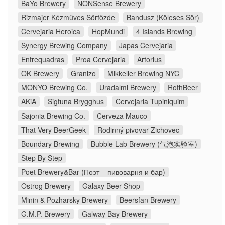
BaYo Brewery
NONSense Brewery
Rizmajer Kézműves Sörfőzde
Bandusz (Köleses Sör)
Cervejaria Heroica
HopMundi
4 Islands Brewing
Synergy Brewing Company
Japas Cervejaria
Entrequadras
Proa Cervejaria
Artorius
OK Brewery
Granizo
Mikkeller Brewing NYC
MONYO Brewing Co.
Uradalmi Brewery
RothBeer
AKiA
Sigtuna Brygghus
Cervejaria Tupiniquim
Sajonia Brewing Co.
Cerveza Mauco
That Very BeerGeek
Rodinný pivovar Zichovec
Boundary Brewing
Bubble Lab Brewery (气泡实验室)
Step By Step
Poet Brewery&Bar (Поэт – пивоварня и бар)
Ostrog Brewery
Galaxy Beer Shop
Minin & Pozharsky Brewery
Beersfan Brewery
G.M.P. Brewery
Galway Bay Brewery