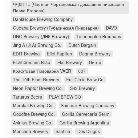
ЧЧДППЕ (Частная Чертановская домашняя пивоварня
Павла Егорова)
DankHouse Brewing Company
Gubaha Brewery (Губахинская Пивоварня)
DAVO
DNC Brewery (ДНК Brewery)
Totenhopfen Brauhaus
Jing A (京A) Brewing Co.
Dutch Bargain
EDIT Brewing
Effet Papillon
Dogma Brewery
Eichhörnchen Bräu
Eko Brewery
Пинта
Крафтовая Пивоварня VAER
007
The 10th Floor Brewery
Full Circle Brew Co
Neon Raptor Brewing Co.
S43 Brewery
Tartarus Beers
PLAY BREW CO̠
Merakai Brewing Co.
Sommar Brewing Company
Goodfire Brewing Co.
Gorilla Cervecería Berlin
Animus Brewing Co.
Gorilla Brewing Argentina
Moncada Brewery
Santina
Dos Dingos