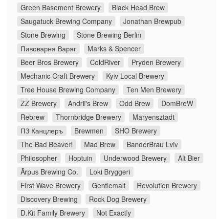
Green Basement Brewery
Black Head Brew
Saugatuck Brewing Company
Jonathan Brewpub
Stone Brewing
Stone Brewing Berlin
Пивоварня Варяг
Marks & Spencer
Beer Bros Brewery
ColdRiver
Pryden Brewery
Mechanic Craft Brewery
Kyiv Local Brewery
Tree House Brewing Company
Ten Men Brewery
ZZ Brewery
Andrii's Brew
Odd Brew
DomBreW
Rebrew
Thornbridge Brewery
Maryensztadt
ПЗ Канцлеръ
Brewmen
SHO Brewery
The Bad Beaver!
Mad Brew
BanderBrau Lviv
Philosopher
Hoptuin
Underwood Brewery
Alt Bier
Ārpus Brewing Co.
Loki Bryggeri
First Wave Brewery
Gentlemalt
Revolution Brewery
Discovery Brewing
Rock Dog Brewery
D.Kit Family Brewery
Not Exactly