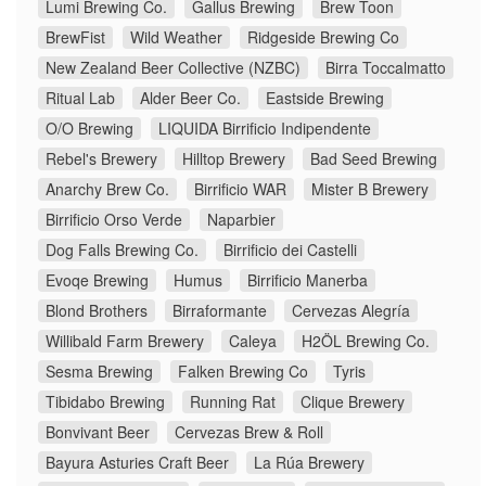
Lumi Brewing Co.
Gallus Brewing
Brew Toon
BrewFist
Wild Weather
Ridgeside Brewing Co
New Zealand Beer Collective (NZBC)
Birra Toccalmatto
Ritual Lab
Alder Beer Co.
Eastside Brewing
O/O Brewing
LIQUIDA Birrificio Indipendente
Rebel's Brewery
Hilltop Brewery
Bad Seed Brewing
Anarchy Brew Co.
Birrificio WAR
Mister B Brewery
Birrificio Orso Verde
Naparbier
Dog Falls Brewing Co.
Birrificio dei Castelli
Evoqe Brewing
Humus
Birrificio Manerba
Blond Brothers
Birraformante
Cervezas Alegría
Willibald Farm Brewery
Caleya
H2ÖL Brewing Co.
Sesma Brewing
Falken Brewing Co
Tyris
Tibidabo Brewing
Running Rat
Clique Brewery
Bonvivant Beer
Cervezas Brew & Roll
Bayura Asturies Craft Beer
La Rúa Brewery