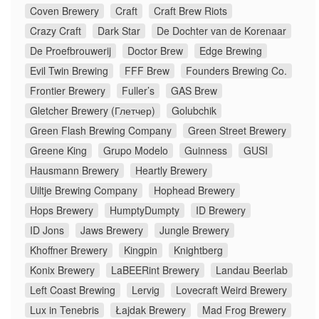
Coven Brewery
Craft
Craft Brew Riots
Crazy Craft
Dark Star
De Dochter van de Korenaar
De Proefbrouwerij
Doctor Brew
Edge Brewing
Evil Twin Brewing
FFF Brew
Founders Brewing Co.
Frontier Brewery
Fuller’s
GAS Brew
Gletcher Brewery (Глетчер)
Golubchik
Green Flash Brewing Company
Green Street Brewery
Greene King
Grupo Modelo
Guinness
GUSI
Hausmann Brewery
Heartly Brewery
Uiltje Brewing Company
Hophead Brewery
Hops Brewery
HumptyDumpty
ID Brewery
ID Jons
Jaws Brewery
Jungle Brewery
Khoffner Brewery
Kingpin
Knightberg
Konix Brewery
LaBEERint Brewery
Landau Beerlab
Left Coast Brewing
Lervig
Lovecraft Weird Brewery
Lux in Tenebris
Łajdak Brewery
Mad Frog Brewery