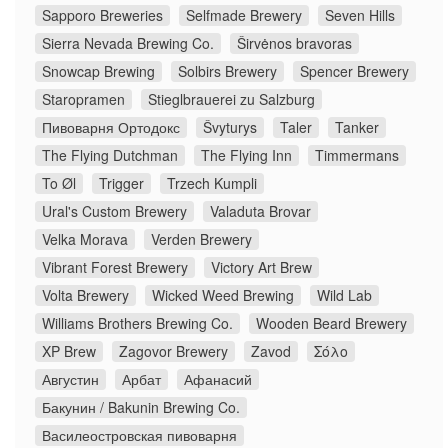
Sapporo Breweries
Selfmade Brewery
Seven Hills
Sierra Nevada Brewing Co.
Širvėnos bravoras
Snowcap Brewing
Solbirs Brewery
Spencer Brewery
Staropramen
Stieglbrauerei zu Salzburg
Пивоварня Ортодокс
Švyturys
Taler
Tanker
The Flying Dutchman
The Flying Inn
Timmermans
To Øl
Trigger
Trzech Kumpli
Ural's Custom Brewery
Valaduta Brovar
Velka Morava
Verden Brewery
Vibrant Forest Brewery
Victory Art Brew
Volta Brewery
Wicked Weed Brewing
Wild Lab
Williams Brothers Brewing Co.
Wooden Beard Brewery
XP Brew
Zagovor Brewery
Zavod
Σόλο
Августин
Арбат
Афанасий
Бакунин / Bakunin Brewing Co.
Василеостровская пивоварня