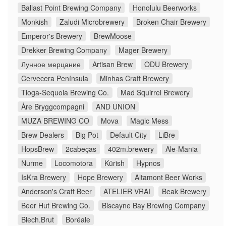
Ballast Point Brewing Company
Honolulu Beerworks
Monkish
Zaludi Microbrewery
Broken Chair Brewery
Emperor's Brewery
BrewMoose
Drekker Brewing Company
Mager Brewery
Лунное мерцание
Artisan Brew
ODU Brewery
Cervecera Península
Minhas Craft Brewery
Tioga-Sequoia Brewing Co.
Mad Squirrel Brewery
Åre Bryggcompagni
AND UNION
MUZA BREWING CO
Mova
Magic Mess
Brew Dealers
Big Pot
Default City
LiBre
HopsBrew
2cabeças
402m.brewery
Ale-Mania
Nurme
Locomotora
Kürish
Hypnos
IsKra Brewery
Hope Brewery
Altamont Beer Works
Anderson's Craft Beer
ATELIER VRAI
Beak Brewery
Beer Hut Brewing Co.
Biscayne Bay Brewing Company
Blech.Brut
Boréale