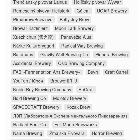
Trenčiansky pivovar Lanius
Holíčsky pivovar Wywar
Remeselný pivovar Hellstork
Gólem
UGAR Brewery
Pirnabrew/Brewlove
Betty Joy Brew
Browar Kazimierz
Moon Lark Brewery
Xuezhichun (雪之淳)
Panevėžio Alus
Närke Kulturbryggeri
Radical Way Brewing
Batemans
Gravity Well Brewing Co
Pinnora Brewing
Accidental Brewery
Oslo Brewing Company
FAB ~Fermentation Arts Brewery~
Bevri
Craft Cartel
YouTon / Ютон
Brouwerij 't IJ
Noble Rey Brewing Company
ReCraft
Bold Brewing Co
Molotov Brewery
SPACECRAFT Brewery
Kozak Brew
ЛЭП (Лаборатория Экспериментального Пивоварения)
Radiant Beer Co.
Full Moon Brewworks
Nama Brewing
Zmajska Pivovara
Horror Brewing