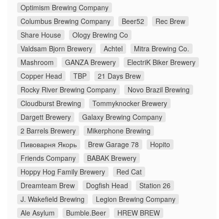
Optimism Brewing Company
Columbus Brewing Company
Beer52
Rec Brew
Share House
Ology Brewing Co
Valdsam Bjorn Brewery
Achtel
Mitra Brewing Co.
Mashroom
GANZA Brewery
ElectriK Biker Brewery
Copper Head
TBP
21 Days Brew
Rocky River Brewing Company
Novo Brazil Brewing
Cloudburst Brewing
Tommyknocker Brewery
Dargett Brewery
Galaxy Brewing Company
2 Barrels Brewery
Mikerphone Brewing
Пивоварня Якорь
Brew Garage 78
Hopito
Friends Company
BABAK Brewery
Hoppy Hog Family Brewery
Red Cat
Dreamteam Brew
Dogfish Head
Station 26
J. Wakefield Brewing
Legion Brewing Company
Ale Asylum
Bumble.Beer
HREW BREW