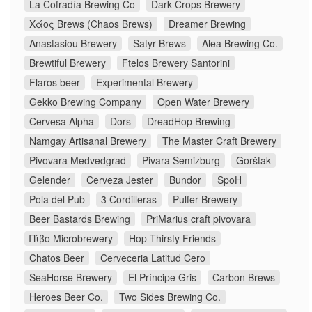
La Cofradía Brewing Co
Dark Crops Brewery
Χάος Brews (Chaos Brews)
Dreamer Brewing
Anastasiou Brewery
Satyr Brews
Alea Brewing Co.
Brewtiful Brewery
Ftelos Brewery Santorini
Flaros beer
Experimental Brewery
Gekko Brewing Company
Open Water Brewery
Cervesa Alpha
Dors
DreadHop Brewing
Namgay Artisanal Brewery
The Master Craft Brewery
Pivovara Medvedgrad
Pivara Semizburg
Gorštak
Gelender
Cerveza Jester
Bundor
SpoH
Pola del Pub
3 Cordilleras
Pulfer Brewery
Beer Bastards Brewing
PriMarius craft pivovara
Πίβο Microbrewery
Hop Thirsty Friends
Chatos Beer
Cerveceria Latitud Cero
SeaHorse Brewery
El Príncipe Gris
Carbon Brews
Heroes Beer Co.
Two Sides Brewing Co.