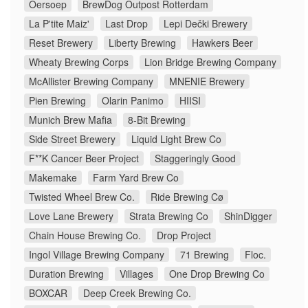
Oersoep
BrewDog Outpost Rotterdam
La P'tite Maiz'
Last Drop
Lepi Dečki Brewery
Reset Brewery
Liberty Brewing
Hawkers Beer
Wheaty Brewing Corps
Lion Bridge Brewing Company
McAllister Brewing Company
MNENIE Brewery
Pien Brewing
Olarin Panimo
HIISI
Munich Brew Mafia
8-Bit Brewing
Side Street Brewery
Liquid Light Brew Co
F**K Cancer Beer Project
Staggeringly Good
Makemake
Farm Yard Brew Co
Twisted Wheel Brew Co.
Ride Brewing Cø
Love Lane Brewery
Strata Brewing Co
ShinDigger
Chain House Brewing Co.
Drop Project
Ingol Village Brewing Company
71 Brewing
Floc.
Duration Brewing
Villages
One Drop Brewing Co
BOXCAR
Deep Creek Brewing Co.