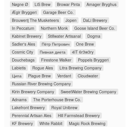
Nøgne Ø
LiS Brew
Browar Pinta
Amager Bryghus
Ægir Bryggeri
Garage Beer Co.
Brouwerij The Musketeers
Jopen
DaLi Brewery
In Peccatum
Northern Monk
Goose Island Beer Co.
Kabinet Brewery
Stillwater Artisanal
Dogma
Sadler's Ales
Пётр Петрович
One Brew
Cosmic City
Пивная диета
4IT 6r3w3ry
Douchebags
Firestone Walker
Poppels Bryggeri
Labietis
Rogue Ales
Litra Brewing Company
Ципа
Plague Brew
Verdant
Cloudwater
Russian River Brewing Company
Kirin Brewery Company
SweetWater Brewing Company
Adnams
The Porterhouse Brew Co.
Lakefront Brewery
Royal Unibrew
Perennial Artisan Ales
Hill Farmstead Brewery
KF Brewery
White Rabbit
Magic Rock Brewing