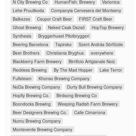
N City Brewing Co
HumanFish. Brewery
Varionica
Lehe Pruulikoda
Companyia Cervesera del Montseny
Balkezes
Csupor Craft Beer
FIRST Craft Beer
Ghost Brewing
Neked Csak Dezső
HopTop Brewery
Synthesis
Bryggerhuset Pilotbryggeri
Beering Barcelona
Tapirsko
Szent András Sörfőzde
Beer Brothers
Christiania Bryghus
everywhere
Blackberry Farm Brewery
Birrificio Artigianale Noiz
Reckless Brewing
By The Mad Hopper
Lake Terror
Fullsteam
Khonso Brewing Company
NoDa Brewing Company
Durty Bull Brewing Company
Hopfly Brewing Co.
Birdsong Brewing Co
Boondocks Brewing
Weeping Radish Farm Brewery
Beer Designers Brewing Co.
Calle Cimarrona
Numu Brewing Company
Monteverde Brewing Company