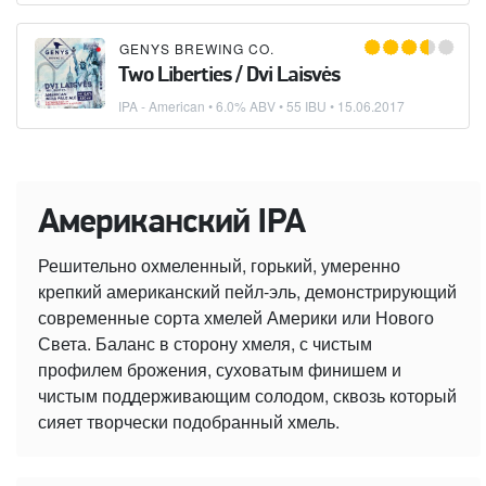
GENYS BREWING CO.
Two Liberties / Dvi Laisvės
IPA - American
• 6.0% ABV • 55 IBU •
15.06.2017
Американский IPA
Решительно охмеленный, горький, умеренно
крепкий американский пейл-эль, демонстрирующий
современные сорта хмелей Америки или Нового
Света. Баланс в сторону хмеля, с чистым
профилем брожения, суховатым финишем и
чистым поддерживающим солодом, сквозь который
сияет творчески подобранный хмель.