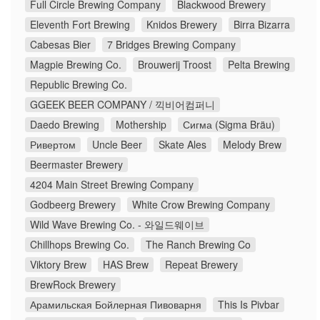
Full Circle Brewing Company
Blackwood Brewery
Eleventh Fort Brewing
Knidos Brewery
Birra Bizarra
Cabesas Bier
7 Bridges Brewing Company
Magpie Brewing Co.
Brouwerij Troost
Pelta Brewing
Republic Brewing Co.
GGEEK BEER COMPANY / 끽비어컴퍼니
Daedo Brewing
Mothership
Сигма (Sigma Bräu)
Ривертом
Uncle Beer
Skate Ales
Melody Brew
Beermaster Brewery
4204 Main Street Brewing Company
Godbeerg Brewery
White Crow Brewing Company
Wild Wave Brewing Co. - 와일드웨이브
Chillhops Brewing Co.
The Ranch Brewing Co
Viktory Brew
HAS Brew
Repeat Brewery
BrewRock Brewery
Арамильская Бойлерная Пивоварня
This Is Pivbar