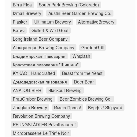
Birra Flea
South Park Brewing (Colorado)
Izmail Brewery
Austin Beer Garden Brewing Co.
Flasker
Ultimatum Brewery
AlternativeBrewery
Вятич
Gellert & Wild Goat
Long Ireland Beer Company
Albuquerque Brewing Company
GardenGrill
Владимирская Пивоварня
Whiplash
Крафтовая пивоварня "Шишкин"
KYKAO - Handcrafted
Beast from the Yeast
Домодедовская пивоварня
Deer Bear
ANALOG.BIER
Blackout Brewing
FrauGruber Brewing
Beer Zombies Brewing Co.
Zauglom Brewery
Имею Право!
Верфь / Shipyard
Revolution Brewing Company
PFUNGSTÄDTER Privatbrauerei
Microbrasserie Le Trèfle Noir