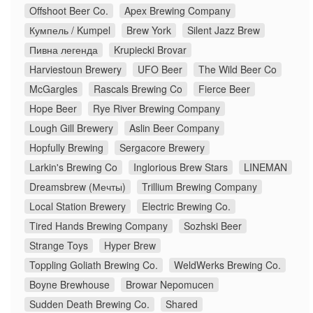
Offshoot Beer Co.
Apex Brewing Company
Кумпель / Kumpel
Brew York
Silent Jazz Brew
Пивна легенда
Krupiecki Brovar
Harviestoun Brewery
UFO Beer
The Wild Beer Co
McGargles
Rascals Brewing Co
Fierce Beer
Hope Beer
Rye River Brewing Company
Lough Gill Brewery
Aslin Beer Company
Hopfully Brewing
Sergacore Brewery
Larkin's Brewing Co
Inglorious Brew Stars
LINEMAN
Dreamsbrew (Мечты)
Trillium Brewing Company
Local Station Brewery
Electric Brewing Co.
Tired Hands Brewing Company
Sozhski Beer
Strange Toys
Hyper Brew
Toppling Goliath Brewing Co.
WeldWerks Brewing Co.
Boyne Brewhouse
Browar Nepomucen
Sudden Death Brewing Co.
Shared