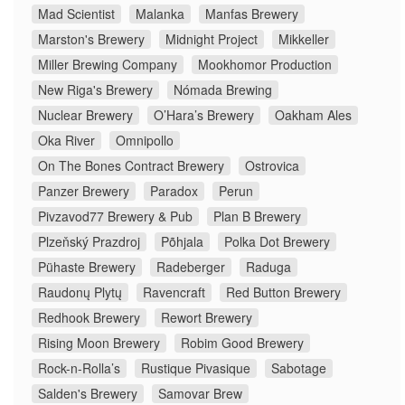
Mad Scientist
Malanka
Manfas Brewery
Marston's Brewery
Midnight Project
Mikkeller
Miller Brewing Company
Mookhomor Production
New Riga's Brewery
Nómada Brewing
Nuclear Brewery
O’Hara’s Brewery
Oakham Ales
Oka River
Omnipollo
On The Bones Contract Brewery
Ostrovica
Panzer Brewery
Paradox
Perun
Pivzavod77 Brewery & Pub
Plan B Brewery
Plzeňský Prazdroj
Põhjala
Polka Dot Brewery
Pühaste Brewery
Radeberger
Raduga
Raudonų Plytų
Ravencraft
Red Button Brewery
Redhook Brewery
Rewort Brewery
Rising Moon Brewery
Robim Good Brewery
Rock-n-Rolla’s
Rustique Pivasique
Sabotage
Salden's Brewery
Samovar Brew