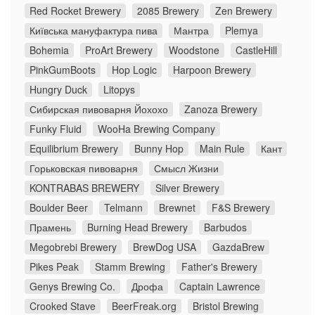
Red Rocket Brewery
2085 Brewery
Zen Brewery
Київська мануфактура пива
Мантра
Plemya
Bohemia
ProArt Brewery
Woodstone
CastleHill
PinkGumBoots
Hop Logic
Harpoon Brewery
Hungry Duck
Litopys
Сибирская пивоварня Йохохо
Zanoza Brewery
Funky Fluid
WooHa Brewing Company
Equilibrium Brewery
Bunny Hop
Main Rule
Кант
Горьковская пивоварня
Смысл Жизни
KONTRABAS BREWERY
Silver Brewery
Boulder Beer
Telmann
Brewnet
F&S Brewery
Прамень
Burning Head Brewery
Barbudos
Megobrebi Brewery
BrewDog USA
GazdaBrew
Pikes Peak
Stamm Brewing
Father's Brewery
Genys Brewing Co.
Дрофа
Captain Lawrence
Crooked Stave
BeerFreak.org
Bristol Brewing