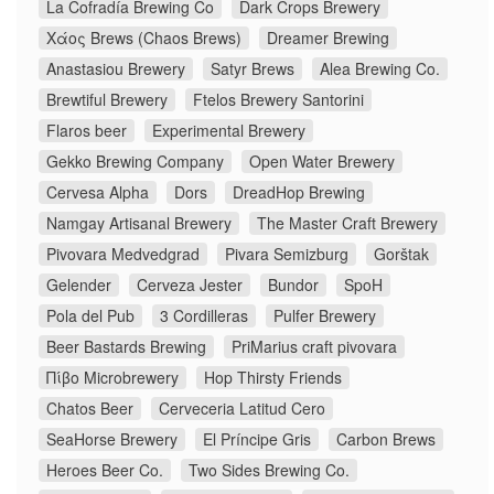
La Cofradía Brewing Co
Dark Crops Brewery
Χάος Brews (Chaos Brews)
Dreamer Brewing
Anastasiou Brewery
Satyr Brews
Alea Brewing Co.
Brewtiful Brewery
Ftelos Brewery Santorini
Flaros beer
Experimental Brewery
Gekko Brewing Company
Open Water Brewery
Cervesa Alpha
Dors
DreadHop Brewing
Namgay Artisanal Brewery
The Master Craft Brewery
Pivovara Medvedgrad
Pivara Semizburg
Gorštak
Gelender
Cerveza Jester
Bundor
SpoH
Pola del Pub
3 Cordilleras
Pulfer Brewery
Beer Bastards Brewing
PriMarius craft pivovara
Πίβο Microbrewery
Hop Thirsty Friends
Chatos Beer
Cerveceria Latitud Cero
SeaHorse Brewery
El Príncipe Gris
Carbon Brews
Heroes Beer Co.
Two Sides Brewing Co.