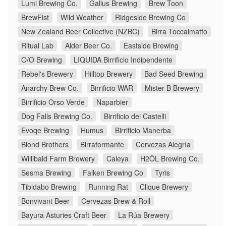
Lumi Brewing Co.
Gallus Brewing
Brew Toon
BrewFist
Wild Weather
Ridgeside Brewing Co
New Zealand Beer Collective (NZBC)
Birra Toccalmatto
Ritual Lab
Alder Beer Co.
Eastside Brewing
O/O Brewing
LIQUIDA Birrificio Indipendente
Rebel's Brewery
Hilltop Brewery
Bad Seed Brewing
Anarchy Brew Co.
Birrificio WAR
Mister B Brewery
Birrificio Orso Verde
Naparbier
Dog Falls Brewing Co.
Birrificio dei Castelli
Evoqe Brewing
Humus
Birrificio Manerba
Blond Brothers
Birraformante
Cervezas Alegría
Willibald Farm Brewery
Caleya
H2ÖL Brewing Co.
Sesma Brewing
Falken Brewing Co
Tyris
Tibidabo Brewing
Running Rat
Clique Brewery
Bonvivant Beer
Cervezas Brew & Roll
Bayura Asturies Craft Beer
La Rúa Brewery