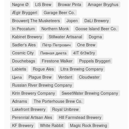
Nøgne Ø
LiS Brew
Browar Pinta
Amager Bryghus
Ægir Bryggeri
Garage Beer Co.
Brouwerij The Musketeers
Jopen
DaLi Brewery
In Peccatum
Northern Monk
Goose Island Beer Co.
Kabinet Brewery
Stillwater Artisanal
Dogma
Sadler's Ales
Пётр Петрович
One Brew
Cosmic City
Пивная диета
4IT 6r3w3ry
Douchebags
Firestone Walker
Poppels Bryggeri
Labietis
Rogue Ales
Litra Brewing Company
Ципа
Plague Brew
Verdant
Cloudwater
Russian River Brewing Company
Kirin Brewery Company
SweetWater Brewing Company
Adnams
The Porterhouse Brew Co.
Lakefront Brewery
Royal Unibrew
Perennial Artisan Ales
Hill Farmstead Brewery
KF Brewery
White Rabbit
Magic Rock Brewing