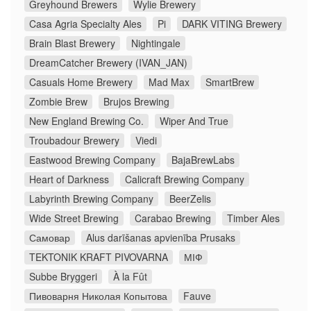
Greyhound Brewers
Wylie Brewery
Casa Agria Specialty Ales
Pi
DARK VITING Brewery
Brain Blast Brewery
Nightingale
DreamCatcher Brewery (IVAN_JAN)
Casuals Home Brewery
Mad Max
SmartBrew
Zombie Brew
Brujos Brewing
New England Brewing Co.
Wiper And True
Troubadour Brewery
Viedi
Eastwood Brewing Company
BajaBrewLabs
Heart of Darkness
Calicraft Brewing Company
Labyrinth Brewing Company
BeerZelis
Wide Street Brewing
Carabao Brewing
Timber Ales
Самовар
Alus darīšanas apvienība Prusaks
TEKTONIK KRAFT PIVOVARNA
МІФ
Subbe Bryggeri
À la Fût
Пивоварня Николая Копытова
Fauve