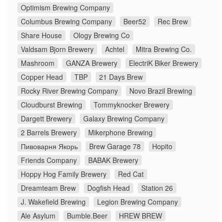
Optimism Brewing Company
Columbus Brewing Company
Beer52
Rec Brew
Share House
Ology Brewing Co
Valdsam Bjorn Brewery
Achtel
Mitra Brewing Co.
Mashroom
GANZA Brewery
ElectriK Biker Brewery
Copper Head
TBP
21 Days Brew
Rocky River Brewing Company
Novo Brazil Brewing
Cloudburst Brewing
Tommyknocker Brewery
Dargett Brewery
Galaxy Brewing Company
2 Barrels Brewery
Mikerphone Brewing
Пивоварня Якорь
Brew Garage 78
Hopito
Friends Company
BABAK Brewery
Hoppy Hog Family Brewery
Red Cat
Dreamteam Brew
Dogfish Head
Station 26
J. Wakefield Brewing
Legion Brewing Company
Ale Asylum
Bumble.Beer
HREW BREW