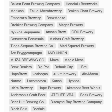
Ballast Point Brewing Company
Honolulu Beerworks
Monkish
Zaludi Microbrewery
Broken Chair Brewery
Emperor's Brewery
BrewMoose
Drekker Brewing Company
Mager Brewery
Лунное мерцание
Artisan Brew
ODU Brewery
Cervecera Península
Minhas Craft Brewery
Tioga-Sequoia Brewing Co.
Mad Squirrel Brewery
Åre Bryggcompagni
AND UNION
MUZA BREWING CO
Mova
Magic Mess
Brew Dealers
Big Pot
Default City
LiBre
HopsBrew
2cabeças
402m.brewery
Ale-Mania
Nurme
Locomotora
Kürish
Hypnos
IsKra Brewery
Hope Brewery
Altamont Beer Works
Anderson's Craft Beer
ATELIER VRAI
Beak Brewery
Beer Hut Brewing Co.
Biscayne Bay Brewing Company
Blech.Brut
Boréale