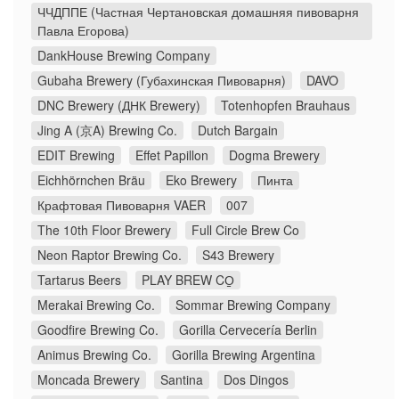
ЧЧДППЕ (Частная Чертановская домашняя пивоварня
Павла Егорова)
DankHouse Brewing Company
Gubaha Brewery (Губахинская Пивоварня)
DAVO
DNC Brewery (ДНК Brewery)
Totenhopfen Brauhaus
Jing A (京A) Brewing Co.
Dutch Bargain
EDIT Brewing
Effet Papillon
Dogma Brewery
Eichhörnchen Bräu
Eko Brewery
Пинта
Крафтовая Пивоварня VAER
007
The 10th Floor Brewery
Full Circle Brew Co
Neon Raptor Brewing Co.
S43 Brewery
Tartarus Beers
PLAY BREW CO̠
Merakai Brewing Co.
Sommar Brewing Company
Goodfire Brewing Co.
Gorilla Cervecería Berlin
Animus Brewing Co.
Gorilla Brewing Argentina
Moncada Brewery
Santina
Dos Dingos