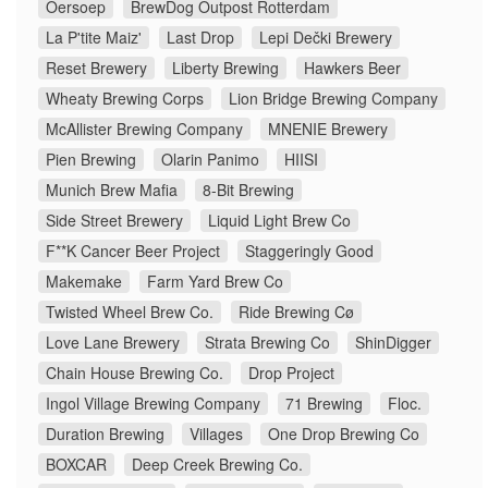
Oersoep
BrewDog Outpost Rotterdam
La P'tite Maiz'
Last Drop
Lepi Dečki Brewery
Reset Brewery
Liberty Brewing
Hawkers Beer
Wheaty Brewing Corps
Lion Bridge Brewing Company
McAllister Brewing Company
MNENIE Brewery
Pien Brewing
Olarin Panimo
HIISI
Munich Brew Mafia
8-Bit Brewing
Side Street Brewery
Liquid Light Brew Co
F**K Cancer Beer Project
Staggeringly Good
Makemake
Farm Yard Brew Co
Twisted Wheel Brew Co.
Ride Brewing Cø
Love Lane Brewery
Strata Brewing Co
ShinDigger
Chain House Brewing Co.
Drop Project
Ingol Village Brewing Company
71 Brewing
Floc.
Duration Brewing
Villages
One Drop Brewing Co
BOXCAR
Deep Creek Brewing Co.