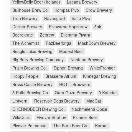
YellowBelly Beer (Ireland)
Lacada Brewery
Bullhouse Brew Co
Kompas Pivo
Crow Brewery
Tron Brewery
Ravangrad
Salto Pivo
Docker Brewery
Pivovarna Hopsbrew
3bir
Beerokrate
Zebrew
Dilemma Pivara
The Alchemist
RazBeerbriga
MashDown Brewery
Beagle Juice Brewing
Modest Beer
Big Belly Brewing Company
Neptune Brewery
Prizm Brewing Co.
Siphon Brewing
WhiteFrontier
Hoppy People
Brasserie Atrium
Kinnegar Brewing
Brass Castle Brewery
ROTT. Brouwers
3 Potts Brewing Co
Gara Guzu Brewery
3 Kafadar
Lintvern
Reservoir Dogs Brewery
MadCat
CHERNOBEER Brewing Co.
Nachmelená Opice
WildCock
Pivovar Strahov
Pioneer Beer
Pivovar Potmehúd
The Barn Beer Co.
Karpat