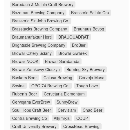
Borodach & Molnin Craft Brewery
Bozeman Brewing Company
Brasserie Sainte Cru
Brasserie Sir John Brewing Co.
Brasstacks Brewing Company
Brauhaus Bevog
Braumanufaktur Hertl
BRAUQUADRAT
Brightside Brewing Company
BroBier
Browar Cztery Ściany
Browar Gwarek
Browar NOOK
Browar Sarabanda
Browar Zamkowy Cieszyn
Burning Sky Brewery
Buskers Beer
Calusa Brewing
Cerveja Musa
Sovina
OPO 74 Brewing Co.
Tough Love
Ruben's Beer
Cervejaria Elementum
Cervejaria EverBrew
SunnyBrew
Soul Hops Craft Beer
Cervisiam
Chad Beer
Contra Brewing Co
Alķīmiķis
COUP
Craft University Brewery
CrossBeau Brewing