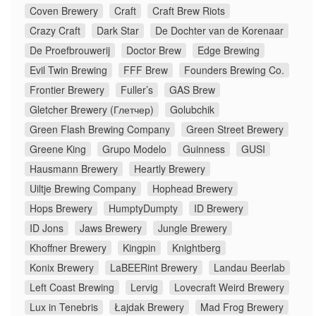
Coven Brewery
Craft
Craft Brew Riots
Crazy Craft
Dark Star
De Dochter van de Korenaar
De Proefbrouwerij
Doctor Brew
Edge Brewing
Evil Twin Brewing
FFF Brew
Founders Brewing Co.
Frontier Brewery
Fuller’s
GAS Brew
Gletcher Brewery (Глетчер)
Golubchik
Green Flash Brewing Company
Green Street Brewery
Greene King
Grupo Modelo
Guinness
GUSI
Hausmann Brewery
Heartly Brewery
Uiltje Brewing Company
Hophead Brewery
Hops Brewery
HumptyDumpty
ID Brewery
ID Jons
Jaws Brewery
Jungle Brewery
Khoffner Brewery
Kingpin
Knightberg
Konix Brewery
LaBEERint Brewery
Landau Beerlab
Left Coast Brewing
Lervig
Lovecraft Weird Brewery
Lux in Tenebris
Łajdak Brewery
Mad Frog Brewery