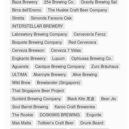
Baza Brewery
254 Brewing Co.
Gravity Brewing Sal
Birra dell'Eremo
The Huskie Craft Beer Company
Stretta
Simonds Farsons Cisk
INTERSTELLAR BREWERY
Labrewtory Brewing Company
Cervecería Feroz
Boquete Brewing Company
Red Cervecera
Cerveza Brewson
Cerveza 7 Vidas
Engkanto Brewery
Lupum
Ophiussa Brewing Co.
Aguarela
Cacique Brewing Company
Zurc Bräuhaus
ULTIMA
Abernyte Brewery
Alive Brewing
Wild Brew
Brewlander (Singapore)
That Singapore Beer Project
Sunbird Brewing Company
Black Kite 黑鳶
Beer Jio
Soul Barrel Brewing
Karoo Craft Breweries
The Rookie
DOSKIWIS BREWING
Engorile
Mas Malta
Tolibier's Craft Beer
Drunk Beard