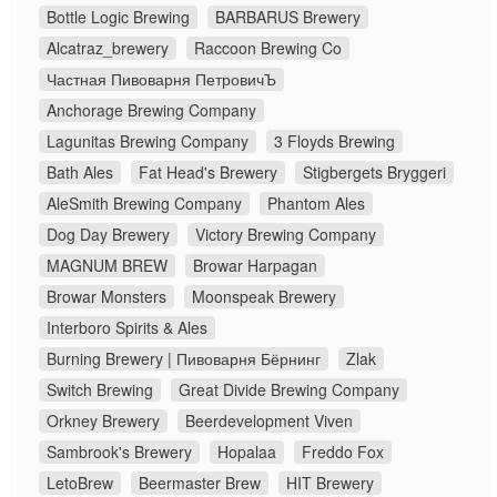
Bottle Logic Brewing
BARBARUS Brewery
Alcatraz_brewery
Raccoon Brewing Co
Частная Пивоварня ПетровичЪ
Anchorage Brewing Company
Lagunitas Brewing Company
3 Floyds Brewing
Bath Ales
Fat Head's Brewery
Stigbergets Bryggeri
AleSmith Brewing Company
Phantom Ales
Dog Day Brewery
Victory Brewing Company
MAGNUM BREW
Browar Harpagan
Browar Monsters
Moonspeak Brewery
Interboro Spirits & Ales
Burning Brewery | Пивоварня Бёрнинг
Zlak
Switch Brewing
Great Divide Brewing Company
Orkney Brewery
Beerdevelopment Viven
Sambrook's Brewery
Hopalaa
Freddo Fox
LetoBrew
Beermaster Brew
HIT Brewery