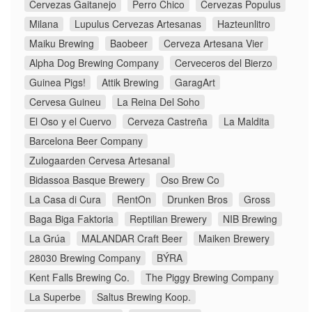
Cervezas Gaitanejo
Perro Chico
Cervezas Populus
Milana
Lupulus Cervezas Artesanas
Hazteunlitro
Maiku Brewing
Baobeer
Cerveza Artesana Vier
Alpha Dog Brewing Company
Cerveceros del Bierzo
Guinea Pigs!
Attik Brewing
GaragArt
Cervesa Guineu
La Reina Del Soho
El Oso y el Cuervo
Cerveza Castreña
La Maldita
Barcelona Beer Company
Zulogaarden Cervesa Artesanal
Bidassoa Basque Brewery
Oso Brew Co
La Casa di Cura
RentOn
Drunken Bros
Gross
Baga Biga Faktoria
Reptilian Brewery
NIB Brewing
La Grúa
MALANDAR Craft Beer
Maiken Brewery
28030 Brewing Company
BÝRA
Kent Falls Brewing Co.
The Piggy Brewing Company
La Superbe
Saltus Brewing Koop.