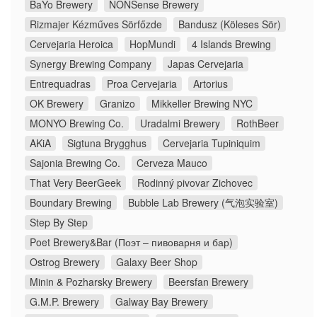
BaYo Brewery
NONSense Brewery
Rizmajer Kézműves Sörfőzde
Bandusz (Köleses Sör)
Cervejaria Heroica
HopMundi
4 Islands Brewing
Synergy Brewing Company
Japas Cervejaria
Entrequadras
Proa Cervejaria
Artorius
OK Brewery
Granizo
Mikkeller Brewing NYC
MONYO Brewing Co.
Uradalmi Brewery
RothBeer
AKiA
Sigtuna Brygghus
Cervejaria Tupiniquim
Sajonia Brewing Co.
Cerveza Mauco
That Very BeerGeek
Rodinný pivovar Zichovec
Boundary Brewing
Bubble Lab Brewery (气泡实验室)
Step By Step
Poet Brewery&Bar (Поэт – пивоварня и бар)
Ostrog Brewery
Galaxy Beer Shop
Minin & Pozharsky Brewery
Beersfan Brewery
G.M.P. Brewery
Galway Bay Brewery