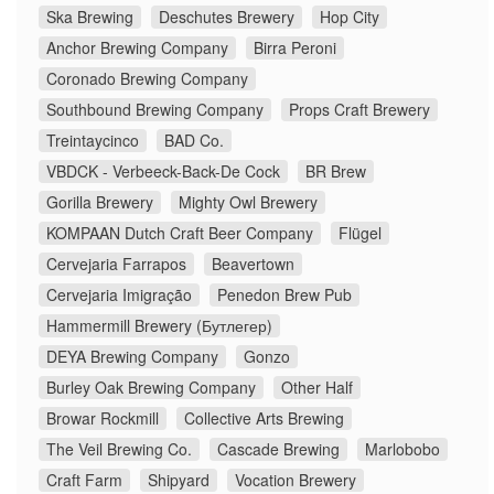
Ska Brewing
Deschutes Brewery
Hop City
Anchor Brewing Company
Birra Peroni
Coronado Brewing Company
Southbound Brewing Company
Props Craft Brewery
Treintaycinco
BAD Co.
VBDCK - Verbeeck-Back-De Cock
BR Brew
Gorilla Brewery
Mighty Owl Brewery
KOMPAAN Dutch Craft Beer Company
Flügel
Cervejaria Farrapos
Beavertown
Cervejaria Imigração
Penedon Brew Pub
Hammermill Brewery (Бутлегер)
DEYA Brewing Company
Gonzo
Burley Oak Brewing Company
Other Half
Browar Rockmill
Collective Arts Brewing
The Veil Brewing Co.
Cascade Brewing
Marlobobo
Craft Farm
Shipyard
Vocation Brewery