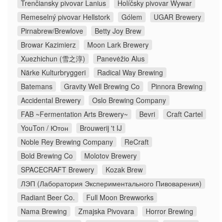
Trenčiansky pivovar Lanius
Holíčsky pivovar Wywar
Remeselný pivovar Hellstork
Gólem
UGAR Brewery
Pirnabrew/Brewlove
Betty Joy Brew
Browar Kazimierz
Moon Lark Brewery
Xuezhichun (雪之淳)
Panevėžio Alus
Närke Kulturbryggeri
Radical Way Brewing
Batemans
Gravity Well Brewing Co
Pinnora Brewing
Accidental Brewery
Oslo Brewing Company
FAB ~Fermentation Arts Brewery~
Bevri
Craft Cartel
YouTon / Ютон
Brouwerij 't IJ
Noble Rey Brewing Company
ReCraft
Bold Brewing Co
Molotov Brewery
SPACECRAFT Brewery
Kozak Brew
ЛЭП (Лаборатория Экспериментального Пивоварения)
Radiant Beer Co.
Full Moon Brewworks
Nama Brewing
Zmajska Pivovara
Horror Brewing