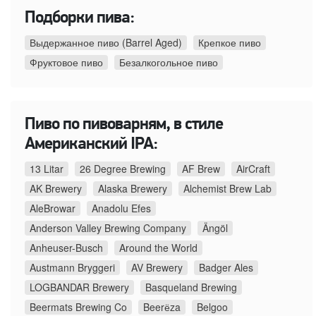
Подборки пива:
Выдержанное пиво (Barrel Aged)
Крепкое пиво
Фруктовое пиво
Безалкогольное пиво
Пиво по пивоварням, в стиле
Американский IPA:
13 Litar
26 Degree Brewing
AF Brew
AirCraft
AK Brewery
Alaska Brewery
Alchemist Brew Lab
AleBrowar
Anadolu Efes
Anderson Valley Brewing Company
Ängöl
Anheuser-Busch
Around the World
Austmann Bryggeri
AV Brewery
Badger Ales
LOGBANDAR Brewery
Basqueland Brewing
Beermats Brewing Co
Beerёza
Belgoo