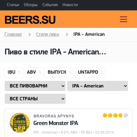
Статьи
Обзоры
События
Новости
Главная
Стили пива
IPA - American
Пиво в стиле
IPA - American
(Американ
IBU
ABV
ВЫПУСК
UNTAPPD
BRAVORAS APYNYS
Green Monster IPA
IPA - American
• 6.0% ABV • 55 IBU •
02.09.2014