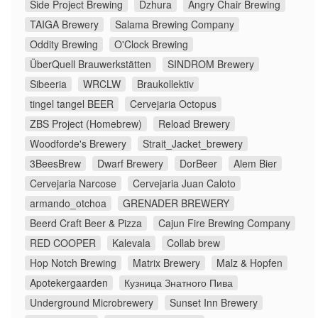
Side Project Brewing
Dzhura
Angry Chair Brewing
TAIGA Brewery
Salama Brewing Company
Oddity Brewing
O'Clock Brewing
ÜberQuell Brauwerkstätten
SINDROM Brewery
Sibeeria
WRCLW
Braukollektiv
tingel tangel BEER
Cervejaria Octopus
ZBS Project (Homebrew)
Reload Brewery
Woodforde's Brewery
Strait_Jacket_brewery
3BeesBrew
Dwarf Brewery
DorBeer
Alem Bier
Cervejaria Narcose
Cervejaria Juan Caloto
armando_otchoa
GRENADER BREWERY
Beerd Craft Beer & Pizza
Cajun Fire Brewing Company
RED COOPER
Kalevala
Collab brew
Hop Notch Brewing
Matrix Brewery
Malz & Hopfen
Apotekergaarden
Кузница Знатного Пива
Underground Microbrewery
Sunset Inn Brewery