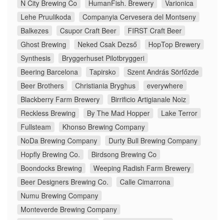
N City Brewing Co
HumanFish. Brewery
Varionica
Lehe Pruulikoda
Companyia Cervesera del Montseny
Balkezes
Csupor Craft Beer
FIRST Craft Beer
Ghost Brewing
Neked Csak Dezső
HopTop Brewery
Synthesis
Bryggerhuset Pilotbryggeri
Beering Barcelona
Tapirsko
Szent András Sörfőzde
Beer Brothers
Christiania Bryghus
everywhere
Blackberry Farm Brewery
Birrificio Artigianale Noiz
Reckless Brewing
By The Mad Hopper
Lake Terror
Fullsteam
Khonso Brewing Company
NoDa Brewing Company
Durty Bull Brewing Company
Hopfly Brewing Co.
Birdsong Brewing Co
Boondocks Brewing
Weeping Radish Farm Brewery
Beer Designers Brewing Co.
Calle Cimarrona
Numu Brewing Company
Monteverde Brewing Company