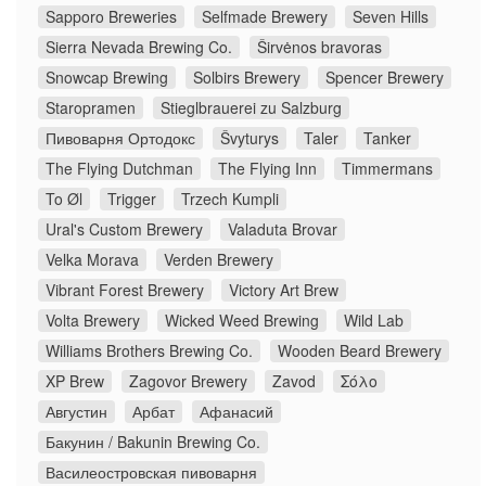
Sapporo Breweries
Selfmade Brewery
Seven Hills
Sierra Nevada Brewing Co.
Širvėnos bravoras
Snowcap Brewing
Solbirs Brewery
Spencer Brewery
Staropramen
Stieglbrauerei zu Salzburg
Пивоварня Ортодокс
Švyturys
Taler
Tanker
The Flying Dutchman
The Flying Inn
Timmermans
To Øl
Trigger
Trzech Kumpli
Ural's Custom Brewery
Valaduta Brovar
Velka Morava
Verden Brewery
Vibrant Forest Brewery
Victory Art Brew
Volta Brewery
Wicked Weed Brewing
Wild Lab
Williams Brothers Brewing Co.
Wooden Beard Brewery
XP Brew
Zagovor Brewery
Zavod
Σόλο
Августин
Арбат
Афанасий
Бакунин / Bakunin Brewing Co.
Василеостровская пивоварня