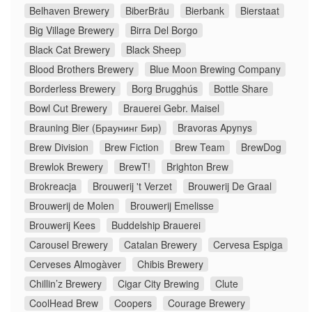
Belhaven Brewery
BiberBräu
Bierbank
Bierstaat
Big Village Brewery
Birra Del Borgo
Black Cat Brewery
Black Sheep
Blood Brothers Brewery
Blue Moon Brewing Company
Borderless Brewery
Borg Brugghús
Bottle Share
Bowl Cut Brewery
Brauerei Gebr. Maisel
Brauning Bier (Браунинг Бир)
Bravoras Apynys
Brew Division
Brew Fiction
Brew Team
BrewDog
Brewlok Brewery
BrewT!
Brighton Brew
Brokreacja
Brouwerij 't Verzet
Brouwerij De Graal
Brouwerij de Molen
Brouwerij Emelisse
Brouwerij Kees
Buddelship Brauerei
Carousel Brewery
Catalan Brewery
Cervesa Espiga
Cerveses Almogàver
Chibis Brewery
Chillin’z Brewery
Cigar City Brewing
Clute
CoolHead Brew
Coopers
Courage Brewery