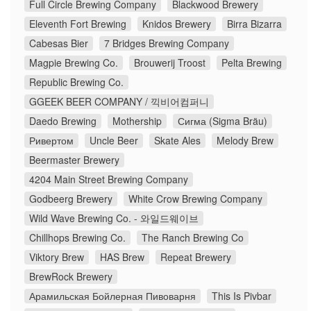
Full Circle Brewing Company
Blackwood Brewery
Eleventh Fort Brewing
Knidos Brewery
Birra Bizarra
Cabesas Bier
7 Bridges Brewing Company
Magpie Brewing Co.
Brouwerij Troost
Pelta Brewing
Republic Brewing Co.
GGEEK BEER COMPANY / 끽비어컴퍼니
Daedo Brewing
Mothership
Сигма (Sigma Bräu)
Ривертом
Uncle Beer
Skate Ales
Melody Brew
Beermaster Brewery
4204 Main Street Brewing Company
Godbeerg Brewery
White Crow Brewing Company
Wild Wave Brewing Co. - 와일드웨이브
Chillhops Brewing Co.
The Ranch Brewing Co
Viktory Brew
HAS Brew
Repeat Brewery
BrewRock Brewery
Арамильская Бойлерная Пивоварня
This Is Pivbar