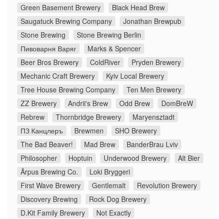
Green Basement Brewery
Black Head Brew
Saugatuck Brewing Company
Jonathan Brewpub
Stone Brewing
Stone Brewing Berlin
Пивоварня Варяг
Marks & Spencer
Beer Bros Brewery
ColdRiver
Pryden Brewery
Mechanic Craft Brewery
Kyiv Local Brewery
Tree House Brewing Company
Ten Men Brewery
ZZ Brewery
Andrii's Brew
Odd Brew
DomBreW
Rebrew
Thornbridge Brewery
Maryensztadt
ПЗ Канцлеръ
Brewmen
SHO Brewery
The Bad Beaver!
Mad Brew
BanderBrau Lviv
Philosopher
Hoptuin
Underwood Brewery
Alt Bier
Ārpus Brewing Co.
Loki Bryggeri
First Wave Brewery
Gentlemalt
Revolution Brewery
Discovery Brewing
Rock Dog Brewery
D.Kit Family Brewery
Not Exactly