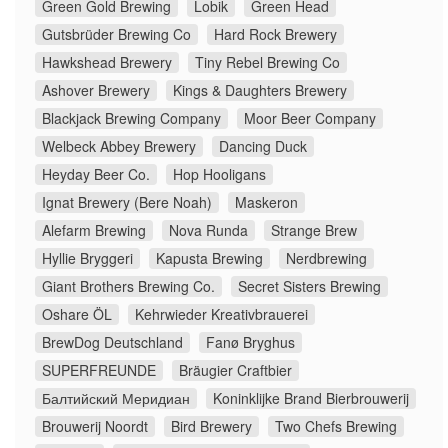
Green Gold Brewing
Lobik
Green Head
Gutsbrüder Brewing Co
Hard Rock Brewery
Hawkshead Brewery
Tiny Rebel Brewing Co
Ashover Brewery
Kings & Daughters Brewery
Blackjack Brewing Company
Moor Beer Company
Welbeck Abbey Brewery
Dancing Duck
Heyday Beer Co.
Hop Hooligans
Ignat Brewery (Bere Noah)
Maskeron
Alefarm Brewing
Nova Runda
Strange Brew
Hyllie Bryggeri
Kapusta Brewing
Nerdbrewing
Giant Brothers Brewing Co.
Secret Sisters Brewing
Oshare ÖL
Kehrwieder Kreativbrauerei
BrewDog Deutschland
Fanø Bryghus
SUPERFREUNDE
Bräugier Craftbier
Балтийский Меридиан
Koninklijke Brand Bierbrouwerij
Brouwerij Noordt
Bird Brewery
Two Chefs Brewing