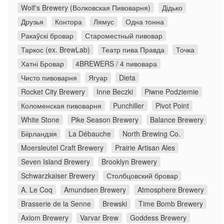
Wolf's Brewery (Волковская Пивоварня)
Дідько
Друзья
Контора
Лямус
Одна тонна
Ракаўскі бровар
Староместный пивовар
Таркос (ex. BrewLab)
Театр пива Правда
Точка
Хатні Бровар
4BREWERS / 4 пивовара
Чисто пивоварня
Ягуар
Dieta
Rocket City Brewery
Inne Beczki
Piwne Podziemie
Коломенская пивоварня
Punchiller
Pivot Point
White Stone
Pike Season Brewery
Balance Brewery
Біірландзія
La Débauche
North Brewing Co.
Moersleutel Craft Brewery
Prairie Artisan Ales
Seven Island Brewery
Brooklyn Brewery
Schwarzkaiser Brewery
Столбцовский бровар
A. Le Coq
Amundsen Brewery
Atmosphere Brewery
Brasserie de la Senne
Brewski
Time Bomb Brewery
Axiom Brewery
Varvar Brew
Goddess Brewery