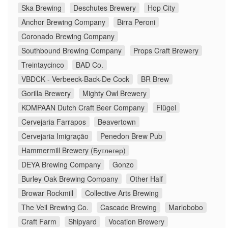
Ska Brewing
Deschutes Brewery
Hop City
Anchor Brewing Company
Birra Peroni
Coronado Brewing Company
Southbound Brewing Company
Props Craft Brewery
Treintaycinco
BAD Co.
VBDCK - Verbeeck-Back-De Cock
BR Brew
Gorilla Brewery
Mighty Owl Brewery
KOMPAAN Dutch Craft Beer Company
Flügel
Cervejaria Farrapos
Beavertown
Cervejaria Imigração
Penedon Brew Pub
Hammermill Brewery (Бутлегер)
DEYA Brewing Company
Gonzo
Burley Oak Brewing Company
Other Half
Browar Rockmill
Collective Arts Brewing
The Veil Brewing Co.
Cascade Brewing
Marlobobo
Craft Farm
Shipyard
Vocation Brewery