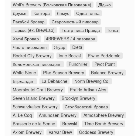
Wolf's Brewery (Волковская Пивоварня)
Дідько
Друзья
Контора
Лямус
Одна тонна
Ракаўскі бровар
Староместный пивовар
Таркос (ex. BrewLab)
Театр пива Правда
Точка
Хатні Бровар
4BREWERS / 4 пивовара
Чисто пивоварня
Ягуар
Dieta
Rocket City Brewery
Inne Beczki
Piwne Podziemie
Коломенская пивоварня
Punchiller
Pivot Point
White Stone
Pike Season Brewery
Balance Brewery
Біірландзія
La Débauche
North Brewing Co.
Moersleutel Craft Brewery
Prairie Artisan Ales
Seven Island Brewery
Brooklyn Brewery
Schwarzkaiser Brewery
Столбцовский бровар
A. Le Coq
Amundsen Brewery
Atmosphere Brewery
Brasserie de la Senne
Brewski
Time Bomb Brewery
Axiom Brewery
Varvar Brew
Goddess Brewery