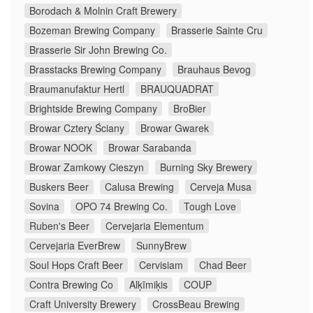
Borodach & Molnin Craft Brewery
Bozeman Brewing Company
Brasserie Sainte Cru
Brasserie Sir John Brewing Co.
Brasstacks Brewing Company
Brauhaus Bevog
Braumanufaktur Hertl
BRAUQUADRAT
Brightside Brewing Company
BroBier
Browar Cztery Ściany
Browar Gwarek
Browar NOOK
Browar Sarabanda
Browar Zamkowy Cieszyn
Burning Sky Brewery
Buskers Beer
Calusa Brewing
Cerveja Musa
Sovina
OPO 74 Brewing Co.
Tough Love
Ruben's Beer
Cervejaria Elementum
Cervejaria EverBrew
SunnyBrew
Soul Hops Craft Beer
Cervisiam
Chad Beer
Contra Brewing Co
Alķīmiķis
COUP
Craft University Brewery
CrossBeau Brewing