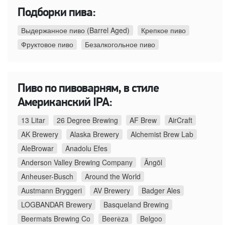
Подборки пива:
Выдержанное пиво (Barrel Aged)
Крепкое пиво
Фруктовое пиво
Безалкогольное пиво
Пиво по пивоварням, в стиле
Американский IPA:
13 Litar
26 Degree Brewing
AF Brew
AirCraft
AK Brewery
Alaska Brewery
Alchemist Brew Lab
AleBrowar
Anadolu Efes
Anderson Valley Brewing Company
Ängöl
Anheuser-Busch
Around the World
Austmann Bryggeri
AV Brewery
Badger Ales
LOGBANDAR Brewery
Basqueland Brewing
Beermats Brewing Co
Beerёza
Belgoo