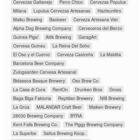
Cervezas Gaitanejo
Perro Chico
Cervezas Populus
Milana
Lupulus Cervezas Artesanas
Hazteunlitro
Maiku Brewing
Baobeer
Cerveza Artesana Vier
Alpha Dog Brewing Company
Cerveceros del Bierzo
Guinea Pigs!
Attik Brewing
GaragArt
Cervesa Guineu
La Reina Del Soho
El Oso y el Cuervo
Cerveza Castreña
La Maldita
Barcelona Beer Company
Zulogaarden Cervesa Artesanal
Bidassoa Basque Brewery
Oso Brew Co
La Casa di Cura
RentOn
Drunken Bros
Gross
Baga Biga Faktoria
Reptilian Brewery
NIB Brewing
La Grúa
MALANDAR Craft Beer
Maiken Brewery
28030 Brewing Company
BÝRA
Kent Falls Brewing Co.
The Piggy Brewing Company
La Superbe
Saltus Brewing Koop.