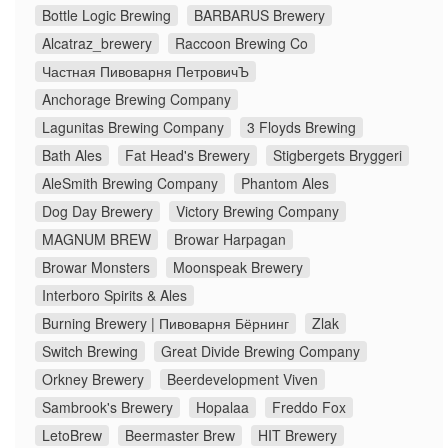
Bottle Logic Brewing
BARBARUS Brewery
Alcatraz_brewery
Raccoon Brewing Co
Частная Пивоварня ПетровичЪ
Anchorage Brewing Company
Lagunitas Brewing Company
3 Floyds Brewing
Bath Ales
Fat Head's Brewery
Stigbergets Bryggeri
AleSmith Brewing Company
Phantom Ales
Dog Day Brewery
Victory Brewing Company
MAGNUM BREW
Browar Harpagan
Browar Monsters
Moonspeak Brewery
Interboro Spirits & Ales
Burning Brewery | Пивоварня Бёрнинг
Zlak
Switch Brewing
Great Divide Brewing Company
Orkney Brewery
Beerdevelopment Viven
Sambrook's Brewery
Hopalaa
Freddo Fox
LetoBrew
Beermaster Brew
HIT Brewery