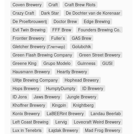
Coven Brewery
Craft
Craft Brew Riots
Crazy Craft
Dark Star
De Dochter van de Korenaar
De Proefbrouwerij
Doctor Brew
Edge Brewing
Evil Twin Brewing
FFF Brew
Founders Brewing Co.
Frontier Brewery
Fuller’s
GAS Brew
Gletcher Brewery (Глетчер)
Golubchik
Green Flash Brewing Company
Green Street Brewery
Greene King
Grupo Modelo
Guinness
GUSI
Hausmann Brewery
Heartly Brewery
Uiltje Brewing Company
Hophead Brewery
Hops Brewery
HumptyDumpty
ID Brewery
ID Jons
Jaws Brewery
Jungle Brewery
Khoffner Brewery
Kingpin
Knightberg
Konix Brewery
LaBEERint Brewery
Landau Beerlab
Left Coast Brewing
Lervig
Lovecraft Weird Brewery
Lux in Tenebris
Łajdak Brewery
Mad Frog Brewery