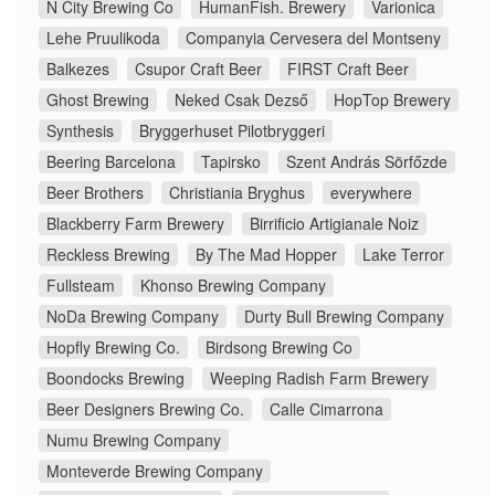
N City Brewing Co
HumanFish. Brewery
Varionica
Lehe Pruulikoda
Companyia Cervesera del Montseny
Balkezes
Csupor Craft Beer
FIRST Craft Beer
Ghost Brewing
Neked Csak Dezső
HopTop Brewery
Synthesis
Bryggerhuset Pilotbryggeri
Beering Barcelona
Tapirsko
Szent András Sörfőzde
Beer Brothers
Christiania Bryghus
everywhere
Blackberry Farm Brewery
Birrificio Artigianale Noiz
Reckless Brewing
By The Mad Hopper
Lake Terror
Fullsteam
Khonso Brewing Company
NoDa Brewing Company
Durty Bull Brewing Company
Hopfly Brewing Co.
Birdsong Brewing Co
Boondocks Brewing
Weeping Radish Farm Brewery
Beer Designers Brewing Co.
Calle Cimarrona
Numu Brewing Company
Monteverde Brewing Company