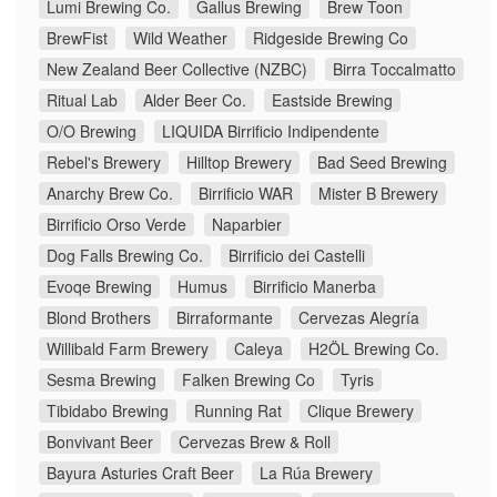
Lumi Brewing Co.
Gallus Brewing
Brew Toon
BrewFist
Wild Weather
Ridgeside Brewing Co
New Zealand Beer Collective (NZBC)
Birra Toccalmatto
Ritual Lab
Alder Beer Co.
Eastside Brewing
O/O Brewing
LIQUIDA Birrificio Indipendente
Rebel's Brewery
Hilltop Brewery
Bad Seed Brewing
Anarchy Brew Co.
Birrificio WAR
Mister B Brewery
Birrificio Orso Verde
Naparbier
Dog Falls Brewing Co.
Birrificio dei Castelli
Evoqe Brewing
Humus
Birrificio Manerba
Blond Brothers
Birraformante
Cervezas Alegría
Willibald Farm Brewery
Caleya
H2ÖL Brewing Co.
Sesma Brewing
Falken Brewing Co
Tyris
Tibidabo Brewing
Running Rat
Clique Brewery
Bonvivant Beer
Cervezas Brew & Roll
Bayura Asturies Craft Beer
La Rúa Brewery