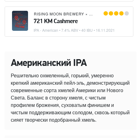
RISING MOON BREWERY
×
DOCKER
×
ИМЕЮ ПРАВ
721 KM Cashmere
IPA - American
• 7.4% ABV • 40 IBU •
16.11.2021
Американский IPA
Решительно охмеленный, горький, умеренно
крепкий американский пейл-эль, демонстрирующий
современные сорта хмелей Америки или Нового
Света. Баланс в сторону хмеля, с чистым
профилем брожения, суховатым финишем и
чистым поддерживающим солодом, сквозь который
сияет творчески подобранный хмель.