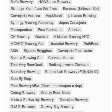
BaYo Brewery
NONSense Brewery
Rizmajer Kézműves Sörfőzde
Bandusz (Köleses Sör)
Cervejaria Heroica
HopMundi
4 Islands Brewing
Synergy Brewing Company
Japas Cervejaria
Entrequadras
Proa Cervejaria
Artorius
OK Brewery
Granizo
Mikkeller Brewing NYC
MONYO Brewing Co.
Uradalmi Brewery
RothBeer
AKiA
Sigtuna Brygghus
Cervejaria Tupiniquim
Sajonia Brewing Co.
Cerveza Mauco
That Very BeerGeek
Rodinný pivovar Zichovec
Boundary Brewing
Bubble Lab Brewery (气泡实验室)
Step By Step
Poet Brewery&Bar (Поэт – пивоварня и бар)
Ostrog Brewery
Galaxy Beer Shop
Minin & Pozharsky Brewery
Beersfan Brewery
G.M.P. Brewery
Galway Bay Brewery