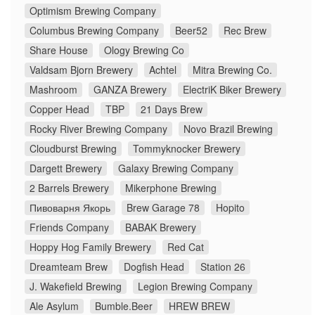
Optimism Brewing Company
Columbus Brewing Company
Beer52
Rec Brew
Share House
Ology Brewing Co
Valdsam Bjorn Brewery
Achtel
Mitra Brewing Co.
Mashroom
GANZA Brewery
ElectriK Biker Brewery
Copper Head
TBP
21 Days Brew
Rocky River Brewing Company
Novo Brazil Brewing
Cloudburst Brewing
Tommyknocker Brewery
Dargett Brewery
Galaxy Brewing Company
2 Barrels Brewery
Mikerphone Brewing
Пивоварня Якорь
Brew Garage 78
Hopito
Friends Company
BABAK Brewery
Hoppy Hog Family Brewery
Red Cat
Dreamteam Brew
Dogfish Head
Station 26
J. Wakefield Brewing
Legion Brewing Company
Ale Asylum
Bumble.Beer
HREW BREW