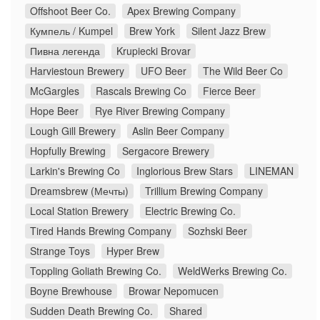
Offshoot Beer Co.
Apex Brewing Company
Кумпель / Kumpel
Brew York
Silent Jazz Brew
Пивна легенда
Krupiecki Brovar
Harviestoun Brewery
UFO Beer
The Wild Beer Co
McGargles
Rascals Brewing Co
Fierce Beer
Hope Beer
Rye River Brewing Company
Lough Gill Brewery
Aslin Beer Company
Hopfully Brewing
Sergacore Brewery
Larkin's Brewing Co
Inglorious Brew Stars
LINEMAN
Dreamsbrew (Мечты)
Trillium Brewing Company
Local Station Brewery
Electric Brewing Co.
Tired Hands Brewing Company
Sozhski Beer
Strange Toys
Hyper Brew
Toppling Goliath Brewing Co.
WeldWerks Brewing Co.
Boyne Brewhouse
Browar Nepomucen
Sudden Death Brewing Co.
Shared