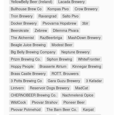
YellowBelly Beer (Ireland)
Lacada Brewery
Bullhouse Brew Co
Kompas Pivo
Crow Brewery
Tron Brewery
Ravangrad
Salto Pivo
Docker Brewery
Pivovarna Hopsbrew
3bir
Beerokrate
Zebrew
Dilemma Pivara
The Alchemist
RazBeerbriga
MashDown Brewery
Beagle Juice Brewing
Modest Beer
Big Belly Brewing Company
Neptune Brewery
Prizm Brewing Co.
Siphon Brewing
WhiteFrontier
Hoppy People
Brasserie Atrium
Kinnegar Brewing
Brass Castle Brewery
ROTT. Brouwers
3 Potts Brewing Co
Gara Guzu Brewery
3 Kafadar
Lintvern
Reservoir Dogs Brewery
MadCat
CHERNOBEER Brewing Co.
Nachmelená Opice
WildCock
Pivovar Strahov
Pioneer Beer
Pivovar Potmehúd
The Barn Beer Co.
Karpat