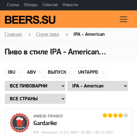
Статьи
Обзоры
События
Новости
Главная
Стили пива
IPA - American
Пиво в стиле
IPA - American
(Американ
IBU
ABV
ВЫПУСК
UNTAPPD
ИМЕЮ ПРАВО!
Gardarike
IPA - American
• 6.2% ABV • 30 IBU •
06.10.2021