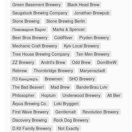
Green Basement Brewery
Black Head Brew
Saugatuck Brewing Company
Jonathan Brewpub
Stone Brewing
Stone Brewing Berlin
Пивоварня Варяг
Marks & Spencer
Beer Bros Brewery
ColdRiver
Pryden Brewery
Mechanic Craft Brewery
Kyiv Local Brewery
Tree House Brewing Company
Ten Men Brewery
ZZ Brewery
Andrii's Brew
Odd Brew
DomBreW
Rebrew
Thornbridge Brewery
Maryensztadt
ПЗ Канцлеръ
Brewmen
SHO Brewery
The Bad Beaver!
Mad Brew
BanderBrau Lviv
Philosopher
Hoptuin
Underwood Brewery
Alt Bier
Ārpus Brewing Co.
Loki Bryggeri
First Wave Brewery
Gentlemalt
Revolution Brewery
Discovery Brewing
Rock Dog Brewery
D.Kit Family Brewery
Not Exactly