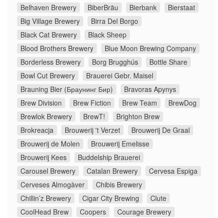
Belhaven Brewery
BiberBräu
Bierbank
Bierstaat
Big Village Brewery
Birra Del Borgo
Black Cat Brewery
Black Sheep
Blood Brothers Brewery
Blue Moon Brewing Company
Borderless Brewery
Borg Brugghús
Bottle Share
Bowl Cut Brewery
Brauerei Gebr. Maisel
Brauning Bier (Браунинг Бир)
Bravoras Apynys
Brew Division
Brew Fiction
Brew Team
BrewDog
Brewlok Brewery
BrewT!
Brighton Brew
Brokreacja
Brouwerij 't Verzet
Brouwerij De Graal
Brouwerij de Molen
Brouwerij Emelisse
Brouwerij Kees
Buddelship Brauerei
Carousel Brewery
Catalan Brewery
Cervesa Espiga
Cerveses Almogàver
Chibis Brewery
Chillin’z Brewery
Cigar City Brewing
Clute
CoolHead Brew
Coopers
Courage Brewery