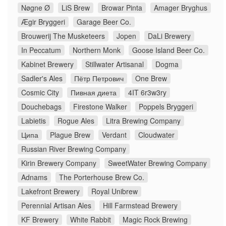
Nøgne Ø
LiS Brew
Browar Pinta
Amager Bryghus
Ægir Bryggeri
Garage Beer Co.
Brouwerij The Musketeers
Jopen
DaLi Brewery
In Peccatum
Northern Monk
Goose Island Beer Co.
Kabinet Brewery
Stillwater Artisanal
Dogma
Sadler's Ales
Пётр Петрович
One Brew
Cosmic City
Пивная диета
4IT 6r3w3ry
Douchebags
Firestone Walker
Poppels Bryggeri
Labietis
Rogue Ales
Litra Brewing Company
Ципа
Plague Brew
Verdant
Cloudwater
Russian River Brewing Company
Kirin Brewery Company
SweetWater Brewing Company
Adnams
The Porterhouse Brew Co.
Lakefront Brewery
Royal Unibrew
Perennial Artisan Ales
Hill Farmstead Brewery
KF Brewery
White Rabbit
Magic Rock Brewing