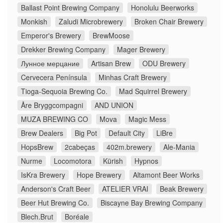
Ballast Point Brewing Company
Honolulu Beerworks
Monkish
Zaludi Microbrewery
Broken Chair Brewery
Emperor's Brewery
BrewMoose
Drekker Brewing Company
Mager Brewery
Лунное мерцание
Artisan Brew
ODU Brewery
Cervecera Península
Minhas Craft Brewery
Tioga-Sequoia Brewing Co.
Mad Squirrel Brewery
Åre Bryggcompagni
AND UNION
MUZA BREWING CO
Mova
Magic Mess
Brew Dealers
Big Pot
Default City
LiBre
HopsBrew
2cabeças
402m.brewery
Ale-Mania
Nurme
Locomotora
Kürish
Hypnos
IsKra Brewery
Hope Brewery
Altamont Beer Works
Anderson's Craft Beer
ATELIER VRAI
Beak Brewery
Beer Hut Brewing Co.
Biscayne Bay Brewing Company
Blech.Brut
Boréale