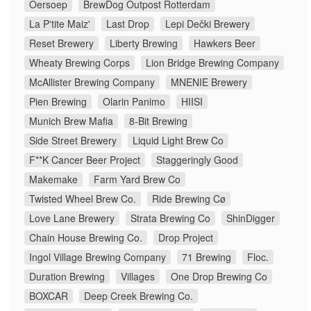
Oersoep
BrewDog Outpost Rotterdam
La P'tite Maiz'
Last Drop
Lepi Dečki Brewery
Reset Brewery
Liberty Brewing
Hawkers Beer
Wheaty Brewing Corps
Lion Bridge Brewing Company
McAllister Brewing Company
MNENIE Brewery
Pien Brewing
Olarin Panimo
HIISI
Munich Brew Mafia
8-Bit Brewing
Side Street Brewery
Liquid Light Brew Co
F**K Cancer Beer Project
Staggeringly Good
Makemake
Farm Yard Brew Co
Twisted Wheel Brew Co.
Ride Brewing Cø
Love Lane Brewery
Strata Brewing Co
ShinDigger
Chain House Brewing Co.
Drop Project
Ingol Village Brewing Company
71 Brewing
Floc.
Duration Brewing
Villages
One Drop Brewing Co
BOXCAR
Deep Creek Brewing Co.