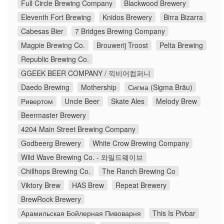
Full Circle Brewing Company
Blackwood Brewery
Eleventh Fort Brewing
Knidos Brewery
Birra Bizarra
Cabesas Bier
7 Bridges Brewing Company
Magpie Brewing Co.
Brouwerij Troost
Pelta Brewing
Republic Brewing Co.
GGEEK BEER COMPANY / 끽비어컴퍼니
Daedo Brewing
Mothership
Сигма (Sigma Bräu)
Ривертом
Uncle Beer
Skate Ales
Melody Brew
Beermaster Brewery
4204 Main Street Brewing Company
Godbeerg Brewery
White Crow Brewing Company
Wild Wave Brewing Co. - 와일드웨이브
Chillhops Brewing Co.
The Ranch Brewing Co
Viktory Brew
HAS Brew
Repeat Brewery
BrewRock Brewery
Арамильская Бойлерная Пивоварня
This Is Pivbar