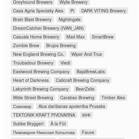
Greyhound Brewers
Wylie Brewery
Casa Agria Specialty Ales
Pi
DARK VITING Brewery
Brain Blast Brewery
Nightingale
DreamCatcher Brewery (IVAN_JAN)
Casuals Home Brewery
Mad Max
SmartBrew
Zombie Brew
Brujos Brewing
New England Brewing Co.
Wiper And True
Troubadour Brewery
Viedi
Eastwood Brewing Company
BajaBrewLabs
Heart of Darkness
Calicraft Brewing Company
Labyrinth Brewing Company
BeerZelis
Wide Street Brewing
Carabao Brewing
Timber Ales
Самовар
Alus darīšanas apvienība Prusaks
TEKTONIK KRAFT PIVOVARNA
МІФ
Subbe Bryggeri
À la Fût
Пивоварня Николая Копытова
Fauve