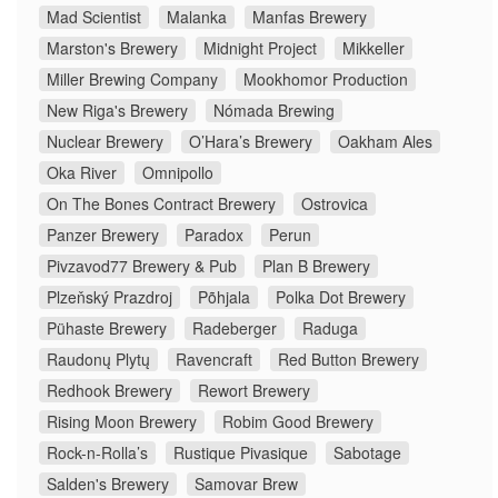
Mad Scientist
Malanka
Manfas Brewery
Marston's Brewery
Midnight Project
Mikkeller
Miller Brewing Company
Mookhomor Production
New Riga's Brewery
Nómada Brewing
Nuclear Brewery
O’Hara’s Brewery
Oakham Ales
Oka River
Omnipollo
On The Bones Contract Brewery
Ostrovica
Panzer Brewery
Paradox
Perun
Pivzavod77 Brewery & Pub
Plan B Brewery
Plzeňský Prazdroj
Põhjala
Polka Dot Brewery
Pühaste Brewery
Radeberger
Raduga
Raudonų Plytų
Ravencraft
Red Button Brewery
Redhook Brewery
Rewort Brewery
Rising Moon Brewery
Robim Good Brewery
Rock-n-Rolla’s
Rustique Pivasique
Sabotage
Salden's Brewery
Samovar Brew