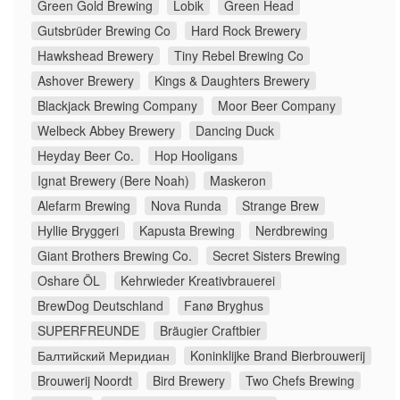
Green Gold Brewing
Lobik
Green Head
Gutsbrüder Brewing Co
Hard Rock Brewery
Hawkshead Brewery
Tiny Rebel Brewing Co
Ashover Brewery
Kings & Daughters Brewery
Blackjack Brewing Company
Moor Beer Company
Welbeck Abbey Brewery
Dancing Duck
Heyday Beer Co.
Hop Hooligans
Ignat Brewery (Bere Noah)
Maskeron
Alefarm Brewing
Nova Runda
Strange Brew
Hyllie Bryggeri
Kapusta Brewing
Nerdbrewing
Giant Brothers Brewing Co.
Secret Sisters Brewing
Oshare ÖL
Kehrwieder Kreativbrauerei
BrewDog Deutschland
Fanø Bryghus
SUPERFREUNDE
Bräugier Craftbier
Балтийский Меридиан
Koninklijke Brand Bierbrouwerij
Brouwerij Noordt
Bird Brewery
Two Chefs Brewing