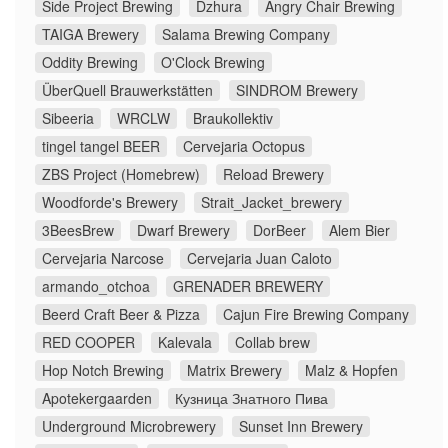
Side Project Brewing
Dzhura
Angry Chair Brewing
TAIGA Brewery
Salama Brewing Company
Oddity Brewing
O'Clock Brewing
ÜberQuell Brauwerkstätten
SINDROM Brewery
Sibeeria
WRCLW
Braukollektiv
tingel tangel BEER
Cervejaria Octopus
ZBS Project (Homebrew)
Reload Brewery
Woodforde's Brewery
Strait_Jacket_brewery
3BeesBrew
Dwarf Brewery
DorBeer
Alem Bier
Cervejaria Narcose
Cervejaria Juan Caloto
armando_otchoa
GRENADER BREWERY
Beerd Craft Beer & Pizza
Cajun Fire Brewing Company
RED COOPER
Kalevala
Collab brew
Hop Notch Brewing
Matrix Brewery
Malz & Hopfen
Apotekergaarden
Кузница Знатного Пива
Underground Microbrewery
Sunset Inn Brewery