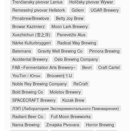
Trenčiansky pivovar Lanius
Holíčsky pivovar Wywar
Remeselný pivovar Hellstork
Gólem
UGAR Brewery
Pirnabrew/Brewlove
Betty Joy Brew
Browar Kazimierz
Moon Lark Brewery
Xuezhichun (雪之淳)
Panevėžio Alus
Närke Kulturbryggeri
Radical Way Brewing
Batemans
Gravity Well Brewing Co
Pinnora Brewing
Accidental Brewery
Oslo Brewing Company
FAB ~Fermentation Arts Brewery~
Bevri
Craft Cartel
YouTon / Ютон
Brouwerij 't IJ
Noble Rey Brewing Company
ReCraft
Bold Brewing Co
Molotov Brewery
SPACECRAFT Brewery
Kozak Brew
ЛЭП (Лаборатория Экспериментального Пивоварения)
Radiant Beer Co.
Full Moon Brewworks
Nama Brewing
Zmajska Pivovara
Horror Brewing