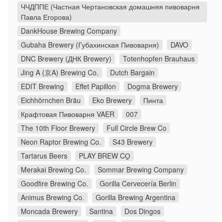
ЧЧДППЕ (Частная Чертановская домашняя пивоварня
Павла Егорова)
DankHouse Brewing Company
Gubaha Brewery (Губахинская Пивоварня)
DAVO
DNC Brewery (ДНК Brewery)
Totenhopfen Brauhaus
Jing A (京A) Brewing Co.
Dutch Bargain
EDIT Brewing
Effet Papillon
Dogma Brewery
Eichhörnchen Bräu
Eko Brewery
Пинта
Крафтовая Пивоварня VAER
007
The 10th Floor Brewery
Full Circle Brew Co
Neon Raptor Brewing Co.
S43 Brewery
Tartarus Beers
PLAY BREW CO̠
Merakai Brewing Co.
Sommar Brewing Company
Goodfire Brewing Co.
Gorilla Cervecería Berlin
Animus Brewing Co.
Gorilla Brewing Argentina
Moncada Brewery
Santina
Dos Dingos