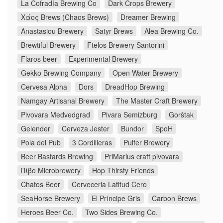
La Cofradía Brewing Co
Dark Crops Brewery
Χάος Brews (Chaos Brews)
Dreamer Brewing
Anastasiou Brewery
Satyr Brews
Alea Brewing Co.
Brewtiful Brewery
Ftelos Brewery Santorini
Flaros beer
Experimental Brewery
Gekko Brewing Company
Open Water Brewery
Cervesa Alpha
Dors
DreadHop Brewing
Namgay Artisanal Brewery
The Master Craft Brewery
Pivovara Medvedgrad
Pivara Semizburg
Gorštak
Gelender
Cerveza Jester
Bundor
SpoH
Pola del Pub
3 Cordilleras
Pulfer Brewery
Beer Bastards Brewing
PriMarius craft pivovara
Πίβο Microbrewery
Hop Thirsty Friends
Chatos Beer
Cerveceria Latitud Cero
SeaHorse Brewery
El Príncipe Gris
Carbon Brews
Heroes Beer Co.
Two Sides Brewing Co.