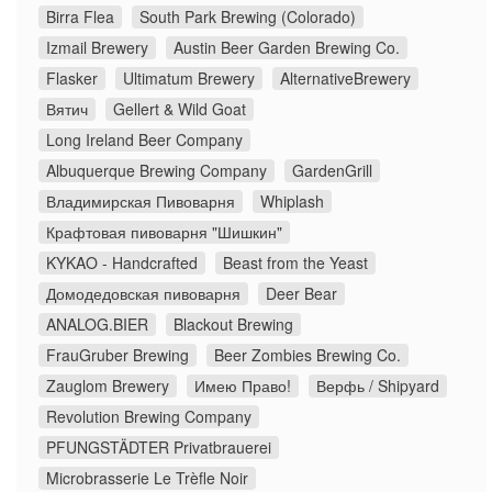
Birra Flea
South Park Brewing (Colorado)
Izmail Brewery
Austin Beer Garden Brewing Co.
Flasker
Ultimatum Brewery
AlternativeBrewery
Вятич
Gellert & Wild Goat
Long Ireland Beer Company
Albuquerque Brewing Company
GardenGrill
Владимирская Пивоварня
Whiplash
Крафтовая пивоварня "Шишкин"
KYKAO - Handcrafted
Beast from the Yeast
Домодедовская пивоварня
Deer Bear
ANALOG.BIER
Blackout Brewing
FrauGruber Brewing
Beer Zombies Brewing Co.
Zauglom Brewery
Имею Право!
Верфь / Shipyard
Revolution Brewing Company
PFUNGSTÄDTER Privatbrauerei
Microbrasserie Le Trèfle Noir