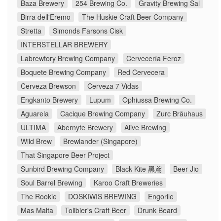
Baza Brewery
254 Brewing Co.
Gravity Brewing Sal
Birra dell'Eremo
The Huskie Craft Beer Company
Stretta
Simonds Farsons Cisk
INTERSTELLAR BREWERY
Labrewtory Brewing Company
Cervecería Feroz
Boquete Brewing Company
Red Cervecera
Cerveza Brewson
Cerveza 7 Vidas
Engkanto Brewery
Lupum
Ophiussa Brewing Co.
Aguarela
Cacique Brewing Company
Zurc Bräuhaus
ULTIMA
Abernyte Brewery
Alive Brewing
Wild Brew
Brewlander (Singapore)
That Singapore Beer Project
Sunbird Brewing Company
Black Kite 黑鳶
Beer Jio
Soul Barrel Brewing
Karoo Craft Breweries
The Rookie
DOSKIWIS BREWING
Engorile
Mas Malta
Tolibier's Craft Beer
Drunk Beard