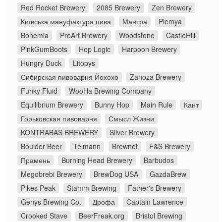
Red Rocket Brewery
2085 Brewery
Zen Brewery
Київська мануфактура пива
Мантра
Plemya
Bohemia
ProArt Brewery
Woodstone
CastleHill
PinkGumBoots
Hop Logic
Harpoon Brewery
Hungry Duck
Litopys
Сибирская пивоварня Йохохо
Zanoza Brewery
Funky Fluid
WooHa Brewing Company
Equilibrium Brewery
Bunny Hop
Main Rule
Кант
Горьковская пивоварня
Смысл Жизни
KONTRABAS BREWERY
Silver Brewery
Boulder Beer
Telmann
Brewnet
F&S Brewery
Прамень
Burning Head Brewery
Barbudos
Megobrebi Brewery
BrewDog USA
GazdaBrew
Pikes Peak
Stamm Brewing
Father's Brewery
Genys Brewing Co.
Дрофа
Captain Lawrence
Crooked Stave
BeerFreak.org
Bristol Brewing