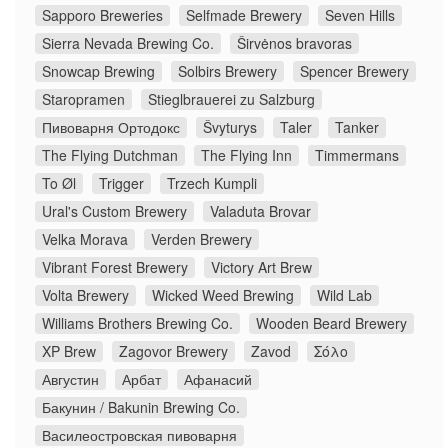
Sapporo Breweries
Selfmade Brewery
Seven Hills
Sierra Nevada Brewing Co.
Širvėnos bravoras
Snowcap Brewing
Solbirs Brewery
Spencer Brewery
Staropramen
Stieglbrauerei zu Salzburg
Пивоварня Ортодокс
Švyturys
Taler
Tanker
The Flying Dutchman
The Flying Inn
Timmermans
To Øl
Trigger
Trzech Kumpli
Ural's Custom Brewery
Valaduta Brovar
Velka Morava
Verden Brewery
Vibrant Forest Brewery
Victory Art Brew
Volta Brewery
Wicked Weed Brewing
Wild Lab
Williams Brothers Brewing Co.
Wooden Beard Brewery
XP Brew
Zagovor Brewery
Zavod
Σόλο
Августин
Арбат
Афанасий
Бакунин / Bakunin Brewing Co.
Василеостровская пивоварня