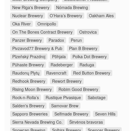
New Riga's Brewery
Nómada Brewing
Nuclear Brewery
O’Hara’s Brewery
Oakham Ales
Oka River
Omnipollo
On The Bones Contract Brewery
Ostrovica
Panzer Brewery
Paradox
Perun
Pivzavod77 Brewery & Pub
Plan B Brewery
Plzeňský Prazdroj
Põhjala
Polka Dot Brewery
Pühaste Brewery
Radeberger
Raduga
Raudonų Plytų
Ravencraft
Red Button Brewery
Redhook Brewery
Rewort Brewery
Rising Moon Brewery
Robim Good Brewery
Rock-n-Rolla’s
Rustique Pivasique
Sabotage
Salden's Brewery
Samovar Brew
Sapporo Breweries
Selfmade Brewery
Seven Hills
Sierra Nevada Brewing Co.
Širvėnos bravoras
Snowcap Brewing
Solbirs Brewery
Spencer Brewery