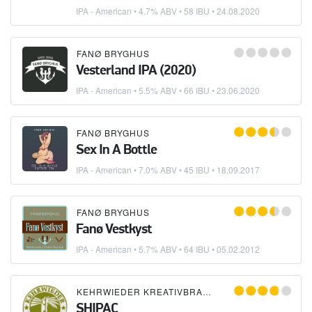
IPA - American
• 4.7% ABV • 58 IBU •
24.08.2020
FANØ BRYGHUS
Vesterland IPA (2020)
IPA - American
• 5.5% ABV • 66 IBU •
23.06.2020
FANØ BRYGHUS
Sex In A Bottle
IPA - American
• 7.0% ABV • 45 IBU •
18.09.2017
FANØ BRYGHUS
Fanø Vestkyst
IPA - American
• 5.7% ABV • 64 IBU •
05.02.2012
KEHRWIEDER KREATIVBRAUEREI
×
FANØ BRYGHU
SHIPAC