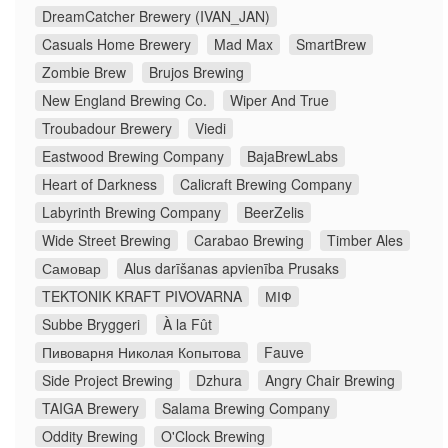
DreamCatcher Brewery (IVAN_JAN)
Casuals Home Brewery
Mad Max
SmartBrew
Zombie Brew
Brujos Brewing
New England Brewing Co.
Wiper And True
Troubadour Brewery
Viedi
Eastwood Brewing Company
BajaBrewLabs
Heart of Darkness
Calicraft Brewing Company
Labyrinth Brewing Company
BeerZelis
Wide Street Brewing
Carabao Brewing
Timber Ales
Самовар
Alus darīšanas apvienība Prusaks
TEKTONIK KRAFT PIVOVARNA
МІФ
Subbe Bryggeri
À la Fût
Пивоварня Николая Копытова
Fauve
Side Project Brewing
Dzhura
Angry Chair Brewing
TAIGA Brewery
Salama Brewing Company
Oddity Brewing
O'Clock Brewing