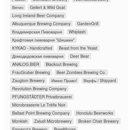
Вятич
Gellert & Wild Goat
Long Ireland Beer Company
Albuquerque Brewing Company
GardenGrill
Владимирская Пивоварня
Whiplash
Крафтовая пивоварня "Шишкин"
KYKAO - Handcrafted
Beast from the Yeast
Домодедовская пивоварня
Deer Bear
ANALOG.BIER
Blackout Brewing
FrauGruber Brewing
Beer Zombies Brewing Co.
Zauglom Brewery
Имею Право!
Верфь / Shipyard
Revolution Brewing Company
PFUNGSTÄDTER Privatbrauerei
Microbrasserie Le Trèfle Noir
Ballast Point Brewing Company
Honolulu Beerworks
Monkish
Zaludi Microbrewery
Broken Chair Brewery
Emperor's Brewery
BrewMoose