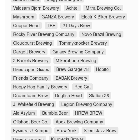
Valdsam Bjorn Brewery
Achtel
Mitra Brewing Co.
Mashroom
GANZA Brewery
ElectriK Biker Brewery
Copper Head
TBP
21 Days Brew
Rocky River Brewing Company
Novo Brazil Brewing
Cloudburst Brewing
Tommyknocker Brewery
Dargett Brewery
Galaxy Brewing Company
2 Barrels Brewery
Mikerphone Brewing
Пивоварня Якорь
Brew Garage 78
Hopito
Friends Company
BABAK Brewery
Hoppy Hog Family Brewery
Red Cat
Dreamteam Brew
Dogfish Head
Station 26
J. Wakefield Brewing
Legion Brewing Company
Ale Asylum
Bumble.Beer
HREW BREW
Offshoot Beer Co.
Apex Brewing Company
Кумпель / Kumpel
Brew York
Silent Jazz Brew
Пивна легенда
Krupiecki Brovar