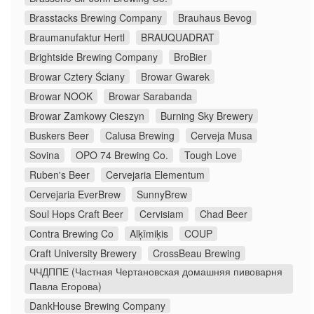
Brasstacks Brewing Company
Brauhaus Bevog
Braumanufaktur Hertl
BRAUQUADRAT
Brightside Brewing Company
BroBier
Browar Cztery Ściany
Browar Gwarek
Browar NOOK
Browar Sarabanda
Browar Zamkowy Cieszyn
Burning Sky Brewery
Buskers Beer
Calusa Brewing
Cerveja Musa
Sovina
OPO 74 Brewing Co.
Tough Love
Ruben's Beer
Cervejaria Elementum
Cervejaria EverBrew
SunnyBrew
Soul Hops Craft Beer
Cervisiam
Chad Beer
Contra Brewing Co
Alķīmiķis
COUP
Craft University Brewery
CrossBeau Brewing
ЧЧДППЕ (Частная Чертановская домашняя пивоварня
Павла Егорова)
DankHouse Brewing Company