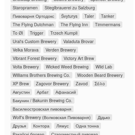
Staropramen
Stieglbrauerei zu Salzburg
Пивоварня Ортодокс
Švyturys
Taler
Tanker
The Flying Dutchman
The Flying Inn
Timmermans
To Øl
Trigger
Trzech Kumpli
Ural's Custom Brewery
Valaduta Brovar
Velka Morava
Verden Brewery
Vibrant Forest Brewery
Victory Art Brew
Volta Brewery
Wicked Weed Brewing
Wild Lab
Williams Brothers Brewing Co.
Wooden Beard Brewery
XP Brew
Zagovor Brewery
Zavod
Σόλο
Августин
Арбат
Афанасий
Бакунин / Bakunin Brewing Co.
Василеостровская пивоварня
Wolf's Brewery (Волковская Пивоварня)
Дідько
Друзья
Контора
Лямус
Одна тонна
Ракаўскі бровар
Староместный пивовар