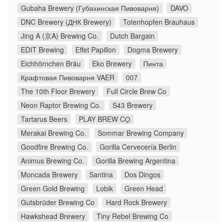
Gubaha Brewery (Губахинская Пивоварня)
DAVO
DNC Brewery (ДНК Brewery)
Totenhopfen Brauhaus
Jing A (京A) Brewing Co.
Dutch Bargain
EDIT Brewing
Effet Papillon
Dogma Brewery
Eichhörnchen Bräu
Eko Brewery
Пинта
Крафтовая Пивоварня VAER
007
The 10th Floor Brewery
Full Circle Brew Co
Neon Raptor Brewing Co.
S43 Brewery
Tartarus Beers
PLAY BREW CO̠
Merakai Brewing Co.
Sommar Brewing Company
Goodfire Brewing Co.
Gorilla Cervecería Berlin
Animus Brewing Co.
Gorilla Brewing Argentina
Moncada Brewery
Santina
Dos Dingos
Green Gold Brewing
Lobik
Green Head
Gutsbrüder Brewing Co
Hard Rock Brewery
Hawkshead Brewery
Tiny Rebel Brewing Co