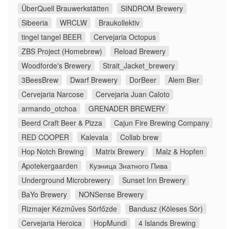
ÜberQuell Brauwerkstätten
SINDROM Brewery
Sibeeria
WRCLW
Braukollektiv
tingel tangel BEER
Cervejaria Octopus
ZBS Project (Homebrew)
Reload Brewery
Woodforde's Brewery
Strait_Jacket_brewery
3BeesBrew
Dwarf Brewery
DorBeer
Alem Bier
Cervejaria Narcose
Cervejaria Juan Caloto
armando_otchoa
GRENADER BREWERY
Beerd Craft Beer & Pizza
Cajun Fire Brewing Company
RED COOPER
Kalevala
Collab brew
Hop Notch Brewing
Matrix Brewery
Malz & Hopfen
Apotekergaarden
Кузница Знатного Пива
Underground Microbrewery
Sunset Inn Brewery
BaYo Brewery
NONSense Brewery
Rizmajer Kézműves Sörfőzde
Bandusz (Köleses Sör)
Cervejaria Heroica
HopMundi
4 Islands Brewing