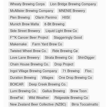
Wheaty Brewing Corps
Lion Bridge Brewing Company
McAllister Brewing Company
MNENIE Brewery
Pien Brewing
Olarin Panimo
HIISI
Munich Brew Mafia
8-Bit Brewing
Side Street Brewery
Liquid Light Brew Co
F**K Cancer Beer Project
Staggeringly Good
Makemake
Farm Yard Brew Co
Twisted Wheel Brew Co.
Ride Brewing Cø
Love Lane Brewery
Strata Brewing Co
ShinDigger
Chain House Brewing Co.
Drop Project
Ingol Village Brewing Company
71 Brewing
Floc.
Duration Brewing
Villages
One Drop Brewing Co
BOXCAR
Deep Creek Brewing Co.
Lumi Brewing Co.
Gallus Brewing
Brew Toon
BrewFist
Wild Weather
Ridgeside Brewing Co
New Zealand Beer Collective (NZBC)
Birra Toccalmatto