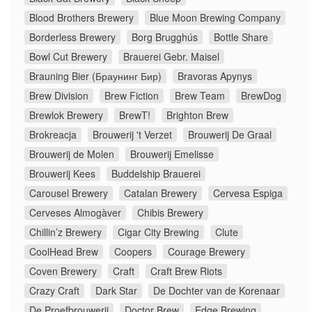
Blood Brothers Brewery
Blue Moon Brewing Company
Borderless Brewery
Borg Brugghús
Bottle Share
Bowl Cut Brewery
Brauerei Gebr. Maisel
Brauning Bier (Браунинг Бир)
Bravoras Apynys
Brew Division
Brew Fiction
Brew Team
BrewDog
Brewlok Brewery
BrewT!
Brighton Brew
Brokreacja
Brouwerij 't Verzet
Brouwerij De Graal
Brouwerij de Molen
Brouwerij Emelisse
Brouwerij Kees
Buddelship Brauerei
Carousel Brewery
Catalan Brewery
Cervesa Espiga
Cerveses Almogàver
Chibis Brewery
Chillin’z Brewery
Cigar City Brewing
Clute
CoolHead Brew
Coopers
Courage Brewery
Coven Brewery
Craft
Craft Brew Riots
Crazy Craft
Dark Star
De Dochter van de Korenaar
De Proefbrouwerij
Doctor Brew
Edge Brewing