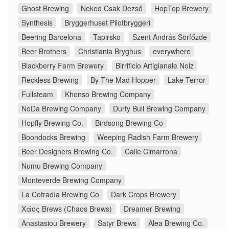
Ghost Brewing
Neked Csak Dezső
HopTop Brewery
Synthesis
Bryggerhuset Pilotbryggeri
Beering Barcelona
Tapirsko
Szent András Sörfőzde
Beer Brothers
Christiania Bryghus
everywhere
Blackberry Farm Brewery
Birrificio Artigianale Noiz
Reckless Brewing
By The Mad Hopper
Lake Terror
Fullsteam
Khonso Brewing Company
NoDa Brewing Company
Durty Bull Brewing Company
Hopfly Brewing Co.
Birdsong Brewing Co
Boondocks Brewing
Weeping Radish Farm Brewery
Beer Designers Brewing Co.
Calle Cimarrona
Numu Brewing Company
Monteverde Brewing Company
La Cofradía Brewing Co
Dark Crops Brewery
Χάος Brews (Chaos Brews)
Dreamer Brewing
Anastasiou Brewery
Satyr Brews
Alea Brewing Co.