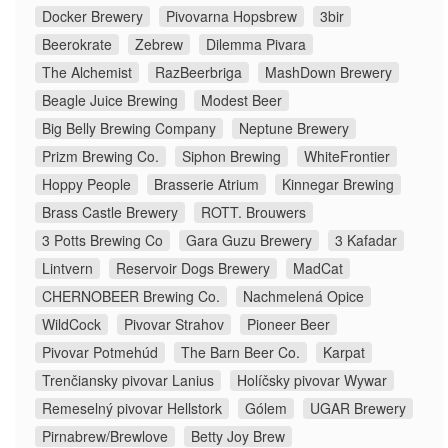
Docker Brewery
Pivovarna Hopsbrew
3bir
Beerokrate
Zebrew
Dilemma Pivara
The Alchemist
RazBeerbriga
MashDown Brewery
Beagle Juice Brewing
Modest Beer
Big Belly Brewing Company
Neptune Brewery
Prizm Brewing Co.
Siphon Brewing
WhiteFrontier
Hoppy People
Brasserie Atrium
Kinnegar Brewing
Brass Castle Brewery
ROTT. Brouwers
3 Potts Brewing Co
Gara Guzu Brewery
3 Kafadar
Lintvern
Reservoir Dogs Brewery
MadCat
CHERNOBEER Brewing Co.
Nachmelená Opice
WildCock
Pivovar Strahov
Pioneer Beer
Pivovar Potmehúd
The Barn Beer Co.
Karpat
Trenčiansky pivovar Lanius
Holíčsky pivovar Wywar
Remeselný pivovar Hellstork
Gólem
UGAR Brewery
Pirnabrew/Brewlove
Betty Joy Brew