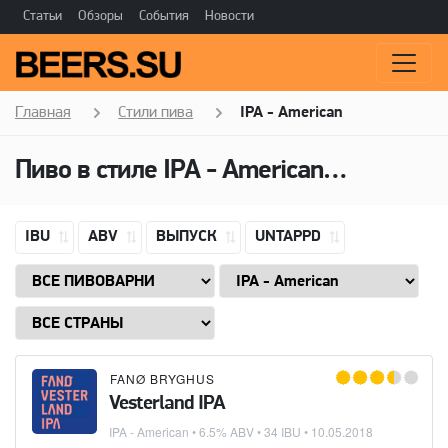
Статьи
Обзоры
События
Новости
Главная
Стили пива
IPA - American
Пиво в стиле
IPA - American
(Американ
IBU
ABV
ВЫПУСК
UNTAPPD
FANØ BRYGHUS
Vesterland IPA
IPA - American
• 6.5% ABV • 34 IBU •
10.05.2018