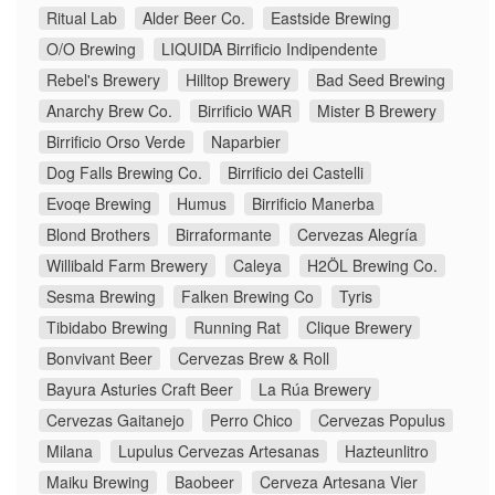
Ritual Lab
Alder Beer Co.
Eastside Brewing
O/O Brewing
LIQUIDA Birrificio Indipendente
Rebel's Brewery
Hilltop Brewery
Bad Seed Brewing
Anarchy Brew Co.
Birrificio WAR
Mister B Brewery
Birrificio Orso Verde
Naparbier
Dog Falls Brewing Co.
Birrificio dei Castelli
Evoqe Brewing
Humus
Birrificio Manerba
Blond Brothers
Birraformante
Cervezas Alegría
Willibald Farm Brewery
Caleya
H2ÖL Brewing Co.
Sesma Brewing
Falken Brewing Co
Tyris
Tibidabo Brewing
Running Rat
Clique Brewery
Bonvivant Beer
Cervezas Brew & Roll
Bayura Asturies Craft Beer
La Rúa Brewery
Cervezas Gaitanejo
Perro Chico
Cervezas Populus
Milana
Lupulus Cervezas Artesanas
Hazteunlitro
Maiku Brewing
Baobeer
Cerveza Artesana Vier