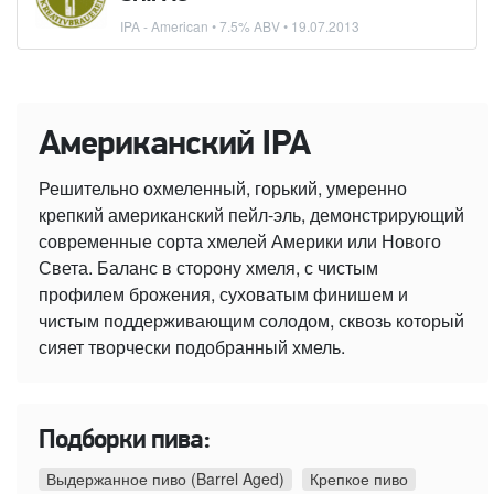
IPA - American
• 7.5% ABV •
19.07.2013
Американский IPA
Решительно охмеленный, горький, умеренно
крепкий американский пейл-эль, демонстрирующий
современные сорта хмелей Америки или Нового
Света. Баланс в сторону хмеля, с чистым
профилем брожения, суховатым финишем и
чистым поддерживающим солодом, сквозь который
сияет творчески подобранный хмель.
Подборки пива:
Выдержанное пиво (Barrel Aged)
Крепкое пиво