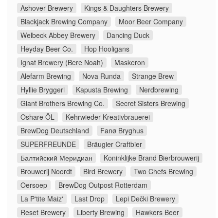
Ashover Brewery
Kings & Daughters Brewery
Blackjack Brewing Company
Moor Beer Company
Welbeck Abbey Brewery
Dancing Duck
Heyday Beer Co.
Hop Hooligans
Ignat Brewery (Bere Noah)
Maskeron
Alefarm Brewing
Nova Runda
Strange Brew
Hyllie Bryggeri
Kapusta Brewing
Nerdbrewing
Giant Brothers Brewing Co.
Secret Sisters Brewing
Oshare ÖL
Kehrwieder Kreativbrauerei
BrewDog Deutschland
Fanø Bryghus
SUPERFREUNDE
Bräugier Craftbier
Балтийский Меридиан
Koninklijke Brand Bierbrouwerij
Brouwerij Noordt
Bird Brewery
Two Chefs Brewing
Oersoep
BrewDog Outpost Rotterdam
La P'tite Maiz'
Last Drop
Lepi Dečki Brewery
Reset Brewery
Liberty Brewing
Hawkers Beer