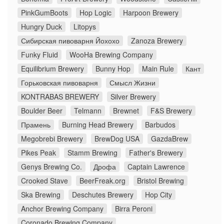
PinkGumBoots
Hop Logic
Harpoon Brewery
Hungry Duck
Litopys
Сибирская пивоварня Йохохо
Zanoza Brewery
Funky Fluid
WooHa Brewing Company
Equilibrium Brewery
Bunny Hop
Main Rule
Кант
Горьковская пивоварня
Смысл Жизни
KONTRABAS BREWERY
Silver Brewery
Boulder Beer
Telmann
Brewnet
F&S Brewery
Прамень
Burning Head Brewery
Barbudos
Megobrebi Brewery
BrewDog USA
GazdaBrew
Pikes Peak
Stamm Brewing
Father's Brewery
Genys Brewing Co.
Дрофа
Captain Lawrence
Crooked Stave
BeerFreak.org
Bristol Brewing
Ska Brewing
Deschutes Brewery
Hop City
Anchor Brewing Company
Birra Peroni
Coronado Brewing Company