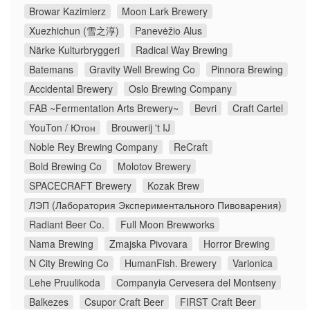
Browar Kazimierz
Moon Lark Brewery
Xuezhichun (雪之淳)
Panevėžio Alus
Närke Kulturbryggeri
Radical Way Brewing
Batemans
Gravity Well Brewing Co
Pinnora Brewing
Accidental Brewery
Oslo Brewing Company
FAB ~Fermentation Arts Brewery~
Bevri
Craft Cartel
YouTon / Ютон
Brouwerij 't IJ
Noble Rey Brewing Company
ReCraft
Bold Brewing Co
Molotov Brewery
SPACECRAFT Brewery
Kozak Brew
ЛЭП (Лаборатория Экспериментального Пивоварения)
Radiant Beer Co.
Full Moon Brewworks
Nama Brewing
Zmajska Pivovara
Horror Brewing
N City Brewing Co
HumanFish. Brewery
Varionica
Lehe Pruulikoda
Companyia Cervesera del Montseny
Balkezes
Csupor Craft Beer
FIRST Craft Beer