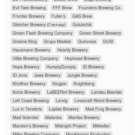
Evil Twin Brewing
FFF Brew
Founders Brewing Co.
Frontier Brewery
Fuller’s
GAS Brew
Gletcher Brewery (Глетчер)
Golubchik
Green Flash Brewing Company
Green Street Brewery
Greene King
Grupo Modelo
Guinness
GUSI
Hausmann Brewery
Heartly Brewery
Uiltje Brewing Company
Hophead Brewery
Hops Brewery
HumptyDumpty
ID Brewery
ID Jons
Jaws Brewery
Jungle Brewery
Khoffner Brewery
Kingpin
Knightberg
Konix Brewery
LaBEERint Brewery
Landau Beerlab
Left Coast Brewing
Lervig
Lovecraft Weird Brewery
Lux in Tenebris
Łajdak Brewery
Mad Frog Brewery
Mad Scientist
Malanka
Manfas Brewery
Marston's Brewery
Midnight Project
Mikkeller
Miller Brewing Company
Mookhomor Production