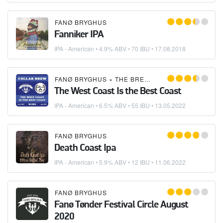
FANØ BRYGHUS
Fanniker IPA
IPA - American
• 4.9% ABV • 70 IBU •
17.08.2018
FANØ BRYGHUS
×
THE BREWSKETEERS
The West Coast Is the Best Coast
IPA - American
• 6.5% ABV • 55 IBU •
13.05.2022
FANØ BRYGHUS
Death Coast Ipa
IPA - American
• 5.9% ABV • 12 IBU •
11.06.2022
FANØ BRYGHUS
Fanø Tønder Festival Circle August
2020