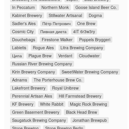
In Peccatum
Northern Monk
Goose Island Beer Co.
Kabinet Brewery
Stillwater Artisanal
Dogma
Sadler's Ales
Пётр Петрович
One Brew
Cosmic City
Пивная диета
4IT 6r3w3ry
Douchebags
Firestone Walker
Poppels Bryggeri
Labietis
Rogue Ales
Litra Brewing Company
Ципа
Plague Brew
Verdant
Cloudwater
Russian River Brewing Company
Kirin Brewery Company
SweetWater Brewing Company
Adnams
The Porterhouse Brew Co.
Lakefront Brewery
Royal Unibrew
Perennial Artisan Ales
Hill Farmstead Brewery
KF Brewery
White Rabbit
Magic Rock Brewing
Green Basement Brewery
Black Head Brew
Saugatuck Brewing Company
Jonathan Brewpub
Stone Brewing
Stone Brewing Berlin