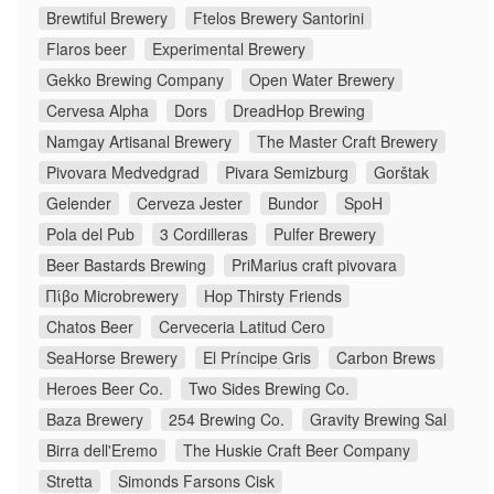
Brewtiful Brewery
Ftelos Brewery Santorini
Flaros beer
Experimental Brewery
Gekko Brewing Company
Open Water Brewery
Cervesa Alpha
Dors
DreadHop Brewing
Namgay Artisanal Brewery
The Master Craft Brewery
Pivovara Medvedgrad
Pivara Semizburg
Gorštak
Gelender
Cerveza Jester
Bundor
SpoH
Pola del Pub
3 Cordilleras
Pulfer Brewery
Beer Bastards Brewing
PriMarius craft pivovara
Πίβο Microbrewery
Hop Thirsty Friends
Chatos Beer
Cerveceria Latitud Cero
SeaHorse Brewery
El Príncipe Gris
Carbon Brews
Heroes Beer Co.
Two Sides Brewing Co.
Baza Brewery
254 Brewing Co.
Gravity Brewing Sal
Birra dell'Eremo
The Huskie Craft Beer Company
Stretta
Simonds Farsons Cisk