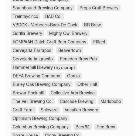
Southbound Brewing Company
Props Craft Brewery
Treintaycinco
BAD Co.
VBDCK - Verbeeck-Back-De Cock
BR Brew
Gorilla Brewery
Mighty Owl Brewery
KOMPAAN Dutch Craft Beer Company
Flügel
Cervejaria Farrapos
Beavertown
Cervejaria Imigração
Penedon Brew Pub
Hammermill Brewery (Бутлегер)
DEYA Brewing Company
Gonzo
Burley Oak Brewing Company
Other Half
Browar Rockmill
Collective Arts Brewing
The Veil Brewing Co.
Cascade Brewing
Marlobobo
Craft Farm
Shipyard
Vocation Brewery
Optimism Brewing Company
Columbus Brewing Company
Beer52
Rec Brew
Share House
Ology Brewing Co