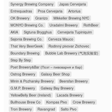
Synergy Brewing Company
Japas Cervejaria
Entrequadras
Proa Cervejaria
Artorius
OK Brewery
Granizo
Mikkeller Brewing NYC
MONYO Brewing Co.
Uradalmi Brewery
RothBeer
AKiA
Sigtuna Brygghus
Cervejaria Tupiniquim
Sajonia Brewing Co.
Cerveza Mauco
That Very BeerGeek
Rodinný pivovar Zichovec
Boundary Brewing
Bubble Lab Brewery (气泡实验室)
Step By Step
Poet Brewery&Bar (Поэт – пивоварня и бар)
Ostrog Brewery
Galaxy Beer Shop
Minin & Pozharsky Brewery
Beersfan Brewery
G.M.P. Brewery
Galway Bay Brewery
YellowBelly Beer (Ireland)
Lacada Brewery
Bullhouse Brew Co
Kompas Pivo
Crow Brewery
Tron Brewery
Ravangrad
Salto Pivo