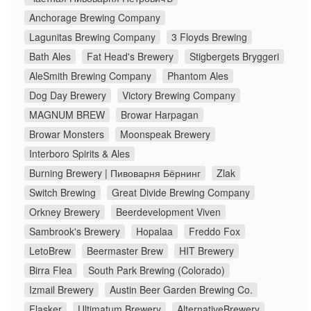
Anchorage Brewing Company
Lagunitas Brewing Company
3 Floyds Brewing
Bath Ales
Fat Head's Brewery
Stigbergets Bryggeri
AleSmith Brewing Company
Phantom Ales
Dog Day Brewery
Victory Brewing Company
MAGNUM BREW
Browar Harpagan
Browar Monsters
Moonspeak Brewery
Interboro Spirits & Ales
Burning Brewery | Пивоварня Бёрнинг
Zlak
Switch Brewing
Great Divide Brewing Company
Orkney Brewery
Beerdevelopment Viven
Sambrook's Brewery
Hopalaa
Freddo Fox
LetoBrew
Beermaster Brew
HIT Brewery
Birra Flea
South Park Brewing (Colorado)
Izmail Brewery
Austin Beer Garden Brewing Co.
Flasker
Ultimatum Brewery
AlternativeBrewery