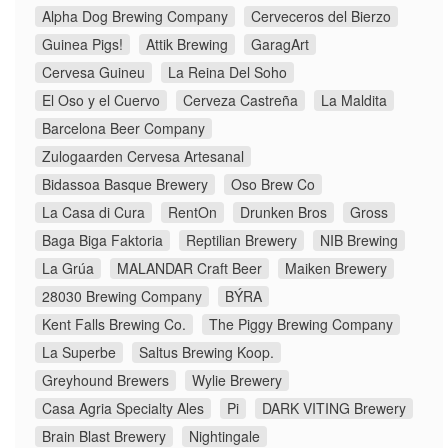
Alpha Dog Brewing Company
Cerveceros del Bierzo
Guinea Pigs!
Attik Brewing
GaragArt
Cervesa Guineu
La Reina Del Soho
El Oso y el Cuervo
Cerveza Castreña
La Maldita
Barcelona Beer Company
Zulogaarden Cervesa Artesanal
Bidassoa Basque Brewery
Oso Brew Co
La Casa di Cura
RentOn
Drunken Bros
Gross
Baga Biga Faktoria
Reptilian Brewery
NIB Brewing
La Grúa
MALANDAR Craft Beer
Maiken Brewery
28030 Brewing Company
BÝRA
Kent Falls Brewing Co.
The Piggy Brewing Company
La Superbe
Saltus Brewing Koop.
Greyhound Brewers
Wylie Brewery
Casa Agria Specialty Ales
Pi
DARK VITING Brewery
Brain Blast Brewery
Nightingale