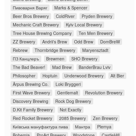
Пивоварня Варяг
Marks & Spencer
Beer Bros Brewery
ColdRiver
Pryden Brewery
Mechanic Craft Brewery
Kyiv Local Brewery
Tree House Brewing Company
Ten Men Brewery
ZZ Brewery
Andrii's Brew
Odd Brew
DomBreW
Rebrew
Thornbridge Brewery
Maryensztadt
ПЗ Канцлеръ
Brewmen
SHO Brewery
The Bad Beaver!
Mad Brew
BanderBrau Lviv
Philosopher
Hoptuin
Underwood Brewery
Alt Bier
Ārpus Brewing Co.
Loki Bryggeri
First Wave Brewery
Gentlemalt
Revolution Brewery
Discovery Brewing
Rock Dog Brewery
D.Kit Family Brewery
Not Exactly
Red Rocket Brewery
2085 Brewery
Zen Brewery
Київська мануфактура пива
Мантра
Plemya
Bohemia
ProArt Brewery
Woodstone
CastleHill