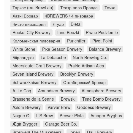
Таркос (ex. BrewLab)
Театр пива Правда
Точка
Хатні Бровар
4BREWERS / 4 пивовара
Чисто пивоварня
Ягуар
Dieta
Rocket City Brewery
Inne Beczki
Piwne Podziemie
Коломенская пивоварня
Punchiller
Pivot Point
White Stone
Pike Season Brewery
Balance Brewery
Біірландзія
La Débauche
North Brewing Co.
Moersleutel Craft Brewery
Prairie Artisan Ales
Seven Island Brewery
Brooklyn Brewery
Schwarzkaiser Brewery
Столбцовский бровар
A. Le Coq
Amundsen Brewery
Atmosphere Brewery
Brasserie de la Senne
Brewski
Time Bomb Brewery
Axiom Brewery
Varvar Brew
Goddess Brewery
Nøgne Ø
LiS Brew
Browar Pinta
Amager Bryghus
Ægir Bryggeri
Garage Beer Co.
Brouwerij The Musketeers
Jopen
DaLi Brewery