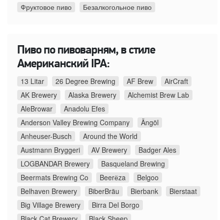
Фруктовое пиво
Безалкогольное пиво
Пиво по пивоварням, в стиле
Американский IPA:
13 Litar
26 Degree Brewing
AF Brew
AirCraft
AK Brewery
Alaska Brewery
Alchemist Brew Lab
AleBrowar
Anadolu Efes
Anderson Valley Brewing Company
Ängöl
Anheuser-Busch
Around the World
Austmann Bryggeri
AV Brewery
Badger Ales
LOGBANDAR Brewery
Basqueland Brewing
Beermats Brewing Co
Beerёza
Belgoo
Belhaven Brewery
BiberBräu
Bierbank
Bierstaat
Big Village Brewery
Birra Del Borgo
Black Cat Brewery
Black Sheep