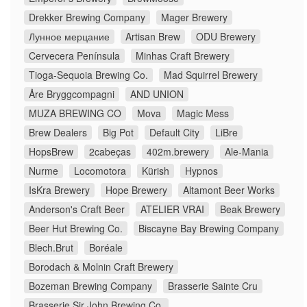
Drekker Brewing Company
Mager Brewery
Лунное мерцание
Artisan Brew
ODU Brewery
Cervecera Península
Minhas Craft Brewery
Tioga-Sequoia Brewing Co.
Mad Squirrel Brewery
Åre Bryggcompagni
AND UNION
MUZA BREWING CO
Mova
Magic Mess
Brew Dealers
Big Pot
Default City
LiBre
HopsBrew
2cabeças
402m.brewery
Ale-Mania
Nurme
Locomotora
Kürish
Hypnos
IsKra Brewery
Hope Brewery
Altamont Beer Works
Anderson's Craft Beer
ATELIER VRAI
Beak Brewery
Beer Hut Brewing Co.
Biscayne Bay Brewing Company
Blech.Brut
Boréale
Borodach & Molnin Craft Brewery
Bozeman Brewing Company
Brasserie Sainte Cru
Brasserie Sir John Brewing Co.