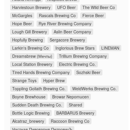
Harviestoun Brewery
UFO Beer
The Wild Beer Co
McGargles
Rascals Brewing Co
Fierce Beer
Hope Beer
Rye River Brewing Company
Lough Gill Brewery
Aslin Beer Company
Hopfully Brewing
Sergacore Brewery
Larkin's Brewing Co
Inglorious Brew Stars
LINEMAN
Dreamsbrew (Мечты)
Trillium Brewing Company
Local Station Brewery
Electric Brewing Co.
Tired Hands Brewing Company
Sozhski Beer
Strange Toys
Hyper Brew
Toppling Goliath Brewing Co.
WeldWerks Brewing Co.
Boyne Brewhouse
Browar Nepomucen
Sudden Death Brewing Co.
Shared
Bottle Logic Brewing
BARBARUS Brewery
Alcatraz_brewery
Raccoon Brewing Co
Частная Пивоварня ПетровичЪ