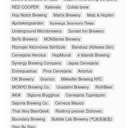
RED COOPER
Kalevala
Collab brew
Hop Notch Brewing
Matrix Brewery
Malz & Hopfen
Apotekergaarden
Кузница Знатного Пива
Underground Microbrewery
Sunset Inn Brewery
BaYo Brewery
NONSense Brewery
Rizmajer Kézműves Sörfőzde
Bandusz (Köleses Sör)
Cervejaria Heroica
HopMundi
4 Islands Brewing
Synergy Brewing Company
Japas Cervejaria
Entrequadras
Proa Cervejaria
Artorius
OK Brewery
Granizo
Mikkeller Brewing NYC
MONYO Brewing Co.
Uradalmi Brewery
RothBeer
AKiA
Sigtuna Brygghus
Cervejaria Tupiniquim
Sajonia Brewing Co.
Cerveza Mauco
That Very BeerGeek
Rodinný pivovar Zichovec
Boundary Brewing
Bubble Lab Brewery (气泡实验室)
Step By Step