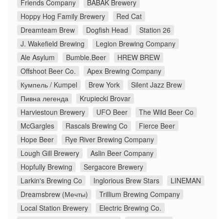
Friends Company
BABAK Brewery
Hoppy Hog Family Brewery
Red Cat
Dreamteam Brew
Dogfish Head
Station 26
J. Wakefield Brewing
Legion Brewing Company
Ale Asylum
Bumble.Beer
HREW BREW
Offshoot Beer Co.
Apex Brewing Company
Кумпель / Kumpel
Brew York
Silent Jazz Brew
Пивна легенда
Krupiecki Brovar
Harviestoun Brewery
UFO Beer
The Wild Beer Co
McGargles
Rascals Brewing Co
Fierce Beer
Hope Beer
Rye River Brewing Company
Lough Gill Brewery
Aslin Beer Company
Hopfully Brewing
Sergacore Brewery
Larkin's Brewing Co
Inglorious Brew Stars
LINEMAN
Dreamsbrew (Мечты)
Trillium Brewing Company
Local Station Brewery
Electric Brewing Co.