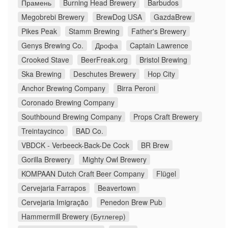
Прамень
Burning Head Brewery
Barbudos
Megobrebi Brewery
BrewDog USA
GazdaBrew
Pikes Peak
Stamm Brewing
Father's Brewery
Genys Brewing Co.
Дрофа
Captain Lawrence
Crooked Stave
BeerFreak.org
Bristol Brewing
Ska Brewing
Deschutes Brewery
Hop City
Anchor Brewing Company
Birra Peroni
Coronado Brewing Company
Southbound Brewing Company
Props Craft Brewery
Treintaycinco
BAD Co.
VBDCK - Verbeeck-Back-De Cock
BR Brew
Gorilla Brewery
Mighty Owl Brewery
KOMPAAN Dutch Craft Beer Company
Flügel
Cervejaria Farrapos
Beavertown
Cervejaria Imigração
Penedon Brew Pub
Hammermill Brewery (Бутлегер)