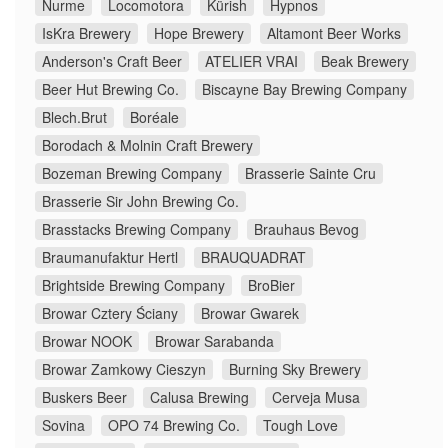
Nurme
Locomotora
Kürish
Hypnos
IsKra Brewery
Hope Brewery
Altamont Beer Works
Anderson's Craft Beer
ATELIER VRAI
Beak Brewery
Beer Hut Brewing Co.
Biscayne Bay Brewing Company
Blech.Brut
Boréale
Borodach & Molnin Craft Brewery
Bozeman Brewing Company
Brasserie Sainte Cru
Brasserie Sir John Brewing Co.
Brasstacks Brewing Company
Brauhaus Bevog
Braumanufaktur Hertl
BRAUQUADRAT
Brightside Brewing Company
BroBier
Browar Cztery Ściany
Browar Gwarek
Browar NOOK
Browar Sarabanda
Browar Zamkowy Cieszyn
Burning Sky Brewery
Buskers Beer
Calusa Brewing
Cerveja Musa
Sovina
OPO 74 Brewing Co.
Tough Love