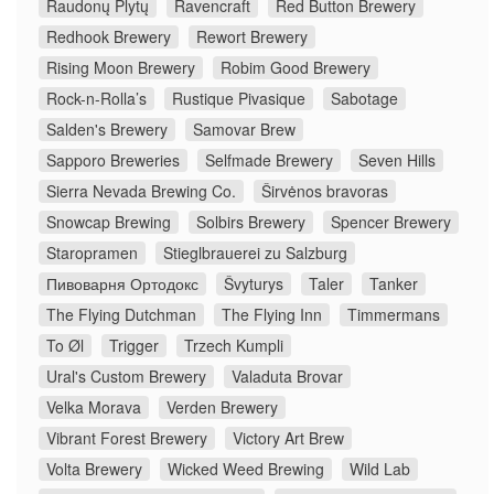
Raudonų Plytų
Ravencraft
Red Button Brewery
Redhook Brewery
Rewort Brewery
Rising Moon Brewery
Robim Good Brewery
Rock-n-Rolla’s
Rustique Pivasique
Sabotage
Salden's Brewery
Samovar Brew
Sapporo Breweries
Selfmade Brewery
Seven Hills
Sierra Nevada Brewing Co.
Širvėnos bravoras
Snowcap Brewing
Solbirs Brewery
Spencer Brewery
Staropramen
Stieglbrauerei zu Salzburg
Пивоварня Ортодокс
Švyturys
Taler
Tanker
The Flying Dutchman
The Flying Inn
Timmermans
To Øl
Trigger
Trzech Kumpli
Ural's Custom Brewery
Valaduta Brovar
Velka Morava
Verden Brewery
Vibrant Forest Brewery
Victory Art Brew
Volta Brewery
Wicked Weed Brewing
Wild Lab