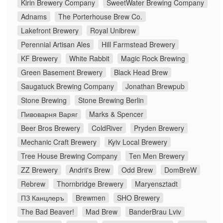
Kirin Brewery Company
SweetWater Brewing Company
Adnams
The Porterhouse Brew Co.
Lakefront Brewery
Royal Unibrew
Perennial Artisan Ales
Hill Farmstead Brewery
KF Brewery
White Rabbit
Magic Rock Brewing
Green Basement Brewery
Black Head Brew
Saugatuck Brewing Company
Jonathan Brewpub
Stone Brewing
Stone Brewing Berlin
Пивоварня Варяг
Marks & Spencer
Beer Bros Brewery
ColdRiver
Pryden Brewery
Mechanic Craft Brewery
Kyiv Local Brewery
Tree House Brewing Company
Ten Men Brewery
ZZ Brewery
Andrii's Brew
Odd Brew
DomBreW
Rebrew
Thornbridge Brewery
Maryensztadt
ПЗ Канцлеръ
Brewmen
SHO Brewery
The Bad Beaver!
Mad Brew
BanderBrau Lviv