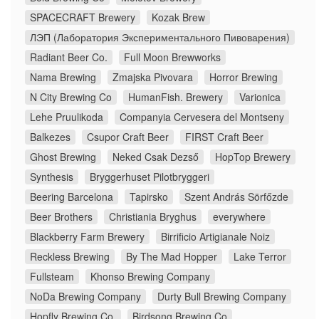
SPACECRAFT Brewery
Kozak Brew
ЛЭП (Лаборатория Экспериментального Пивоварения)
Radiant Beer Co.
Full Moon Brewworks
Nama Brewing
Zmajska Pivovara
Horror Brewing
N City Brewing Co
HumanFish. Brewery
Varionica
Lehe Pruulikoda
Companyia Cervesera del Montseny
Balkezes
Csupor Craft Beer
FIRST Craft Beer
Ghost Brewing
Neked Csak Dezső
HopTop Brewery
Synthesis
Bryggerhuset Pilotbryggeri
Beering Barcelona
Tapirsko
Szent András Sörfőzde
Beer Brothers
Christiania Bryghus
everywhere
Blackberry Farm Brewery
Birrificio Artigianale Noiz
Reckless Brewing
By The Mad Hopper
Lake Terror
Fullsteam
Khonso Brewing Company
NoDa Brewing Company
Durty Bull Brewing Company
Hopfly Brewing Co.
Birdsong Brewing Co