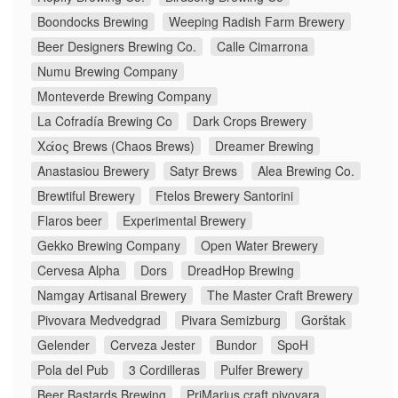
Boondocks Brewing
Weeping Radish Farm Brewery
Beer Designers Brewing Co.
Calle Cimarrona
Numu Brewing Company
Monteverde Brewing Company
La Cofradía Brewing Co
Dark Crops Brewery
Χάος Brews (Chaos Brews)
Dreamer Brewing
Anastasiou Brewery
Satyr Brews
Alea Brewing Co.
Brewtiful Brewery
Ftelos Brewery Santorini
Flaros beer
Experimental Brewery
Gekko Brewing Company
Open Water Brewery
Cervesa Alpha
Dors
DreadHop Brewing
Namgay Artisanal Brewery
The Master Craft Brewery
Pivovara Medvedgrad
Pivara Semizburg
Gorštak
Gelender
Cerveza Jester
Bundor
SpoH
Pola del Pub
3 Cordilleras
Pulfer Brewery
Beer Bastards Brewing
PriMarius craft pivovara