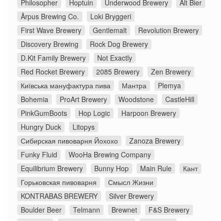
Philosopher
Hoptuin
Underwood Brewery
Alt Bier
Ārpus Brewing Co.
Loki Bryggeri
First Wave Brewery
Gentlemalt
Revolution Brewery
Discovery Brewing
Rock Dog Brewery
D.Kit Family Brewery
Not Exactly
Red Rocket Brewery
2085 Brewery
Zen Brewery
Київська мануфактура пива
Мантра
Plemya
Bohemia
ProArt Brewery
Woodstone
CastleHill
PinkGumBoots
Hop Logic
Harpoon Brewery
Hungry Duck
Litopys
Сибирская пивоварня Йохохо
Zanoza Brewery
Funky Fluid
WooHa Brewing Company
Equilibrium Brewery
Bunny Hop
Main Rule
Кант
Горьковская пивоварня
Смысл Жизни
KONTRABAS BREWERY
Silver Brewery
Boulder Beer
Telmann
Brewnet
F&S Brewery