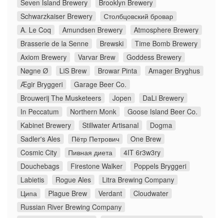
Seven Island Brewery
Brooklyn Brewery
Schwarzkaiser Brewery
Столбцовский бровар
A. Le Coq
Amundsen Brewery
Atmosphere Brewery
Brasserie de la Senne
Brewski
Time Bomb Brewery
Axiom Brewery
Varvar Brew
Goddess Brewery
Nøgne Ø
LiS Brew
Browar Pinta
Amager Bryghus
Ægir Bryggeri
Garage Beer Co.
Brouwerij The Musketeers
Jopen
DaLi Brewery
In Peccatum
Northern Monk
Goose Island Beer Co.
Kabinet Brewery
Stillwater Artisanal
Dogma
Sadler's Ales
Пётр Петрович
One Brew
Cosmic City
Пивная диета
4IT 6r3w3ry
Douchebags
Firestone Walker
Poppels Bryggeri
Labietis
Rogue Ales
Litra Brewing Company
Ципа
Plague Brew
Verdant
Cloudwater
Russian River Brewing Company