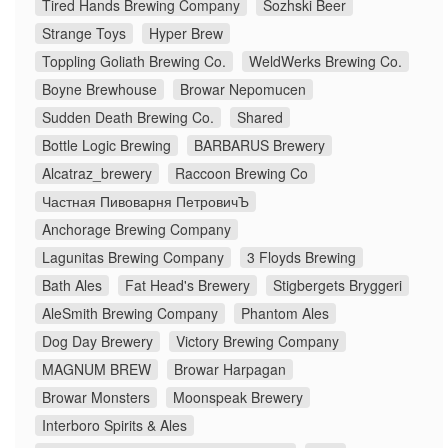
Tired Hands Brewing Company
Sozhski Beer
Strange Toys
Hyper Brew
Toppling Goliath Brewing Co.
WeldWerks Brewing Co.
Boyne Brewhouse
Browar Nepomucen
Sudden Death Brewing Co.
Shared
Bottle Logic Brewing
BARBARUS Brewery
Alcatraz_brewery
Raccoon Brewing Co
Частная Пивоварня ПетровичЪ
Anchorage Brewing Company
Lagunitas Brewing Company
3 Floyds Brewing
Bath Ales
Fat Head's Brewery
Stigbergets Bryggeri
AleSmith Brewing Company
Phantom Ales
Dog Day Brewery
Victory Brewing Company
MAGNUM BREW
Browar Harpagan
Browar Monsters
Moonspeak Brewery
Interboro Spirits & Ales