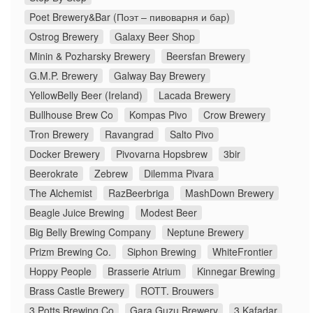
Poet Brewery&Bar (Поэт – пивоварня и бар)
Ostrog Brewery
Galaxy Beer Shop
Minin & Pozharsky Brewery
Beersfan Brewery
G.M.P. Brewery
Galway Bay Brewery
YellowBelly Beer (Ireland)
Lacada Brewery
Bullhouse Brew Co
Kompas Pivo
Crow Brewery
Tron Brewery
Ravangrad
Salto Pivo
Docker Brewery
Pivovarna Hopsbrew
3bir
Beerokrate
Zebrew
Dilemma Pivara
The Alchemist
RazBeerbriga
MashDown Brewery
Beagle Juice Brewing
Modest Beer
Big Belly Brewing Company
Neptune Brewery
Prizm Brewing Co.
Siphon Brewing
WhiteFrontier
Hoppy People
Brasserie Atrium
Kinnegar Brewing
Brass Castle Brewery
ROTT. Brouwers
3 Potts Brewing Co
Gara Guzu Brewery
3 Kafadar