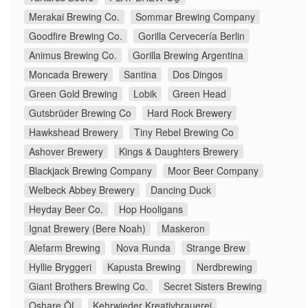
Merakai Brewing Co.
Sommar Brewing Company
Goodfire Brewing Co.
Gorilla Cervecería Berlin
Animus Brewing Co.
Gorilla Brewing Argentina
Moncada Brewery
Santina
Dos Dingos
Green Gold Brewing
Lobik
Green Head
Gutsbrüder Brewing Co
Hard Rock Brewery
Hawkshead Brewery
Tiny Rebel Brewing Co
Ashover Brewery
Kings & Daughters Brewery
Blackjack Brewing Company
Moor Beer Company
Welbeck Abbey Brewery
Dancing Duck
Heyday Beer Co.
Hop Hooligans
Ignat Brewery (Bere Noah)
Maskeron
Alefarm Brewing
Nova Runda
Strange Brew
Hyllie Bryggeri
Kapusta Brewing
Nerdbrewing
Giant Brothers Brewing Co.
Secret Sisters Brewing
Oshare ÖL
Kehrwieder Kreativbrauerei