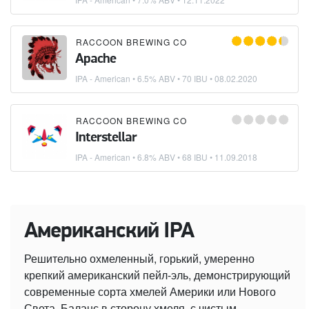
RACCOON BREWING CO
Apache
IPA - American
• 6.5% ABV • 70 IBU •
08.02.2020
RACCOON BREWING CO
Interstellar
IPA - American
• 6.8% ABV • 68 IBU •
11.09.2018
Американский IPA
Решительно охмеленный, горький, умеренно
крепкий американский пейл-эль, демонстрирующий
современные сорта хмелей Америки или Нового
Света. Баланс в сторону хмеля, с чистым