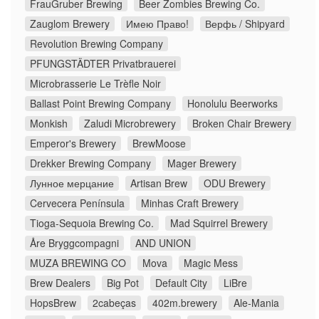
FrauGruber Brewing
Beer Zombies Brewing Co.
Zauglom Brewery
Имею Право!
Верфь / Shipyard
Revolution Brewing Company
PFUNGSTÄDTER Privatbrauerei
Microbrasserie Le Trèfle Noir
Ballast Point Brewing Company
Honolulu Beerworks
Monkish
Zaludi Microbrewery
Broken Chair Brewery
Emperor's Brewery
BrewMoose
Drekker Brewing Company
Mager Brewery
Лунное мерцание
Artisan Brew
ODU Brewery
Cervecera Península
Minhas Craft Brewery
Tioga-Sequoia Brewing Co.
Mad Squirrel Brewery
Åre Bryggcompagni
AND UNION
MUZA BREWING CO
Mova
Magic Mess
Brew Dealers
Big Pot
Default City
LiBre
HopsBrew
2cabeças
402m.brewery
Ale-Mania