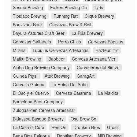
Sesma Brewing
Falken Brewing Co
Tyris
Tibidabo Brewing
Running Rat
Clique Brewery
Bonvivant Beer
Cervezas Brew & Roll
Bayura Asturies Craft Beer
La Rúa Brewery
Cervezas Gaitanejo
Perro Chico
Cervezas Populus
Milana
Lupulus Cervezas Artesanas
Hazteunlitro
Maiku Brewing
Baobeer
Cerveza Artesana Vier
Alpha Dog Brewing Company
Cerveceros del Bierzo
Guinea Pigs!
Attik Brewing
GaragArt
Cervesa Guineu
La Reina Del Soho
El Oso y el Cuervo
Cerveza Castreña
La Maldita
Barcelona Beer Company
Zulogaarden Cervesa Artesanal
Bidassoa Basque Brewery
Oso Brew Co
La Casa di Cura
RentOn
Drunken Bros
Gross
Baga Biga Faktoria
Reptilian Brewery
NIB Brewing