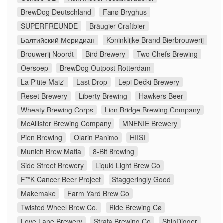
BrewDog Deutschland
Fanø Bryghus
SUPERFREUNDE
Bräugier Craftbier
Балтийский Меридиан
Koninklijke Brand Bierbrouwerij
Brouwerij Noordt
Bird Brewery
Two Chefs Brewing
Oersoep
BrewDog Outpost Rotterdam
La P'tite Maiz'
Last Drop
Lepi Dečki Brewery
Reset Brewery
Liberty Brewing
Hawkers Beer
Wheaty Brewing Corps
Lion Bridge Brewing Company
McAllister Brewing Company
MNENIE Brewery
Pien Brewing
Olarin Panimo
HIISI
Munich Brew Mafia
8-Bit Brewing
Side Street Brewery
Liquid Light Brew Co
F**K Cancer Beer Project
Staggeringly Good
Makemake
Farm Yard Brew Co
Twisted Wheel Brew Co.
Ride Brewing Cø
Love Lane Brewery
Strata Brewing Co
ShinDigger