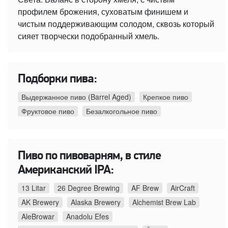
профилем брожения, суховатым финишем и
чистым поддерживающим солодом, сквозь который
сияет творчески подобранный хмель.
Подборки пива:
Выдержанное пиво (Barrel Aged)
Крепкое пиво
Фруктовое пиво
Безалкогольное пиво
Пиво по пивоварням, в стиле
Американский IPA:
13 Litar
26 Degree Brewing
AF Brew
AirCraft
AK Brewery
Alaska Brewery
Alchemist Brew Lab
AleBrowar
Anadolu Efes