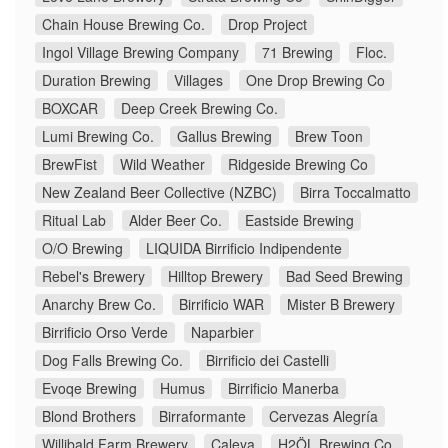
Chain House Brewing Co.
Drop Project
Ingol Village Brewing Company
71 Brewing
Floc.
Duration Brewing
Villages
One Drop Brewing Co
BOXCAR
Deep Creek Brewing Co.
Lumi Brewing Co.
Gallus Brewing
Brew Toon
BrewFist
Wild Weather
Ridgeside Brewing Co
New Zealand Beer Collective (NZBC)
Birra Toccalmatto
Ritual Lab
Alder Beer Co.
Eastside Brewing
O/O Brewing
LIQUIDA Birrificio Indipendente
Rebel's Brewery
Hilltop Brewery
Bad Seed Brewing
Anarchy Brew Co.
Birrificio WAR
Mister B Brewery
Birrificio Orso Verde
Naparbier
Dog Falls Brewing Co.
Birrificio dei Castelli
Evoqe Brewing
Humus
Birrificio Manerba
Blond Brothers
Birraformante
Cervezas Alegría
Willibald Farm Brewery
Caleya
H2ÖL Brewing Co.