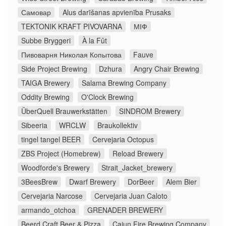
Самовар
Alus darīšanas apvienība Prusaks
TEKTONIK KRAFT PIVOVARNA
МІФ
Subbe Bryggeri
À la Fût
Пивоварня Николая Копытова
Fauve
Side Project Brewing
Dzhura
Angry Chair Brewing
TAIGA Brewery
Salama Brewing Company
Oddity Brewing
O'Clock Brewing
ÜberQuell Brauwerkstätten
SINDROM Brewery
Sibeeria
WRCLW
Braukollektiv
tingel tangel BEER
Cervejaria Octopus
ZBS Project (Homebrew)
Reload Brewery
Woodforde's Brewery
Strait_Jacket_brewery
3BeesBrew
Dwarf Brewery
DorBeer
Alem Bier
Cervejaria Narcose
Cervejaria Juan Caloto
armando_otchoa
GRENADER BREWERY
Beerd Craft Beer & Pizza
Cajun Fire Brewing Company