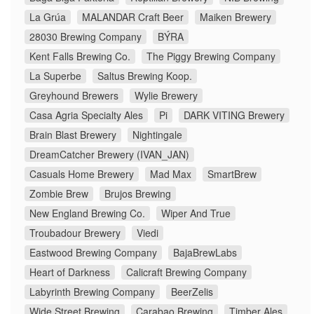
La Grúa
MALANDAR Craft Beer
Maiken Brewery
28030 Brewing Company
BÝRA
Kent Falls Brewing Co.
The Piggy Brewing Company
La Superbe
Saltus Brewing Koop.
Greyhound Brewers
Wylie Brewery
Casa Agria Specialty Ales
Pi
DARK VITING Brewery
Brain Blast Brewery
Nightingale
DreamCatcher Brewery (IVAN_JAN)
Casuals Home Brewery
Mad Max
SmartBrew
Zombie Brew
Brujos Brewing
New England Brewing Co.
Wiper And True
Troubadour Brewery
Viedi
Eastwood Brewing Company
BajaBrewLabs
Heart of Darkness
Calicraft Brewing Company
Labyrinth Brewing Company
BeerZelis
Wide Street Brewing
Carabao Brewing
Timber Ales