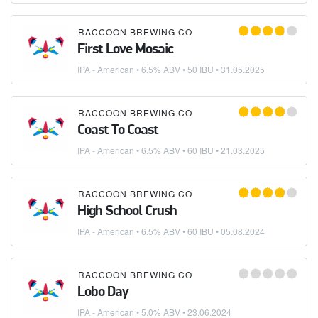
RACCOON BREWING CO
First Love Mosaic
IPA - American
• 6.5% ABV • 50 IBU •
31.05.2025
RACCOON BREWING CO
Coast To Coast
IPA - American
• 6.5% ABV • 60 IBU •
21.03.2025
RACCOON BREWING CO
High School Crush
IPA - American
• 6.5% ABV • 60 IBU •
05.08.2024
RACCOON BREWING CO
Lobo Day
IPA - American
• 5.0% ABV •
23.06.2024