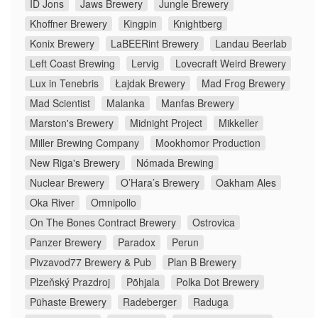
ID Jons
Jaws Brewery
Jungle Brewery
Khoffner Brewery
Kingpin
Knightberg
Konix Brewery
LaBEERint Brewery
Landau Beerlab
Left Coast Brewing
Lervig
Lovecraft Weird Brewery
Lux in Tenebris
Łajdak Brewery
Mad Frog Brewery
Mad Scientist
Malanka
Manfas Brewery
Marston's Brewery
Midnight Project
Mikkeller
Miller Brewing Company
Mookhomor Production
New Riga's Brewery
Nómada Brewing
Nuclear Brewery
O’Hara’s Brewery
Oakham Ales
Oka River
Omnipollo
On The Bones Contract Brewery
Ostrovica
Panzer Brewery
Paradox
Perun
Pivzavod77 Brewery & Pub
Plan B Brewery
Plzeňský Prazdroj
Põhjala
Polka Dot Brewery
Pühaste Brewery
Radeberger
Raduga