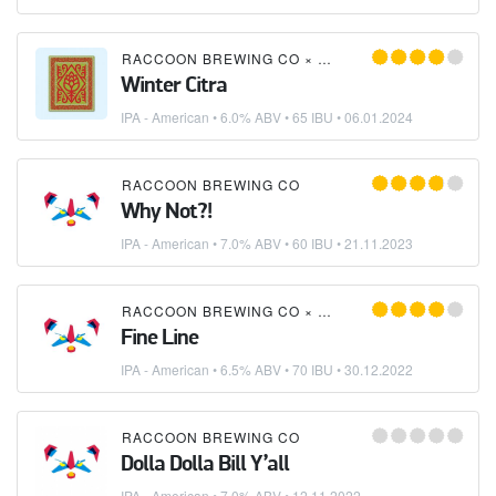
RACCOON BREWING CO
×
SWITCH BREWING
Winter Citra
IPA - American
• 6.0% ABV • 65 IBU •
06.01.2024
RACCOON BREWING CO
Why Not?!
IPA - American
• 7.0% ABV • 60 IBU •
21.11.2023
RACCOON BREWING CO
×
SWITCH BREWING
Fine Line
IPA - American
• 6.5% ABV • 70 IBU •
30.12.2022
RACCOON BREWING CO
Dolla Dolla Bill Y’all
IPA - American
• 7.0% ABV •
12.11.2022