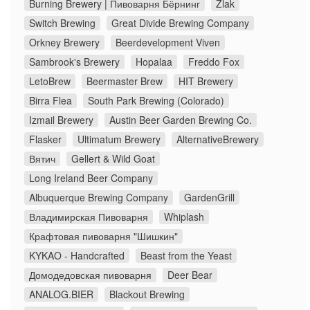
Burning Brewery | Пивоварня Бёрнинг
Zlak
Switch Brewing
Great Divide Brewing Company
Orkney Brewery
Beerdevelopment Viven
Sambrook's Brewery
Hopalaa
Freddo Fox
LetoBrew
Beermaster Brew
HIT Brewery
Birra Flea
South Park Brewing (Colorado)
Izmail Brewery
Austin Beer Garden Brewing Co.
Flasker
Ultimatum Brewery
AlternativeBrewery
Вятич
Gellert & Wild Goat
Long Ireland Beer Company
Albuquerque Brewing Company
GardenGrill
Владимирская Пивоварня
Whiplash
Крафтовая пивоварня "Шишкин"
KYKAO - Handcrafted
Beast from the Yeast
Домодедовская пивоварня
Deer Bear
ANALOG.BIER
Blackout Brewing