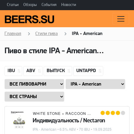
Статьи
Обзоры
События
Новости
Главная
Стили пива
IPA - American
Пиво в стиле
IPA - American
(Американ
IBU
ABV
ВЫПУСК
UNTAPPD
WHITE STONE
×
RACCOON BREWING CO
Индивидуальность / Nectaron
IPA - American
• 6.5% ABV • 70 IBU •
19.09.2025