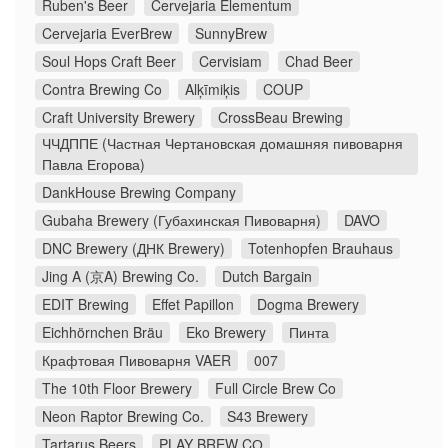
Ruben's Beer
Cervejaria Elementum
Cervejaria EverBrew
SunnyBrew
Soul Hops Craft Beer
Cervisiam
Chad Beer
Contra Brewing Co
Alķīmiķis
COUP
Craft University Brewery
CrossBeau Brewing
ЧЧДППЕ (Частная Чертановская домашняя пивоварня
Павла Егорова)
DankHouse Brewing Company
Gubaha Brewery (Губахинская Пивоварня)
DAVO
DNC Brewery (ДНК Brewery)
Totenhopfen Brauhaus
Jing A (京A) Brewing Co.
Dutch Bargain
EDIT Brewing
Effet Papillon
Dogma Brewery
Eichhörnchen Bräu
Eko Brewery
Пинта
Крафтовая Пивоварня VAER
007
The 10th Floor Brewery
Full Circle Brew Co
Neon Raptor Brewing Co.
S43 Brewery
Tartarus Beers
PLAY BREW CO̠