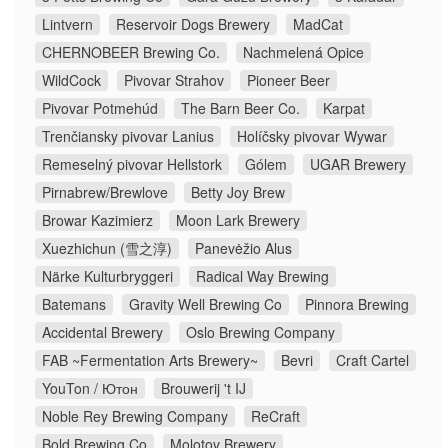
Lintvern
Reservoir Dogs Brewery
MadCat
CHERNOBEER Brewing Co.
Nachmelená Opice
WildCock
Pivovar Strahov
Pioneer Beer
Pivovar Potmehúd
The Barn Beer Co.
Karpat
Trenčiansky pivovar Lanius
Holíčsky pivovar Wywar
Remeselný pivovar Hellstork
Gólem
UGAR Brewery
Pirnabrew/Brewlove
Betty Joy Brew
Browar Kazimierz
Moon Lark Brewery
Xuezhichun (雪之淳)
Panevėžio Alus
Närke Kulturbryggeri
Radical Way Brewing
Batemans
Gravity Well Brewing Co
Pinnora Brewing
Accidental Brewery
Oslo Brewing Company
FAB ~Fermentation Arts Brewery~
Bevri
Craft Cartel
YouTon / Ютон
Brouwerij 't IJ
Noble Rey Brewing Company
ReCraft
Bold Brewing Co
Molotov Brewery