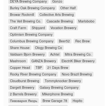
DEYA Brewing Company
Gonzo
Burley Oak Brewing Company
Other Half
Browar Rockmill
Collective Arts Brewing
The Veil Brewing Co.
Cascade Brewing
Marlobobo
Craft Farm
Shipyard
Vocation Brewery
Optimism Brewing Company
Columbus Brewing Company
Beer52
Rec Brew
Share House
Ology Brewing Co
Valdsam Bjorn Brewery
Achtel
Mitra Brewing Co.
Mashroom
GANZA Brewery
ElectriK Biker Brewery
Copper Head
TBP
21 Days Brew
Rocky River Brewing Company
Novo Brazil Brewing
Cloudburst Brewing
Tommyknocker Brewery
Dargett Brewery
Galaxy Brewing Company
2 Barrels Brewery
Mikerphone Brewing
Пивоварня Якорь
Brew Garage 78
Hopito