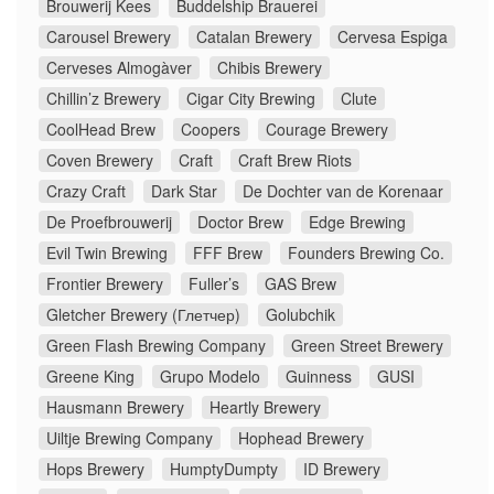
Brouwerij Kees
Buddelship Brauerei
Carousel Brewery
Catalan Brewery
Cervesa Espiga
Cerveses Almogàver
Chibis Brewery
Chillin’z Brewery
Cigar City Brewing
Clute
CoolHead Brew
Coopers
Courage Brewery
Coven Brewery
Craft
Craft Brew Riots
Crazy Craft
Dark Star
De Dochter van de Korenaar
De Proefbrouwerij
Doctor Brew
Edge Brewing
Evil Twin Brewing
FFF Brew
Founders Brewing Co.
Frontier Brewery
Fuller’s
GAS Brew
Gletcher Brewery (Глетчер)
Golubchik
Green Flash Brewing Company
Green Street Brewery
Greene King
Grupo Modelo
Guinness
GUSI
Hausmann Brewery
Heartly Brewery
Uiltje Brewing Company
Hophead Brewery
Hops Brewery
HumptyDumpty
ID Brewery