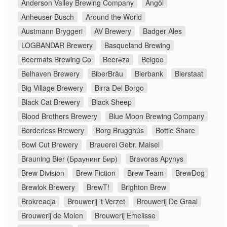
Anderson Valley Brewing Company
Ängöl
Anheuser-Busch
Around the World
Austmann Bryggeri
AV Brewery
Badger Ales
LOGBANDAR Brewery
Basqueland Brewing
Beermats Brewing Co
Beerёza
Belgoo
Belhaven Brewery
BiberBräu
Bierbank
Bierstaat
Big Village Brewery
Birra Del Borgo
Black Cat Brewery
Black Sheep
Blood Brothers Brewery
Blue Moon Brewing Company
Borderless Brewery
Borg Brugghús
Bottle Share
Bowl Cut Brewery
Brauerei Gebr. Maisel
Brauning Bier (Браунинг Бир)
Bravoras Apynys
Brew Division
Brew Fiction
Brew Team
BrewDog
Brewlok Brewery
BrewT!
Brighton Brew
Brokreacja
Brouwerij 't Verzet
Brouwerij De Graal
Brouwerij de Molen
Brouwerij Emelisse