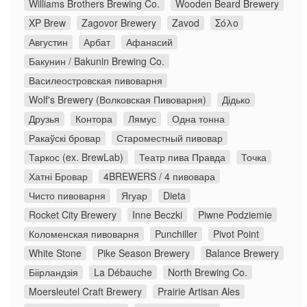
Williams Brothers Brewing Co.
Wooden Beard Brewery
XP Brew
Zagovor Brewery
Zavod
Σόλο
Августин
Арбат
Афанасий
Бакунин / Bakunin Brewing Co.
Василеостровская пивоварня
Wolf's Brewery (Волковская Пивоварня)
Дідько
Друзья
Контора
Лямус
Одна тонна
Ракаўскі бровар
Староместный пивовар
Таркос (ex. BrewLab)
Театр пива Правда
Точка
Хатні Бровар
4BREWERS / 4 пивовара
Чисто пивоварня
Ягуар
Dieta
Rocket City Brewery
Inne Beczki
Piwne Podziemie
Коломенская пивоварня
Punchiller
Pivot Point
White Stone
Pike Season Brewery
Balance Brewery
Біірландзія
La Débauche
North Brewing Co.
Moersleutel Craft Brewery
Prairie Artisan Ales