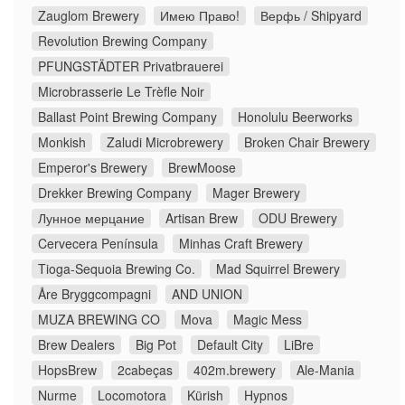
Zauglom Brewery
Имею Право!
Верфь / Shipyard
Revolution Brewing Company
PFUNGSTÄDTER Privatbrauerei
Microbrasserie Le Trèfle Noir
Ballast Point Brewing Company
Honolulu Beerworks
Monkish
Zaludi Microbrewery
Broken Chair Brewery
Emperor's Brewery
BrewMoose
Drekker Brewing Company
Mager Brewery
Лунное мерцание
Artisan Brew
ODU Brewery
Cervecera Península
Minhas Craft Brewery
Tioga-Sequoia Brewing Co.
Mad Squirrel Brewery
Åre Bryggcompagni
AND UNION
MUZA BREWING CO
Mova
Magic Mess
Brew Dealers
Big Pot
Default City
LiBre
HopsBrew
2cabeças
402m.brewery
Ale-Mania
Nurme
Locomotora
Kürish
Hypnos