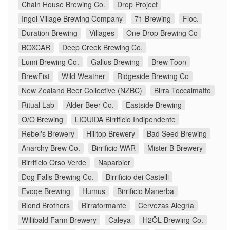
Chain House Brewing Co.
Drop Project
Ingol Village Brewing Company
71 Brewing
Floc.
Duration Brewing
Villages
One Drop Brewing Co
BOXCAR
Deep Creek Brewing Co.
Lumi Brewing Co.
Gallus Brewing
Brew Toon
BrewFist
Wild Weather
Ridgeside Brewing Co
New Zealand Beer Collective (NZBC)
Birra Toccalmatto
Ritual Lab
Alder Beer Co.
Eastside Brewing
O/O Brewing
LIQUIDA Birrificio Indipendente
Rebel's Brewery
Hilltop Brewery
Bad Seed Brewing
Anarchy Brew Co.
Birrificio WAR
Mister B Brewery
Birrificio Orso Verde
Naparbier
Dog Falls Brewing Co.
Birrificio dei Castelli
Evoqe Brewing
Humus
Birrificio Manerba
Blond Brothers
Birraformante
Cervezas Alegría
Willibald Farm Brewery
Caleya
H2ÖL Brewing Co.