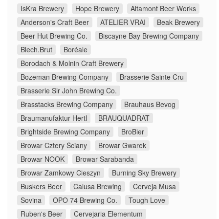
IsKra Brewery
Hope Brewery
Altamont Beer Works
Anderson's Craft Beer
ATELIER VRAI
Beak Brewery
Beer Hut Brewing Co.
Biscayne Bay Brewing Company
Blech.Brut
Boréale
Borodach & Molnin Craft Brewery
Bozeman Brewing Company
Brasserie Sainte Cru
Brasserie Sir John Brewing Co.
Brasstacks Brewing Company
Brauhaus Bevog
Braumanufaktur Hertl
BRAUQUADRAT
Brightside Brewing Company
BroBier
Browar Cztery Ściany
Browar Gwarek
Browar NOOK
Browar Sarabanda
Browar Zamkowy Cieszyn
Burning Sky Brewery
Buskers Beer
Calusa Brewing
Cerveja Musa
Sovina
OPO 74 Brewing Co.
Tough Love
Ruben's Beer
Cervejaria Elementum