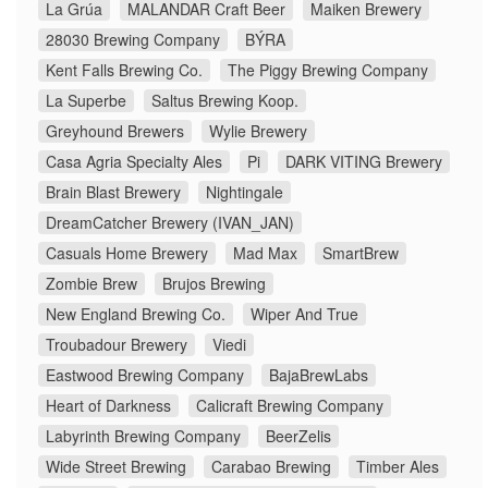
La Grúa
MALANDAR Craft Beer
Maiken Brewery
28030 Brewing Company
BÝRA
Kent Falls Brewing Co.
The Piggy Brewing Company
La Superbe
Saltus Brewing Koop.
Greyhound Brewers
Wylie Brewery
Casa Agria Specialty Ales
Pi
DARK VITING Brewery
Brain Blast Brewery
Nightingale
DreamCatcher Brewery (IVAN_JAN)
Casuals Home Brewery
Mad Max
SmartBrew
Zombie Brew
Brujos Brewing
New England Brewing Co.
Wiper And True
Troubadour Brewery
Viedi
Eastwood Brewing Company
BajaBrewLabs
Heart of Darkness
Calicraft Brewing Company
Labyrinth Brewing Company
BeerZelis
Wide Street Brewing
Carabao Brewing
Timber Ales