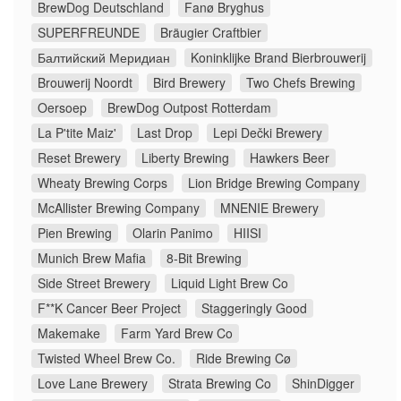
BrewDog Deutschland
Fanø Bryghus
SUPERFREUNDE
Bräugier Craftbier
Балтийский Меридиан
Koninklijke Brand Bierbrouwerij
Brouwerij Noordt
Bird Brewery
Two Chefs Brewing
Oersoep
BrewDog Outpost Rotterdam
La P'tite Maiz'
Last Drop
Lepi Dečki Brewery
Reset Brewery
Liberty Brewing
Hawkers Beer
Wheaty Brewing Corps
Lion Bridge Brewing Company
McAllister Brewing Company
MNENIE Brewery
Pien Brewing
Olarin Panimo
HIISI
Munich Brew Mafia
8-Bit Brewing
Side Street Brewery
Liquid Light Brew Co
F**K Cancer Beer Project
Staggeringly Good
Makemake
Farm Yard Brew Co
Twisted Wheel Brew Co.
Ride Brewing Cø
Love Lane Brewery
Strata Brewing Co
ShinDigger