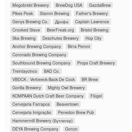
Megobrebi Brewery
BrewDog USA
GazdaBrew
Pikes Peak
Stamm Brewing
Father's Brewery
Genys Brewing Co.
Дрофа
Captain Lawrence
Crooked Stave
BeerFreak.org
Bristol Brewing
Ska Brewing
Deschutes Brewery
Hop City
Anchor Brewing Company
Birra Peroni
Coronado Brewing Company
Southbound Brewing Company
Props Craft Brewery
Treintaycinco
BAD Co.
VBDCK - Verbeeck-Back-De Cock
BR Brew
Gorilla Brewery
Mighty Owl Brewery
KOMPAAN Dutch Craft Beer Company
Flügel
Cervejaria Farrapos
Beavertown
Cervejaria Imigração
Penedon Brew Pub
Hammermill Brewery (Бутлегер)
DEYA Brewing Company
Gonzo