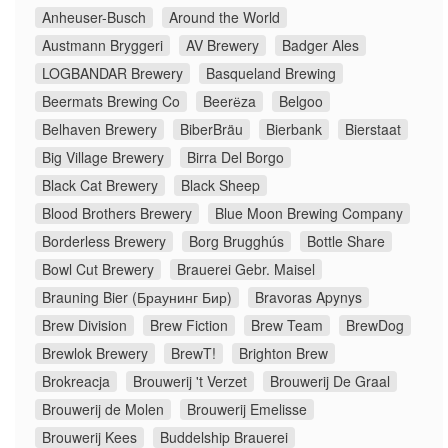
Anheuser-Busch
Around the World
Austmann Bryggeri
AV Brewery
Badger Ales
LOGBANDAR Brewery
Basqueland Brewing
Beermats Brewing Co
Beerёza
Belgoo
Belhaven Brewery
BiberBräu
Bierbank
Bierstaat
Big Village Brewery
Birra Del Borgo
Black Cat Brewery
Black Sheep
Blood Brothers Brewery
Blue Moon Brewing Company
Borderless Brewery
Borg Brugghús
Bottle Share
Bowl Cut Brewery
Brauerei Gebr. Maisel
Brauning Bier (Браунинг Бир)
Bravoras Apynys
Brew Division
Brew Fiction
Brew Team
BrewDog
Brewlok Brewery
BrewT!
Brighton Brew
Brokreacja
Brouwerij 't Verzet
Brouwerij De Graal
Brouwerij de Molen
Brouwerij Emelisse
Brouwerij Kees
Buddelship Brauerei