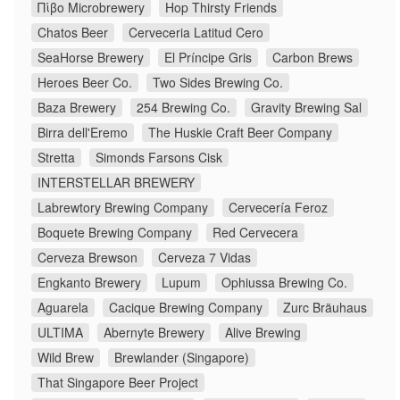
Πίβο Microbrewery
Hop Thirsty Friends
Chatos Beer
Cerveceria Latitud Cero
SeaHorse Brewery
El Príncipe Gris
Carbon Brews
Heroes Beer Co.
Two Sides Brewing Co.
Baza Brewery
254 Brewing Co.
Gravity Brewing Sal
Birra dell'Eremo
The Huskie Craft Beer Company
Stretta
Simonds Farsons Cisk
INTERSTELLAR BREWERY
Labrewtory Brewing Company
Cervecería Feroz
Boquete Brewing Company
Red Cervecera
Cerveza Brewson
Cerveza 7 Vidas
Engkanto Brewery
Lupum
Ophiussa Brewing Co.
Aguarela
Cacique Brewing Company
Zurc Bräuhaus
ULTIMA
Abernyte Brewery
Alive Brewing
Wild Brew
Brewlander (Singapore)
That Singapore Beer Project