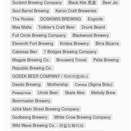
Sunbird Brewing Company
Black Kite 黑鳶
Beer Jio
Soul Barrel Brewing
Karoo Craft Breweries
The Rookie
DOSKIWIS BREWING
Engorile
Mas Malta
Tolibier's Craft Beer
Drunk Beard
Full Circle Brewing Company
Blackwood Brewery
Eleventh Fort Brewing
Knidos Brewery
Birra Bizarra
Cabesas Bier
7 Bridges Brewing Company
Magpie Brewing Co.
Brouwerij Troost
Pelta Brewing
Republic Brewing Co.
GGEEK BEER COMPANY / 끽비어컴퍼니
Daedo Brewing
Mothership
Сигма (Sigma Bräu)
Ривертом
Uncle Beer
Skate Ales
Melody Brew
Beermaster Brewery
4204 Main Street Brewing Company
Godbeerg Brewery
White Crow Brewing Company
Wild Wave Brewing Co. - 와일드웨이브