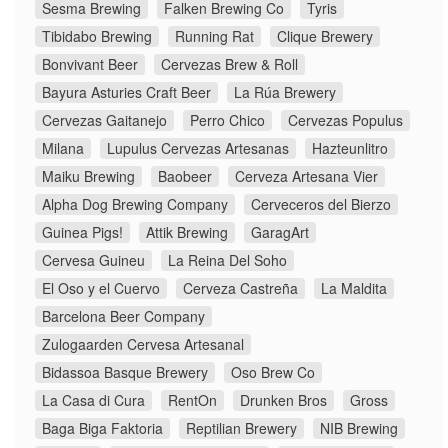
Sesma Brewing
Falken Brewing Co
Tyris
Tibidabo Brewing
Running Rat
Clique Brewery
Bonvivant Beer
Cervezas Brew & Roll
Bayura Asturies Craft Beer
La Rúa Brewery
Cervezas Gaitanejo
Perro Chico
Cervezas Populus
Milana
Lupulus Cervezas Artesanas
Hazteunlitro
Maiku Brewing
Baobeer
Cerveza Artesana Vier
Alpha Dog Brewing Company
Cerveceros del Bierzo
Guinea Pigs!
Attik Brewing
GaragArt
Cervesa Guineu
La Reina Del Soho
El Oso y el Cuervo
Cerveza Castreña
La Maldita
Barcelona Beer Company
Zulogaarden Cervesa Artesanal
Bidassoa Basque Brewery
Oso Brew Co
La Casa di Cura
RentOn
Drunken Bros
Gross
Baga Biga Faktoria
Reptilian Brewery
NIB Brewing