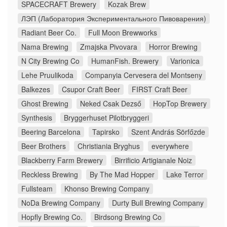
SPACECRAFT Brewery
Kozak Brew
ЛЭП (Лаборатория Экспериментального Пивоварения)
Radiant Beer Co.
Full Moon Brewworks
Nama Brewing
Zmajska Pivovara
Horror Brewing
N City Brewing Co
HumanFish. Brewery
Varionica
Lehe Pruulikoda
Companyia Cervesera del Montseny
Balkezes
Csupor Craft Beer
FIRST Craft Beer
Ghost Brewing
Neked Csak Dezső
HopTop Brewery
Synthesis
Bryggerhuset Pilotbryggeri
Beering Barcelona
Tapirsko
Szent András Sörfőzde
Beer Brothers
Christiania Bryghus
everywhere
Blackberry Farm Brewery
Birrificio Artigianale Noiz
Reckless Brewing
By The Mad Hopper
Lake Terror
Fullsteam
Khonso Brewing Company
NoDa Brewing Company
Durty Bull Brewing Company
Hopfly Brewing Co.
Birdsong Brewing Co