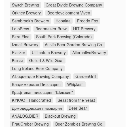
Switch Brewing
Great Divide Brewing Company
Orkney Brewery
Beerdevelopment Viven
Sambrook's Brewery
Hopalaa
Freddo Fox
LetoBrew
Beermaster Brew
HIT Brewery
Birra Flea
South Park Brewing (Colorado)
Izmail Brewery
Austin Beer Garden Brewing Co.
Flasker
Ultimatum Brewery
AlternativeBrewery
Вятич
Gellert & Wild Goat
Long Ireland Beer Company
Albuquerque Brewing Company
GardenGrill
Владимирская Пивоварня
Whiplash
Крафтовая пивоварня "Шишкин"
KYKAO - Handcrafted
Beast from the Yeast
Домодедовская пивоварня
Deer Bear
ANALOG.BIER
Blackout Brewing
FrauGruber Brewing
Beer Zombies Brewing Co.