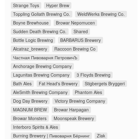
Strange Toys
Hyper Brew
Toppling Goliath Brewing Co.
WeldWerks Brewing Co.
Boyne Brewhouse
Browar Nepomucen
Sudden Death Brewing Co.
Shared
Bottle Logic Brewing
BARBARUS Brewery
Alcatraz_brewery
Raccoon Brewing Co
Частная Пивоварня ПетровичЪ
Anchorage Brewing Company
Lagunitas Brewing Company
3 Floyds Brewing
Bath Ales
Fat Head's Brewery
Stigbergets Bryggeri
AleSmith Brewing Company
Phantom Ales
Dog Day Brewery
Victory Brewing Company
MAGNUM BREW
Browar Harpagan
Browar Monsters
Moonspeak Brewery
Interboro Spirits & Ales
Burning Brewery | Пивоварня Бёрнинг
Zlak