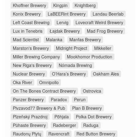
Khoffner Brewery
Kingpin
Knightberg
Konix Brewery
LaBEERint Brewery
Landau Beerlab
Left Coast Brewing
Lervig
Lovecraft Weird Brewery
Lux in Tenebris
Łajdak Brewery
Mad Frog Brewery
Mad Scientist
Malanka
Manfas Brewery
Marston's Brewery
Midnight Project
Mikkeller
Miller Brewing Company
Mookhomor Production
New Riga's Brewery
Nómada Brewing
Nuclear Brewery
O’Hara’s Brewery
Oakham Ales
Oka River
Omnipollo
On The Bones Contract Brewery
Ostrovica
Panzer Brewery
Paradox
Perun
Pivzavod77 Brewery & Pub
Plan B Brewery
Plzeňský Prazdroj
Põhjala
Polka Dot Brewery
Pühaste Brewery
Radeberger
Raduga
Raudonų Plytų
Ravencraft
Red Button Brewery