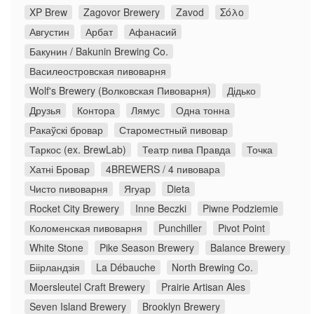
XP Brew
Zagovor Brewery
Zavod
Σόλο
Августин
Арбат
Афанасий
Бакунин / Bakunin Brewing Co.
Василеостровская пивоварня
Wolf's Brewery (Волковская Пивоварня)
Дідько
Друзья
Контора
Лямус
Одна тонна
Ракаўскі бровар
Староместный пивовар
Таркос (ex. BrewLab)
Театр пива Правда
Точка
Хатні Бровар
4BREWERS / 4 пивовара
Чисто пивоварня
Ягуар
Dieta
Rocket City Brewery
Inne Beczki
Piwne Podziemie
Коломенская пивоварня
Punchiller
Pivot Point
White Stone
Pike Season Brewery
Balance Brewery
Біірландзія
La Débauche
North Brewing Co.
Moersleutel Craft Brewery
Prairie Artisan Ales
Seven Island Brewery
Brooklyn Brewery