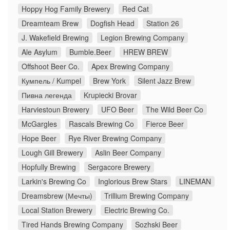
Hoppy Hog Family Brewery
Red Cat
Dreamteam Brew
Dogfish Head
Station 26
J. Wakefield Brewing
Legion Brewing Company
Ale Asylum
Bumble.Beer
HREW BREW
Offshoot Beer Co.
Apex Brewing Company
Кумпель / Kumpel
Brew York
Silent Jazz Brew
Пивна легенда
Krupiecki Brovar
Harviestoun Brewery
UFO Beer
The Wild Beer Co
McGargles
Rascals Brewing Co
Fierce Beer
Hope Beer
Rye River Brewing Company
Lough Gill Brewery
Aslin Beer Company
Hopfully Brewing
Sergacore Brewery
Larkin's Brewing Co
Inglorious Brew Stars
LINEMAN
Dreamsbrew (Мечты)
Trillium Brewing Company
Local Station Brewery
Electric Brewing Co.
Tired Hands Brewing Company
Sozhski Beer