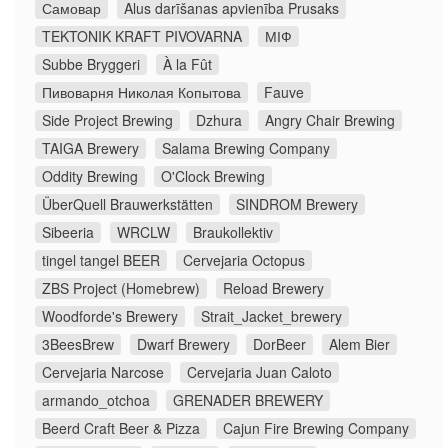
Самовар
Alus darīšanas apvienība Prusaks
TEKTONIK KRAFT PIVOVARNA
МІФ
Subbe Bryggeri
À la Fût
Пивоварня Николая Копытова
Fauve
Side Project Brewing
Dzhura
Angry Chair Brewing
TAIGA Brewery
Salama Brewing Company
Oddity Brewing
O'Clock Brewing
ÜberQuell Brauwerkstätten
SINDROM Brewery
Sibeeria
WRCLW
Braukollektiv
tingel tangel BEER
Cervejaria Octopus
ZBS Project (Homebrew)
Reload Brewery
Woodforde's Brewery
Strait_Jacket_brewery
3BeesBrew
Dwarf Brewery
DorBeer
Alem Bier
Cervejaria Narcose
Cervejaria Juan Caloto
armando_otchoa
GRENADER BREWERY
Beerd Craft Beer & Pizza
Cajun Fire Brewing Company