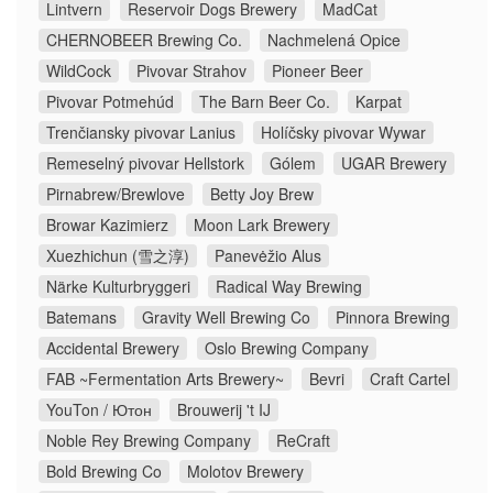
Lintvern
Reservoir Dogs Brewery
MadCat
CHERNOBEER Brewing Co.
Nachmelená Opice
WildCock
Pivovar Strahov
Pioneer Beer
Pivovar Potmehúd
The Barn Beer Co.
Karpat
Trenčiansky pivovar Lanius
Holíčsky pivovar Wywar
Remeselný pivovar Hellstork
Gólem
UGAR Brewery
Pirnabrew/Brewlove
Betty Joy Brew
Browar Kazimierz
Moon Lark Brewery
Xuezhichun (雪之淳)
Panevėžio Alus
Närke Kulturbryggeri
Radical Way Brewing
Batemans
Gravity Well Brewing Co
Pinnora Brewing
Accidental Brewery
Oslo Brewing Company
FAB ~Fermentation Arts Brewery~
Bevri
Craft Cartel
YouTon / Ютон
Brouwerij 't IJ
Noble Rey Brewing Company
ReCraft
Bold Brewing Co
Molotov Brewery