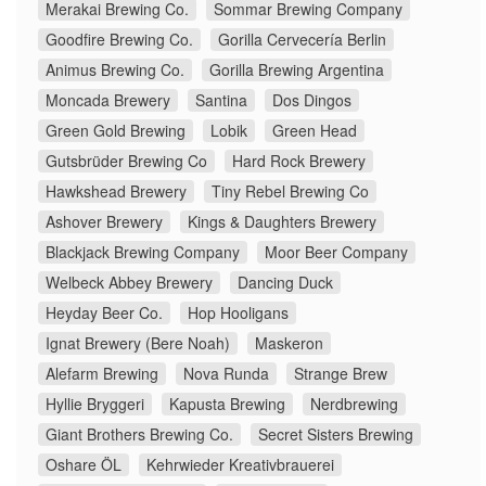
Merakai Brewing Co.
Sommar Brewing Company
Goodfire Brewing Co.
Gorilla Cervecería Berlin
Animus Brewing Co.
Gorilla Brewing Argentina
Moncada Brewery
Santina
Dos Dingos
Green Gold Brewing
Lobik
Green Head
Gutsbrüder Brewing Co
Hard Rock Brewery
Hawkshead Brewery
Tiny Rebel Brewing Co
Ashover Brewery
Kings & Daughters Brewery
Blackjack Brewing Company
Moor Beer Company
Welbeck Abbey Brewery
Dancing Duck
Heyday Beer Co.
Hop Hooligans
Ignat Brewery (Bere Noah)
Maskeron
Alefarm Brewing
Nova Runda
Strange Brew
Hyllie Bryggeri
Kapusta Brewing
Nerdbrewing
Giant Brothers Brewing Co.
Secret Sisters Brewing
Oshare ÖL
Kehrwieder Kreativbrauerei