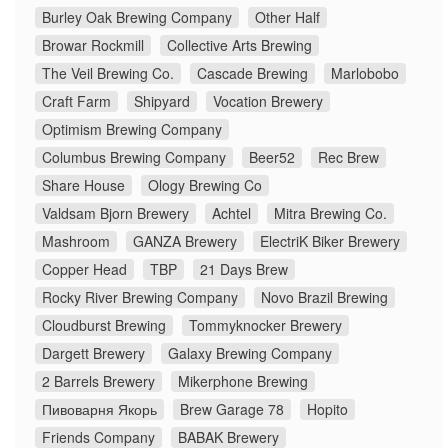
Burley Oak Brewing Company
Other Half
Browar Rockmill
Collective Arts Brewing
The Veil Brewing Co.
Cascade Brewing
Marlobobo
Craft Farm
Shipyard
Vocation Brewery
Optimism Brewing Company
Columbus Brewing Company
Beer52
Rec Brew
Share House
Ology Brewing Co
Valdsam Bjorn Brewery
Achtel
Mitra Brewing Co.
Mashroom
GANZA Brewery
ElectriK Biker Brewery
Copper Head
TBP
21 Days Brew
Rocky River Brewing Company
Novo Brazil Brewing
Cloudburst Brewing
Tommyknocker Brewery
Dargett Brewery
Galaxy Brewing Company
2 Barrels Brewery
Mikerphone Brewing
Пивоварня Якорь
Brew Garage 78
Hopito
Friends Company
BABAK Brewery