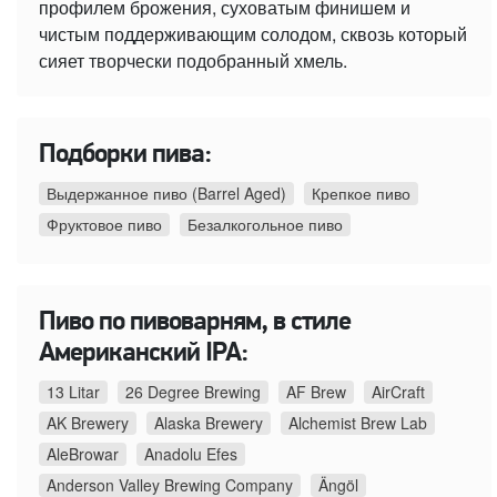
профилем брожения, суховатым финишем и
чистым поддерживающим солодом, сквозь который
сияет творчески подобранный хмель.
Подборки пива:
Выдержанное пиво (Barrel Aged)
Крепкое пиво
Фруктовое пиво
Безалкогольное пиво
Пиво по пивоварням, в стиле
Американский IPA:
13 Litar
26 Degree Brewing
AF Brew
AirCraft
AK Brewery
Alaska Brewery
Alchemist Brew Lab
AleBrowar
Anadolu Efes
Anderson Valley Brewing Company
Ängöl