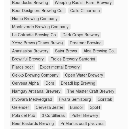
Boondocks Brewing
Weeping Radish Farm Brewery
Beer Designers Brewing Co.
Calle Cimarrona
Numu Brewing Company
Monteverde Brewing Company
La Cofradía Brewing Co
Dark Crops Brewery
Χάος Brews (Chaos Brews)
Dreamer Brewing
Anastasiou Brewery
Satyr Brews
Alea Brewing Co.
Brewtiful Brewery
Ftelos Brewery Santorini
Flaros beer
Experimental Brewery
Gekko Brewing Company
Open Water Brewery
Cervesa Alpha
Dors
DreadHop Brewing
Namgay Artisanal Brewery
The Master Craft Brewery
Pivovara Medvedgrad
Pivara Semizburg
Gorštak
Gelender
Cerveza Jester
Bundor
SpoH
Pola del Pub
3 Cordilleras
Pulfer Brewery
Beer Bastards Brewing
PriMarius craft pivovara