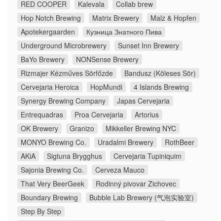
RED COOPER
Kalevala
Collab brew
Hop Notch Brewing
Matrix Brewery
Malz & Hopfen
Apotekergaarden
Кузница Знатного Пива
Underground Microbrewery
Sunset Inn Brewery
BaYo Brewery
NONSense Brewery
Rizmajer Kézműves Sörfőzde
Bandusz (Köleses Sör)
Cervejaria Heroica
HopMundi
4 Islands Brewing
Synergy Brewing Company
Japas Cervejaria
Entrequadras
Proa Cervejaria
Artorius
OK Brewery
Granizo
Mikkeller Brewing NYC
MONYO Brewing Co.
Uradalmi Brewery
RothBeer
AKiA
Sigtuna Brygghus
Cervejaria Tupiniquim
Sajonia Brewing Co.
Cerveza Mauco
That Very BeerGeek
Rodinný pivovar Zichovec
Boundary Brewing
Bubble Lab Brewery (气泡实验室)
Step By Step