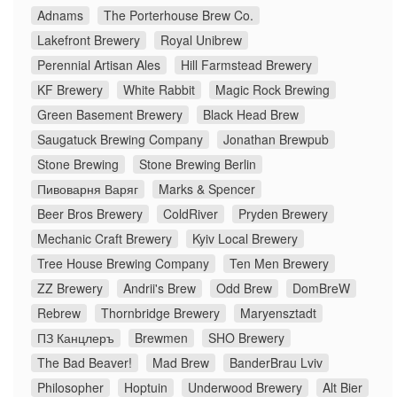
Adnams
The Porterhouse Brew Co.
Lakefront Brewery
Royal Unibrew
Perennial Artisan Ales
Hill Farmstead Brewery
KF Brewery
White Rabbit
Magic Rock Brewing
Green Basement Brewery
Black Head Brew
Saugatuck Brewing Company
Jonathan Brewpub
Stone Brewing
Stone Brewing Berlin
Пивоварня Варяг
Marks & Spencer
Beer Bros Brewery
ColdRiver
Pryden Brewery
Mechanic Craft Brewery
Kyiv Local Brewery
Tree House Brewing Company
Ten Men Brewery
ZZ Brewery
Andrii's Brew
Odd Brew
DomBreW
Rebrew
Thornbridge Brewery
Maryensztadt
ПЗ Канцлеръ
Brewmen
SHO Brewery
The Bad Beaver!
Mad Brew
BanderBrau Lviv
Philosopher
Hoptuin
Underwood Brewery
Alt Bier