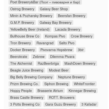
Poet Brewery&Bar (Поэт – пивоварня и бар)
Ostrog Brewery
Galaxy Beer Shop
Minin & Pozharsky Brewery
Beersfan Brewery
G.M.P. Brewery
Galway Bay Brewery
YellowBelly Beer (Ireland)
Lacada Brewery
Bullhouse Brew Co
Kompas Pivo
Crow Brewery
Tron Brewery
Ravangrad
Salto Pivo
Docker Brewery
Pivovarna Hopsbrew
3bir
Beerokrate
Zebrew
Dilemma Pivara
The Alchemist
RazBeerbriga
MashDown Brewery
Beagle Juice Brewing
Modest Beer
Big Belly Brewing Company
Neptune Brewery
Prizm Brewing Co.
Siphon Brewing
WhiteFrontier
Hoppy People
Brasserie Atrium
Kinnegar Brewing
Brass Castle Brewery
ROTT. Brouwers
3 Potts Brewing Co
Gara Guzu Brewery
3 Kafadar