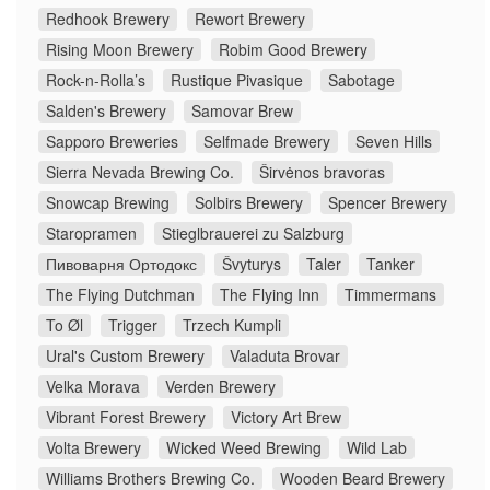
Redhook Brewery
Rewort Brewery
Rising Moon Brewery
Robim Good Brewery
Rock-n-Rolla’s
Rustique Pivasique
Sabotage
Salden's Brewery
Samovar Brew
Sapporo Breweries
Selfmade Brewery
Seven Hills
Sierra Nevada Brewing Co.
Širvėnos bravoras
Snowcap Brewing
Solbirs Brewery
Spencer Brewery
Staropramen
Stieglbrauerei zu Salzburg
Пивоварня Ортодокс
Švyturys
Taler
Tanker
The Flying Dutchman
The Flying Inn
Timmermans
To Øl
Trigger
Trzech Kumpli
Ural's Custom Brewery
Valaduta Brovar
Velka Morava
Verden Brewery
Vibrant Forest Brewery
Victory Art Brew
Volta Brewery
Wicked Weed Brewing
Wild Lab
Williams Brothers Brewing Co.
Wooden Beard Brewery