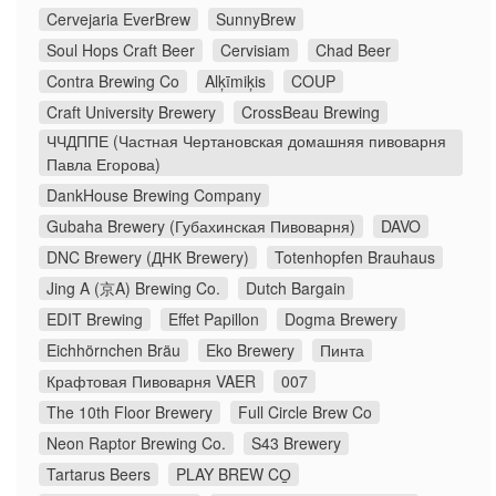
Cervejaria EverBrew
SunnyBrew
Soul Hops Craft Beer
Cervisiam
Chad Beer
Contra Brewing Co
Alķīmiķis
COUP
Craft University Brewery
CrossBeau Brewing
ЧЧДППЕ (Частная Чертановская домашняя пивоварня
Павла Егорова)
DankHouse Brewing Company
Gubaha Brewery (Губахинская Пивоварня)
DAVO
DNC Brewery (ДНК Brewery)
Totenhopfen Brauhaus
Jing A (京A) Brewing Co.
Dutch Bargain
EDIT Brewing
Effet Papillon
Dogma Brewery
Eichhörnchen Bräu
Eko Brewery
Пинта
Крафтовая Пивоварня VAER
007
The 10th Floor Brewery
Full Circle Brew Co
Neon Raptor Brewing Co.
S43 Brewery
Tartarus Beers
PLAY BREW CO̠