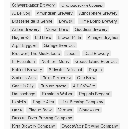
Schwarzkaiser Brewery
Столбцовский бровар
A. Le Coq
Amundsen Brewery
Atmosphere Brewery
Brasserie de la Senne
Brewski
Time Bomb Brewery
Axiom Brewery
Varvar Brew
Goddess Brewery
Nøgne Ø
LiS Brew
Browar Pinta
Amager Bryghus
Ægir Bryggeri
Garage Beer Co.
Brouwerij The Musketeers
Jopen
DaLi Brewery
In Peccatum
Northern Monk
Goose Island Beer Co.
Kabinet Brewery
Stillwater Artisanal
Dogma
Sadler's Ales
Пётр Петрович
One Brew
Cosmic City
Пивная диета
4IT 6r3w3ry
Douchebags
Firestone Walker
Poppels Bryggeri
Labietis
Rogue Ales
Litra Brewing Company
Ципа
Plague Brew
Verdant
Cloudwater
Russian River Brewing Company
Kirin Brewery Company
SweetWater Brewing Company