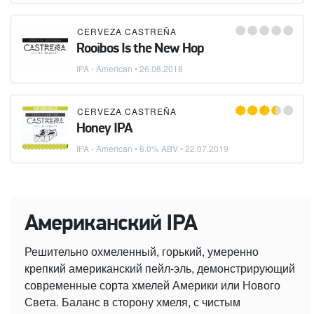
CERVEZA CASTREÑA
Rooibos Is the New Hop
IPA - American
•
26.08.2018
CERVEZA CASTREÑA
Honey IPA
IPA - American
• 6.0% ABV •
22.07.2019
Американский IPA
Решительно охмеленный, горький, умеренно
крепкий американский пейл-эль, демонстрирующий
современные сорта хмелей Америки или Нового
Света. Баланс в сторону хмеля, с чистым