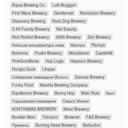
Ārpus Brewing Co.
Loki Bryggeri
First Wave Brewery
Gentlemalt
Revolution Brewery
Discovery Brewing
Rock Dog Brewery
D.Kit Family Brewery
Not Exactly
Red Rocket Brewery
2085 Brewery
Zen Brewery
Київська мануфактура пива
Мантра
Plemya
Bohemia
ProArt Brewery
Woodstone
CastleHill
PinkGumBoots
Hop Logic
Harpoon Brewery
Hungry Duck
Litopys
Сибирская пивоварня Йохохо
Zanoza Brewery
Funky Fluid
WooHa Brewing Company
Equilibrium Brewery
Bunny Hop
Main Rule
Кант
Горьковская пивоварня
Смысл Жизни
KONTRABAS BREWERY
Silver Brewery
Boulder Beer
Telmann
Brewnet
F&S Brewery
Прамень
Burning Head Brewery
Barbudos