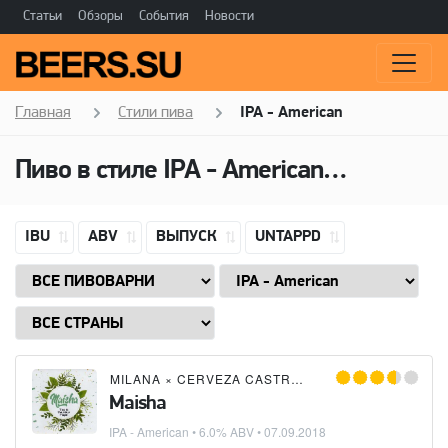
Статьи
Обзоры
События
Новости
Главная
Стили пива
IPA - American
Пиво в стиле
IPA - American
(Американ
IBU
ABV
ВЫПУСК
UNTAPPD
MILANA
×
CERVEZA CASTREÑA
Maisha
IPA - American
• 6.0% ABV •
07.09.2018