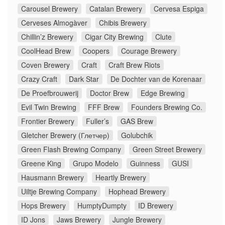
Carousel Brewery
Catalan Brewery
Cervesa Espiga
Cerveses Almogàver
Chibis Brewery
Chillin’z Brewery
Cigar City Brewing
Clute
CoolHead Brew
Coopers
Courage Brewery
Coven Brewery
Craft
Craft Brew Riots
Crazy Craft
Dark Star
De Dochter van de Korenaar
De Proefbrouwerij
Doctor Brew
Edge Brewing
Evil Twin Brewing
FFF Brew
Founders Brewing Co.
Frontier Brewery
Fuller’s
GAS Brew
Gletcher Brewery (Глетчер)
Golubchik
Green Flash Brewing Company
Green Street Brewery
Greene King
Grupo Modelo
Guinness
GUSI
Hausmann Brewery
Heartly Brewery
Uiltje Brewing Company
Hophead Brewery
Hops Brewery
HumptyDumpty
ID Brewery
ID Jons
Jaws Brewery
Jungle Brewery