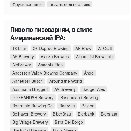
Фруктовое пиво
Безалкогольное пиво
Пиво по пивоварням, в стиле
Американский IPA:
13 Litar
26 Degree Brewing
AF Brew
AirCraft
AK Brewery
Alaska Brewery
Alchemist Brew Lab
AleBrowar
Anadolu Efes
Anderson Valley Brewing Company
Ängöl
Anheuser-Busch
Around the World
Austmann Bryggeri
AV Brewery
Badger Ales
LOGBANDAR Brewery
Basqueland Brewing
Beermats Brewing Co
Beerёza
Belgoo
Belhaven Brewery
BiberBräu
Bierbank
Bierstaat
Big Village Brewery
Birra Del Borgo
Black Cat Brewery
Black Sheep