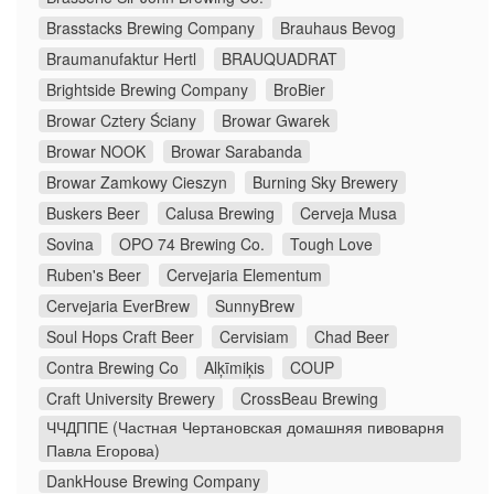
Brasstacks Brewing Company
Brauhaus Bevog
Braumanufaktur Hertl
BRAUQUADRAT
Brightside Brewing Company
BroBier
Browar Cztery Ściany
Browar Gwarek
Browar NOOK
Browar Sarabanda
Browar Zamkowy Cieszyn
Burning Sky Brewery
Buskers Beer
Calusa Brewing
Cerveja Musa
Sovina
OPO 74 Brewing Co.
Tough Love
Ruben's Beer
Cervejaria Elementum
Cervejaria EverBrew
SunnyBrew
Soul Hops Craft Beer
Cervisiam
Chad Beer
Contra Brewing Co
Alķīmiķis
COUP
Craft University Brewery
CrossBeau Brewing
ЧЧДППЕ (Частная Чертановская домашняя пивоварня
Павла Егорова)
DankHouse Brewing Company