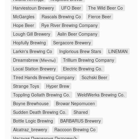
Harviestoun Brewery
UFO Beer
The Wild Beer Co
McGargles
Rascals Brewing Co
Fierce Beer
Hope Beer
Rye River Brewing Company
Lough Gill Brewery
Aslin Beer Company
Hopfully Brewing
Sergacore Brewery
Larkin's Brewing Co
Inglorious Brew Stars
LINEMAN
Dreamsbrew (Мечты)
Trillium Brewing Company
Local Station Brewery
Electric Brewing Co.
Tired Hands Brewing Company
Sozhski Beer
Strange Toys
Hyper Brew
Toppling Goliath Brewing Co.
WeldWerks Brewing Co.
Boyne Brewhouse
Browar Nepomucen
Sudden Death Brewing Co.
Shared
Bottle Logic Brewing
BARBARUS Brewery
Alcatraz_brewery
Raccoon Brewing Co
Частная Пивоварня ПетровичЪ