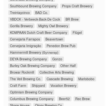
Southbound Brewing Company
Props Craft Brewery
Treintaycinco
BAD Co.
VBDCK - Verbeeck-Back-De Cock
BR Brew
Gorilla Brewery
Mighty Owl Brewery
KOMPAAN Dutch Craft Beer Company
Flügel
Cervejaria Farrapos
Beavertown
Cervejaria Imigração
Penedon Brew Pub
Hammermill Brewery (Бутлегер)
DEYA Brewing Company
Gonzo
Burley Oak Brewing Company
Other Half
Browar Rockmill
Collective Arts Brewing
The Veil Brewing Co.
Cascade Brewing
Marlobobo
Craft Farm
Shipyard
Vocation Brewery
Optimism Brewing Company
Columbus Brewing Company
Beer52
Rec Brew
Share House
Ology Brewing Co