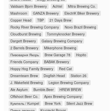
Valdsam Bjorn Brewery
Achtel
Mitra Brewing Co.
Mashroom
GANZA Brewery
ElectriK Biker Brewery
Copper Head
TBP
21 Days Brew
Rocky River Brewing Company
Novo Brazil Brewing
Cloudburst Brewing
Tommyknocker Brewery
Dargett Brewery
Galaxy Brewing Company
2 Barrels Brewery
Mikerphone Brewing
Пивоварня Якорь
Brew Garage 78
Hopito
Friends Company
BABAK Brewery
Hoppy Hog Family Brewery
Red Cat
Dreamteam Brew
Dogfish Head
Station 26
J. Wakefield Brewing
Legion Brewing Company
Ale Asylum
Bumble.Beer
HREW BREW
Offshoot Beer Co.
Apex Brewing Company
Кумпель / Kumpel
Brew York
Silent Jazz Brew
Пивна легенда
Krupiecki Brovar