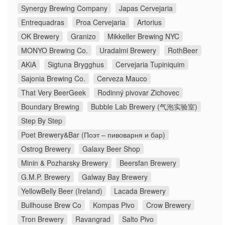
Synergy Brewing Company
Japas Cervejaria
Entrequadras
Proa Cervejaria
Artorius
OK Brewery
Granizo
Mikkeller Brewing NYC
MONYO Brewing Co.
Uradalmi Brewery
RothBeer
AKiA
Sigtuna Brygghus
Cervejaria Tupiniquim
Sajonia Brewing Co.
Cerveza Mauco
That Very BeerGeek
Rodinný pivovar Zichovec
Boundary Brewing
Bubble Lab Brewery (气泡实验室)
Step By Step
Poet Brewery&Bar (Поэт – пивоварня и бар)
Ostrog Brewery
Galaxy Beer Shop
Minin & Pozharsky Brewery
Beersfan Brewery
G.M.P. Brewery
Galway Bay Brewery
YellowBelly Beer (Ireland)
Lacada Brewery
Bullhouse Brew Co
Kompas Pivo
Crow Brewery
Tron Brewery
Ravangrad
Salto Pivo