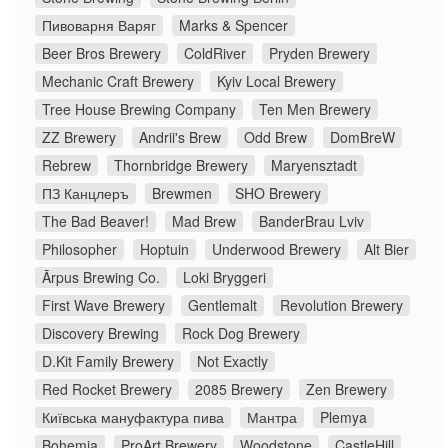
Пивоварня Варяг
Marks & Spencer
Beer Bros Brewery
ColdRiver
Pryden Brewery
Mechanic Craft Brewery
Kyiv Local Brewery
Tree House Brewing Company
Ten Men Brewery
ZZ Brewery
Andrii's Brew
Odd Brew
DomBreW
Rebrew
Thornbridge Brewery
Maryensztadt
ПЗ Канцлеръ
Brewmen
SHO Brewery
The Bad Beaver!
Mad Brew
BanderBrau Lviv
Philosopher
Hoptuin
Underwood Brewery
Alt Bier
Ārpus Brewing Co.
Loki Bryggeri
First Wave Brewery
Gentlemalt
Revolution Brewery
Discovery Brewing
Rock Dog Brewery
D.Kit Family Brewery
Not Exactly
Red Rocket Brewery
2085 Brewery
Zen Brewery
Київська мануфактура пива
Мантра
Plemya
Bohemia
ProArt Brewery
Woodstone
CastleHill