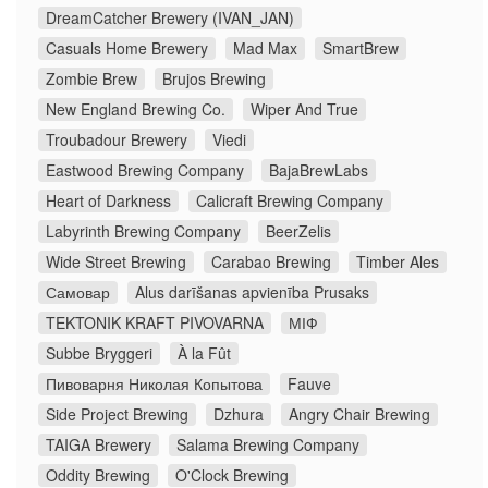
DreamCatcher Brewery (IVAN_JAN)
Casuals Home Brewery
Mad Max
SmartBrew
Zombie Brew
Brujos Brewing
New England Brewing Co.
Wiper And True
Troubadour Brewery
Viedi
Eastwood Brewing Company
BajaBrewLabs
Heart of Darkness
Calicraft Brewing Company
Labyrinth Brewing Company
BeerZelis
Wide Street Brewing
Carabao Brewing
Timber Ales
Самовар
Alus darīšanas apvienība Prusaks
TEKTONIK KRAFT PIVOVARNA
МІФ
Subbe Bryggeri
À la Fût
Пивоварня Николая Копытова
Fauve
Side Project Brewing
Dzhura
Angry Chair Brewing
TAIGA Brewery
Salama Brewing Company
Oddity Brewing
O'Clock Brewing