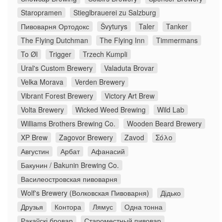
Staropramen
Stieglbrauerei zu Salzburg
Пивоварня Ортодокс
Švyturys
Taler
Tanker
The Flying Dutchman
The Flying Inn
Timmermans
To Øl
Trigger
Trzech Kumpli
Ural's Custom Brewery
Valaduta Brovar
Velka Morava
Verden Brewery
Vibrant Forest Brewery
Victory Art Brew
Volta Brewery
Wicked Weed Brewing
Wild Lab
Williams Brothers Brewing Co.
Wooden Beard Brewery
XP Brew
Zagovor Brewery
Zavod
Σόλο
Августин
Арбат
Афанасий
Бакунин / Bakunin Brewing Co.
Василеостровская пивоварня
Wolf's Brewery (Волковская Пивоварня)
Дідько
Друзья
Контора
Лямус
Одна тонна
Ракаўскі бровар
Староместный пивовар