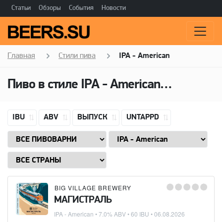
Статьи
Обзоры
События
Новости
Главная
Стили пива
IPA - American
Пиво в стиле
IPA - American
(Американ
IBU
ABV
ВЫПУСК
UNTAPPD
BIG VILLAGE BREWERY
МАГИСТРАЛЬ
IPA - American
• 7.0% ABV • 60 IBU •
06.08.2026