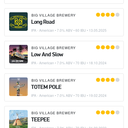
BIG VILLAGE BREWERY
Long Road
IPA - American
• 7.0% ABV • 60 IBU •
13.05.2025
BIG VILLAGE BREWERY
Low And Slow
IPA - American
• 7.0% ABV • 70 IBU •
18.10.2024
BIG VILLAGE BREWERY
TOTEM POLE
IPA - American
• 7.0% ABV • 70 IBU •
19.02.2024
BIG VILLAGE BREWERY
TEEPEE
IPA - American
• 7.0% ABV • 70 IBU •
01.09.2023