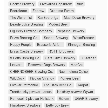
Docker Brewery
Pivovarna Hopsbrew
3bir
Beerokrate
Zebrew
Dilemma Pivara
The Alchemist
RazBeerbriga
MashDown Brewery
Beagle Juice Brewing
Modest Beer
Big Belly Brewing Company
Neptune Brewery
Prizm Brewing Co.
Siphon Brewing
WhiteFrontier
Hoppy People
Brasserie Atrium
Kinnegar Brewing
Brass Castle Brewery
ROTT. Brouwers
3 Potts Brewing Co
Gara Guzu Brewery
3 Kafadar
Lintvern
Reservoir Dogs Brewery
MadCat
CHERNOBEER Brewing Co.
Nachmelená Opice
WildCock
Pivovar Strahov
Pioneer Beer
Pivovar Potmehúd
The Barn Beer Co.
Karpat
Trenčiansky pivovar Lanius
Holíčsky pivovar Wywar
Remeselný pivovar Hellstork
Gólem
UGAR Brewery
Pirnabrew/Brewlove
Betty Joy Brew