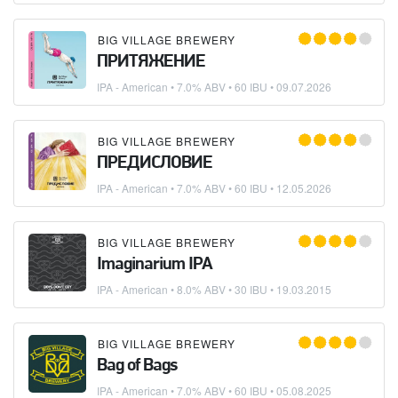
BIG VILLAGE BREWERY
ПРИТЯЖЕНИЕ
IPA - American
• 7.0% ABV • 60 IBU •
09.07.2026
BIG VILLAGE BREWERY
ПРЕДИСЛОВИЕ
IPA - American
• 7.0% ABV • 60 IBU •
12.05.2026
BIG VILLAGE BREWERY
Imaginarium IPA
IPA - American
• 8.0% ABV • 30 IBU •
19.03.2015
BIG VILLAGE BREWERY
Bag of Bags
IPA - American
• 7.0% ABV • 60 IBU •
05.08.2025