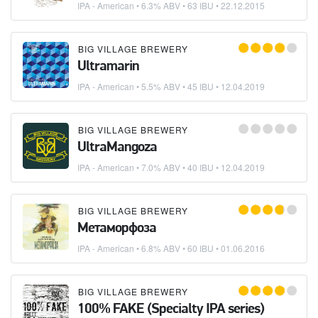
IPA - American
• 6.3% ABV • 63 IBU •
22.12.2015
BIG VILLAGE BREWERY
Ultramarin
IPA - American
• 5.5% ABV • 45 IBU •
12.04.2019
BIG VILLAGE BREWERY
UltraMangoza
IPA - American
• 7.0% ABV • 40 IBU •
12.04.2019
BIG VILLAGE BREWERY
Метаморфоза
IPA - American
• 6.8% ABV • 60 IBU •
01.06.2016
BIG VILLAGE BREWERY
100% FAKE (Specialty IPA series)