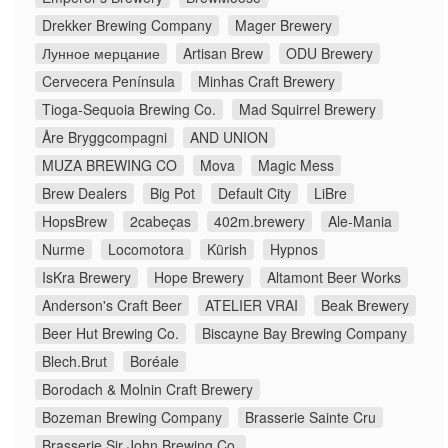
Drekker Brewing Company
Mager Brewery
Лунное мерцание
Artisan Brew
ODU Brewery
Cervecera Península
Minhas Craft Brewery
Tioga-Sequoia Brewing Co.
Mad Squirrel Brewery
Åre Bryggcompagni
AND UNION
MUZA BREWING CO
Mova
Magic Mess
Brew Dealers
Big Pot
Default City
LiBre
HopsBrew
2cabeças
402m.brewery
Ale-Mania
Nurme
Locomotora
Kürish
Hypnos
IsKra Brewery
Hope Brewery
Altamont Beer Works
Anderson's Craft Beer
ATELIER VRAI
Beak Brewery
Beer Hut Brewing Co.
Biscayne Bay Brewing Company
Blech.Brut
Boréale
Borodach & Molnin Craft Brewery
Bozeman Brewing Company
Brasserie Sainte Cru
Brasserie Sir John Brewing Co.