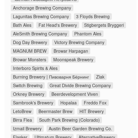
Anchorage Brewing Company
Lagunitas Brewing Company
3 Floyds Brewing
Bath Ales
Fat Head's Brewery
Stigbergets Bryggeri
AleSmith Brewing Company
Phantom Ales
Dog Day Brewery
Victory Brewing Company
MAGNUM BREW
Browar Harpagan
Browar Monsters
Moonspeak Brewery
Interboro Spirits & Ales
Burning Brewery | Пивоварня Бёрнинг
Zlak
Switch Brewing
Great Divide Brewing Company
Orkney Brewery
Beerdevelopment Viven
Sambrook's Brewery
Hopalaa
Freddo Fox
LetoBrew
Beermaster Brew
HIT Brewery
Birra Flea
South Park Brewing (Colorado)
Izmail Brewery
Austin Beer Garden Brewing Co.
Flasker
Ultimatum Brewery
AlternativeBrewery