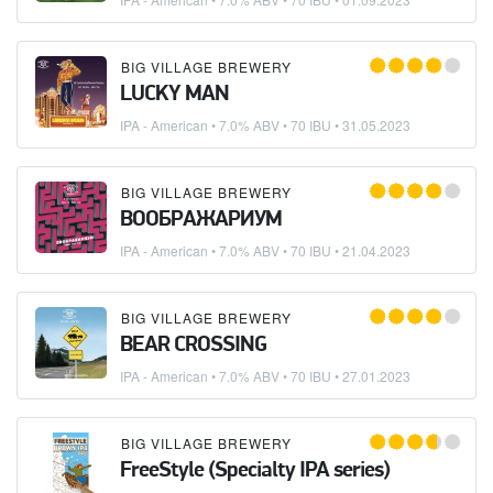
BIG VILLAGE BREWERY
LUCKY MAN
IPA - American
• 7.0% ABV • 70 IBU •
31.05.2023
BIG VILLAGE BREWERY
ВООБРАЖАРИУМ
IPA - American
• 7.0% ABV • 70 IBU •
21.04.2023
BIG VILLAGE BREWERY
BEAR CROSSING
IPA - American
• 7.0% ABV • 70 IBU •
27.01.2023
BIG VILLAGE BREWERY
FreeStyle (Specialty IPA series)