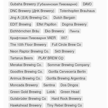
Gubaha Brewery (Губахинская Пивоварня)
DAVO
DNC Brewery (ДНК Brewery)
Totenhopfen Brauhaus
Jing A (京A) Brewing Co.
Dutch Bargain
EDIT Brewing
Effet Papillon
Dogma Brewery
Eichhörnchen Bräu
Eko Brewery
Пинта
Крафтовая Пивоварня VAER
007
The 10th Floor Brewery
Full Circle Brew Co
Neon Raptor Brewing Co.
S43 Brewery
Tartarus Beers
PLAY BREW CO̠
Merakai Brewing Co.
Sommar Brewing Company
Goodfire Brewing Co.
Gorilla Cervecería Berlin
Animus Brewing Co.
Gorilla Brewing Argentina
Moncada Brewery
Santina
Dos Dingos
Green Gold Brewing
Lobik
Green Head
Gutsbrüder Brewing Co
Hard Rock Brewery
Hawkshead Brewery
Tiny Rebel Brewing Co