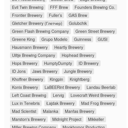
Evil Twin Brewing
FFF Brew
Founders Brewing Co.
Frontier Brewery
Fuller’s
GAS Brew
Gletcher Brewery (Глетчер)
Golubchik
Green Flash Brewing Company
Green Street Brewery
Greene King
Grupo Modelo
Guinness
GUSI
Hausmann Brewery
Heartly Brewery
Uiltje Brewing Company
Hophead Brewery
Hops Brewery
HumptyDumpty
ID Brewery
ID Jons
Jaws Brewery
Jungle Brewery
Khoffner Brewery
Kingpin
Knightberg
Konix Brewery
LaBEERint Brewery
Landau Beerlab
Left Coast Brewing
Lervig
Lovecraft Weird Brewery
Lux in Tenebris
Łajdak Brewery
Mad Frog Brewery
Mad Scientist
Malanka
Manfas Brewery
Marston's Brewery
Midnight Project
Mikkeller
Miller Brewing Company
Mookhomor Production