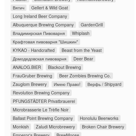
Вятич
Gellert & Wild Goat
Long Ireland Beer Company
Albuquerque Brewing Company
GardenGrill
Владимирская Пивоварня
Whiplash
Крафтовая пивоварня "Шишкин"
KYKAO - Handcrafted
Beast from the Yeast
Домодедовская пивоварня
Deer Bear
ANALOG.BIER
Blackout Brewing
FrauGruber Brewing
Beer Zombies Brewing Co.
Zauglom Brewery
Имею Право!
Верфь / Shipyard
Revolution Brewing Company
PFUNGSTÄDTER Privatbrauerei
Microbrasserie Le Trèfle Noir
Ballast Point Brewing Company
Honolulu Beerworks
Monkish
Zaludi Microbrewery
Broken Chair Brewery
Emperor's Brewery
BrewMoose