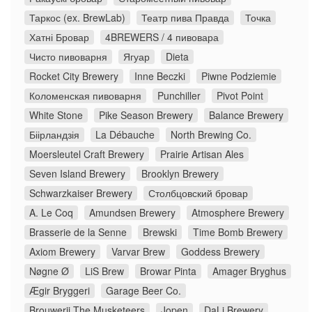
Таркос (ex. BrewLab)
Театр пива Правда
Точка
Хатні Бровар
4BREWERS / 4 пивовара
Чисто пивоварня
Ягуар
Dieta
Rocket City Brewery
Inne Beczki
Piwne Podziemie
Коломенская пивоварня
Punchiller
Pivot Point
White Stone
Pike Season Brewery
Balance Brewery
Біірландзія
La Débauche
North Brewing Co.
Moersleutel Craft Brewery
Prairie Artisan Ales
Seven Island Brewery
Brooklyn Brewery
Schwarzkaiser Brewery
Столбцовский бровар
A. Le Coq
Amundsen Brewery
Atmosphere Brewery
Brasserie de la Senne
Brewski
Time Bomb Brewery
Axiom Brewery
Varvar Brew
Goddess Brewery
Nøgne Ø
LiS Brew
Browar Pinta
Amager Bryghus
Ægir Bryggeri
Garage Beer Co.
Brouwerij The Musketeers
Jopen
DaLi Brewery