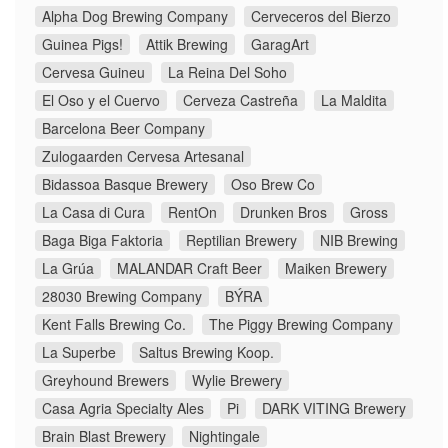
Alpha Dog Brewing Company
Cerveceros del Bierzo
Guinea Pigs!
Attik Brewing
GaragArt
Cervesa Guineu
La Reina Del Soho
El Oso y el Cuervo
Cerveza Castreña
La Maldita
Barcelona Beer Company
Zulogaarden Cervesa Artesanal
Bidassoa Basque Brewery
Oso Brew Co
La Casa di Cura
RentOn
Drunken Bros
Gross
Baga Biga Faktoria
Reptilian Brewery
NIB Brewing
La Grúa
MALANDAR Craft Beer
Maiken Brewery
28030 Brewing Company
BÝRA
Kent Falls Brewing Co.
The Piggy Brewing Company
La Superbe
Saltus Brewing Koop.
Greyhound Brewers
Wylie Brewery
Casa Agria Specialty Ales
Pi
DARK VITING Brewery
Brain Blast Brewery
Nightingale