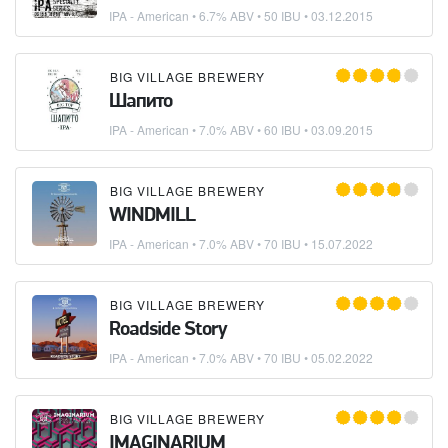
IPA - American
• 6.7% ABV • 50 IBU •
03.12.2015
BIG VILLAGE BREWERY
Шапито
IPA - American
• 7.0% ABV • 60 IBU •
03.09.2015
BIG VILLAGE BREWERY
WINDMILL
IPA - American
• 7.0% ABV • 70 IBU •
15.07.2022
BIG VILLAGE BREWERY
Roadside Story
IPA - American
• 7.0% ABV • 70 IBU •
05.02.2022
BIG VILLAGE BREWERY
IMAGINARIUM