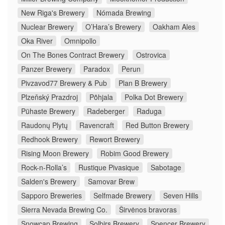
New Riga's Brewery
Nómada Brewing
Nuclear Brewery
O’Hara’s Brewery
Oakham Ales
Oka River
Omnipollo
On The Bones Contract Brewery
Ostrovica
Panzer Brewery
Paradox
Perun
Pivzavod77 Brewery & Pub
Plan B Brewery
Plzeňský Prazdroj
Põhjala
Polka Dot Brewery
Pühaste Brewery
Radeberger
Raduga
Raudonų Plytų
Ravencraft
Red Button Brewery
Redhook Brewery
Rewort Brewery
Rising Moon Brewery
Robim Good Brewery
Rock-n-Rolla’s
Rustique Pivasique
Sabotage
Salden's Brewery
Samovar Brew
Sapporo Breweries
Selfmade Brewery
Seven Hills
Sierra Nevada Brewing Co.
Širvėnos bravoras
Snowcap Brewing
Solbirs Brewery
Spencer Brewery