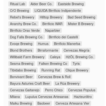
Ritual Lab
Alder Beer Co.
Eastside Brewing
O/O Brewing
LIQUIDA Birrificio Indipendente
Rebel's Brewery
Hilltop Brewery
Bad Seed Brewing
Anarchy Brew Co.
Birrificio WAR
Mister B Brewery
Birrificio Orso Verde
Naparbier
Dog Falls Brewing Co.
Birrificio dei Castelli
Evoqe Brewing
Humus
Birrificio Manerba
Blond Brothers
Birraformante
Cervezas Alegría
Willibald Farm Brewery
Caleya
H2ÖL Brewing Co.
Sesma Brewing
Falken Brewing Co
Tyris
Tibidabo Brewing
Running Rat
Clique Brewery
Bonvivant Beer
Cervezas Brew & Roll
Bayura Asturies Craft Beer
La Rúa Brewery
Cervezas Gaitanejo
Perro Chico
Cervezas Populus
Milana
Lupulus Cervezas Artesanas
Hazteunlitro
Maiku Brewing
Baobeer
Cerveza Artesana Vier