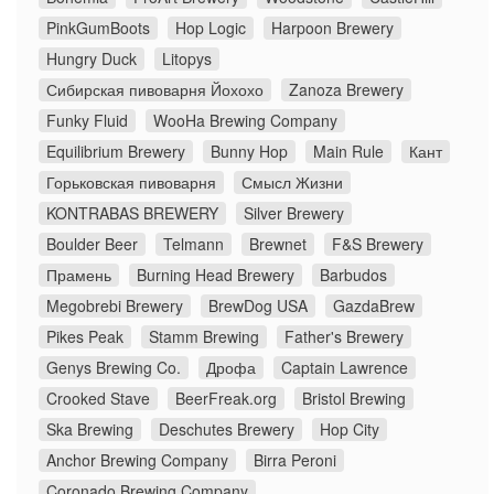
PinkGumBoots
Hop Logic
Harpoon Brewery
Hungry Duck
Litopys
Сибирская пивоварня Йохохо
Zanoza Brewery
Funky Fluid
WooHa Brewing Company
Equilibrium Brewery
Bunny Hop
Main Rule
Кант
Горьковская пивоварня
Смысл Жизни
KONTRABAS BREWERY
Silver Brewery
Boulder Beer
Telmann
Brewnet
F&S Brewery
Прамень
Burning Head Brewery
Barbudos
Megobrebi Brewery
BrewDog USA
GazdaBrew
Pikes Peak
Stamm Brewing
Father's Brewery
Genys Brewing Co.
Дрофа
Captain Lawrence
Crooked Stave
BeerFreak.org
Bristol Brewing
Ska Brewing
Deschutes Brewery
Hop City
Anchor Brewing Company
Birra Peroni
Coronado Brewing Company