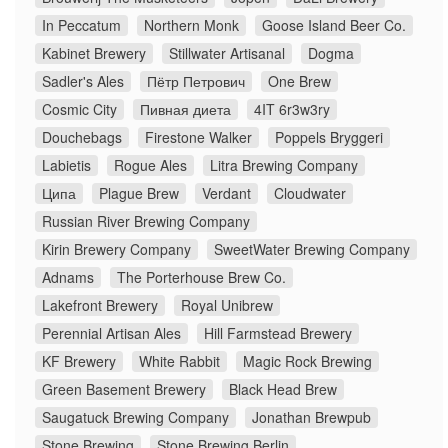
In Peccatum
Northern Monk
Goose Island Beer Co.
Kabinet Brewery
Stillwater Artisanal
Dogma
Sadler's Ales
Пётр Петрович
One Brew
Cosmic City
Пивная диета
4IT 6r3w3ry
Douchebags
Firestone Walker
Poppels Bryggeri
Labietis
Rogue Ales
Litra Brewing Company
Ципа
Plague Brew
Verdant
Cloudwater
Russian River Brewing Company
Kirin Brewery Company
SweetWater Brewing Company
Adnams
The Porterhouse Brew Co.
Lakefront Brewery
Royal Unibrew
Perennial Artisan Ales
Hill Farmstead Brewery
KF Brewery
White Rabbit
Magic Rock Brewing
Green Basement Brewery
Black Head Brew
Saugatuck Brewing Company
Jonathan Brewpub
Stone Brewing
Stone Brewing Berlin