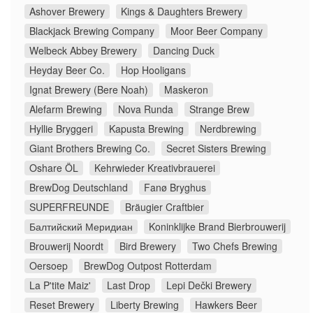
Ashover Brewery
Kings & Daughters Brewery
Blackjack Brewing Company
Moor Beer Company
Welbeck Abbey Brewery
Dancing Duck
Heyday Beer Co.
Hop Hooligans
Ignat Brewery (Bere Noah)
Maskeron
Alefarm Brewing
Nova Runda
Strange Brew
Hyllie Bryggeri
Kapusta Brewing
Nerdbrewing
Giant Brothers Brewing Co.
Secret Sisters Brewing
Oshare ÖL
Kehrwieder Kreativbrauerei
BrewDog Deutschland
Fanø Bryghus
SUPERFREUNDE
Bräugier Craftbier
Балтийский Меридиан
Koninklijke Brand Bierbrouwerij
Brouwerij Noordt
Bird Brewery
Two Chefs Brewing
Oersoep
BrewDog Outpost Rotterdam
La P'tite Maiz'
Last Drop
Lepi Dečki Brewery
Reset Brewery
Liberty Brewing
Hawkers Beer