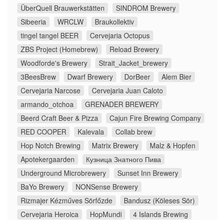
ÜberQuell Brauwerkstätten
SINDROM Brewery
Sibeeria
WRCLW
Braukollektiv
tingel tangel BEER
Cervejaria Octopus
ZBS Project (Homebrew)
Reload Brewery
Woodforde's Brewery
Strait_Jacket_brewery
3BeesBrew
Dwarf Brewery
DorBeer
Alem Bier
Cervejaria Narcose
Cervejaria Juan Caloto
armando_otchoa
GRENADER BREWERY
Beerd Craft Beer & Pizza
Cajun Fire Brewing Company
RED COOPER
Kalevala
Collab brew
Hop Notch Brewing
Matrix Brewery
Malz & Hopfen
Apotekergaarden
Кузница Знатного Пива
Underground Microbrewery
Sunset Inn Brewery
BaYo Brewery
NONSense Brewery
Rizmajer Kézműves Sörfőzde
Bandusz (Köleses Sör)
Cervejaria Heroica
HopMundi
4 Islands Brewing