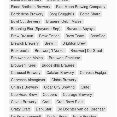
Blood Brothers Brewery
Blue Moon Brewing Company
Borderless Brewery
Borg Brugghús
Bottle Share
Bowl Cut Brewery
Brauerei Gebr. Maisel
Brauning Bier (Браунинг Бир)
Bravoras Apynys
Brew Division
Brew Fiction
Brew Team
BrewDog
Brewlok Brewery
BrewT!
Brighton Brew
Brokreacja
Brouwerij 't Verzet
Brouwerij De Graal
Brouwerij de Molen
Brouwerij Emelisse
Brouwerij Kees
Buddelship Brauerei
Carousel Brewery
Catalan Brewery
Cervesa Espiga
Cerveses Almogàver
Chibis Brewery
Chillin’z Brewery
Cigar City Brewing
Clute
CoolHead Brew
Coopers
Courage Brewery
Coven Brewery
Craft
Craft Brew Riots
Crazy Craft
Dark Star
De Dochter van de Korenaar
De Proefbrouwerij
Doctor Brew
Edge Brewing