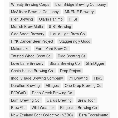
Wheaty Brewing Corps
Lion Bridge Brewing Company
McAllister Brewing Company
MNENIE Brewery
Pien Brewing
Olarin Panimo
HIISI
Munich Brew Mafia
8-Bit Brewing
Side Street Brewery
Liquid Light Brew Co
F**K Cancer Beer Project
Staggeringly Good
Makemake
Farm Yard Brew Co
Twisted Wheel Brew Co.
Ride Brewing Cø
Love Lane Brewery
Strata Brewing Co
ShinDigger
Chain House Brewing Co.
Drop Project
Ingol Village Brewing Company
71 Brewing
Floc.
Duration Brewing
Villages
One Drop Brewing Co
BOXCAR
Deep Creek Brewing Co.
Lumi Brewing Co.
Gallus Brewing
Brew Toon
BrewFist
Wild Weather
Ridgeside Brewing Co
New Zealand Beer Collective (NZBC)
Birra Toccalmatto