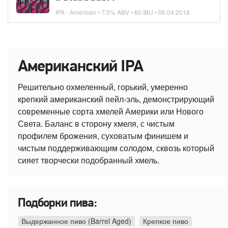
IPA - American
• 7.0% ABV • 60 IBU •
06.04.2018
Американский IPA
Решительно охмеленный, горький, умеренно
крепкий американский пейл-эль, демонстрирующий
современные сорта хмелей Америки или Нового
Света. Баланс в сторону хмеля, с чистым
профилем брожения, суховатым финишем и
чистым поддерживающим солодом, сквозь который
сияет творчески подобранный хмель.
Подборки пива:
Выдержанное пиво (Barrel Aged)
Крепкое пиво