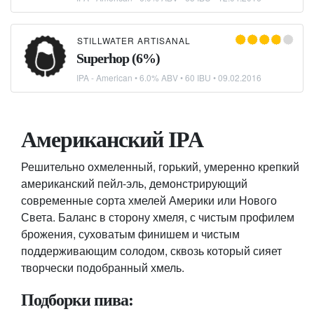
STILLWATER ARTISANAL
Superhop (6%)
IPA - American
• 6.0% ABV • 60 IBU •
09.02.2016
Американский IPA
Решительно охмеленный, горький, умеренно крепкий
американский пейл-эль, демонстрирующий
современные сорта хмелей Америки или Нового
Света. Баланс в сторону хмеля, с чистым профилем
брожения, суховатым финишем и чистым
поддерживающим солодом, сквозь который сияет
творчески подобранный хмель.
Подборки пива: