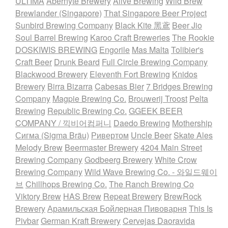
ULTIMA
Abernyte Brewery
Alive Brewing
Wild Brew
Brewlander (Singapore)
That Singapore Beer Project
Sunbird Brewing Company
Black Kite 黑鳶
Beer Jio
Soul Barrel Brewing
Karoo Craft Breweries
The Rookie
DOSKIWIS BREWING
Engorile
Mas Malta
Tolibier's
Craft Beer
Drunk Beard
Full Circle Brewing Company
Blackwood Brewery
Eleventh Fort Brewing
Knidos
Brewery
Birra Bizarra
Cabesas Bier
7 Bridges Brewing
Company
Magpie Brewing Co.
Brouwerij Troost
Pelta
Brewing
Republic Brewing Co.
GGEEK BEER
COMPANY / 끽비어컴퍼니
Daedo Brewing
Mothership
Сигма (Sigma Bräu)
Ривертом
Uncle Beer
Skate Ales
Melody Brew
Beermaster Brewery
4204 Main Street
Brewing Company
Godbeerg Brewery
White Crow
Brewing Company
Wild Wave Brewing Co. - 와일드웨이
브
Chillhops Brewing Co.
The Ranch Brewing Co
Viktory Brew
HAS Brew
Repeat Brewery
BrewRock
Brewery
Арамильская Бойлерная Пивоварня
This Is
Pivbar
German Kraft Brewery
Cervejas Daoravida