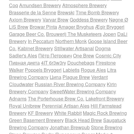
Coq
Amundsen Brewery
Atmosphere Brewery
Brasserie de la Senne
Brewski
Time Bomb Brewery
Axiom Brewery
Varvar Brew
Goddess Brewery
Nøgne Ø
LiS Brew
Browar Pinta
Amager Bryghus
Ægir Bryggeri
Garage Beer Co.
Brouwerij The Musketeers
Jopen
DaLi
Brewery
In Peccatum
Northern Monk
Goose Island Beer
Co.
Kabinet Brewery
Stillwater Artisanal
Dogma
Sadler's Ales
Пётр Петрович
One Brew
Cosmic City
Пивная диета
4IT 6r3w3ry
Douchebags
Firestone
Walker
Poppels Bryggeri
Labietis
Rogue Ales
Litra
Brewing Company
Ципа
Plague Brew
Verdant
Cloudwater
Russian River Brewing Company
Kirin
Brewery Company
SweetWater Brewing Company
Adnams
The Porterhouse Brew Co.
Lakefront Brewery
Royal Unibrew
Perennial Artisan Ales
Hill Farmstead
Brewery
KF Brewery
White Rabbit
Magic Rock Brewing
Green Basement Brewery
Black Head Brew
Saugatuck
Brewing Company
Jonathan Brewpub
Stone Brewing