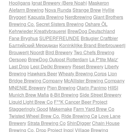
Hooligans
Ignat Brewery (Bere Noah)
Maskeron
Alefarm Brewing
Nova Runda
Strange Brew
Hyllie
Bryggeri
Kapusta Brewing
Nerdbrewing
Giant Brothers
Brewing Co.
Secret Sisters Brewing
Oshare ÖL
Kehrwieder Kreativbrauerei
BrewDog Deutschland
Fanø Bryghus
SUPERFREUNDE
Bräugier Craftbier
Балтийский Меридиан
Koninklijke Brand Bierbrouwerij
Brouwerij Noordt
Bird Brewery
Two Chefs Brewing
Oersoep
BrewDog Outpost Rotterdam
La P'tite Maiz'
Last Drop
Lepi Dečki Brewery
Reset Brewery
Liberty
Brewing
Hawkers Beer
Wheaty Brewing Corps
Lion
Bridge Brewing Company
McAllister Brewing Company
MNENIE Brewery
Pien Brewing
Olarin Panimo
HIISI
Munich Brew Mafia
8-Bit Brewing
Side Street Brewery
Liquid Light Brew Co
F**K Cancer Beer Project
Staggeringly Good
Makemake
Farm Yard Brew Co
Twisted Wheel Brew Co.
Ride Brewing Cø
Love Lane
Brewery
Strata Brewing Co
ShinDigger
Chain House
Brewing Co.
Drop Project
Ingol Village Brewing