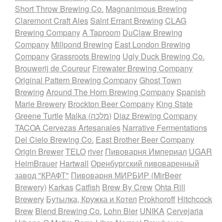
Short Throw Brewing Co.
Magnanimous Brewing
Claremont Craft Ales
Saint Errant Brewing
CLAG
Brewing Company
A Taproom
DuClaw Brewing
Company
Millpond Brewing
East London Brewing
Company
Grassroots Brewing
Ugly Duck Brewing Co.
Brouwerij de Coureur
Firewater Brewing Company
Original Pattern Brewing Company
Ghost Town
Brewing
Around The Horn Brewing Company
Spanish
Marie Brewery
Brockton Beer Company
King State
Greene Turtle
Malka (מלכה)
Diaz Brewing Company
TACOA Cervezas Artesanales
Narrative Fermentations
Del Cielo Brewing Co.
East Brother Beer Company
Origin Brewer
TELO
river
Пивоварня Империал
UGAR
HeimBrauer
Hartwall
Оренбургский пивоваренный
завод "КРАФТ"
Пивоварня МИРБИР (MirBeer
Brewery)
Karkas
Catfish
Brew By Crew
Ohta Rill
Brewery
Бутылка, Кружка и Котел
Prokhoroff
Hitchcock
Brew
Blend Brewing Co.
Lohn Bier
UNIKA
Cervejaria