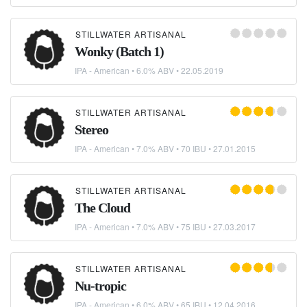
STILLWATER ARTISANAL
Wonky (Batch 1)
IPA - American
• 6.0% ABV •
22.05.2019
STILLWATER ARTISANAL
Stereo
IPA - American
• 7.0% ABV • 70 IBU •
27.01.2015
STILLWATER ARTISANAL
The Cloud
IPA - American
• 7.0% ABV • 75 IBU •
27.03.2017
STILLWATER ARTISANAL
Nu-tropic
IPA - American
• 6.0% ABV • 65 IBU •
12.04.2016