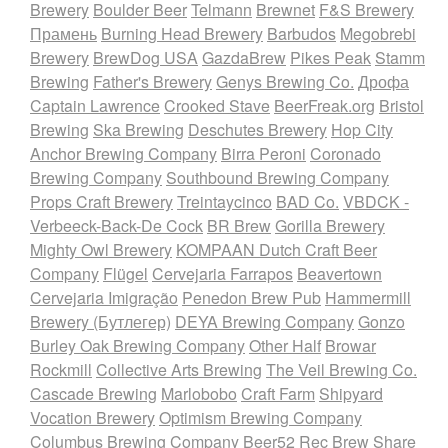
Brewery
Boulder Beer
Telmann
Brewnet
F&S Brewery
Прамень
Burning Head Brewery
Barbudos
Megobrebi
Brewery
BrewDog USA
GazdaBrew
Pikes Peak
Stamm
Brewing
Father's Brewery
Genys Brewing Co.
Дрофа
Captain Lawrence
Crooked Stave
BeerFreak.org
Bristol
Brewing
Ska Brewing
Deschutes Brewery
Hop City
Anchor Brewing Company
Birra Peroni
Coronado
Brewing Company
Southbound Brewing Company
Props Craft Brewery
Treintaycinco
BAD Co.
VBDCK -
Verbeeck-Back-De Cock
BR Brew
Gorilla Brewery
Mighty Owl Brewery
KOMPAAN Dutch Craft Beer
Company
Flügel
Cervejaria Farrapos
Beavertown
Cervejaria Imigração
Penedon Brew Pub
Hammermill
Brewery (Бутлегер)
DEYA Brewing Company
Gonzo
Burley Oak Brewing Company
Other Half
Browar
Rockmill
Collective Arts Brewing
The Veil Brewing Co.
Cascade Brewing
Marlobobo
Craft Farm
Shipyard
Vocation Brewery
Optimism Brewing Company
Columbus Brewing Company
Beer52
Rec Brew
Share