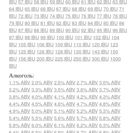
IBU
57 IBU
58 IBU
59 IBU
60 IBU
61 IBU
62 IBU
63 IBU
64 IBU
65 IBU
66 IBU
67 IBU
68 IBU
69 IBU
70 IBU
71
IBU
72 IBU
73 IBU
74 IBU
75 IBU
76 IBU
77 IBU
78 IBU
79 IBU
80 IBU
81 IBU
82 IBU
83 IBU
84 IBU
85 IBU
86
IBU
87 IBU
88 IBU
89 IBU
90 IBU
92 IBU
95 IBU
96 IBU
97 IBU
98 IBU
99 IBU
100 IBU
101 IBU
102 IBU
104
IBU
105 IBU
106 IBU
109 IBU
110 IBU
120 IBU
123
IBU
125 IBU
126 IBU
128 IBU
130 IBU
143 IBU
150
IBU
156 IBU
200 IBU
225 IBU
250 IBU
300 IBU
1000
IBU
Алкоголь:
1.1% ABV
2.0% ABV
2.5% ABV
2.7% ABV
3.0% ABV
3.2% ABV
3.3% ABV
3.5% ABV
3.6% ABV
3.7% ABV
3.8% ABV
4.0% ABV
4.1% ABV
4.2% ABV
4.3% ABV
4.4% ABV
4.5% ABV
4.6% ABV
4.7% ABV
4.8% ABV
4.9% ABV
5.0% ABV
5.1% ABV
5.2% ABV
5.3% ABV
5.4% ABV
5.5% ABV
5.6% ABV
5.7% ABV
5.8% ABV
5.9% ABV
6.0% ABV
6.1% ABV
6.2% ABV
6.3% ABV
6.4% ABV
6.5% ABV
6.6% ABV
6.7% ABV
6.8% ABV