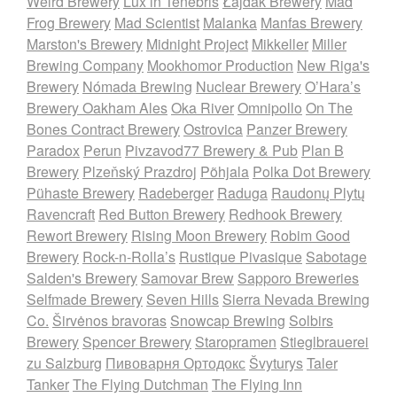
Weird Brewery
Lux in Tenebris
Łajdak Brewery
Mad
Frog Brewery
Mad Scientist
Malanka
Manfas Brewery
Marston's Brewery
Midnight Project
Mikkeller
Miller
Brewing Company
Mookhomor Production
New Riga's
Brewery
Nómada Brewing
Nuclear Brewery
O’Hara’s
Brewery
Oakham Ales
Oka River
Omnipollo
On The
Bones Contract Brewery
Ostrovica
Panzer Brewery
Paradox
Perun
Pivzavod77 Brewery & Pub
Plan B
Brewery
Plzeňský Prazdroj
Põhjala
Polka Dot Brewery
Pühaste Brewery
Radeberger
Raduga
Raudonų Plytų
Ravencraft
Red Button Brewery
Redhook Brewery
Rewort Brewery
Rising Moon Brewery
Robim Good
Brewery
Rock-n-Rolla’s
Rustique Pivasique
Sabotage
Salden's Brewery
Samovar Brew
Sapporo Breweries
Selfmade Brewery
Seven Hills
Sierra Nevada Brewing
Co.
Širvėnos bravoras
Snowcap Brewing
Solbirs
Brewery
Spencer Brewery
Staropramen
Stieglbrauerei
zu Salzburg
Пивоварня Ортодокс
Švyturys
Taler
Tanker
The Flying Dutchman
The Flying Inn