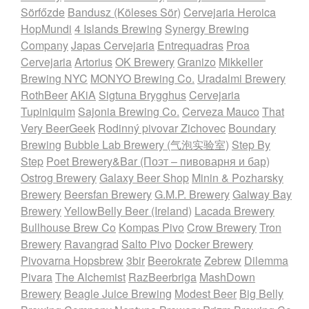
Sörfőzde
Bandusz (Köleses Sör)
Cervejaria Heroica
HopMundi
4 Islands Brewing
Synergy Brewing
Company
Japas Cervejaria
Entrequadras
Proa
Cervejaria
Artorius
OK Brewery
Granizo
Mikkeller
Brewing NYC
MONYO Brewing Co.
Uradalmi Brewery
RothBeer
AKiA
Sigtuna Brygghus
Cervejaria
Tupiniquim
Sajonia Brewing Co.
Cerveza Mauco
That
Very BeerGeek
Rodinný pivovar Zichovec
Boundary
Brewing
Bubble Lab Brewery (气泡实验室)
Step By
Step
Poet Brewery&Bar (Поэт – пивоварня и бар)
Ostrog Brewery
Galaxy Beer Shop
Minin & Pozharsky
Brewery
Beersfan Brewery
G.M.P. Brewery
Galway Bay
Brewery
YellowBelly Beer (Ireland)
Lacada Brewery
Bullhouse Brew Co
Kompas Pivo
Crow Brewery
Tron
Brewery
Ravangrad
Salto Pivo
Docker Brewery
Pivovarna Hopsbrew
3bir
Beerokrate
Zebrew
Dilemma
Pivara
The Alchemist
RazBeerbriga
MashDown
Brewery
Beagle Juice Brewing
Modest Beer
Big Belly