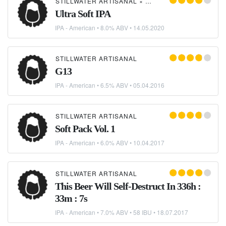
STILLWATER ARTISANAL
×
COLLECTIVE ARTS BRE
Ultra Soft IPA
IPA - American
• 8.0% ABV •
14.05.2020
STILLWATER ARTISANAL
G13
IPA - American
• 6.5% ABV •
05.04.2016
STILLWATER ARTISANAL
Soft Pack Vol. 1
IPA - American
• 6.0% ABV •
10.04.2017
STILLWATER ARTISANAL
This Beer Will Self-Destruct In 336h :
33m : 7s
IPA - American
• 7.0% ABV • 58 IBU •
18.07.2017