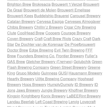
Brighton Brew
Brokreacja
Brouwerij 't Verzet
Brouwerij
De Graal
Brouwerij de Molen
Brouwerij Emelisse
Brouwerij Kees
Buddelship Brauerei
Carousel Brewery
Catalan Brewery
Cervesa Espiga
Cerveses Almogàver
Chibis Brewery
Chillin’z Brewery
Cigar City Brewing
Clute
CoolHead Brew
Coopers
Courage Brewery
Coven Brewery
Craft
Craft Brew Riots
Crazy Craft
Dark
Star
De Dochter van de Korenaar
De Proefbrouwerij
Doctor Brew
Edge Brewing
Evil Twin Brewing
FFF
Brew
Founders Brewing Co.
Frontier Brewery
Fuller’s
GAS Brew
Gletcher Brewery (Глетчер)
Golubchik
Green
Flash Brewing Company
Green Street Brewery
Greene
King
Grupo Modelo
Guinness
GUSI
Hausmann Brewery
Heartly Brewery
Uiltje Brewing Company
Hophead
Brewery
Hops Brewery
HumptyDumpty
ID Brewery
ID
Jons
Jaws Brewery
Jungle Brewery
Khoffner Brewery
Kingpin
Knightberg
Konix Brewery
LaBEERint Brewery
Landau Beerlab
Left Coast Brewing
Lervig
Lovecraft