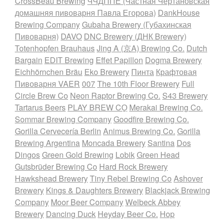
CrossBeau Brewing
ЧЧДППЕ (Частная Чертановская
домашняя пивоварня Павла Егорова)
DankHouse
Brewing Company
Gubaha Brewery (Губахинская
Пивоварня)
DAVO
DNC Brewery (ДНК Brewery)
Totenhopfen Brauhaus
Jing A (京A) Brewing Co.
Dutch
Bargain
EDIT Brewing
Effet Papillon
Dogma Brewery
Eichhörnchen Bräu
Eko Brewery
Пинта
Крафтовая
Пивоварня VAER
007
The 10th Floor Brewery
Full
Circle Brew Co
Neon Raptor Brewing Co.
S43 Brewery
Tartarus Beers
PLAY BREW CO̠
Merakai Brewing Co.
Sommar Brewing Company
Goodfire Brewing Co.
Gorilla Cervecería Berlin
Animus Brewing Co.
Gorilla
Brewing Argentina
Moncada Brewery
Santina
Dos
Dingos
Green Gold Brewing
Lobik
Green Head
Gutsbrüder Brewing Co
Hard Rock Brewery
Hawkshead Brewery
Tiny Rebel Brewing Co
Ashover
Brewery
Kings & Daughters Brewery
Blackjack Brewing
Company
Moor Beer Company
Welbeck Abbey
Brewery
Dancing Duck
Heyday Beer Co.
Hop