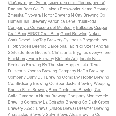
(Лаборатория Экспериментального Пивоварения)
Radiant Beer Co.
Full Moon Brewworks
Nama Brewing
Zmajska Pivovara
Horror Brewing
N City Brewing Co
HumanFish. Brewery
Varionica
Lehe Pruulikoda
Companyia Cervesera del Montseny
Balkezes
Csupor
Craft Beer
FIRST Craft Beer
Ghost Brewing
Neked
Csak Dezső
HopTop Brewery
Synthesis
Bryggerhuset
Pilotbryggeri
Beering Barcelona
Tapirsko
Szent András
Sörfőzde
Beer Brothers
Christiania Bryghus
everywhere
Blackberry Farm Brewery
Birrificio Artigianale Noiz
Reckless Brewing
By The Mad Hopper
Lake Terror
Fullsteam
Khonso Brewing Company
NoDa Brewing
Company
Durty Bull Brewing Company
Hopfly Brewing
Co.
Birdsong Brewing Co
Boondocks Brewing
Weeping
Radish Farm Brewery
Beer Designers Brewing Co.
Calle Cimarrona
Numu Brewing Company
Monteverde
Brewing Company
La Cofradía Brewing Co
Dark Crops
Brewery
Χάος Brews (Chaos Brews)
Dreamer Brewing
Anastasiou Brewery
Satyr Brews
Alea Brewing Co.