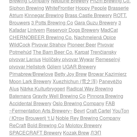
Brewing Company
Neptune Brewery
Prizm Brewing Co.
Siphon Brewing
WhiteFrontier
Hoppy People
Brasserie
Atrium
Kinnegar Brewing
Brass Castle Brewery
ROTT.
Brouwers
3 Potts Brewing Co
Gara Guzu Brewery
3
Kafadar
Lintvern
Reservoir Dogs Brewery
MadCat
CHERNOBEER Brewing Co.
Nachmelená Opice
WildCock
Pivovar Strahov
Pioneer Beer
Pivovar
Potmehúd
The Barn Beer Co.
Karpat
Trenčiansky
pivovar Lanius
Holíčsky pivovar Wywar
Remeselný
pivovar Hellstork
Gólem
UGAR Brewery
Pirnabrew/Brewlove
Betty Joy Brew
Browar Kazimierz
Moon Lark Brewery
Xuezhichun (雪之淳)
Panevėžio
Alus
Närke Kulturbryggeri
Radical Way Brewing
Batemans
Gravity Well Brewing Co
Pinnora Brewing
Accidental Brewery
Oslo Brewing Company
FAB
~Fermentation Arts Brewery~
Bevri
Craft Cartel
YouTon
/ Ютон
Brouwerij 't IJ
Noble Rey Brewing Company
ReCraft
Bold Brewing Co
Molotov Brewery
SPACECRAFT Brewery
Kozak Brew
ЛЭП