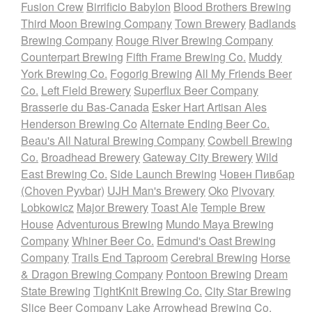
Fusion Crew
Birrificio Babylon
Blood Brothers Brewing
Third Moon Brewing Company
Town Brewery
Badlands
Brewing Company
Rouge River Brewing Company
Counterpart Brewing
Fifth Frame Brewing Co.
Muddy
York Brewing Co.
Fogorig Brewing
All My Friends Beer
Co.
Left Field Brewery
Superflux Beer Company
Brasserie du Bas-Canada
Esker Hart Artisan Ales
Henderson Brewing Co
Alternate Ending Beer Co.
Beau's All Natural Brewing Company
Cowbell Brewing
Co.
Broadhead Brewery
Gateway City Brewery
Wild
East Brewing Co.
Side Launch Brewing
Човен Пивбар
(Choven Pyvbar)
UJH Man's Brewery
Oko
Pivovary
Lobkowicz
Major Brewery
Toast Ale
Temple Brew
House
Adventurous Brewing
Mundo Maya Brewing
Company
Whiner Beer Co.
Edmund's Oast Brewing
Company
Trails End Taproom
Cerebral Brewing
Horse
& Dragon Brewing Company
Pontoon Brewing
Dream
State Brewing
TightKnit Brewing Co.
City Star Brewing
Slice Beer Company
Lake Arrowhead Brewing Co.