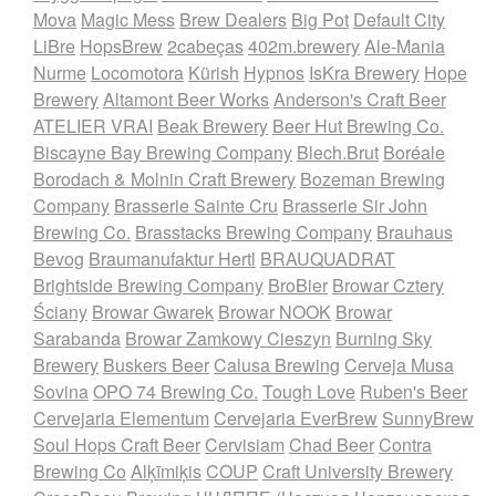
Mova
Magic Mess
Brew Dealers
Big Pot
Default City
LiBre
HopsBrew
2cabeças
402m.brewery
Ale-Mania
Nurme
Locomotora
Kürish
Hypnos
IsKra Brewery
Hope
Brewery
Altamont Beer Works
Anderson's Craft Beer
ATELIER VRAI
Beak Brewery
Beer Hut Brewing Co.
Biscayne Bay Brewing Company
Blech.Brut
Boréale
Borodach & Molnin Craft Brewery
Bozeman Brewing
Company
Brasserie Sainte Cru
Brasserie Sir John
Brewing Co.
Brasstacks Brewing Company
Brauhaus
Bevog
Braumanufaktur Hertl
BRAUQUADRAT
Brightside Brewing Company
BroBier
Browar Cztery
Ściany
Browar Gwarek
Browar NOOK
Browar
Sarabanda
Browar Zamkowy Cieszyn
Burning Sky
Brewery
Buskers Beer
Calusa Brewing
Cerveja Musa
Sovina
OPO 74 Brewing Co.
Tough Love
Ruben's Beer
Cervejaria Elementum
Cervejaria EverBrew
SunnyBrew
Soul Hops Craft Beer
Cervisiam
Chad Beer
Contra
Brewing Co
Alķīmiķis
COUP
Craft University Brewery