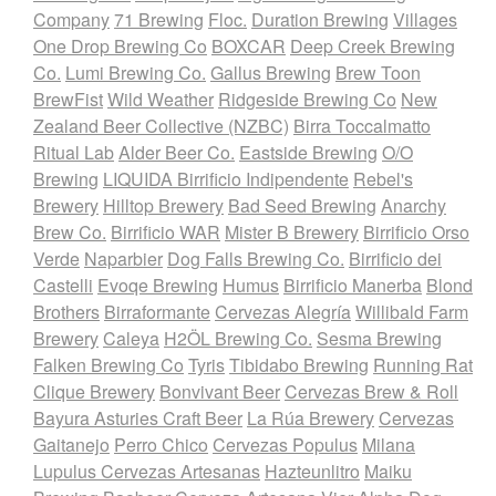
Company
71 Brewing
Floc.
Duration Brewing
Villages
One Drop Brewing Co
BOXCAR
Deep Creek Brewing
Co.
Lumi Brewing Co.
Gallus Brewing
Brew Toon
BrewFist
Wild Weather
Ridgeside Brewing Co
New
Zealand Beer Collective (NZBC)
Birra Toccalmatto
Ritual Lab
Alder Beer Co.
Eastside Brewing
O/O
Brewing
LIQUIDA Birrificio Indipendente
Rebel's
Brewery
Hilltop Brewery
Bad Seed Brewing
Anarchy
Brew Co.
Birrificio WAR
Mister B Brewery
Birrificio Orso
Verde
Naparbier
Dog Falls Brewing Co.
Birrificio dei
Castelli
Evoqe Brewing
Humus
Birrificio Manerba
Blond
Brothers
Birraformante
Cervezas Alegría
Willibald Farm
Brewery
Caleya
H2ÖL Brewing Co.
Sesma Brewing
Falken Brewing Co
Tyris
Tibidabo Brewing
Running Rat
Clique Brewery
Bonvivant Beer
Cervezas Brew & Roll
Bayura Asturies Craft Beer
La Rúa Brewery
Cervezas
Gaitanejo
Perro Chico
Cervezas Populus
Milana
Lupulus Cervezas Artesanas
Hazteunlitro
Maiku