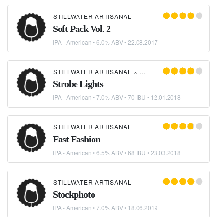
STILLWATER ARTISANAL
Soft Pack Vol. 2
IPA - American
• 6.0% ABV •
22.08.2017
STILLWATER ARTISANAL
×
DORCHESTER BREWING
Strobe Lights
IPA - American
• 7.0% ABV • 70 IBU •
12.01.2018
STILLWATER ARTISANAL
Fast Fashion
IPA - American
• 6.5% ABV • 68 IBU •
23.03.2018
STILLWATER ARTISANAL
Stockphoto
IPA - American
• 7.0% ABV •
18.06.2019