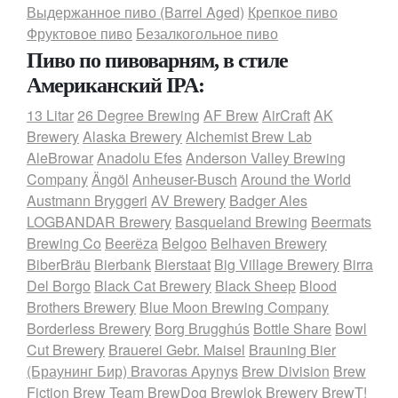
Выдержанное пиво (Barrel Aged)
Крепкое пиво
Фруктовое пиво
Безалкогольное пиво
Пиво по пивоварням, в стиле
Американский IPA:
13 Litar
26 Degree Brewing
AF Brew
AirCraft
AK
Brewery
Alaska Brewery
Alchemist Brew Lab
AleBrowar
Anadolu Efes
Anderson Valley Brewing
Company
Ängöl
Anheuser-Busch
Around the World
Austmann Bryggeri
AV Brewery
Badger Ales
LOGBANDAR Brewery
Basqueland Brewing
Beermats
Brewing Co
Beerёza
Belgoo
Belhaven Brewery
BiberBräu
Bierbank
Bierstaat
Big Village Brewery
Birra
Del Borgo
Black Cat Brewery
Black Sheep
Blood
Brothers Brewery
Blue Moon Brewing Company
Borderless Brewery
Borg Brugghús
Bottle Share
Bowl
Cut Brewery
Brauerei Gebr. Maisel
Brauning Bier
(Браунинг Бир)
Bravoras Apynys
Brew Division
Brew
Fiction
Brew Team
BrewDog
Brewlok Brewery
BrewT!