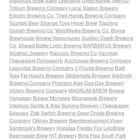
Inglorious Brew Stars
LINEMAN
Dreamsbrew (Мечты)
Trillium Brewing Company
Local Station Brewery
Electric Brewing Co.
Tired Hands Brewing Company
Sozhski Beer
Strange Toys
Hyper Brew
Toppling
Goliath Brewing Co.
WeldWerks Brewing Co.
Boyne
Brewhouse
Browar Nepomucen
Sudden Death Brewing
Co.
Shared
Bottle Logic Brewing
BARBARUS Brewery
Alcatraz_brewery
Raccoon Brewing Co
Частная
Пивоварня ПетровичЪ
Anchorage Brewing Company
Lagunitas Brewing Company
3 Floyds Brewing
Bath
Ales
Fat Head's Brewery
Stigbergets Bryggeri
AleSmith
Brewing Company
Phantom Ales
Dog Day Brewery
Victory Brewing Company
MAGNUM BREW
Browar
Harpagan
Browar Monsters
Moonspeak Brewery
Interboro Spirits & Ales
Burning Brewery | Пивоварня
Бёрнинг
Zlak
Switch Brewing
Great Divide Brewing
Company
Orkney Brewery
Beerdevelopment Viven
Sambrook's Brewery
Hopalaa
Freddo Fox
LetoBrew
Beermaster Brew
HIT Brewery
Birra Flea
South Park