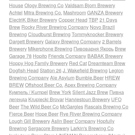
House
Ology Brewing Co
Valdsam Bjorn Brewery
Achtel
Mitra Brewing Co.
Mashroom
GANZA Brewery
ElectriK Biker Brewery
Copper Head
TBP
21 Days
Brew
Rocky River Brewing Company
Novo Brazil
Brewing
Cloudburst Brewing
Tommyknocker Brewery
Dargett Brewery
Galaxy Brewing Company
2 Barrels
Brewery
Mikerphone Brewing
Пивоварня Якорь
Brew
Garage 78
Hopito
Friends Company
BABAK Brewery
Hoppy Hog Family Brewery
Red Cat
Dreamteam Brew
Dogfish Head
Station 26
J. Wakefield Brewing
Legion
Brewing Company
Ale Asylum
Bumble.Beer
HREW
BREW
Offshoot Beer Co.
Apex Brewing Company
Кумпель / Kumpel
Brew York
Silent Jazz Brew
Пивна
легенда
Krupiecki Brovar
Harviestoun Brewery
UFO
Beer
The Wild Beer Co
McGargles
Rascals Brewing Co
Fierce Beer
Hope Beer
Rye River Brewing Company
Lough Gill Brewery
Aslin Beer Company
Hopfully
Brewing
Sergacore Brewery
Larkin's Brewing Co