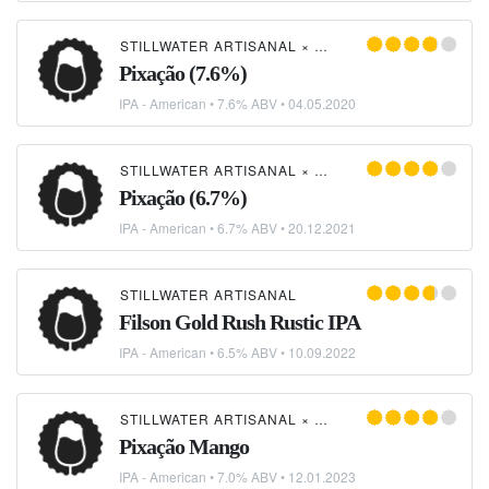
STILLWATER ARTISANAL
×
MORADA CIA ETÍLICA
Pixação (7.6%)
IPA - American
• 7.6% ABV •
04.05.2020
STILLWATER ARTISANAL
×
MORADA CIA ETÍLICA
Pixação (6.7%)
IPA - American
• 6.7% ABV •
20.12.2021
STILLWATER ARTISANAL
Filson Gold Rush Rustic IPA
IPA - American
• 6.5% ABV •
10.09.2022
STILLWATER ARTISANAL
×
MORADA CIA ETÍLICA
Pixação Mango
IPA - American
• 7.0% ABV •
12.01.2023