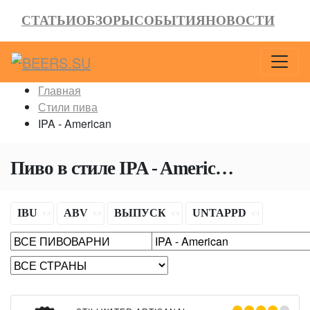
СТАТЬИ
ОБЗОРЫ
СОБЫТИЯ
НОВОСТИ
Главная
Стили пива
IPA - American
Пиво в стиле
IPA - American
(Америк
IBU
ABV
ВЫПУСК
UNTAPPD