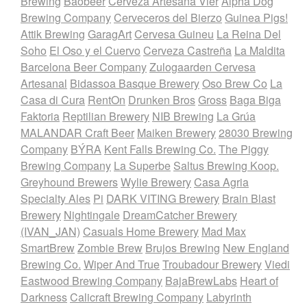
Brewing
Baobeer
Cerveza Artesana Vier
Alpha Dog
Brewing Company
Cerveceros del Bierzo
Guinea Pigs!
Attik Brewing
GaragArt
Cervesa Guineu
La Reina Del
Soho
El Oso y el Cuervo
Cerveza Castreña
La Maldita
Barcelona Beer Company
Zulogaarden Cervesa
Artesanal
Bidassoa Basque Brewery
Oso Brew Co
La
Casa di Cura
RentOn
Drunken Bros
Gross
Baga Biga
Faktoria
Reptilian Brewery
NIB Brewing
La Grúa
MALANDAR Craft Beer
Maiken Brewery
28030 Brewing
Company
BÝRA
Kent Falls Brewing Co.
The Piggy
Brewing Company
La Superbe
Saltus Brewing Koop.
Greyhound Brewers
Wylie Brewery
Casa Agria
Specialty Ales
Pi
DARK VITING Brewery
Brain Blast
Brewery
Nightingale
DreamCatcher Brewery
(IVAN_JAN)
Casuals Home Brewery
Mad Max
SmartBrew
Zombie Brew
Brujos Brewing
New England
Brewing Co.
Wiper And True
Troubadour Brewery
Viedi
Eastwood Brewing Company
BajaBrewLabs
Heart of
Darkness
Calicraft Brewing Company
Labyrinth