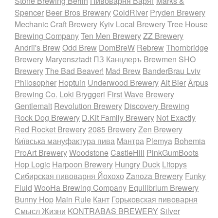
Stone Brewing Berlin
Пивоварня Варяг
Marks &
Spencer
Beer Bros Brewery
ColdRiver
Pryden Brewery
Mechanic Craft Brewery
Kyiv Local Brewery
Tree House
Brewing Company
Ten Men Brewery
ZZ Brewery
Andrii's Brew
Odd Brew
DomBreW
Rebrew
Thornbridge
Brewery
Maryensztadt
ПЗ Канцлеръ
Brewmen
SHO
Brewery
The Bad Beaver!
Mad Brew
BanderBrau Lviv
Philosopher
Hoptuin
Underwood Brewery
Alt Bier
Ārpus
Brewing Co.
Loki Bryggeri
First Wave Brewery
Gentlemalt
Revolution Brewery
Discovery Brewing
Rock Dog Brewery
D.Kit Family Brewery
Not Exactly
Red Rocket Brewery
2085 Brewery
Zen Brewery
Київська мануфактура пива
Мантра
Plemya
Bohemia
ProArt Brewery
Woodstone
CastleHill
PinkGumBoots
Hop Logic
Harpoon Brewery
Hungry Duck
Litopys
Сибирская пивоварня Йохохо
Zanoza Brewery
Funky
Fluid
WooHa Brewing Company
Equilibrium Brewery
Bunny Hop
Main Rule
Кант
Горьковская пивоварня
Смысл Жизни
KONTRABAS BREWERY
Silver