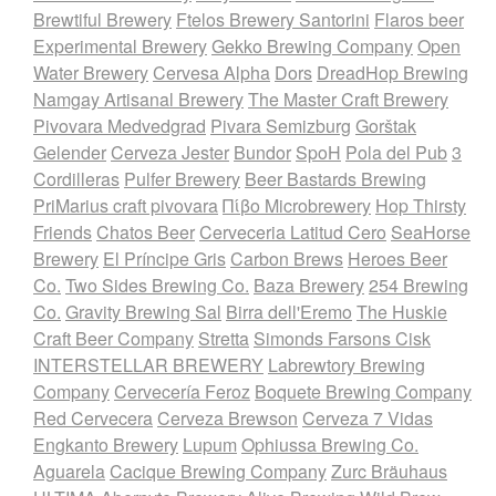
Brewtiful Brewery
Ftelos Brewery Santorini
Flaros beer
Experimental Brewery
Gekko Brewing Company
Open
Water Brewery
Cervesa Alpha
Dors
DreadHop Brewing
Namgay Artisanal Brewery
The Master Craft Brewery
Pivovara Medvedgrad
Pivara Semizburg
Gorštak
Gelender
Cerveza Jester
Bundor
SpoH
Pola del Pub
3
Cordilleras
Pulfer Brewery
Beer Bastards Brewing
PriMarius craft pivovara
Πίβο Microbrewery
Hop Thirsty
Friends
Chatos Beer
Cerveceria Latitud Cero
SeaHorse
Brewery
El Príncipe Gris
Carbon Brews
Heroes Beer
Co.
Two Sides Brewing Co.
Baza Brewery
254 Brewing
Co.
Gravity Brewing Sal
Birra dell'Eremo
The Huskie
Craft Beer Company
Stretta
Simonds Farsons Cisk
INTERSTELLAR BREWERY
Labrewtory Brewing
Company
Cervecería Feroz
Boquete Brewing Company
Red Cervecera
Cerveza Brewson
Cerveza 7 Vidas
Engkanto Brewery
Lupum
Ophiussa Brewing Co.
Aguarela
Cacique Brewing Company
Zurc Bräuhaus