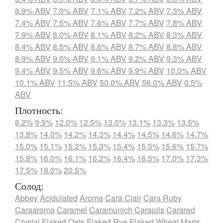
6.9% ABV
7.0% ABV
7.1% ABV
7.2% ABV
7.3% ABV
7.4% ABV
7.5% ABV
7.6% ABV
7.7% ABV
7.8% ABV
7.9% ABV
8.0% ABV
8.1% ABV
8.2% ABV
8.3% ABV
8.4% ABV
8.5% ABV
8.6% ABV
8.7% ABV
8.8% ABV
8.9% ABV
9.0% ABV
9.1% ABV
9.2% ABV
9.3% ABV
9.4% ABV
9.5% ABV
9.6% ABV
9.9% ABV
10.0% ABV
10.1% ABV
11.5% ABV
50.0% ABV
56.0% ABV
0.5%
ABV
Плотность:
6.2%
9.5%
12.0%
12.5%
13.0%
13.1%
13.3%
13.5%
13.8%
14.0%
14.2%
14.3%
14.4%
14.5%
14.6%
14.7%
15.0%
15.1%
15.2%
15.3%
15.4%
15.5%
15.6%
15.7%
15.8%
16.0%
16.1%
16.2%
16.4%
16.5%
17.0%
17.3%
17.5%
18.0%
20.5%
Солод:
Abbey
Acidulated
Aroma
Cara Clair
Cara Ruby
Caraaroma
Caramel
Caramunich
Carapils
Carared
Crystal
Flaked Oats
Flaked Rye
Flaked Wheat
Maris