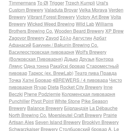
Timmermans
To Øl
Trigger
Trzech Kumpli
Ural's
Custom Brewery
Valaduta Brovar
Velka Morava
Verden
Brewery
Vibrant Forest Brewery
Victory Art Brew
Volta
Brewery
Wicked Weed Brewing
Wild Lab
Williams
Brothers Brewing Co.
Wooden Beard Brewery
XP Brew
Zagovor Brewery
Zavod
Σόλο
Августин
Арбат
Афанасий
Бакунин / Bakunin Brewing Co.
Василеостровская пивоварня
Wolf's Brewery
(Волковская Пивоварня)
Дідько
Друзья
Контора
Лямус
Одна тонна
Ракаўскі бровар
Староместный
пивовар
Таркос (ex. BrewLab)
Театр пива Правда
Точка
Хатні Бровар
4BREWERS / 4 пивовара
Чисто
пивоварня
Ягуар
Dieta
Rocket City Brewery
Inne
Beczki
Piwne Podziemie
Коломенская пивоварня
Punchiller
Pivot Point
White Stone
Pike Season
Brewery
Balance Brewery
Біірландзія
La Débauche
North Brewing Co.
Moersleutel Craft Brewery
Prairie
Artisan Ales
Seven Island Brewery
Brooklyn Brewery
Schwarzkaiser Brewery
Столбцовский бровар
A. Le