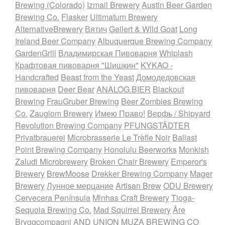
Brewing (Colorado)
Izmail Brewery
Austin Beer Garden
Brewing Co.
Flasker
Ultimatum Brewery
AlternativeBrewery
Вятич
Gellert & Wild Goat
Long
Ireland Beer Company
Albuquerque Brewing Company
GardenGrill
Владимирская Пивоварня
Whiplash
Крафтовая пивоварня "Шишкин"
KYKAO -
Handcrafted
Beast from the Yeast
Домодедовская
пивоварня
Deer Bear
ANALOG.BIER
Blackout
Brewing
FrauGruber Brewing
Beer Zombies Brewing
Co.
Zauglom Brewery
Имею Право!
Верфь / Shipyard
Revolution Brewing Company
PFUNGSTÄDTER
Privatbrauerei
Microbrasserie Le Trèfle Noir
Ballast
Point Brewing Company
Honolulu Beerworks
Monkish
Zaludi Microbrewery
Broken Chair Brewery
Emperor's
Brewery
BrewMoose
Drekker Brewing Company
Mager
Brewery
Лунное мерцание
Artisan Brew
ODU Brewery
Cervecera Península
Minhas Craft Brewery
Tioga-
Sequoia Brewing Co.
Mad Squirrel Brewery
Åre
Bryggcompagni
AND UNION
MUZA BREWING CO