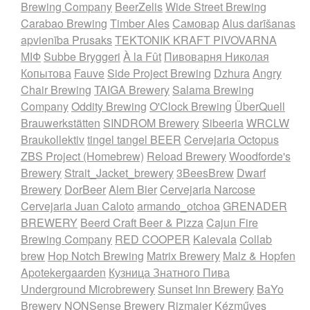
Brewing Company
BeerZelis
Wide Street Brewing
Carabao Brewing
Timber Ales
Самовар
Alus darīšanas
apvienība Prusaks
TEKTONIK KRAFT PIVOVARNA
МІФ
Subbe Bryggeri
À la Fût
Пивоварня Николая
Копытова
Fauve
Side Project Brewing
Dzhura
Angry
Chair Brewing
TAIGA Brewery
Salama Brewing
Company
Oddity Brewing
O'Clock Brewing
ÜberQuell
Brauwerkstätten
SINDROM Brewery
Sibeeria
WRCLW
Braukollektiv
tingel tangel BEER
Cervejaria Octopus
ZBS Project (Homebrew)
Reload Brewery
Woodforde's
Brewery
Strait_Jacket_brewery
3BeesBrew
Dwarf
Brewery
DorBeer
Alem Bier
Cervejaria Narcose
Cervejaria Juan Caloto
armando_otchoa
GRENADER
BREWERY
Beerd Craft Beer & Pizza
Cajun Fire
Brewing Company
RED COOPER
Kalevala
Collab
brew
Hop Notch Brewing
Matrix Brewery
Malz & Hopfen
Apotekergaarden
Кузница Знатного Пива
Underground Microbrewery
Sunset Inn Brewery
BaYo
Brewery
NONSense Brewery
Rizmajer Kézműves