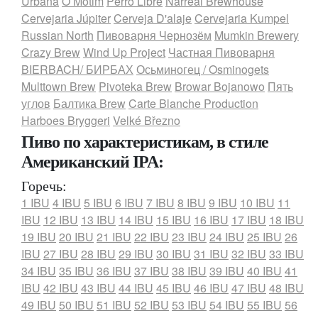
Urbana
O Motim
Perro Libre
Narreal Brewhouse
Cervejaria Júpiter
Cerveja D'alaje
Cervejaria Kumpel
Russian North
Пивоварня Чернозём
Mumkin Brewery
Crazy Brew
Wind Up Project
Частная Пивоварня
BIERBACH/ БИРБАХ
Осьминогец / Osminogets
Multtown Brew
Pivoteka Brew
Browar Bojanowo
Пять
углов
Балтика Brew
Carte Blanche Production
Harboes Bryggeri
Velké Březno
Пиво по характеристикам, в стиле
Американский IPA:
Горечь:
1 IBU
4 IBU
5 IBU
6 IBU
7 IBU
8 IBU
9 IBU
10 IBU
11
IBU
12 IBU
13 IBU
14 IBU
15 IBU
16 IBU
17 IBU
18 IBU
19 IBU
20 IBU
21 IBU
22 IBU
23 IBU
24 IBU
25 IBU
26
IBU
27 IBU
28 IBU
29 IBU
30 IBU
31 IBU
32 IBU
33 IBU
34 IBU
35 IBU
36 IBU
37 IBU
38 IBU
39 IBU
40 IBU
41
IBU
42 IBU
43 IBU
44 IBU
45 IBU
46 IBU
47 IBU
48 IBU
49 IBU
50 IBU
51 IBU
52 IBU
53 IBU
54 IBU
55 IBU
56