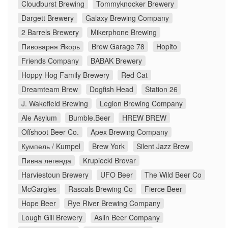
Cloudburst Brewing
Tommyknocker Brewery
Dargett Brewery
Galaxy Brewing Company
2 Barrels Brewery
Mikerphone Brewing
Пивоварня Якорь
Brew Garage 78
Hopito
Friends Company
BABAK Brewery
Hoppy Hog Family Brewery
Red Cat
Dreamteam Brew
Dogfish Head
Station 26
J. Wakefield Brewing
Legion Brewing Company
Ale Asylum
Bumble.Beer
HREW BREW
Offshoot Beer Co.
Apex Brewing Company
Кумпель / Kumpel
Brew York
Silent Jazz Brew
Пивна легенда
Krupiecki Brovar
Harviestoun Brewery
UFO Beer
The Wild Beer Co
McGargles
Rascals Brewing Co
Fierce Beer
Hope Beer
Rye River Brewing Company
Lough Gill Brewery
Aslin Beer Company