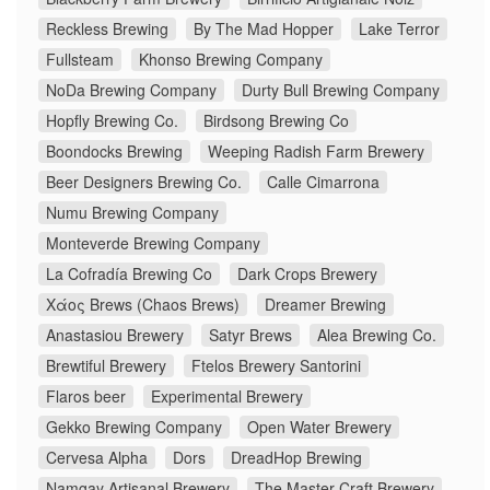
Reckless Brewing
By The Mad Hopper
Lake Terror
Fullsteam
Khonso Brewing Company
NoDa Brewing Company
Durty Bull Brewing Company
Hopfly Brewing Co.
Birdsong Brewing Co
Boondocks Brewing
Weeping Radish Farm Brewery
Beer Designers Brewing Co.
Calle Cimarrona
Numu Brewing Company
Monteverde Brewing Company
La Cofradía Brewing Co
Dark Crops Brewery
Χάος Brews (Chaos Brews)
Dreamer Brewing
Anastasiou Brewery
Satyr Brews
Alea Brewing Co.
Brewtiful Brewery
Ftelos Brewery Santorini
Flaros beer
Experimental Brewery
Gekko Brewing Company
Open Water Brewery
Cervesa Alpha
Dors
DreadHop Brewing
Namgay Artisanal Brewery
The Master Craft Brewery