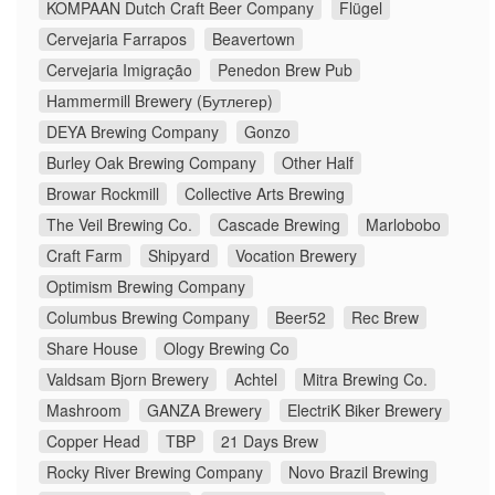
KOMPAAN Dutch Craft Beer Company
Flügel
Cervejaria Farrapos
Beavertown
Cervejaria Imigração
Penedon Brew Pub
Hammermill Brewery (Бутлегер)
DEYA Brewing Company
Gonzo
Burley Oak Brewing Company
Other Half
Browar Rockmill
Collective Arts Brewing
The Veil Brewing Co.
Cascade Brewing
Marlobobo
Craft Farm
Shipyard
Vocation Brewery
Optimism Brewing Company
Columbus Brewing Company
Beer52
Rec Brew
Share House
Ology Brewing Co
Valdsam Bjorn Brewery
Achtel
Mitra Brewing Co.
Mashroom
GANZA Brewery
ElectriK Biker Brewery
Copper Head
TBP
21 Days Brew
Rocky River Brewing Company
Novo Brazil Brewing