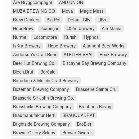
Åre Bryggcompagni
AND UNION
MUZA BREWING CO
Mova
Magic Mess
Brew Dealers
Big Pot
Default City
LiBre
HopsBrew
2cabeças
402m.brewery
Ale-Mania
Nurme
Locomotora
Kürish
Hypnos
IsKra Brewery
Hope Brewery
Altamont Beer Works
Anderson's Craft Beer
ATELIER VRAI
Beak Brewery
Beer Hut Brewing Co.
Biscayne Bay Brewing Company
Blech.Brut
Boréale
Borodach & Molnin Craft Brewery
Bozeman Brewing Company
Brasserie Sainte Cru
Brasserie Sir John Brewing Co.
Brasstacks Brewing Company
Brauhaus Bevog
Braumanufaktur Hertl
BRAUQUADRAT
Brightside Brewing Company
BroBier
Browar Cztery Ściany
Browar Gwarek