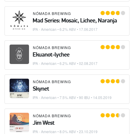
NÓMADA BREWING
Mad Series: Mosaic, Lichee, Naranja
IPA - American
• 6.2% ABV •
17.06.2017
NÓMADA BREWING
Ekuanot-lychee
IPA - American
• 6.2% ABV •
02.08.2017
NÓMADA BREWING
Skynet
IPA - American
• 7.5% ABV • 90 IBU •
14.05.2019
NÓMADA BREWING
Jim West
IPA - American
• 8.0% ABV •
23.10.2019