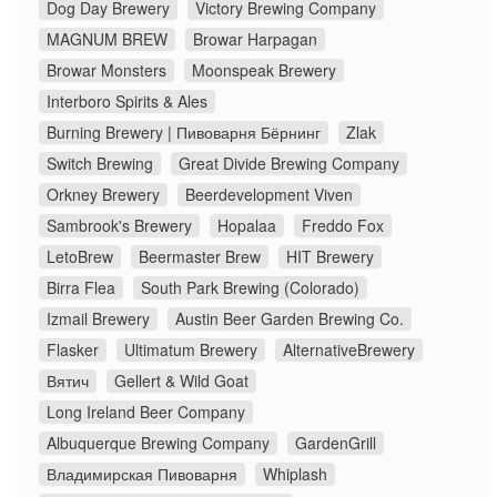
Dog Day Brewery
Victory Brewing Company
MAGNUM BREW
Browar Harpagan
Browar Monsters
Moonspeak Brewery
Interboro Spirits & Ales
Burning Brewery | Пивоварня Бёрнинг
Zlak
Switch Brewing
Great Divide Brewing Company
Orkney Brewery
Beerdevelopment Viven
Sambrook's Brewery
Hopalaa
Freddo Fox
LetoBrew
Beermaster Brew
HIT Brewery
Birra Flea
South Park Brewing (Colorado)
Izmail Brewery
Austin Beer Garden Brewing Co.
Flasker
Ultimatum Brewery
AlternativeBrewery
Вятич
Gellert & Wild Goat
Long Ireland Beer Company
Albuquerque Brewing Company
GardenGrill
Владимирская Пивоварня
Whiplash