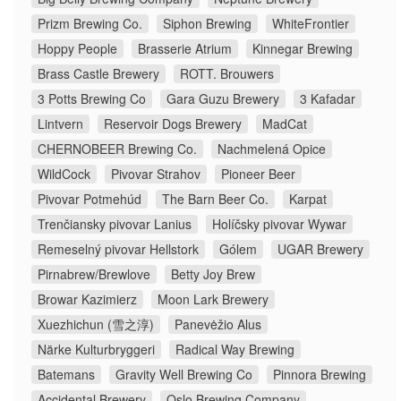
Prizm Brewing Co.
Siphon Brewing
WhiteFrontier
Hoppy People
Brasserie Atrium
Kinnegar Brewing
Brass Castle Brewery
ROTT. Brouwers
3 Potts Brewing Co
Gara Guzu Brewery
3 Kafadar
Lintvern
Reservoir Dogs Brewery
MadCat
CHERNOBEER Brewing Co.
Nachmelená Opice
WildCock
Pivovar Strahov
Pioneer Beer
Pivovar Potmehúd
The Barn Beer Co.
Karpat
Trenčiansky pivovar Lanius
Holíčsky pivovar Wywar
Remeselný pivovar Hellstork
Gólem
UGAR Brewery
Pirnabrew/Brewlove
Betty Joy Brew
Browar Kazimierz
Moon Lark Brewery
Xuezhichun (雪之淳)
Panevėžio Alus
Närke Kulturbryggeri
Radical Way Brewing
Batemans
Gravity Well Brewing Co
Pinnora Brewing
Accidental Brewery
Oslo Brewing Company