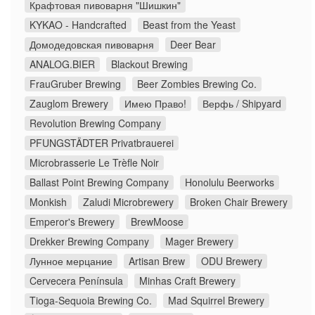
Крафтовая пивоварня "Шишкин"
KYKAO - Handcrafted
Beast from the Yeast
Домодедовская пивоварня
Deer Bear
ANALOG.BIER
Blackout Brewing
FrauGruber Brewing
Beer Zombies Brewing Co.
Zauglom Brewery
Имею Право!
Верфь / Shipyard
Revolution Brewing Company
PFUNGSTÄDTER Privatbrauerei
Microbrasserie Le Trèfle Noir
Ballast Point Brewing Company
Honolulu Beerworks
Monkish
Zaludi Microbrewery
Broken Chair Brewery
Emperor's Brewery
BrewMoose
Drekker Brewing Company
Mager Brewery
Лунное мерцание
Artisan Brew
ODU Brewery
Cervecera Península
Minhas Craft Brewery
Tioga-Sequoia Brewing Co.
Mad Squirrel Brewery