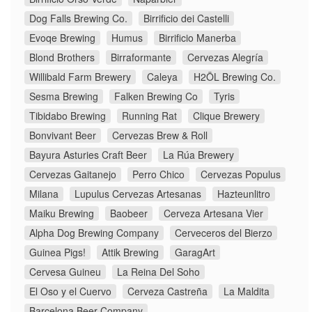
Dog Falls Brewing Co.
Birrificio dei Castelli
Evoqe Brewing
Humus
Birrificio Manerba
Blond Brothers
Birraformante
Cervezas Alegría
Willibald Farm Brewery
Caleya
H2ÖL Brewing Co.
Sesma Brewing
Falken Brewing Co
Tyris
Tibidabo Brewing
Running Rat
Clique Brewery
Bonvivant Beer
Cervezas Brew & Roll
Bayura Asturies Craft Beer
La Rúa Brewery
Cervezas Gaitanejo
Perro Chico
Cervezas Populus
Milana
Lupulus Cervezas Artesanas
Hazteunlitro
Maiku Brewing
Baobeer
Cerveza Artesana Vier
Alpha Dog Brewing Company
Cerveceros del Bierzo
Guinea Pigs!
Attik Brewing
GaragArt
Cervesa Guineu
La Reina Del Soho
El Oso y el Cuervo
Cerveza Castreña
La Maldita
Barcelona Beer Company