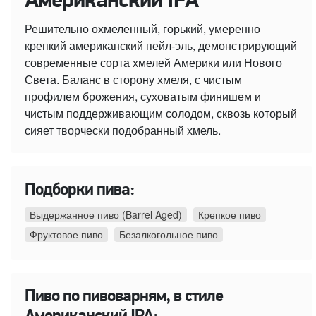
Американский IPA
Решительно охмеленный, горький, умеренно
крепкий американский пейл-эль, демонстрирующий
современные сорта хмелей Америки или Нового
Света. Баланс в сторону хмеля, с чистым
профилем брожения, суховатым финишем и
чистым поддерживающим солодом, сквозь который
сияет творчески подобранный хмель.
Подборки пива:
Выдержанное пиво (Barrel Aged)
Крепкое пиво
Фруктовое пиво
Безалкогольное пиво
Пиво по пивоварням, в стиле