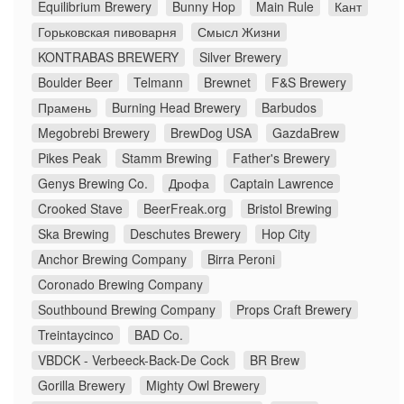
Equilibrium Brewery
Bunny Hop
Main Rule
Кант
Горьковская пивоварня
Смысл Жизни
KONTRABAS BREWERY
Silver Brewery
Boulder Beer
Telmann
Brewnet
F&S Brewery
Прамень
Burning Head Brewery
Barbudos
Megobrebi Brewery
BrewDog USA
GazdaBrew
Pikes Peak
Stamm Brewing
Father's Brewery
Genys Brewing Co.
Дрофа
Captain Lawrence
Crooked Stave
BeerFreak.org
Bristol Brewing
Ska Brewing
Deschutes Brewery
Hop City
Anchor Brewing Company
Birra Peroni
Coronado Brewing Company
Southbound Brewing Company
Props Craft Brewery
Treintaycinco
BAD Co.
VBDCK - Verbeeck-Back-De Cock
BR Brew
Gorilla Brewery
Mighty Owl Brewery