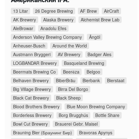
Американский IPA:
13 Litar
26 Degree Brewing
AF Brew
AirCraft
AK Brewery
Alaska Brewery
Alchemist Brew Lab
AleBrowar
Anadolu Efes
Anderson Valley Brewing Company
Ängöl
Anheuser-Busch
Around the World
Austmann Bryggeri
AV Brewery
Badger Ales
LOGBANDAR Brewery
Basqueland Brewing
Beermats Brewing Co
Beerёza
Belgoo
Belhaven Brewery
BiberBräu
Bierbank
Bierstaat
Big Village Brewery
Birra Del Borgo
Black Cat Brewery
Black Sheep
Blood Brothers Brewery
Blue Moon Brewing Company
Borderless Brewery
Borg Brugghús
Bottle Share
Bowl Cut Brewery
Brauerei Gebr. Maisel
Brauning Bier (Браунинг Бир)
Bravoras Apynys