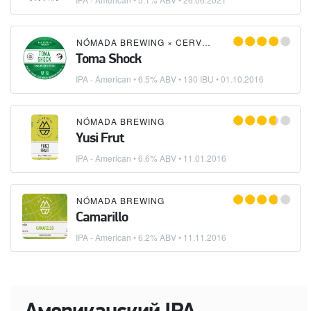
NÓMADA BREWING
×
CERVESA GUINEU
Toma Shock
IPA - American
• 6.5% ABV • 130 IBU •
01.10.2016
NÓMADA BREWING
Yusi Frut
IPA - American
• 6.6% ABV •
11.01.2016
NÓMADA BREWING
Camarillo
IPA - American
• 6.2% ABV •
11.11.2016