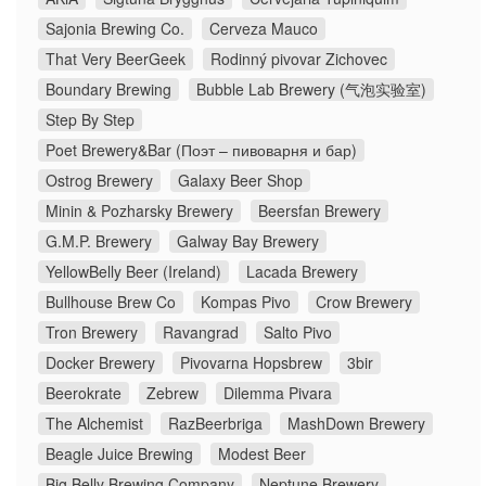
Sajonia Brewing Co.
Cerveza Mauco
That Very BeerGeek
Rodinný pivovar Zichovec
Boundary Brewing
Bubble Lab Brewery (气泡实验室)
Step By Step
Poet Brewery&Bar (Поэт – пивоварня и бар)
Ostrog Brewery
Galaxy Beer Shop
Minin & Pozharsky Brewery
Beersfan Brewery
G.M.P. Brewery
Galway Bay Brewery
YellowBelly Beer (Ireland)
Lacada Brewery
Bullhouse Brew Co
Kompas Pivo
Crow Brewery
Tron Brewery
Ravangrad
Salto Pivo
Docker Brewery
Pivovarna Hopsbrew
3bir
Beerokrate
Zebrew
Dilemma Pivara
The Alchemist
RazBeerbriga
MashDown Brewery
Beagle Juice Brewing
Modest Beer
Big Belly Brewing Company
Neptune Brewery