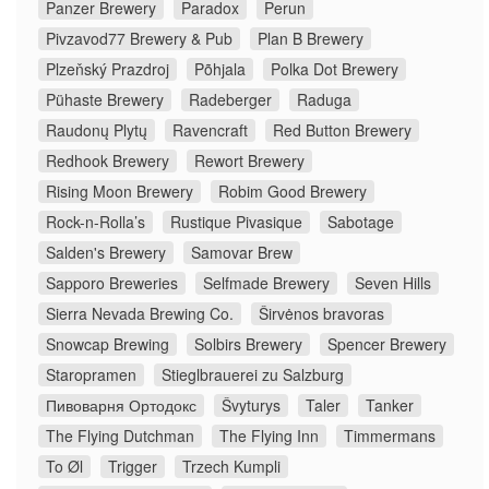
Panzer Brewery
Paradox
Perun
Pivzavod77 Brewery & Pub
Plan B Brewery
Plzeňský Prazdroj
Põhjala
Polka Dot Brewery
Pühaste Brewery
Radeberger
Raduga
Raudonų Plytų
Ravencraft
Red Button Brewery
Redhook Brewery
Rewort Brewery
Rising Moon Brewery
Robim Good Brewery
Rock-n-Rolla’s
Rustique Pivasique
Sabotage
Salden's Brewery
Samovar Brew
Sapporo Breweries
Selfmade Brewery
Seven Hills
Sierra Nevada Brewing Co.
Širvėnos bravoras
Snowcap Brewing
Solbirs Brewery
Spencer Brewery
Staropramen
Stieglbrauerei zu Salzburg
Пивоварня Ортодокс
Švyturys
Taler
Tanker
The Flying Dutchman
The Flying Inn
Timmermans
To Øl
Trigger
Trzech Kumpli