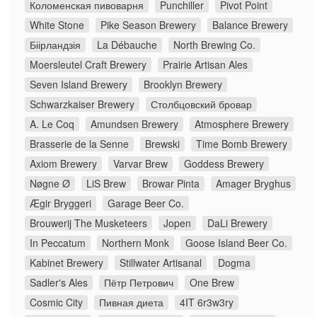
Коломенская пивоварня
Punchiller
Pivot Point
White Stone
Pike Season Brewery
Balance Brewery
Біірландзія
La Débauche
North Brewing Co.
Moersleutel Craft Brewery
Prairie Artisan Ales
Seven Island Brewery
Brooklyn Brewery
Schwarzkaiser Brewery
Столбцовский бровар
A. Le Coq
Amundsen Brewery
Atmosphere Brewery
Brasserie de la Senne
Brewski
Time Bomb Brewery
Axiom Brewery
Varvar Brew
Goddess Brewery
Nøgne Ø
LiS Brew
Browar Pinta
Amager Bryghus
Ægir Bryggeri
Garage Beer Co.
Brouwerij The Musketeers
Jopen
DaLi Brewery
In Peccatum
Northern Monk
Goose Island Beer Co.
Kabinet Brewery
Stillwater Artisanal
Dogma
Sadler's Ales
Пётр Петрович
One Brew
Cosmic City
Пивная диета
4IT 6r3w3ry