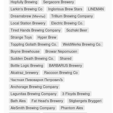
Hopfully Brewing
Sergacore Brewery
Larkin's Brewing Co
Inglorious Brew Stars
LINEMAN
Dreamsbrew (Мечты)
Trillium Brewing Company
Local Station Brewery
Electric Brewing Co.
Tired Hands Brewing Company
Sozhski Beer
Strange Toys
Hyper Brew
Toppling Goliath Brewing Co.
WeldWerks Brewing Co.
Boyne Brewhouse
Browar Nepomucen
Sudden Death Brewing Co.
Shared
Bottle Logic Brewing
BARBARUS Brewery
Alcatraz_brewery
Raccoon Brewing Co
Частная Пивоварня ПетровичЪ
Anchorage Brewing Company
Lagunitas Brewing Company
3 Floyds Brewing
Bath Ales
Fat Head's Brewery
Stigbergets Bryggeri
AleSmith Brewing Company
Phantom Ales