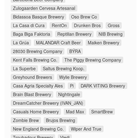
Zulogaarden Cervesa Artesanal
Bidassoa Basque Brewery
Oso Brew Co
La Casa di Cura
RentOn
Drunken Bros
Gross
Baga Biga Faktoria
Reptilian Brewery
NIB Brewing
La Grúa
MALANDAR Craft Beer
Maiken Brewery
28030 Brewing Company
BÝRA
Kent Falls Brewing Co.
The Piggy Brewing Company
La Superbe
Saltus Brewing Koop.
Greyhound Brewers
Wylie Brewery
Casa Agria Specialty Ales
Pi
DARK VITING Brewery
Brain Blast Brewery
Nightingale
DreamCatcher Brewery (IVAN_JAN)
Casuals Home Brewery
Mad Max
SmartBrew
Zombie Brew
Brujos Brewing
New England Brewing Co.
Wiper And True
Troubadour Brewery
Viedi