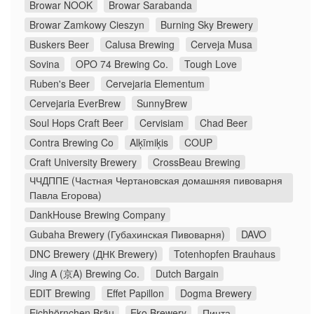
Browar NOOK
Browar Sarabanda
Browar Zamkowy Cieszyn
Burning Sky Brewery
Buskers Beer
Calusa Brewing
Cerveja Musa
Sovina
OPO 74 Brewing Co.
Tough Love
Ruben's Beer
Cervejaria Elementum
Cervejaria EverBrew
SunnyBrew
Soul Hops Craft Beer
Cervisiam
Chad Beer
Contra Brewing Co
Alķīmiķis
COUP
Craft University Brewery
CrossBeau Brewing
ЧЧДППЕ (Частная Чертановская домашняя пивоварня
Павла Егорова)
DankHouse Brewing Company
Gubaha Brewery (Губахинская Пивоварня)
DAVO
DNC Brewery (ДНК Brewery)
Totenhopfen Brauhaus
Jing A (京A) Brewing Co.
Dutch Bargain
EDIT Brewing
Effet Papillon
Dogma Brewery
Eichhörnchen Bräu
Eko Brewery
Пинта