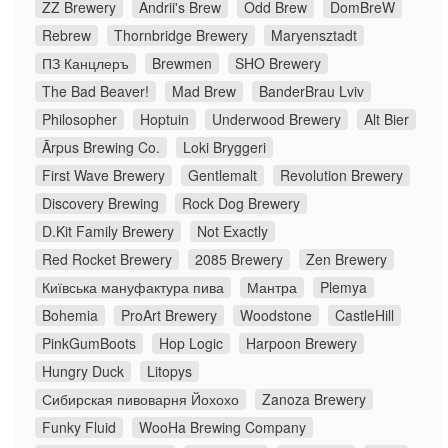
ZZ Brewery
Andrii's Brew
Odd Brew
DomBreW
Rebrew
Thornbridge Brewery
Maryensztadt
ПЗ Канцлеръ
Brewmen
SHO Brewery
The Bad Beaver!
Mad Brew
BanderBrau Lviv
Philosopher
Hoptuin
Underwood Brewery
Alt Bier
Ārpus Brewing Co.
Loki Bryggeri
First Wave Brewery
Gentlemalt
Revolution Brewery
Discovery Brewing
Rock Dog Brewery
D.Kit Family Brewery
Not Exactly
Red Rocket Brewery
2085 Brewery
Zen Brewery
Київська мануфактура пива
Мантра
Plemya
Bohemia
ProArt Brewery
Woodstone
CastleHill
PinkGumBoots
Hop Logic
Harpoon Brewery
Hungry Duck
Litopys
Сибирская пивоварня Йохохо
Zanoza Brewery
Funky Fluid
WooHa Brewing Company