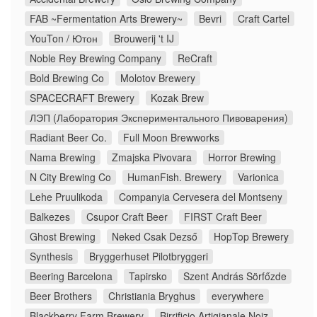
FAB ~Fermentation Arts Brewery~
Bevri
Craft Cartel
YouTon / Ютон
Brouwerij 't IJ
Noble Rey Brewing Company
ReCraft
Bold Brewing Co
Molotov Brewery
SPACECRAFT Brewery
Kozak Brew
ЛЭП (Лаборатория Экспериментального Пивоварения)
Radiant Beer Co.
Full Moon Brewworks
Nama Brewing
Zmajska Pivovara
Horror Brewing
N City Brewing Co
HumanFish. Brewery
Varionica
Lehe Pruulikoda
Companyia Cervesera del Montseny
Balkezes
Csupor Craft Beer
FIRST Craft Beer
Ghost Brewing
Neked Csak Dezső
HopTop Brewery
Synthesis
Bryggerhuset Pilotbryggeri
Beering Barcelona
Tapirsko
Szent András Sörfőzde
Beer Brothers
Christiania Bryghus
everywhere
Blackberry Farm Brewery
Birrificio Artigianale Noiz