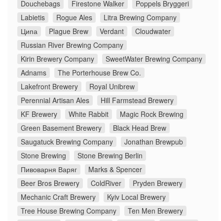
Douchebags
Firestone Walker
Poppels Bryggeri
Labietis
Rogue Ales
Litra Brewing Company
Ципа
Plague Brew
Verdant
Cloudwater
Russian River Brewing Company
Kirin Brewery Company
SweetWater Brewing Company
Adnams
The Porterhouse Brew Co.
Lakefront Brewery
Royal Unibrew
Perennial Artisan Ales
Hill Farmstead Brewery
KF Brewery
White Rabbit
Magic Rock Brewing
Green Basement Brewery
Black Head Brew
Saugatuck Brewing Company
Jonathan Brewpub
Stone Brewing
Stone Brewing Berlin
Пивоварня Варяг
Marks & Spencer
Beer Bros Brewery
ColdRiver
Pryden Brewery
Mechanic Craft Brewery
Kyiv Local Brewery
Tree House Brewing Company
Ten Men Brewery