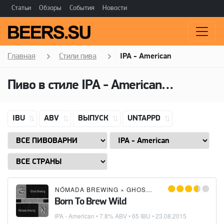
Статьи
Обзоры
События
Новости
Главная
Стили пива
IPA - American
Пиво в стиле
IPA - American
(Американ
IBU
ABV
ВЫПУСК
UNTAPPD
NÓMADA BREWING
×
GHOST BREWING
Born To Brew Wild
IPA - American
• 7.8% ABV • 65 IBU •
23.08.2015