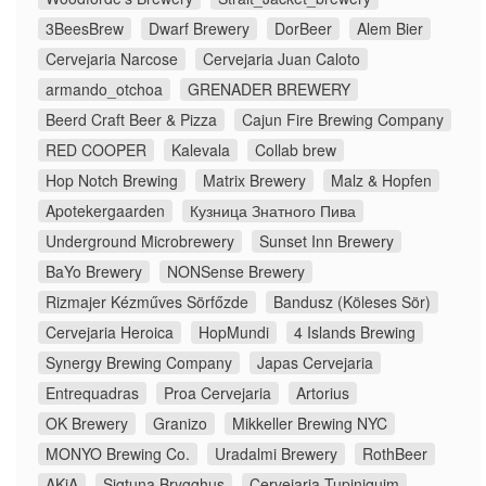
3BeesBrew
Dwarf Brewery
DorBeer
Alem Bier
Cervejaria Narcose
Cervejaria Juan Caloto
armando_otchoa
GRENADER BREWERY
Beerd Craft Beer & Pizza
Cajun Fire Brewing Company
RED COOPER
Kalevala
Collab brew
Hop Notch Brewing
Matrix Brewery
Malz & Hopfen
Apotekergaarden
Кузница Знатного Пива
Underground Microbrewery
Sunset Inn Brewery
BaYo Brewery
NONSense Brewery
Rizmajer Kézműves Sörfőzde
Bandusz (Köleses Sör)
Cervejaria Heroica
HopMundi
4 Islands Brewing
Synergy Brewing Company
Japas Cervejaria
Entrequadras
Proa Cervejaria
Artorius
OK Brewery
Granizo
Mikkeller Brewing NYC
MONYO Brewing Co.
Uradalmi Brewery
RothBeer
AKiA
Sigtuna Brygghus
Cervejaria Tupiniquim