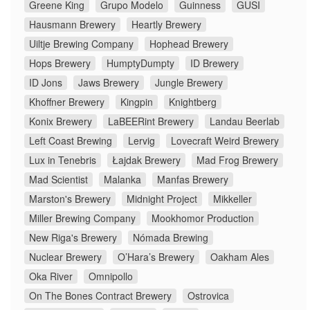
Greene King
Grupo Modelo
Guinness
GUSI
Hausmann Brewery
Heartly Brewery
Uiltje Brewing Company
Hophead Brewery
Hops Brewery
HumptyDumpty
ID Brewery
ID Jons
Jaws Brewery
Jungle Brewery
Khoffner Brewery
Kingpin
Knightberg
Konix Brewery
LaBEERint Brewery
Landau Beerlab
Left Coast Brewing
Lervig
Lovecraft Weird Brewery
Lux in Tenebris
Łajdak Brewery
Mad Frog Brewery
Mad Scientist
Malanka
Manfas Brewery
Marston's Brewery
Midnight Project
Mikkeller
Miller Brewing Company
Mookhomor Production
New Riga's Brewery
Nómada Brewing
Nuclear Brewery
O’Hara’s Brewery
Oakham Ales
Oka River
Omnipollo
On The Bones Contract Brewery
Ostrovica