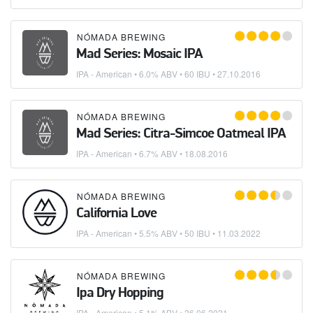
NÓMADA BREWING
Mad Series: Mosaic IPA
IPA - American
• 6.0% ABV • 60 IBU •
27.10.2016
NÓMADA BREWING
Mad Series: Citra-Simcoe Oatmeal IPA
IPA - American
• 6.7% ABV •
18.08.2016
NÓMADA BREWING
California Love
IPA - American
• 5.5% ABV • 50 IBU •
11.03.2022
NÓMADA BREWING
Ipa Dry Hopping
IPA - American
• 5.1% ABV •
26.06.2021