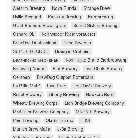
Alefarm Brewing
Nova Runda
Strange Brew
Hyllie Bryggeri
Kapusta Brewing
Nerdbrewing
Giant Brothers Brewing Co.
Secret Sisters Brewing
Oshare ÖL
Kehrwieder Kreativbrauerei
BrewDog Deutschland
Fanø Bryghus
SUPERFREUNDE
Bräugier Craftbier
Балтийский Меридиан
Koninklijke Brand Bierbrouwerij
Brouwerij Noordt
Bird Brewery
Two Chefs Brewing
Oersoep
BrewDog Outpost Rotterdam
La P'tite Maiz'
Last Drop
Lepi Dečki Brewery
Reset Brewery
Liberty Brewing
Hawkers Beer
Wheaty Brewing Corps
Lion Bridge Brewing Company
McAllister Brewing Company
MNENIE Brewery
Pien Brewing
Olarin Panimo
HIISI
Munich Brew Mafia
8-Bit Brewing
Side Street Brewery
Liquid Light Brew Co