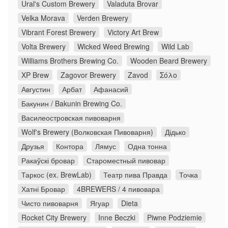
Ural's Custom Brewery
Valaduta Brovar
Velka Morava
Verden Brewery
Vibrant Forest Brewery
Victory Art Brew
Volta Brewery
Wicked Weed Brewing
Wild Lab
Williams Brothers Brewing Co.
Wooden Beard Brewery
XP Brew
Zagovor Brewery
Zavod
Σόλο
Августин
Арбат
Афанасий
Бакунин / Bakunin Brewing Co.
Василеостровская пивоварня
Wolf's Brewery (Волковская Пивоварня)
Дідько
Друзья
Контора
Лямус
Одна тонна
Ракаўскі бровар
Староместный пивовар
Таркос (ex. BrewLab)
Театр пива Правда
Точка
Хатні Бровар
4BREWERS / 4 пивовара
Чисто пивоварня
Ягуар
Dieta
Rocket City Brewery
Inne Beczki
Piwne Podziemie