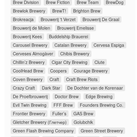
Brew Division
Brew Fiction
Brew Team
BrewDog
Brewlok Brewery
BrewT!
Brighton Brew
Brokreacja
Brouwerij 't Verzet
Brouwerij De Graal
Brouwerij de Molen
Brouwerij Emelisse
Brouwerij Kees
Buddelship Brauerei
Carousel Brewery
Catalan Brewery
Cervesa Espiga
Cerveses Almogàver
Chibis Brewery
Chillin’z Brewery
Cigar City Brewing
Clute
CoolHead Brew
Coopers
Courage Brewery
Coven Brewery
Craft
Craft Brew Riots
Crazy Craft
Dark Star
De Dochter van de Korenaar
De Proefbrouwerij
Doctor Brew
Edge Brewing
Evil Twin Brewing
FFF Brew
Founders Brewing Co.
Frontier Brewery
Fuller’s
GAS Brew
Gletcher Brewery (Глетчер)
Golubchik
Green Flash Brewing Company
Green Street Brewery