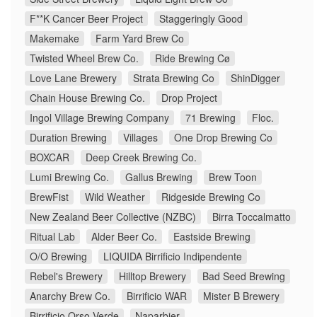
F**K Cancer Beer Project
Staggeringly Good
Makemake
Farm Yard Brew Co
Twisted Wheel Brew Co.
Ride Brewing Cø
Love Lane Brewery
Strata Brewing Co
ShinDigger
Chain House Brewing Co.
Drop Project
Ingol Village Brewing Company
71 Brewing
Floc.
Duration Brewing
Villages
One Drop Brewing Co
BOXCAR
Deep Creek Brewing Co.
Lumi Brewing Co.
Gallus Brewing
Brew Toon
BrewFist
Wild Weather
Ridgeside Brewing Co
New Zealand Beer Collective (NZBC)
Birra Toccalmatto
Ritual Lab
Alder Beer Co.
Eastside Brewing
O/O Brewing
LIQUIDA Birrificio Indipendente
Rebel's Brewery
Hilltop Brewery
Bad Seed Brewing
Anarchy Brew Co.
Birrificio WAR
Mister B Brewery
Birrificio Orso Verde
Naparbier