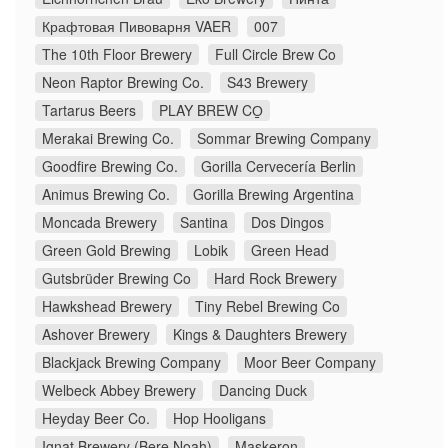
Крафтовая Пивоварня VAER
007
The 10th Floor Brewery
Full Circle Brew Co
Neon Raptor Brewing Co.
S43 Brewery
Tartarus Beers
PLAY BREW CO̠
Merakai Brewing Co.
Sommar Brewing Company
Goodfire Brewing Co.
Gorilla Cervecería Berlin
Animus Brewing Co.
Gorilla Brewing Argentina
Moncada Brewery
Santina
Dos Dingos
Green Gold Brewing
Lobik
Green Head
Gutsbrüder Brewing Co
Hard Rock Brewery
Hawkshead Brewery
Tiny Rebel Brewing Co
Ashover Brewery
Kings & Daughters Brewery
Blackjack Brewing Company
Moor Beer Company
Welbeck Abbey Brewery
Dancing Duck
Heyday Beer Co.
Hop Hooligans
Ignat Brewery (Bere Noah)
Maskeron