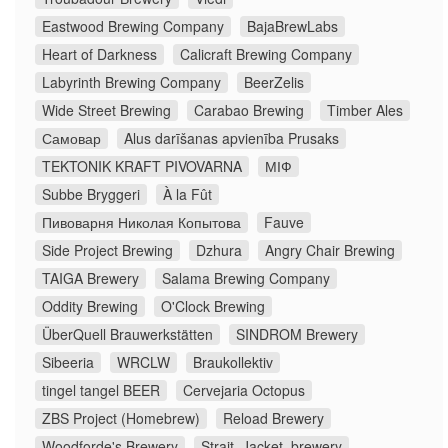
Eastwood Brewing Company
BajaBrewLabs
Heart of Darkness
Calicraft Brewing Company
Labyrinth Brewing Company
BeerZelis
Wide Street Brewing
Carabao Brewing
Timber Ales
Самовар
Alus darīšanas apvienība Prusaks
TEKTONIK KRAFT PIVOVARNA
МІФ
Subbe Bryggeri
À la Fût
Пивоварня Николая Копытова
Fauve
Side Project Brewing
Dzhura
Angry Chair Brewing
TAIGA Brewery
Salama Brewing Company
Oddity Brewing
O'Clock Brewing
ÜberQuell Brauwerkstätten
SINDROM Brewery
Sibeeria
WRCLW
Braukollektiv
tingel tangel BEER
Cervejaria Octopus
ZBS Project (Homebrew)
Reload Brewery
Woodforde's Brewery
Strait_Jacket_brewery