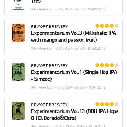
Tres
IPA - American
• 6.2% ABV • 55 IBU •
29.03.2017
REWORT BREWERY
Experimentarium Vol.3 (Milkshake IPA
with mango and passion fruit)
IPA - American
• 6.8% ABV • 57 IBU •
21.02.2018
REWORT BREWERY
Experimentarium Vol.1 (Single Hop IPA
- Simcoe)
IPA - American
• 7.5% ABV • 55 IBU •
19.01.2018
REWORT BREWERY
Experimentarium Vol.13 (DDH IPA Hops
Oil El Dorado&Citra)
IPA - American
• 6.8% ABV • 45 IBU •
26.10.2018