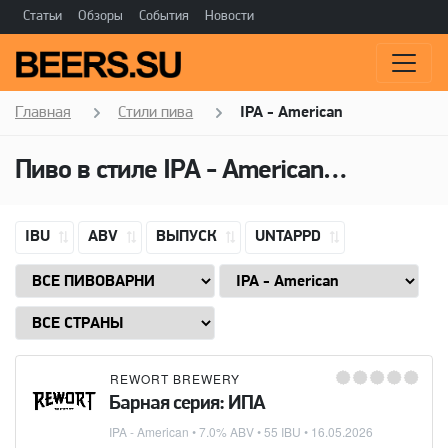
Статьи
Обзоры
События
Новости
Главная
Стили пива
IPA - American
Пиво в стиле
IPA - American
(Американ
IBU
ABV
ВЫПУСК
UNTAPPD
REWORT BREWERY
Барная серия: ИПА
IPA - American
• 7.0% ABV • 55 IBU •
16.05.2026