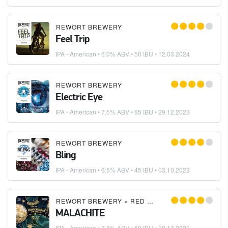
REWORT BREWERY
Feel Trip
IPA - American
• 6.0% ABV • 50 IBU •
12.03.2024
REWORT BREWERY
Electric Eye
IPA - American
• 7.5% ABV • 65 IBU •
29.12.2023
REWORT BREWERY
Bling
IPA - American
• 6.5% ABV • 45 IBU •
03.10.2023
REWORT BREWERY
×
RED ROCKET BREWERY
MALACHITE
IPA - American
• 7.5% ABV • 60 IBU •
20.12.2022