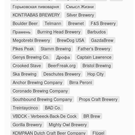
Горьковская пивоварня
Смысл Жизни
KONTRABAS BREWERY
Silver Brewery
Boulder Beer
Telmann
Brewnet
F&S Brewery
Прамень
Burning Head Brewery
Barbudos
Megobrebi Brewery
BrewDog USA
GazdaBrew
Pikes Peak
Stamm Brewing
Father's Brewery
Genys Brewing Co.
Дрофа
Captain Lawrence
Crooked Stave
BeerFreak.org
Bristol Brewing
Ska Brewing
Deschutes Brewery
Hop City
Anchor Brewing Company
Birra Peroni
Coronado Brewing Company
Southbound Brewing Company
Props Craft Brewery
Treintaycinco
BAD Co.
VBDCK - Verbeeck-Back-De Cock
BR Brew
Gorilla Brewery
Mighty Owl Brewery
KOMPAAN Dutch Craft Beer Company
Flügel