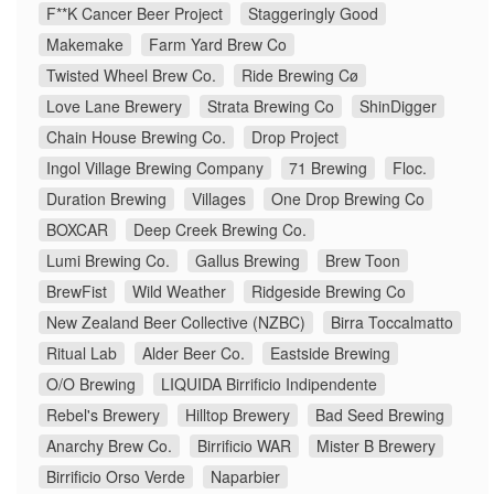
F**K Cancer Beer Project
Staggeringly Good
Makemake
Farm Yard Brew Co
Twisted Wheel Brew Co.
Ride Brewing Cø
Love Lane Brewery
Strata Brewing Co
ShinDigger
Chain House Brewing Co.
Drop Project
Ingol Village Brewing Company
71 Brewing
Floc.
Duration Brewing
Villages
One Drop Brewing Co
BOXCAR
Deep Creek Brewing Co.
Lumi Brewing Co.
Gallus Brewing
Brew Toon
BrewFist
Wild Weather
Ridgeside Brewing Co
New Zealand Beer Collective (NZBC)
Birra Toccalmatto
Ritual Lab
Alder Beer Co.
Eastside Brewing
O/O Brewing
LIQUIDA Birrificio Indipendente
Rebel's Brewery
Hilltop Brewery
Bad Seed Brewing
Anarchy Brew Co.
Birrificio WAR
Mister B Brewery
Birrificio Orso Verde
Naparbier