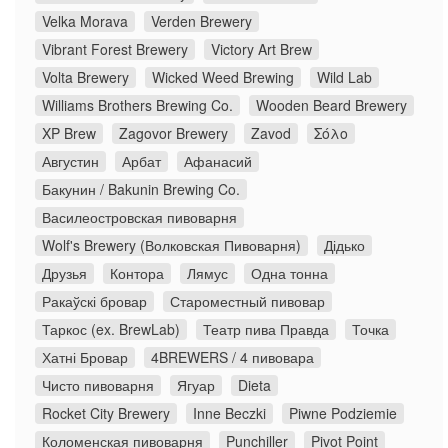
Velka Morava
Verden Brewery
Vibrant Forest Brewery
Victory Art Brew
Volta Brewery
Wicked Weed Brewing
Wild Lab
Williams Brothers Brewing Co.
Wooden Beard Brewery
XP Brew
Zagovor Brewery
Zavod
Σόλο
Августин
Арбат
Афанасий
Бакунин / Bakunin Brewing Co.
Василеостровская пивоварня
Wolf's Brewery (Волковская Пивоварня)
Дідько
Друзья
Контора
Лямус
Одна тонна
Ракаўскі бровар
Староместный пивовар
Таркос (ex. BrewLab)
Театр пива Правда
Точка
Хатні Бровар
4BREWERS / 4 пивовара
Чисто пивоварня
Ягуар
Dieta
Rocket City Brewery
Inne Beczki
Piwne Podziemie
Коломенская пивоварня
Punchiller
Pivot Point