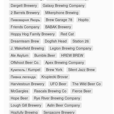
Dargett Brewery
Galaxy Brewing Company
2 Barrels Brewery
Mikerphone Brewing
Пивоварня Якорь
Brew Garage 78
Hopito
Friends Company
BABAK Brewery
Hoppy Hog Family Brewery
Red Cat
Dreamteam Brew
Dogfish Head
Station 26
J. Wakefield Brewing
Legion Brewing Company
Ale Asylum
Bumble.Beer
HREW BREW
Offshoot Beer Co.
Apex Brewing Company
Кумпель / Kumpel
Brew York
Silent Jazz Brew
Пивна легенда
Krupiecki Brovar
Harviestoun Brewery
UFO Beer
The Wild Beer Co
McGargles
Rascals Brewing Co
Fierce Beer
Hope Beer
Rye River Brewing Company
Lough Gill Brewery
Aslin Beer Company
Hopfully Brewing
Sergacore Brewery