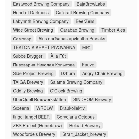
Eastwood Brewing Company
BajaBrewLabs
Heart of Darkness
Calicraft Brewing Company
Labyrinth Brewing Company
BeerZelis
Wide Street Brewing
Carabao Brewing
Timber Ales
Самовар
Alus darīšanas apvienība Prusaks
TEKTONIK KRAFT PIVOVARNA
МІФ
Subbe Bryggeri
À la Fût
Пивоварня Николая Копытова
Fauve
Side Project Brewing
Dzhura
Angry Chair Brewing
TAIGA Brewery
Salama Brewing Company
Oddity Brewing
O'Clock Brewing
ÜberQuell Brauwerkstätten
SINDROM Brewery
Sibeeria
WRCLW
Braukollektiv
tingel tangel BEER
Cervejaria Octopus
ZBS Project (Homebrew)
Reload Brewery
Woodforde's Brewery
Strait_Jacket_brewery