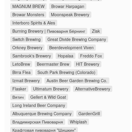
MAGNUM BREW
Browar Harpagan
Browar Monsters
Moonspeak Brewery
Interboro Spirits & Ales
Burning Brewery | Пивоварня Бёрнинг
Zlak
Switch Brewing
Great Divide Brewing Company
Orkney Brewery
Beerdevelopment Viven
Sambrook's Brewery
Hopalaa
Freddo Fox
LetoBrew
Beermaster Brew
HIT Brewery
Birra Flea
South Park Brewing (Colorado)
Izmail Brewery
Austin Beer Garden Brewing Co.
Flasker
Ultimatum Brewery
AlternativeBrewery
Вятич
Gellert & Wild Goat
Long Ireland Beer Company
Albuquerque Brewing Company
GardenGrill
Владимирская Пивоварня
Whiplash
Крафтовая пивоварня "Шишкин"