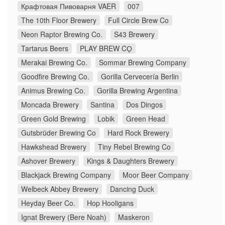
Крафтовая Пивоварня VAER
007
The 10th Floor Brewery
Full Circle Brew Co
Neon Raptor Brewing Co.
S43 Brewery
Tartarus Beers
PLAY BREW CO̠
Merakai Brewing Co.
Sommar Brewing Company
Goodfire Brewing Co.
Gorilla Cervecería Berlin
Animus Brewing Co.
Gorilla Brewing Argentina
Moncada Brewery
Santina
Dos Dingos
Green Gold Brewing
Lobik
Green Head
Gutsbrüder Brewing Co
Hard Rock Brewery
Hawkshead Brewery
Tiny Rebel Brewing Co
Ashover Brewery
Kings & Daughters Brewery
Blackjack Brewing Company
Moor Beer Company
Welbeck Abbey Brewery
Dancing Duck
Heyday Beer Co.
Hop Hooligans
Ignat Brewery (Bere Noah)
Maskeron