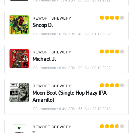
REWORT BREWERY
Snoop D.
IPA - American
• 6.7% ABV • 40 IBU •
01.12.2022
REWORT BREWERY
Michael J.
IPA - American
• 6.9% ABV • 39 IBU •
03.10.2022
REWORT BREWERY
Moon Boot (Single Hop Hazy IPA
Amarillo)
IPA - American
• 6.4% ABV • 55 IBU •
28.10.2018
REWORT BREWERY