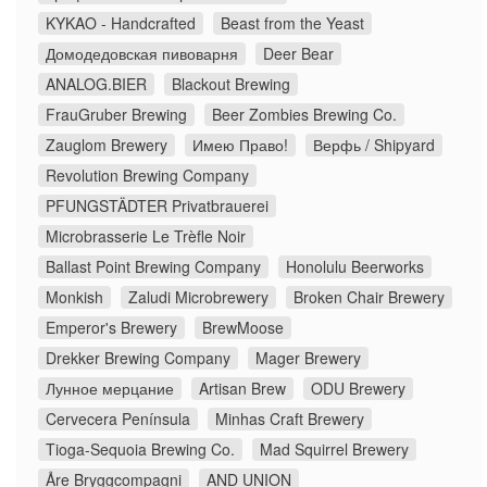
KYKAO - Handcrafted
Beast from the Yeast
Домодедовская пивоварня
Deer Bear
ANALOG.BIER
Blackout Brewing
FrauGruber Brewing
Beer Zombies Brewing Co.
Zauglom Brewery
Имею Право!
Верфь / Shipyard
Revolution Brewing Company
PFUNGSTÄDTER Privatbrauerei
Microbrasserie Le Trèfle Noir
Ballast Point Brewing Company
Honolulu Beerworks
Monkish
Zaludi Microbrewery
Broken Chair Brewery
Emperor's Brewery
BrewMoose
Drekker Brewing Company
Mager Brewery
Лунное мерцание
Artisan Brew
ODU Brewery
Cervecera Península
Minhas Craft Brewery
Tioga-Sequoia Brewing Co.
Mad Squirrel Brewery
Åre Bryggcompagni
AND UNION