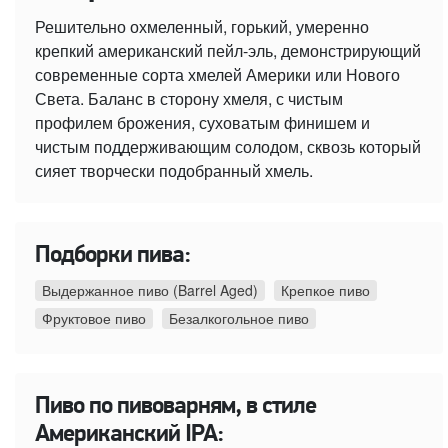
Решительно охмеленный, горький, умеренно
крепкий американский пейл-эль, демонстрирующий
современные сорта хмелей Америки или Нового
Света. Баланс в сторону хмеля, с чистым
профилем брожения, суховатым финишем и
чистым поддерживающим солодом, сквозь который
сияет творчески подобранный хмель.
Подборки пива:
Выдержанное пиво (Barrel Aged)
Крепкое пиво
Фруктовое пиво
Безалкогольное пиво
Пиво по пивоварням, в стиле
Американский IPA: