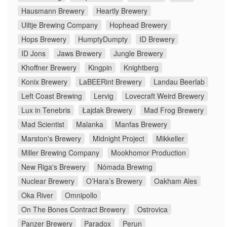
Hausmann Brewery
Heartly Brewery
Uiltje Brewing Company
Hophead Brewery
Hops Brewery
HumptyDumpty
ID Brewery
ID Jons
Jaws Brewery
Jungle Brewery
Khoffner Brewery
Kingpin
Knightberg
Konix Brewery
LaBEERint Brewery
Landau Beerlab
Left Coast Brewing
Lervig
Lovecraft Weird Brewery
Lux in Tenebris
Łajdak Brewery
Mad Frog Brewery
Mad Scientist
Malanka
Manfas Brewery
Marston's Brewery
Midnight Project
Mikkeller
Miller Brewing Company
Mookhomor Production
New Riga's Brewery
Nómada Brewing
Nuclear Brewery
O’Hara’s Brewery
Oakham Ales
Oka River
Omnipollo
On The Bones Contract Brewery
Ostrovica
Panzer Brewery
Paradox
Perun