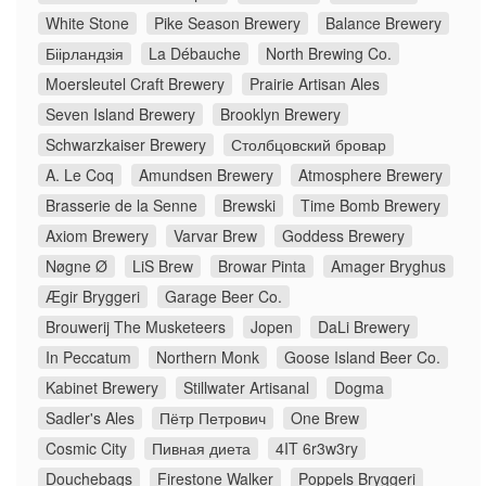
White Stone
Pike Season Brewery
Balance Brewery
Біірландзія
La Débauche
North Brewing Co.
Moersleutel Craft Brewery
Prairie Artisan Ales
Seven Island Brewery
Brooklyn Brewery
Schwarzkaiser Brewery
Столбцовский бровар
A. Le Coq
Amundsen Brewery
Atmosphere Brewery
Brasserie de la Senne
Brewski
Time Bomb Brewery
Axiom Brewery
Varvar Brew
Goddess Brewery
Nøgne Ø
LiS Brew
Browar Pinta
Amager Bryghus
Ægir Bryggeri
Garage Beer Co.
Brouwerij The Musketeers
Jopen
DaLi Brewery
In Peccatum
Northern Monk
Goose Island Beer Co.
Kabinet Brewery
Stillwater Artisanal
Dogma
Sadler's Ales
Пётр Петрович
One Brew
Cosmic City
Пивная диета
4IT 6r3w3ry
Douchebags
Firestone Walker
Poppels Bryggeri