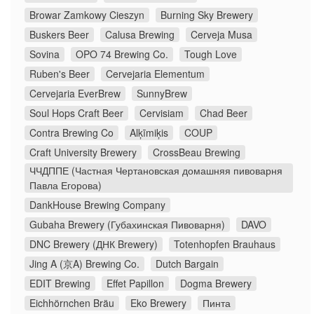
Browar Zamkowy Cieszyn
Burning Sky Brewery
Buskers Beer
Calusa Brewing
Cerveja Musa
Sovina
OPO 74 Brewing Co.
Tough Love
Ruben's Beer
Cervejaria Elementum
Cervejaria EverBrew
SunnyBrew
Soul Hops Craft Beer
Cervisiam
Chad Beer
Contra Brewing Co
Alķīmiķis
COUP
Craft University Brewery
CrossBeau Brewing
ЧЧДППЕ (Частная Чертановская домашняя пивоварня
Павла Егорова)
DankHouse Brewing Company
Gubaha Brewery (Губахинская Пивоварня)
DAVO
DNC Brewery (ДНК Brewery)
Totenhopfen Brauhaus
Jing A (京A) Brewing Co.
Dutch Bargain
EDIT Brewing
Effet Papillon
Dogma Brewery
Eichhörnchen Bräu
Eko Brewery
Пинта