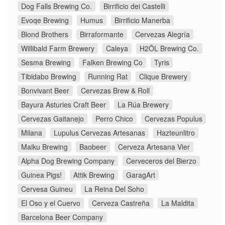
Dog Falls Brewing Co.
Birrificio dei Castelli
Evoqe Brewing
Humus
Birrificio Manerba
Blond Brothers
Birraformante
Cervezas Alegría
Willibald Farm Brewery
Caleya
H2ÖL Brewing Co.
Sesma Brewing
Falken Brewing Co
Tyris
Tibidabo Brewing
Running Rat
Clique Brewery
Bonvivant Beer
Cervezas Brew & Roll
Bayura Asturies Craft Beer
La Rúa Brewery
Cervezas Gaitanejo
Perro Chico
Cervezas Populus
Milana
Lupulus Cervezas Artesanas
Hazteunlitro
Maiku Brewing
Baobeer
Cerveza Artesana Vier
Alpha Dog Brewing Company
Cerveceros del Bierzo
Guinea Pigs!
Attik Brewing
GaragArt
Cervesa Guineu
La Reina Del Soho
El Oso y el Cuervo
Cerveza Castreña
La Maldita
Barcelona Beer Company