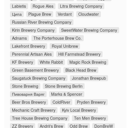
Labietis
Rogue Ales
Litra Brewing Company
Ципа
Plague Brew
Verdant
Cloudwater
Russian River Brewing Company
Kirin Brewery Company
SweetWater Brewing Company
Adnams
The Porterhouse Brew Co.
Lakefront Brewery
Royal Unibrew
Perennial Artisan Ales
Hill Farmstead Brewery
KF Brewery
White Rabbit
Magic Rock Brewing
Green Basement Brewery
Black Head Brew
Saugatuck Brewing Company
Jonathan Brewpub
Stone Brewing
Stone Brewing Berlin
Пивоварня Варяг
Marks & Spencer
Beer Bros Brewery
ColdRiver
Pryden Brewery
Mechanic Craft Brewery
Kyiv Local Brewery
Tree House Brewing Company
Ten Men Brewery
ZZ Brewery
Andrii's Brew
Odd Brew
DomBreW