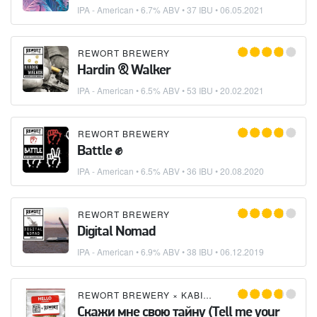
IPA - American
• 6.7% ABV • 37 IBU •
06.05.2021
REWORT BREWERY
Hardin & Walker
IPA - American
• 6.5% ABV • 53 IBU •
20.02.2021
REWORT BREWERY
Battle ✊
IPA - American
• 6.5% ABV • 36 IBU •
20.08.2020
REWORT BREWERY
Digital Nomad
IPA - American
• 6.9% ABV • 38 IBU •
06.12.2019
REWORT BREWERY
×
KABINET BREWERY
Скажи мне свою тайну (Tell me your