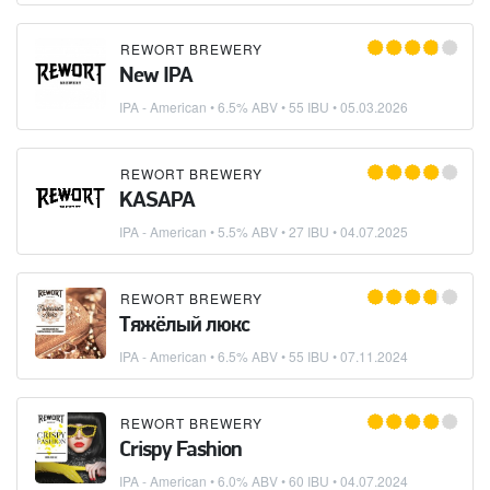
REWORT BREWERY
New IPA
IPA - American
• 6.5% ABV • 55 IBU •
05.03.2026
REWORT BREWERY
KASAPA
IPA - American
• 5.5% ABV • 27 IBU •
04.07.2025
REWORT BREWERY
Тяжёлый люкс
IPA - American
• 6.5% ABV • 55 IBU •
07.11.2024
REWORT BREWERY
Crispy Fashion
IPA - American
• 6.0% ABV • 60 IBU •
04.07.2024