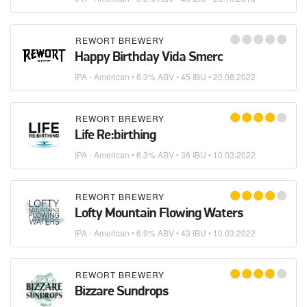
REWORT BREWERY
Happy Birthday Vida Smerc
IPA - American
• 6.3% ABV • 45 IBU •
20.08.2022
REWORT BREWERY
Life Re:birthing
IPA - American
• 6.3% ABV • 36 IBU •
10.03.2022
REWORT BREWERY
Lofty Mountain Flowing Waters
IPA - American
• 6.9% ABV • 43 IBU •
10.03.2022
REWORT BREWERY
Bizzare Sundrops