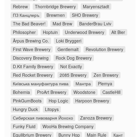
Rebrew
Thornbridge Brewery
Maryensztadt
ПЗ Канцлеръ
Brewmen
SHO Brewery
The Bad Beaver!
Mad Brew
BanderBrau Lviv
Philosopher
Hoptuin
Underwood Brewery
Alt Bier
Ārpus Brewing Co.
Loki Bryggeri
First Wave Brewery
Gentlemalt
Revolution Brewery
Discovery Brewing
Rock Dog Brewery
D.Kit Family Brewery
Not Exactly
Red Rocket Brewery
2085 Brewery
Zen Brewery
Київська мануфактура пива
Мантра
Plemya
Bohemia
ProArt Brewery
Woodstone
CastleHill
PinkGumBoots
Hop Logic
Harpoon Brewery
Hungry Duck
Litopys
Сибирская пивоварня Йохохо
Zanoza Brewery
Funky Fluid
WooHa Brewing Company
Equilibrium Brewery
Bunny Hop
Main Rule
Кант