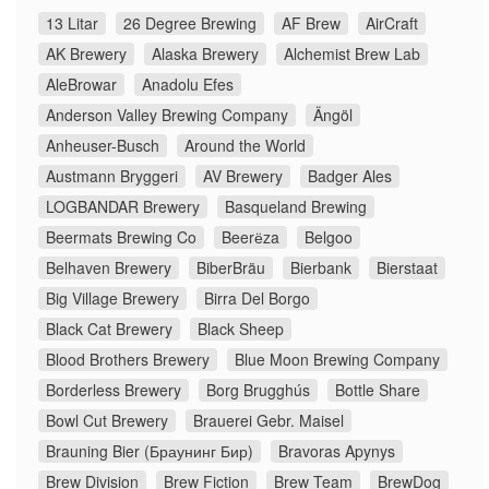
13 Litar
26 Degree Brewing
AF Brew
AirCraft
AK Brewery
Alaska Brewery
Alchemist Brew Lab
AleBrowar
Anadolu Efes
Anderson Valley Brewing Company
Ängöl
Anheuser-Busch
Around the World
Austmann Bryggeri
AV Brewery
Badger Ales
LOGBANDAR Brewery
Basqueland Brewing
Beermats Brewing Co
Beerёza
Belgoo
Belhaven Brewery
BiberBräu
Bierbank
Bierstaat
Big Village Brewery
Birra Del Borgo
Black Cat Brewery
Black Sheep
Blood Brothers Brewery
Blue Moon Brewing Company
Borderless Brewery
Borg Brugghús
Bottle Share
Bowl Cut Brewery
Brauerei Gebr. Maisel
Brauning Bier (Браунинг Бир)
Bravoras Apynys
Brew Division
Brew Fiction
Brew Team
BrewDog