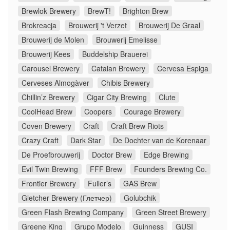
Brewlok Brewery
BrewT!
Brighton Brew
Brokreacja
Brouwerij 't Verzet
Brouwerij De Graal
Brouwerij de Molen
Brouwerij Emelisse
Brouwerij Kees
Buddelship Brauerei
Carousel Brewery
Catalan Brewery
Cervesa Espiga
Cerveses Almogàver
Chibis Brewery
Chillin’z Brewery
Cigar City Brewing
Clute
CoolHead Brew
Coopers
Courage Brewery
Coven Brewery
Craft
Craft Brew Riots
Crazy Craft
Dark Star
De Dochter van de Korenaar
De Proefbrouwerij
Doctor Brew
Edge Brewing
Evil Twin Brewing
FFF Brew
Founders Brewing Co.
Frontier Brewery
Fuller’s
GAS Brew
Gletcher Brewery (Глетчер)
Golubchik
Green Flash Brewing Company
Green Street Brewery
Greene King
Grupo Modelo
Guinness
GUSI