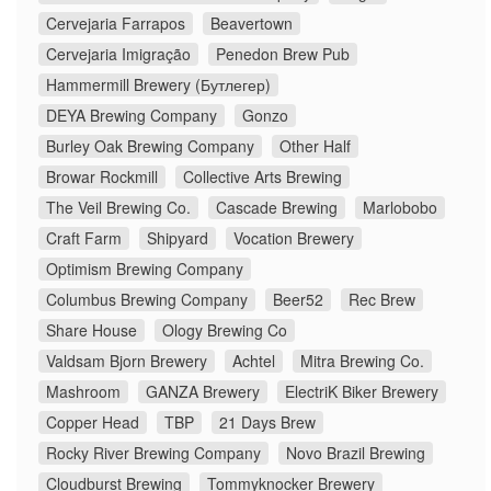
Cervejaria Farrapos
Beavertown
Cervejaria Imigração
Penedon Brew Pub
Hammermill Brewery (Бутлегер)
DEYA Brewing Company
Gonzo
Burley Oak Brewing Company
Other Half
Browar Rockmill
Collective Arts Brewing
The Veil Brewing Co.
Cascade Brewing
Marlobobo
Craft Farm
Shipyard
Vocation Brewery
Optimism Brewing Company
Columbus Brewing Company
Beer52
Rec Brew
Share House
Ology Brewing Co
Valdsam Bjorn Brewery
Achtel
Mitra Brewing Co.
Mashroom
GANZA Brewery
ElectriK Biker Brewery
Copper Head
TBP
21 Days Brew
Rocky River Brewing Company
Novo Brazil Brewing
Cloudburst Brewing
Tommyknocker Brewery