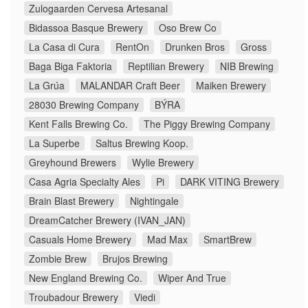
Zulogaarden Cervesa Artesanal
Bidassoa Basque Brewery
Oso Brew Co
La Casa di Cura
RentOn
Drunken Bros
Gross
Baga Biga Faktoria
Reptilian Brewery
NIB Brewing
La Grúa
MALANDAR Craft Beer
Maiken Brewery
28030 Brewing Company
BÝRA
Kent Falls Brewing Co.
The Piggy Brewing Company
La Superbe
Saltus Brewing Koop.
Greyhound Brewers
Wylie Brewery
Casa Agria Specialty Ales
Pi
DARK VITING Brewery
Brain Blast Brewery
Nightingale
DreamCatcher Brewery (IVAN_JAN)
Casuals Home Brewery
Mad Max
SmartBrew
Zombie Brew
Brujos Brewing
New England Brewing Co.
Wiper And True
Troubadour Brewery
Viedi