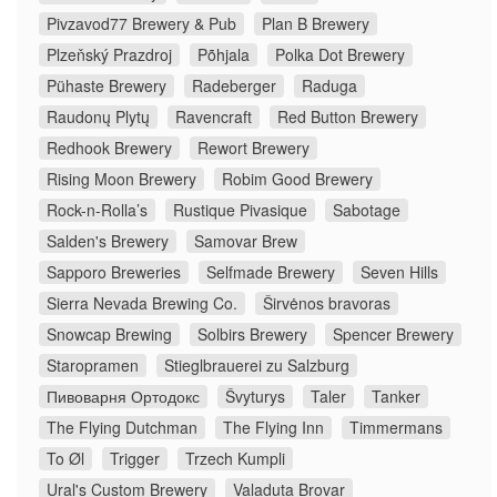
Pivzavod77 Brewery & Pub
Plan B Brewery
Plzeňský Prazdroj
Põhjala
Polka Dot Brewery
Pühaste Brewery
Radeberger
Raduga
Raudonų Plytų
Ravencraft
Red Button Brewery
Redhook Brewery
Rewort Brewery
Rising Moon Brewery
Robim Good Brewery
Rock-n-Rolla’s
Rustique Pivasique
Sabotage
Salden's Brewery
Samovar Brew
Sapporo Breweries
Selfmade Brewery
Seven Hills
Sierra Nevada Brewing Co.
Širvėnos bravoras
Snowcap Brewing
Solbirs Brewery
Spencer Brewery
Staropramen
Stieglbrauerei zu Salzburg
Пивоварня Ортодокс
Švyturys
Taler
Tanker
The Flying Dutchman
The Flying Inn
Timmermans
To Øl
Trigger
Trzech Kumpli
Ural's Custom Brewery
Valaduta Brovar