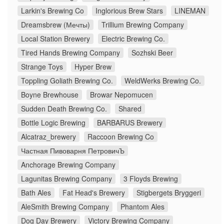
Larkin's Brewing Co
Inglorious Brew Stars
LINEMAN
Dreamsbrew (Мечты)
Trillium Brewing Company
Local Station Brewery
Electric Brewing Co.
Tired Hands Brewing Company
Sozhski Beer
Strange Toys
Hyper Brew
Toppling Goliath Brewing Co.
WeldWerks Brewing Co.
Boyne Brewhouse
Browar Nepomucen
Sudden Death Brewing Co.
Shared
Bottle Logic Brewing
BARBARUS Brewery
Alcatraz_brewery
Raccoon Brewing Co
Частная Пивоварня ПетровичЪ
Anchorage Brewing Company
Lagunitas Brewing Company
3 Floyds Brewing
Bath Ales
Fat Head's Brewery
Stigbergets Bryggeri
AleSmith Brewing Company
Phantom Ales
Dog Day Brewery
Victory Brewing Company