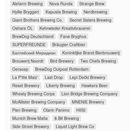
Alefarm Brewing
Nova Runda
Strange Brew
Hyllie Bryggeri
Kapusta Brewing
Nerdbrewing
Giant Brothers Brewing Co.
Secret Sisters Brewing
Oshare ÖL
Kehrwieder Kreativbrauerei
BrewDog Deutschland
Fanø Bryghus
SUPERFREUNDE
Bräugier Craftbier
Балтийский Меридиан
Koninklijke Brand Bierbrouwerij
Brouwerij Noordt
Bird Brewery
Two Chefs Brewing
Oersoep
BrewDog Outpost Rotterdam
La P'tite Maiz'
Last Drop
Lepi Dečki Brewery
Reset Brewery
Liberty Brewing
Hawkers Beer
Wheaty Brewing Corps
Lion Bridge Brewing Company
McAllister Brewing Company
MNENIE Brewery
Pien Brewing
Olarin Panimo
HIISI
Munich Brew Mafia
8-Bit Brewing
Side Street Brewery
Liquid Light Brew Co