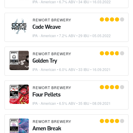
IPA - American
• 6.7% ABV • 34 IBU •
16.03.2022
REWORT BREWERY
Code Weave
IPA - American
• 7.2% ABV • 29 IBU •
05.05.2022
REWORT BREWERY
Golden Try
IPA - American
• 6.0% ABV • 33 IBU •
16.09.2021
REWORT BREWERY
Four Pellets
IPA - American
• 6.5% ABV • 35 IBU •
08.09.2021
REWORT BREWERY
Amen Break