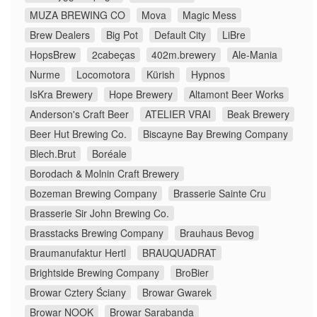
MUZA BREWING CO
Mova
Magic Mess
Brew Dealers
Big Pot
Default City
LiBre
HopsBrew
2cabeças
402m.brewery
Ale-Mania
Nurme
Locomotora
Kürish
Hypnos
IsKra Brewery
Hope Brewery
Altamont Beer Works
Anderson's Craft Beer
ATELIER VRAI
Beak Brewery
Beer Hut Brewing Co.
Biscayne Bay Brewing Company
Blech.Brut
Boréale
Borodach & Molnin Craft Brewery
Bozeman Brewing Company
Brasserie Sainte Cru
Brasserie Sir John Brewing Co.
Brasstacks Brewing Company
Brauhaus Bevog
Braumanufaktur Hertl
BRAUQUADRAT
Brightside Brewing Company
BroBier
Browar Cztery Ściany
Browar Gwarek
Browar NOOK
Browar Sarabanda