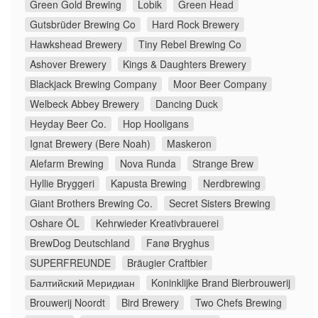
Green Gold Brewing
Lobik
Green Head
Gutsbrüder Brewing Co
Hard Rock Brewery
Hawkshead Brewery
Tiny Rebel Brewing Co
Ashover Brewery
Kings & Daughters Brewery
Blackjack Brewing Company
Moor Beer Company
Welbeck Abbey Brewery
Dancing Duck
Heyday Beer Co.
Hop Hooligans
Ignat Brewery (Bere Noah)
Maskeron
Alefarm Brewing
Nova Runda
Strange Brew
Hyllie Bryggeri
Kapusta Brewing
Nerdbrewing
Giant Brothers Brewing Co.
Secret Sisters Brewing
Oshare ÖL
Kehrwieder Kreativbrauerei
BrewDog Deutschland
Fanø Bryghus
SUPERFREUNDE
Bräugier Craftbier
Балтийский Меридиан
Koninklijke Brand Bierbrouwerij
Brouwerij Noordt
Bird Brewery
Two Chefs Brewing