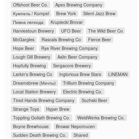
Offshoot Beer Co.
Apex Brewing Company
Кумпель / Kumpel
Brew York
Silent Jazz Brew
Пивна легенда
Krupiecki Brovar
Harviestoun Brewery
UFO Beer
The Wild Beer Co
McGargles
Rascals Brewing Co
Fierce Beer
Hope Beer
Rye River Brewing Company
Lough Gill Brewery
Aslin Beer Company
Hopfully Brewing
Sergacore Brewery
Larkin's Brewing Co
Inglorious Brew Stars
LINEMAN
Dreamsbrew (Мечты)
Trillium Brewing Company
Local Station Brewery
Electric Brewing Co.
Tired Hands Brewing Company
Sozhski Beer
Strange Toys
Hyper Brew
Toppling Goliath Brewing Co.
WeldWerks Brewing Co.
Boyne Brewhouse
Browar Nepomucen
Sudden Death Brewing Co.
Shared