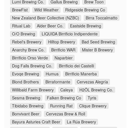
Lumi Brewing Co.
Gallus Brewing
Brew Toon
BrewFist
Wild Weather
Ridgeside Brewing Co
New Zealand Beer Collective (NZBC)
Birra Toccalmatto
Ritual Lab
Alder Beer Co.
Eastside Brewing
O/O Brewing
LIQUIDA Birrificio Indipendente
Rebel's Brewery
Hilltop Brewery
Bad Seed Brewing
Anarchy Brew Co.
Birrificio WAR
Mister B Brewery
Birrificio Orso Verde
Naparbier
Dog Falls Brewing Co.
Birrificio dei Castelli
Evoqe Brewing
Humus
Birrificio Manerba
Blond Brothers
Birraformante
Cervezas Alegría
Willibald Farm Brewery
Caleya
H2ÖL Brewing Co.
Sesma Brewing
Falken Brewing Co
Tyris
Tibidabo Brewing
Running Rat
Clique Brewery
Bonvivant Beer
Cervezas Brew & Roll
Bayura Asturies Craft Beer
La Rúa Brewery