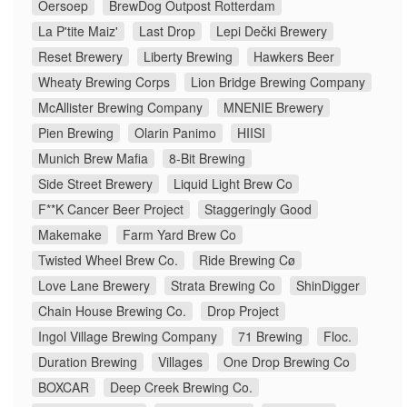
Oersoep
BrewDog Outpost Rotterdam
La P'tite Maiz'
Last Drop
Lepi Dečki Brewery
Reset Brewery
Liberty Brewing
Hawkers Beer
Wheaty Brewing Corps
Lion Bridge Brewing Company
McAllister Brewing Company
MNENIE Brewery
Pien Brewing
Olarin Panimo
HIISI
Munich Brew Mafia
8-Bit Brewing
Side Street Brewery
Liquid Light Brew Co
F**K Cancer Beer Project
Staggeringly Good
Makemake
Farm Yard Brew Co
Twisted Wheel Brew Co.
Ride Brewing Cø
Love Lane Brewery
Strata Brewing Co
ShinDigger
Chain House Brewing Co.
Drop Project
Ingol Village Brewing Company
71 Brewing
Floc.
Duration Brewing
Villages
One Drop Brewing Co
BOXCAR
Deep Creek Brewing Co.