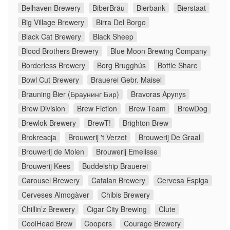
Belhaven Brewery
BiberBräu
Bierbank
Bierstaat
Big Village Brewery
Birra Del Borgo
Black Cat Brewery
Black Sheep
Blood Brothers Brewery
Blue Moon Brewing Company
Borderless Brewery
Borg Brugghús
Bottle Share
Bowl Cut Brewery
Brauerei Gebr. Maisel
Brauning Bier (Браунинг Бир)
Bravoras Apynys
Brew Division
Brew Fiction
Brew Team
BrewDog
Brewlok Brewery
BrewT!
Brighton Brew
Brokreacja
Brouwerij 't Verzet
Brouwerij De Graal
Brouwerij de Molen
Brouwerij Emelisse
Brouwerij Kees
Buddelship Brauerei
Carousel Brewery
Catalan Brewery
Cervesa Espiga
Cerveses Almogàver
Chibis Brewery
Chillin’z Brewery
Cigar City Brewing
Clute
CoolHead Brew
Coopers
Courage Brewery