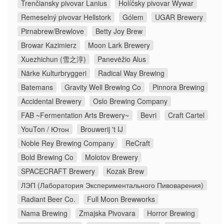
Trenčiansky pivovar Lanius
Holíčsky pivovar Wywar
Remeselný pivovar Hellstork
Gólem
UGAR Brewery
Pirnabrew/Brewlove
Betty Joy Brew
Browar Kazimierz
Moon Lark Brewery
Xuezhichun (雪之淳)
Panevėžio Alus
Närke Kulturbryggeri
Radical Way Brewing
Batemans
Gravity Well Brewing Co
Pinnora Brewing
Accidental Brewery
Oslo Brewing Company
FAB ~Fermentation Arts Brewery~
Bevri
Craft Cartel
YouTon / Ютон
Brouwerij 't IJ
Noble Rey Brewing Company
ReCraft
Bold Brewing Co
Molotov Brewery
SPACECRAFT Brewery
Kozak Brew
ЛЭП (Лаборатория Экспериментального Пивоварения)
Radiant Beer Co.
Full Moon Brewworks
Nama Brewing
Zmajska Pivovara
Horror Brewing