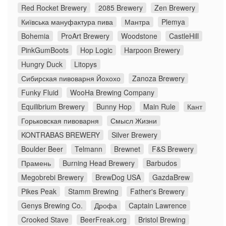
Red Rocket Brewery
2085 Brewery
Zen Brewery
Київська мануфактура пива
Мантра
Plemya
Bohemia
ProArt Brewery
Woodstone
CastleHill
PinkGumBoots
Hop Logic
Harpoon Brewery
Hungry Duck
Litopys
Сибирская пивоварня Йохохо
Zanoza Brewery
Funky Fluid
WooHa Brewing Company
Equilibrium Brewery
Bunny Hop
Main Rule
Кант
Горьковская пивоварня
Смысл Жизни
KONTRABAS BREWERY
Silver Brewery
Boulder Beer
Telmann
Brewnet
F&S Brewery
Прамень
Burning Head Brewery
Barbudos
Megobrebi Brewery
BrewDog USA
GazdaBrew
Pikes Peak
Stamm Brewing
Father's Brewery
Genys Brewing Co.
Дрофа
Captain Lawrence
Crooked Stave
BeerFreak.org
Bristol Brewing