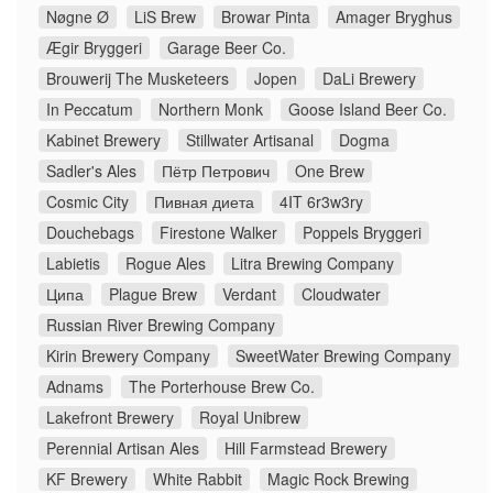
Nøgne Ø
LiS Brew
Browar Pinta
Amager Bryghus
Ægir Bryggeri
Garage Beer Co.
Brouwerij The Musketeers
Jopen
DaLi Brewery
In Peccatum
Northern Monk
Goose Island Beer Co.
Kabinet Brewery
Stillwater Artisanal
Dogma
Sadler's Ales
Пётр Петрович
One Brew
Cosmic City
Пивная диета
4IT 6r3w3ry
Douchebags
Firestone Walker
Poppels Bryggeri
Labietis
Rogue Ales
Litra Brewing Company
Ципа
Plague Brew
Verdant
Cloudwater
Russian River Brewing Company
Kirin Brewery Company
SweetWater Brewing Company
Adnams
The Porterhouse Brew Co.
Lakefront Brewery
Royal Unibrew
Perennial Artisan Ales
Hill Farmstead Brewery
KF Brewery
White Rabbit
Magic Rock Brewing