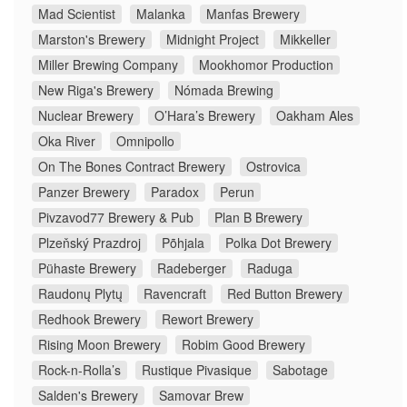
Mad Scientist
Malanka
Manfas Brewery
Marston's Brewery
Midnight Project
Mikkeller
Miller Brewing Company
Mookhomor Production
New Riga's Brewery
Nómada Brewing
Nuclear Brewery
O’Hara’s Brewery
Oakham Ales
Oka River
Omnipollo
On The Bones Contract Brewery
Ostrovica
Panzer Brewery
Paradox
Perun
Pivzavod77 Brewery & Pub
Plan B Brewery
Plzeňský Prazdroj
Põhjala
Polka Dot Brewery
Pühaste Brewery
Radeberger
Raduga
Raudonų Plytų
Ravencraft
Red Button Brewery
Redhook Brewery
Rewort Brewery
Rising Moon Brewery
Robim Good Brewery
Rock-n-Rolla’s
Rustique Pivasique
Sabotage
Salden's Brewery
Samovar Brew