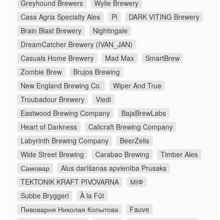
Greyhound Brewers
Wylie Brewery
Casa Agria Specialty Ales
Pi
DARK VITING Brewery
Brain Blast Brewery
Nightingale
DreamCatcher Brewery (IVAN_JAN)
Casuals Home Brewery
Mad Max
SmartBrew
Zombie Brew
Brujos Brewing
New England Brewing Co.
Wiper And True
Troubadour Brewery
Viedi
Eastwood Brewing Company
BajaBrewLabs
Heart of Darkness
Calicraft Brewing Company
Labyrinth Brewing Company
BeerZelis
Wide Street Brewing
Carabao Brewing
Timber Ales
Самовар
Alus darīšanas apvienība Prusaks
TEKTONIK KRAFT PIVOVARNA
МІФ
Subbe Bryggeri
À la Fût
Пивоварня Николая Копытова
Fauve