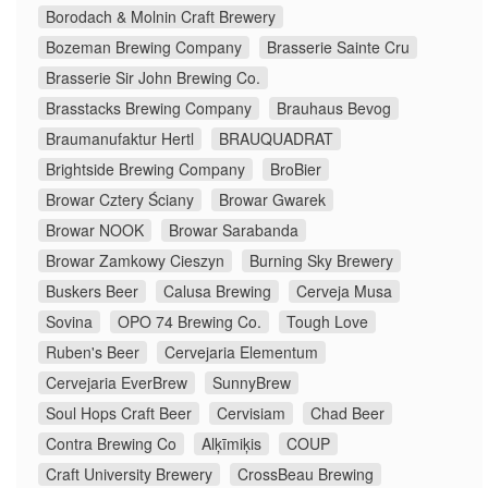
Borodach & Molnin Craft Brewery
Bozeman Brewing Company
Brasserie Sainte Cru
Brasserie Sir John Brewing Co.
Brasstacks Brewing Company
Brauhaus Bevog
Braumanufaktur Hertl
BRAUQUADRAT
Brightside Brewing Company
BroBier
Browar Cztery Ściany
Browar Gwarek
Browar NOOK
Browar Sarabanda
Browar Zamkowy Cieszyn
Burning Sky Brewery
Buskers Beer
Calusa Brewing
Cerveja Musa
Sovina
OPO 74 Brewing Co.
Tough Love
Ruben's Beer
Cervejaria Elementum
Cervejaria EverBrew
SunnyBrew
Soul Hops Craft Beer
Cervisiam
Chad Beer
Contra Brewing Co
Alķīmiķis
COUP
Craft University Brewery
CrossBeau Brewing