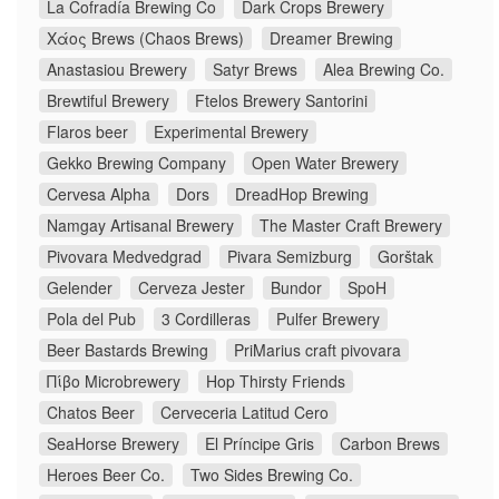
La Cofradía Brewing Co
Dark Crops Brewery
Χάος Brews (Chaos Brews)
Dreamer Brewing
Anastasiou Brewery
Satyr Brews
Alea Brewing Co.
Brewtiful Brewery
Ftelos Brewery Santorini
Flaros beer
Experimental Brewery
Gekko Brewing Company
Open Water Brewery
Cervesa Alpha
Dors
DreadHop Brewing
Namgay Artisanal Brewery
The Master Craft Brewery
Pivovara Medvedgrad
Pivara Semizburg
Gorštak
Gelender
Cerveza Jester
Bundor
SpoH
Pola del Pub
3 Cordilleras
Pulfer Brewery
Beer Bastards Brewing
PriMarius craft pivovara
Πίβο Microbrewery
Hop Thirsty Friends
Chatos Beer
Cerveceria Latitud Cero
SeaHorse Brewery
El Príncipe Gris
Carbon Brews
Heroes Beer Co.
Two Sides Brewing Co.