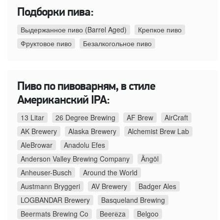
Подборки пива:
Выдержанное пиво (Barrel Aged)
Крепкое пиво
Фруктовое пиво
Безалкогольное пиво
Пиво по пивоварням, в стиле
Американский IPA:
13 Litar
26 Degree Brewing
AF Brew
AirCraft
AK Brewery
Alaska Brewery
Alchemist Brew Lab
AleBrowar
Anadolu Efes
Anderson Valley Brewing Company
Ängöl
Anheuser-Busch
Around the World
Austmann Bryggeri
AV Brewery
Badger Ales
LOGBANDAR Brewery
Basqueland Brewing
Beermats Brewing Co
Beerёza
Belgoo