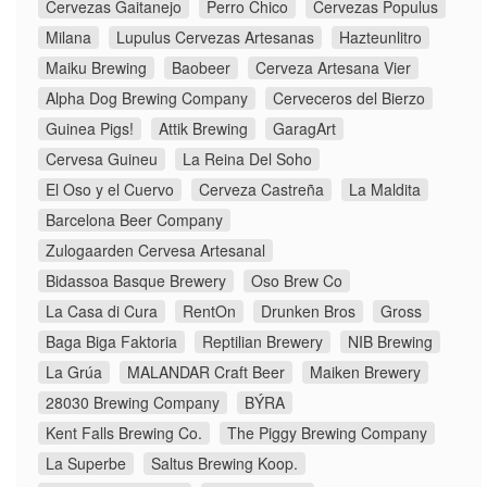
Cervezas Gaitanejo
Perro Chico
Cervezas Populus
Milana
Lupulus Cervezas Artesanas
Hazteunlitro
Maiku Brewing
Baobeer
Cerveza Artesana Vier
Alpha Dog Brewing Company
Cerveceros del Bierzo
Guinea Pigs!
Attik Brewing
GaragArt
Cervesa Guineu
La Reina Del Soho
El Oso y el Cuervo
Cerveza Castreña
La Maldita
Barcelona Beer Company
Zulogaarden Cervesa Artesanal
Bidassoa Basque Brewery
Oso Brew Co
La Casa di Cura
RentOn
Drunken Bros
Gross
Baga Biga Faktoria
Reptilian Brewery
NIB Brewing
La Grúa
MALANDAR Craft Beer
Maiken Brewery
28030 Brewing Company
BÝRA
Kent Falls Brewing Co.
The Piggy Brewing Company
La Superbe
Saltus Brewing Koop.