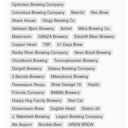
Optimism Brewing Company
Columbus Brewing Company
Beer52
Rec Brew
Share House
Ology Brewing Co
Valdsam Bjorn Brewery
Achtel
Mitra Brewing Co.
Mashroom
GANZA Brewery
ElectriK Biker Brewery
Copper Head
TBP
21 Days Brew
Rocky River Brewing Company
Novo Brazil Brewing
Cloudburst Brewing
Tommyknocker Brewery
Dargett Brewery
Galaxy Brewing Company
2 Barrels Brewery
Mikerphone Brewing
Пивоварня Якорь
Brew Garage 78
Hopito
Friends Company
BABAK Brewery
Hoppy Hog Family Brewery
Red Cat
Dreamteam Brew
Dogfish Head
Station 26
J. Wakefield Brewing
Legion Brewing Company
Ale Asylum
Bumble.Beer
HREW BREW