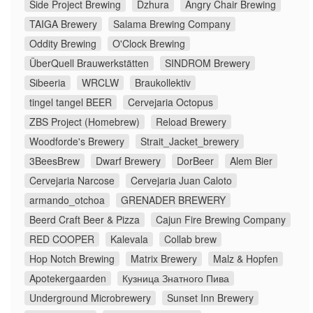
Side Project Brewing
Dzhura
Angry Chair Brewing
TAIGA Brewery
Salama Brewing Company
Oddity Brewing
O'Clock Brewing
ÜberQuell Brauwerkstätten
SINDROM Brewery
Sibeeria
WRCLW
Braukollektiv
tingel tangel BEER
Cervejaria Octopus
ZBS Project (Homebrew)
Reload Brewery
Woodforde's Brewery
Strait_Jacket_brewery
3BeesBrew
Dwarf Brewery
DorBeer
Alem Bier
Cervejaria Narcose
Cervejaria Juan Caloto
armando_otchoa
GRENADER BREWERY
Beerd Craft Beer & Pizza
Cajun Fire Brewing Company
RED COOPER
Kalevala
Collab brew
Hop Notch Brewing
Matrix Brewery
Malz & Hopfen
Apotekergaarden
Кузница Знатного Пива
Underground Microbrewery
Sunset Inn Brewery