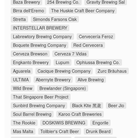
Baza Brewery
254 Brewing Co.
Gravity Brewing Sal
Birra dell'Eremo
The Huskie Craft Beer Company
Stretta
Simonds Farsons Cisk
INTERSTELLAR BREWERY
Labrewtory Brewing Company
Cervecería Feroz
Boquete Brewing Company
Red Cervecera
Cerveza Brewson
Cerveza 7 Vidas
Engkanto Brewery
Lupum
Ophiussa Brewing Co.
Aguarela
Cacique Brewing Company
Zurc Bräuhaus
ULTIMA
Abernyte Brewery
Alive Brewing
Wild Brew
Brewlander (Singapore)
That Singapore Beer Project
Sunbird Brewing Company
Black Kite 黑鳶
Beer Jio
Soul Barrel Brewing
Karoo Craft Breweries
The Rookie
DOSKIWIS BREWING
Engorile
Mas Malta
Tolibier's Craft Beer
Drunk Beard