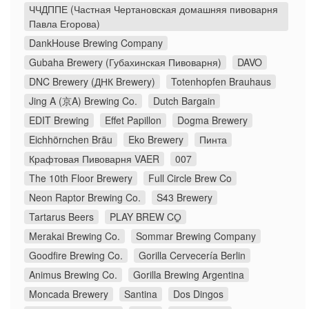
ЧЧДППЕ (Частная Чертановская домашняя пивоварня
Павла Егорова)
DankHouse Brewing Company
Gubaha Brewery (Губахинская Пивоварня)
DAVO
DNC Brewery (ДНК Brewery)
Totenhopfen Brauhaus
Jing A (京A) Brewing Co.
Dutch Bargain
EDIT Brewing
Effet Papillon
Dogma Brewery
Eichhörnchen Bräu
Eko Brewery
Пинта
Крафтовая Пивоварня VAER
007
The 10th Floor Brewery
Full Circle Brew Co
Neon Raptor Brewing Co.
S43 Brewery
Tartarus Beers
PLAY BREW CO̠
Merakai Brewing Co.
Sommar Brewing Company
Goodfire Brewing Co.
Gorilla Cervecería Berlin
Animus Brewing Co.
Gorilla Brewing Argentina
Moncada Brewery
Santina
Dos Dingos