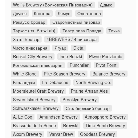
Wolf's Brewery (Волковская Пивоварня)
Дідько
Друзья
Контора
Лямус
Одна тонна
Ракаўскі бровар
Староместный пивовар
Таркос (ex. BrewLab)
Театр пива Правда
Точка
Хатні Бровар
4BREWERS / 4 пивовара
Чисто пивоварня
Ягуар
Dieta
Rocket City Brewery
Inne Beczki
Piwne Podziemie
Коломенская пивоварня
Punchiller
Pivot Point
White Stone
Pike Season Brewery
Balance Brewery
Біірландзія
La Débauche
North Brewing Co.
Moersleutel Craft Brewery
Prairie Artisan Ales
Seven Island Brewery
Brooklyn Brewery
Schwarzkaiser Brewery
Столбцовский бровар
A. Le Coq
Amundsen Brewery
Atmosphere Brewery
Brasserie de la Senne
Brewski
Time Bomb Brewery
Axiom Brewery
Varvar Brew
Goddess Brewery