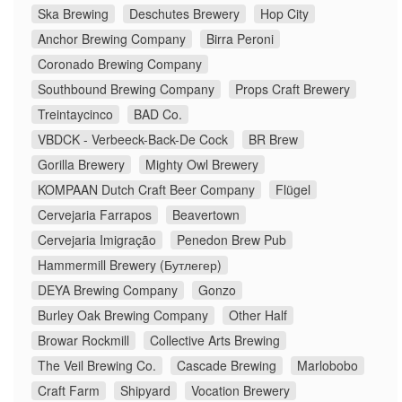
Ska Brewing
Deschutes Brewery
Hop City
Anchor Brewing Company
Birra Peroni
Coronado Brewing Company
Southbound Brewing Company
Props Craft Brewery
Treintaycinco
BAD Co.
VBDCK - Verbeeck-Back-De Cock
BR Brew
Gorilla Brewery
Mighty Owl Brewery
KOMPAAN Dutch Craft Beer Company
Flügel
Cervejaria Farrapos
Beavertown
Cervejaria Imigração
Penedon Brew Pub
Hammermill Brewery (Бутлегер)
DEYA Brewing Company
Gonzo
Burley Oak Brewing Company
Other Half
Browar Rockmill
Collective Arts Brewing
The Veil Brewing Co.
Cascade Brewing
Marlobobo
Craft Farm
Shipyard
Vocation Brewery