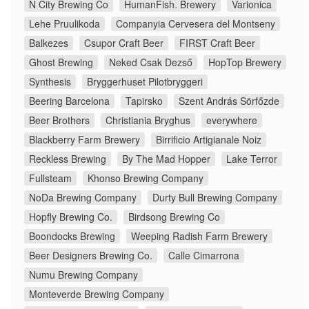
N City Brewing Co
HumanFish. Brewery
Varionica
Lehe Pruulikoda
Companyia Cervesera del Montseny
Balkezes
Csupor Craft Beer
FIRST Craft Beer
Ghost Brewing
Neked Csak Dezső
HopTop Brewery
Synthesis
Bryggerhuset Pilotbryggeri
Beering Barcelona
Tapirsko
Szent András Sörfőzde
Beer Brothers
Christiania Bryghus
everywhere
Blackberry Farm Brewery
Birrificio Artigianale Noiz
Reckless Brewing
By The Mad Hopper
Lake Terror
Fullsteam
Khonso Brewing Company
NoDa Brewing Company
Durty Bull Brewing Company
Hopfly Brewing Co.
Birdsong Brewing Co
Boondocks Brewing
Weeping Radish Farm Brewery
Beer Designers Brewing Co.
Calle Cimarrona
Numu Brewing Company
Monteverde Brewing Company