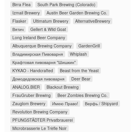
Birra Flea
South Park Brewing (Colorado)
Izmail Brewery
Austin Beer Garden Brewing Co.
Flasker
Ultimatum Brewery
AlternativeBrewery
Вятич
Gellert & Wild Goat
Long Ireland Beer Company
Albuquerque Brewing Company
GardenGrill
Владимирская Пивоварня
Whiplash
Крафтовая пивоварня "Шишкин"
KYKAO - Handcrafted
Beast from the Yeast
Домодедовская пивоварня
Deer Bear
ANALOG.BIER
Blackout Brewing
FrauGruber Brewing
Beer Zombies Brewing Co.
Zauglom Brewery
Имею Право!
Верфь / Shipyard
Revolution Brewing Company
PFUNGSTÄDTER Privatbrauerei
Microbrasserie Le Trèfle Noir