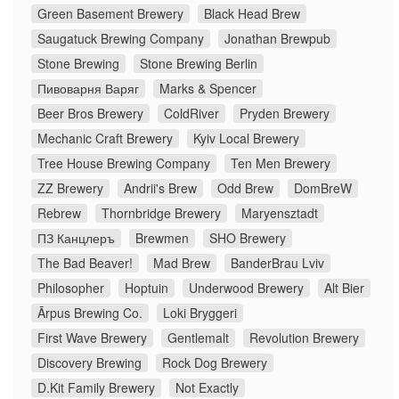
Green Basement Brewery
Black Head Brew
Saugatuck Brewing Company
Jonathan Brewpub
Stone Brewing
Stone Brewing Berlin
Пивоварня Варяг
Marks & Spencer
Beer Bros Brewery
ColdRiver
Pryden Brewery
Mechanic Craft Brewery
Kyiv Local Brewery
Tree House Brewing Company
Ten Men Brewery
ZZ Brewery
Andrii's Brew
Odd Brew
DomBreW
Rebrew
Thornbridge Brewery
Maryensztadt
ПЗ Канцлеръ
Brewmen
SHO Brewery
The Bad Beaver!
Mad Brew
BanderBrau Lviv
Philosopher
Hoptuin
Underwood Brewery
Alt Bier
Ārpus Brewing Co.
Loki Bryggeri
First Wave Brewery
Gentlemalt
Revolution Brewery
Discovery Brewing
Rock Dog Brewery
D.Kit Family Brewery
Not Exactly