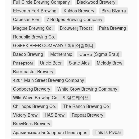
Full Circle Brewing Company
Blackwood Brewery
Eleventh Fort Brewing
Knidos Brewery
Birra Bizarra
Cabesas Bier
7 Bridges Brewing Company
Magpie Brewing Co.
Brouwerij Troost
Pelta Brewing
Republic Brewing Co.
GGEEK BEER COMPANY / 끽비어컴퍼니
Daedo Brewing
Mothership
Сигма (Sigma Bräu)
Ривертом
Uncle Beer
Skate Ales
Melody Brew
Beermaster Brewery
4204 Main Street Brewing Company
Godbeerg Brewery
White Crow Brewing Company
Wild Wave Brewing Co. - 와일드웨이브
Chillhops Brewing Co.
The Ranch Brewing Co
Viktory Brew
HAS Brew
Repeat Brewery
BrewRock Brewery
Арамильская Бойлерная Пивоварня
This Is Pivbar