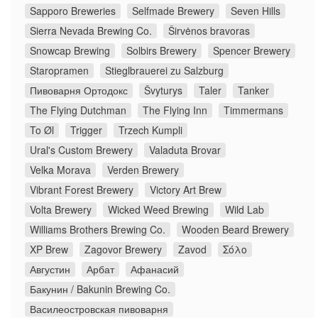
Sapporo Breweries
Selfmade Brewery
Seven Hills
Sierra Nevada Brewing Co.
Širvėnos bravoras
Snowcap Brewing
Solbirs Brewery
Spencer Brewery
Staropramen
Stieglbrauerei zu Salzburg
Пивоварня Ортодокс
Švyturys
Taler
Tanker
The Flying Dutchman
The Flying Inn
Timmermans
To Øl
Trigger
Trzech Kumpli
Ural's Custom Brewery
Valaduta Brovar
Velka Morava
Verden Brewery
Vibrant Forest Brewery
Victory Art Brew
Volta Brewery
Wicked Weed Brewing
Wild Lab
Williams Brothers Brewing Co.
Wooden Beard Brewery
XP Brew
Zagovor Brewery
Zavod
Σόλο
Августин
Арбат
Афанасий
Бакунин / Bakunin Brewing Co.
Василеостровская пивоварня