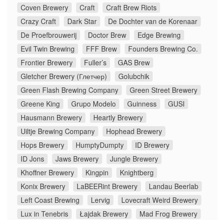
Coven Brewery
Craft
Craft Brew Riots
Crazy Craft
Dark Star
De Dochter van de Korenaar
De Proefbrouwerij
Doctor Brew
Edge Brewing
Evil Twin Brewing
FFF Brew
Founders Brewing Co.
Frontier Brewery
Fuller’s
GAS Brew
Gletcher Brewery (Глетчер)
Golubchik
Green Flash Brewing Company
Green Street Brewery
Greene King
Grupo Modelo
Guinness
GUSI
Hausmann Brewery
Heartly Brewery
Uiltje Brewing Company
Hophead Brewery
Hops Brewery
HumptyDumpty
ID Brewery
ID Jons
Jaws Brewery
Jungle Brewery
Khoffner Brewery
Kingpin
Knightberg
Konix Brewery
LaBEERint Brewery
Landau Beerlab
Left Coast Brewing
Lervig
Lovecraft Weird Brewery
Lux in Tenebris
Łajdak Brewery
Mad Frog Brewery