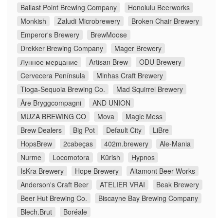
Ballast Point Brewing Company
Honolulu Beerworks
Monkish
Zaludi Microbrewery
Broken Chair Brewery
Emperor's Brewery
BrewMoose
Drekker Brewing Company
Mager Brewery
Лунное мерцание
Artisan Brew
ODU Brewery
Cervecera Península
Minhas Craft Brewery
Tioga-Sequoia Brewing Co.
Mad Squirrel Brewery
Åre Bryggcompagni
AND UNION
MUZA BREWING CO
Mova
Magic Mess
Brew Dealers
Big Pot
Default City
LiBre
HopsBrew
2cabeças
402m.brewery
Ale-Mania
Nurme
Locomotora
Kürish
Hypnos
IsKra Brewery
Hope Brewery
Altamont Beer Works
Anderson's Craft Beer
ATELIER VRAI
Beak Brewery
Beer Hut Brewing Co.
Biscayne Bay Brewing Company
Blech.Brut
Boréale