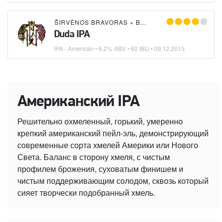
ŠIRVĖNOS BRAVORAS
×
BREW TEAM
Duda IPA
IPA - American
• 6.2% ABV • 60 IBU •
09.12.2015
Американский IPA
Решительно охмеленный, горький, умеренно
крепкий американский пейл-эль, демонстрирующий
современные сорта хмелей Америки или Нового
Света. Баланс в сторону хмеля, с чистым
профилем брожения, суховатым финишем и
чистым поддерживающим солодом, сквозь который
сияет творчески подобранный хмель.