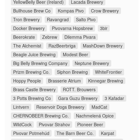
YellowBelly Beer (Ireland)
Lacada Brewery
Bullhouse Brew Co
Kompas Pivo
Crow Brewery
Tron Brewery
Ravangrad
Salto Pivo
Docker Brewery
Pivovarna Hopsbrew
3bir
Beerokrate
Zebrew
Dilemma Pivara
The Alchemist
RazBeerbriga
MashDown Brewery
Beagle Juice Brewing
Modest Beer
Big Belly Brewing Company
Neptune Brewery
Prizm Brewing Co.
Siphon Brewing
WhiteFrontier
Hoppy People
Brasserie Atrium
Kinnegar Brewing
Brass Castle Brewery
ROTT. Brouwers
3 Potts Brewing Co
Gara Guzu Brewery
3 Kafadar
Lintvern
Reservoir Dogs Brewery
MadCat
CHERNOBEER Brewing Co.
Nachmelená Opice
WildCock
Pivovar Strahov
Pioneer Beer
Pivovar Potmehúd
The Barn Beer Co.
Karpat