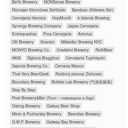
BaYo Brewery
NONSense Brewery
Rizmajer Kézműves Sörfőzde
Bandusz (Köleses Sör)
Cervejaria Heroica
HopMundi
4 Islands Brewing
Synergy Brewing Company
Japas Cervejaria
Entrequadras
Proa Cervejaria
Artorius
OK Brewery
Granizo
Mikkeller Brewing NYC
MONYO Brewing Co.
Uradalmi Brewery
RothBeer
AKiA
Sigtuna Brygghus
Cervejaria Tupiniquim
Sajonia Brewing Co.
Cerveza Mauco
That Very BeerGeek
Rodinný pivovar Zichovec
Boundary Brewing
Bubble Lab Brewery (气泡实验室)
Step By Step
Poet Brewery&Bar (Поэт – пивоварня и бар)
Ostrog Brewery
Galaxy Beer Shop
Minin & Pozharsky Brewery
Beersfan Brewery
G.M.P. Brewery
Galway Bay Brewery