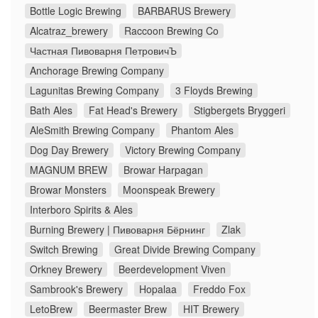
Bottle Logic Brewing
BARBARUS Brewery
Alcatraz_brewery
Raccoon Brewing Co
Частная Пивоварня ПетровичЪ
Anchorage Brewing Company
Lagunitas Brewing Company
3 Floyds Brewing
Bath Ales
Fat Head's Brewery
Stigbergets Bryggeri
AleSmith Brewing Company
Phantom Ales
Dog Day Brewery
Victory Brewing Company
MAGNUM BREW
Browar Harpagan
Browar Monsters
Moonspeak Brewery
Interboro Spirits & Ales
Burning Brewery | Пивоварня Бёрнинг
Zlak
Switch Brewing
Great Divide Brewing Company
Orkney Brewery
Beerdevelopment Viven
Sambrook's Brewery
Hopalaa
Freddo Fox
LetoBrew
Beermaster Brew
HIT Brewery