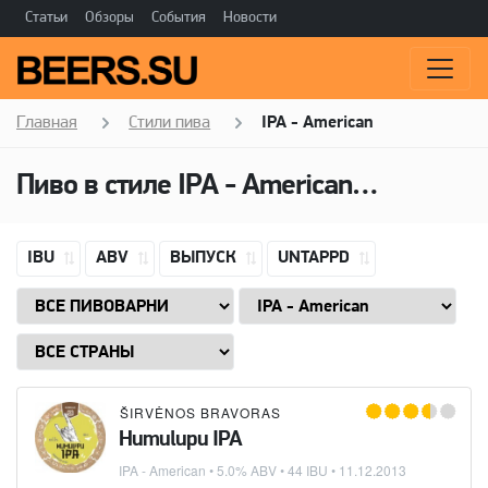
Статьи
Обзоры
События
Новости
Главная
Стили пива
IPA - American
Пиво в стиле
IPA - American
(Американ
IBU
ABV
ВЫПУСК
UNTAPPD
ŠIRVĖNOS BRAVORAS
Humulupu IPA
IPA - American
• 5.0% ABV • 44 IBU •
11.12.2013