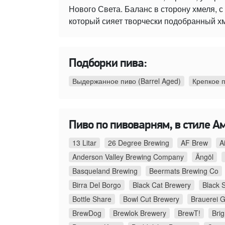
Нового Света. Баланс в сторону хмеля,
который сияет творчески подобранный х
Подборки пива:
Выдержанное пиво (Barrel Aged)
Крепкое 
Пиво по пивоварням, в стиле А
13 Litar
26 Degree Brewing
AF Brew
A
Anderson Valley Brewing Company
Ängöl
Basqueland Brewing
Beermats Brewing Co
Birra Del Borgo
Black Cat Brewery
Black 
Bottle Share
Bowl Cut Brewery
Brauerei G
BrewDog
Brewlok Brewery
BrewT!
Bri