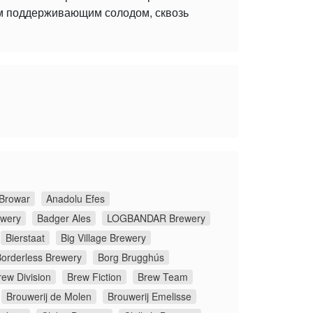
ым поддерживающим солодом, сквозь
Browar
Anadolu Efes
ewery
Badger Ales
LOGBANDAR Brewery
Bierstaat
Big Village Brewery
orderless Brewery
Borg Brugghús
rew Division
Brew Fiction
Brew Team
Brouwerij de Molen
Brouwerij Emelisse