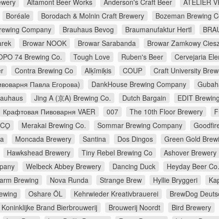
ewery
Altamont Beer Works
Anderson's Craft Beer
ATELIER V
Boréale
Borodach & Molnin Craft Brewery
Bozeman Brewing 
Brewing Company
Brauhaus Bevog
Braumanufaktur Hertl
BRA
arek
Browar NOOK
Browar Sarabanda
Browar Zamkowy Cies
OPO 74 Brewing Co.
Tough Love
Ruben's Beer
Cervejaria E
r
Contra Brewing Co
Alķīmiķis
COUP
Craft University Brew
воварня Павла Егорова)
DankHouse Brewing Company
Gubah
rauhaus
Jing A (京A) Brewing Co.
Dutch Bargain
EDIT Brewin
Крафтовая Пивоварня VAER
007
The 10th Floor Brewery
F
CO̠
Merakai Brewing Co.
Sommar Brewing Company
Goodfir
na
Moncada Brewery
Santina
Dos Dingos
Green Gold Brew
Hawkshead Brewery
Tiny Rebel Brewing Co
Ashover Brewery
pany
Welbeck Abbey Brewery
Dancing Duck
Heyday Beer Co
farm Brewing
Nova Runda
Strange Brew
Hyllie Bryggeri
Ka
rewing
Oshare ÖL
Kehrwieder Kreativbrauerei
BrewDog Deuts
Koninklijke Brand Bierbrouwerij
Brouwerij Noordt
Bird Brewery