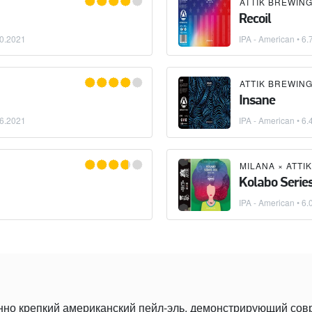
ATTIK BREWIN
Recoil
0.2021
IPA - American
• 6.
ATTIK BREWIN
Insane
6.2021
IPA - American
• 6.
MILANA
×
ATTI
Kolabo Series
IPA - American
• 6.
нно крепкий американский пейл-эль, демонстрирующий со