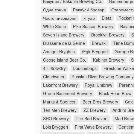
Бакунин / Bakunin Brewing Co.
Василеостро
Одна тонна
Ракаўскі бровар
Старомест
Чисто пивоварня
Ягуар
Dieta
Rocket 
White Stone
Pike Season Brewery
Balanc
Seven Island Brewery
Brooklyn Brewery
S
Brasserie de la Senne
Brewski
Time Bomb
Amager Bryghus
Ægir Bryggeri
Garage Be
Goose Island Beer Co.
Kabinet Brewery
S
4IT 6r3w3ry
Douchebags
Firestone Walke
Cloudwater
Russian River Brewing Company
Lakefront Brewery
Royal Unibrew
Perenni
Green Basement Brewery
Black Head Brew
Marks & Spencer
Beer Bros Brewery
Cold
Ten Men Brewery
ZZ Brewery
Andrii's Br
SHO Brewery
The Bad Beaver!
Mad Brew
Loki Bryggeri
First Wave Brewery
Gentlem