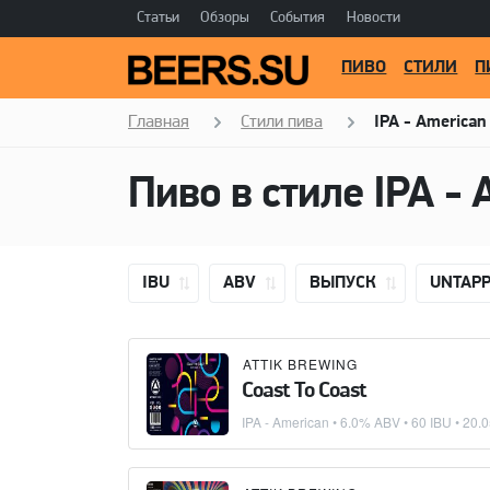
Статьи
Обзоры
События
Новости
ПИВО
СТИЛИ
П
Главная
Стили пива
IPA - American
Пиво в стиле
IPA - 
IBU
ABV
ВЫПУСК
UNTAP
ATTIK BREWING
Coast To Coast
IPA - American
• 6.0% ABV • 60 IBU •
20.0