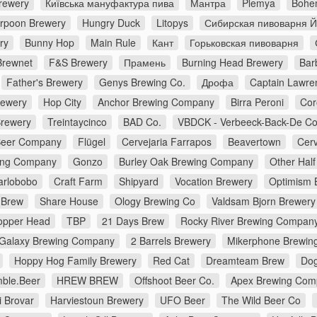
rewery
Київська мануфактура пива
Мантра
Plemya
Bohe
rpoon Brewery
Hungry Duck
Litopys
Сибирская пивоварня 
ry
Bunny Hop
Main Rule
Кант
Горьковская пивоварня
Brewnet
F&S Brewery
Прамень
Burning Head Brewery
Bar
Father's Brewery
Genys Brewing Co.
Дрофа
Captain Lawre
rewery
Hop City
Anchor Brewing Company
Birra Peroni
Cor
Brewery
Treintaycinco
BAD Co.
VBDCK - Verbeeck-Back-De C
Beer Company
Flügel
Cervejaria Farrapos
Beavertown
Cerv
ing Company
Gonzo
Burley Oak Brewing Company
Other Half
arlobobo
Craft Farm
Shipyard
Vocation Brewery
Optimism 
 Brew
Share House
Ology Brewing Co
Valdsam Bjorn Brewery
opper Head
TBP
21 Days Brew
Rocky River Brewing Compan
Galaxy Brewing Company
2 Barrels Brewery
Mikerphone Brewin
Hoppy Hog Family Brewery
Red Cat
Dreamteam Brew
Dog
ble.Beer
HREW BREW
Offshoot Beer Co.
Apex Brewing Com
i Brovar
Harviestoun Brewery
UFO Beer
The Wild Beer Co