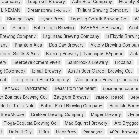
ng Company
Lough Gill Brewery
Aslin Beer Company
Hopfully 
LINEMAN
Dreamsbrew (Мечты)
Trillium Brewing Company
L
Strange Toys
Hyper Brew
Toppling Goliath Brewing Co.
W
Co.
Shared
Bottle Logic Brewing
BARBARUS Brewery
Alca
 Brewing Company
Lagunitas Brewing Company
3 Floyds Brewin
pany
Phantom Ales
Dog Day Brewery
Victory Brewing Compan
erboro Spirits & Ales
Burning Brewery | Пивоварня Бёрнинг
Zlak
ery
Beerdevelopment Viven
Sambrook's Brewery
Hopalaa
g (Colorado)
Izmail Brewery
Austin Beer Garden Brewing Co.
Goat
Long Ireland Beer Company
Albuquerque Brewing Company
KYKAO - Handcrafted
Beast from the Yeast
Домодедовская п
er Zombies Brewing Co.
Zauglom Brewery
Имею Право!
Верф
rie Le Trèfle Noir
Ballast Point Brewing Company
Honolulu Beer
BrewMoose
Drekker Brewing Company
Mager Brewery
Лунн
Tioga-Sequoia Brewing Co.
Mad Squirrel Brewery
Åre Bryggc
t
Default City
LiBre
HopsBrew
2cabeças
402m.brewery