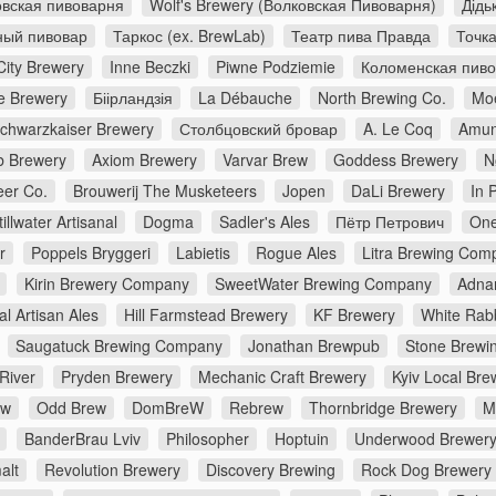
вская пивоварня
Wolf's Brewery (Волковская Пивоварня)
Дідь
ный пивовар
Таркос (ex. BrewLab)
Театр пива Правда
Точк
City Brewery
Inne Beczki
Piwne Podziemie
Коломенская пив
e Brewery
Біірландзія
La Débauche
North Brewing Co.
Moe
chwarzkaiser Brewery
Столбцовский бровар
A. Le Coq
Amun
 Brewery
Axiom Brewery
Varvar Brew
Goddess Brewery
N
er Co.
Brouwerij The Musketeers
Jopen
DaLi Brewery
In 
tillwater Artisanal
Dogma
Sadler's Ales
Пётр Петрович
One
r
Poppels Bryggeri
Labietis
Rogue Ales
Litra Brewing Com
Kirin Brewery Company
SweetWater Brewing Company
Adna
al Artisan Ales
Hill Farmstead Brewery
KF Brewery
White Rabb
Saugatuck Brewing Company
Jonathan Brewpub
Stone Brewi
River
Pryden Brewery
Mechanic Craft Brewery
Kyiv Local Bre
ew
Odd Brew
DomBreW
Rebrew
Thornbridge Brewery
M
BanderBrau Lviv
Philosopher
Hoptuin
Underwood Brewer
alt
Revolution Brewery
Discovery Brewing
Rock Dog Brewery