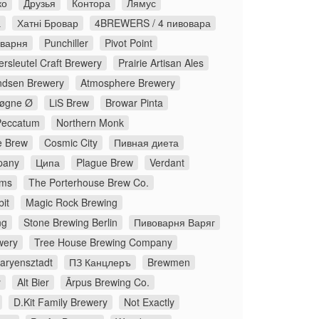
ко
Друзья
Контора
Лямус
а
Хатні Бровар
4BREWERS / 4 пивовара
оварня
Punchiller
Pivot Point
rsleutel Craft Brewery
Prairie Artisan Ales
dsen Brewery
Atmosphere Brewery
øgne Ø
LiS Brew
Browar Pinta
Peccatum
Northern Monk
 Brew
Cosmic City
Пивная диета
pany
Ципа
Plague Brew
Verdant
ms
The Porterhouse Brew Co.
it
Magic Rock Brewing
ng
Stone Brewing Berlin
Пивоварня Варяг
wery
Tree House Brewing Company
aryensztadt
ПЗ Канцлеръ
Brewmen
y
Alt Bier
Ārpus Brewing Co.
D.Kit Family Brewery
Not Exactly