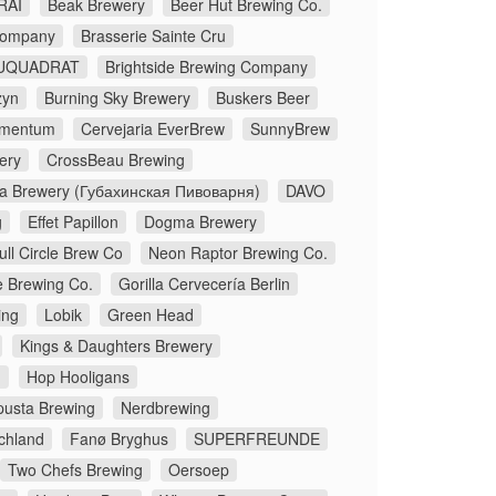
RAI
Beak Brewery
Beer Hut Brewing Co.
Company
Brasserie Sainte Cru
UQUADRAT
Brightside Brewing Company
zyn
Burning Sky Brewery
Buskers Beer
lementum
Cervejaria EverBrew
SunnyBrew
ery
CrossBeau Brewing
a Brewery (Губахинская Пивоварня)
DAVO
g
Effet Papillon
Dogma Brewery
ull Circle Brew Co
Neon Raptor Brewing Co.
e Brewing Co.
Gorilla Cervecería Berlin
ing
Lobik
Green Head
Kings & Daughters Brewery
.
Hop Hooligans
pusta Brewing
Nerdbrewing
chland
Fanø Bryghus
SUPERFREUNDE
Two Chefs Brewing
Oersoep