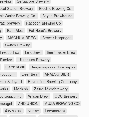
Brewing
Sergacore Brewery
ocal Station Brewery
Electric Brewing Co.
eldWerks Brewing Co.
Boyne Brewhouse
traz_brewery
Raccoon Brewing Co
g
Bath Ales
Fat Head's Brewery
y
MAGNUM BREW
Browar Harpagan
Switch Brewing
Freddo Fox
LetoBrew
Beermaster Brew
Flasker
Ultimatum Brewery
GardenGrill
Владимирская Пивоварня
ивоварня
Deer Bear
ANALOG.BIER
ь / Shipyard
Revolution Brewing Company
works
Monkish
Zaludi Microbrewery
ое мерцание
Artisan Brew
ODU Brewery
ompagni
AND UNION
MUZA BREWING CO
Ale-Mania
Nurme
Locomotora