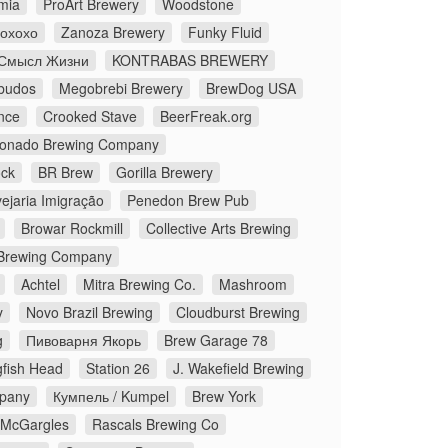
mia
ProArt Brewery
Woodstone
Йохохо
Zanoza Brewery
Funky Fluid
Смысл Жизни
KONTRABAS BREWERY
budos
Megobrebi Brewery
BrewDog USA
nce
Crooked Stave
BeerFreak.org
onado Brewing Company
ock
BR Brew
Gorilla Brewery
ejaria Imigração
Penedon Brew Pub
Browar Rockmill
Collective Arts Brewing
Brewing Company
Achtel
Mitra Brewing Co.
Mashroom
y
Novo Brazil Brewing
Cloudburst Brewing
g
Пивоварня Якорь
Brew Garage 78
fish Head
Station 26
J. Wakefield Brewing
pany
Кумпель / Kumpel
Brew York
McGargles
Rascals Brewing Co