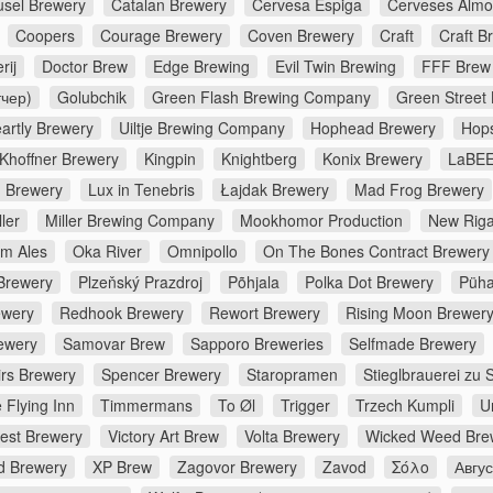
usel Brewery
Catalan Brewery
Cervesa Espiga
Cerveses Almo
Coopers
Courage Brewery
Coven Brewery
Craft
Craft B
rij
Doctor Brew
Edge Brewing
Evil Twin Brewing
FFF Brew
тчер)
Golubchik
Green Flash Brewing Company
Green Street
artly Brewery
Uiltje Brewing Company
Hophead Brewery
Hop
Khoffner Brewery
Kingpin
Knightberg
Konix Brewery
LaBEE
d Brewery
Lux in Tenebris
Łajdak Brewery
Mad Frog Brewery
ler
Miller Brewing Company
Mookhomor Production
New Riga
m Ales
Oka River
Omnipollo
On The Bones Contract Brewery
Brewery
Plzeňský Prazdroj
Põhjala
Polka Dot Brewery
Püha
ewery
Redhook Brewery
Rewort Brewery
Rising Moon Brewer
ewery
Samovar Brew
Sapporo Breweries
Selfmade Brewery
irs Brewery
Spencer Brewery
Staropramen
Stieglbrauerei zu 
 Flying Inn
Timmermans
To Øl
Trigger
Trzech Kumpli
U
rest Brewery
Victory Art Brew
Volta Brewery
Wicked Weed Bre
d Brewery
XP Brew
Zagovor Brewery
Zavod
Σόλο
Авгу