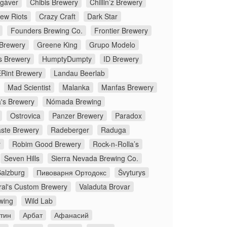
gàver
Chibis Brewery
Chillin’z Brewery
rew Riots
Crazy Craft
Dark Star
Founders Brewing Co.
Frontier Brewery
 Brewery
Greene King
Grupo Modelo
s Brewery
HumptyDumpty
ID Brewery
Rint Brewery
Landau Beerlab
Mad Scientist
Malanka
Manfas Brewery
's Brewery
Nómada Brewing
Ostrovica
Panzer Brewery
Paradox
ste Brewery
Radeberger
Raduga
y
Robim Good Brewery
Rock-n-Rolla’s
Seven Hills
Sierra Nevada Brewing Co.
Salzburg
Пивоварня Ортодокс
Švyturys
ral's Custom Brewery
Valaduta Brovar
wing
Wild Lab
стин
Арбат
Афанасий