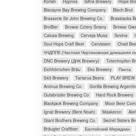
Kürish
Hypnos
IsKra Brewery
Hope Br
Biscayne Bay Brewing Company
Blech.Brut
Brasserie Sir John Brewing Co.
Brasstacks 
BroBier
Browar Cztery Ściany
Browar Gw
Calusa Brewing
Cerveja Musa
Sovina
Soul Hops Craft Beer
Cervisiam
Chad Bee
ЧЧДППЕ (Частная Чертановская домашняя пи
DNC Brewery (ДНК Brewery)
Totenhopfen B
Eichhörnchen Bräu
Eko Brewery
Пинта
S43 Brewery
Tartarus Beers
PLAY BREW 
Animus Brewing Co.
Gorilla Brewing Argenti
Gutsbrüder Brewing Co
Hard Rock Brewery
Blackjack Brewing Company
Moor Beer Com
Ignat Brewery (Bere Noah)
Maskeron
Ale
Giant Brothers Brewing Co.
Secret Sisters B
Bräugier Craftbier
Балтийский Меридиан