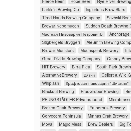
Fierce Beer
Hope Beer
Rye River Brewi
Larkin's Brewing Co
Inglorious Brew Stars
Tired Hands Brewing Company
Sozhski Beer
Browar Nepomucen
Sudden Death Brewing 
Частная Пивоварня ПетровичЪ
Anchorage
Stigbergets Bryggeri
AleSmith Brewing Com
Browar Monsters
Moonspeak Brewery
Int
Great Divide Brewing Company
Orkney Brew
HIT Brewery
Birra Flea
South Park Brewin
AlternativeBrewery
Вятич
Gellert & Wild 
Whiplash
Крафтовая пивоварня "Шишкин"
Blackout Brewing
FrauGruber Brewing
Be
PFUNGSTÄDTER Privatbrauerei
Microbrasse
Broken Chair Brewery
Emperor's Brewery
Cervecera Península
Minhas Craft Brewery
Mova
Magic Mess
Brew Dealers
Big Po