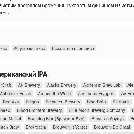
 с чистым профилем брожения, суховатым финишем и чист
мель.
пиво
Фруктовое пиво
Безалкогольное пиво
мериканский IPA:
irCraft
AK Brewery
Alaska Brewery
Alchemist Brew Lab
Ale
Anheuser-Busch
Around the World
Austmann Bryggeri
AV Br
Beerёza
Belgoo
Belhaven Brewery
BiberBräu
Bierbank
Sheep
Blood Brothers Brewery
Blue Moon Brewing Company
B
ebr. Maisel
Brauning Bier (Браунинг Бир)
Bravoras Apynys
B
ghton Brew
Brokreacja
Brouwerij 't Verzet
Brouwerij De Graal