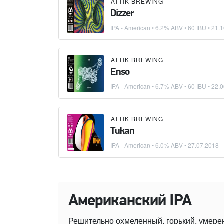
ATTIK BREWING
Dizzer
IPA - American
• 6.2% ABV • 60 IBU •
21.1
ATTIK BREWING
Enso
IPA - American
• 6.7% ABV • 60 IBU •
22.0
ATTIK BREWING
Tukan
IPA - American
• 6.0% ABV •
27.07.2018
Американский IPA
Решительно охмеленный, горький, умере