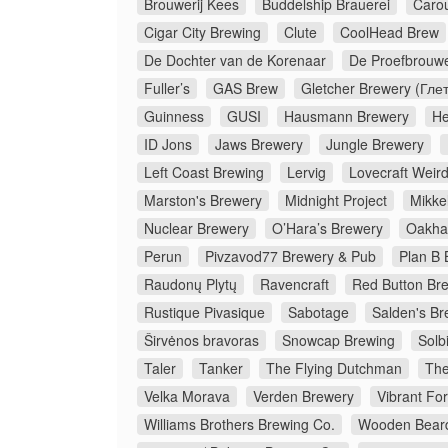
Brouwerij Kees
Buddelship Brauerei
Caro
Cigar City Brewing
Clute
CoolHead Brew
De Dochter van de Korenaar
De Proefbrouwe
Fuller’s
GAS Brew
Gletcher Brewery (Гле
Guinness
GUSI
Hausmann Brewery
He
ID Jons
Jaws Brewery
Jungle Brewery
Left Coast Brewing
Lervig
Lovecraft Weir
Marston's Brewery
Midnight Project
Mikkel
Nuclear Brewery
O’Hara’s Brewery
Oakha
Perun
Pivzavod77 Brewery & Pub
Plan B 
Raudonų Plytų
Ravencraft
Red Button Br
Rustique Pivasique
Sabotage
Salden's Br
Širvėnos bravoras
Snowcap Brewing
Solb
Taler
Tanker
The Flying Dutchman
The
Velka Morava
Verden Brewery
Vibrant Fo
Williams Brothers Brewing Co.
Wooden Bear