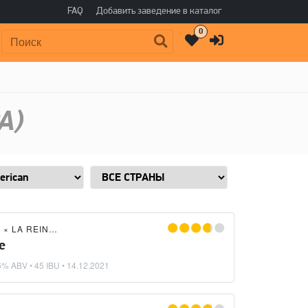
FAQ
Добавить заведение в каталог
0
Поиск:
A)
G
×
LA REINA DEL SOHO
e
6% ABV • 45 IBU •
14.12.2021