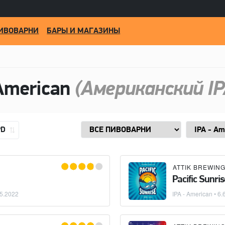
ИВОВАРНИ
БАРЫ И МАГАЗИНЫ
American
(Американский IP
PD
ATTIK BREWIN
Pacific Sunris
5.2022
IPA - American
• 6.