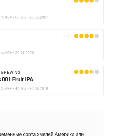
G
7% ABV • 65 IBU •
20.05.2021
G
4% ABV •
20.11.2020
K BREWING
 001 Fruit IPA
0% ABV • 40 IBU •
30.08.2019
временные сорта хмелей Америки или