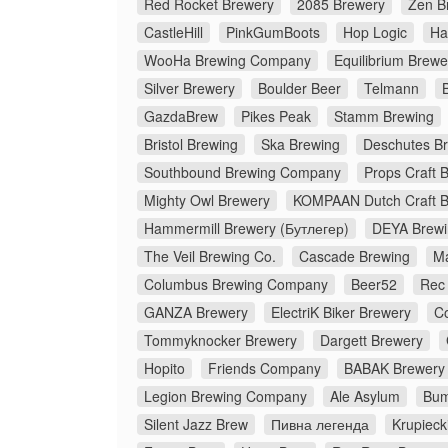
Red Rocket Brewery
2085 Brewery
Zen B
CastleHill
PinkGumBoots
Hop Logic
Ha
WooHa Brewing Company
Equilibrium Brewe
Silver Brewery
Boulder Beer
Telmann
GazdaBrew
Pikes Peak
Stamm Brewing
Bristol Brewing
Ska Brewing
Deschutes B
Southbound Brewing Company
Props Craft 
Mighty Owl Brewery
KOMPAAN Dutch Craft 
Hammermill Brewery (Бутлегер)
DEYA Brew
The Veil Brewing Co.
Cascade Brewing
M
Columbus Brewing Company
Beer52
Rec
GANZA Brewery
ElectriK Biker Brewery
C
Tommyknocker Brewery
Dargett Brewery
Hopito
Friends Company
BABAK Brewery
Legion Brewing Company
Ale Asylum
Bum
Silent Jazz Brew
Пивна легенда
Krupieck